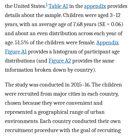
1
the United States.
Table A1
in the
appendix
provides
details about the sample. Children were aged 3–12
years, with an average age of 7.68 years (SE = 0.06)
and about an even distribution across each year of
age. 51.5% of the children were female.
Appendix
Figure A1
provides a histogram of participant age
distributions (and
Figure A2
provides the same
information broken down by country).
The study was conducted in 2015–16. The children
were recruited from major cities in each country,
chosen because they were convenient and
represented a geographical range of urban
environments. Each country conducted their own
recruitment procedure with the goal of recruiting