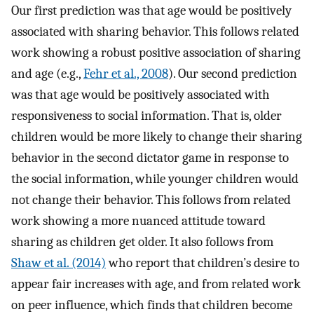
Our first prediction was that age would be positively
associated with sharing behavior. This follows related
work showing a robust positive association of sharing
and age (e.g.,
Fehr et al., 2008
). Our second prediction
was that age would be positively associated with
responsiveness to social information. That is, older
children would be more likely to change their sharing
behavior in the second dictator game in response to
the social information, while younger children would
not change their behavior. This follows from related
work showing a more nuanced attitude toward
sharing as children get older. It also follows from
Shaw et al. (2014)
who report that children’s desire to
appear fair increases with age, and from related work
on peer influence, which finds that children become