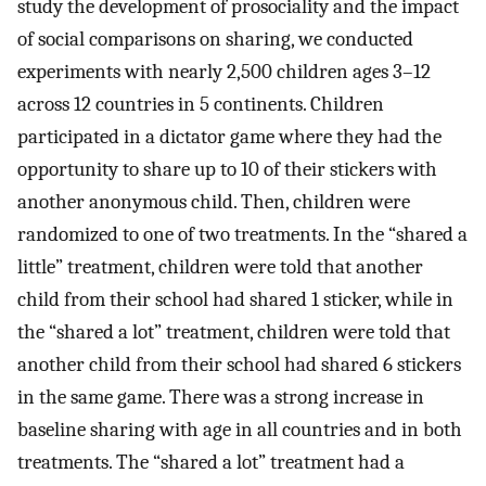
study the development of prosociality and the impact
of social comparisons on sharing, we conducted
experiments with nearly 2,500 children ages 3–12
across 12 countries in 5 continents. Children
participated in a dictator game where they had the
opportunity to share up to 10 of their stickers with
another anonymous child. Then, children were
randomized to one of two treatments. In the “shared a
little” treatment, children were told that another
child from their school had shared 1 sticker, while in
the “shared a lot” treatment, children were told that
another child from their school had shared 6 stickers
in the same game. There was a strong increase in
baseline sharing with age in all countries and in both
treatments. The “shared a lot” treatment had a