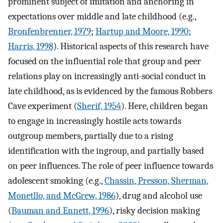
prominent subject of imitation and anchoring in
expectations over middle and late childhood (e.g.,
Bronfenbrenner, 1979
;
Hartup and Moore, 1990
;
Harris, 1998
). Historical aspects of this research have
focused on the influential role that group and peer
relations play on increasingly anti-social conduct in
late childhood, as is evidenced by the famous Robbers
Cave experiment (
Sherif, 1954
). Here, children began
to engage in increasingly hostile acts towards
outgroup members, partially due to a rising
identification with the ingroup, and partially based
on peer influences. The role of peer influence towards
adolescent smoking (e.g.,
Chassin, Presson, Sherman,
Monetllo, and McGrew, 1986
), drug and alcohol use
(
Bauman and Ennett, 1996
), risky decision making