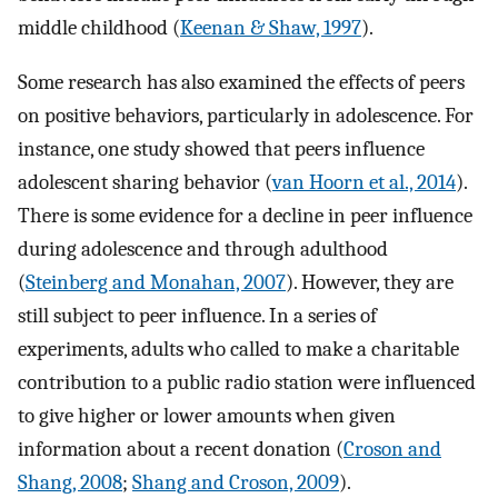
middle childhood (
Keenan & Shaw, 1997
).
Some research has also examined the effects of peers
on positive behaviors, particularly in adolescence. For
instance, one study showed that peers influence
adolescent sharing behavior (
van Hoorn et al., 2014
).
There is some evidence for a decline in peer influence
during adolescence and through adulthood
(
Steinberg and Monahan, 2007
). However, they are
still subject to peer influence. In a series of
experiments, adults who called to make a charitable
contribution to a public radio station were influenced
to give higher or lower amounts when given
information about a recent donation (
Croson and
Shang, 2008
;
Shang and Croson, 2009
).