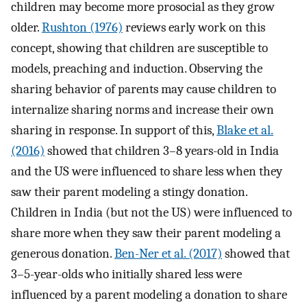
children may become more prosocial as they grow
older.
Rushton (1976)
reviews early work on this
concept, showing that children are susceptible to
models, preaching and induction. Observing the
sharing behavior of parents may cause children to
internalize sharing norms and increase their own
sharing in response. In support of this,
Blake et al.
(2016)
showed that children 3–8 years-old in India
and the US were influenced to share less when they
saw their parent modeling a stingy donation.
Children in India (but not the US) were influenced to
share more when they saw their parent modeling a
generous donation.
Ben-Ner et al. (2017)
showed that
3–5-year-olds who initially shared less were
influenced by a parent modeling a donation to share