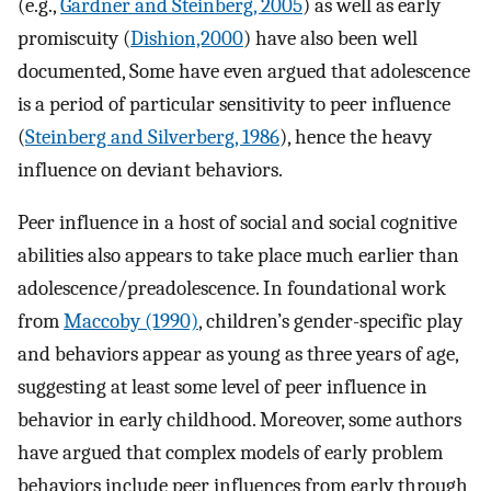
(e.g.,
Gardner and Steinberg, 2005
) as well as early
promiscuity (
Dishion,2000
) have also been well
documented, Some have even argued that adolescence
is a period of particular sensitivity to peer influence
(
Steinberg and Silverberg, 1986
), hence the heavy
influence on deviant behaviors.
Peer influence in a host of social and social cognitive
abilities also appears to take place much earlier than
adolescence/preadolescence. In foundational work
from
Maccoby (1990)
, children’s gender-specific play
and behaviors appear as young as three years of age,
suggesting at least some level of peer influence in
behavior in early childhood. Moreover, some authors
have argued that complex models of early problem
behaviors include peer influences from early through