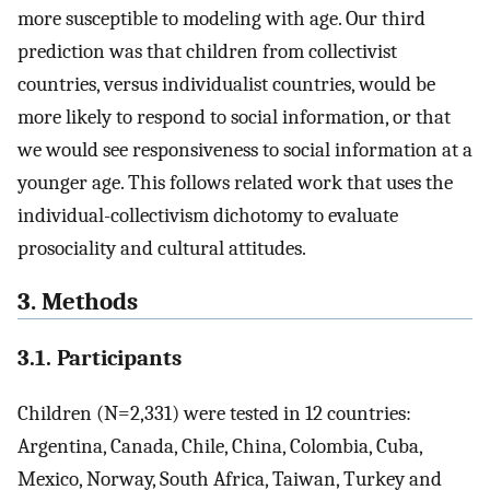
more susceptible to modeling with age. Our third
prediction was that children from collectivist
countries, versus individualist countries, would be
more likely to respond to social information, or that
we would see responsiveness to social information at a
younger age. This follows related work that uses the
individual-collectivism dichotomy to evaluate
prosociality and cultural attitudes.
3. Methods
3.1. Participants
Children (N=2,331) were tested in 12 countries:
Argentina, Canada, Chile, China, Colombia, Cuba,
Mexico, Norway, South Africa, Taiwan, Turkey and