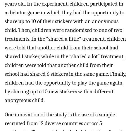
years old. In the experiment, children participated in
a dictator game in which they had the opportunity to
share up to 10 of their stickers with an anonymous
child. Then, children were randomized to one of two
treatments. In the “shared a little” treatment, children
were told that another child from their school had
shared 1 sticker, while in the “shared a lot” treatment,
children were told that another child from their
school had shared 6 stickers in the same game. Finally,
children had the opportunity to play the game again
by sharing up to 10 new stickers with a different
anonymous child.
One innovation of the study is the use of a sample
recruited from 12 diverse countries across 5