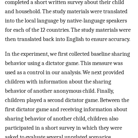
completed a short written survey about their child
and household. The study materials were translated
into the local language by native-language speakers
for each of the 12 countries. The study materials were
then translated back into English to ensure accuracy.
In the experiment, we first collected baseline sharing
behavior using a dictator game. This measure was
used as a control in our analysis. We next provided
children with information about the sharing
behavior of another anonymous child. Finally,
children played a second dictator game. Between the
first dictator game and receiving information about
sharing behavior of another child, children also
participated in a short survey in which they were
asked to evaluate several unrelated scenarios.