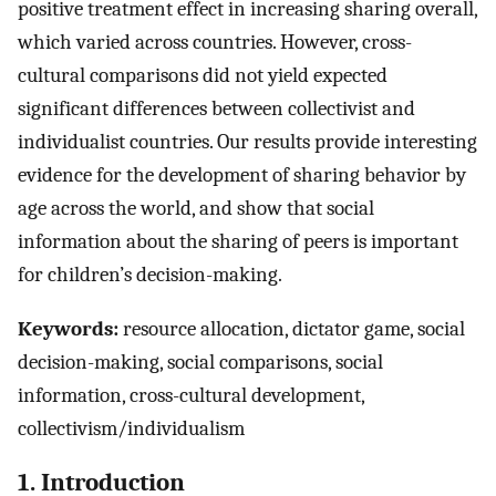
positive treatment effect in increasing sharing overall,
which varied across countries. However, cross-
cultural comparisons did not yield expected
significant differences between collectivist and
individualist countries. Our results provide interesting
evidence for the development of sharing behavior by
age across the world, and show that social
information about the sharing of peers is important
for children’s decision-making.
Keywords:
resource allocation, dictator game, social
decision-making, social comparisons, social
information, cross-cultural development,
collectivism/individualism
1. Introduction