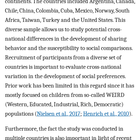
continents. The countries included Argentina, Canada,
Chile, China, Colombia, Cuba, Mexico, Norway, South
Africa, Taiwan, Turkey and the United States. This
diverse sample allows us to study potential cross-
national differences in the development of sharing
behavior and the susceptibility to social comparisons.
Recruitment of participants from a diverse set of
countries is important to evaluate cross-national
variation in the development of social preferences.
Prior work has been limited in this regard since it has
mostly focused on children from so-called WEIRD
(Western, Educated, Industrial, Rich, Democratic)
populations (
Nielsen et al., 2017
;
Henrich et al., 2010
).
Furthermore, the fact the study was conducted in
multiple countries is also important in light of recent