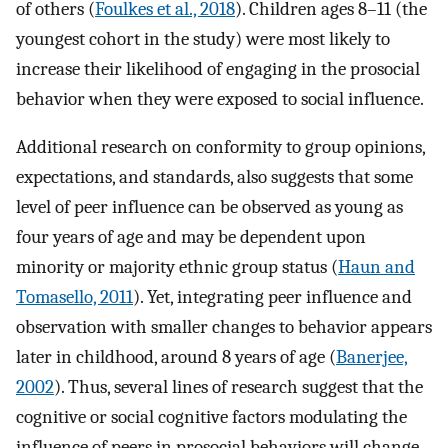
of others (
Foulkes et al., 2018
). Children ages 8–11 (the
youngest cohort in the study) were most likely to
increase their likelihood of engaging in the prosocial
behavior when they were exposed to social influence.
Additional research on conformity to group opinions,
expectations, and standards, also suggests that some
level of peer influence can be observed as young as
four years of age and may be dependent upon
minority or majority ethnic group status (
Haun and
Tomasello, 2011
). Yet, integrating peer influence and
observation with smaller changes to behavior appears
later in childhood, around 8 years of age (
Banerjee,
2002
). Thus, several lines of research suggest that the
cognitive or social cognitive factors modulating the
influence of peers in prosocial behaviors will change