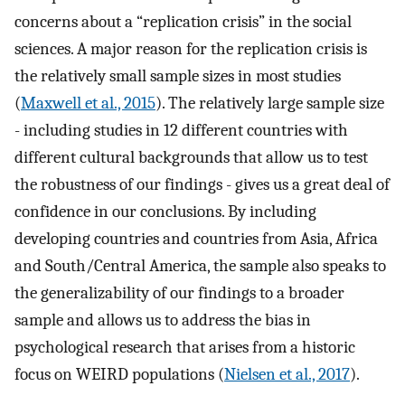
concerns about a “replication crisis” in the social
sciences. A major reason for the replication crisis is
the relatively small sample sizes in most studies
(
Maxwell et al., 2015
). The relatively large sample size
- including studies in 12 different countries with
different cultural backgrounds that allow us to test
the robustness of our findings - gives us a great deal of
confidence in our conclusions. By including
developing countries and countries from Asia, Africa
and South/Central America, the sample also speaks to
the generalizability of our findings to a broader
sample and allows us to address the bias in
psychological research that arises from a historic
focus on WEIRD populations (
Nielsen et al., 2017
).