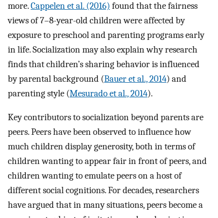
more.
Cappelen et al. (2016)
found that the fairness
views of 7–8-year-old children were affected by
exposure to preschool and parenting programs early
in life. Socialization may also explain why research
finds that children’s sharing behavior is influenced
by parental background (
Bauer et al., 2014
) and
parenting style (
Mesurado et al., 2014
).
Key contributors to socialization beyond parents are
peers. Peers have been observed to influence how
much children display generosity, both in terms of
children wanting to appear fair in front of peers, and
children wanting to emulate peers on a host of
different social cognitions. For decades, researchers
have argued that in many situations, peers become a