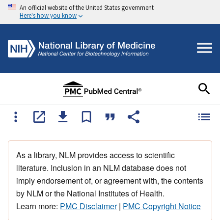
An official website of the United States government
Here's how you know
As a library, NLM provides access to scientific
literature. Inclusion in an NLM database does not
imply endorsement of, or agreement with, the contents
by NLM or the National Institutes of Health.
Learn more:
PMC Disclaimer
|
PMC Copyright Notice