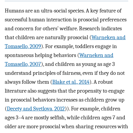
Humans are an ultra-social species. A key feature of
successful human interaction is prosocial preferences
and concern for others’ welfare. Research indicates
that children are naturally prosocial (
Warneken and
Tomasello, 2009
). For example, toddlers engage in
spontaneous helping behaviors (
Warneken and
Tomasello, 2007
), and children as young as age 3
understand principles of fairness, even if they do not
always follow them (
Blake et al., 2014
). A robust
literature also suggests that the propensity to engage
in prosocial behaviors increases as children grow up
(
Decety and Svetlova, 2012
)). For example, children
ages 3–4 are mostly selfish, while children ages 7 and
older are more prosocial when sharing resources with