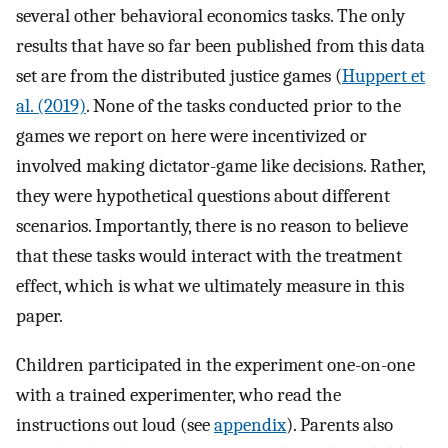
several other behavioral economics tasks. The only
results that have so far been published from this data
set are from the distributed justice games (
Huppert et
al. (2019)
. None of the tasks conducted prior to the
games we report on here were incentivized or
involved making dictator-game like decisions. Rather,
they were hypothetical questions about different
scenarios. Importantly, there is no reason to believe
that these tasks would interact with the treatment
effect, which is what we ultimately measure in this
paper.
Children participated in the experiment one-on-one
with a trained experimenter, who read the
instructions out loud (see
appendix
). Parents also