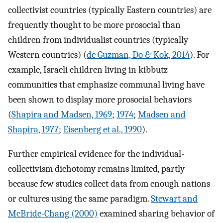
collectivist countries (typically Eastern countries) are
frequently thought to be more prosocial than
children from individualist countries (typically
Western countries) (
de Guzman, Do & Kok, 2014
). For
example, Israeli children living in kibbutz
communities that emphasize communal living have
been shown to display more prosocial behaviors
(
Shapira and Madsen, 1969
;
1974
;
Madsen and
Shapira, 1977
;
Eisenberg et al., 1990
).
Further empirical evidence for the individual-
collectivism dichotomy remains limited, partly
because few studies collect data from enough nations
or cultures using the same paradigm.
Stewart and
McBride-Chang (2000)
examined sharing behavior of