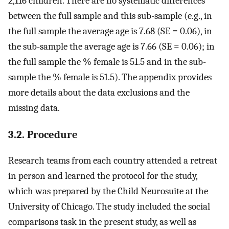
2,116 children. There are no systematic differences
between the full sample and this sub-sample (e.g., in
the full sample the average age is 7.68 (SE = 0.06), in
the sub-sample the average age is 7.66 (SE = 0.06); in
the full sample the % female is 51.5 and in the sub-
sample the % female is 51.5). The appendix provides
more details about the data exclusions and the
missing data.
3.2. Procedure
Research teams from each country attended a retreat
in person and learned the protocol for the study,
which was prepared by the Child Neurosuite at the
University of Chicago. The study included the social
comparisons task in the present study, as well as