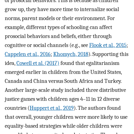
of prosocial behaviors. This is because as children
grow up, they have more time to internalize social
norms, parent models or their environment. For
example, different types of schooling can affect
prosocial behaviors and beliefs, either through
cognitive or social channels (e.g., see
Flook et al., 2015
;
Cappelen et al., 2016
;
Khomych, 2018
). Supporting this
idea,
Cowell et al. (2017)
found that egalitarianism
emerged earlier in children from the United States,
Canada and China versus South Africa and Turkey.
Another large-scale study included three distributive
justice games with children ages 4–11 in 12 diverse
countries (
Huppert et al., 2019
). The authors found
that overall, younger children were more likely to use
equality-based strategies while older children were