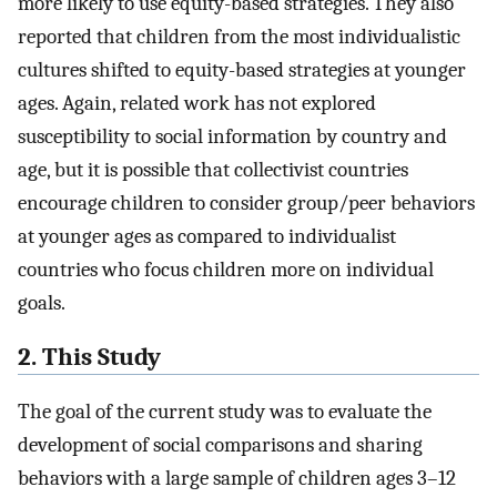
more likely to use equity-based strategies. They also
reported that children from the most individualistic
cultures shifted to equity-based strategies at younger
ages. Again, related work has not explored
susceptibility to social information by country and
age, but it is possible that collectivist countries
encourage children to consider group/peer behaviors
at younger ages as compared to individualist
countries who focus children more on individual
goals.
2. This Study
The goal of the current study was to evaluate the
development of social comparisons and sharing
behaviors with a large sample of children ages 3–12