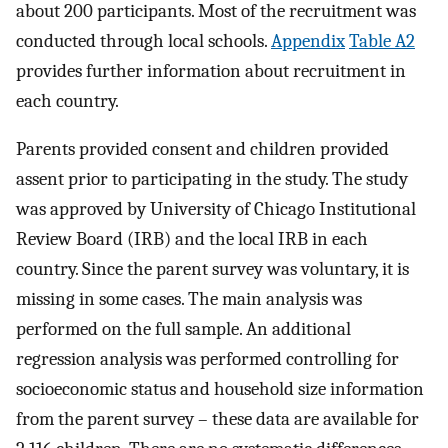
about 200 participants. Most of the recruitment was
conducted through local schools.
Appendix
Table A2
provides further information about recruitment in
each country.
Parents provided consent and children provided
assent prior to participating in the study. The study
was approved by University of Chicago Institutional
Review Board (IRB) and the local IRB in each
country. Since the parent survey was voluntary, it is
missing in some cases. The main analysis was
performed on the full sample. An additional
regression analysis was performed controlling for
socioeconomic status and household size information
from the parent survey – these data are available for