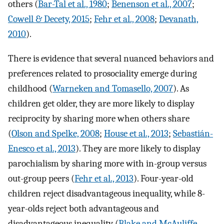
others (
Bar-Tal et al., 1980
;
Benenson et al., 2007
;
Cowell & Decety, 2015
;
Fehr et al., 2008
;
Devanath,
2010
).
There is evidence that several nuanced behaviors and
preferences related to prosociality emerge during
childhood (
Warneken and Tomasello, 2007
). As
children get older, they are more likely to display
reciprocity by sharing more when others share
(
Olson and Spelke, 2008
;
House et al., 2013
;
Sebastián-
Enesco et al., 2013
). They are more likely to display
parochialism by sharing more with in-group versus
out-group peers (
Fehr et al., 2013
). Four-year-old
children reject disadvantageous inequality, while 8-
year-olds reject both advantageous and
disadvantageous inequality (
Blake and McAuliffe,