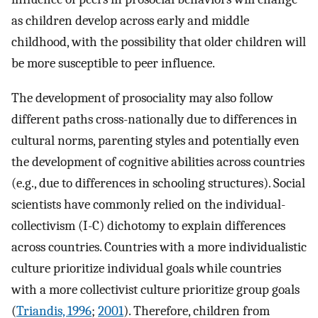
as children develop across early and middle
childhood, with the possibility that older children will
be more susceptible to peer influence.
The development of prosociality may also follow
different paths cross-nationally due to differences in
cultural norms, parenting styles and potentially even
the development of cognitive abilities across countries
(e.g., due to differences in schooling structures). Social
scientists have commonly relied on the individual-
collectivism (I-C) dichotomy to explain differences
across countries. Countries with a more individualistic
culture prioritize individual goals while countries
with a more collectivist culture prioritize group goals
(
Triandis, 1996
;
2001
). Therefore, children from