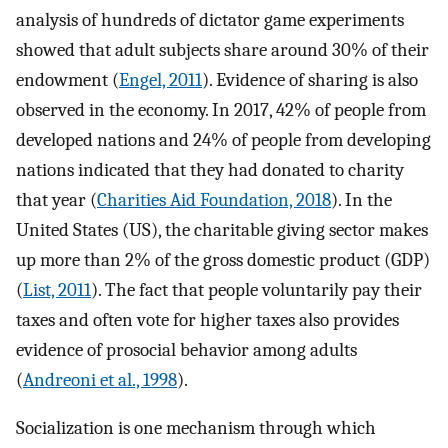
analysis of hundreds of dictator game experiments
showed that adult subjects share around 30% of their
endowment (
Engel, 2011
). Evidence of sharing is also
observed in the economy. In 2017, 42% of people from
developed nations and 24% of people from developing
nations indicated that they had donated to charity
that year (
Charities Aid Foundation, 2018
). In the
United States (US), the charitable giving sector makes
up more than 2% of the gross domestic product (GDP)
(
List, 2011
). The fact that people voluntarily pay their
taxes and often vote for higher taxes also provides
evidence of prosocial behavior among adults
(
Andreoni et al., 1998
).
Socialization is one mechanism through which