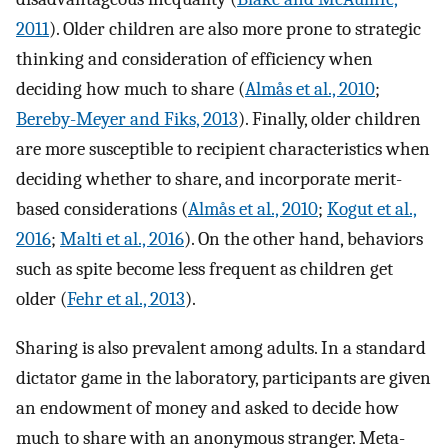
2011
). Older children are also more prone to strategic
thinking and consideration of efficiency when
deciding how much to share (
Almås et al., 2010
;
Bereby-Meyer and Fiks, 2013
). Finally, older children
are more susceptible to recipient characteristics when
deciding whether to share, and incorporate merit-
based considerations (
Almås et al., 2010
;
Kogut et al.,
2016
;
Malti et al., 2016
). On the other hand, behaviors
such as spite become less frequent as children get
older (
Fehr et al., 2013
).
Sharing is also prevalent among adults. In a standard
dictator game in the laboratory, participants are given
an endowment of money and asked to decide how
much to share with an anonymous stranger. Meta-