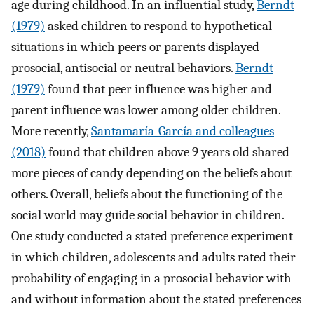
age during childhood. In an influential study,
Berndt
(1979)
asked children to respond to hypothetical
situations in which peers or parents displayed
prosocial, antisocial or neutral behaviors.
Berndt
(1979)
found that peer influence was higher and
parent influence was lower among older children.
More recently,
Santamaría-García and colleagues
(2018)
found that children above 9 years old shared
more pieces of candy depending on the beliefs about
others. Overall, beliefs about the functioning of the
social world may guide social behavior in children.
One study conducted a stated preference experiment
in which children, adolescents and adults rated their
probability of engaging in a prosocial behavior with
and without information about the stated preferences