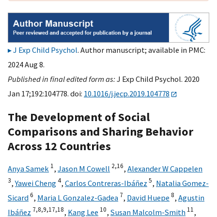
J Exp Child Psychol
. Author manuscript; available in PMC:
2024 Aug 8.
Published in final edited form as:
J Exp Child Psychol. 2020
Jan 17;192:104778. doi:
10.1016/j.jecp.2019.104778
The Development of Social
Comparisons and Sharing Behavior
Across 12 Countries
1
2,
16
Anya Samek
,
Jason M Cowell
,
Alexander W Cappelen
3
4
5
,
Yawei Cheng
,
Carlos Contreras-Ibáñez
,
Natalia Gomez-
6
7
8
Sicard
,
Maria L Gonzalez-Gadea
,
David Huepe
,
Agustin
7,
8,
9,
17,
18
10
11
Ibáñez
,
Kang Lee
,
Susan Malcolm-Smith
,