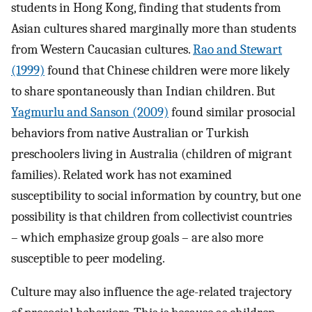
students in Hong Kong, finding that students from
Asian cultures shared marginally more than students
from Western Caucasian cultures.
Rao and Stewart
(1999)
found that Chinese children were more likely
to share spontaneously than Indian children. But
Yagmurlu and Sanson (2009)
found similar prosocial
behaviors from native Australian or Turkish
preschoolers living in Australia (children of migrant
families). Related work has not examined
susceptibility to social information by country, but one
possibility is that children from collectivist countries
– which emphasize group goals – are also more
susceptible to peer modeling.
Culture may also influence the age-related trajectory