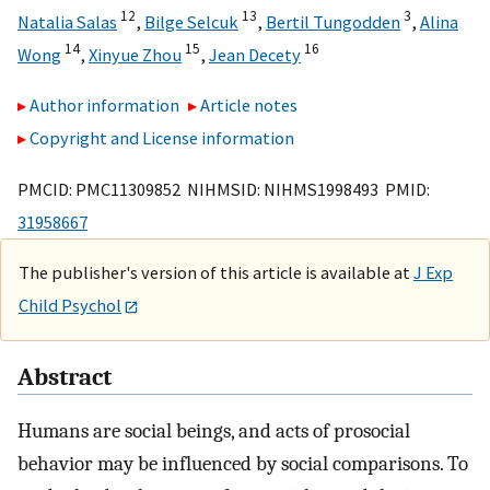
12
13
3
Natalia Salas
,
Bilge Selcuk
,
Bertil Tungodden
,
Alina
14
15
16
Wong
,
Xinyue Zhou
,
Jean Decety
Author information
Article notes
Copyright and License information
PMCID: PMC11309852 NIHMSID: NIHMS1998493 PMID:
31958667
The publisher's version of this article is available at
J Exp
Child Psychol
Abstract
Humans are social beings, and acts of prosocial
behavior may be influenced by social comparisons. To