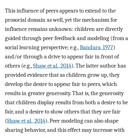
This influence of peers appears to extend to the
prosocial domain as well, yet the mechanism for
influence remains unknown: children are directly
guided through peer feedback and modeling (from a
social learning perspective; e.g.,
Bandura, 1977
)
and/or through a drive to appear fair in front of
others (e.g.,
Shaw et al., 2014
). The latter author has
provided evidence that as children grow up, they
develop the desire to appear fair to peers, which
results in greater generosity. That is, the generosity
that children display results from both a desire to be
fair, and a desire to show others that they are fair
(
Shaw et al., 2014
). Peer modeling can also shape
sharing behavior, and this effect may increase with