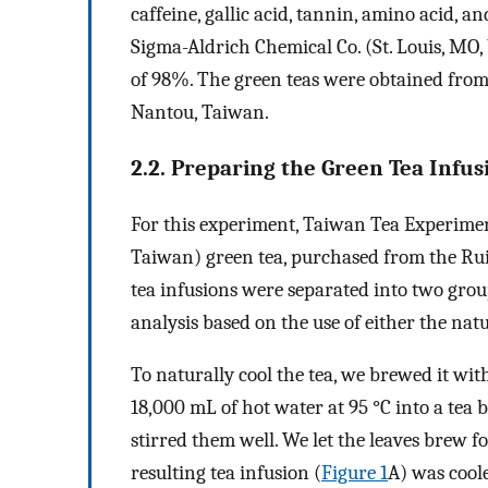
caffeine, gallic acid, tannin, amino acid,
Sigma-Aldrich Chemical Co. (St. Louis, MO
of 98%. The green teas were obtained from
Nantou, Taiwan.
2.2. Preparing the Green Tea Infus
For this experiment, Taiwan Tea Experiment
Taiwan) green tea, purchased from the Ru
tea infusions were separated into two gro
analysis based on the use of either the nat
To naturally cool the tea, we brewed it wit
18,000 mL of hot water at 95 °C into a tea 
stirred them well. We let the leaves brew 
resulting tea infusion (
Figure 1
A) was coole