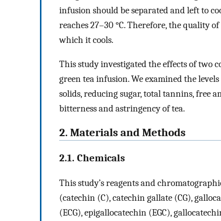
infusion should be separated and left to c
reaches 27–30 °C. Therefore, the quality o
which it cools.
This study investigated the effects of two
green tea infusion. We examined the levels o
solids, reducing sugar, total tannins, free
bitterness and astringency of tea.
2. Materials and Methods
2.1. Chemicals
This study’s reagents and chromatographic
(catechin (C), catechin gallate (CG), galloc
(ECG), epigallocatechin (EGC), gallocatechi