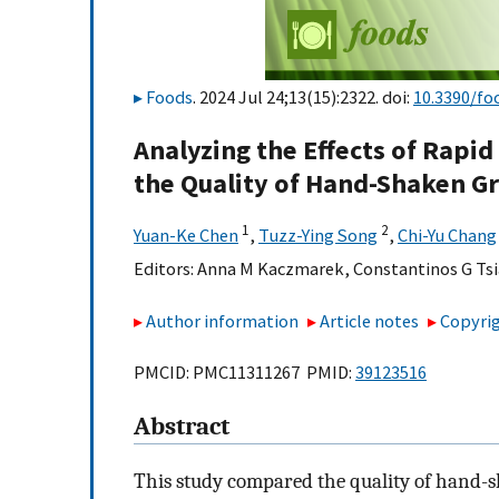
Foods
. 2024 Jul 24;13(15):2322. doi:
10.3390/fo
Analyzing the Effects of Rapi
the Quality of Hand-Shaken G
1
2
Yuan-Ke Chen
,
Tuzz-Ying Song
,
Chi-Yu Chang
Editors:
Anna M Kaczmarek
,
Constantinos G Tsi
Author information
Article notes
Copyrig
PMCID: PMC11311267 PMID:
39123516
Abstract
This study compared the quality of hand-