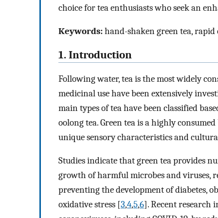
choice for tea enthusiasts who seek an enh
Keywords:
hand-shaken green tea, rapid c
1. Introduction
Following water, tea is the most widely co
medicinal use have been extensively investi
main types of tea have been classified bas
oolong tea. Green tea is a highly consumed b
unique sensory characteristics and cultural
Studies indicate that green tea provides n
growth of harmful microbes and viruses, re
preventing the development of diabetes, obe
oxidative stress [
3
,
4
,
5
,
6
]. Recent research i