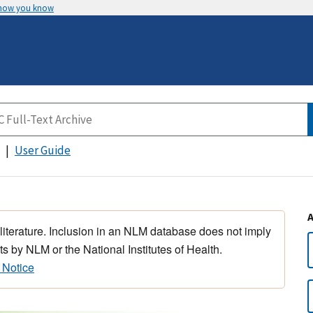
 how you know
User Guide
 literature. Inclusion in an NLM database does not imply
s by NLM or the National Institutes of Health.
 Notice