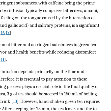
tringent substances, with caffeine being the prime
n tea infusion typically comprises bitterness, umami,
a feeling on the tongue caused by the interaction of
nd gallic acid) and salivary proteins, is a significant
,
16
,
17
].
n of bitter and astringent substances in green tea
flavor and health benefits while reducing discomfort
[
11
].
a infusion depends primarily on the time and
efore, it is essential to pay attention to these
g process plays a crucial role in the final quality of
tea, 3 g of tea should be steeped in 150 mL of boiling
 drink [
18
]. However, hand-shaken green tea requires
. After steeping for 25 min, the tea leaves and the tea