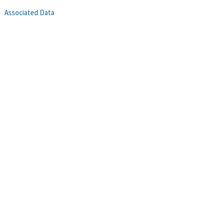
Associated Data