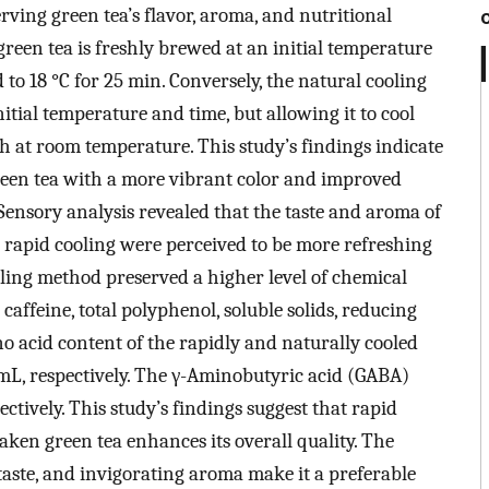
erving green tea’s flavor, aroma, and nutritional
reen tea is freshly brewed at an initial temperature
 to 18 °C for 25 min. Conversely, the natural cooling
tial temperature and time, but allowing it to cool
h at room temperature. This study’s findings indicate
een tea with a more vibrant color and improved
Sensory analysis revealed that the taste and aroma of
rapid cooling were perceived to be more refreshing
ling method preserved a higher level of chemical
affeine, total polyphenol, soluble solids, reducing
no acid content of the rapidly and naturally cooled
/mL, respectively. The γ-Aminobutyric acid (GABA)
tively. This study’s findings suggest that rapid
ken green tea enhances its overall quality. The
 taste, and invigorating aroma make it a preferable