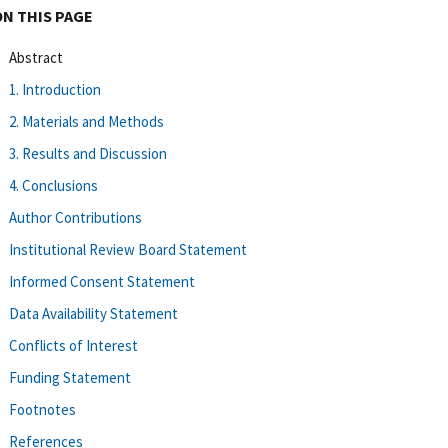
ON THIS PAGE
Abstract
1. Introduction
2. Materials and Methods
3. Results and Discussion
4. Conclusions
Author Contributions
Institutional Review Board Statement
Informed Consent Statement
Data Availability Statement
Conflicts of Interest
Funding Statement
Footnotes
References