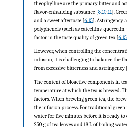
theophylline are the primary bitter and as
flavor-enhancing substance [
8
,
10
,
11
]. Gree
and a sweet aftertaste [
6
,
15
]. Astringency, 
polyphenols (such as catechins, quercetin, a
factor in the taste quality of green tea [
6
,
15
However, when controlling the concentratio
infusion, it is challenging to balance the 
from excessive bitterness and astringency 
The content of bioactive components in te
temperature at which the tea is brewed. Ther
factors. When brewing green tea, the brewin
the infusion process. For traditional green 
water for five minutes before it is ready to
250 g of tea leaves and 18 L of boiling water