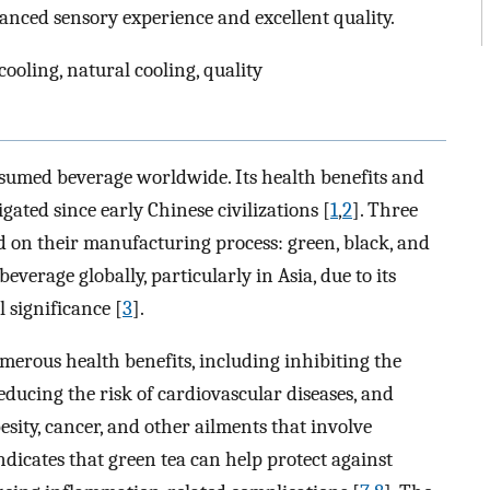
anced sensory experience and excellent quality.
ooling, natural cooling, quality
nsumed beverage worldwide. Its health benefits and
gated since early Chinese civilizations [
1
,
2
]. Three
ed on their manufacturing process: green, black, and
everage globally, particularly in Asia, due to its
 significance [
3
].
umerous health benefits, including inhibiting the
ducing the risk of cardiovascular diseases, and
sity, cancer, and other ailments that involve
ndicates that green tea can help protect against