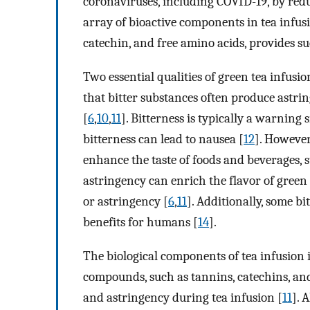
coronaviruses, including COVID-19, by red
array of bioactive components in tea infusi
catechin, and free amino acids, provides su
Two essential qualities of green tea infusio
that bitter substances often produce astri
[
6
,
10
,
11
]. Bitterness is typically a warning
bitterness can lead to nausea [
12
]. However
enhance the taste of foods and beverages, s
astringency can enrich the flavor of green t
or astringency [
6
,
11
]. Additionally, some b
benefits for humans [
14
].
The biological components of tea infusion 
compounds, such as tannins, catechins, an
and astringency during tea infusion [
11
]. 