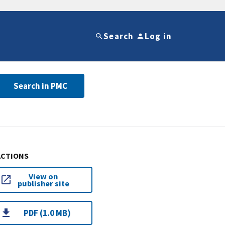
Search
Log in
Search in PMC
ACTIONS
View on
publisher site
PDF (1.0 MB)