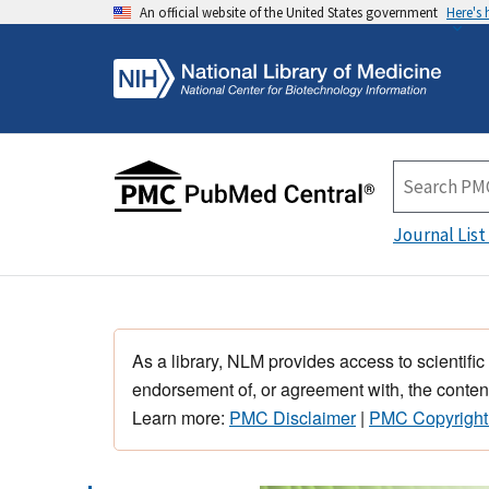
An official website of the United States government
Here's
Journal List
As a library, NLM provides access to scientific
endorsement of, or agreement with, the content
Learn more:
PMC Disclaimer
|
PMC Copyright