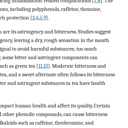
ucing inflammation-related complications [
7
,
8
]. The
ons, including polyphenols, caffeine, theanine,
ch protection [
3
,
4
,
5
,
9
].
n are its astringency and bitterness. Studies suggest
ngency, leaving a dry, rough sensation in the mouth
 signal to avoid harmful substances; too much
, some bitter and astringent components can
uch as green tea [
11
,
13
]. Moderate bitterness and
ea, and a sweet aftertaste often follows its bitterness
itter and astringent substances in tea have health
impact human health and affect its quality. Certain
d other phenolic compounds, can cause bitterness
Alkaloids such as caffeine, theobromine, and