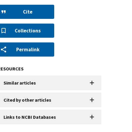
Cite
Collections
Permalink
RESOURCES
Similar articles
Cited by other articles
Links to NCBI Databases