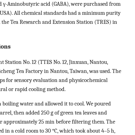
 and γ-Aminobutyric acid (GABA), were purchased from
, USA). All chemical standards had a minimum purity
 the Tea Research and Extension Station (TRES) in
ions
 Station No. 12 (TTES No. 12, Jinxuan, Nantou,
icheng Tea Factory in Nantou, Taiwan, was used. The
ups for sensory evaluation and physicochemical
ural or rapid cooling method.
h boiling water and allowed it to cool. We poured
barrel, then added 250 g of green tea leaves and
for approximately 25 min before filtering them. The
d in a cold room to 30 °C, which took about 4–5 h,