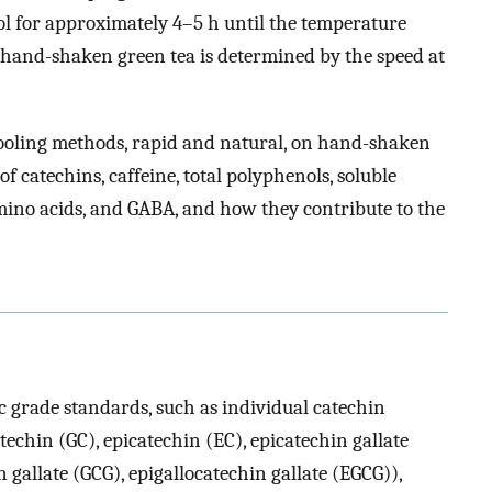
ool for approximately 4–5 h until the temperature
f hand-shaken green tea is determined by the speed at
 cooling methods, rapid and natural, on hand-shaken
f catechins, caffeine, total polyphenols, soluble
 amino acids, and GABA, and how they contribute to the
 grade standards, such as individual catechin
atechin (GC), epicatechin (EC), epicatechin gallate
n gallate (GCG), epigallocatechin gallate (EGCG)),