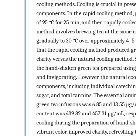
cooling methods. Cooling is crucial in pres
components. In the rapid cooling method, g
of 95 °C for 25 min, and then rapidly cooled
method involves brewing tea at the same ini
gradually to 30 °C over approximately 4–5 
that the rapid cooling method produced gr
clarity versus the natural cooling method. 
the hand-shaken green tea prepared using 
and invigorating. However, the natural coo
components, including individual catechin c
sugar, and total tannins. The essential ami
green tea infusions was 6.85 and 13.55 μg
content was 439.82 and 457.31 μg/mL, respec
cooling during the preparation of hand-sha
vibrant color, improved clarity, refreshing