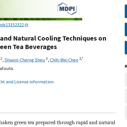
ods13152322
d and Natural Cooling Techniques on
reen Tea Beverages
2
3
3,
*
,
Shiann-Cherng Sheu
,
Chih-Wei Chen
afoulis
ht and License information
shaken green tea prepared through rapid and natural