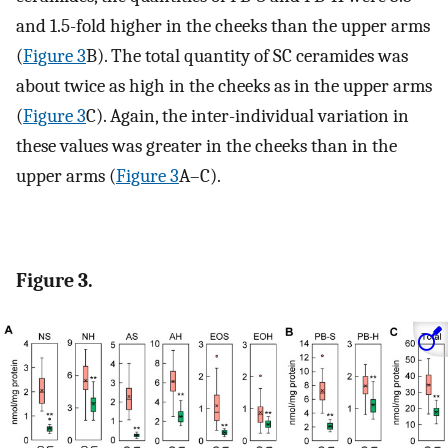
and 1.5-fold higher in the cheeks than the upper arms
(
Figure 3
B). The total quantity of SC ceramides was
about twice as high in the cheeks as in the upper arms
(
Figure 3
C). Again, the inter-individual variation in
these values was greater in the cheeks than in the
upper arms (
Figure 3
A–C).
Figure 3.