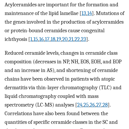
Acylceramides are important for the formation and
maintenance of the lipid lamellae [
13
,
14
]. Mutations of
the genes involved in the production of acylceramides
or protein-bound ceramides cause congenital
ichthyosis [
1
,
15
,
16
,
17
,
18
,
19
,
20
,
21
,
22
,
23
].
Reduced ceramide levels, changes in ceramide class
composition (decreases in NP, NH, EOS, EOH, and EOP
and an increase in AS), and shortening of ceramide
chains have been observed in patients with atopic
dermatitis via thin-layer chromatography (TLC) and
liquid chromatography coupled with mass
spectrometry (LC-MS) analyses [
24
,
25
,
26
,
27
,
28
].
Correlations have also been found between the
quantities of specific ceramide classes in the SC and