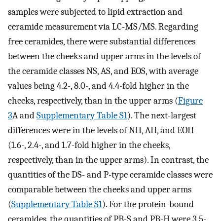
samples were subjected to lipid extraction and
ceramide measurement via LC-MS/MS. Regarding
free ceramides, there were substantial differences
between the cheeks and upper arms in the levels of
the ceramide classes NS, AS, and EOS, with average
values being 4.2-, 8.0-, and 4.4-fold higher in the
cheeks, respectively, than in the upper arms (
Figure
3
A and
Supplementary Table S1
). The next-largest
differences were in the levels of NH, AH, and EOH
(1.6-, 2.4-, and 1.7-fold higher in the cheeks,
respectively, than in the upper arms). In contrast, the
quantities of the DS- and P-type ceramide classes were
comparable between the cheeks and upper arms
(
Supplementary Table S1
). For the protein-bound
ceramides, the quantities of PB-S and PB-H were 3.5-