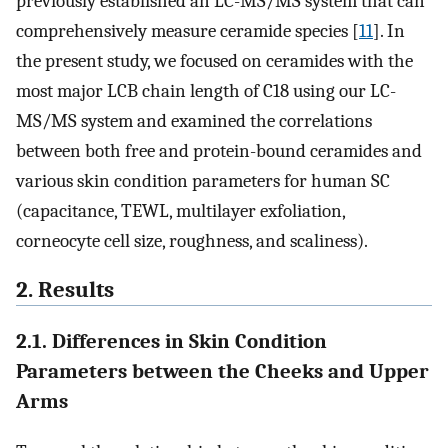
previously established an LC-MS/MS system that can
comprehensively measure ceramide species [
11
]. In
the present study, we focused on ceramides with the
most major LCB chain length of C18 using our LC-
MS/MS system and examined the correlations
between both free and protein-bound ceramides and
various skin condition parameters for human SC
(capacitance, TEWL, multilayer exfoliation,
corneocyte cell size, roughness, and scaliness).
2. Results
2.1. Differences in Skin Condition
Parameters between the Cheeks and Upper
Arms