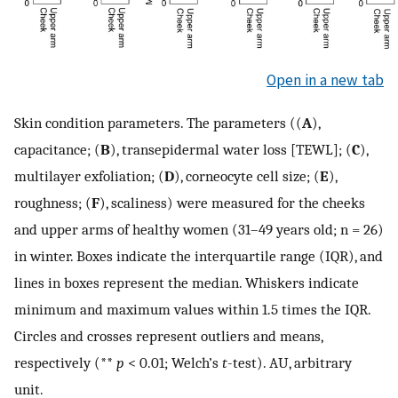
Open in a new tab
Skin condition parameters. The parameters ((
A
),
capacitance; (
B
), transepidermal water loss [TEWL]; (
C
),
multilayer exfoliation; (
D
), corneocyte cell size; (
E
),
roughness; (
F
), scaliness) were measured for the cheeks
and upper arms of healthy women (31–49 years old; n = 26)
in winter. Boxes indicate the interquartile range (IQR), and
lines in boxes represent the median. Whiskers indicate
minimum and maximum values within 1.5 times the IQR.
Circles and crosses represent outliers and means,
respectively (**
p
< 0.01; Welch’s
t
-test). AU, arbitrary
unit.