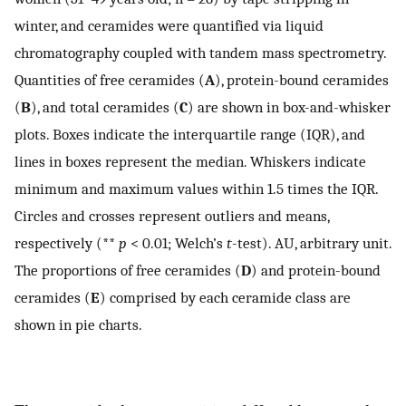
winter, and ceramides were quantified via liquid
chromatography coupled with tandem mass spectrometry.
Quantities of free ceramides (
A
), protein-bound ceramides
(
B
), and total ceramides (
C
) are shown in box-and-whisker
plots. Boxes indicate the interquartile range (IQR), and
lines in boxes represent the median. Whiskers indicate
minimum and maximum values within 1.5 times the IQR.
Circles and crosses represent outliers and means,
respectively (**
p
< 0.01; Welch’s
t
-test). AU, arbitrary unit.
The proportions of free ceramides (
D
) and protein-bound
ceramides (
E
) comprised by each ceramide class are
shown in pie charts.