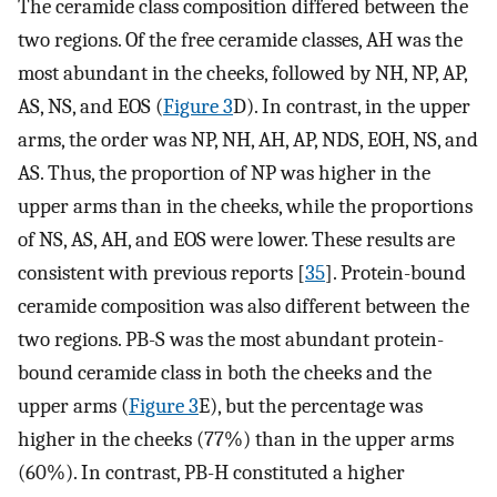
The ceramide class composition differed between the
two regions. Of the free ceramide classes, AH was the
most abundant in the cheeks, followed by NH, NP, AP,
AS, NS, and EOS (
Figure 3
D). In contrast, in the upper
arms, the order was NP, NH, AH, AP, NDS, EOH, NS, and
AS. Thus, the proportion of NP was higher in the
upper arms than in the cheeks, while the proportions
of NS, AS, AH, and EOS were lower. These results are
consistent with previous reports [
35
]. Protein-bound
ceramide composition was also different between the
two regions. PB-S was the most abundant protein-
bound ceramide class in both the cheeks and the
upper arms (
Figure 3
E), but the percentage was
higher in the cheeks (77%) than in the upper arms
(60%). In contrast, PB-H constituted a higher