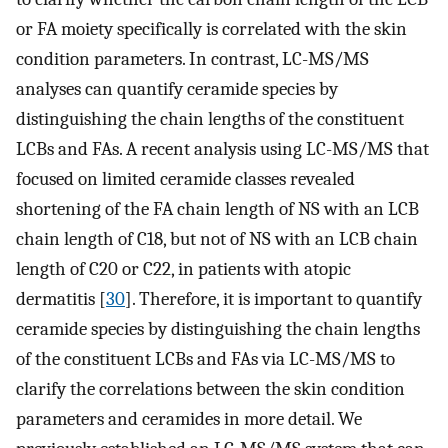
or FA moiety specifically is correlated with the skin
condition parameters. In contrast, LC-MS/MS
analyses can quantify ceramide species by
distinguishing the chain lengths of the constituent
LCBs and FAs. A recent analysis using LC-MS/MS that
focused on limited ceramide classes revealed
shortening of the FA chain length of NS with an LCB
chain length of C18, but not of NS with an LCB chain
length of C20 or C22, in patients with atopic
dermatitis [
30
]. Therefore, it is important to quantify
ceramide species by distinguishing the chain lengths
of the constituent LCBs and FAs via LC-MS/MS to
clarify the correlations between the skin condition
parameters and ceramides in more detail. We