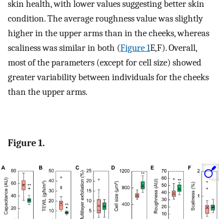
skin health, with lower values suggesting better skin
condition. The average roughness value was slightly
higher in the upper arms than in the cheeks, whereas
scaliness was similar in both (
Figure 1
E,F). Overall,
most of the parameters (except for cell size) showed
greater variability between individuals for the cheeks
than the upper arms.
Figure 1.