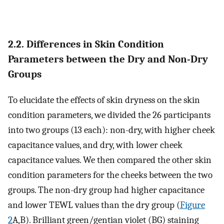
2.2. Differences in Skin Condition
Parameters between the Dry and Non-Dry
Groups
To elucidate the effects of skin dryness on the skin
condition parameters, we divided the 26 participants
into two groups (13 each): non-dry, with higher cheek
capacitance values, and dry, with lower cheek
capacitance values. We then compared the other skin
condition parameters for the cheeks between the two
groups. The non-dry group had higher capacitance
and lower TEWL values than the dry group (
Figure
2
A,B). Brilliant green/gentian violet (BG) staining