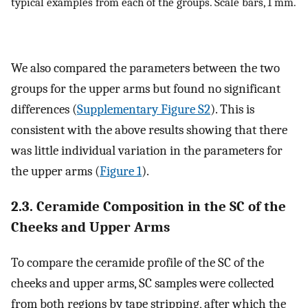
typical examples from each of the groups. Scale bars, 1 mm.
We also compared the parameters between the two
groups for the upper arms but found no significant
differences (
Supplementary Figure S2
). This is
consistent with the above results showing that there
was little individual variation in the parameters for
the upper arms (
Figure 1
).
2.3. Ceramide Composition in the SC of the
Cheeks and Upper Arms
To compare the ceramide profile of the SC of the
cheeks and upper arms, SC samples were collected
from both regions by tape stripping, after which the