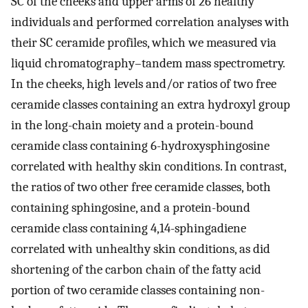
SC of the cheeks and upper arms of 26 healthy
individuals and performed correlation analyses with
their SC ceramide profiles, which we measured via
liquid chromatography–tandem mass spectrometry.
In the cheeks, high levels and/or ratios of two free
ceramide classes containing an extra hydroxyl group
in the long-chain moiety and a protein-bound
ceramide class containing 6-hydroxysphingosine
correlated with healthy skin conditions. In contrast,
the ratios of two other free ceramide classes, both
containing sphingosine, and a protein-bound
ceramide class containing 4,14-sphingadiene
correlated with unhealthy skin conditions, as did
shortening of the carbon chain of the fatty acid
portion of two ceramide classes containing non-