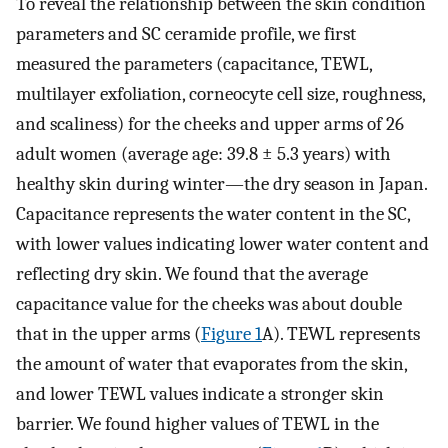
To reveal the relationship between the skin condition
parameters and SC ceramide profile, we first
measured the parameters (capacitance, TEWL,
multilayer exfoliation, corneocyte cell size, roughness,
and scaliness) for the cheeks and upper arms of 26
adult women (average age: 39.8 ± 5.3 years) with
healthy skin during winter—the dry season in Japan.
Capacitance represents the water content in the SC,
with lower values indicating lower water content and
reflecting dry skin. We found that the average
capacitance value for the cheeks was about double
that in the upper arms (
Figure 1
A). TEWL represents
the amount of water that evaporates from the skin,
and lower TEWL values indicate a stronger skin
barrier. We found higher values of TEWL in the