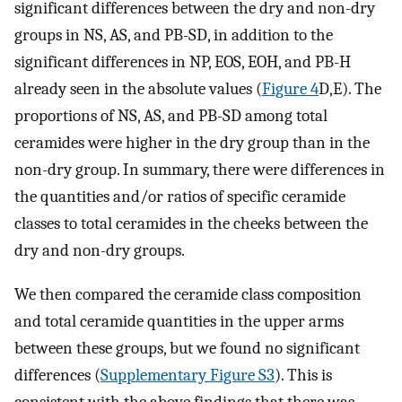
significant differences between the dry and non-dry
groups in NS, AS, and PB-SD, in addition to the
significant differences in NP, EOS, EOH, and PB-H
already seen in the absolute values (
Figure 4
D,E). The
proportions of NS, AS, and PB-SD among total
ceramides were higher in the dry group than in the
non-dry group. In summary, there were differences in
the quantities and/or ratios of specific ceramide
classes to total ceramides in the cheeks between the
dry and non-dry groups.
We then compared the ceramide class composition
and total ceramide quantities in the upper arms
between these groups, but we found no significant
differences (
Supplementary Figure S3
). This is
consistent with the above findings that there was