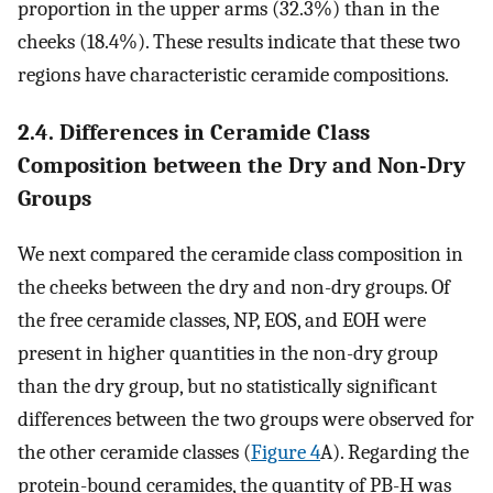
proportion in the upper arms (32.3%) than in the
cheeks (18.4%). These results indicate that these two
regions have characteristic ceramide compositions.
2.4. Differences in Ceramide Class
Composition between the Dry and Non-Dry
Groups
We next compared the ceramide class composition in
the cheeks between the dry and non-dry groups. Of
the free ceramide classes, NP, EOS, and EOH were
present in higher quantities in the non-dry group
than the dry group, but no statistically significant
differences between the two groups were observed for
the other ceramide classes (
Figure 4
A). Regarding the
protein-bound ceramides, the quantity of PB-H was