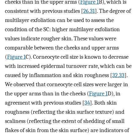
cheeks than in the upper arms (
Figure 1
B), which is
consistent with previous studies [
26
,
31
]. The degree of
multilayer exfoliation can be used to assess the
condition of the SC: higher multilayer exfoliation
values indicate rougher skin. These values were
comparable between the cheeks and upper arms
(
Figure 1
C). Corneocyte cell size is known to decrease
with increased epidermal turnover rate, which can be
caused by inflammation and skin roughness [
32
,
33
].
We observed that corneocyte cell sizes were larger in
the upper arms than in the cheeks (
Figure 1
D), in
agreement with previous studies [
34
]. Both skin
roughness (reflecting the skin surface texture) and
scaliness (reflecting the extent of shedding of small
flakes of skin from the skin surface) are indicators of