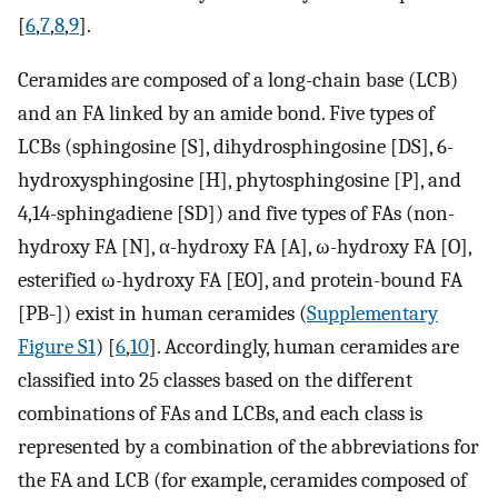
[
6
,
7
,
8
,
9
].
Ceramides are composed of a long-chain base (LCB)
and an FA linked by an amide bond. Five types of
LCBs (sphingosine [S], dihydrosphingosine [DS], 6-
hydroxysphingosine [H], phytosphingosine [P], and
4,14-sphingadiene [SD]) and five types of FAs (non-
hydroxy FA [N], α-hydroxy FA [A], ω-hydroxy FA [O],
esterified ω-hydroxy FA [EO], and protein-bound FA
[PB-]) exist in human ceramides (
Supplementary
Figure S1
) [
6
,
10
]. Accordingly, human ceramides are
classified into 25 classes based on the different
combinations of FAs and LCBs, and each class is
represented by a combination of the abbreviations for
the FA and LCB (for example, ceramides composed of