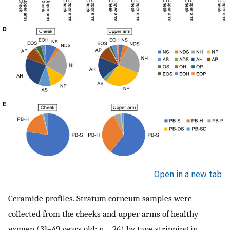
Open in a new tab
Ceramide profiles. Stratum corneum samples were
collected from the cheeks and upper arms of healthy
women (31–49 years old; n = 26) by tape stripping in