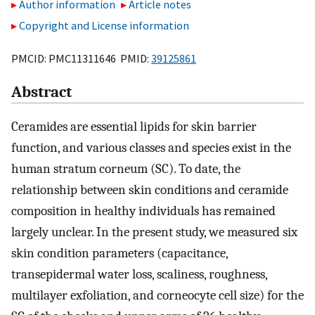
Author information
Article notes
Copyright and License information
PMCID: PMC11311646 PMID:
39125861
Abstract
Ceramides are essential lipids for skin barrier
function, and various classes and species exist in the
human stratum corneum (SC). To date, the
relationship between skin conditions and ceramide
composition in healthy individuals has remained
largely unclear. In the present study, we measured six
skin condition parameters (capacitance,
transepidermal water loss, scaliness, roughness,
multilayer exfoliation, and corneocyte cell size) for the