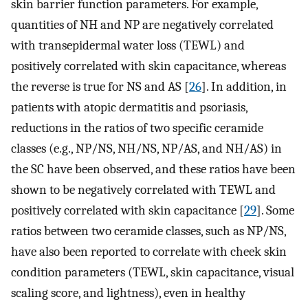
skin barrier function parameters. For example,
quantities of NH and NP are negatively correlated
with transepidermal water loss (TEWL) and
positively correlated with skin capacitance, whereas
the reverse is true for NS and AS [
26
]. In addition, in
patients with atopic dermatitis and psoriasis,
reductions in the ratios of two specific ceramide
classes (e.g., NP/NS, NH/NS, NP/AS, and NH/AS) in
the SC have been observed, and these ratios have been
shown to be negatively correlated with TEWL and
positively correlated with skin capacitance [
29
]. Some
ratios between two ceramide classes, such as NP/NS,
have also been reported to correlate with cheek skin
condition parameters (TEWL, skin capacitance, visual
scaling score, and lightness), even in healthy