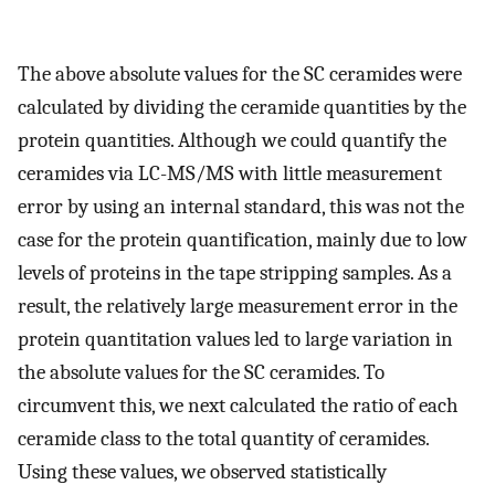
The above absolute values for the SC ceramides were
calculated by dividing the ceramide quantities by the
protein quantities. Although we could quantify the
ceramides via LC-MS/MS with little measurement
error by using an internal standard, this was not the
case for the protein quantification, mainly due to low
levels of proteins in the tape stripping samples. As a
result, the relatively large measurement error in the
protein quantitation values led to large variation in
the absolute values for the SC ceramides. To
circumvent this, we next calculated the ratio of each
ceramide class to the total quantity of ceramides.
Using these values, we observed statistically