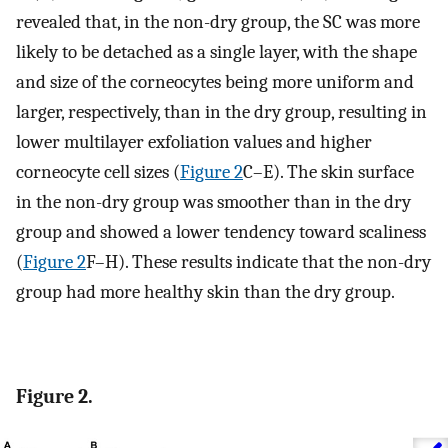
revealed that, in the non-dry group, the SC was more
likely to be detached as a single layer, with the shape
and size of the corneocytes being more uniform and
larger, respectively, than in the dry group, resulting in
lower multilayer exfoliation values and higher
corneocyte cell sizes (
Figure 2
C–E). The skin surface
in the non-dry group was smoother than in the dry
group and showed a lower tendency toward scaliness
(
Figure 2
F–H). These results indicate that the non-dry
group had more healthy skin than the dry group.
Figure 2.