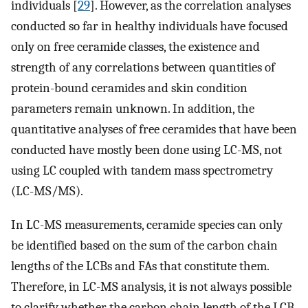
individuals [
29
]. However, as the correlation analyses
conducted so far in healthy individuals have focused
only on free ceramide classes, the existence and
strength of any correlations between quantities of
protein-bound ceramides and skin condition
parameters remain unknown. In addition, the
quantitative analyses of free ceramides that have been
conducted have mostly been done using LC-MS, not
using LC coupled with tandem mass spectrometry
(LC-MS/MS).
In LC-MS measurements, ceramide species can only
be identified based on the sum of the carbon chain
lengths of the LCBs and FAs that constitute them.
Therefore, in LC-MS analysis, it is not always possible
to clarify whether the carbon chain length of the LCB