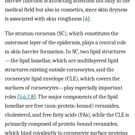
barrier function is attracting attention not only in the
medical field but also in cosmetics, since skin dryness
is associated with skin roughness [
4
].
The stratum corneum (SC), which constitutes the
outermost layer of the epidermis, plays a central role
in skin barrier formation. In SC, two lipid structures
—the lipid lamellae, which are multilayered lipid
structures existing outside corneocytes, and the
corneocyte lipid envelope (CLE), which covers the
surfaces of corneocytes—play especially important
roles [
5
,
6
,
7
,
8
]. The major components of the lipid
lamellae are free (non-protein-bound) ceramides,
cholesterol, and free fatty acids (FAs), while the CLE is
primarily composed of protein-bound ceramides,
which bind covalently to corneocyte surface proteins