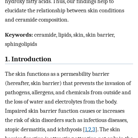
hydroxy fatty acids. Thus, our findings help to
elucidate the relationship between skin conditions
and ceramide composition.
Keywords:
ceramide, lipids, skin, skin barrier,
sphingolipids
1. Introduction
The skin functions as a permeability barrier
(hereafter, skin barrier) that prevents the invasion of
pathogens, allergens, and chemicals from outside and
the loss of water and electrolytes from the body.
Impaired skin barrier function causes or increases
the risk of skin disorders such as infectious diseases,
atopic dermatitis, and ichthyosis [
1
,
2
,
3
]. The skin