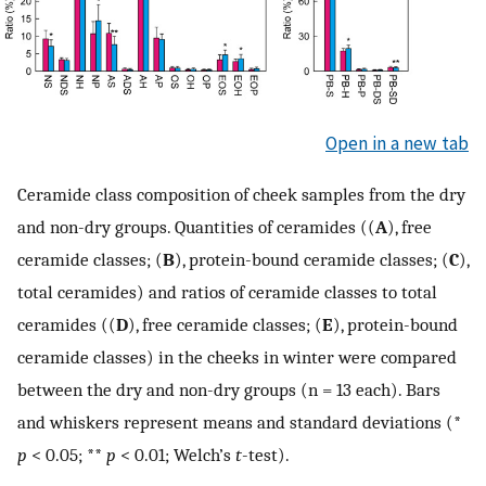
Open in a new tab
Ceramide class composition of cheek samples from the dry
and non-dry groups. Quantities of ceramides ((
A
), free
ceramide classes; (
B
), protein-bound ceramide classes; (
C
),
total ceramides) and ratios of ceramide classes to total
ceramides ((
D
), free ceramide classes; (
E
), protein-bound
ceramide classes) in the cheeks in winter were compared
between the dry and non-dry groups (n = 13 each). Bars
and whiskers represent means and standard deviations (*
p
< 0.05; **
p
< 0.01; Welch’s
t
-test).