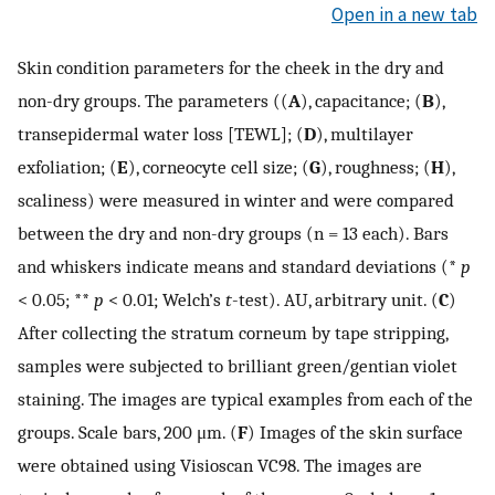
Open in a new tab
Skin condition parameters for the cheek in the dry and
non-dry groups. The parameters ((
A
), capacitance; (
B
),
transepidermal water loss [TEWL]; (
D
), multilayer
exfoliation; (
E
), corneocyte cell size; (
G
), roughness; (
H
),
scaliness) were measured in winter and were compared
between the dry and non-dry groups (n = 13 each). Bars
and whiskers indicate means and standard deviations (*
p
< 0.05; **
p
< 0.01; Welch’s
t
-test). AU, arbitrary unit. (
C
)
After collecting the stratum corneum by tape stripping,
samples were subjected to brilliant green/gentian violet
staining. The images are typical examples from each of the
groups. Scale bars, 200 μm. (
F
) Images of the skin surface
were obtained using Visioscan VC98. The images are