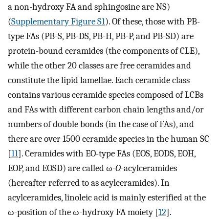
a non-hydroxy FA and sphingosine are NS)
(
Supplementary Figure S1
). Of these, those with PB-
type FAs (PB-S, PB-DS, PB-H, PB-P, and PB-SD) are
protein-bound ceramides (the components of CLE),
while the other 20 classes are free ceramides and
constitute the lipid lamellae. Each ceramide class
contains various ceramide species composed of LCBs
and FAs with different carbon chain lengths and/or
numbers of double bonds (in the case of FAs), and
there are over 1500 ceramide species in the human SC
[
11
]. Ceramides with EO-type FAs (EOS, EODS, EOH,
EOP, and EOSD) are called ω-
O
-acylceramides
(hereafter referred to as acylceramides). In
acylceramides, linoleic acid is mainly esterified at the
ω-position of the ω-hydroxy FA moiety [
12
].