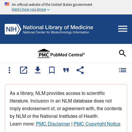
An official website of the United States government
Here's how you know
As a library, NLM provides access to scientific
literature. Inclusion in an NLM database does not
imply endorsement of, or agreement with, the contents
by NLM or the National Institutes of Health.
Learn more:
PMC Disclaimer
|
PMC Copyright Notice