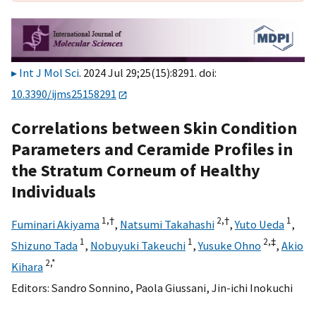
Int J Mol Sci
. 2024 Jul 29;25(15):8291. doi:
10.3390/ijms25158291
Correlations between Skin Condition
Parameters and Ceramide Profiles in
the Stratum Corneum of Healthy
Individuals
1,
†
2,
†
1
Fuminari Akiyama
,
Natsumi Takahashi
,
Yuto Ueda
,
1
1
2,
‡
Shizuno Tada
,
Nobuyuki Takeuchi
,
Yusuke Ohno
,
Akio
2,
*
Kihara
Editors:
Sandro Sonnino
,
Paola Giussani
,
Jin-ichi Inokuchi