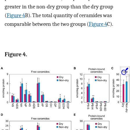
greater in the non-dry group than the dry group
(
Figure 4
B). The total quantity of ceramides was
comparable between the two groups (
Figure 4
C).
Figure 4.