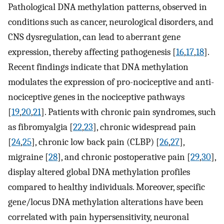
Pathological DNA methylation patterns, observed in
conditions such as cancer, neurological disorders, and
CNS dysregulation, can lead to aberrant gene
expression, thereby affecting pathogenesis [
16
,
17
,
18
].
Recent findings indicate that DNA methylation
modulates the expression of pro-nociceptive and anti-
nociceptive genes in the nociceptive pathways
[
19
,
20
,
21
]. Patients with chronic pain syndromes, such
as fibromyalgia [
22
,
23
], chronic widespread pain
[
24
,
25
], chronic low back pain (CLBP) [
26
,
27
],
migraine [
28
], and chronic postoperative pain [
29
,
30
],
display altered global DNA methylation profiles
compared to healthy individuals. Moreover, specific
gene/locus DNA methylation alterations have been
correlated with pain hypersensitivity, neuronal