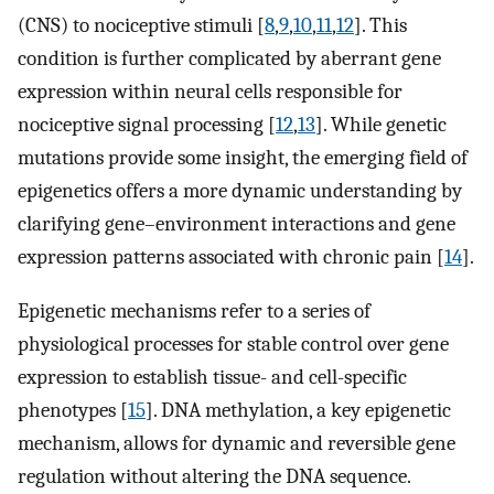
(CNS) to nociceptive stimuli [
8
,
9
,
10
,
11
,
12
]. This
condition is further complicated by aberrant gene
expression within neural cells responsible for
nociceptive signal processing [
12
,
13
]. While genetic
mutations provide some insight, the emerging field of
epigenetics offers a more dynamic understanding by
clarifying gene–environment interactions and gene
expression patterns associated with chronic pain [
14
].
Epigenetic mechanisms refer to a series of
physiological processes for stable control over gene
expression to establish tissue- and cell-specific
phenotypes [
15
]. DNA methylation, a key epigenetic
mechanism, allows for dynamic and reversible gene
regulation without altering the DNA sequence.