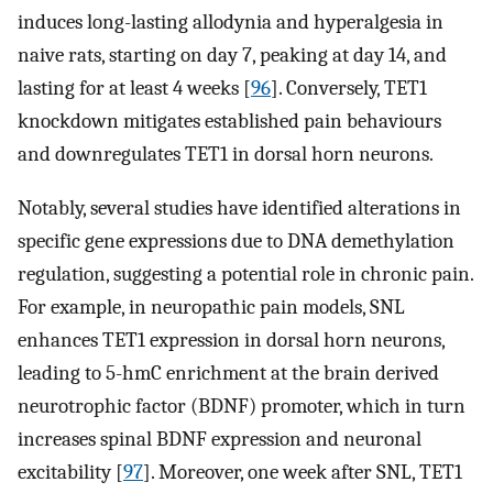
induces long-lasting allodynia and hyperalgesia in
naive rats, starting on day 7, peaking at day 14, and
lasting for at least 4 weeks [
96
]. Conversely, TET1
knockdown mitigates established pain behaviours
and downregulates TET1 in dorsal horn neurons.
Notably, several studies have identified alterations in
specific gene expressions due to DNA demethylation
regulation, suggesting a potential role in chronic pain.
For example, in neuropathic pain models, SNL
enhances TET1 expression in dorsal horn neurons,
leading to 5-hmC enrichment at the brain derived
neurotrophic factor (BDNF) promoter, which in turn
increases spinal BDNF expression and neuronal
excitability [
97
]. Moreover, one week after SNL, TET1