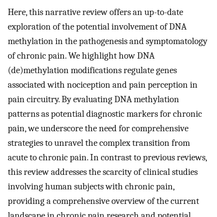
Here, this narrative review offers an up-to-date
exploration of the potential involvement of DNA
methylation in the pathogenesis and symptomatology
of chronic pain. We highlight how DNA
(de)methylation modifications regulate genes
associated with nociception and pain perception in
pain circuitry. By evaluating DNA methylation
patterns as potential diagnostic markers for chronic
pain, we underscore the need for comprehensive
strategies to unravel the complex transition from
acute to chronic pain. In contrast to previous reviews,
this review addresses the scarcity of clinical studies
involving human subjects with chronic pain,
providing a comprehensive overview of the current
landscape in chronic pain research and potential