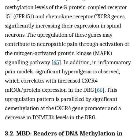
methylation levels of the G-protein-coupled receptor
151 (GPR151) and chemokine receptor CXCR3 genes,
significantly increasing their expression in spinal
neurons. The upregulation of these genes may
contribute to neuropathic pain through activation of
the mitogen-activated protein kinase (MAPK)
signalling pathway [
65
]. In addition, in inflammatory
pain models, significant hyperalgesia is observed,
which correlates with increased CXCR4
mRNA/protein expression in the DRG [
66
]. This
upregulation pattern is paralleled by significant
demethylation at the CXCR4 gene promoter and a
decrease in DNMT3b levels in the DRG.
3.2. MBD: Readers of DNA Methylation in