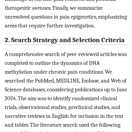
therapeutic avenues. Finally, we summarize
unresolved questions in pain epigenetics, emphasizing
areas that require further investigation.
2. Search Strategy and Selection Criteria
A comprehensive search of peer-reviewed articles was
completed to outline the dynamics of DNA
methylation under chronic pain conditions. We
searched the PubMed, MEDLINE, Embase, and Web of
Science databases, considering publications up to June
2024. The aim was to identify randomized clinical
trials, observational studies, preclinical studies, and
narrative reviews in English for inclusion in the text
and tables. The literature search used the following