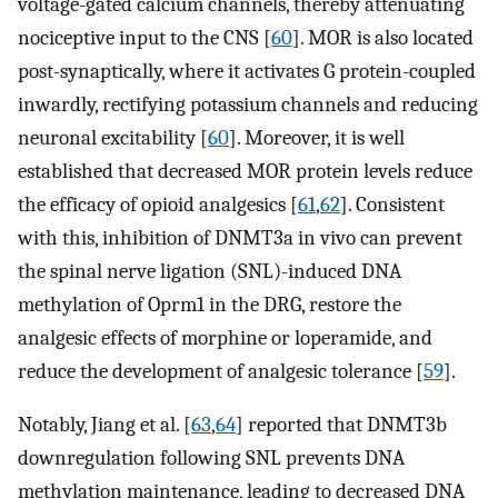
voltage-gated calcium channels, thereby attenuating
nociceptive input to the CNS [
60
]. MOR is also located
post-synaptically, where it activates G protein-coupled
inwardly, rectifying potassium channels and reducing
neuronal excitability [
60
]. Moreover, it is well
established that decreased MOR protein levels reduce
the efficacy of opioid analgesics [
61
,
62
]. Consistent
with this, inhibition of DNMT3a in vivo can prevent
the spinal nerve ligation (SNL)-induced DNA
methylation of Oprm1 in the DRG, restore the
analgesic effects of morphine or loperamide, and
reduce the development of analgesic tolerance [
59
].
Notably, Jiang et al. [
63
,
64
] reported that DNMT3b
downregulation following SNL prevents DNA
methylation maintenance, leading to decreased DNA