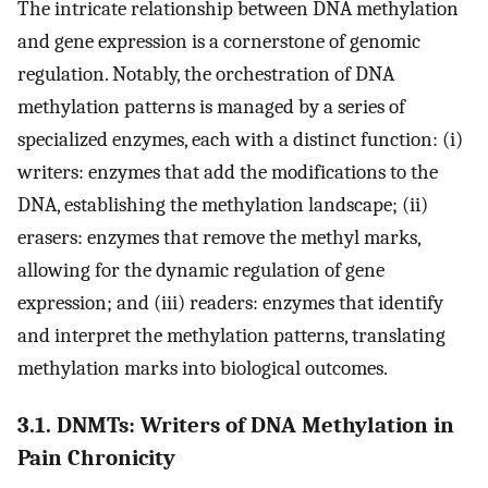
The intricate relationship between DNA methylation
and gene expression is a cornerstone of genomic
regulation. Notably, the orchestration of DNA
methylation patterns is managed by a series of
specialized enzymes, each with a distinct function: (i)
writers: enzymes that add the modifications to the
DNA, establishing the methylation landscape; (ii)
erasers: enzymes that remove the methyl marks,
allowing for the dynamic regulation of gene
expression; and (iii) readers: enzymes that identify
and interpret the methylation patterns, translating
methylation marks into biological outcomes.
3.1. DNMTs: Writers of DNA Methylation in
Pain Chronicity