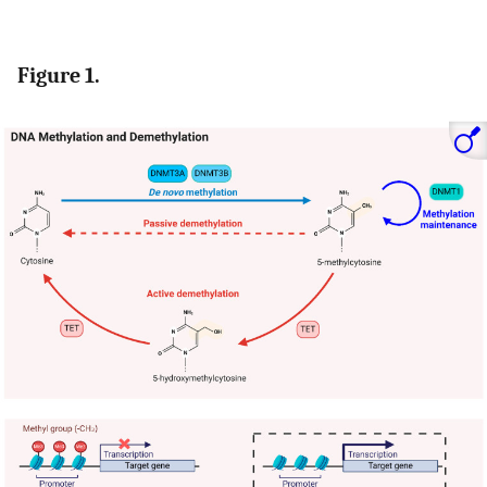
Figure 1.