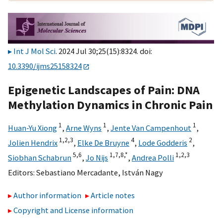
Int J Mol Sci
. 2024 Jul 30;25(15):8324. doi:
10.3390/ijms25158324
Epigenetic Landscapes of Pain: DNA
Methylation Dynamics in Chronic Pain
1
1
1
Huan-Yu Xiong
,
Arne Wyns
,
Jente Van Campenhout
,
1,
2,
3
4
2
Jolien Hendrix
,
Elke De Bruyne
,
Lode Godderis
,
5,
6
1,
7,
8,
*
1,
2,
3
Siobhan Schabrun
,
Jo Nijs
,
Andrea Polli
Editors:
Sebastiano Mercadante
,
István Nagy
Author information
Article notes
Copyright and License information