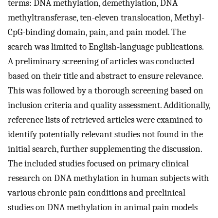
terms: DNA methylation, demethylation, DNA
methyltransferase, ten-eleven translocation, Methyl-
CpG-binding domain, pain, and pain model. The
search was limited to English-language publications.
A preliminary screening of articles was conducted
based on their title and abstract to ensure relevance.
This was followed by a thorough screening based on
inclusion criteria and quality assessment. Additionally,
reference lists of retrieved articles were examined to
identify potentially relevant studies not found in the
initial search, further supplementing the discussion.
The included studies focused on primary clinical
research on DNA methylation in human subjects with
various chronic pain conditions and preclinical
studies on DNA methylation in animal pain models