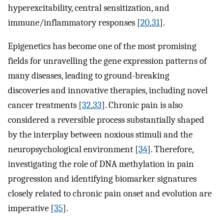
hyperexcitability, central sensitization, and
immune/inflammatory responses [
20
,
31
].
Epigenetics has become one of the most promising
fields for unravelling the gene expression patterns of
many diseases, leading to ground-breaking
discoveries and innovative therapies, including novel
cancer treatments [
32
,
33
]. Chronic pain is also
considered a reversible process substantially shaped
by the interplay between noxious stimuli and the
neuropsychological environment [
34
]. Therefore,
investigating the role of DNA methylation in pain
progression and identifying biomarker signatures
closely related to chronic pain onset and evolution are
imperative [
35
].