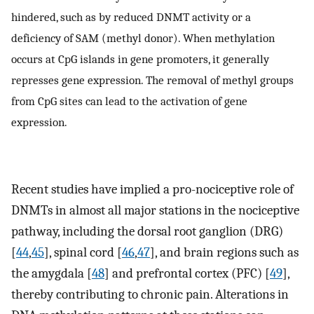
hindered, such as by reduced DNMT activity or a
deficiency of SAM (methyl donor). When methylation
occurs at CpG islands in gene promoters, it generally
represses gene expression. The removal of methyl groups
from CpG sites can lead to the activation of gene
expression.
Recent studies have implied a pro-nociceptive role of
DNMTs in almost all major stations in the nociceptive
pathway, including the dorsal root ganglion (DRG)
[
44
,
45
], spinal cord [
46
,
47
], and brain regions such as
the amygdala [
48
] and prefrontal cortex (PFC) [
49
],
thereby contributing to chronic pain. Alterations in