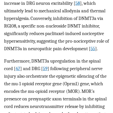
increase in DRG neuron excitability [
58
], which
ultimately lead to mechanical allodynia and thermal
hyperalgesia. Conversely, inhibition of DNMT3a via
RG108, a specific non-nucleoside DNMT inhibitor,
significantly reduces paclitaxel-induced nociceptive
hypersensitivity, suggesting the pro-nociceptive role of
DNMT3a in neuropathic pain development [
55
].
Furthermore, DNMT3a upregulation in the spinal
cord [
47
] and DRG [
59
] following peripheral nerve
injury also orchestrate the epigenetic silencing of the
the mu-1 opioid receptor gene (Oprm1) gene, which
encodes the mu-opioid receptor (MOR). MOR’s
presence on presynaptic axon terminals in the spinal
cord reduces neurotransmitter release by inhibiting