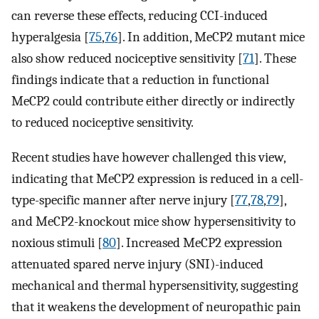
can reverse these effects, reducing CCI-induced
hyperalgesia [
75
,
76
]. In addition, MeCP2 mutant mice
also show reduced nociceptive sensitivity [
71
]. These
findings indicate that a reduction in functional
MeCP2 could contribute either directly or indirectly
to reduced nociceptive sensitivity.
Recent studies have however challenged this view,
indicating that MeCP2 expression is reduced in a cell-
type-specific manner after nerve injury [
77
,
78
,
79
],
and MeCP2-knockout mice show hypersensitivity to
noxious stimuli [
80
]. Increased MeCP2 expression
attenuated spared nerve injury (SNI)-induced
mechanical and thermal hypersensitivity, suggesting
that it weakens the development of neuropathic pain