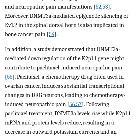
and neuropathic pain manifestations [
52
,
53
].
Moreover, DNMT3a-mediated epigenetic silencing of
Kv1.2 in the spinal dorsal horn is also implicated in
bone cancer pain [
54
].
In addition, a study demonstrated that DNMT3a-
mediated downregulation of the K2p1.1 gene might
contribute to paclitaxel-induced neuropathic pain
[
55
]. Paclitaxel, a chemotherapy drug often used in
ovarian cancer, induces substantial transcriptional
changes in DRG neurons, leading to chemotherapy-
induced neuropathic pain [
56
,
57
]. Following
paclitaxel treatment, DNMT3a levels rise while K2p1.1
mRNA and protein levels reduce, resulting in a
decrease in outward potassium currents and an