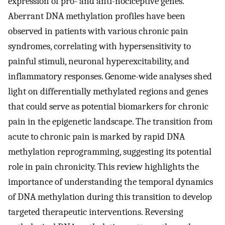
expression of pro- and anti-nociceptive genes.
Aberrant DNA methylation profiles have been
observed in patients with various chronic pain
syndromes, correlating with hypersensitivity to
painful stimuli, neuronal hyperexcitability, and
inflammatory responses. Genome-wide analyses shed
light on differentially methylated regions and genes
that could serve as potential biomarkers for chronic
pain in the epigenetic landscape. The transition from
acute to chronic pain is marked by rapid DNA
methylation reprogramming, suggesting its potential
role in pain chronicity. This review highlights the
importance of understanding the temporal dynamics
of DNA methylation during this transition to develop
targeted therapeutic interventions. Reversing