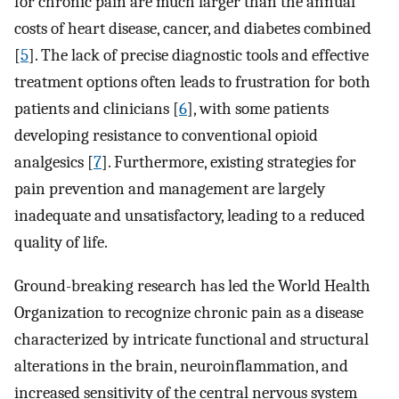
for chronic pain are much larger than the annual
costs of heart disease, cancer, and diabetes combined
[
5
]. The lack of precise diagnostic tools and effective
treatment options often leads to frustration for both
patients and clinicians [
6
], with some patients
developing resistance to conventional opioid
analgesics [
7
]. Furthermore, existing strategies for
pain prevention and management are largely
inadequate and unsatisfactory, leading to a reduced
quality of life.
Ground-breaking research has led the World Health
Organization to recognize chronic pain as a disease
characterized by intricate functional and structural
alterations in the brain, neuroinflammation, and
increased sensitivity of the central nervous system