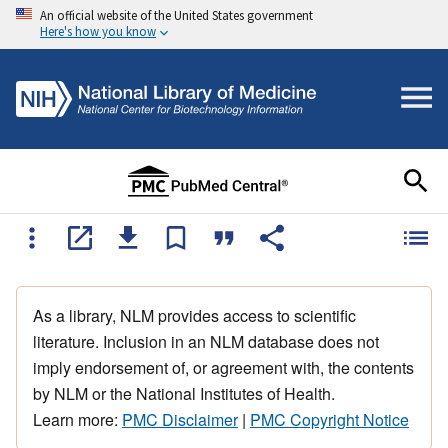
An official website of the United States government
Here's how you know
As a library, NLM provides access to scientific
literature. Inclusion in an NLM database does not
imply endorsement of, or agreement with, the contents
by NLM or the National Institutes of Health.
Learn more:
PMC Disclaimer
|
PMC Copyright Notice