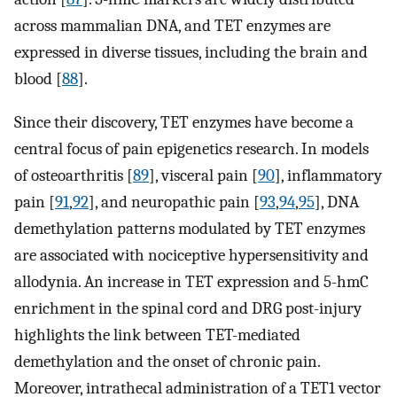
across mammalian DNA, and TET enzymes are
expressed in diverse tissues, including the brain and
blood [
88
].
Since their discovery, TET enzymes have become a
central focus of pain epigenetics research. In models
of osteoarthritis [
89
], visceral pain [
90
], inflammatory
pain [
91
,
92
], and neuropathic pain [
93
,
94
,
95
], DNA
demethylation patterns modulated by TET enzymes
are associated with nociceptive hypersensitivity and
allodynia. An increase in TET expression and 5-hmC
enrichment in the spinal cord and DRG post-injury
highlights the link between TET-mediated
demethylation and the onset of chronic pain.
Moreover, intrathecal administration of a TET1 vector