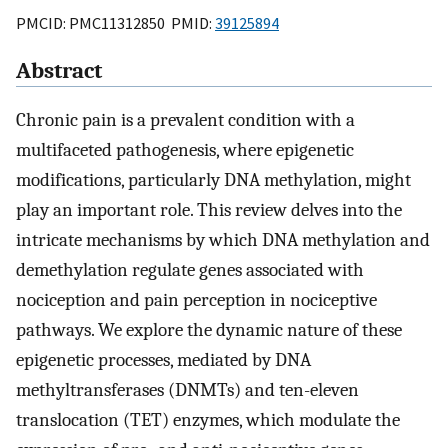
PMCID: PMC11312850 PMID:
39125894
Abstract
Chronic pain is a prevalent condition with a
multifaceted pathogenesis, where epigenetic
modifications, particularly DNA methylation, might
play an important role. This review delves into the
intricate mechanisms by which DNA methylation and
demethylation regulate genes associated with
nociception and pain perception in nociceptive
pathways. We explore the dynamic nature of these
epigenetic processes, mediated by DNA
methyltransferases (DNMTs) and ten-eleven
translocation (TET) enzymes, which modulate the