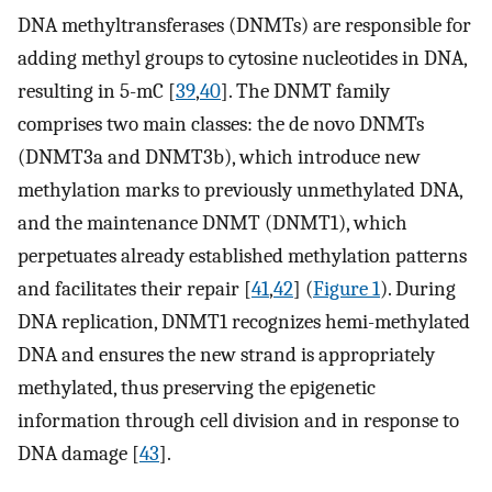
DNA methyltransferases (DNMTs) are responsible for
adding methyl groups to cytosine nucleotides in DNA,
resulting in 5-mC [
39
,
40
]. The DNMT family
comprises two main classes: the de novo DNMTs
(DNMT3a and DNMT3b), which introduce new
methylation marks to previously unmethylated DNA,
and the maintenance DNMT (DNMT1), which
perpetuates already established methylation patterns
and facilitates their repair [
41
,
42
] (
Figure 1
). During
DNA replication, DNMT1 recognizes hemi-methylated
DNA and ensures the new strand is appropriately
methylated, thus preserving the epigenetic
information through cell division and in response to
DNA damage [
43
].