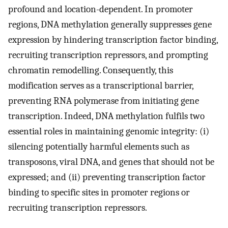
profound and location-dependent. In promoter
regions, DNA methylation generally suppresses gene
expression by hindering transcription factor binding,
recruiting transcription repressors, and prompting
chromatin remodelling. Consequently, this
modification serves as a transcriptional barrier,
preventing RNA polymerase from initiating gene
transcription. Indeed, DNA methylation fulfils two
essential roles in maintaining genomic integrity: (i)
silencing potentially harmful elements such as
transposons, viral DNA, and genes that should not be
expressed; and (ii) preventing transcription factor
binding to specific sites in promoter regions or
recruiting transcription repressors.