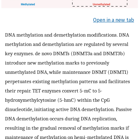
Open in a new tab
DNA methylation and demethylation modifications. DNA
methylation and demethylation are regulated by several
key enzymes. de novo DNMTs (DNMT3a and DNMT3b)
introduce new methylation marks to previously
unmethylated DNA, while maintenance DNMT (DNMT1)
perpetuates existing methylation patterns and facilitates
their repair. TET enzymes convert 5-mC to 5-
hydroxymethylcytosine (5-hmC) within the CpG
dinucleotide, initiating active DNA demethylation. Passive
DNA demethylation occurs during DNA replication,
resulting in the gradual removal of methylation marks if
maintenance of methylation on hemi-methylated DNA is