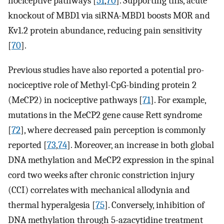
nociceptive pathways [
51
,
70
]. Supporting this, acute
knockout of MBD1 via siRNA-MBD1 boosts MOR and
Kv1.2 protein abundance, reducing pain sensitivity
[
70
].
Previous studies have also reported a potential pro-
nociceptive role of Methyl-CpG-binding protein 2
(MeCP2) in nociceptive pathways [
71
]. For example,
mutations in the MeCP2 gene cause Rett syndrome
[
72
], where decreased pain perception is commonly
reported [
73
,
74
]. Moreover, an increase in both global
DNA methylation and MeCP2 expression in the spinal
cord two weeks after chronic constriction injury
(CCI) correlates with mechanical allodynia and
thermal hyperalgesia [
75
]. Conversely, inhibition of
DNA methylation through 5-azacytidine treatment