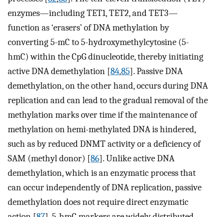
enzymes—including TET1, TET2, and TET3—
function as ‘erasers’ of DNA methylation by
converting 5-mC to 5-hydroxymethylcytosine (5-
hmC) within the CpG dinucleotide, thereby initiating
active DNA demethylation [
84
,
85
]. Passive DNA
demethylation, on the other hand, occurs during DNA
replication and can lead to the gradual removal of the
methylation marks over time if the maintenance of
methylation on hemi-methylated DNA is hindered,
such as by reduced DNMT activity or a deficiency of
SAM (methyl donor) [
86
]. Unlike active DNA
demethylation, which is an enzymatic process that
can occur independently of DNA replication, passive
demethylation does not require direct enzymatic
action [
87
]. 5-hmC markers are widely distributed