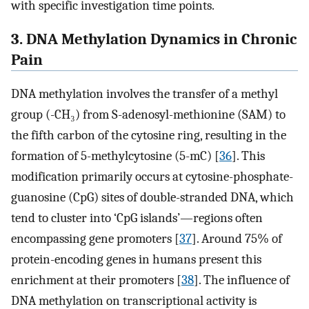
with specific investigation time points.
3. DNA Methylation Dynamics in Chronic
Pain
DNA methylation involves the transfer of a methyl
group (-CH₃) from S-adenosyl-methionine (SAM) to
the fifth carbon of the cytosine ring, resulting in the
formation of 5-methylcytosine (5-mC) [
36
]. This
modification primarily occurs at cytosine-phosphate-
guanosine (CpG) sites of double-stranded DNA, which
tend to cluster into ‘CpG islands’—regions often
encompassing gene promoters [
37
]. Around 75% of
protein-encoding genes in humans present this
enrichment at their promoters [
38
]. The influence of
DNA methylation on transcriptional activity is