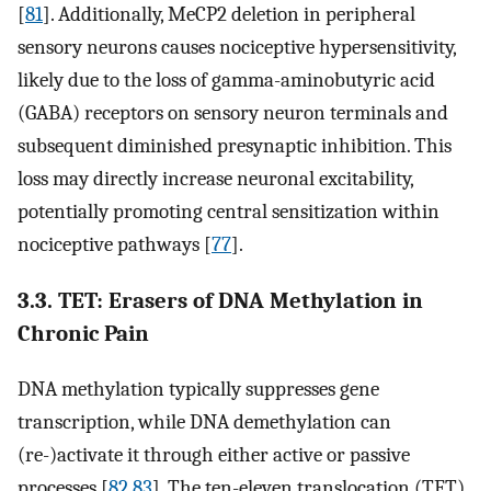
[
81
]. Additionally, MeCP2 deletion in peripheral
sensory neurons causes nociceptive hypersensitivity,
likely due to the loss of gamma-aminobutyric acid
(GABA) receptors on sensory neuron terminals and
subsequent diminished presynaptic inhibition. This
loss may directly increase neuronal excitability,
potentially promoting central sensitization within
nociceptive pathways [
77
].
3.3. TET: Erasers of DNA Methylation in
Chronic Pain
DNA methylation typically suppresses gene
transcription, while DNA demethylation can
(re-)activate it through either active or passive
processes [
82
,
83
]. The ten-eleven translocation (TET)