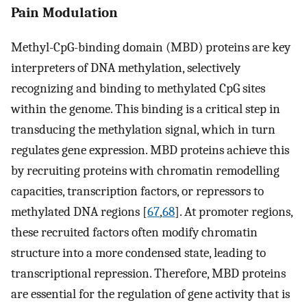
Pain Modulation
Methyl-CpG-binding domain (MBD) proteins are key
interpreters of DNA methylation, selectively
recognizing and binding to methylated CpG sites
within the genome. This binding is a critical step in
transducing the methylation signal, which in turn
regulates gene expression. MBD proteins achieve this
by recruiting proteins with chromatin remodelling
capacities, transcription factors, or repressors to
methylated DNA regions [
67
,
68
]. At promoter regions,
these recruited factors often modify chromatin
structure into a more condensed state, leading to
transcriptional repression. Therefore, MBD proteins
are essential for the regulation of gene activity that is