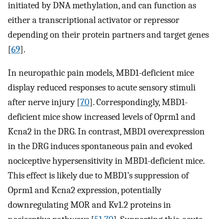
initiated by DNA methylation, and can function as
either a transcriptional activator or repressor
depending on their protein partners and target genes
[
69
].
In neuropathic pain models, MBD1-deficient mice
display reduced responses to acute sensory stimuli
after nerve injury [
70
]. Correspondingly, MBD1-
deficient mice show increased levels of Oprm1 and
Kcna2 in the DRG. In contrast, MBD1 overexpression
in the DRG induces spontaneous pain and evoked
nociceptive hypersensitivity in MBD1-deficient mice.
This effect is likely due to MBD1’s suppression of
Oprm1 and Kcna2 expression, potentially
downregulating MOR and Kv1.2 proteins in