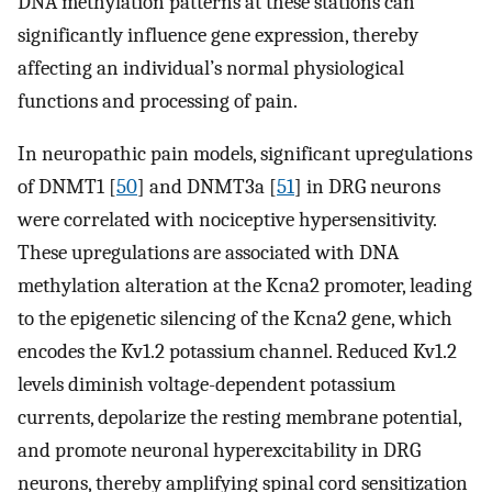
DNA methylation patterns at these stations can
significantly influence gene expression, thereby
affecting an individual’s normal physiological
functions and processing of pain.
In neuropathic pain models, significant upregulations
of DNMT1 [
50
] and DNMT3a [
51
] in DRG neurons
were correlated with nociceptive hypersensitivity.
These upregulations are associated with DNA
methylation alteration at the Kcna2 promoter, leading
to the epigenetic silencing of the Kcna2 gene, which
encodes the Kv1.2 potassium channel. Reduced Kv1.2
levels diminish voltage-dependent potassium
currents, depolarize the resting membrane potential,
and promote neuronal hyperexcitability in DRG
neurons, thereby amplifying spinal cord sensitization