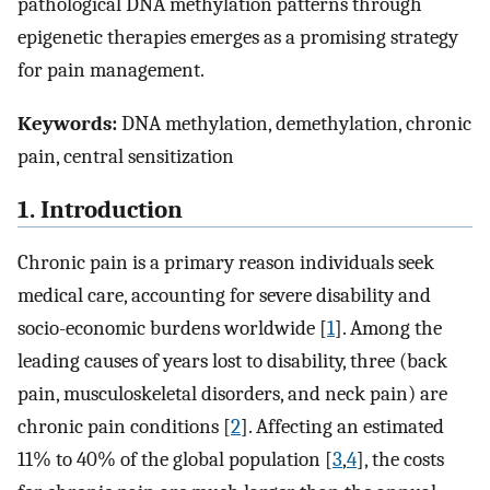
pathological DNA methylation patterns through
epigenetic therapies emerges as a promising strategy
for pain management.
Keywords:
DNA methylation, demethylation, chronic
pain, central sensitization
1. Introduction
Chronic pain is a primary reason individuals seek
medical care, accounting for severe disability and
socio-economic burdens worldwide [
1
]. Among the
leading causes of years lost to disability, three (back
pain, musculoskeletal disorders, and neck pain) are
chronic pain conditions [
2
]. Affecting an estimated
11% to 40% of the global population [
3
,
4
], the costs