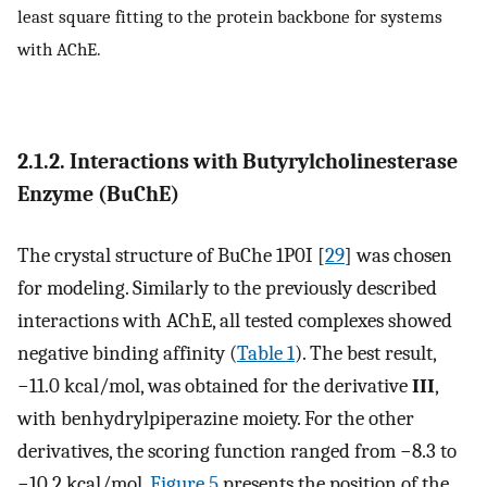
least square fitting to the protein backbone for systems
with AChE.
2.1.2. Interactions with Butyrylcholinesterase
Enzyme (BuChE)
The crystal structure of BuChe 1P0I [
29
] was chosen
for modeling. Similarly to the previously described
interactions with AChE, all tested complexes showed
negative binding affinity (
Table 1
). The best result,
−11.0 kcal/mol, was obtained for the derivative
III
,
with benhydrylpiperazine moiety. For the other
derivatives, the scoring function ranged from −8.3 to
−10.2 kcal/mol.
Figure 5
presents the position of the