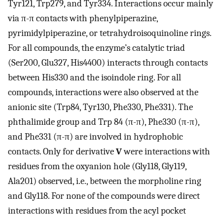
Tyr121, Trp279, and Tyr334. Interactions occur mainly
via π-π contacts with phenylpiperazine,
pyrimidylpiperazine, or tetrahydroisoquinoline rings.
For all compounds, the enzyme’s catalytic triad
(Ser200, Glu327, His4400) interacts through contacts
between His330 and the isoindole ring. For all
compounds, interactions were also observed at the
anionic site (Trp84, Tyr130, Phe330, Phe331). The
phthalimide group and Trp 84 (π-π), Phe330 (π-π),
and Phe331 (π-π) are involved in hydrophobic
contacts. Only for derivative
V
were interactions with
residues from the oxyanion hole (Gly118, Gly119,
Ala201) observed, i.e., between the morpholine ring
and Gly118. For none of the compounds were direct
interactions with residues from the acyl pocket