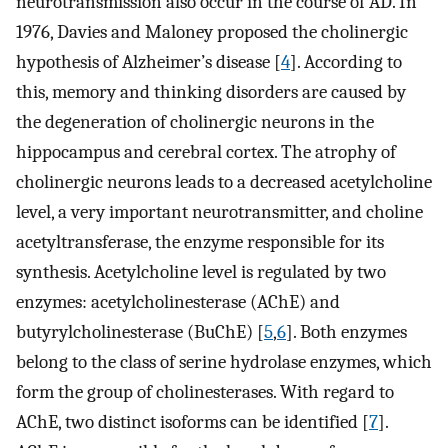
neurotransmission also occur in the course of AD. In
1976, Davies and Maloney proposed the cholinergic
hypothesis of Alzheimer’s disease [
4
]. According to
this, memory and thinking disorders are caused by
the degeneration of cholinergic neurons in the
hippocampus and cerebral cortex. The atrophy of
cholinergic neurons leads to a decreased acetylcholine
level, a very important neurotransmitter, and choline
acetyltransferase, the enzyme responsible for its
synthesis. Acetylcholine level is regulated by two
enzymes: acetylcholinesterase (AChE) and
butyrylcholinesterase (BuChE) [
5
,
6
]. Both enzymes
belong to the class of serine hydrolase enzymes, which
form the group of cholinesterases. With regard to
AChE, two distinct isoforms can be identified [
7
].