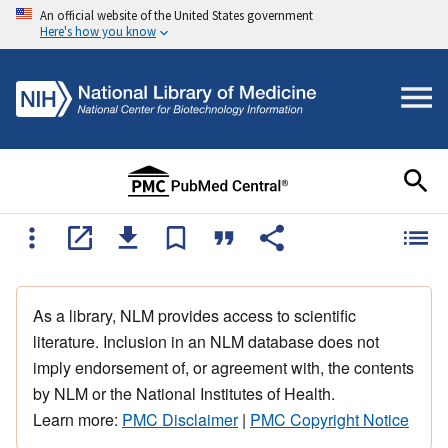
An official website of the United States government
Here's how you know
As a library, NLM provides access to scientific
literature. Inclusion in an NLM database does not
imply endorsement of, or agreement with, the contents
by NLM or the National Institutes of Health.
Learn more:
PMC Disclaimer
|
PMC Copyright Notice