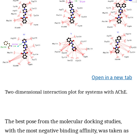
Open in a new tab
Two-dimensional interaction plot for systems with AChE.
The best pose from the molecular docking studies,
with the most negative binding affinity, was taken as