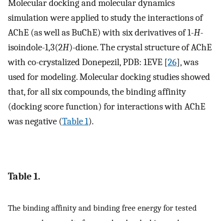
Molecular docking and molecular dynamics
simulation were applied to study the interactions of
AChE (as well as BuChE) with six derivatives of 1-
H
-
isoindole-1,3(2
H
)-dione. The crystal structure of AChE
with co-crystalized Donepezil, PDB: 1EVE [
26
], was
used for modeling. Molecular docking studies showed
that, for all six compounds, the binding affinity
(docking score function) for interactions with AChE
was negative (
Table 1
).
Table 1.
The binding affinity and binding free energy for tested