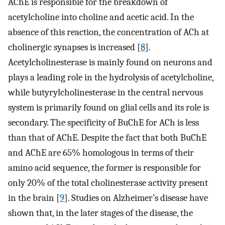
AChE is responsible for the breakdown of
acetylcholine into choline and acetic acid. In the
absence of this reaction, the concentration of ACh at
cholinergic synapses is increased [
8
].
Acetylcholinesterase is mainly found on neurons and
plays a leading role in the hydrolysis of acetylcholine,
while butyrylcholinesterase in the central nervous
system is primarily found on glial cells and its role is
secondary. The specificity of BuChE for ACh is less
than that of AChE. Despite the fact that both BuChE
and AChE are 65% homologous in terms of their
amino acid sequence, the former is responsible for
only 20% of the total cholinesterase activity present
in the brain [
9
]. Studies on Alzheimer’s disease have
shown that, in the later stages of the disease, the