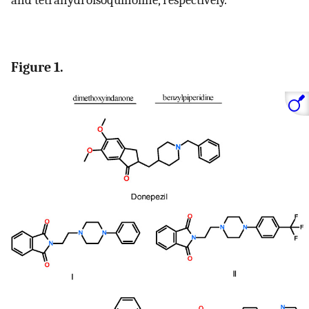
Figure 1.