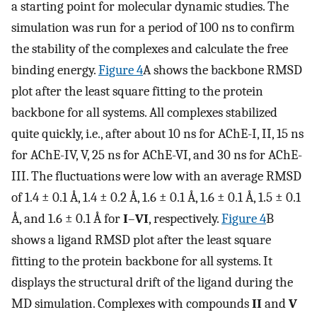
a starting point for molecular dynamic studies. The
simulation was run for a period of 100 ns to confirm
the stability of the complexes and calculate the free
binding energy.
Figure 4
A shows the backbone RMSD
plot after the least square fitting to the protein
backbone for all systems. All complexes stabilized
quite quickly, i.e., after about 10 ns for AChE-I, II, 15 ns
for AChE-IV, V, 25 ns for AChE-VI, and 30 ns for AChE-
III. The fluctuations were low with an average RMSD
of 1.4 ± 0.1 Å, 1.4 ± 0.2 Å, 1.6 ± 0.1 Å, 1.6 ± 0.1 Å, 1.5 ± 0.1
Å, and 1.6 ± 0.1 Å for
I
–
VI
, respectively.
Figure 4
B
shows a ligand RMSD plot after the least square
fitting to the protein backbone for all systems. It
displays the structural drift of the ligand during the
MD simulation. Complexes with compounds
II
and
V