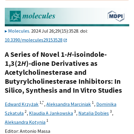
Molecules
. 2024 Jul 26;29(15):3528. doi:
10.3390/molecules29153528
A Series of Novel 1-
H
-isoindole-
1,3(2
H
)-dione Derivatives as
Acetylcholinesterase and
Butyrylcholinesterase Inhibitors: In
Silico, Synthesis and In Vitro Studies
1,
*
1
Edward Krzyżak
,
Aleksandra Marciniak
,
Dominika
2
3
3
Szkatuła
,
Klaudia A Jankowska
,
Natalia Dobies
,
1
Aleksandra Kotynia
Editor:
Antonio Massa