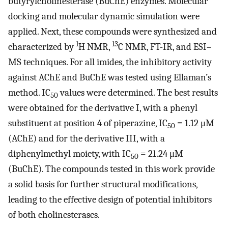
butyrylcholinesterase (BuChE) enzymes. Molecular
docking and molecular dynamic simulation were
applied. Next, these compounds were synthesized and
1
13
characterized by
H NMR,
C NMR, FT-IR, and ESI–
MS techniques. For all imides, the inhibitory activity
against AChE and BuChE was tested using Ellaman’s
method. IC
values were determined. The best results
50
were obtained for the derivative I, with a phenyl
substituent at position 4 of piperazine, IC
= 1.12 μM
50
(AChE) and for the derivative III, with a
diphenylmethyl moiety, with IC
= 21.24 μM
50
(BuChE). The compounds tested in this work provide
a solid basis for further structural modifications,
leading to the effective design of potential inhibitors
of both cholinesterases.