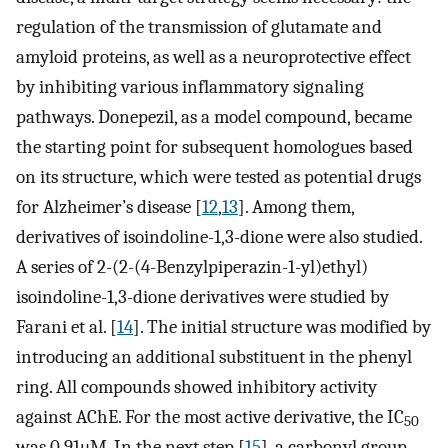
regulation of the transmission of glutamate and
amyloid proteins, as well as a neuroprotective effect
by inhibiting various inflammatory signaling
pathways. Donepezil, as a model compound, became
the starting point for subsequent homologues based
on its structure, which were tested as potential drugs
for Alzheimer’s disease [
12
,
13
]. Among them,
derivatives of isoindoline-1,3-dione were also studied.
A series of 2-(2-(4-Benzylpiperazin-1-yl)ethyl)
isoindoline-1,3-dione derivatives were studied by
Farani et al. [
14
]. The initial structure was modified by
introducing an additional substituent in the phenyl
ring. All compounds showed inhibitory activity
against AChE. For the most active derivative, the IC
50
was 0.91μM. In the next step [
15
], a carbonyl group