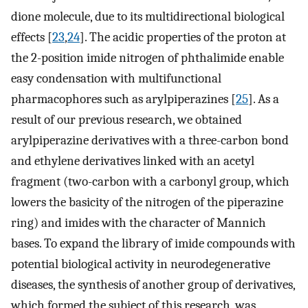
dione molecule, due to its multidirectional biological
effects [
23
,
24
]. The acidic properties of the proton at
the 2-position imide nitrogen of phthalimide enable
easy condensation with multifunctional
pharmacophores such as arylpiperazines [
25
]. As a
result of our previous research, we obtained
arylpiperazine derivatives with a three-carbon bond
and ethylene derivatives linked with an acetyl
fragment (two-carbon with a carbonyl group, which
lowers the basicity of the nitrogen of the piperazine
ring) and imides with the character of Mannich
bases. To expand the library of imide compounds with
potential biological activity in neurodegenerative
diseases, the synthesis of another group of derivatives,
which formed the subject of this research, was