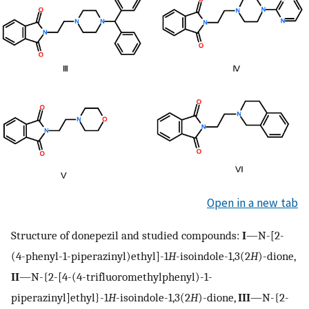
Open in a new tab
Structure of donepezil and studied compounds:
I
—N-[2-
(4-phenyl-1-piperazinyl)ethyl]-1
H
-isoindole-1,3(2
H
)-dione,
II
—N-{2-[4-(4-trifluoromethylphenyl)-1-
piperazinyl]ethyl}-1
H
-isoindole-1,3(2
H
)-dione,
III
—N-{2-