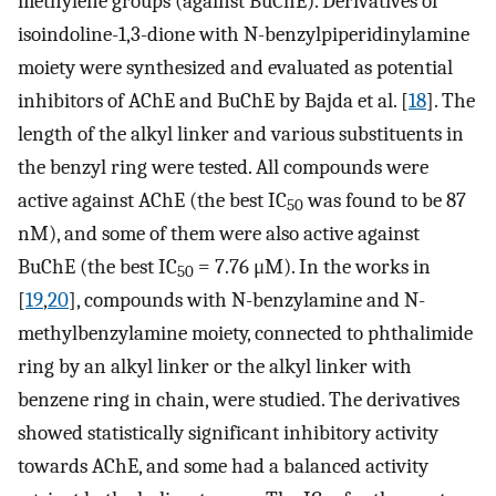
methylene groups (against BuChE). Derivatives of
isoindoline-1,3-dione with N-benzylpiperidinylamine
moiety were synthesized and evaluated as potential
inhibitors of AChE and BuChE by Bajda et al. [
18
]. The
length of the alkyl linker and various substituents in
the benzyl ring were tested. All compounds were
active against AChE (the best IC
was found to be 87
50
nM), and some of them were also active against
BuChE (the best IC
= 7.76 μM). In the works in
50
[
19
,
20
], compounds with N-benzylamine and N-
methylbenzylamine moiety, connected to phthalimide
ring by an alkyl linker or the alkyl linker with
benzene ring in chain, were studied. The derivatives
showed statistically significant inhibitory activity
towards AChE, and some had a balanced activity