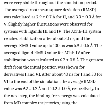
were very stable throughout the simulation period.
The averaged root mean square deviation (RMSD)
was calculated as 2.9 ± 0.7 Å for
II
, and 3.3 ± 0.3 Å for
V
. Slightly higher fluctuations were observed for
systems with ligands
III
and
IV
. The AChE-III system
reached stabilization after about 30 ns, and the
average RMSD value up to 100 ns was 5.9 ± 0.5 Å. The
averaged ligand RMSD value for AChE-IV after
stabilization was calculated as 6.7 ± 0.5 Å. The greatest
drift from the initial position was shown for
derivatives
I
and
VI
. After about 40 ns for
I
and 30 for
VI
to the end of the simulation, the average RMSD
value was 9.2 ± 1.2 Å and 10.2 ± 1.0 Å, respectively. In
the next step, the binding free energy was calculated
from MD complex trajectories, using the