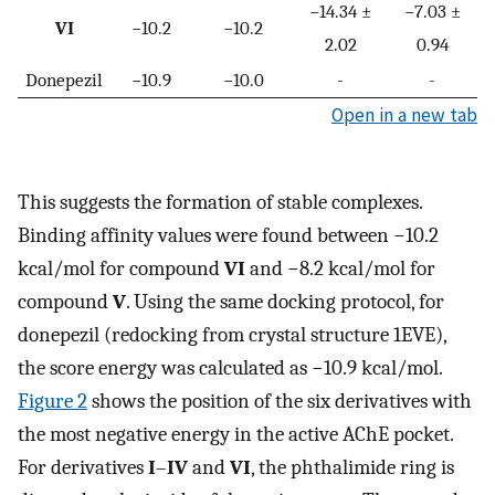
−14.34 ±
−7.03 ±
VI
−10.2
−10.2
2.02
0.94
Donepezil
−10.9
−10.0
-
-
Open in a new tab
This suggests the formation of stable complexes.
Binding affinity values were found between −10.2
kcal/mol for compound
VI
and −8.2 kcal/mol for
compound
V
. Using the same docking protocol, for
donepezil (redocking from crystal structure 1EVE),
the score energy was calculated as −10.9 kcal/mol.
Figure 2
shows the position of the six derivatives with
the most negative energy in the active AChE pocket.
For derivatives
I
–
IV
and
VI
, the phthalimide ring is