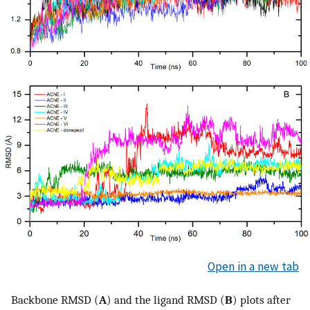
Open in a new tab
Backbone RMSD (
A
) and the ligand RMSD (
B
) plots after