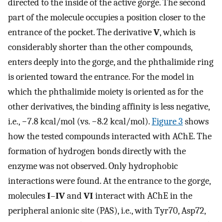
directed to the inside of the active gorge. The second
part of the molecule occupies a position closer to the
entrance of the pocket. The derivative
V
, which is
considerably shorter than the other compounds,
enters deeply into the gorge, and the phthalimide ring
is oriented toward the entrance. For the model in
which the phthalimide moiety is oriented as for the
other derivatives, the binding affinity is less negative,
i.e., −7.8 kcal/mol (vs. −8.2 kcal/mol).
Figure 3
shows
how the tested compounds interacted with AChE. The
formation of hydrogen bonds directly with the
enzyme was not observed. Only hydrophobic
interactions were found. At the entrance to the gorge,
molecules
I
–
IV
and
VI
interact with AChE in the
peripheral anionic site (PAS), i.e., with Tyr70, Asp72,