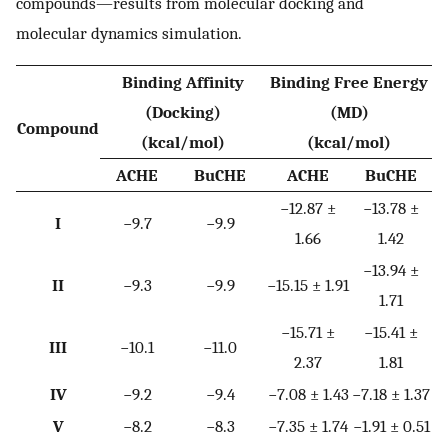
compounds—results from molecular docking and
molecular dynamics simulation.
Binding Affinity
Binding Free Energy
(Docking)
(MD)
Compound
(kcal/mol)
(kcal/mol)
ACHE
BuCHE
ACHE
BuCHE
−12.87 ±
−13.78 ±
I
−9.7
−9.9
1.66
1.42
−13.94 ±
II
−9.3
−9.9
−15.15 ± 1.91
1.71
−15.71 ±
−15.41 ±
III
−10.1
−11.0
2.37
1.81
IV
−9.2
−9.4
−7.08 ± 1.43
−7.18 ± 1.37
V
−8.2
−8.3
−7.35 ± 1.74
−1.91 ± 0.51