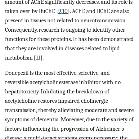
amount of AChE significantly decreases, and its role is
taken over by BuChE [
9
,
10
]. AChE and BChE are also
present in tissues not related to neurotransmission.
Consequently, research is ongoing to identify other
functions for these proteins. It has been demonstrated
that they are involved in diseases related to lipid
metabolism [
11
].
Donepezil is the most effective, selective, and
reversible acetylcholinesterase inhibitor with no
hepatotoxicity. Inhibiting the breakdown of
acetylcholine restores impaired cholinergic
transmission, thereby alleviating moderate and severe
symptoms of dementia. Moreover, due to the variety of
factors influencing the progression of Alzheimer’s
disease, a multi-target strategy seems necessary: the