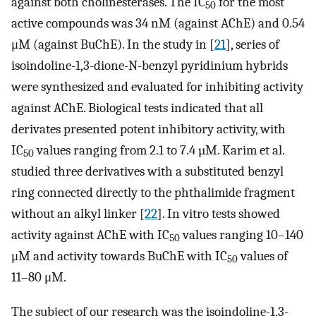
against both cholinesterases. The IC
for the most
50
active compounds was 34 nM (against AChE) and 0.54
μM (against BuChE). In the study in [
21
], series of
isoindoline-1,3-dione-N-benzyl pyridinium hybrids
were synthesized and evaluated for inhibiting activity
against AChE. Biological tests indicated that all
derivates presented potent inhibitory activity, with
IC
values ranging from 2.1 to 7.4 µM. Karim et al.
50
studied three derivatives with a substituted benzyl
ring connected directly to the phthalimide fragment
without an alkyl linker [
22
]. In vitro tests showed
activity against AChE with IC
values ranging 10–140
50
μM and activity towards BuChE with IC
values of
50
11–80 μM.
The subject of our research was the isoindoline-1,3-