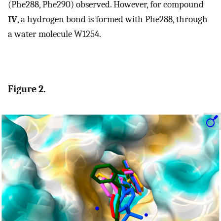
(Phe288, Phe290) observed. However, for compound
IV
, a hydrogen bond is formed with Phe288, through
a water molecule W1254.
Figure 2.