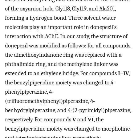
of the oxyanion hole, Gly118, Gly119, and Ala201,
forming a hydrogen bond. Three solvent water
molecules play an important role in donepezil’s
interaction with AChE. In our study, the structure of
donepezil was modified as follows: for all compounds,
the dimethoxyindanone ring was replaced with a
phthalimide ring, and the methylene linker was
extended to an ethylene bridge. For compounds
I
–
IV
,
the benzylpiperidine moiety was changed to 4-
phenylpiperazine, 4-
(trifluoromethylphenyl)piperazine, 4-
benhydrylpiperazine, and 4-(2-pyrimidyl)piperazine,
respectively. For compounds
V
and
VI
, the
benzylpiperidine moiety was changed to morpholine
and tetrahydroisoquinoline, respectively.