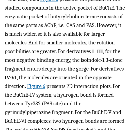
studied compounds in the active pocket of BuChE. The
enzymatic pocket of butyrylcholinesterase consists of
the same parts as AChE, i.e., CAS and PAS. However, it
is much wider, so it is also available for larger
molecules. And for smaller molecules, the rotation
possibilities are greater. For derivatives
I
–
III
, for the
most negative binding energy, the isoindole-1,3-dione
fragment enters deeply into the gorge. For derivatives
IV-VI
, the molecules are oriented in the opposite
direction.
Figure 6
presents 2D interaction plots. For
the BuChE-IV system, a hydrogen bond is formed
between Tyr332 (PAS site) and the
pyrimidylpiperazine fragment. For the BuChE-V and
BuChE-VI complexes, two hydrogen bonds are formed.
The residues His438, Ser198 (acyl pocket), and the