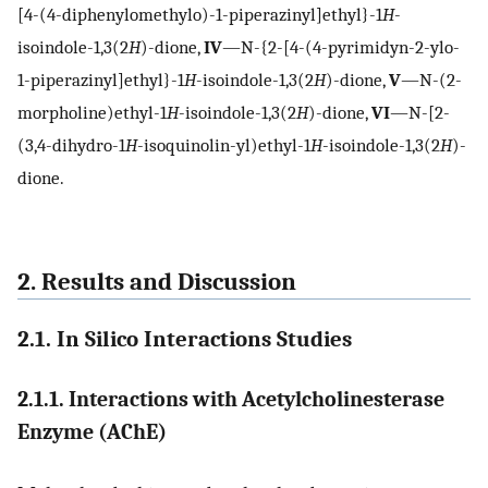
[4-(4-diphenylomethylo)-1-piperazinyl]ethyl}-1
H
-
isoindole-1,3(2
H
)-dione,
IV
—N-{2-[4-(4-pyrimidyn-2-ylo-
1-piperazinyl]ethyl}-1
H
-isoindole-1,3(2
H
)-dione,
V
—N-(2-
morpholine)ethyl-1
H
-isoindole-1,3(2
H
)-dione,
VI
—N-[2-
(3,4-dihydro-1
H
-isoquinolin-yl)ethyl-1
H
-isoindole-1,3(2
H
)-
dione.
2. Results and Discussion
2.1. In Silico Interactions Studies
2.1.1. Interactions with Acetylcholinesterase
Enzyme (AChE)