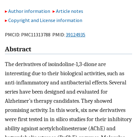
Author information
Article notes
Copyright and License information
PMCID: PMC11313788 PMID:
39124935
Abstract
The derivatives of isoindoline-1,3-dione are
interesting due to their biological activities, such as
anti-inflammatory and antibacterial effects. Several
series have been designed and evaluated for
Alzheimer’s therapy candidates. They showed
promising activity. In this work, six new derivatives
were first tested in in silico studies for their inhibitory
ability against acetylcholinesterase (AChE) and