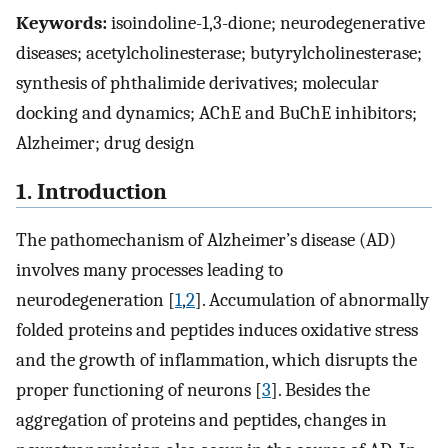
Keywords:
isoindoline-1,3-dione; neurodegenerative
diseases; acetylcholinesterase; butyrylcholinesterase;
synthesis of phthalimide derivatives; molecular
docking and dynamics; AChE and BuChE inhibitors;
Alzheimer; drug design
1. Introduction
The pathomechanism of Alzheimer’s disease (AD)
involves many processes leading to
neurodegeneration [
1
,
2
]. Accumulation of abnormally
folded proteins and peptides induces oxidative stress
and the growth of inflammation, which disrupts the
proper functioning of neurons [
3
]. Besides the
aggregation of proteins and peptides, changes in