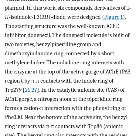
planned. In this work, six compounds, derivatives of 1-
H
-isoindole-1,3(2
H
)-dione, were designed (
Figure 1
).
The starting structure was the well-known AChE
inhibitor, donepezil. The donepezil molecule is built of
two moieties, benzylpiperidine group and
dimethoxyindanone ring, connected by a short
methylene linker. The indadone ring interacts with
the enzyme at the top of the active gorge of AChE (PAS
region), by π-π contacts with the indole ring of
Trp279 [
26
,
27
]. In the catalytic anionic site (CAS) of
AChE gorge, a nitrogen atom of the piperidine ring
forms a cation-π interaction with the phenyl ring of
Phe330. Near the bottom of the active site, the benzyl
ring interacts via π-π contacts with Trp84 (anionic
site). The benzyl ring also interacts with the residues