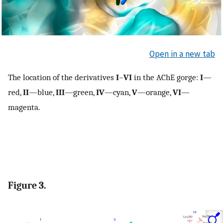
Open in a new tab
The location of the derivatives
I
–
VI
in the AChE gorge:
I
—
red,
II
—blue,
III
—green,
IV
—cyan,
V
—orange,
VI
—
magenta.
Figure 3.