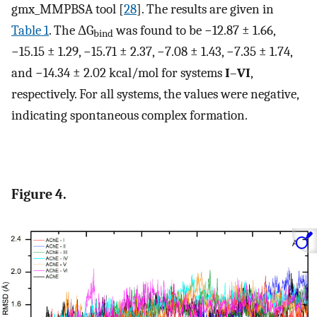
gmx_MMPBSA tool [
28
]. The results are given in
Table 1
. The ΔG
was found to be −12.87 ± 1.66,
bind
−15.15 ± 1.29, −15.71 ± 2.37, −7.08 ± 1.43, −7.35 ± 1.74,
and −14.34 ± 2.02 kcal/mol for systems
I
–
VI
,
respectively. For all systems, the values were negative,
indicating spontaneous complex formation.
Figure 4.