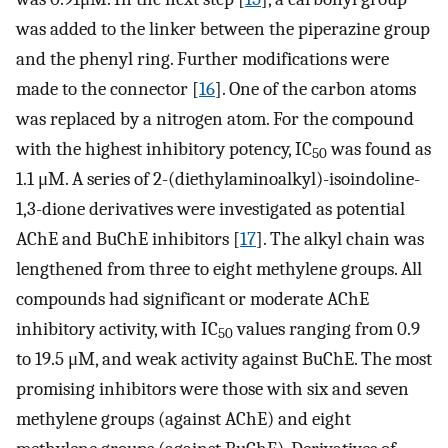
was added to the linker between the piperazine group
and the phenyl ring. Further modifications were
made to the connector [
16
]. One of the carbon atoms
was replaced by a nitrogen atom. For the compound
with the highest inhibitory potency, IC
was found as
50
1.1 μM. A series of 2-(diethylaminoalkyl)-isoindoline-
1,3-dione derivatives were investigated as potential
AChE and BuChE inhibitors [
17
]. The alkyl chain was
lengthened from three to eight methylene groups. All
compounds had significant or moderate AChE
inhibitory activity, with IC
values ranging from 0.9
50
to 19.5 μM, and weak activity against BuChE. The most
promising inhibitors were those with six and seven
methylene groups (against AChE) and eight