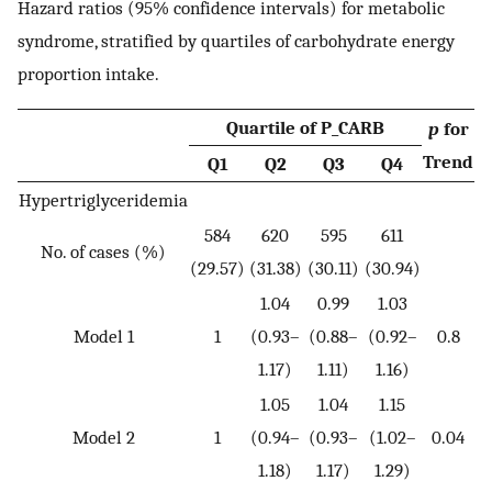
Hazard ratios (95% confidence intervals) for metabolic
syndrome, stratified by quartiles of carbohydrate energy
proportion intake.
Quartile of P_CARB
p
for
Trend
Q1
Q2
Q3
Q4
Hypertriglyceridemia
584
620
595
611
No. of cases (%)
(29.57)
(31.38)
(30.11)
(30.94)
1.04
0.99
1.03
Model 1
1
(0.93–
(0.88–
(0.92–
0.8
1.17)
1.11)
1.16)
1.05
1.04
1.15
Model 2
1
(0.94–
(0.93–
(1.02–
0.04
1.18)
1.17)
1.29)