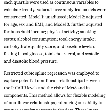
each quartile were used as continuous variables to
calculate trend
p
-values. Three analytical models were
constructed: Model 1: unadjusted; Model 2: adjusted
for age, sex, and BMI; and Model 3: further adjusted
for household income; physical activity; smoking
status; alcohol consumption; total energy intake;
carbohydrate quality score; and baseline levels of
fasting blood glucose, total cholesterol, and systolic
and diastolic blood pressure.
Restricted cubic spline regression was employed to
explore potential non-linear relationships between
the P_CARB levels and the risk of MetS and its
components. This method allows for flexible modeling
of non-linear relationships, enhancing our ability to
capture complex patterns in the data. Three knots