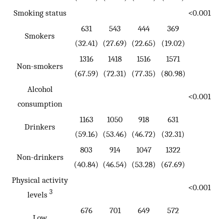
Smoking status
<0.001
631
543
444
369
Smokers
(32.41)
(27.69)
(22.65)
(19.02)
1316
1418
1516
1571
Non-smokers
(67.59)
(72.31)
(77.35)
(80.98)
Alcohol
<0.001
consumption
1163
1050
918
631
Drinkers
(59.16)
(53.46)
(46.72)
(32.31)
803
914
1047
1322
Non-drinkers
(40.84)
(46.54)
(53.28)
(67.69)
Physical activity
<0.001
3
levels
676
701
649
572
Low