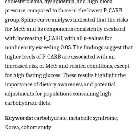
cholesterolemia, dyslipidemia, and high blood
pressure, compared to those in the lowest P_CARB
group. Spline curve analyses indicated that the risks
for MetS and its components consistently escalated
with increasing P_CARB, with all
p
-values for
nonlinearity exceeding 0.05. The findings suggest that
higher levels of P_CARB are associated with an
increased risk of MetS and related conditions, except
for high fasting glucose. These results highlight the
importance of dietary awareness and potential
adjustments for populations consuming high-
carbohydrate diets.
Keywords:
carbohydrate, metabolic syndrome,
Korea, cohort study