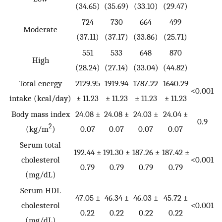
(34.65)
(35.69)
(33.10)
(29.47)
724
730
664
499
Moderate
(37.11)
(37.17)
(33.86)
(25.71)
551
533
648
870
High
(28.24)
(27.14)
(33.04)
(44.82)
Total energy
2129.95
1919.94
1787.22
1640.29
<0.001
intake (kcal/day)
± 11.23
± 11.23
± 11.23
± 11.23
Body mass index
24.08 ±
24.08 ±
24.03 ±
24.04 ±
0.9
2
(kg/m
)
0.07
0.07
0.07
0.07
Serum total
192.44 ±
191.30 ±
187.26 ±
187.42 ±
cholesterol
<0.001
0.79
0.79
0.79
0.79
(mg/dL)
Serum HDL
47.05 ±
46.34 ±
46.03 ±
45.72 ±
cholesterol
<0.001
0.22
0.22
0.22
0.22
(mg/dL)