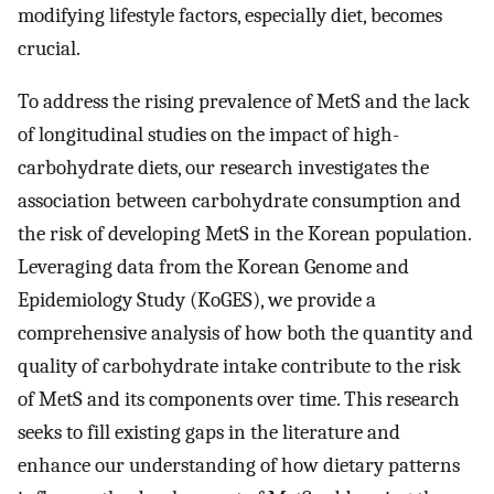
modifying lifestyle factors, especially diet, becomes
crucial.
To address the rising prevalence of MetS and the lack
of longitudinal studies on the impact of high-
carbohydrate diets, our research investigates the
association between carbohydrate consumption and
the risk of developing MetS in the Korean population.
Leveraging data from the Korean Genome and
Epidemiology Study (KoGES), we provide a
comprehensive analysis of how both the quantity and
quality of carbohydrate intake contribute to the risk
of MetS and its components over time. This research
seeks to fill existing gaps in the literature and
enhance our understanding of how dietary patterns