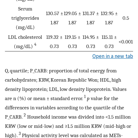
Serum
130.57 ±
129.05 ±
131.37 ±
132.95 ±
triglycerides
0.5
1.87
1.87
1.87
1.87
(mg/dL)
LDL cholesterol
119.32 ±
119.15 ±
114.95 ±
115.11 ±
<0.001
4
(mg/dL)
0.73
0.73
0.73
0.73
Open in a new tab
Q, quartile; P_CARB: proportion of total energy from
carbohydrates; KRW, Korean Republic Won; HDL, high
density lipoprotein; LDL, low density lipoprotein. Values
1
are n (%) or mean ± standard error.
p
value for the
differences in variables according to the quartile of the
2
P_CARB.
Household income was divided into <1.5 million
KRW (low or mid-low) and ≥1.5 million KRW (mid-high or
3
high).
Physical activity level was calculated as METs-