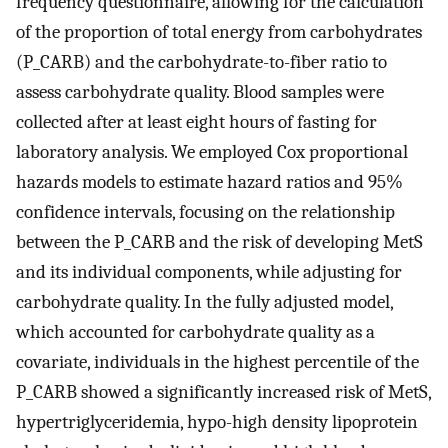
frequency questionnaire, allowing for the calculation
of the proportion of total energy from carbohydrates
(P_CARB) and the carbohydrate-to-fiber ratio to
assess carbohydrate quality. Blood samples were
collected after at least eight hours of fasting for
laboratory analysis. We employed Cox proportional
hazards models to estimate hazard ratios and 95%
confidence intervals, focusing on the relationship
between the P_CARB and the risk of developing MetS
and its individual components, while adjusting for
carbohydrate quality. In the fully adjusted model,
which accounted for carbohydrate quality as a
covariate, individuals in the highest percentile of the
P_CARB showed a significantly increased risk of MetS,
hypertriglyceridemia, hypo-high density lipoprotein