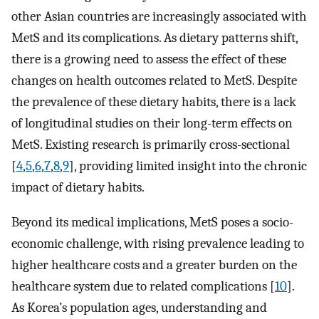
other Asian countries are increasingly associated with
MetS and its complications. As dietary patterns shift,
there is a growing need to assess the effect of these
changes on health outcomes related to MetS. Despite
the prevalence of these dietary habits, there is a lack
of longitudinal studies on their long-term effects on
MetS. Existing research is primarily cross-sectional
[
4
,
5
,
6
,
7
,
8
,
9
], providing limited insight into the chronic
impact of dietary habits.
Beyond its medical implications, MetS poses a socio-
economic challenge, with rising prevalence leading to
higher healthcare costs and a greater burden on the
healthcare system due to related complications [
10
].
As Korea’s population ages, understanding and