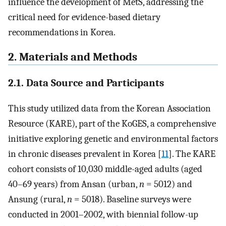
influence the development of MetS, addressing the
critical need for evidence-based dietary
recommendations in Korea.
2. Materials and Methods
2.1. Data Source and Participants
This study utilized data from the Korean Association
Resource (KARE), part of the KoGES, a comprehensive
initiative exploring genetic and environmental factors
in chronic diseases prevalent in Korea [
11
]. The KARE
cohort consists of 10,030 middle-aged adults (aged
40–69 years) from Ansan (urban,
n
= 5012) and
Ansung (rural,
n
= 5018). Baseline surveys were
conducted in 2001–2002, with biennial follow-up