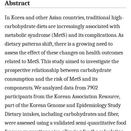
Abstract
In Korea and other Asian countries, traditional high-
carbohydrate diets are increasingly associated with
metabolic syndrome (MetS) and its complications. As
dietary patterns shift, there is a growing need to
assess the effect of these changes on health outcomes
related to MetS. This study aimed to investigate the
prospective relationship between carbohydrate
consumption and the risk of MetS and its
components. We analyzed data from 7902
participants from the Korean Association Resource,
part of the Korean Genome and Epidemiology Study
Dietary intakes, including carbohydrates and fiber,
were assessed using a validated semi-quantitative food