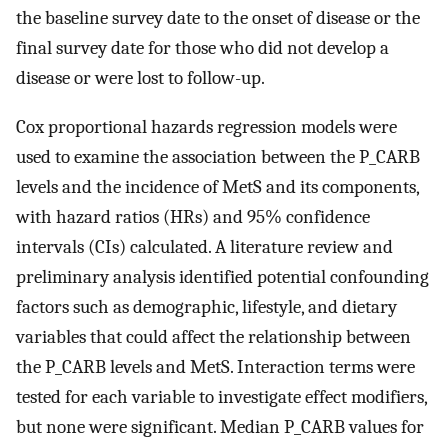
the baseline survey date to the onset of disease or the
final survey date for those who did not develop a
disease or were lost to follow-up.
Cox proportional hazards regression models were
used to examine the association between the P_CARB
levels and the incidence of MetS and its components,
with hazard ratios (HRs) and 95% confidence
intervals (CIs) calculated. A literature review and
preliminary analysis identified potential confounding
factors such as demographic, lifestyle, and dietary
variables that could affect the relationship between
the P_CARB levels and MetS. Interaction terms were
tested for each variable to investigate effect modifiers,
but none were significant. Median P_CARB values for