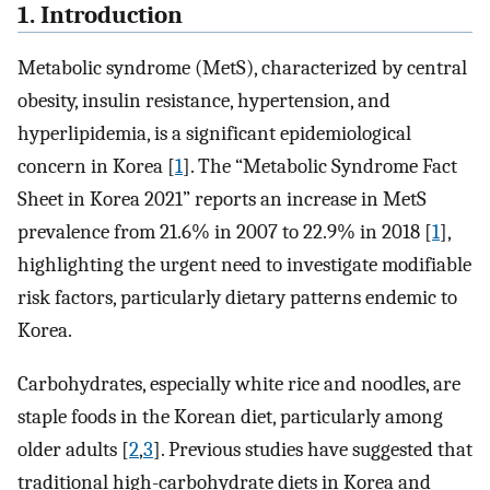
1. Introduction
Metabolic syndrome (MetS), characterized by central
obesity, insulin resistance, hypertension, and
hyperlipidemia, is a significant epidemiological
concern in Korea [
1
]. The “Metabolic Syndrome Fact
Sheet in Korea 2021” reports an increase in MetS
prevalence from 21.6% in 2007 to 22.9% in 2018 [
1
],
highlighting the urgent need to investigate modifiable
risk factors, particularly dietary patterns endemic to
Korea.
Carbohydrates, especially white rice and noodles, are
staple foods in the Korean diet, particularly among
older adults [
2
,
3
]. Previous studies have suggested that
traditional high-carbohydrate diets in Korea and