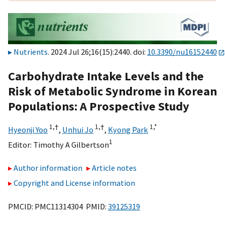
Nutrients
. 2024 Jul 26;16(15):2440. doi:
10.3390/nu16152440
Carbohydrate Intake Levels and the
Risk of Metabolic Syndrome in Korean
Populations: A Prospective Study
1,
†
1,
†
1,
*
Hyeonji Yoo
,
Unhui Jo
,
Kyong Park
1
Editor:
Timothy A Gilbertson
Author information
Article notes
Copyright and License information
PMCID: PMC11314304 PMID:
39125319