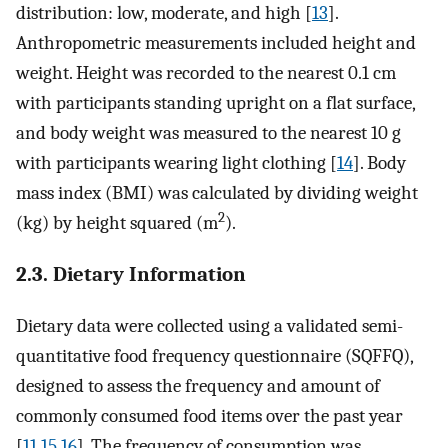
distribution: low, moderate, and high [
13
].
Anthropometric measurements included height and
weight. Height was recorded to the nearest 0.1 cm
with participants standing upright on a flat surface,
and body weight was measured to the nearest 10 g
with participants wearing light clothing [
14
]. Body
mass index (BMI) was calculated by dividing weight
2
(kg) by height squared (m
).
2.3. Dietary Information
Dietary data were collected using a validated semi-
quantitative food frequency questionnaire (SQFFQ),
designed to assess the frequency and amount of
commonly consumed food items over the past year
[
11
,
15
,
16
]. The frequency of consumption was