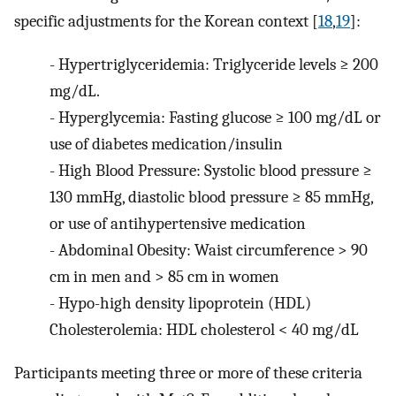
specific adjustments for the Korean context [
18
,
19
]:
-
Hypertriglyceridemia: Triglyceride levels ≥ 200
mg/dL.
-
Hyperglycemia: Fasting glucose ≥ 100 mg/dL or
use of diabetes medication/insulin
-
High Blood Pressure: Systolic blood pressure ≥
130 mmHg, diastolic blood pressure ≥ 85 mmHg,
or use of antihypertensive medication
-
Abdominal Obesity: Waist circumference > 90
cm in men and > 85 cm in women
-
Hypo-high density lipoprotein (HDL)
Cholesterolemia: HDL cholesterol < 40 mg/dL
Participants meeting three or more of these criteria