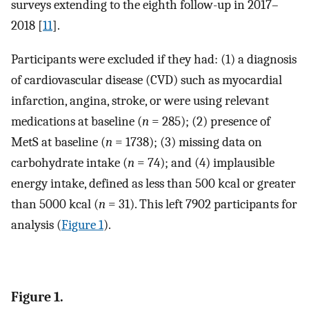
surveys extending to the eighth follow-up in 2017–
2018 [
11
].
Participants were excluded if they had: (1) a diagnosis
of cardiovascular disease (CVD) such as myocardial
infarction, angina, stroke, or were using relevant
medications at baseline (
n
= 285); (2) presence of
MetS at baseline (
n
= 1738); (3) missing data on
carbohydrate intake (
n
= 74); and (4) implausible
energy intake, defined as less than 500 kcal or greater
than 5000 kcal (
n
= 31). This left 7902 participants for
analysis (
Figure 1
).
Figure 1.