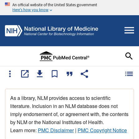
An official website of the United States government
Here's how you know
As a library, NLM provides access to scientific
literature. Inclusion in an NLM database does not
imply endorsement of, or agreement with, the contents
by NLM or the National Institutes of Health.
Learn more:
PMC Disclaimer
|
PMC Copyright Notice