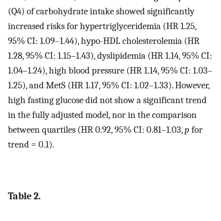
(Q4) of carbohydrate intake showed significantly
increased risks for hypertriglyceridemia (HR 1.25,
95% CI: 1.09–1.44), hypo-HDL cholesterolemia (HR
1.28, 95% CI: 1.15–1.43), dyslipidemia (HR 1.14, 95% CI:
1.04–1.24), high blood pressure (HR 1.14, 95% CI: 1.03–
1.25), and MetS (HR 1.17, 95% CI: 1.02–1.33). However,
high fasting glucose did not show a significant trend
in the fully adjusted model, nor in the comparison
between quartiles (HR 0.92, 95% CI: 0.81–1.03,
p
for
trend = 0.1).
Table 2.