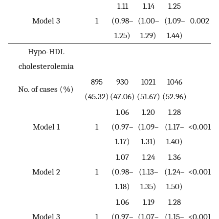
1.11
1.14
1.25
Model 3
1
(0.98–
(1.00–
(1.09–
0.002
1.25)
1.29)
1.44)
Hypo-HDL
cholesterolemia
895
930
1021
1046
No. of cases (%)
(45.32)
(47.06)
(51.67)
(52.96)
1.06
1.20
1.28
Model 1
1
(0.97–
(1.09–
(1.17–
<0.001
1.17)
1.31)
1.40)
1.07
1.24
1.36
Model 2
1
(0.98–
(1.13–
(1.24–
<0.001
1.18)
1.35)
1.50)
1.06
1.19
1.28
Model 3
1
(0.97–
(1.07–
(1.15–
<0.001