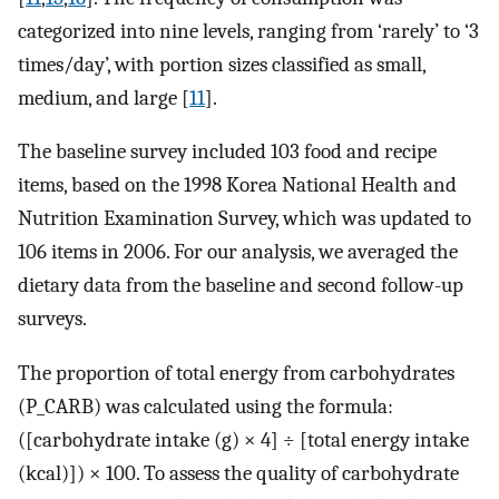
categorized into nine levels, ranging from ‘rarely’ to ‘3
times/day’, with portion sizes classified as small,
medium, and large [
11
].
The baseline survey included 103 food and recipe
items, based on the 1998 Korea National Health and
Nutrition Examination Survey, which was updated to
106 items in 2006. For our analysis, we averaged the
dietary data from the baseline and second follow-up
surveys.
The proportion of total energy from carbohydrates
(P_CARB) was calculated using the formula:
([carbohydrate intake (g) × 4] ÷ [total energy intake
(kcal)]) × 100. To assess the quality of carbohydrate