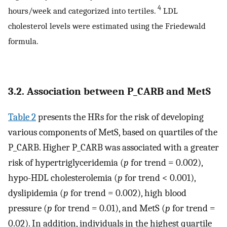
4
hours/week and categorized into tertiles.
LDL
cholesterol levels were estimated using the Friedewald
formula.
3.2. Association between P_CARB and MetS
Table 2
presents the HRs for the risk of developing
various components of MetS, based on quartiles of the
P_CARB. Higher P_CARB was associated with a greater
risk of hypertriglyceridemia (
p
for trend = 0.002),
hypo-HDL cholesterolemia (
p
for trend < 0.001),
dyslipidemia (
p
for trend = 0.002), high blood
pressure (
p
for trend = 0.01), and MetS (
p
for trend =
0.02). In addition, individuals in the highest quartile