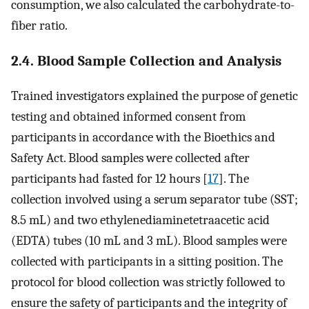
consumption, we also calculated the carbohydrate-to-
fiber ratio.
2.4. Blood Sample Collection and Analysis
Trained investigators explained the purpose of genetic
testing and obtained informed consent from
participants in accordance with the Bioethics and
Safety Act. Blood samples were collected after
participants had fasted for 12 hours [
17
]. The
collection involved using a serum separator tube (SST;
8.5 mL) and two ethylenediaminetetraacetic acid
(EDTA) tubes (10 mL and 3 mL). Blood samples were
collected with participants in a sitting position. The
protocol for blood collection was strictly followed to
ensure the safety of participants and the integrity of