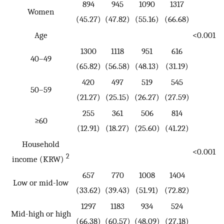
894
945
1090
1317
Women
(45.27)
(47.82)
(55.16)
(66.68)
Age
<0.001
1300
1118
951
616
40–49
(65.82)
(56.58)
(48.13)
(31.19)
420
497
519
545
50–59
(21.27)
(25.15)
(26.27)
(27.59)
255
361
506
814
≥60
(12.91)
(18.27)
(25.60)
(41.22)
Household
<0.001
2
income (KRW)
657
770
1008
1404
Low or mid-low
(33.62)
(39.43)
(51.91)
(72.82)
1297
1183
934
524
Mid-high or high
(66.38)
(60.57)
(48.09)
(27.18)