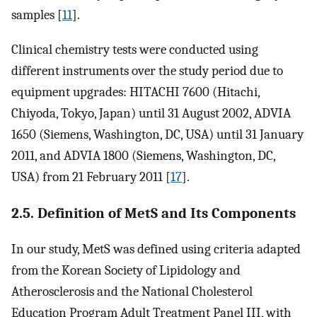
samples [
11
].
Clinical chemistry tests were conducted using
different instruments over the study period due to
equipment upgrades: HITACHI 7600 (Hitachi,
Chiyoda, Tokyo, Japan) until 31 August 2002, ADVIA
1650 (Siemens, Washington, DC, USA) until 31 January
2011, and ADVIA 1800 (Siemens, Washington, DC,
USA) from 21 February 2011 [
17
].
2.5. Definition of MetS and Its Components
In our study, MetS was defined using criteria adapted
from the Korean Society of Lipidology and
Atherosclerosis and the National Cholesterol
Education Program Adult Treatment Panel III, with