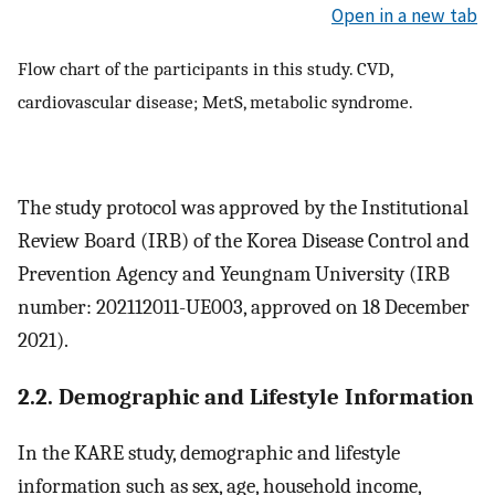
Open in a new tab
Flow chart of the participants in this study. CVD,
cardiovascular disease; MetS, metabolic syndrome.
The study protocol was approved by the Institutional
Review Board (IRB) of the Korea Disease Control and
Prevention Agency and Yeungnam University (IRB
number: 202112011-UE003, approved on 18 December
2021).
2.2. Demographic and Lifestyle Information
In the KARE study, demographic and lifestyle
information such as sex, age, household income,