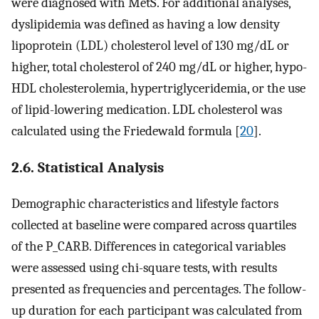
were diagnosed with MetS. For additional analyses,
dyslipidemia was defined as having a low density
lipoprotein (LDL) cholesterol level of 130 mg/dL or
higher, total cholesterol of 240 mg/dL or higher, hypo-
HDL cholesterolemia, hypertriglyceridemia, or the use
of lipid-lowering medication. LDL cholesterol was
calculated using the Friedewald formula [
20
].
2.6. Statistical Analysis
Demographic characteristics and lifestyle factors
collected at baseline were compared across quartiles
of the P_CARB. Differences in categorical variables
were assessed using chi-square tests, with results
presented as frequencies and percentages. The follow-
up duration for each participant was calculated from