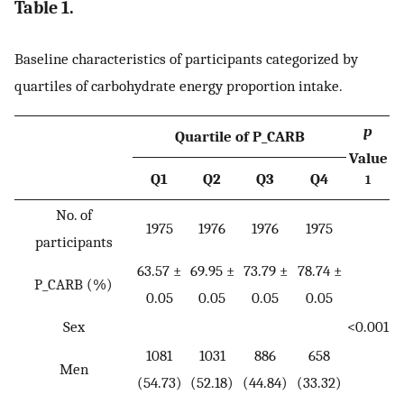
Table 1.
Baseline characteristics of participants categorized by
quartiles of carbohydrate energy proportion intake.
p
Quartile of P_CARB
Value
Q1
Q2
Q3
Q4
1
No. of
1975
1976
1976
1975
participants
63.57 ±
69.95 ±
73.79 ±
78.74 ±
P_CARB (%)
0.05
0.05
0.05
0.05
Sex
<0.001
1081
1031
886
658
Men
(54.73)
(52.18)
(44.84)
(33.32)