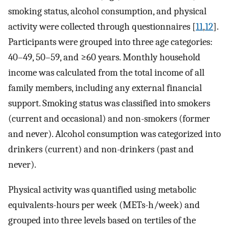
smoking status, alcohol consumption, and physical
activity were collected through questionnaires [
11
,
12
].
Participants were grouped into three age categories:
40–49, 50–59, and ≥60 years. Monthly household
income was calculated from the total income of all
family members, including any external financial
support. Smoking status was classified into smokers
(current and occasional) and non-smokers (former
and never). Alcohol consumption was categorized into
drinkers (current) and non-drinkers (past and
never).
Physical activity was quantified using metabolic
equivalents-hours per week (METs-h/week) and
grouped into three levels based on tertiles of the