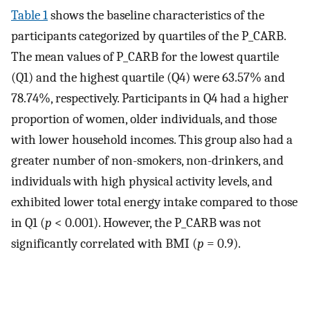
Table 1
shows the baseline characteristics of the
participants categorized by quartiles of the P_CARB.
The mean values of P_CARB for the lowest quartile
(Q1) and the highest quartile (Q4) were 63.57% and
78.74%, respectively. Participants in Q4 had a higher
proportion of women, older individuals, and those
with lower household incomes. This group also had a
greater number of non-smokers, non-drinkers, and
individuals with high physical activity levels, and
exhibited lower total energy intake compared to those
in Q1 (
p
< 0.001). However, the P_CARB was not
significantly correlated with BMI (
p
= 0.9).