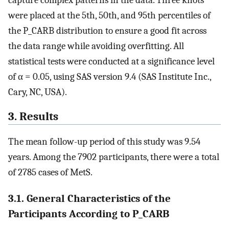
were placed at the 5th, 50th, and 95th percentiles of
the P_CARB distribution to ensure a good fit across
the data range while avoiding overfitting. All
statistical tests were conducted at a significance level
of α = 0.05, using SAS version 9.4 (SAS Institute Inc.,
Cary, NC, USA).
3. Results
The mean follow-up period of this study was 9.54
years. Among the 7902 participants, there were a total
of 2785 cases of MetS.
3.1. General Characteristics of the
Participants According to P_CARB