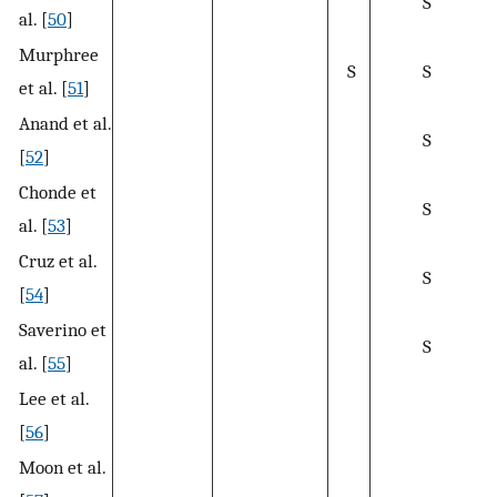
S
al. [
50
]
Murphree
S
S
et al. [
51
]
Anand et al.
S
[
52
]
Chonde et
S
al. [
53
]
Cruz et al.
S
[
54
]
Saverino et
S
al. [
55
]
Lee et al.
[
56
]
Moon et al.