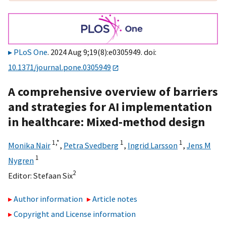
PLoS One
. 2024 Aug 9;19(8):e0305949. doi:
10.1371/journal.pone.0305949
A comprehensive overview of barriers
and strategies for AI implementation
in healthcare: Mixed-method design
1,
*
1
1
Monika Nair
,
Petra Svedberg
,
Ingrid Larsson
,
Jens M
1
Nygren
2
Editor:
Stefaan Six
Author information
Article notes
Copyright and License information