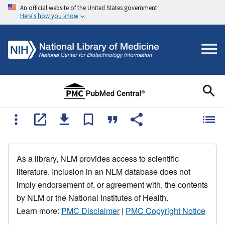
An official website of the United States government
Here's how you know
As a library, NLM provides access to scientific
literature. Inclusion in an NLM database does not
imply endorsement of, or agreement with, the contents
by NLM or the National Institutes of Health.
Learn more:
PMC Disclaimer
|
PMC Copyright Notice