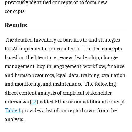
previously identified concepts or to form new
concepts.
Results
The detailed inventory of barriers to and strategies
for AI implementation resulted in 11 initial concepts
based on the literature review: leadership, change
management, buy-in, engagement, workflow, finance
and human resources, legal, data, training, evaluation
and monitoring, and maintenance. The following
direct content analysis of empirical stakeholder
interviews [
17
] added Ethics as an additional concept.
Table 1
provides a list of concepts drawn from the
analysis.