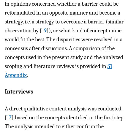
in opinions concerned whether a barrier could be
reformulated in an opposite manner and become a
strategy, i.e. a strategy to overcome a barrier (similar
observation by [
19
]), or what kind of concept name
would fit the best. The disparities were resolved in a
consensus after discussions. A comparison of the
concepts used in the present study and the analyzed
scoping and literature reviews is provided in
S1
Appendix
.
Interviews
A direct qualitative content analysis was conducted
[
17
] based on the concepts identified in the first step.
The analysis intended to either confirm the