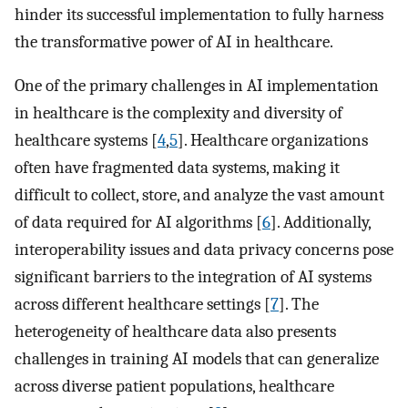
hinder its successful implementation to fully harness
the transformative power of AI in healthcare.
One of the primary challenges in AI implementation
in healthcare is the complexity and diversity of
healthcare systems [
4
,
5
]. Healthcare organizations
often have fragmented data systems, making it
difficult to collect, store, and analyze the vast amount
of data required for AI algorithms [
6
]. Additionally,
interoperability issues and data privacy concerns pose
significant barriers to the integration of AI systems
across different healthcare settings [
7
]. The
heterogeneity of healthcare data also presents
challenges in training AI models that can generalize
across diverse patient populations, healthcare