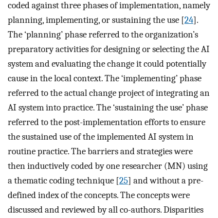
coded against three phases of implementation, namely
planning, implementing, or sustaining the use [
24
].
The ‘planning’ phase referred to the organization’s
preparatory activities for designing or selecting the AI
system and evaluating the change it could potentially
cause in the local context. The ‘implementing’ phase
referred to the actual change project of integrating an
AI system into practice. The ‘sustaining the use’ phase
referred to the post-implementation efforts to ensure
the sustained use of the implemented AI system in
routine practice. The barriers and strategies were
then inductively coded by one researcher (MN) using
a thematic coding technique [
25
] and without a pre-
defined index of the concepts. The concepts were
discussed and reviewed by all co-authors. Disparities