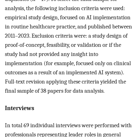
analysis, the following inclusion criteria were used:
empirical study design, focused on AI implementation
in routine healthcare practice, and published between
2011–2023. Exclusion criteria were: a study design of
proof-of-concept, feasibility, or validation or if the
study had not provided any insight into
implementation (for example, focused only on clinical
outcomes as a result of an implemented AI system).
Full-text revision applying these criteria yielded the
final sample of 38 papers for data analysis.
Interviews
In total 69 individual interviews were performed with
professionals representing leader roles in general