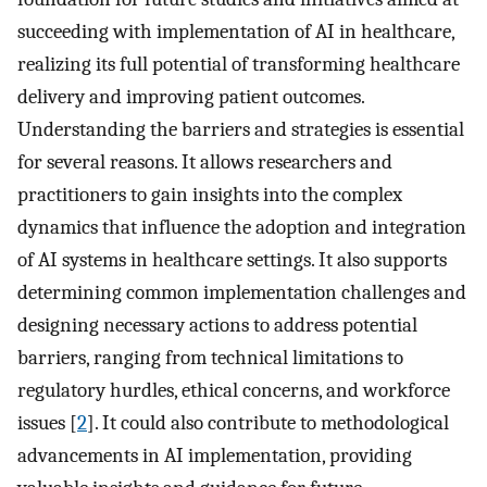
succeeding with implementation of AI in healthcare,
realizing its full potential of transforming healthcare
delivery and improving patient outcomes.
Understanding the barriers and strategies is essential
for several reasons. It allows researchers and
practitioners to gain insights into the complex
dynamics that influence the adoption and integration
of AI systems in healthcare settings. It also supports
determining common implementation challenges and
designing necessary actions to address potential
barriers, ranging from technical limitations to
regulatory hurdles, ethical concerns, and workforce
issues [
2
]. It could also contribute to methodological
advancements in AI implementation, providing