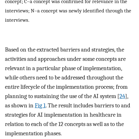
concept; C–a concept was confirmed for relevance in the
interviews; N–a concept was newly identified through the
interviews.
Based on the extracted barriers and strategies, the
activities and approaches under some concepts are
relevant in a particular phase of implementation,
while others need to be addressed throughout the
entire lifecycle of the implementation process; from
planning to sustaining the use of the AI system [
24
],
as shown in
Fig 1
. The result includes barriers to and
strategies for AI implementation in healthcare in
relation to each of the 12 concepts as well as to the
implementation phases.