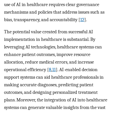
use of AI in healthcare requires clear governance
mechanisms and policies that address issues such as
bias, transparency, and accountability [
12
].
The potential value created from successful AI
implementation in healthcare is substantial. By
leveraging AI technologies, healthcare systems can
enhance patient outcomes, improve resource
allocation, reduce medical errors, and increase
operational efficiency [
8
,
11
]. AI-enabled decision
support systems can aid healthcare professionals in
making accurate diagnoses, predicting patient
outcomes, and designing personalized treatment
plans. Moreover, the integration of AI into healthcare
systems can generate valuable insights from the vast