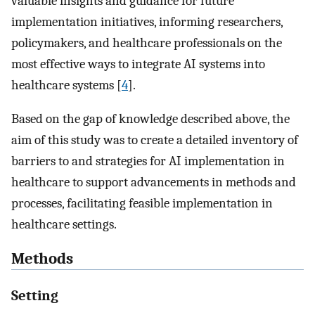
valuable insights and guidance for future
implementation initiatives, informing researchers,
policymakers, and healthcare professionals on the
most effective ways to integrate AI systems into
healthcare systems [
4
].
Based on the gap of knowledge described above, the
aim of this study was to create a detailed inventory of
barriers to and strategies for AI implementation in
healthcare to support advancements in methods and
processes, facilitating feasible implementation in
healthcare settings.
Methods
Setting