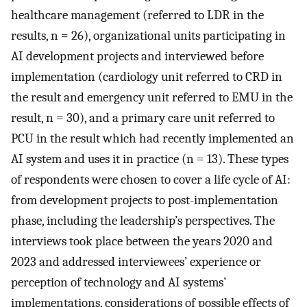
healthcare management (referred to LDR in the
results, n = 26), organizational units participating in
AI development projects and interviewed before
implementation (cardiology unit referred to CRD in
the result and emergency unit referred to EMU in the
result, n = 30), and a primary care unit referred to
PCU in the result which had recently implemented an
AI system and uses it in practice (n = 13). These types
of respondents were chosen to cover a life cycle of AI:
from development projects to post-implementation
phase, including the leadership’s perspectives. The
interviews took place between the years 2020 and
2023 and addressed interviewees’ experience or
perception of technology and AI systems’
implementations, considerations of possible effects of