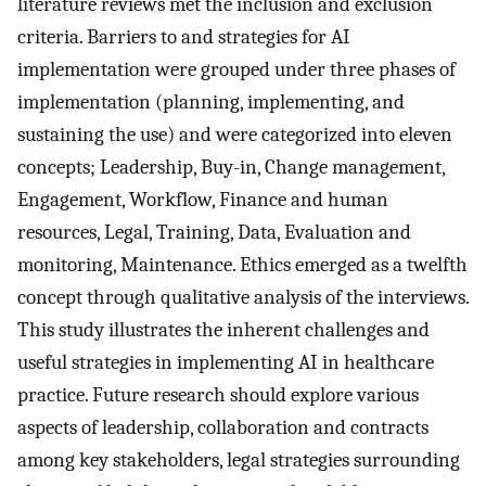
literature reviews met the inclusion and exclusion
criteria. Barriers to and strategies for AI
implementation were grouped under three phases of
implementation (planning, implementing, and
sustaining the use) and were categorized into eleven
concepts; Leadership, Buy-in, Change management,
Engagement, Workflow, Finance and human
resources, Legal, Training, Data, Evaluation and
monitoring, Maintenance. Ethics emerged as a twelfth
concept through qualitative analysis of the interviews.
This study illustrates the inherent challenges and
useful strategies in implementing AI in healthcare
practice. Future research should explore various
aspects of leadership, collaboration and contracts
among key stakeholders, legal strategies surrounding