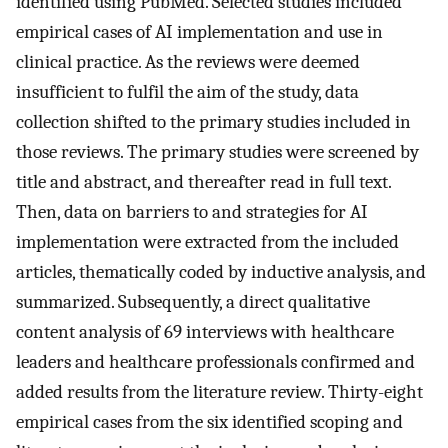
identified using PubMed. Selected studies included
empirical cases of AI implementation and use in
clinical practice. As the reviews were deemed
insufficient to fulfil the aim of the study, data
collection shifted to the primary studies included in
those reviews. The primary studies were screened by
title and abstract, and thereafter read in full text.
Then, data on barriers to and strategies for AI
implementation were extracted from the included
articles, thematically coded by inductive analysis, and
summarized. Subsequently, a direct qualitative
content analysis of 69 interviews with healthcare
leaders and healthcare professionals confirmed and
added results from the literature review. Thirty-eight
empirical cases from the six identified scoping and