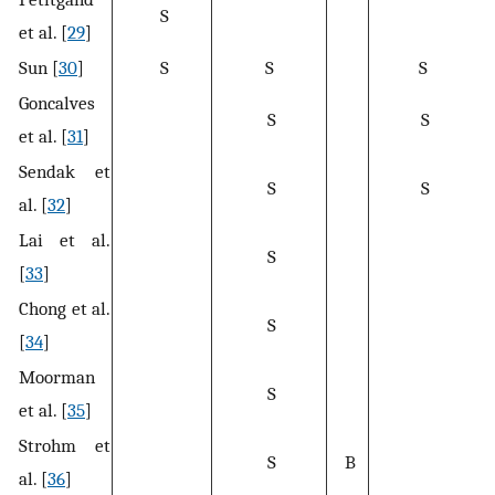
S
et al. [
29
]
Sun [
30
]
S
S
S
Goncalves
S
S
et al. [
31
]
Sendak et
S
S
al. [
32
]
Lai et al.
S
[
33
]
Chong et al.
S
[
34
]
Moorman
S
et al. [
35
]
Strohm et
S
B
al. [
36
]