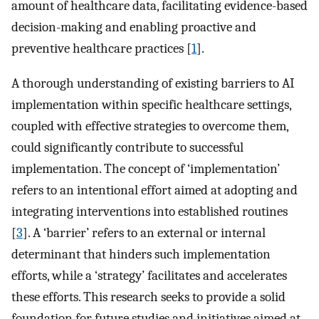
amount of healthcare data, facilitating evidence-based
decision-making and enabling proactive and
preventive healthcare practices [
1
].
A thorough understanding of existing barriers to AI
implementation within specific healthcare settings,
coupled with effective strategies to overcome them,
could significantly contribute to successful
implementation. The concept of ‘implementation’
refers to an intentional effort aimed at adopting and
integrating interventions into established routines
[
3
]. A ‘barrier’ refers to an external or internal
determinant that hinders such implementation
efforts, while a ‘strategy’ facilitates and accelerates
these efforts. This research seeks to provide a solid
foundation for future studies and initiatives aimed at