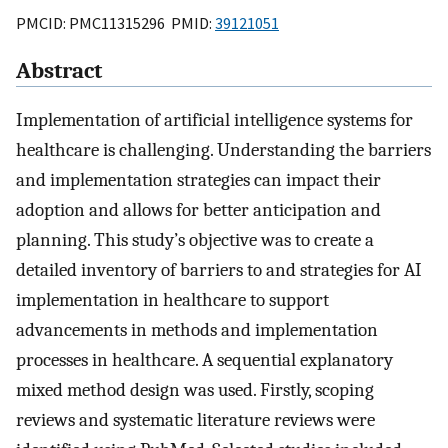
PMCID: PMC11315296 PMID:
39121051
Abstract
Implementation of artificial intelligence systems for
healthcare is challenging. Understanding the barriers
and implementation strategies can impact their
adoption and allows for better anticipation and
planning. This study’s objective was to create a
detailed inventory of barriers to and strategies for AI
implementation in healthcare to support
advancements in methods and implementation
processes in healthcare. A sequential explanatory
mixed method design was used. Firstly, scoping
reviews and systematic literature reviews were