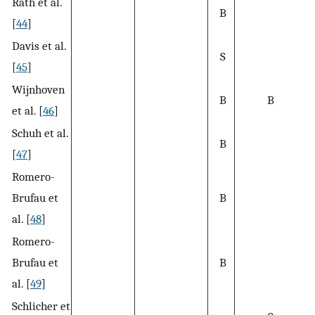
Rath et al.
B
[
44
]
Davis et al.
S
[
45
]
Wijnhoven
B
B
et al. [
46
]
Schuh et al.
B
[
47
]
Romero-
Brufau et
B
al. [
48
]
Romero-
Brufau et
B
al. [
49
]
Schlicher et