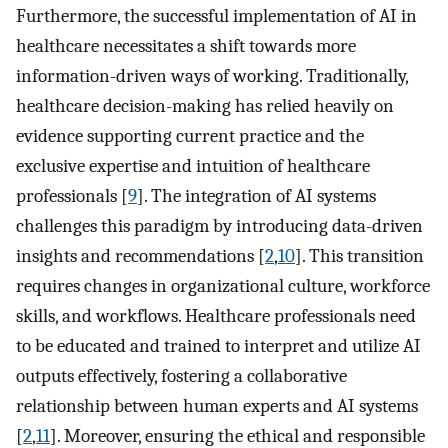
Furthermore, the successful implementation of AI in
healthcare necessitates a shift towards more
information-driven ways of working. Traditionally,
healthcare decision-making has relied heavily on
evidence supporting current practice and the
exclusive expertise and intuition of healthcare
professionals [
9
]. The integration of AI systems
challenges this paradigm by introducing data-driven
insights and recommendations [
2
,
10
]. This transition
requires changes in organizational culture, workforce
skills, and workflows. Healthcare professionals need
to be educated and trained to interpret and utilize AI
outputs effectively, fostering a collaborative
relationship between human experts and AI systems
[
2
,
11
]. Moreover, ensuring the ethical and responsible