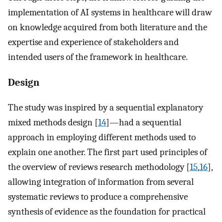
implementation of AI systems in healthcare will draw
on knowledge acquired from both literature and the
expertise and experience of stakeholders and
intended users of the framework in healthcare.
Design
The study was inspired by a sequential explanatory
mixed methods design [
14
]—had a sequential
approach in employing different methods used to
explain one another. The first part used principles of
the overview of reviews research methodology [
15
,
16
],
allowing integration of information from several
systematic reviews to produce a comprehensive
synthesis of evidence as the foundation for practical