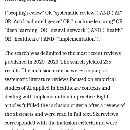
("scoping review" OR "systematic review") AND ("AI"
OR "Artificial intelligence" OR "machine learning" OR
"deep learning" OR "neural network") AND ("health"
OR "healthcare") AND ("implementation").
The search was delimited to the most recent reviews
published in 2020–2023. The search yielded 235
results. The inclusion criteria were: scoping or
systematic literature reviews focused on empirical
studies of AI applied in healthcare contexts and
dealing with implementation in practice. Eight
articles fulfilled the inclusion criteria after a review of
the abstracts and were read in full text. Six reviews
corresponded with the inclusion criteria and were