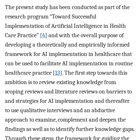
The present study has been conducted as part of the
research program “Toward Successful
Implementation of Artificial Intelligence in Health
Care Practice” [
4
] and with the overall purpose of
developing a theoretically and empirically informed
framework for AI implementation in healthcare that
can be used to facilitate AI implementation in routine
healthcare practice [
13
]. The first step towards this
ambition is to review existing knowledge from
scoping reviews and literature reviews on barriers to
and strategies for AI implementation and thereafter
to use qualitative interviews and an abductive
approach to examine, complement and deepen the
findings as well as to identify further knowledge gaps.
Through these steps, the framework for guiding the