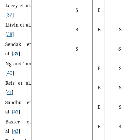
Lacey et al.
S
B
[
37
]
Litvin et al.
S
B
S
[
38
]
Sendak et
S
S
al. [
39
]
Ng and Tan
B
S
[
40
]
Reis et al.
B
S
[
41
]
Sandhu et
B
S
al. [
42
]
Baxter et
B
B
al. [
43
]