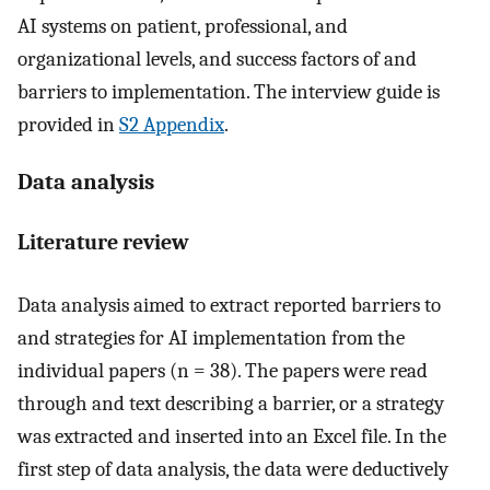
AI systems on patient, professional, and
organizational levels, and success factors of and
barriers to implementation. The interview guide is
provided in
S2 Appendix
.
Data analysis
Literature review
Data analysis aimed to extract reported barriers to
and strategies for AI implementation from the
individual papers (n = 38). The papers were read
through and text describing a barrier, or a strategy
was extracted and inserted into an Excel file. In the
first step of data analysis, the data were deductively