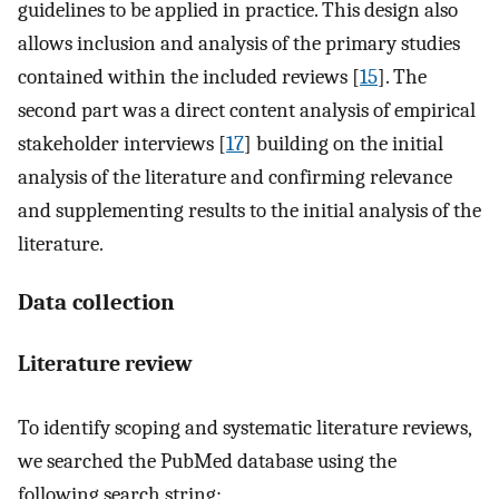
guidelines to be applied in practice. This design also
allows inclusion and analysis of the primary studies
contained within the included reviews [
15
]. The
second part was a direct content analysis of empirical
stakeholder interviews [
17
] building on the initial
analysis of the literature and confirming relevance
and supplementing results to the initial analysis of the
literature.
Data collection
Literature review
To identify scoping and systematic literature reviews,
we searched the PubMed database using the
following search string: