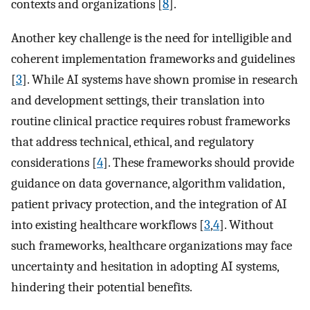
contexts and organizations [
8
].
Another key challenge is the need for intelligible and
coherent implementation frameworks and guidelines
[
3
]. While AI systems have shown promise in research
and development settings, their translation into
routine clinical practice requires robust frameworks
that address technical, ethical, and regulatory
considerations [
4
]. These frameworks should provide
guidance on data governance, algorithm validation,
patient privacy protection, and the integration of AI
into existing healthcare workflows [
3
,
4
]. Without
such frameworks, healthcare organizations may face
uncertainty and hesitation in adopting AI systems,
hindering their potential benefits.