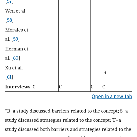
[
57
]
Wen et al.
[
58
]
Morales et
al. [
59
]
Herman et
al. [
60
]
Xu et al.
S
S
[
61
]
Interviews
C
C
C
C
C
Open in a new tab
*B–a study discussed barriers related to the concept; S–a
study discussed strategies related to the concept; U–a
study discussed both barriers and strategies related to the