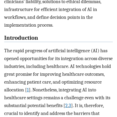
clinicians’ liability, solutions to ethical dilemmas,
infrastructure for efficient integration of AI in
workflows, and define decision points in the
implementation process.
Introduction
The rapid progress of artificial intelligence (AI) has
opened opportunities for its integration across diverse
industries, including healthcare. AI technologies hold
great promise for improving healthcare outcomes,
enhancing patient care, and optimizing resource
allocation [
1
]. Nonetheless, integrating AI into
healthcare settings remains a challenge even with its
substantial potential benefits [
2
,
3
]. It is, therefore,
crucial to identify and address the barriers that