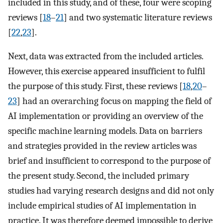
included in this study, and of these, four were scoping
reviews [
18
–
21
] and two systematic literature reviews
[
22
,
23
].
Next, data was extracted from the included articles.
However, this exercise appeared insufficient to fulfil
the purpose of this study. First, these reviews [
18
,
20
–
23
] had an overarching focus on mapping the field of
AI implementation or providing an overview of the
specific machine learning models. Data on barriers
and strategies provided in the review articles was
brief and insufficient to correspond to the purpose of
the present study. Second, the included primary
studies had varying research designs and did not only
include empirical studies of AI implementation in
practice. It was therefore deemed impossible to derive