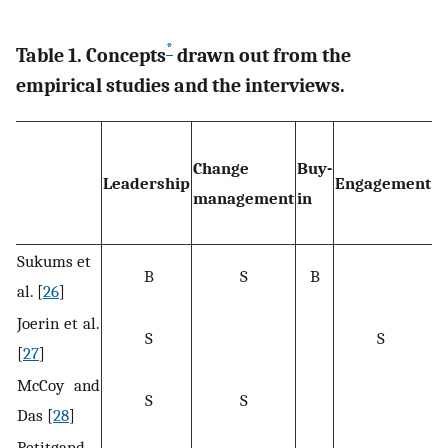
*
Table 1. Concepts
drawn out from the
empirical studies and the interviews.
Change
Buy-
Leadership
Engagement
W
management
in
Sukums et
B
S
B
al. [
26
]
Joerin et al.
S
S
[
27
]
McCoy and
S
S
Das [
28
]
Petitgand