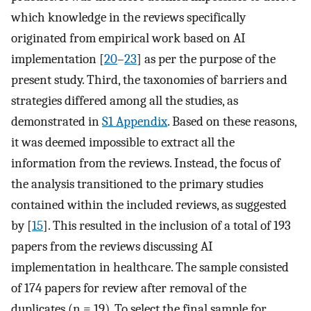
which knowledge in the reviews specifically
originated from empirical work based on AI
implementation [
20
–
23
] as per the purpose of the
present study. Third, the taxonomies of barriers and
strategies differed among all the studies, as
demonstrated in
S1 Appendix
. Based on these reasons,
it was deemed impossible to extract all the
information from the reviews. Instead, the focus of
the analysis transitioned to the primary studies
contained within the included reviews, as suggested
by [
15
]. This resulted in the inclusion of a total of 193
papers from the reviews discussing AI
implementation in healthcare. The sample consisted
of 174 papers for review after removal of the
duplicates (n = 19). To select the final sample for