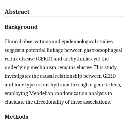
Abstract
Background
Clinical observations and epidemiological studies
suggest a potential linkage between gastroesophageal
reflux disease (GERD) and arrhythmias, yet the
underlying mechanism remains elusive. This study
investigates the causal relationship between GERD
and four types of arrhythmia through a genetic lens,
employing Mendelian randomization analysis to
elucidate the directionality of these associations.
Methods