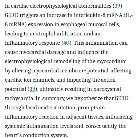
in cardiac electrophysiological abnormalities (
39
).
GERD triggers an increase in interleukin-8 mRNA (IL-
8 mRNA) expression in esophageal mucosal cells,
leading to neutrophil infiltration and an
inflammatory response (
40
). This inflammation can
cause myocardial damage and influence the
electrophysiological remodeling of the myocardium
by altering myocardial membrane potential, affecting
cardiac ion channels, and impacting the action
potential (
39
), ultimately resulting in paroxysmal
tachycardia. In summary, we hypothesize that GERD,
through local acidic irritation, prompts an
inflammatory reaction in adjacent tissues, influencing
systemic inflammation levels and, consequently, the
heart's conduction system.