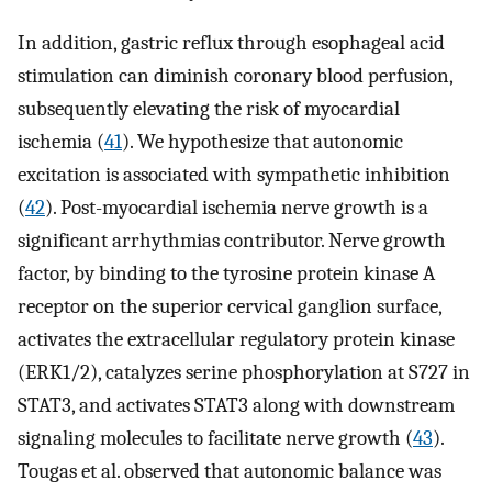
In addition, gastric reflux through esophageal acid
stimulation can diminish coronary blood perfusion,
subsequently elevating the risk of myocardial
ischemia (
41
). We hypothesize that autonomic
excitation is associated with sympathetic inhibition
(
42
). Post-myocardial ischemia nerve growth is a
significant arrhythmias contributor. Nerve growth
factor, by binding to the tyrosine protein kinase A
receptor on the superior cervical ganglion surface,
activates the extracellular regulatory protein kinase
(ERK1/2), catalyzes serine phosphorylation at S727 in
STAT3, and activates STAT3 along with downstream
signaling molecules to facilitate nerve growth (
43
).
Tougas et al. observed that autonomic balance was