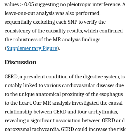
values > 0.05 suggesting no pleiotropic interference. A
leave-one-out analysis was also performed,
sequentially excluding each SNP to verify the
consistency of the causality results, which confirmed
the robustness of the MR analysis findings
(
Supplementary Figure
).
Discussion
GERD, a prevalent condition of the digestive system, is
notably linked to various cardiovascular diseases due
to the unique anatomical proximity of the esophagus
to the heart. Our MR analysis investigated the causal
relationship between GERD and four arrhythmias,
revealing a significant association between GERD and
paroxysmal tachycardia. GERD could increase the risk