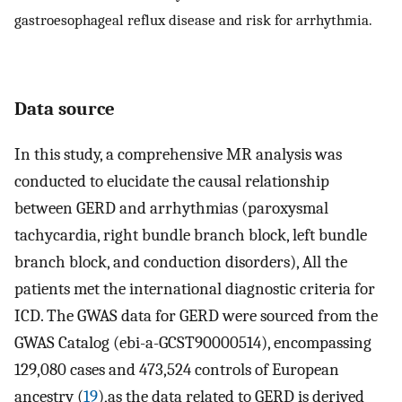
gastroesophageal reflux disease and risk for arrhythmia.
Data source
In this study, a comprehensive MR analysis was
conducted to elucidate the causal relationship
between GERD and arrhythmias (paroxysmal
tachycardia, right bundle branch block, left bundle
branch block, and conduction disorders), All the
patients met the international diagnostic criteria for
ICD. The GWAS data for GERD were sourced from the
GWAS Catalog (ebi-a-GCST90000514), encompassing
129,080 cases and 473,524 controls of European
ancestry (
19
),as the data related to GERD is derived