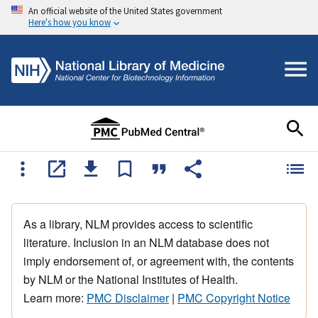
An official website of the United States government
Here's how you know
As a library, NLM provides access to scientific
literature. Inclusion in an NLM database does not
imply endorsement of, or agreement with, the contents
by NLM or the National Institutes of Health.
Learn more:
PMC Disclaimer
|
PMC Copyright Notice