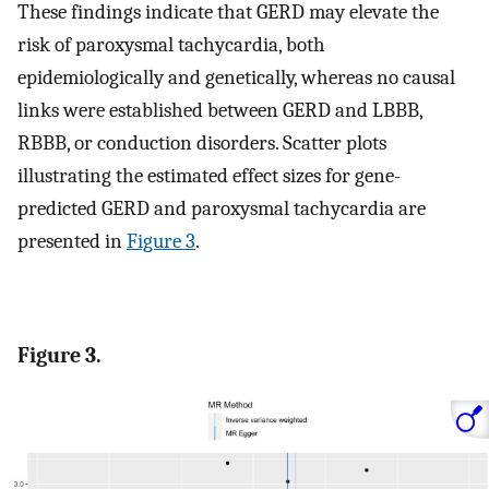
These findings indicate that GERD may elevate the
risk of paroxysmal tachycardia, both
epidemiologically and genetically, whereas no causal
links were established between GERD and LBBB,
RBBB, or conduction disorders. Scatter plots
illustrating the estimated effect sizes for gene-
predicted GERD and paroxysmal tachycardia are
presented in
Figure 3
.
Figure 3.