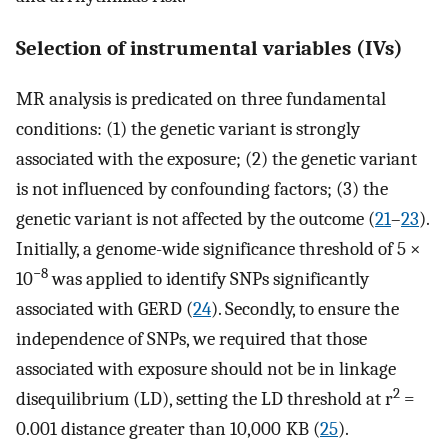
Selection of instrumental variables (IVs)
MR analysis is predicated on three fundamental
conditions: (1) the genetic variant is strongly
associated with the exposure; (2) the genetic variant
is not influenced by confounding factors; (3) the
genetic variant is not affected by the outcome (
21
–
23
).
Initially, a genome-wide significance threshold of 5 ×
−8
10
was applied to identify SNPs significantly
associated with GERD (
24
). Secondly, to ensure the
independence of SNPs, we required that those
associated with exposure should not be in linkage
2
disequilibrium (LD), setting the LD threshold at r
=
0.001 distance greater than 10,000 KB (
25
).