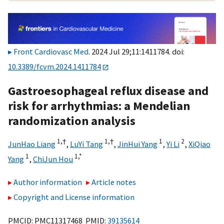
Front Cardiovasc Med
. 2024 Jul 29;11:1411784. doi:
10.3389/fcvm.2024.1411784
Gastroesophageal reflux disease and
risk for arrhythmias: a Mendelian
randomization analysis
1,
†
1,
†
1
2
JunHao Liang
,
LuYi Tang
,
JinHui Yang
,
Yi Li
,
XiQiao
1
1,
*
Yang
,
ChiJun Hou
Author information
Article notes
Copyright and License information
PMCID: PMC11317468 PMID:
39135614