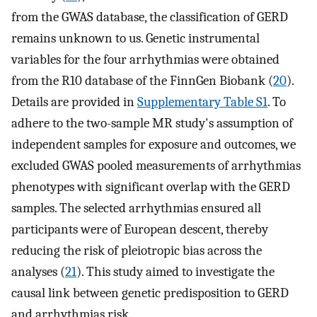
from the GWAS database, the classification of GERD
remains unknown to us. Genetic instrumental
variables for the four arrhythmias were obtained
from the R10 database of the FinnGen Biobank (
20
).
Details are provided in
Supplementary Table S1
. To
adhere to the two-sample MR study's assumption of
independent samples for exposure and outcomes, we
excluded GWAS pooled measurements of arrhythmias
phenotypes with significant overlap with the GERD
samples. The selected arrhythmias ensured all
participants were of European descent, thereby
reducing the risk of pleiotropic bias across the
analyses (
21
). This study aimed to investigate the
causal link between genetic predisposition to GERD
and arrhythmias risk.