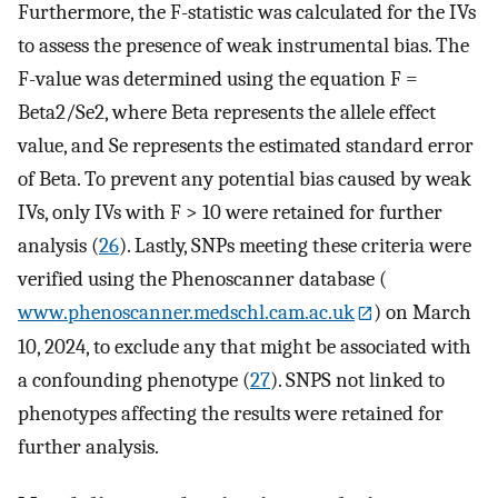
Furthermore, the F-statistic was calculated for the IVs
to assess the presence of weak instrumental bias. The
F-value was determined using the equation F =
Beta2/Se2, where Beta represents the allele effect
value, and Se represents the estimated standard error
of Beta. To prevent any potential bias caused by weak
IVs, only IVs with F > 10 were retained for further
analysis (
26
). Lastly, SNPs meeting these criteria were
verified using the Phenoscanner database (
www.phenoscanner.medschl.cam.ac.uk
) on March
10, 2024, to exclude any that might be associated with
a confounding phenotype (
27
). SNPS not linked to
phenotypes affecting the results were retained for
further analysis.