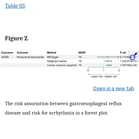
Table S3
.
Figure 2.
Open in a new tab
The risk association between gastroesophageal reflux
disease and risk for arrhythmia in a forest plot.