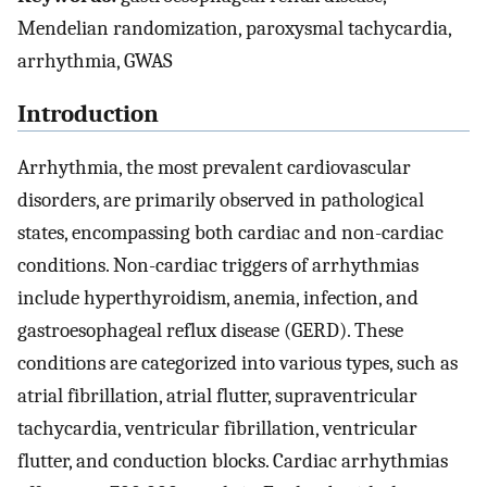
Mendelian randomization, paroxysmal tachycardia,
arrhythmia, GWAS
Introduction
Arrhythmia, the most prevalent cardiovascular
disorders, are primarily observed in pathological
states, encompassing both cardiac and non-cardiac
conditions. Non-cardiac triggers of arrhythmias
include hyperthyroidism, anemia, infection, and
gastroesophageal reflux disease (GERD). These
conditions are categorized into various types, such as
atrial fibrillation, atrial flutter, supraventricular
tachycardia, ventricular fibrillation, ventricular
flutter, and conduction blocks. Cardiac arrhythmias