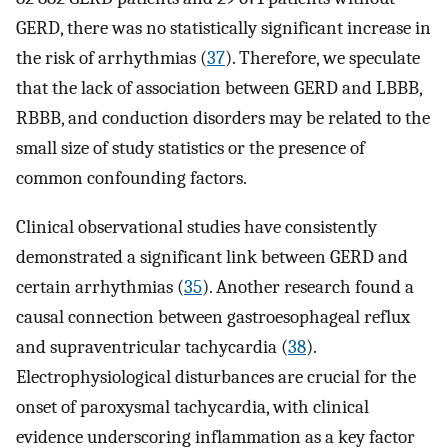
GERD, there was no statistically significant increase in
the risk of arrhythmias (
37
). Therefore, we speculate
that the lack of association between GERD and LBBB,
RBBB, and conduction disorders may be related to the
small size of study statistics or the presence of
common confounding factors.
Clinical observational studies have consistently
demonstrated a significant link between GERD and
certain arrhythmias (
35
). Another research found a
causal connection between gastroesophageal reflux
and supraventricular tachycardia (
38
).
Electrophysiological disturbances are crucial for the
onset of paroxysmal tachycardia, with clinical
evidence underscoring inflammation as a key factor