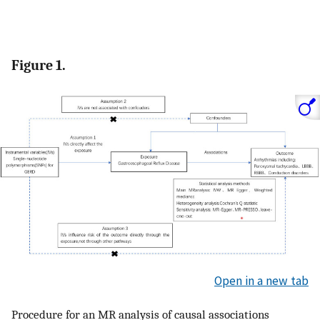
Figure 1.
Open in a new tab
Procedure for an MR analysis of causal associations