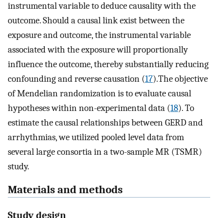
instrumental variable to deduce causality with the
outcome. Should a causal link exist between the
exposure and outcome, the instrumental variable
associated with the exposure will proportionally
influence the outcome, thereby substantially reducing
confounding and reverse causation (
17
).The objective
of Mendelian randomization is to evaluate causal
hypotheses within non-experimental data (
18
). To
estimate the causal relationships between GERD and
arrhythmias, we utilized pooled level data from
several large consortia in a two-sample MR (TSMR)
study.
Materials and methods
Study design