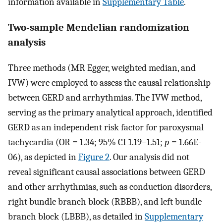
information available in
Supplementary Table
.
Two-sample Mendelian randomization
analysis
Three methods (MR Egger, weighted median, and
IVW) were employed to assess the causal relationship
between GERD and arrhythmias. The IVW method,
serving as the primary analytical approach, identified
GERD as an independent risk factor for paroxysmal
tachycardia (OR = 1.34; 95% CI 1.19–1.51;
p
= 1.66E-
06), as depicted in
Figure 2
. Our analysis did not
reveal significant causal associations between GERD
and other arrhythmias, such as conduction disorders,
right bundle branch block (RBBB), and left bundle
branch block (LBBB), as detailed in
Supplementary