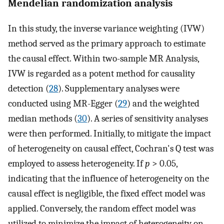
Mendelian randomization analysis
In this study, the inverse variance weighting (IVW)
method served as the primary approach to estimate
the causal effect. Within two-sample MR Analysis,
IVW is regarded as a potent method for causality
detection (
28
). Supplementary analyses were
conducted using MR-Egger (
29
) and the weighted
median methods (
30
). A series of sensitivity analyses
were then performed. Initially, to mitigate the impact
of heterogeneity on causal effect, Cochran's Q test was
employed to assess heterogeneity. If
p
> 0.05,
indicating that the influence of heterogeneity on the
causal effect is negligible, the fixed effect model was
applied. Conversely, the random effect model was
utilized to minimize the impact of heterogeneity on