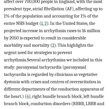
affect over 700,000 people in England, with the most
prevalent type, atrial fibrillation (AF), affecting up to
1% of the population and accounting for 1% of the
entire NHS budget (
1
,
2
). In the United States, the
projected increase in arrhythmia cases to 16 million
by 2050 is expected to result in considerable
morbidity and mortality (
3
). This highlights the
urgent need for strategies to prevent
arrhythmia.Several arrhythmias we included in this
study: paroxysmal tachycardia (paroxysmal
tachycardia is regarded by clinicians as vegetative
dystonia with crises and centres of overexcitatiou in
different departments of the conduction apparatus of
the heart.) (
4
), right bundle branch block, left bundle
branch block, conduction disorders (RBBB, LBBB and