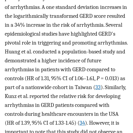
of arrhythmias. A one standard deviation increases in
the logarithmically transformed GERD score resulted
in a 34% increase in the risk of arrhythmia. Several
epidemiological studies have highlighted GERD's
pivotal role in triggering and promoting arrhythmias.
Huang et al. conducted a population-based study and
demonstrated a higher incidence of future
arrhythmias in patients with GERD compared to
controls (HR of 1.31, 95% CI of 1.06–1.61,
P
= 0.013) as
part of a nationwide cohort in Taiwan (
33
). Similarly,
Kunz et al. reported the relative risk for developing
arrhythmias in GERD patients compared with
controls during healthcare encounters in the USA
(HR of 1.39, 95% CI of 1.33-1.45) (
34
). However, it is
important to note that this study did not observe an