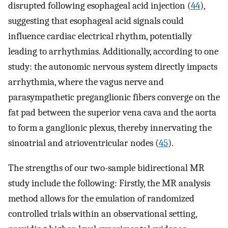
disrupted following esophageal acid injection (
44
),
suggesting that esophageal acid signals could
influence cardiac electrical rhythm, potentially
leading to arrhythmias. Additionally, according to one
study: the autonomic nervous system directly impacts
arrhythmia, where the vagus nerve and
parasympathetic preganglionic fibers converge on the
fat pad between the superior vena cava and the aorta
to form a ganglionic plexus, thereby innervating the
sinoatrial and atrioventricular nodes (
45
).
The strengths of our two-sample bidirectional MR
study include the following: Firstly, the MR analysis
method allows for the emulation of randomized
controlled trials within an observational setting,