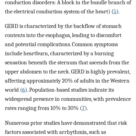
conduction disorders: A block in the bundle branch of
the electrical conduction system of the heart) (
5
).
GERD is characterized by the backflow of stomach
contents into the esophagus, leading to discomfort
and potential complications. Common symptoms
include heartburn, characterized by a burning
sensation beneath the sternum that ascends from the
upper abdomen to the neck. GERD is highly prevalent,
affecting approximately 20% of adults in the Western
world (
6
). Population-based studies indicate its
widespread presence in communities, with prevalence
rates ranging from 10% to 30% (
7
).
Numerous prior studies have demonstrated that risk
factors associated with arrhythmia, such as