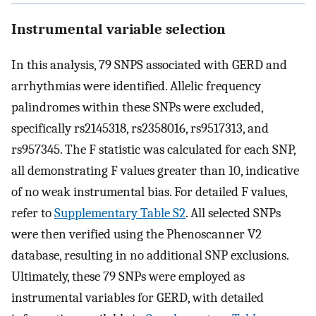
Instrumental variable selection
In this analysis, 79 SNPS associated with GERD and
arrhythmias were identified. Allelic frequency
palindromes within these SNPs were excluded,
specifically rs2145318, rs2358016, rs9517313, and
rs957345. The F statistic was calculated for each SNP,
all demonstrating F values greater than 10, indicative
of no weak instrumental bias. For detailed F values,
refer to
Supplementary Table S2
. All selected SNPs
were then verified using the Phenoscanner V2
database, resulting in no additional SNP exclusions.
Ultimately, these 79 SNPs were employed as
instrumental variables for GERD, with detailed