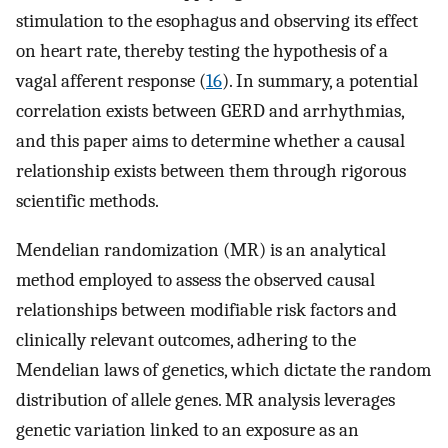
stimulation to the esophagus and observing its effect
on heart rate, thereby testing the hypothesis of a
vagal afferent response (
16
). In summary, a potential
correlation exists between GERD and arrhythmias,
and this paper aims to determine whether a causal
relationship exists between them through rigorous
scientific methods.
Mendelian randomization (MR) is an analytical
method employed to assess the observed causal
relationships between modifiable risk factors and
clinically relevant outcomes, adhering to the
Mendelian laws of genetics, which dictate the random
distribution of allele genes. MR analysis leverages
genetic variation linked to an exposure as an