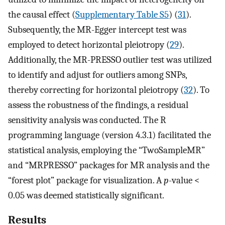
the causal effect (
Supplementary Table S5
) (
31
).
Subsequently, the MR-Egger intercept test was
employed to detect horizontal pleiotropy (
29
).
Additionally, the MR-PRESSO outlier test was utilized
to identify and adjust for outliers among SNPs,
thereby correcting for horizontal pleiotropy (
32
). To
assess the robustness of the findings, a residual
sensitivity analysis was conducted. The R
programming language (version 4.3.1) facilitated the
statistical analysis, employing the “TwoSampleMR”
and “MRPRESSO” packages for MR analysis and the
“forest plot” package for visualization. A
p
-value <
0.05 was deemed statistically significant.
Results