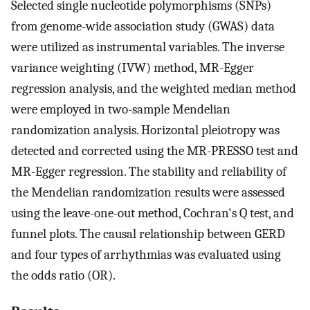
Selected single nucleotide polymorphisms (SNPs)
from genome-wide association study (GWAS) data
were utilized as instrumental variables. The inverse
variance weighting (IVW) method, MR-Egger
regression analysis, and the weighted median method
were employed in two-sample Mendelian
randomization analysis. Horizontal pleiotropy was
detected and corrected using the MR-PRESSO test and
MR-Egger regression. The stability and reliability of
the Mendelian randomization results were assessed
using the leave-one-out method, Cochran's Q test, and
funnel plots. The causal relationship between GERD
and four types of arrhythmias was evaluated using
the odds ratio (OR).