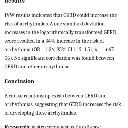
Results
IVW results indicated that GERD could increase the
risk of arrhythmias. A one standard deviation
increases in the logarithmically transformed GERD
score resulted in a 34% increase in the risk of
arrhythmia (OR = 1.34; 95% CI 1.19–1.51;
p
= 1.66E-
06). No significant correlation was found between
GERD and other arrhythmias.
Conclusion
A causal relationship exists between GERD and
arrhythmias, suggesting that GERD increases the risk
of developing these arrhythmias.
Keywords:
gastroesophageal reflux disease,