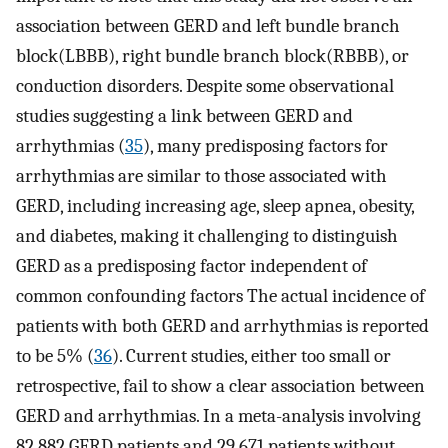
association between GERD and left bundle branch
block(LBBB), right bundle branch block(RBBB), or
conduction disorders. Despite some observational
studies suggesting a link between GERD and
arrhythmias (
35
), many predisposing factors for
arrhythmias are similar to those associated with
GERD, including increasing age, sleep apnea, obesity,
and diabetes, making it challenging to distinguish
GERD as a predisposing factor independent of
common confounding factors The actual incidence of
patients with both GERD and arrhythmias is reported
to be 5% (
36
). Current studies, either too small or
retrospective, fail to show a clear association between
GERD and arrhythmias. In a meta-analysis involving
82 882 GERD patients and 29 671 patients without