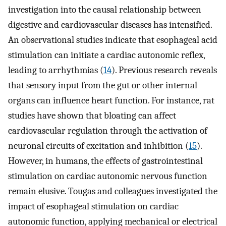
investigation into the causal relationship between
digestive and cardiovascular diseases has intensified.
An observational studies indicate that esophageal acid
stimulation can initiate a cardiac autonomic reflex,
leading to arrhythmias (
14
). Previous research reveals
that sensory input from the gut or other internal
organs can influence heart function. For instance, rat
studies have shown that bloating can affect
cardiovascular regulation through the activation of
neuronal circuits of excitation and inhibition (
15
).
However, in humans, the effects of gastrointestinal
stimulation on cardiac autonomic nervous function
remain elusive. Tougas and colleagues investigated the
impact of esophageal stimulation on cardiac
autonomic function, applying mechanical or electrical