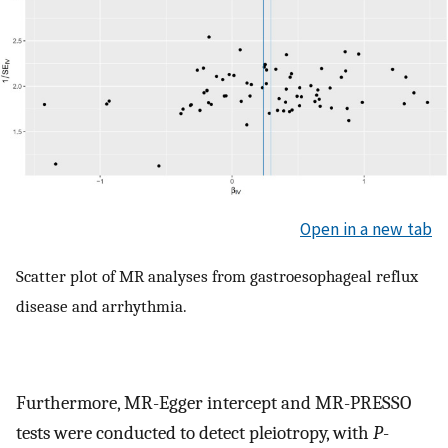
Open in a new tab
Scatter plot of MR analyses from gastroesophageal reflux
disease and arrhythmia.
Furthermore, MR-Egger intercept and MR-PRESSO
tests were conducted to detect pleiotropy, with
P
-