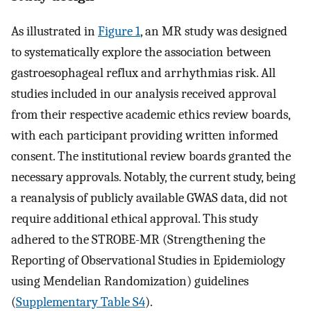
As illustrated in
Figure 1
, an MR study was designed
to systematically explore the association between
gastroesophageal reflux and arrhythmias risk. All
studies included in our analysis received approval
from their respective academic ethics review boards,
with each participant providing written informed
consent. The institutional review boards granted the
necessary approvals. Notably, the current study, being
a reanalysis of publicly available GWAS data, did not
require additional ethical approval. This study
adhered to the STROBE-MR (Strengthening the
Reporting of Observational Studies in Epidemiology
using Mendelian Randomization) guidelines
(
Supplementary Table S4
).