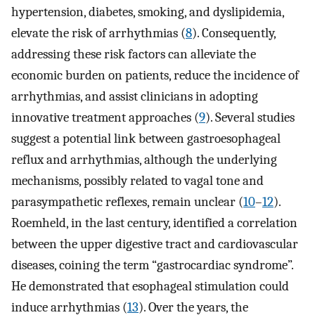
hypertension, diabetes, smoking, and dyslipidemia,
elevate the risk of arrhythmias (
8
). Consequently,
addressing these risk factors can alleviate the
economic burden on patients, reduce the incidence of
arrhythmias, and assist clinicians in adopting
innovative treatment approaches (
9
). Several studies
suggest a potential link between gastroesophageal
reflux and arrhythmias, although the underlying
mechanisms, possibly related to vagal tone and
parasympathetic reflexes, remain unclear (
10
–
12
).
Roemheld, in the last century, identified a correlation
between the upper digestive tract and cardiovascular
diseases, coining the term “gastrocardiac syndrome”.
He demonstrated that esophageal stimulation could
induce arrhythmias (
13
). Over the years, the