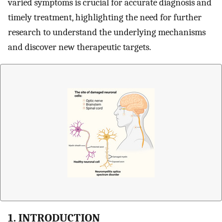
varied symptoms is crucial for accurate diagnosis and
timely treatment, highlighting the need for further
research to understand the underlying mechanisms
and discover new therapeutic targets.
1. INTRODUCTION