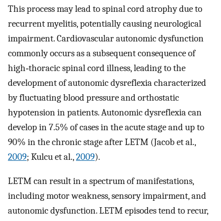
This process may lead to spinal cord atrophy due to
recurrent myelitis, potentially causing neurological
impairment. Cardiovascular autonomic dysfunction
commonly occurs as a subsequent consequence of
high‐thoracic spinal cord illness, leading to the
development of autonomic dysreflexia characterized
by fluctuating blood pressure and orthostatic
hypotension in patients. Autonomic dysreflexia can
develop in 7.5% of cases in the acute stage and up to
90% in the chronic stage after LETM (Jacob et al.,
2009
; Kulcu et al.,
2009
).
LETM can result in a spectrum of manifestations,
including motor weakness, sensory impairment, and
autonomic dysfunction. LETM episodes tend to recur,