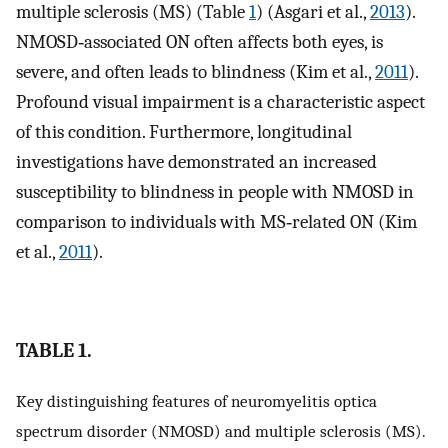
multiple sclerosis (MS) (Table
1
) (Asgari et al.,
2013
).
NMOSD‐associated ON often affects both eyes, is
severe, and often leads to blindness (Kim et al.,
2011
).
Profound visual impairment is a characteristic aspect
of this condition. Furthermore, longitudinal
investigations have demonstrated an increased
susceptibility to blindness in people with NMOSD in
comparison to individuals with MS‐related ON (Kim
et al.,
2011
).
TABLE 1.
Key distinguishing features of neuromyelitis optica
spectrum disorder (NMOSD) and multiple sclerosis (MS).