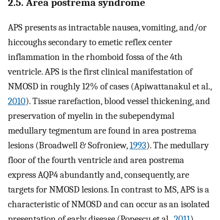
2.5. Area postrema syndrome
APS presents as intractable nausea, vomiting, and/or
hiccoughs secondary to emetic reflex center
inflammation in the rhomboid fossa of the 4th
ventricle. APS is the first clinical manifestation of
NMOSD in roughly 12% of cases (Apiwattanakul et al.,
2010
). Tissue rarefaction, blood vessel thickening, and
preservation of myelin in the subependymal
medullary tegmentum are found in area postrema
lesions (Broadwell & Sofroniew,
1993
). The medullary
floor of the fourth ventricle and area postrema
express AQP4 abundantly and, consequently, are
targets for NMOSD lesions. In contrast to MS, APS is a
characteristic of NMOSD and can occur as an isolated
presentation of early disease (Popescu et al.,
2011
).