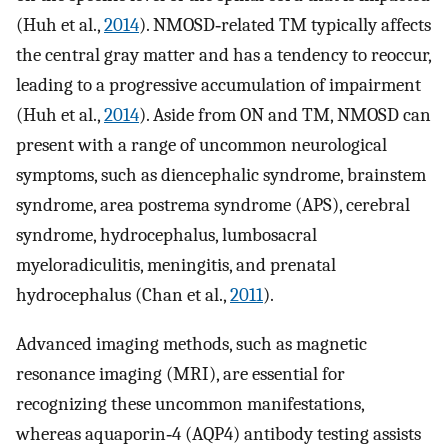
(Huh et al.,
2014
). NMOSD‐related TM typically affects
the central gray matter and has a tendency to reoccur,
leading to a progressive accumulation of impairment
(Huh et al.,
2014
). Aside from ON and TM, NMOSD can
present with a range of uncommon neurological
symptoms, such as diencephalic syndrome, brainstem
syndrome, area postrema syndrome (APS), cerebral
syndrome, hydrocephalus, lumbosacral
myeloradiculitis, meningitis, and prenatal
hydrocephalus (Chan et al.,
2011
).
Advanced imaging methods, such as magnetic
resonance imaging (MRI), are essential for
recognizing these uncommon manifestations,
whereas aquaporin‐4 (AQP4) antibody testing assists