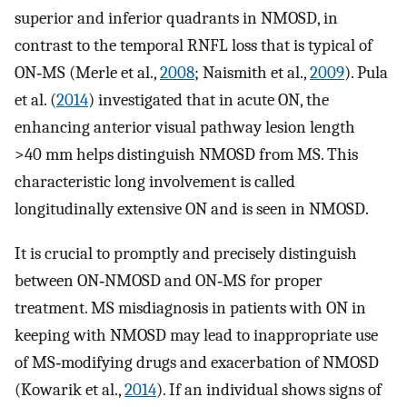
superior and inferior quadrants in NMOSD, in
contrast to the temporal RNFL loss that is typical of
ON‐MS (Merle et al.,
2008
; Naismith et al.,
2009
). Pula
et al. (
2014
) investigated that in acute ON, the
enhancing anterior visual pathway lesion length
>40 mm helps distinguish NMOSD from MS. This
characteristic long involvement is called
longitudinally extensive ON and is seen in NMOSD.
It is crucial to promptly and precisely distinguish
between ON‐NMOSD and ON‐MS for proper
treatment. MS misdiagnosis in patients with ON in
keeping with NMOSD may lead to inappropriate use
of MS‐modifying drugs and exacerbation of NMOSD
(Kowarik et al.,
2014
). If an individual shows signs of