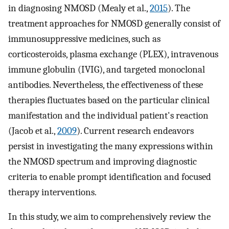
in diagnosing NMOSD (Mealy et al.,
2015
). The
treatment approaches for NMOSD generally consist of
immunosuppressive medicines, such as
corticosteroids, plasma exchange (PLEX), intravenous
immune globulin (IVIG), and targeted monoclonal
antibodies. Nevertheless, the effectiveness of these
therapies fluctuates based on the particular clinical
manifestation and the individual patient's reaction
(Jacob et al.,
2009
). Current research endeavors
persist in investigating the many expressions within
the NMOSD spectrum and improving diagnostic
criteria to enable prompt identification and focused
therapy interventions.
In this study, we aim to comprehensively review the