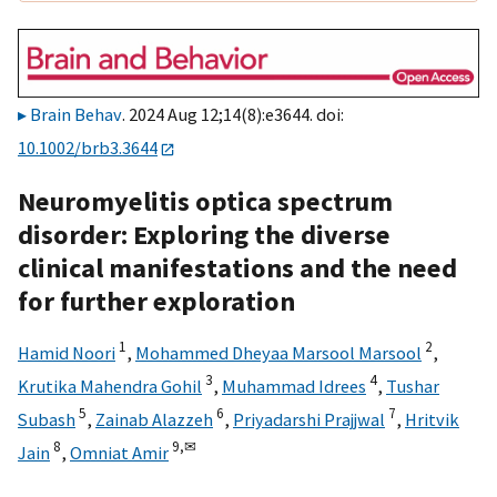
Brain Behav
. 2024 Aug 12;14(8):e3644. doi:
10.1002/brb3.3644
Neuromyelitis optica spectrum
disorder: Exploring the diverse
clinical manifestations and the need
for further exploration
1
2
Hamid Noori
,
Mohammed Dheyaa Marsool Marsool
,
3
4
Krutika Mahendra Gohil
,
Muhammad Idrees
,
Tushar
5
6
7
Subash
,
Zainab Alazzeh
,
Priyadarshi Prajjwal
,
Hritvik
8
9,
✉
Jain
,
Omniat Amir