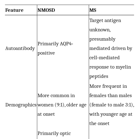
Feature
NMOSD
MS
Target antigen
unknown,
presumably
Primarily AQP4‐
Autoantibody
mediated driven by
positive
cell‐mediated
response to myelin
peptides
More frequent in
More common in
females than males
Demographics
women (9:1), older age
(female to male 3:1),
at onset
with younger age at
the onset
Primarily optic