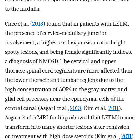
to the medulla.
Chee et al. (
2018
) found that in patients with LETM,
the presence of cervico‐medullary junction
involvement, a higher cord expansion ratio, bright
spotty lesions, and being female significantly indicate
a diagnosis of NMOSD. The cervical and upper
thoracic spinal cord segments are more affected than
the lower thoracic and lumbar regions due to the
high concentration of AQP4 in the gray matter and
glial cell processes near the ependymal cells of the
central canal (Asgari et al.,
2013
; Kim et al.,
2011
).
Asgari et al.’s MRI findings showed that LETM lesions
transform into many shorter lesions after remission
or treatment with high‐dose steroids (Kim et al.,
2011
).