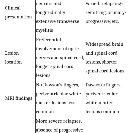
neuritis and
Varied: relapsing‐
Clinical
longitudinally
remitting, primary‐
presentation
extensive transverse
progressive, etc.
myelitis
Preferential
Widespread brain
involvement of optic
Lesion
and spinal cord
nerves and spinal cord,
location
lesions, shorter
longer spinal cord
spinal cord lesions
lesions
No Dawson's fingers,
Dawson's fingers,
periventricular white
periventricular
MRI findings
matter lesions less
white matter
common
lesions common
More severe relapses,
absence of progressive