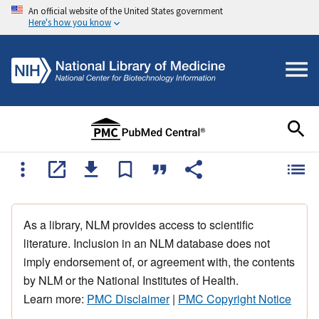
An official website of the United States government
Here's how you know
As a library, NLM provides access to scientific
literature. Inclusion in an NLM database does not
imply endorsement of, or agreement with, the contents
by NLM or the National Institutes of Health.
Learn more:
PMC Disclaimer
|
PMC Copyright Notice