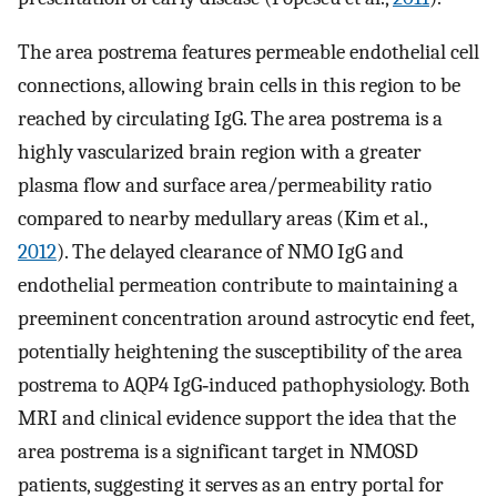
The area postrema features permeable endothelial cell
connections, allowing brain cells in this region to be
reached by circulating IgG. The area postrema is a
highly vascularized brain region with a greater
plasma flow and surface area/permeability ratio
compared to nearby medullary areas (Kim et al.,
2012
). The delayed clearance of NMO IgG and
endothelial permeation contribute to maintaining a
preeminent concentration around astrocytic end feet,
potentially heightening the susceptibility of the area
postrema to AQP4 IgG‐induced pathophysiology. Both
MRI and clinical evidence support the idea that the
area postrema is a significant target in NMOSD
patients, suggesting it serves as an entry portal for