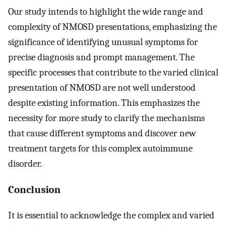
Our study intends to highlight the wide range and
complexity of NMOSD presentations, emphasizing the
significance of identifying unusual symptoms for
precise diagnosis and prompt management. The
specific processes that contribute to the varied clinical
presentation of NMOSD are not well understood
despite existing information. This emphasizes the
necessity for more study to clarify the mechanisms
that cause different symptoms and discover new
treatment targets for this complex autoimmune
disorder.
Conclusion
It is essential to acknowledge the complex and varied