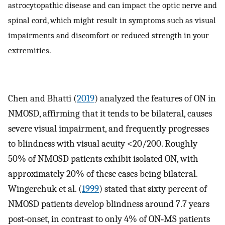
astrocytopathic disease and can impact the optic nerve and
spinal cord, which might result in symptoms such as visual
impairments and discomfort or reduced strength in your
extremities.
Chen and Bhatti (
2019
) analyzed the features of ON in
NMOSD, affirming that it tends to be bilateral, causes
severe visual impairment, and frequently progresses
to blindness with visual acuity <20/200. Roughly
50% of NMOSD patients exhibit isolated ON, with
approximately 20% of these cases being bilateral.
Wingerchuk et al. (
1999
) stated that sixty percent of
NMOSD patients develop blindness around 7.7 years
post‐onset, in contrast to only 4% of ON‐MS patients