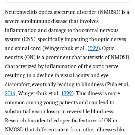
Neuromyelitis optica spectrum disorder (NMOSD) is a
severe autoimmune disease that involves
inflammation and damage to the central nervous
system (CNS), specifically impacting the optic nerves
and spinal cord (Wingerchuk et al.,
1999
). Optic
neuritis (ON) is a prominent characteristic of NMOSD,
characterized by inflammation of the optic nerve,
resulting in a decline in visual acuity and eye
discomfort, eventually leading to blindness (Pula et al.,
2014
; Wingerchuk et al.,
1999
). This illness is more
common among young patients and can lead to
substantial vision loss or irreversible blindness.
Research has identified specific features of ON in
NMOSD that differentiate it from other illnesses like