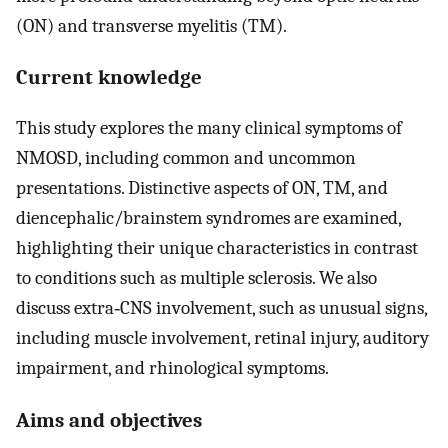
(ON) and transverse myelitis (TM).
Current knowledge
This study explores the many clinical symptoms of
NMOSD, including common and uncommon
presentations. Distinctive aspects of ON, TM, and
diencephalic/brainstem syndromes are examined,
highlighting their unique characteristics in contrast
to conditions such as multiple sclerosis. We also
discuss extra‐CNS involvement, such as unusual signs,
including muscle involvement, retinal injury, auditory
impairment, and rhinological symptoms.
Aims and objectives