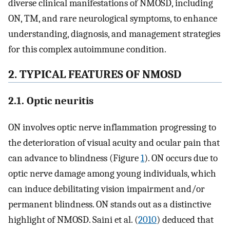
diverse clinical manifestations of NMOSD, including
ON, TM, and rare neurological symptoms, to enhance
understanding, diagnosis, and management strategies
for this complex autoimmune condition.
2. TYPICAL FEATURES OF NMOSD
2.1. Optic neuritis
ON involves optic nerve inflammation progressing to
the deterioration of visual acuity and ocular pain that
can advance to blindness (Figure
1
). ON occurs due to
optic nerve damage among young individuals, which
can induce debilitating vision impairment and/or
permanent blindness. ON stands out as a distinctive
highlight of NMOSD. Saini et al. (
2010
) deduced that