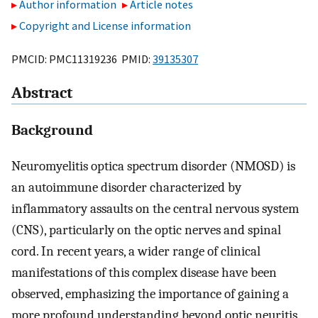
Author information
Article notes
Copyright and License information
PMCID: PMC11319236 PMID:
39135307
Abstract
Background
Neuromyelitis optica spectrum disorder (NMOSD) is
an autoimmune disorder characterized by
inflammatory assaults on the central nervous system
(CNS), particularly on the optic nerves and spinal
cord. In recent years, a wider range of clinical
manifestations of this complex disease have been
observed, emphasizing the importance of gaining a
more profound understanding beyond optic neuritis