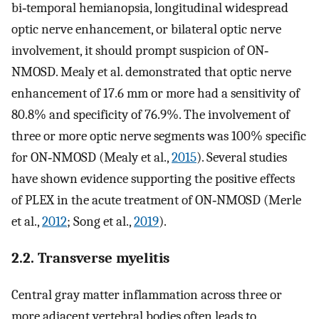
bi‐temporal hemianopsia, longitudinal widespread
optic nerve enhancement, or bilateral optic nerve
involvement, it should prompt suspicion of ON‐
NMOSD. Mealy et al. demonstrated that optic nerve
enhancement of 17.6 mm or more had a sensitivity of
80.8% and specificity of 76.9%. The involvement of
three or more optic nerve segments was 100% specific
for ON‐NMOSD (Mealy et al.,
2015
). Several studies
have shown evidence supporting the positive effects
of PLEX in the acute treatment of ON‐NMOSD (Merle
et al.,
2012
; Song et al.,
2019
).
2.2. Transverse myelitis
Central gray matter inflammation across three or
more adjacent vertebral bodies often leads to