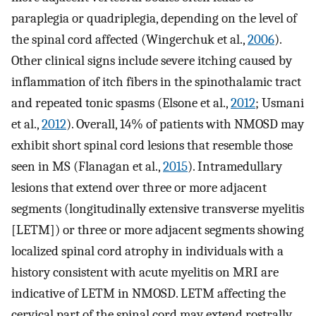
paraplegia or quadriplegia, depending on the level of
the spinal cord affected (Wingerchuk et al.,
2006
).
Other clinical signs include severe itching caused by
inflammation of itch fibers in the spinothalamic tract
and repeated tonic spasms (Elsone et al.,
2012
; Usmani
et al.,
2012
). Overall, 14% of patients with NMOSD may
exhibit short spinal cord lesions that resemble those
seen in MS (Flanagan et al.,
2015
). Intramedullary
lesions that extend over three or more adjacent
segments (longitudinally extensive transverse myelitis
[LETM]) or three or more adjacent segments showing
localized spinal cord atrophy in individuals with a
history consistent with acute myelitis on MRI are
indicative of LETM in NMOSD. LETM affecting the
cervical part of the spinal cord may extend rostrally