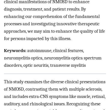
clinical manifestations of NMOSD to enhance
diagnosis, treatment, and patient results. By
enhancing our comprehension of the fundamental
processes and investigating innovative therapeutic
approaches, we may aim to enhance the quality of life
for persons impacted by this illness.
Keywords:
autoimmune, clinical features,
neuromyelitis optica, neuromyelitis optica spectrum
disorders, optic neuritis, transverse myelitis
This study examines the diverse clinical presentations
of NMOSD, contrasting them with multiple sclerosis,
and includes extra‐CNS symptoms like muscle, retinal,
auditory, and rhinological issues. Recognizing these