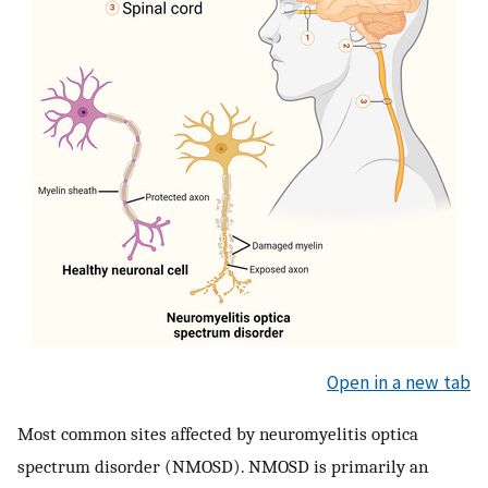
Open in a new tab
Most common sites affected by neuromyelitis optica
spectrum disorder (NMOSD). NMOSD is primarily an