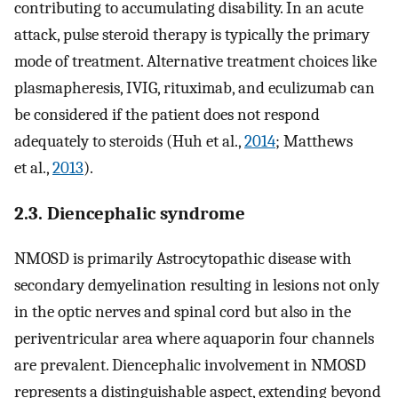
contributing to accumulating disability. In an acute
attack, pulse steroid therapy is typically the primary
mode of treatment. Alternative treatment choices like
plasmapheresis, IVIG, rituximab, and eculizumab can
be considered if the patient does not respond
adequately to steroids (Huh et al.,
2014
; Matthews
et al.,
2013
).
2.3. Diencephalic syndrome
NMOSD is primarily Astrocytopathic disease with
secondary demyelination resulting in lesions not only
in the optic nerves and spinal cord but also in the
periventricular area where aquaporin four channels
are prevalent. Diencephalic involvement in NMOSD
represents a distinguishable aspect, extending beyond