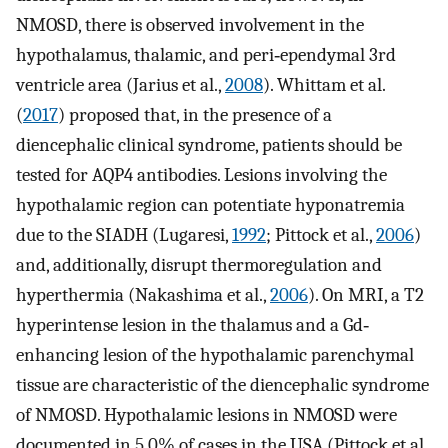
NMOSD, there is observed involvement in the
hypothalamus, thalamic, and peri‐ependymal 3rd
ventricle area (Jarius et al.,
2008
). Whittam et al.
(
2017
) proposed that, in the presence of a
diencephalic clinical syndrome, patients should be
tested for AQP4 antibodies. Lesions involving the
hypothalamic region can potentiate hyponatremia
due to the SIADH (Lugaresi,
1992
; Pittock et al.,
2006
)
and, additionally, disrupt thermoregulation and
hyperthermia (Nakashima et al.,
2006
). On MRI, a T2
hyperintense lesion in the thalamus and a Gd‐
enhancing lesion of the hypothalamic parenchymal
tissue are characteristic of the diencephalic syndrome
of NMOSD. Hypothalamic lesions in NMOSD were
documented in 5.0% of cases in the USA (Pittock et al.,