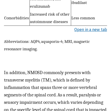
ibudilast
eculizumab
Increased risk of other
Comorbidities
Less common
autoimmune diseases
Open in a new tab
Abbreviations: AQP4, aquaporin‐4; MRI, magnetic
resonance imaging.
In addition, NMOSD commonly presents with
transverse myelitis (TM), which is defined by
inflammation that spans three or more vertebral
segments of the spinal cord. As a result, paralysis or
sensory impairment occurs, which varies depending
on the specific level of the spinal cord that is impacted