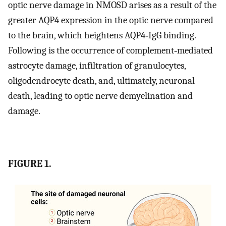
optic nerve damage in NMOSD arises as a result of the
greater AQP4 expression in the optic nerve compared
to the brain, which heightens AQP4‐IgG binding.
Following is the occurrence of complement‐mediated
astrocyte damage, infiltration of granulocytes,
oligodendrocyte death, and, ultimately, neuronal
death, leading to optic nerve demyelination and
damage.
FIGURE 1.