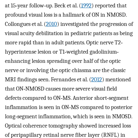
at 15‐year follow‐up. Beck et al. (
1992
) reported that
profound visual loss is a hallmark of ON in NMOSD.
Collongues et al. (
2010
) investigated the progression of
visual acuity debilitation in pediatric patients as being
more rapid than in adult patients. Optic nerve T2‐
hyperintense lesion or T1‐weighted gadolinium‐
enhancing lesion spreading over half of the optic
nerve or involving the optic chiasma are the classic
MRI findings seen. Fernandes et al. (
2012
) mentioned
that ON‐NMOSD causes more severe visual field
defects compared to ON‐MS. Anterior short‐segment
inflammation is seen in ON‐MS compared to posterior
long‐segment inflammation, which is seen in NMOSD.
Optical coherence tomography showed increased loss
of peripapillary retinal nerve fiber layer (RNFL) in