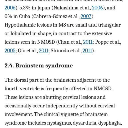
2006
), 5.3% in Japan (Nakashima et al.,
2006
), and
0% in Cuba (Cabrera‐Gómez et al.,
2007
).
Hypothalamic lesions in MS are small and triangular
or lobulated in shape, in contrast to the extensive
lesions seen in NMOSD (Chan et al.,
2011
; Poppe et al.,
2005
; Qiu et al.,
2011
; Shinoda et al.,
2011
).
2.4. Brainstem syndrome
The dorsal part of the brainstem adjacent to the
fourth ventricle is frequently affected in NMOSD.
These lesions are abutting cervical lesions and
occasionally occur independently without cervical
involvement. The clinical vignette of brainstem
syndrome includes nystagmus, dysarthria, dysphagia,