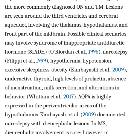
the more commonly diagnosed ON and TM. Lesions
are seen around the third ventricles and cerebral
aqueduct, involving the thalamus, hypothalamus, and
front part of the midbrain. Possible clinical scenarios
may involve syndrome of inappropriate antidiuretic
hormone (SIADH) (O'Riordan et al.,
1996
), narcolepsy
(Filippi et al.,
1999
), hypothermia, hypotension,
excessive sleepiness, obesity (Kanbayashi et al.,
2009
),
underactive thyroid, high levels of prolactin, absence
of menstruation, milk secretion, and alterations in
behavior (Whittam et al.,
2017
). AQP4 is highly
expressed in the periventricular areas of the
hypothalamus. Kanbayashi et al. (
2009
) documented
narcolepsy with diencephalic lesions. In MS,
diencephalic involvement is rare; however, in