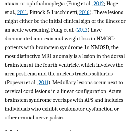
ataxia, or ophthalmoplegia (Fung et al.,
2012
; Hage
et al.,
2011
; Pittock & Lucchinetti,
2016
). These lesions
might either be the initial clinical sign of the illness or
an acute worsening. Fung et al. (
2012
) have
documented anorexia and weight loss in NMOSD
patients with brainstem syndrome. In NMOSD, the
most distinctive MRI anomaly is a lesion in the dorsal
brainstem at the fourth ventricle, which involves the
area postrema and the nucleus tractus solitarius
(Popescu et al.,
2011
). Medullary lesions occur next to
cervical cord lesions in a linear configuration. Acute
brainstem syndrome overlaps with APS and includes
individuals who exhibit oculomotor dysfunction or
other cranial nerve palsies.