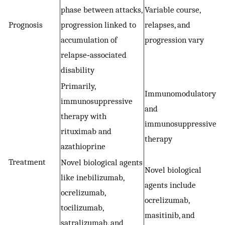
phase between attacks,
Variable course,
Prognosis
progression linked to
relapses, and
accumulation of
progression vary
relapse‐associated
disability
Primarily,
Immunomodulatory
immunosuppressive
and
therapy with
immunosuppressive
rituximab and
therapy
azathioprine
Treatment
Novel biological agents
Novel biological
like inebilizumab,
agents include
ocrelizumab,
ocrelizumab,
tocilizumab,
masitinib, and
satralizumab, and