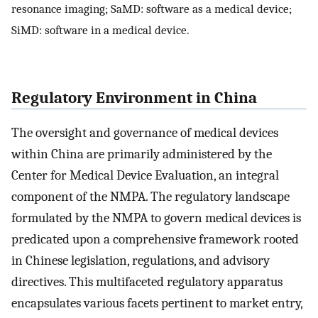
resonance imaging; SaMD: software as a medical device;
SiMD: software in a medical device.
Regulatory Environment in China
The oversight and governance of medical devices
within China are primarily administered by the
Center for Medical Device Evaluation, an integral
component of the NMPA. The regulatory landscape
formulated by the NMPA to govern medical devices is
predicated upon a comprehensive framework rooted
in Chinese legislation, regulations, and advisory
directives. This multifaceted regulatory apparatus
encapsulates various facets pertinent to market entry,