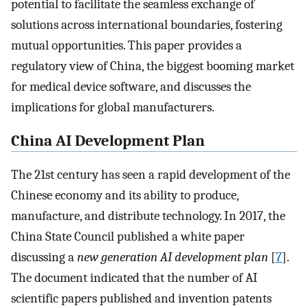
potential to facilitate the seamless exchange of
solutions across international boundaries, fostering
mutual opportunities. This paper provides a
regulatory view of China, the biggest booming market
for medical device software, and discusses the
implications for global manufacturers.
China AI Development Plan
The 21st century has seen a rapid development of the
Chinese economy and its ability to produce,
manufacture, and distribute technology. In 2017, the
China State Council published a white paper
discussing a
new generation AI development plan
[
7
].
The document indicated that the number of AI
scientific papers published and invention patents