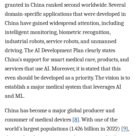
granted in China ranked second worldwide. Several
domain-specific applications that were developed in
China have gained widespread attention, including
intelligent monitoring, biometric recognition,
industrial robots, service robots, and unmanned
driving. The AI Development Plan clearly states
China’s support for smart medical care, products, and
services that use AI. Moreover, it is stated that this
even should be developed as a priority. The vision is to
establish a major medical system that leverages AI
and ML.
China has become a major global producer and
consumer of medical devices [
8
]. With one of the
world’s largest populations (1.426 billion in 2022) [
9
],