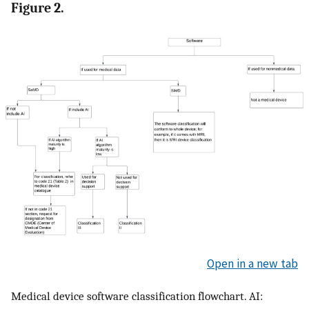
Figure 2.
Open in a new tab
Medical device software classification flowchart. AI: