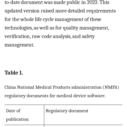
to-date document was made public in 2022. This
updated version raised more detailed requirements
for the whole life cycle management of these
technologies, as well as for quality management,
verification, raw code analysis, and safety
management.
Table 1.
China National Medical Products administration (NMPA)
regulatory documents for medical device software.
Date of
Regulatory document
publication