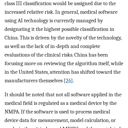
class III classification would be assigned due to the
increased relative risk. In general, medical software
using AI technology is currently managed by
designating it the highest possible classification in
China. This is driven by the novelty of the technology,
as well as the lack of in-depth and complete
evaluations of the clinical risks. China has been
focusing more on reviewing the algorithm itself, while
in the United States, attention has shifted toward the
manufacturers themselves [
24
].
It should be noted that not all software applied in the
medical field is regulated as a medical device by the
NMPA. If the software is used to process medical
device data for measurement, model calculation, or