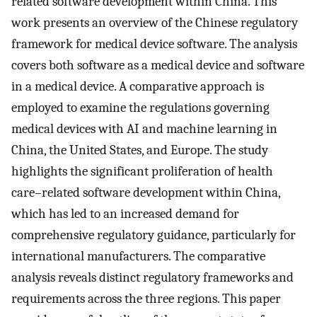
related software development within China. This
work presents an overview of the Chinese regulatory
framework for medical device software. The analysis
covers both software as a medical device and software
in a medical device. A comparative approach is
employed to examine the regulations governing
medical devices with AI and machine learning in
China, the United States, and Europe. The study
highlights the significant proliferation of health
care–related software development within China,
which has led to an increased demand for
comprehensive regulatory guidance, particularly for
international manufacturers. The comparative
analysis reveals distinct regulatory frameworks and
requirements across the three regions. This paper