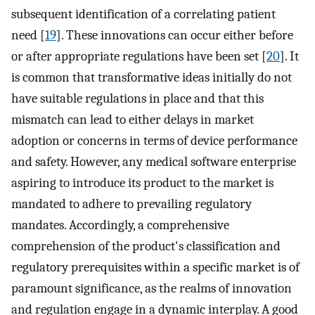
subsequent identification of a correlating patient
need [
19
]. These innovations can occur either before
or after appropriate regulations have been set [
20
]. It
is common that transformative ideas initially do not
have suitable regulations in place and that this
mismatch can lead to either delays in market
adoption or concerns in terms of device performance
and safety. However, any medical software enterprise
aspiring to introduce its product to the market is
mandated to adhere to prevailing regulatory
mandates. Accordingly, a comprehensive
comprehension of the product's classification and
regulatory prerequisites within a specific market is of
paramount significance, as the realms of innovation
and regulation engage in a dynamic interplay. A good