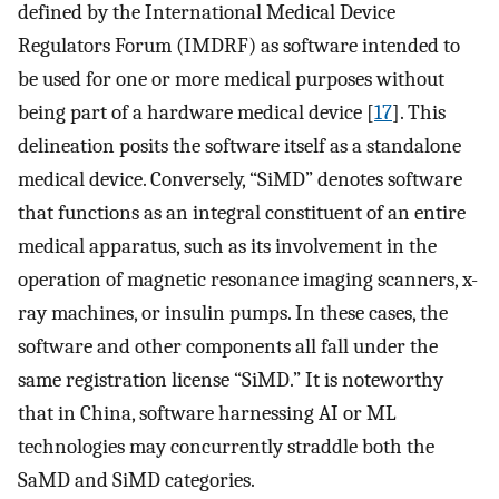
defined by the International Medical Device
Regulators Forum (IMDRF) as software intended to
be used for one or more medical purposes without
being part of a hardware medical device [
17
]. This
delineation posits the software itself as a standalone
medical device. Conversely, “SiMD” denotes software
that functions as an integral constituent of an entire
medical apparatus, such as its involvement in the
operation of magnetic resonance imaging scanners, x-
ray machines, or insulin pumps. In these cases, the
software and other components all fall under the
same registration license “SiMD.” It is noteworthy
that in China, software harnessing AI or ML
technologies may concurrently straddle both the
SaMD and SiMD categories.