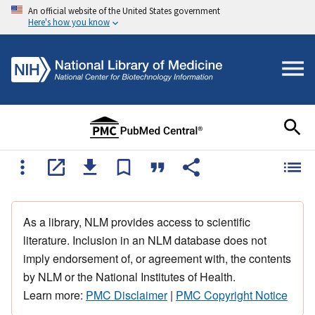
An official website of the United States government
Here's how you know
As a library, NLM provides access to scientific
literature. Inclusion in an NLM database does not
imply endorsement of, or agreement with, the contents
by NLM or the National Institutes of Health.
Learn more:
PMC Disclaimer
|
PMC Copyright Notice