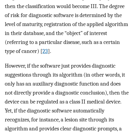
then the classification would become III. The degree
of risk for diagnostic software is determined by the
level of maturity, registration of the applied algorithm
in their database, and the “object” of interest
(referring to a particular disease, such as a certain
type of cancer) [
23
].
However, if the software just provides diagnostic
suggestions through its algorithm (in other words, it
only has an auxiliary diagnostic function and does
not directly provide a diagnostic conclusion), then the
device can be regulated as a class II medical device.
Yet, if the diagnostic software automatically
recognizes, for instance, a lesion site through its
algorithm and provides clear diagnostic prompts, a