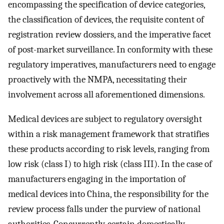
encompassing the specification of device categories,
the classification of devices, the requisite content of
registration review dossiers, and the imperative facet
of post-market surveillance. In conformity with these
regulatory imperatives, manufacturers need to engage
proactively with the NMPA, necessitating their
involvement across all aforementioned dimensions.
Medical devices are subject to regulatory oversight
within a risk management framework that stratifies
these products according to risk levels, ranging from
low risk (class I) to high risk (class III). In the case of
manufacturers engaging in the importation of
medical devices into China, the responsibility for the
review process falls under the purview of national
authorities. Concurrently, certain domestically