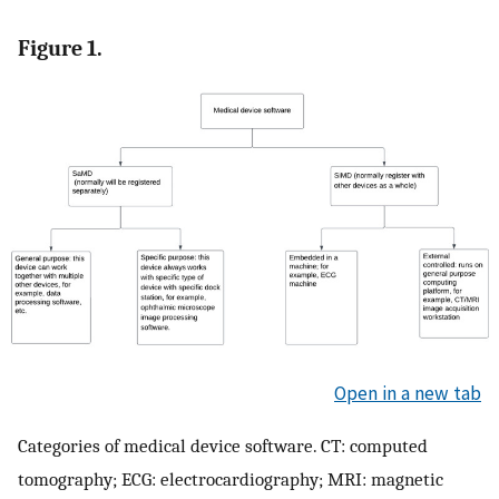
Figure 1.
Open in a new tab
Categories of medical device software. CT: computed
tomography; ECG: electrocardiography; MRI: magnetic