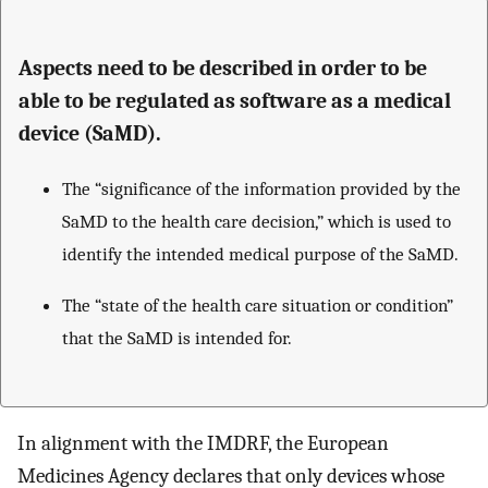
Aspects need to be described in order to be
able to be regulated as software as a medical
device (SaMD).
The “significance of the information provided by the
SaMD to the health care decision,” which is used to
identify the intended medical purpose of the SaMD.
The “state of the health care situation or condition”
that the SaMD is intended for.
In alignment with the IMDRF, the European
Medicines Agency declares that only devices whose