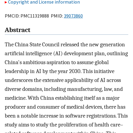
Copyright and License information
PMCID: PMC11319888 PMID:
39073860
Abstract
The China State Council released the new generation
artificial intelligence (AI) development plan, outlining
China's ambitious aspiration to assume global
leadership in AI by the year 2030. This initiative
underscores the extensive applicability of AI across
diverse domains, including manufacturing, law, and
medicine. With China establishing itself as a major
producer and consumer of medical devices, there has
been a notable increase in software registrations. This
study aims to study the proliferation of health care–