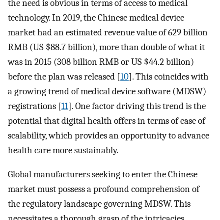
the need is obvious in terms of access to medical
technology. In 2019, the Chinese medical device
market had an estimated revenue value of 629 billion
RMB (US $88.7 billion), more than double of what it
was in 2015 (308 billion RMB or US $44.2 billion)
before the plan was released [
10
]. This coincides with
a growing trend of medical device software (MDSW)
registrations [
11
]. One factor driving this trend is the
potential that digital health offers in terms of ease of
scalability, which provides an opportunity to advance
health care more sustainably.
Global manufacturers seeking to enter the Chinese
market must possess a profound comprehension of
the regulatory landscape governing MDSW. This
necessitates a thorough grasp of the intricacies