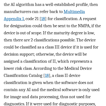
the AI algorithm has a well-established profile, then
manufacturers can refer back to
Multimedia
Appendix 1
, code 21 [
18
] for classification. A request
for designation could then be sent to the NMPA, if the
device is out of scope. If the maturity degree is low,
then there are 2 classifications possible. The device
could be classified as a class III device if it is used for
decision support; otherwise, the device will be
assigned a classification of II, which represents a
lower risk class. According to the Medical Device
Classification Catalog [
18
], a class II device
classification is given when the software does not
contain any AI and the medical software is only used
for image and data processing, thus not used for
diagnostics. If it were used for diagnostic purposes,