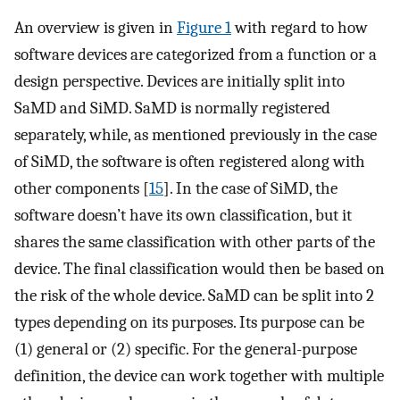
An overview is given in
Figure 1
with regard to how
software devices are categorized from a function or a
design perspective. Devices are initially split into
SaMD and SiMD. SaMD is normally registered
separately, while, as mentioned previously in the case
of SiMD, the software is often registered along with
other components [
15
]. In the case of SiMD, the
software doesn’t have its own classification, but it
shares the same classification with other parts of the
device. The final classification would then be based on
the risk of the whole device. SaMD can be split into 2
types depending on its purposes. Its purpose can be
(1) general or (2) specific. For the general-purpose
definition, the device can work together with multiple