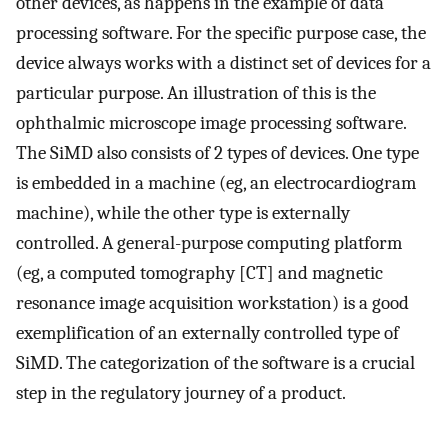
other devices, as happens in the example of data
processing software. For the specific purpose case, the
device always works with a distinct set of devices for a
particular purpose. An illustration of this is the
ophthalmic microscope image processing software.
The SiMD also consists of 2 types of devices. One type
is embedded in a machine (eg, an electrocardiogram
machine), while the other type is externally
controlled. A general-purpose computing platform
(eg, a computed tomography [CT] and magnetic
resonance image acquisition workstation) is a good
exemplification of an externally controlled type of
SiMD. The categorization of the software is a crucial
step in the regulatory journey of a product.