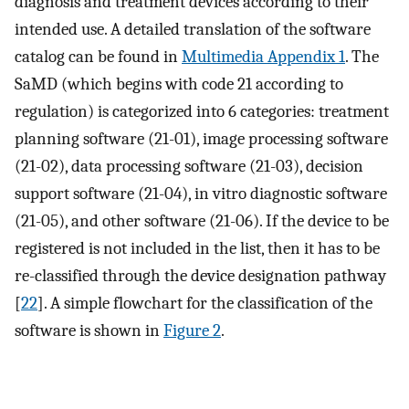
diagnosis and treatment devices according to their
intended use. A detailed translation of the software
catalog can be found in
Multimedia Appendix 1
. The
SaMD (which begins with code 21 according to
regulation) is categorized into 6 categories: treatment
planning software (21-01), image processing software
(21-02), data processing software (21-03), decision
support software (21-04), in vitro diagnostic software
(21-05), and other software (21-06). If the device to be
registered is not included in the list, then it has to be
re-classified through the device designation pathway
[
22
]. A simple flowchart for the classification of the
software is shown in
Figure 2
.