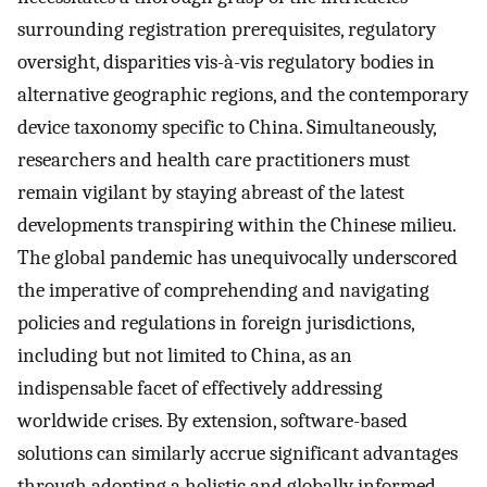
surrounding registration prerequisites, regulatory
oversight, disparities vis-à-vis regulatory bodies in
alternative geographic regions, and the contemporary
device taxonomy specific to China. Simultaneously,
researchers and health care practitioners must
remain vigilant by staying abreast of the latest
developments transpiring within the Chinese milieu.
The global pandemic has unequivocally underscored
the imperative of comprehending and navigating
policies and regulations in foreign jurisdictions,
including but not limited to China, as an
indispensable facet of effectively addressing
worldwide crises. By extension, software-based
solutions can similarly accrue significant advantages
through adopting a holistic and globally informed