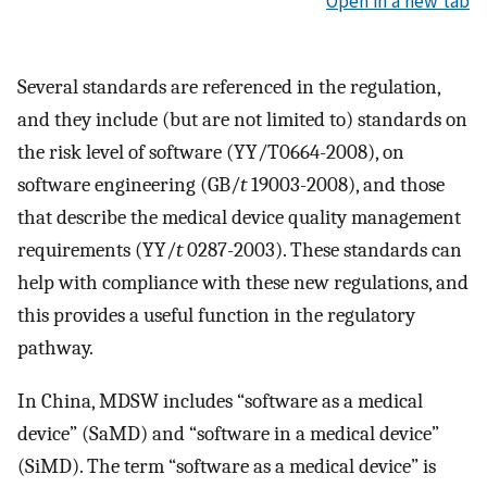
Open in a new tab
Several standards are referenced in the regulation,
and they include (but are not limited to) standards on
the risk level of software (YY/T0664-2008), on
software engineering (GB/
t
19003-2008), and those
that describe the medical device quality management
requirements (YY/
t
0287-2003). These standards can
help with compliance with these new regulations, and
this provides a useful function in the regulatory
pathway.
In China, MDSW includes “software as a medical
device” (SaMD) and “software in a medical device”
(SiMD). The term “software as a medical device” is