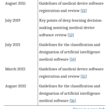
August 2015
Guidelines of medical device software
registration and review [
12
]
July 2019
Key points of deep learning decision-
making assisting medical device
software review [
13
]
July 2021
Guidelines for the classification and
designation of artificial intelligence
medical software [
14
]
March 2022
Guidelines of medical device software
registration and review [
15
]
August 2022
Guidelines for the classification and
designation of artificial intelligence
medical software [
16
]