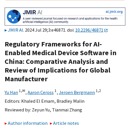
JMIR AI
. 2024 Jul 29;3:e46871. doi:
10.2196/46871
Regulatory Frameworks for AI-
Enabled Medical Device Software in
China: Comparative Analysis and
Review of Implications for Global
Manufacturer
1,
✉
1
1,
2
Yu Han
,
Aaron Ceross
,
Jeroen Bergmann
Editors:
Khaled El Emam
,
Bradley Malin
Reviewed by:
Zeyun Yu
,
Tianmai Zhang
Author information
Article notes