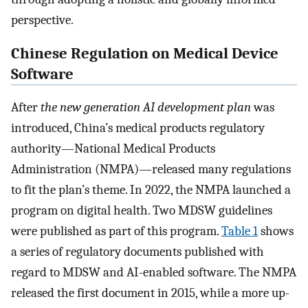
perspective.
Chinese Regulation on Medical Device
Software
After
the new generation AI development plan
was
introduced, China’s medical products regulatory
authority—National Medical Products
Administration (NMPA)—released many regulations
to fit the plan’s theme. In 2022, the NMPA launched a
program on digital health. Two MDSW guidelines
were published as part of this program.
Table 1
shows
a series of regulatory documents published with
regard to MDSW and AI-enabled software. The NMPA
released the first document in 2015, while a more up-