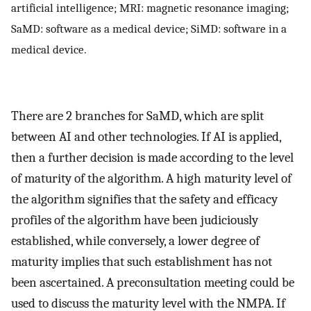
artificial intelligence; MRI: magnetic resonance imaging;
SaMD: software as a medical device; SiMD: software in a
medical device.
There are 2 branches for SaMD, which are split
between AI and other technologies. If AI is applied,
then a further decision is made according to the level
of maturity of the algorithm. A high maturity level of
the algorithm signifies that the safety and efficacy
profiles of the algorithm have been judiciously
established, while conversely, a lower degree of
maturity implies that such establishment has not
been ascertained. A preconsultation meeting could be
used to discuss the maturity level with the NMPA. If