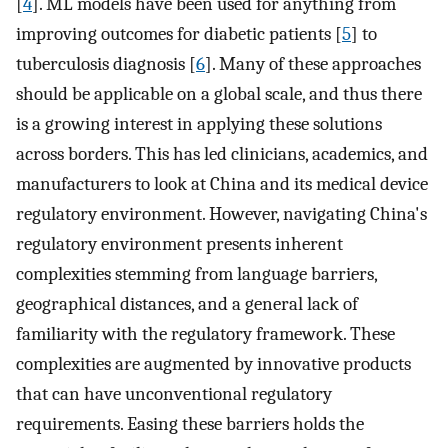
[
4
]. ML models have been used for anything from
improving outcomes for diabetic patients [
5
] to
tuberculosis diagnosis [
6
]. Many of these approaches
should be applicable on a global scale, and thus there
is a growing interest in applying these solutions
across borders. This has led clinicians, academics, and
manufacturers to look at China and its medical device
regulatory environment. However, navigating China's
regulatory environment presents inherent
complexities stemming from language barriers,
geographical distances, and a general lack of
familiarity with the regulatory framework. These
complexities are augmented by innovative products
that can have unconventional regulatory
requirements. Easing these barriers holds the