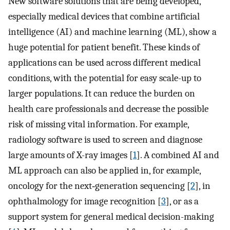
New software solutions that are being developed,
especially medical devices that combine artificial
intelligence (AI) and machine learning (ML), show a
huge potential for patient benefit. These kinds of
applications can be used across different medical
conditions, with the potential for easy scale-up to
larger populations. It can reduce the burden on
health care professionals and decrease the possible
risk of missing vital information. For example,
radiology software is used to screen and diagnose
large amounts of X-ray images [
1
]. A combined AI and
ML approach can also be applied in, for example,
oncology for the next‐generation sequencing [
2
], in
ophthalmology for image recognition [
3
], or as a
support system for general medical decision-making