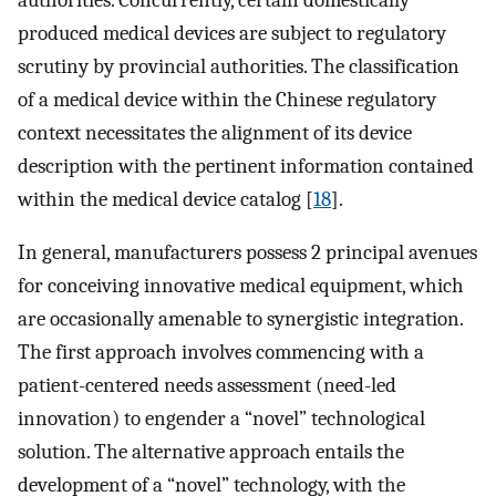
produced medical devices are subject to regulatory
scrutiny by provincial authorities. The classification
of a medical device within the Chinese regulatory
context necessitates the alignment of its device
description with the pertinent information contained
within the medical device catalog [
18
].
In general, manufacturers possess 2 principal avenues
for conceiving innovative medical equipment, which
are occasionally amenable to synergistic integration.
The first approach involves commencing with a
patient-centered needs assessment (need-led
innovation) to engender a “novel” technological
solution. The alternative approach entails the
development of a “novel” technology, with the