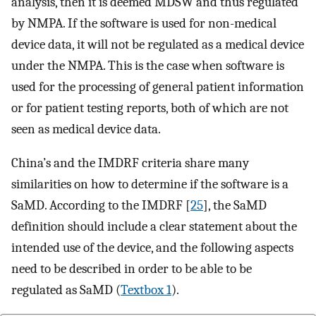
analysis, then it is deemed MDSW and thus regulated
by NMPA. If the software is used for non-medical
device data, it will not be regulated as a medical device
under the NMPA. This is the case when software is
used for the processing of general patient information
or for patient testing reports, both of which are not
seen as medical device data.
China’s and the IMDRF criteria share many
similarities on how to determine if the software is a
SaMD. According to the IMDRF [
25
], the SaMD
definition should include a clear statement about the
intended use of the device, and the following aspects
need to be described in order to be able to be
regulated as SaMD (
Textbox 1
).