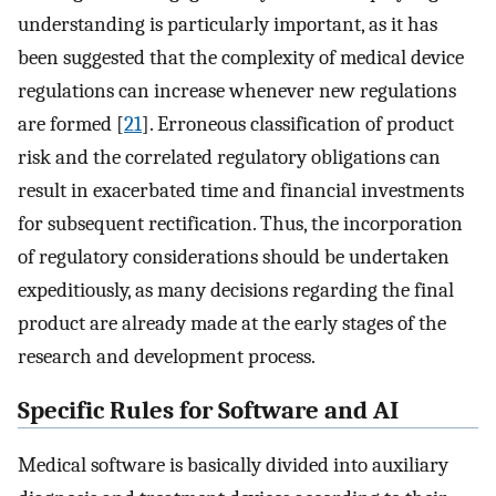
understanding is particularly important, as it has
been suggested that the complexity of medical device
regulations can increase whenever new regulations
are formed [
21
]. Erroneous classification of product
risk and the correlated regulatory obligations can
result in exacerbated time and financial investments
for subsequent rectification. Thus, the incorporation
of regulatory considerations should be undertaken
expeditiously, as many decisions regarding the final
product are already made at the early stages of the
research and development process.
Specific Rules for Software and AI
Medical software is basically divided into auxiliary