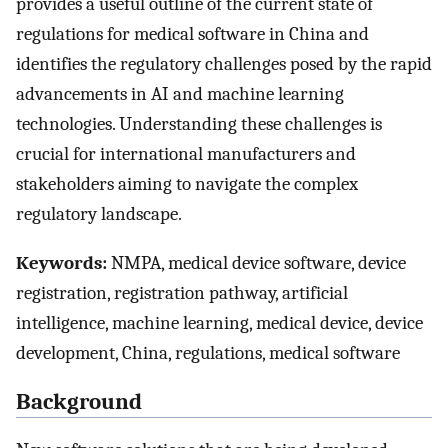
provides a useful outline of the current state of
regulations for medical software in China and
identifies the regulatory challenges posed by the rapid
advancements in AI and machine learning
technologies. Understanding these challenges is
crucial for international manufacturers and
stakeholders aiming to navigate the complex
regulatory landscape.
Keywords:
NMPA, medical device software, device
registration, registration pathway, artificial
intelligence, machine learning, medical device, device
development, China, regulations, medical software
Background