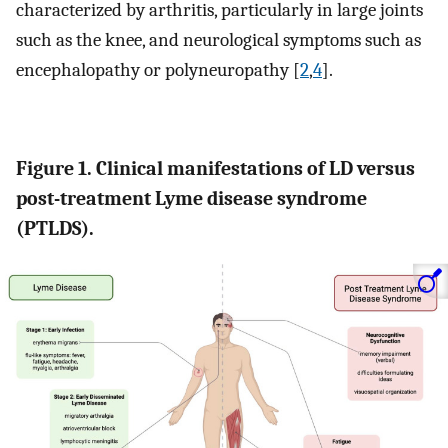
characterized by arthritis, particularly in large joints
such as the knee, and neurological symptoms such as
encephalopathy or polyneuropathy [
2
,
4
].
Figure 1. Clinical manifestations of LD versus
post-treatment Lyme disease syndrome
(PTLDS).