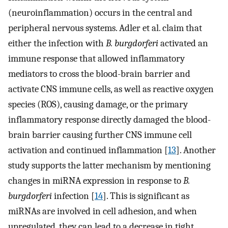
(neuroinflammation) occurs in the central and
peripheral nervous systems. Adler et al. claim that
either the infection with
B. burgdorferi
activated an
immune response that allowed inflammatory
mediators to cross the blood-brain barrier and
activate CNS immune cells, as well as reactive oxygen
species (ROS), causing damage, or the primary
inflammatory response directly damaged the blood-
brain barrier causing further CNS immune cell
activation and continued inflammation [
13
]. Another
study supports the latter mechanism by mentioning
changes in miRNA expression in response to
B.
burgdorferi
infection [
14
]. This is significant as
miRNAs are involved in cell adhesion, and when
upregulated, they can lead to a decrease in tight