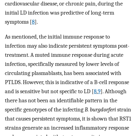
cardiovascular disease, or chronic pain, during the
initial LD infection was predictive of long-term
symptoms [
8
].
As mentioned, the initial immune response to
infection may also indicate persistent symptoms post-
treatment. A muted immune response during acute
infection, specifically measured by lower levels of
circulating plasmablasts, has been associated with
PTLDS. However, this is indicative of a B-cell response
and is sensitive but not specific to LD [
8
,
9
]. Although
there has not been an identifiable pattern in the
specific genotypes of the infecting
B. burgdorferi
strain
that causes persistent symptoms, it is shown that RST1
strains generate an increased inflammatory response