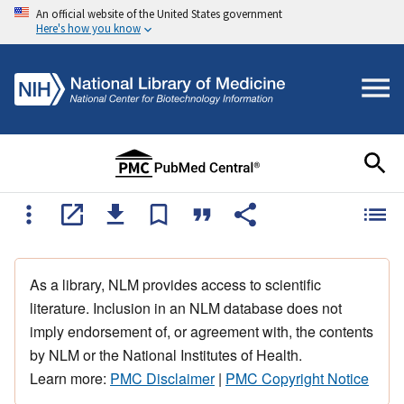
An official website of the United States government
Here's how you know
As a library, NLM provides access to scientific
literature. Inclusion in an NLM database does not
imply endorsement of, or agreement with, the contents
by NLM or the National Institutes of Health.
Learn more:
PMC Disclaimer
|
PMC Copyright Notice