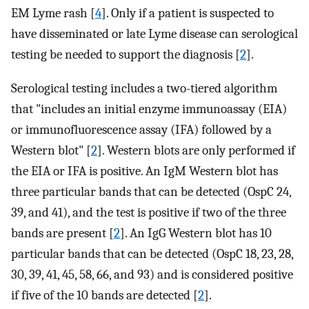
EM Lyme rash [
4
]. Only if a patient is suspected to
have disseminated or late Lyme disease can serological
testing be needed to support the diagnosis [
2
].
Serological testing includes a two-tiered algorithm
that "includes an initial enzyme immunoassay (EIA)
or immunofluorescence assay (IFA) followed by a
Western blot" [
2
]. Western blots are only performed if
the EIA or IFA is positive. An IgM Western blot has
three particular bands that can be detected (OspC 24,
39, and 41), and the test is positive if two of the three
bands are present [
2
]. An IgG Western blot has 10
particular bands that can be detected (OspC 18, 23, 28,
30, 39, 41, 45, 58, 66, and 93) and is considered positive
if five of the 10 bands are detected [
2
].