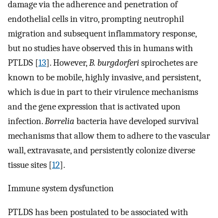
damage via the adherence and penetration of
endothelial cells in vitro, prompting neutrophil
migration and subsequent inflammatory response,
but no studies have observed this in humans with
PTLDS [
13
]. However,
B. burgdorferi
spirochetes are
known to be mobile, highly invasive, and persistent,
which is due in part to their virulence mechanisms
and the gene expression that is activated upon
infection.
Borrelia
bacteria have developed survival
mechanisms that allow them to adhere to the vascular
wall, extravasate, and persistently colonize diverse
tissue sites [
12
].
Immune system dysfunction
PTLDS has been postulated to be associated with