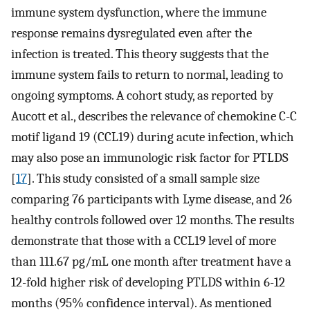
immune system dysfunction, where the immune
response remains dysregulated even after the
infection is treated. This theory suggests that the
immune system fails to return to normal, leading to
ongoing symptoms. A cohort study, as reported by
Aucott et al., describes the relevance of chemokine C-C
motif ligand 19 (CCL19) during acute infection, which
may also pose an immunologic risk factor for PTLDS
[
17
]. This study consisted of a small sample size
comparing 76 participants with Lyme disease, and 26
healthy controls followed over 12 months. The results
demonstrate that those with a CCL19 level of more
than 111.67 pg/mL one month after treatment have a
12-fold higher risk of developing PTLDS within 6-12
months (95% confidence interval). As mentioned