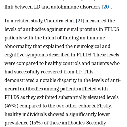
link between LD and autoimmune disorders [
20
].
In a related study, Chandra et al. [
21
] measured the
levels of antibodies against neural proteins in PTLDS
patients with the intent of finding an immune
abnormality that explained the neurological and
cognitive symptoms described in PTLDS. These levels
were compared to healthy controls and patients who
had successfully recovered from LD. This
demonstrated a notable disparity in the levels of anti-
neural antibodies among patients afflicted with
PTLDS as they exhibited substantially elevated levels
(49%) compared to the two other cohorts. Firstly,
healthy individuals showed a significantly lower
prevalence (15%) of these antibodies. Secondly,