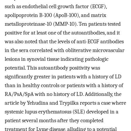
such as endothelial cell growth factor (ECGF),
apolipoprotein B-100 (ApoB-100), and matrix
metalloproteinase-10 (MMP-10). Ten patients tested
positive for at least one of the autoantibodies, and it
was also noted that the levels of anti-ECGF antibodies
in the sera correlated with obliterative microvascular
lesions in synovial tissue indicating pathologic
potential. This autoantibody positivity was
significantly greater in patients with a history of LD
than in healthy controls or patients with a history of
RA/PsA/SpA with no history of LD. Additionally, the
article by Yehudina and Trypilka reports a case where
systemic lupus erythematosus (SLE) developed in a
patient several months after they completed
treatment for Lyme disease, alluding to a potential