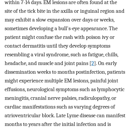
within 7-14 days. EM lesions are often found at the
site of the tick bite in the axilla or inguinal region and
may exhibit a slow expansion over days or weeks,
sometimes developing a bull's-eye appearance. The
patient might confuse the rash with poison ivy or
contact dermatitis until they develop symptoms
resembling a viral syndrome, such as fatigue, chills,
headache, and muscle and joint pains [
2
]. On early
dissemination weeks to months postinfection, patients
might experience multiple EM lesions, painful joint
effusions, neurological symptoms such as lymphocytic
meningitis, cranial nerve palsies, radiculopathy, or
cardiac manifestations such as varying degrees of
atrioventricular block. Late Lyme disease can manifest
months to years after the initial infection and is