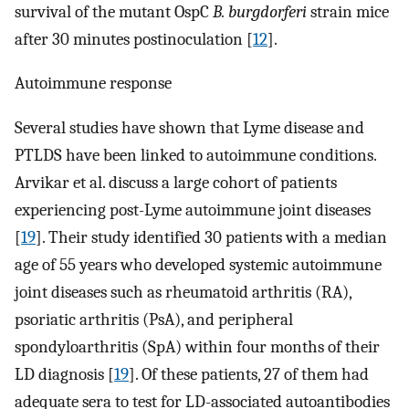
survival of the mutant OspC
B. burgdorferi
strain mice
after 30 minutes postinoculation [
12
].
Autoimmune response
Several studies have shown that Lyme disease and
PTLDS have been linked to autoimmune conditions.
Arvikar et al. discuss a large cohort of patients
experiencing post-Lyme autoimmune joint diseases
[
19
]. Their study identified 30 patients with a median
age of 55 years who developed systemic autoimmune
joint diseases such as rheumatoid arthritis (RA),
psoriatic arthritis (PsA), and peripheral
spondyloarthritis (SpA) within four months of their
LD diagnosis [
19
]. Of these patients, 27 of them had
adequate sera to test for LD-associated autoantibodies