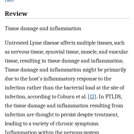
Review
Tissue damage and inflammation
Untreated Lyme disease affects multiple tissues, such
as nervous tissue, synovial tissue, muscle, and vascular
tissue, resulting in tissue damage and inflammation.
Tissue damage and inflammation might be primarily
due to the host's inflammatory response to the
infection rather than the bacterial load at the site of
infection, according to Coburn et al. [
12
]. In PTLDS,
the tissue damage and inflammation resulting from
infection are thought to persist despite treatment,
leading to a variety of chronic symptoms.
Inflammation within the nervous system