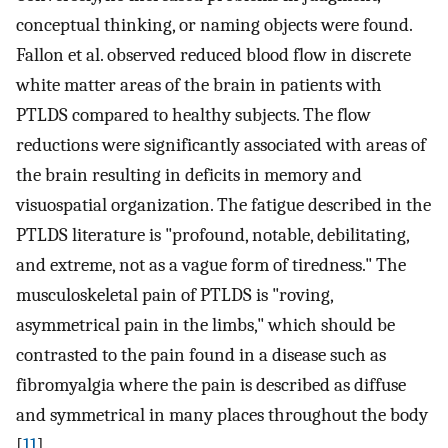
conceptual thinking, or naming objects were found.
Fallon et al. observed reduced blood flow in discrete
white matter areas of the brain in patients with
PTLDS compared to healthy subjects. The flow
reductions were significantly associated with areas of
the brain resulting in deficits in memory and
visuospatial organization. The fatigue described in the
PTLDS literature is "profound, notable, debilitating,
and extreme, not as a vague form of tiredness." The
musculoskeletal pain of PTLDS is "roving,
asymmetrical pain in the limbs," which should be
contrasted to the pain found in a disease such as
fibromyalgia where the pain is described as diffuse
and symmetrical in many places throughout the body
[
11
].