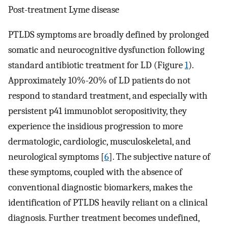
Post-treatment Lyme disease
PTLDS symptoms are broadly defined by prolonged
somatic and neurocognitive dysfunction following
standard antibiotic treatment for LD (Figure
1
).
Approximately 10%-20% of LD patients do not
respond to standard treatment, and especially with
persistent p41 immunoblot seropositivity, they
experience the insidious progression to more
dermatologic, cardiologic, musculoskeletal, and
neurological symptoms [
6
]. The subjective nature of
these symptoms, coupled with the absence of
conventional diagnostic biomarkers, makes the
identification of PTLDS heavily reliant on a clinical
diagnosis. Further treatment becomes undefined,