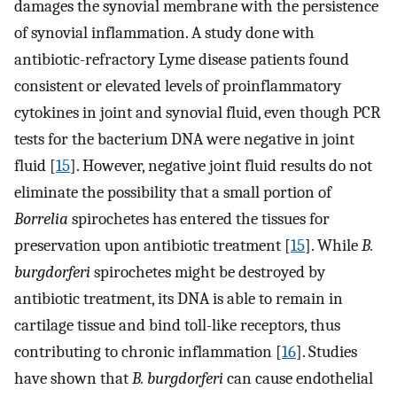
damages the synovial membrane with the persistence
of synovial inflammation. A study done with
antibiotic-refractory Lyme disease patients found
consistent or elevated levels of proinflammatory
cytokines in joint and synovial fluid, even though PCR
tests for the bacterium DNA were negative in joint
fluid [
15
]. However, negative joint fluid results do not
eliminate the possibility that a small portion of
Borrelia
spirochetes has entered the tissues for
preservation upon antibiotic treatment [
15
]. While
B.
burgdorferi
spirochetes might be destroyed by
antibiotic treatment, its DNA is able to remain in
cartilage tissue and bind toll-like receptors, thus
contributing to chronic inflammation [
16
]. Studies
have shown that
B. burgdorferi
can cause endothelial