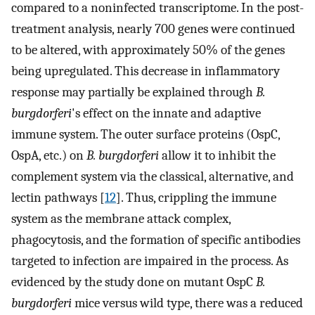
compared to a noninfected transcriptome. In the post-
treatment analysis, nearly 700 genes were continued
to be altered, with approximately 50% of the genes
being upregulated. This decrease in inflammatory
response may partially be explained through
B.
burgdorferi
's
effect on the innate and adaptive
immune system. The outer surface proteins (OspC,
OspA, etc.) on
B. burgdorferi
allow it to inhibit the
complement system via the classical, alternative, and
lectin pathways [
12
]. Thus, crippling the immune
system as the membrane attack complex,
phagocytosis, and the formation of specific antibodies
targeted to infection are impaired in the process. As
evidenced by the study done on mutant OspC
B.
burgdorferi
mice versus wild type, there was a reduced