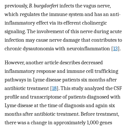
previously,
B. burgdorferi
infects the vagus nerve,
which regulates the immune system and has an anti-
inflammatory effect via its efferent cholinergic
signaling. The involvement of this nerve during acute
infection may cause nerve damage that contributes to
chronic dysautonomia with neuroinflammation [
13
].
However, another article describes decreased
inflammatory response and immune cell trafficking
pathways in Lyme disease patients six months after
antibiotic treatment [
18
]. This study analyzed the CSF
profile and transcriptome of patients diagnosed with
Lyme disease at the time of diagnosis and again six
months after antibiotic treatment. Before treatment,
there was a change in approximately 1,000 genes