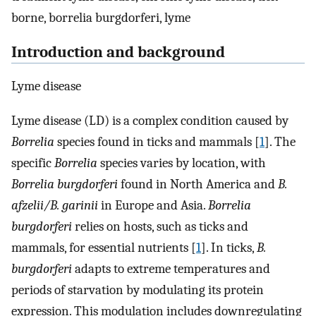
borne, borrelia burgdorferi, lyme
Introduction and background
Lyme disease
Lyme disease (LD) is a complex condition caused by
Borrelia
species found in ticks and mammals [
1
]. The
specific
Borrelia
species varies by location, with
Borrelia burgdorferi
found in North America and
B.
afzelii/B. garinii
in Europe and Asia.
Borrelia
burgdorferi
relies on hosts, such as ticks and
mammals, for essential nutrients [
1
]. In ticks,
B.
burgdorferi
adapts to extreme temperatures and
periods of starvation by modulating its protein
expression. This modulation includes downregulating