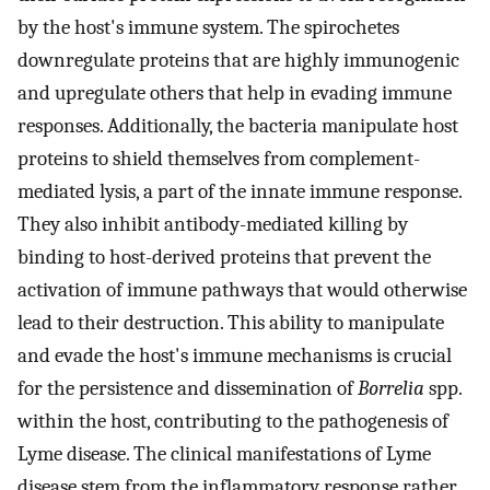
by the host's immune system. The spirochetes
downregulate proteins that are highly immunogenic
and upregulate others that help in evading immune
responses. Additionally, the bacteria manipulate host
proteins to shield themselves from complement-
mediated lysis, a part of the innate immune response.
They also inhibit antibody-mediated killing by
binding to host-derived proteins that prevent the
activation of immune pathways that would otherwise
lead to their destruction. This ability to manipulate
and evade the host's immune mechanisms is crucial
for the persistence and dissemination of
Borrelia
spp.
within the host, contributing to the pathogenesis of
Lyme disease. The clinical manifestations of Lyme
disease stem from the inflammatory response rather