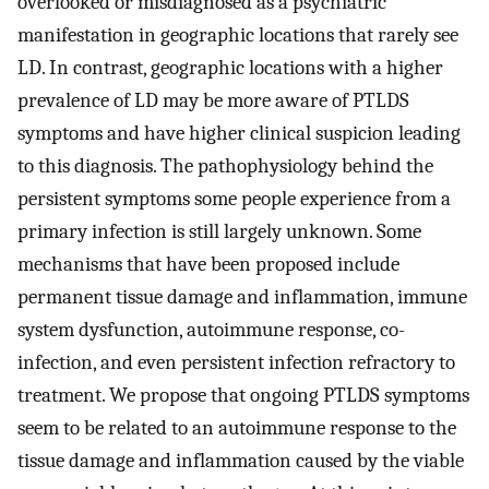
overlooked or misdiagnosed as a psychiatric
manifestation in geographic locations that rarely see
LD. In contrast, geographic locations with a higher
prevalence of LD may be more aware of PTLDS
symptoms and have higher clinical suspicion leading
to this diagnosis. The pathophysiology behind the
persistent symptoms some people experience from a
primary infection is still largely unknown. Some
mechanisms that have been proposed include
permanent tissue damage and inflammation, immune
system dysfunction, autoimmune response, co-
infection, and even persistent infection refractory to
treatment. We propose that ongoing PTLDS symptoms
seem to be related to an autoimmune response to the
tissue damage and inflammation caused by the viable