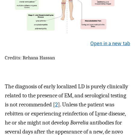
Open in a new tab
Credits: Rehana Hassan
The diagnosis of early localized LD is purely clinically
related to the presence of EM, and serological testing
is not recommended [
2
]. Unless the patient was
rebitten or experiencing reinfection of Lyme disease,
he or she might not develop
Borrelia
antibodies for
several days after the appearance of a new, de novo