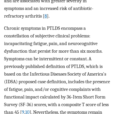
and are associated with greater severity in
symptoms and an increased risk of antibiotic-
refractory arthritis [
8
].
Chronic symptoms in PTLDS encompass a
constellation of subjective clinical problems:
incapacitating fatigue, pain, and neurocognitive
dysfunction that persist for more than six months.
Symptoms can be intermittent or constant. A
previously published definition of PTLDS, which is
based on the Infectious Diseases Society of America's
(IDSA) proposed case definition, includes the presence
of fatigue, pain, and/or cognitive complaints with
functional impact calculated by 36-Item Short Form
Survey (SF-36) scores, with a composite T score of less
than 45 [
9
,
10
]. Nevertheless, the symptoms remain