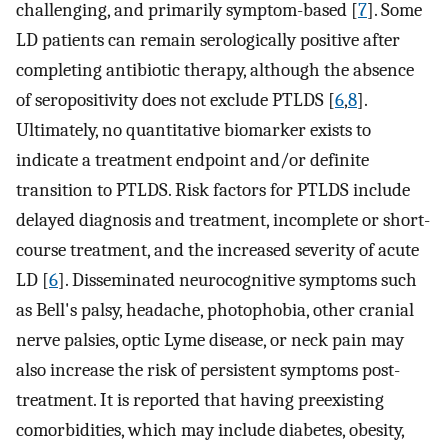
challenging, and primarily symptom-based [
7
]. Some
LD patients can remain serologically positive after
completing antibiotic therapy, although the absence
of seropositivity does not exclude PTLDS [
6
,
8
].
Ultimately, no quantitative biomarker exists to
indicate a treatment endpoint and/or definite
transition to PTLDS. Risk factors for PTLDS include
delayed diagnosis and treatment, incomplete or short-
course treatment, and the increased severity of acute
LD [
6
]. Disseminated neurocognitive symptoms such
as Bell's palsy, headache, photophobia, other cranial
nerve palsies, optic Lyme disease, or neck pain may
also increase the risk of persistent symptoms post-
treatment. It is reported that having preexisting
comorbidities, which may include diabetes, obesity,