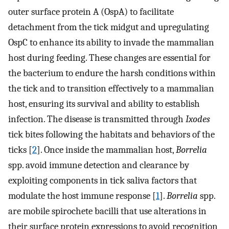
outer surface protein A (OspA) to facilitate
detachment from the tick midgut and upregulating
OspC to enhance its ability to invade the mammalian
host during feeding. These changes are essential for
the bacterium to endure the harsh conditions within
the tick and to transition effectively to a mammalian
host, ensuring its survival and ability to establish
infection. The disease is transmitted through
Ixodes
tick bites following the habitats and behaviors of the
ticks [
2
]. Once inside the mammalian host,
Borrelia
spp. avoid immune detection and clearance by
exploiting components in tick saliva factors that
modulate the host immune response [
1
].
Borrelia
spp.
are mobile spirochete bacilli that use alterations in
their surface protein expressions to avoid recognition