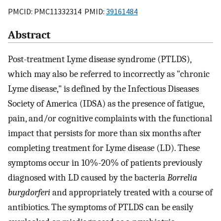
PMCID: PMC11332314 PMID:
39161484
Abstract
Post-treatment Lyme disease syndrome (PTLDS),
which may also be referred to incorrectly as "chronic
Lyme disease," is defined by the Infectious Diseases
Society of America (IDSA) as the presence of fatigue,
pain, and/or cognitive complaints with the functional
impact that persists for more than six months after
completing treatment for Lyme disease (LD). These
symptoms occur in 10%-20% of patients previously
diagnosed with LD caused by the bacteria
Borrelia
burgdorferi
and appropriately treated with a course of
antibiotics. The symptoms of PTLDS can be easily