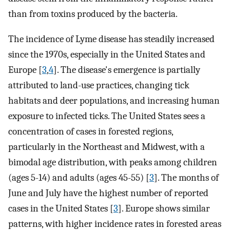
than from toxins produced by the bacteria.
The incidence of Lyme disease has steadily increased
since the 1970s, especially in the United States and
Europe [
3
,
4
]. The disease's emergence is partially
attributed to land-use practices, changing tick
habitats and deer populations, and increasing human
exposure to infected ticks. The United States sees a
concentration of cases in forested regions,
particularly in the Northeast and Midwest, with a
bimodal age distribution, with peaks among children
(ages 5-14) and adults (ages 45-55) [
3
]. The months of
June and July have the highest number of reported
cases in the United States [
3
]. Europe shows similar
patterns, with higher incidence rates in forested areas