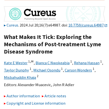
Cureus
. 2024 Jul 20;16(7):e64987. doi:
10.7759/cureus.64987
What Makes It Tick: Exploring the
Mechanisms of Post-treatment Lyme
Disease Syndrome
1,
✉
1
1
Kate E Wester
,
Bianca C Nwokeabia
,
Rehana Hassan
,
1
1
1
Taylor Dunphy
,
Michael Osondu
,
Carson Wonders
,
2
Misbahuddin Khaja
Editors:
Alexander Muacevic
,
John R Adler
Author information
Article notes
Copyright and License information