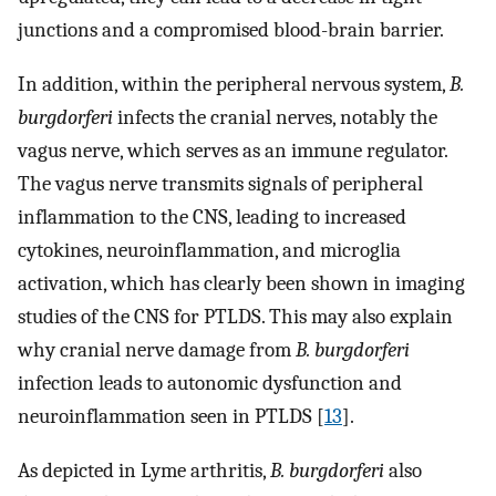
junctions and a compromised blood-brain barrier.
In addition, within the peripheral nervous system,
B.
burgdorferi
infects the cranial nerves, notably the
vagus nerve, which serves as an immune regulator.
The vagus nerve transmits signals of peripheral
inflammation to the CNS, leading to increased
cytokines, neuroinflammation, and microglia
activation, which has clearly been shown in imaging
studies of the CNS for PTLDS. This may also explain
why cranial nerve damage from
B. burgdorferi
infection leads to autonomic dysfunction and
neuroinflammation seen in PTLDS [
13
].
As depicted in Lyme arthritis,
B. burgdorferi
also