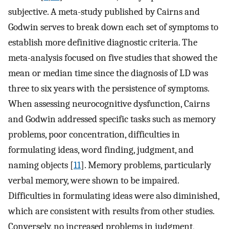
subjective. A meta-study published by Cairns and
Godwin serves to break down each set of symptoms to
establish more definitive diagnostic criteria. The
meta-analysis focused on five studies that showed the
mean or median time since the diagnosis of LD was
three to six years with the persistence of symptoms.
When assessing neurocognitive dysfunction, Cairns
and Godwin addressed specific tasks such as memory
problems, poor concentration, difficulties in
formulating ideas, word finding, judgment, and
naming objects [
11
]. Memory problems, particularly
verbal memory, were shown to be impaired.
Difficulties in formulating ideas were also diminished,
which are consistent with results from other studies.
Conversely, no increased problems in judgment,