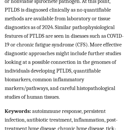
or nonviable spirochete pathogen. At this point,
PTLDS is diagnosed clinically as no quantifiable
methods are available from laboratory or tissue
diagnostics as of 2024. Similar pathophysiological
features of PTLDS are seen in diseases such as COVID-
19 or chronic fatigue syndrome (CFS). More effective
diagnostic approaches might include further studies
looking at a possible connection in the genomes of
individuals developing PTLDS, quantifiable
biomarkers, common inflammatory
markers/pathways, and careful histopathological
studies of human tissues.
Keywords:
autoimmune response, persistent
infection, antibiotic treatment, inflammation, post-
treatment lyme disease, chronic lyme disease, tick-