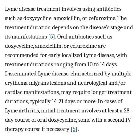
Lyme disease treatment involves using antibiotics
such as doxycycline, amoxicillin, or cefuroxime. The
treatment duration depends on the disease's stage and
its manifestations [
5
]. Oral antibiotics such as
doxycycline, amoxicillin, or cefuroxime are
recommended for early localized Lyme disease, with
treatment durations ranging from 10 to 14 days.
Disseminated Lyme disease, characterized by multiple
erythema migrans lesions and neurological and/or
cardiac manifestations, may require longer treatment
durations, typically 14-21 days or more. In cases of
Lyme arthritis, initial treatment involves at least a 28-
day course of oral doxycycline, some with a second IV
therapy course if necessary [
5
].