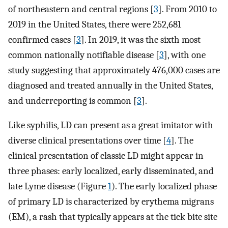
of northeastern and central regions [
3
]. From 2010 to
2019 in the United States, there were 252,681
confirmed cases [
3
]. In 2019, it was the sixth most
common nationally notifiable disease [
3
], with one
study suggesting that approximately 476,000 cases are
diagnosed and treated annually in the United States,
and underreporting is common [
3
].
Like syphilis, LD can present as a great imitator with
diverse clinical presentations over time [
4
]. The
clinical presentation of classic LD might appear in
three phases: early localized, early disseminated, and
late Lyme disease (Figure
1
). The early localized phase
of primary LD is characterized by erythema migrans
(EM), a rash that typically appears at the tick bite site