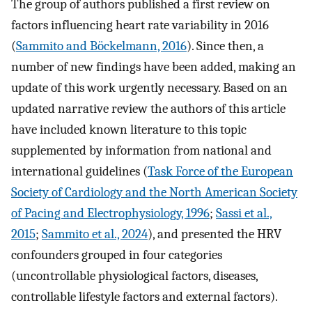
The group of authors published a first review on
factors influencing heart rate variability in 2016
(
Sammito and Böckelmann, 2016
). Since then, a
number of new findings have been added, making an
update of this work urgently necessary. Based on an
updated narrative review the authors of this article
have included known literature to this topic
supplemented by information from national and
international guidelines (
Task Force of the European
Society of Cardiology and the North American Society
of Pacing and Electrophysiology, 1996
;
Sassi et al.,
2015
;
Sammito et al., 2024
), and presented the HRV
confounders grouped in four categories
(uncontrollable physiological factors, diseases,
controllable lifestyle factors and external factors).