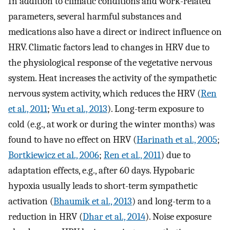
In addition to climatic conditions and work-related
parameters, several harmful substances and
medications also have a direct or indirect influence on
HRV. Climatic factors lead to changes in HRV due to
the physiological response of the vegetative nervous
system. Heat increases the activity of the sympathetic
nervous system activity, which reduces the HRV (
Ren
et al., 2011
;
Wu et al., 2013
). Long-term exposure to
cold (e.g., at work or during the winter months) was
found to have no effect on HRV (
Harinath et al., 2005
;
Bortkiewicz et al., 2006
;
Ren et al., 2011
) due to
adaptation effects, e.g., after 60 days. Hypobaric
hypoxia usually leads to short-term sympathetic
activation (
Bhaumik et al., 2013
) and long-term to a
reduction in HRV (
Dhar et al., 2014
). Noise exposure