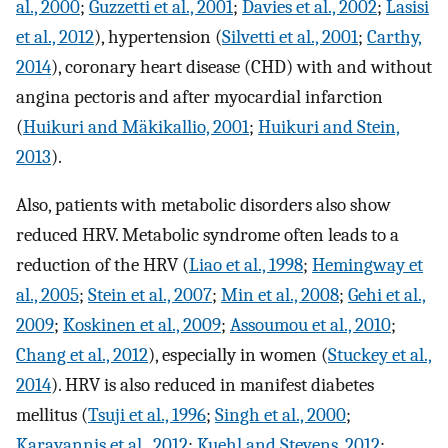
al., 2000
;
Guzzetti et al., 2001
;
Davies et al., 2002
;
Lasisi
et al., 2012
), hypertension (
Silvetti et al., 2001
;
Carthy,
2014
), coronary heart disease (CHD) with and without
angina pectoris and after myocardial infarction
(
Huikuri and Mäkikallio, 2001
;
Huikuri and Stein,
2013
).
Also, patients with metabolic disorders also show
reduced HRV. Metabolic syndrome often leads to a
reduction of the HRV (
Liao et al., 1998
;
Hemingway et
al., 2005
;
Stein et al., 2007
;
Min et al., 2008
;
Gehi et al.,
2009
;
Koskinen et al., 2009
;
Assoumou et al., 2010
;
Chang et al., 2012
), especially in women (
Stuckey et al.,
2014
). HRV is also reduced in manifest diabetes
mellitus (
Tsuji et al., 1996
;
Singh et al., 2000
;
Karayannis et al., 2012
;
Kuehl and Stevens, 2012
;