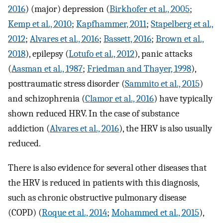
2016
) (major) depression (
Birkhofer et al., 2005
;
Kemp et al., 2010
;
Kapfhammer, 2011
;
Stapelberg et al.,
2012
;
Alvares et al., 2016
;
Bassett, 2016
;
Brown et al.,
2018
), epilepsy (
Lotufo et al., 2012
), panic attacks
(
Aasman et al., 1987
;
Friedman and Thayer, 1998
),
posttraumatic stress disorder (
Sammito et al., 2015
)
and schizophrenia (
Clamor et al., 2016
) have typically
shown reduced HRV. In the case of substance
addiction (
Alvares et al., 2016
), the HRV is also usually
reduced.
There is also evidence for several other diseases that
the HRV is reduced in patients with this diagnosis,
such as chronic obstructive pulmonary disease
(COPD) (
Roque et al., 2014
;
Mohammed et al., 2015
),