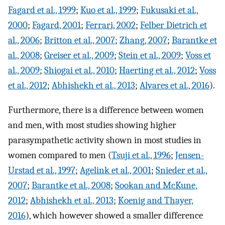
Fagard et al., 1999
;
Kuo et al., 1999
;
Fukusaki et al.,
2000
;
Fagard, 2001
;
Ferrari, 2002
;
Felber Dietrich et
al., 2006
;
Britton et al., 2007
;
Zhang, 2007
;
Barantke et
al., 2008
;
Greiser et al., 2009
;
Stein et al., 2009
;
Voss et
al., 2009
;
Shiogai et al., 2010
;
Haerting et al., 2012
;
Voss
et al., 2012
;
Abhishekh et al., 2013
;
Alvares et al., 2016
).
Furthermore, there is a difference between women
and men, with most studies showing higher
parasympathetic activity shown in most studies in
women compared to men (
Tsuji et al., 1996
;
Jensen-
Urstad et al., 1997
;
Agelink et al., 2001
;
Snieder et al.,
2007
;
Barantke et al., 2008
;
Sookan and McKune,
2012
;
Abhishekh et al., 2013
;
Koenig and Thayer,
2016
), which however showed a smaller difference