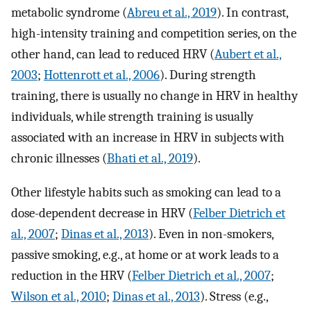
metabolic syndrome (
Abreu et al., 2019
). In contrast,
high-intensity training and competition series, on the
other hand, can lead to reduced HRV (
Aubert et al.,
2003
;
Hottenrott et al., 2006
). During strength
training, there is usually no change in HRV in healthy
individuals, while strength training is usually
associated with an increase in HRV in subjects with
chronic illnesses (
Bhati et al., 2019
).
Other lifestyle habits such as smoking can lead to a
dose-dependent decrease in HRV (
Felber Dietrich et
al., 2007
;
Dinas et al., 2013
). Even in non-smokers,
passive smoking, e.g., at home or at work leads to a
reduction in the HRV (
Felber Dietrich et al., 2007
;
Wilson et al., 2010
;
Dinas et al., 2013
). Stress (e.g.,