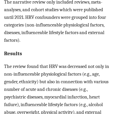
The narrative review only included reviews, meta-
analyses, and cohort studies which were published
until 2021. HRV confounders were grouped into four
categories (non-influenceable physiological factors,
diseases, influenceable lifestyle factors and external
factors).
Results
The review found that HRV was decreased not only in
non-influenceable physiological factors (e.g., age,
gender, ethnicity) but also in connection with various
number of acute and chronic diseases (e.g.,
psychiatric diseases, myocardial infarction, heart
failure), influenceable lifestyle factors (e.g., alcohol
abuse, overweight, physical activity), and external