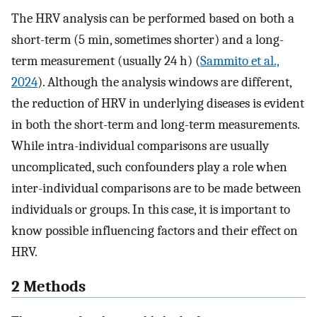
The HRV analysis can be performed based on both a
short-term (5 min, sometimes shorter) and a long-
term measurement (usually 24 h) (
Sammito et al.,
2024
). Although the analysis windows are different,
the reduction of HRV in underlying diseases is evident
in both the short-term and long-term measurements.
While intra-individual comparisons are usually
uncomplicated, such confounders play a role when
inter-individual comparisons are to be made between
individuals or groups. In this case, it is important to
know possible influencing factors and their effect on
HRV.
2 Methods