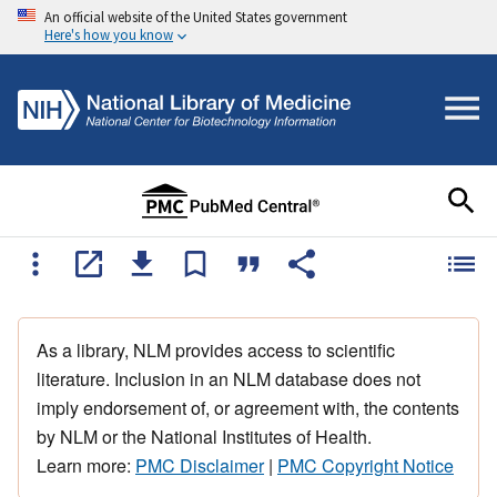
An official website of the United States government
Here's how you know
As a library, NLM provides access to scientific
literature. Inclusion in an NLM database does not
imply endorsement of, or agreement with, the contents
by NLM or the National Institutes of Health.
Learn more:
PMC Disclaimer
|
PMC Copyright Notice