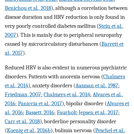
Benichou et al., 2018
), although a correlation between
disease duration and HRV reduction is only found in
very poorly controlled diabetes mellitus (
Stein et al.,
2007
). This is mainly due to peripheral neuropathy
caused by microcirculatory disturbances (
Barrett et
al., 2017
).
Reduced HRV is also evident in numerous psychiatric
disorders. Patients with anorexia nervosa (
Chalmers
et al., 2014
), anxiety disorders (
Aasman et al., 1987
;
Friedman, 2007
;
Chalmers et al., 2014
;
Alvares et al.,
2016
;
Paniccia et al., 2017
), bipolar disorder (
Alvares et
al., 2016
;
Bassett, 2016
;
Faurholt-Jepsen et al., 2017
;
Carr et al., 2018
), borderline personality disorder
(
Koenig et al., 2016b
), bulimia nervosa (
Peschel et al.,