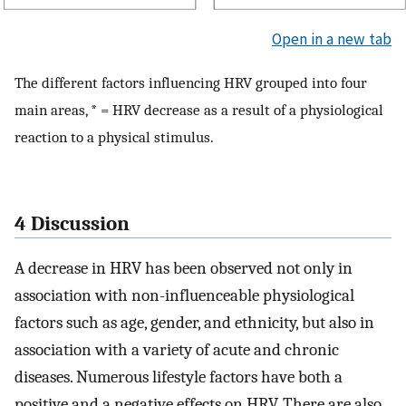
Open in a new tab
The different factors influencing HRV grouped into four
main areas, * = HRV decrease as a result of a physiological
reaction to a physical stimulus.
4 Discussion
A decrease in HRV has been observed not only in
association with non-influenceable physiological
factors such as age, gender, and ethnicity, but also in
association with a variety of acute and chronic
diseases. Numerous lifestyle factors have both a
positive and a negative effects on HRV. There are also