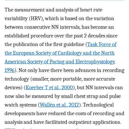
The measurement and analysis of heart rate
variability (HRV), which is based on the variation
between consecutive NN intervals, has become an
established procedure over the past 2 decades since
the publication of the first guideline (
Task Force of
the European Society of Cardiology and the North
American Society of Pacing and Electrophysiology,
1996
). Not only have there been advances in recording
technology (smaller, more portable, more accurate
devices) (
Koerber T et al., 2000
), but NN intervals can
now also be measured by small chest strap and pulse
watch systems (
Wallén et al., 2012
). Technological
developments have reduced the costs of recording and
analysis and have facilitated outpatient applications.