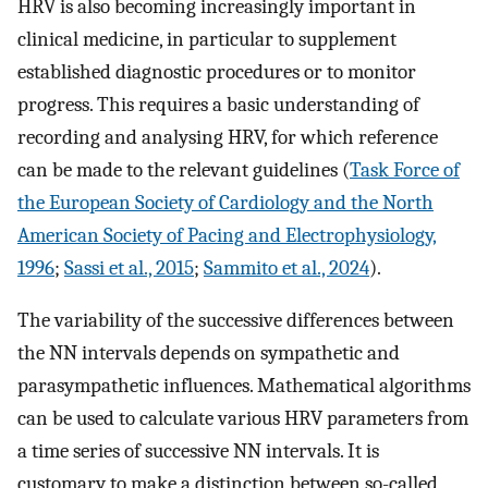
HRV is also becoming increasingly important in
clinical medicine, in particular to supplement
established diagnostic procedures or to monitor
progress. This requires a basic understanding of
recording and analysing HRV, for which reference
can be made to the relevant guidelines (
Task Force of
the European Society of Cardiology and the North
American Society of Pacing and Electrophysiology,
1996
;
Sassi et al., 2015
;
Sammito et al., 2024
).
The variability of the successive differences between
the NN intervals depends on sympathetic and
parasympathetic influences. Mathematical algorithms
can be used to calculate various HRV parameters from
a time series of successive NN intervals. It is
customary to make a distinction between so-called