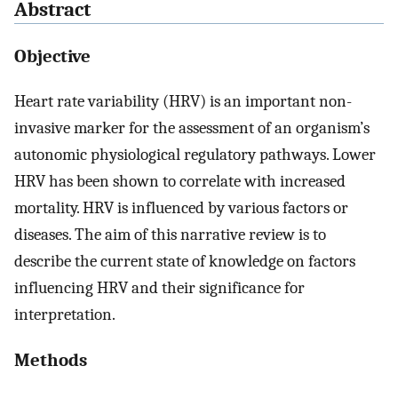
Abstract
Objective
Heart rate variability (HRV) is an important non-
invasive marker for the assessment of an organism’s
autonomic physiological regulatory pathways. Lower
HRV has been shown to correlate with increased
mortality. HRV is influenced by various factors or
diseases. The aim of this narrative review is to
describe the current state of knowledge on factors
influencing HRV and their significance for
interpretation.
Methods