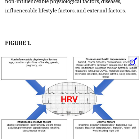
non-influenceable physiological factors, diseases,
influenceable lifestyle factors, and external factors.
FIGURE 1.