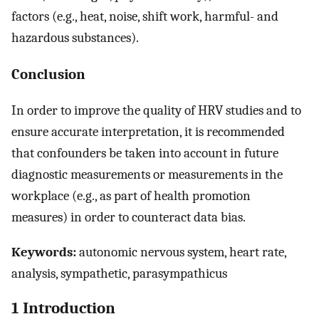
factors (e.g., heat, noise, shift work, harmful- and
hazardous substances).
Conclusion
In order to improve the quality of HRV studies and to
ensure accurate interpretation, it is recommended
that confounders be taken into account in future
diagnostic measurements or measurements in the
workplace (e.g., as part of health promotion
measures) in order to counteract data bias.
Keywords:
autonomic nervous system, heart rate,
analysis, sympathetic, parasympathicus
1 Introduction