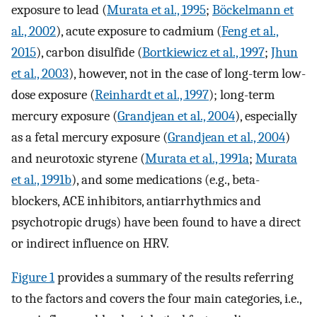
exposure to lead (
Murata et al., 1995
;
Böckelmann et
al., 2002
), acute exposure to cadmium (
Feng et al.,
2015
), carbon disulfide (
Bortkiewicz et al., 1997
;
Jhun
et al., 2003
), however, not in the case of long-term low-
dose exposure (
Reinhardt et al., 1997
); long-term
mercury exposure (
Grandjean et al., 2004
), especially
as a fetal mercury exposure (
Grandjean et al., 2004
)
and neurotoxic styrene (
Murata et al., 1991a
;
Murata
et al., 1991b
), and some medications (e.g., beta-
blockers, ACE inhibitors, antiarrhythmics and
psychotropic drugs) have been found to have a direct
or indirect influence on HRV.
Figure 1
provides a summary of the results referring
to the factors and covers the four main categories, i.e.,