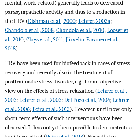
mental, work-related) generally leads to decreased
parasympathetic activity and thus to a reduction in
the HRV (
Dishman et al., 2000
;
Lehrer, 2003a
;
Chandola et al., 2008
;
Chandola et al., 2010
;
Looser et
al., 2010
;
Clays et al., 2011
;
Järvelin-Pasanen et al.,
2018
).
HRV have been used for biofeedback in cases of stress
recovery and recently also in the treatment of
posttraumatic stress disorder, e.g., for an objective
view on the effects of stress relaxation (
Lehrer et al.,
2003
;
Lehrer et al., 2003
;
Del Pozo et al., 2004
;
Lehrer
et al., 2006
;
Peira et al., 2013
). However, until now, only
short-term effects of such interventions have been
observed. It has not yet been possible to demonstrate a
long-term effect (
Peira et al., 2013
). Nevertheless,