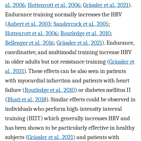
al., 2006
;
Hottenrott et al., 2006
;
Grässler et al., 2021
).
Endurance training normally increases the HRV
(
Aubert et al., 2003
;
Sandercock et al., 2005
;
Hottenrott et al., 2006
;
Routledge et al., 2010
;
Bellenger et al., 2016
;
Grässler et al., 2021
). Endurance,
coordinative, and multimodal training increase HRV
in older adults but not resistance training (
Grässler et
al., 2021
). These effects can be also seen in patients
with myocardial infarction and patients with heart
failure (
Routledge et al., 2010
) or diabetes mellitus II
(
Bhati et al., 2018
). Similar effects could be observed in
individuals who perform high-intensity interval
training (HIIT) which generally increases HRV and
has been shown to be particularly effective in healthy
subjects (
Grässler et al., 2021
) and patients with