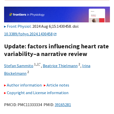
Front Physiol
. 2024 Aug 6;15:1430458. doi:
10.3389/fphys.2024.1430458
Update: factors influencing heart rate
variability–a narrative review
1,
2,
*
2
Stefan Sammito
,
Beatrice Thielmann
,
Irina
2
Böckelmann
Author information
Article notes
Copyright and License information
PMCID: PMC11333334 PMID:
39165281