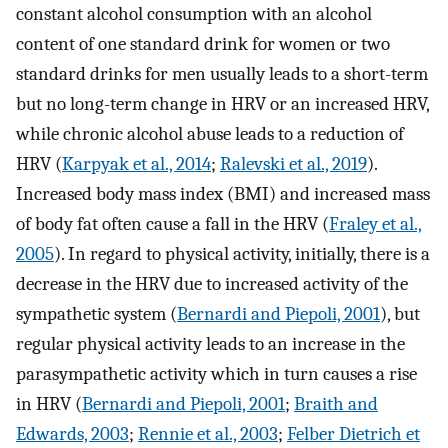
constant alcohol consumption with an alcohol
content of one standard drink for women or two
standard drinks for men usually leads to a short-term
but no long-term change in HRV or an increased HRV,
while chronic alcohol abuse leads to a reduction of
HRV (
Karpyak et al., 2014
;
Ralevski et al., 2019
).
Increased body mass index (BMI) and increased mass
of body fat often cause a fall in the HRV (
Fraley et al.,
2005
). In regard to physical activity, initially, there is a
decrease in the HRV due to increased activity of the
sympathetic system (
Bernardi and Piepoli, 2001
), but
regular physical activity leads to an increase in the
parasympathetic activity which in turn causes a rise
in HRV (
Bernardi and Piepoli, 2001
;
Braith and
Edwards, 2003
;
Rennie et al., 2003
;
Felber Dietrich et