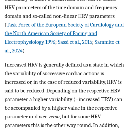
HRV parameters of the time domain and frequency
domain and so-called non-linear HRV parameters
(
Task Force of the European Society of Cardiology and
the North American Society of Pacing and
Electrophysiology, 1996
;
Sassi et al., 2015
;
Sammito et
al., 2024
).
Increased HRV is generally defined as a state in which
the variability of successive cardiac actions is
increased or, in the case of reduced variability, HRV is
said to be reduced. Depending on the respective HRV
parameter, a higher variability (=increased HRV) can
be accompanied by a higher value in the respective
parameter and
vice versa
, but for some HRV
parameters this is the other way round. In addition,