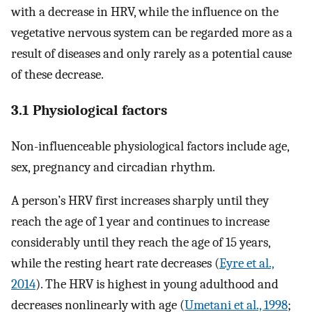
with a decrease in HRV, while the influence on the
vegetative nervous system can be regarded more as a
result of diseases and only rarely as a potential cause
of these decrease.
3.1 Physiological factors
Non-influenceable physiological factors include age,
sex, pregnancy and circadian rhythm.
A person’s HRV first increases sharply until they
reach the age of 1 year and continues to increase
considerably until they reach the age of 15 years,
while the resting heart rate decreases (
Eyre et al.,
2014
). The HRV is highest in young adulthood and
decreases nonlinearly with age (
Umetani et al., 1998
;