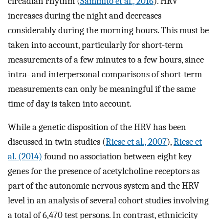
circadian rhythm (
Sammito et al., 2016
). HRV
increases during the night and decreases
considerably during the morning hours. This must be
taken into account, particularly for short-term
measurements of a few minutes to a few hours, since
intra- and interpersonal comparisons of short-term
measurements can only be meaningful if the same
time of day is taken into account.
While a genetic disposition of the HRV has been
discussed in twin studies (
Riese et al., 2007
),
Riese et
al. (2014)
found no association between eight key
genes for the presence of acetylcholine receptors as
part of the autonomic nervous system and the HRV
level in an analysis of several cohort studies involving
a total of 6,470 test persons. In contrast, ethnicicity