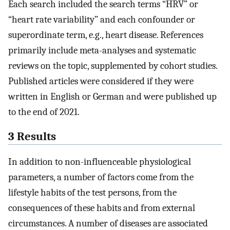
Each search included the search terms “HRV” or
“heart rate variability” and each confounder or
superordinate term, e.g., heart disease. References
primarily include meta-analyses and systematic
reviews on the topic, supplemented by cohort studies.
Published articles were considered if they were
written in English or German and were published up
to the end of 2021.
3 Results
In addition to non-influenceable physiological
parameters, a number of factors come from the
lifestyle habits of the test persons, from the
consequences of these habits and from external
circumstances. A number of diseases are associated