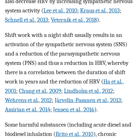
also decrease HRV by increasing sympathetic nervous
system activity (
Lee et al., 2010
;
Kraus et al., 2013
;
Schnell et al., 2013
;
Veternik et al., 2018
).
Shift work with a night shift usually results in an
activation of the sympathetic nervous system (SNS)
and a reduction of the parasympathetic nervous
system (PNS) and thus a reduction in HRV, whereby
there is a correlation between the duration of shift
work in years and the reduction of HRV (
Ha et al.,
2001
;
Chung et al., 2009
;
Lindholm et al., 2012
;
Wehrens et al., 2012
;
Järvelin-Pasanen et al., 2013
;
Amirian et al., 2014
;
Jensen et al., 2016
).
Some harmful substances (including acute diesel and
biodiesel inhalation (
Brito et al., 2010
), chronic