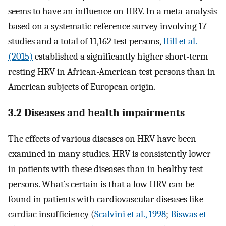
seems to have an influence on HRV. In a meta-analysis
based on a systematic reference survey involving 17
studies and a total of 11,162 test persons,
Hill et al.
(2015)
established a significantly higher short-term
resting HRV in African-American test persons than in
American subjects of European origin.
3.2 Diseases and health impairments
The effects of various diseases on HRV have been
examined in many studies. HRV is consistently lower
in patients with these diseases than in healthy test
persons. What´s certain is that a low HRV can be
found in patients with cardiovascular diseases like
cardiac insufficiency (
Scalvini et al., 1998
;
Biswas et