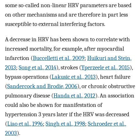
some so-called non-linear HRV parameters are based
on other mechanisms and are therefore in part less
susceptible to external interfering factors.
A decrease in HRV has been shown to correlate with
increased mortality, for example, after myocardial
infarction (
Buccelletti et al., 2009
;
Huikuri and Stein,
2013
;
Song et al., 2014
), strokes (
Yperzeele et al., 2015
),
bypass operations (
Lakusic et al., 2013
), heart failure
(
Sandercock and Brodie, 2006
), or chronic obstructive
pulmonary disease (
Handa et al., 2012
). An association
could also be shown for manifestation of
hypertension 3 years later if the HRV was decreased
(
Liao et al., 1996
;
Singh et al., 1998
;
Schroeder et al.,
2003
).