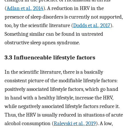
(
Adlan et al., 2014
). A reduction in HRV in the
presence of sleep disorders is currently not supported,
too, by the scientific literature (
Dodds et al., 2017
).
Something similar can be found in untreated
obstructive sleep apnea syndrome.
3.3 Influenceable lifestyle factors
In the scientific literature, there is a basically
consistent picture of the modifiable lifestyle factors:
positively associated lifestyle factors, which go hand
in hand with a healthy lifestyle, increase the HRV,
while negatively associated lifestyle factors reduce it.
Thus, the HRV is usually reduced in situations of acute
alcohol consumption (
Ralevski et al., 2019
). A low,