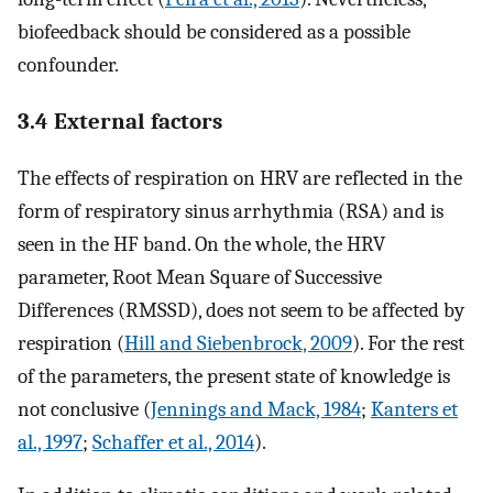
biofeedback should be considered as a possible
confounder.
3.4 External factors
The effects of respiration on HRV are reflected in the
form of respiratory sinus arrhythmia (RSA) and is
seen in the HF band. On the whole, the HRV
parameter, Root Mean Square of Successive
Differences (RMSSD), does not seem to be affected by
respiration (
Hill and Siebenbrock, 2009
). For the rest
of the parameters, the present state of knowledge is
not conclusive (
Jennings and Mack, 1984
;
Kanters et
al., 1997
;
Schaffer et al., 2014
).