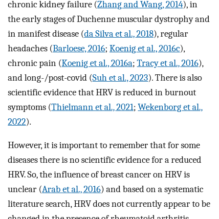
chronic kidney failure (
Zhang and Wang, 2014
), in
the early stages of Duchenne muscular dystrophy and
in manifest disease (
da Silva et al., 2018
), regular
headaches (
Barloese, 2016
;
Koenig et al., 2016c
),
chronic pain (
Koenig et al., 2016a
;
Tracy et al., 2016
),
and long-/post-covid (
Suh et al., 2023
). There is also
scientific evidence that HRV is reduced in burnout
symptoms (
Thielmann et al., 2021
;
Wekenborg et al.,
2022
).
However, it is important to remember that for some
diseases there is no scientific evidence for a reduced
HRV. So, the influence of breast cancer on HRV is
unclear (
Arab et al., 2016
) and based on a systematic
literature search, HRV does not currently appear to be
changed in the presence of rheumatoid arthritis