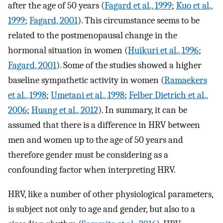
after the age of 50 years (
Fagard et al., 1999
;
Kuo et al.,
1999
;
Fagard, 2001
). This circumstance seems to be
related to the postmenopausal change in the
hormonal situation in women (
Huikuri et al., 1996
;
Fagard, 2001
). Some of the studies showed a higher
baseline sympathetic activity in women (
Ramaekers
et al., 1998
;
Umetani et al., 1998
;
Felber Dietrich et al.,
2006
;
Huang et al., 2012
). In summary, it can be
assumed that there is a difference in HRV between
men and women up to the age of 50 years and
therefore gender must be considering as a
confounding factor when interpreting HRV.
HRV, like a number of other physiological parameters,
is subject not only to age and gender, but also to a