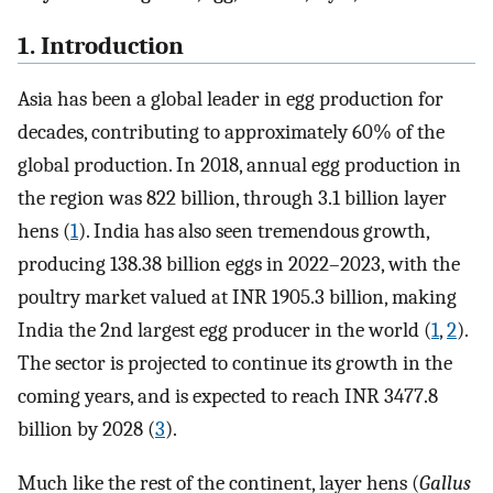
1. Introduction
Asia has been a global leader in egg production for
decades, contributing to approximately 60% of the
global production. In 2018, annual egg production in
the region was 822 billion, through 3.1 billion layer
hens (
1
). India has also seen tremendous growth,
producing 138.38 billion eggs in 2022–2023, with the
poultry market valued at INR 1905.3 billion, making
India the 2nd largest egg producer in the world (
1
,
2
).
The sector is projected to continue its growth in the
coming years, and is expected to reach INR 3477.8
billion by 2028 (
3
).
Much like the rest of the continent, layer hens (
Gallus