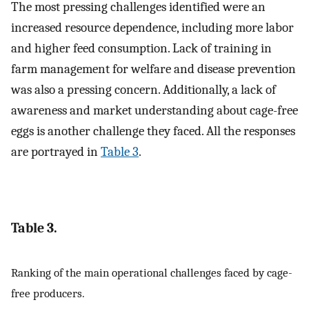
The most pressing challenges identified were an
increased resource dependence, including more labor
and higher feed consumption. Lack of training in
farm management for welfare and disease prevention
was also a pressing concern. Additionally, a lack of
awareness and market understanding about cage-free
eggs is another challenge they faced. All the responses
are portrayed in
Table 3
.
Table 3.
Ranking of the main operational challenges faced by cage-
free producers.