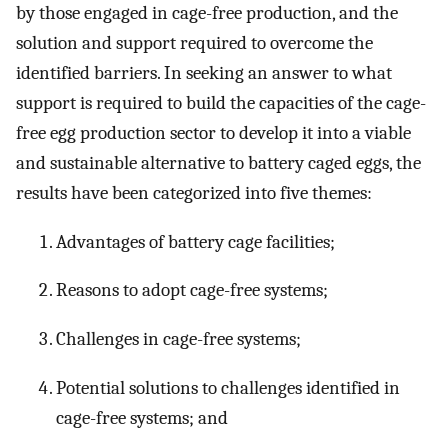
by those engaged in cage-free production, and the
solution and support required to overcome the
identified barriers. In seeking an answer to what
support is required to build the capacities of the cage-
free egg production sector to develop it into a viable
and sustainable alternative to battery caged eggs, the
results have been categorized into five themes:
Advantages of battery cage facilities;
Reasons to adopt cage-free systems;
Challenges in cage-free systems;
Potential solutions to challenges identified in
cage-free systems; and