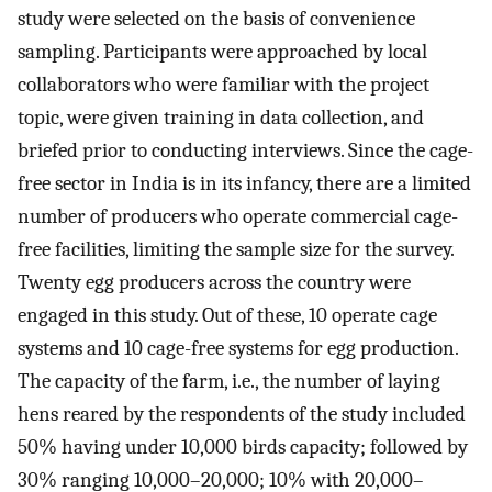
study were selected on the basis of convenience
sampling. Participants were approached by local
collaborators who were familiar with the project
topic, were given training in data collection, and
briefed prior to conducting interviews. Since the cage-
free sector in India is in its infancy, there are a limited
number of producers who operate commercial cage-
free facilities, limiting the sample size for the survey.
Twenty egg producers across the country were
engaged in this study. Out of these, 10 operate cage
systems and 10 cage-free systems for egg production.
The capacity of the farm, i.e., the number of laying
hens reared by the respondents of the study included
50% having under 10,000 birds capacity; followed by
30% ranging 10,000–20,000; 10% with 20,000–