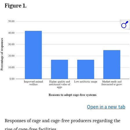
Figure 1.
Open in a new tab
Responses of cage and cage-free producers regarding the
rise of cage-free facilities.