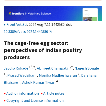
Front Vet Sci
. 2024 Aug 7;11:1442580. doi:
10.3389/fvets.2024.1442580
The cage-free egg sector:
perspectives of Indian poultry
producers
1,
*,
†
1,
†
Jaydip Rokade
,
Abhijeet Champati
,
Nagesh Sonale
1
1
2
,
Prasad Wadajkar
,
Monika Madheshwaran
,
Darshana
3
4
Bhaisare
,
Ashok Kumar Tiwari
Author information
Article notes
Copyright and License information