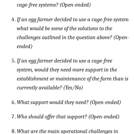
cage-free systems? (Open-ended)
If an egg farmer decided to use a cage-free system
what would be some of the solutions to the
challenges outlined in the question above? (Open-
ended)
If an egg farmer decided to use a cage-free
system, would they need more support in the
establishment or maintenance of the farm than is
currently available? (Yes/No)
What support would they need? (Open-ended)
Who should offer that support? (Open-ended)
What are the main operational challenges in