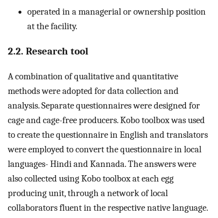
operated in a managerial or ownership position
at the facility.
2.2. Research tool
A combination of qualitative and quantitative
methods were adopted for data collection and
analysis. Separate questionnaires were designed for
cage and cage-free producers. Kobo toolbox was used
to create the questionnaire in English and translators
were employed to convert the questionnaire in local
languages- Hindi and Kannada. The answers were
also collected using Kobo toolbox at each egg
producing unit, through a network of local
collaborators fluent in the respective native language.