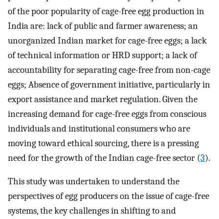
of the poor popularity of cage-free egg production in
India are: lack of public and farmer awareness; an
unorganized Indian market for cage-free eggs; a lack
of technical information or HRD support; a lack of
accountability for separating cage-free from non-cage
eggs; Absence of government initiative, particularly in
export assistance and market regulation. Given the
increasing demand for cage-free eggs from conscious
individuals and institutional consumers who are
moving toward ethical sourcing, there is a pressing
need for the growth of the Indian cage-free sector (
3
).
This study was undertaken to understand the
perspectives of egg producers on the issue of cage-free
systems, the key challenges in shifting to and