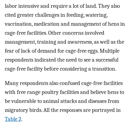
labor intensive and require a lot of land. They also
cited greater challenges in feeding, watering,
vaccination, medication and management of hens in
cage-free facilities. Other concerns involved
management, training and awareness, as well as the
fear of lack of demand for cage-free eggs. Multiple
respondents indicated the need to see a successful
cage-free facility before considering a transition.
Many respondents also confused cage-free facilities
with free range poultry facilities and believe hens to
be vulnerable to animal attacks and diseases from
migratory birds. All the responses are portrayed in
Table 2
.