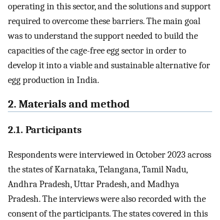
operating in this sector, and the solutions and support
required to overcome these barriers. The main goal
was to understand the support needed to build the
capacities of the cage-free egg sector in order to
develop it into a viable and sustainable alternative for
egg production in India.
2. Materials and method
2.1. Participants
Respondents were interviewed in October 2023 across
the states of Karnataka, Telangana, Tamil Nadu,
Andhra Pradesh, Uttar Pradesh, and Madhya
Pradesh. The interviews were also recorded with the
consent of the participants. The states covered in this