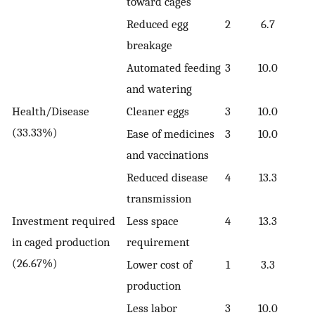
toward cages
Reduced egg
2
6.7
breakage
Automated feeding
3
10.0
and watering
Health/Disease
Cleaner eggs
3
10.0
(33.33%)
Ease of medicines
3
10.0
and vaccinations
Reduced disease
4
13.3
transmission
Investment required
Less space
4
13.3
in caged production
requirement
(26.67%)
Lower cost of
1
3.3
production
Less labor
3
10.0