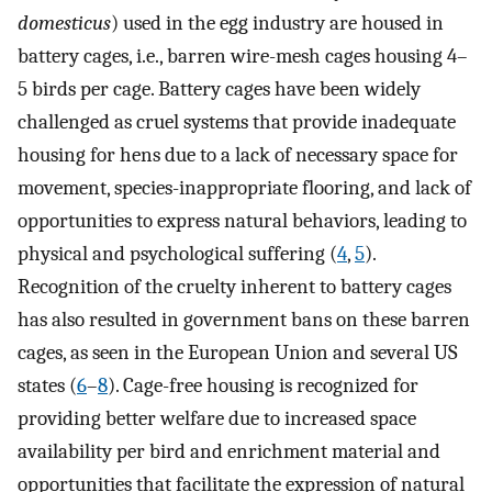
domesticus
) used in the egg industry are housed in
battery cages, i.e., barren wire-mesh cages housing 4–
5 birds per cage. Battery cages have been widely
challenged as cruel systems that provide inadequate
housing for hens due to a lack of necessary space for
movement, species-inappropriate flooring, and lack of
opportunities to express natural behaviors, leading to
physical and psychological suffering (
4
,
5
).
Recognition of the cruelty inherent to battery cages
has also resulted in government bans on these barren
cages, as seen in the European Union and several US
states (
6
–
8
). Cage-free housing is recognized for
providing better welfare due to increased space
availability per bird and enrichment material and
opportunities that facilitate the expression of natural