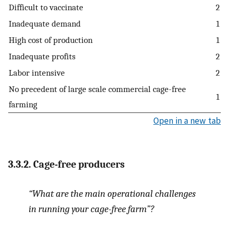
Difficult to vaccinate
2
Inadequate demand
1
High cost of production
1
Inadequate profits
2
Labor intensive
2
No precedent of large scale commercial cage-free
1
farming
Open in a new tab
3.3.2. Cage-free producers
“What are the main operational challenges
in running your cage-free farm”?