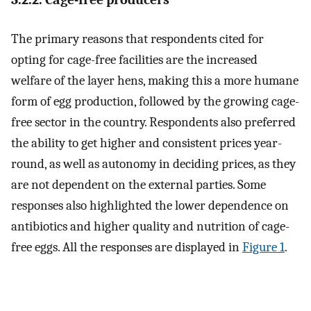
The primary reasons that respondents cited for
opting for cage-free facilities are the increased
welfare of the layer hens, making this a more humane
form of egg production, followed by the growing cage-
free sector in the country. Respondents also preferred
the ability to get higher and consistent prices year-
round, as well as autonomy in deciding prices, as they
are not dependent on the external parties. Some
responses also highlighted the lower dependence on
antibiotics and higher quality and nutrition of cage-
free eggs. All the responses are displayed in
Figure 1
.