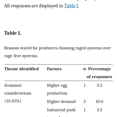
All responses are displayed in
Table 1
.
Table 1.
Reasons stated for producers choosing caged systems over
cage-free systems.
Theme identified
Factors
n
Percentage
of responses
Economic
Higher egg
1
3.3
considerations
production
(33.33%)
Higher demand
3
10.0
Industrial push
1
3.3