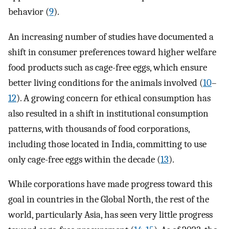
behavior (
9
).
An increasing number of studies have documented a
shift in consumer preferences toward higher welfare
food products such as cage-free eggs, which ensure
better living conditions for the animals involved (
10
–
12
). A growing concern for ethical consumption has
also resulted in a shift in institutional consumption
patterns, with thousands of food corporations,
including those located in India, committing to use
only cage-free eggs within the decade (
13
).
While corporations have made progress toward this
goal in countries in the Global North, the rest of the
world, particularly Asia, has seen very little progress