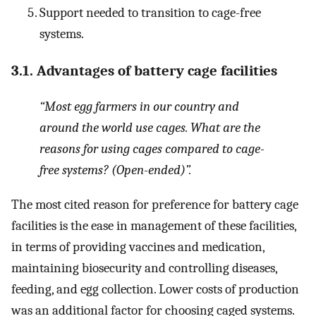
Support needed to transition to cage-free
systems.
3.1. Advantages of battery cage facilities
“Most egg farmers in our country and
around the world use cages. What are the
reasons for using cages compared to cage-
free systems? (Open-ended)”
.
The most cited reason for preference for battery cage
facilities is the ease in management of these facilities,
in terms of providing vaccines and medication,
maintaining biosecurity and controlling diseases,
feeding, and egg collection. Lower costs of production
was an additional factor for choosing caged systems.