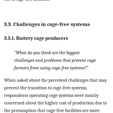
3.3. Challenges in cage-free systems
3.3.1. Battery cage producers
“What do you think are the biggest
challenges and problems that prevent cage
farmers from using cage-free systems?”
When asked about the perceived challenges that may
prevent the transition to cage-free systems,
respondents operating cage systems were mainly
concerned about the higher cost of production due to
the presumption that cage-free facilities are more