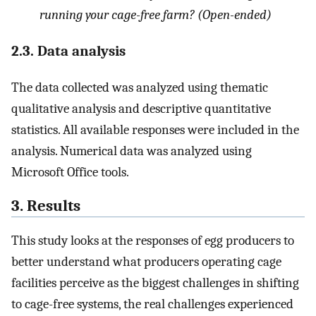
running your cage-free farm? (Open-ended)
2.3. Data analysis
The data collected was analyzed using thematic
qualitative analysis and descriptive quantitative
statistics. All available responses were included in the
analysis. Numerical data was analyzed using
Microsoft Office tools.
3. Results
This study looks at the responses of egg producers to
better understand what producers operating cage
facilities perceive as the biggest challenges in shifting
to cage-free systems, the real challenges experienced