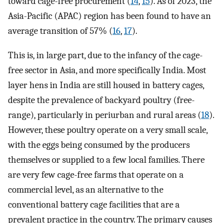
toward cage-free procurement (
14
,
15
). As of 2023, the
Asia-Pacific (APAC) region has been found to have an
average transition of 57% (
16
,
17
).
This is, in large part, due to the infancy of the cage-
free sector in Asia, and more specifically India. Most
layer hens in India are still housed in battery cages,
despite the prevalence of backyard poultry (free-
range), particularly in periurban and rural areas (
18
).
However, these poultry operate on a very small scale,
with the eggs being consumed by the producers
themselves or supplied to a few local families. There
are very few cage-free farms that operate on a
commercial level, as an alternative to the
conventional battery cage facilities that are a
prevalent practice in the country. The primary causes