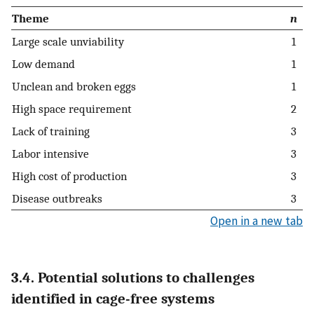
Theme
n
Large scale unviability
1
Low demand
1
Unclean and broken eggs
1
High space requirement
2
Lack of training
3
Labor intensive
3
High cost of production
3
Disease outbreaks
3
Open in a new tab
3.4. Potential solutions to challenges
identified in cage-free systems