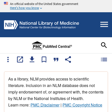
An official website of the United States government
Here's how you know
As a library, NLM provides access to scientific
literature. Inclusion in an NLM database does not
imply endorsement of, or agreement with, the contents
by NLM or the National Institutes of Health.
Learn more:
PMC Disclaimer
|
PMC Copyright Notice