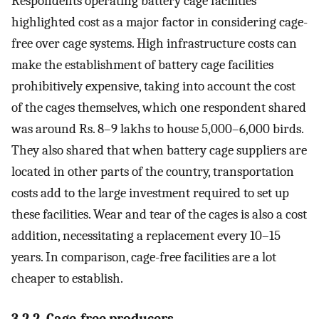
Respondents operating battery cage facilities
highlighted cost as a major factor in considering cage-
free over cage systems. High infrastructure costs can
make the establishment of battery cage facilities
prohibitively expensive, taking into account the cost
of the cages themselves, which one respondent shared
was around Rs. 8–9 lakhs to house 5,000–6,000 birds.
They also shared that when battery cage suppliers are
located in other parts of the country, transportation
costs add to the large investment required to set up
these facilities. Wear and tear of the cages is also a cost
addition, necessitating a replacement every 10–15
years. In comparison, cage-free facilities are a lot
cheaper to establish.
3.2.2. Cage-free producers