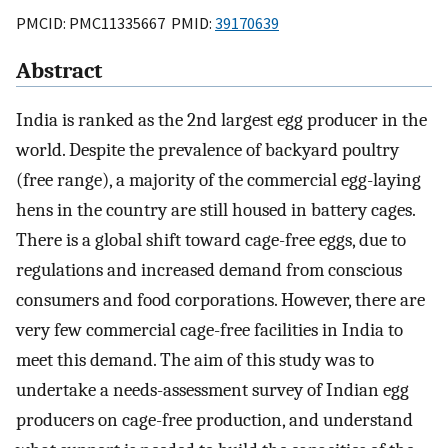
PMCID: PMC11335667 PMID:
39170639
Abstract
India is ranked as the 2nd largest egg producer in the
world. Despite the prevalence of backyard poultry
(free range), a majority of the commercial egg-laying
hens in the country are still housed in battery cages.
There is a global shift toward cage-free eggs, due to
regulations and increased demand from conscious
consumers and food corporations. However, there are
very few commercial cage-free facilities in India to
meet this demand. The aim of this study was to
undertake a needs-assessment survey of Indian egg
producers on cage-free production, and understand