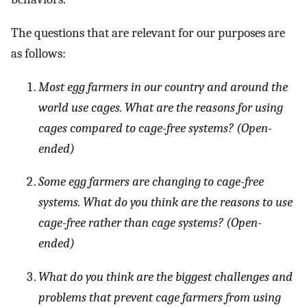
The questions that are relevant for our purposes are
as follows:
Most egg farmers in our country and around the
world use cages. What are the reasons for using
cages compared to cage-free systems? (Open-
ended)
Some egg farmers are changing to cage-free
systems. What do you think are the reasons to use
cage-free rather than cage systems? (Open-
ended)
What do you think are the biggest challenges and
problems that prevent cage farmers from using