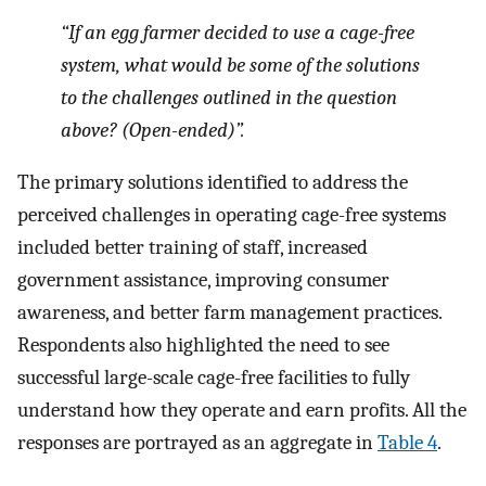
“If an egg farmer decided to use a cage-free
system, what would be some of the solutions
to the challenges outlined in the question
above? (Open-ended)”.
The primary solutions identified to address the
perceived challenges in operating cage-free systems
included better training of staff, increased
government assistance, improving consumer
awareness, and better farm management practices.
Respondents also highlighted the need to see
successful large-scale cage-free facilities to fully
understand how they operate and earn profits. All the
responses are portrayed as an aggregate in
Table 4
.