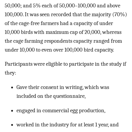
50,000; and 5% each of 50,000–100,000 and above
100,000. It was seen recorded that the majority (70%)
of the cage-free farmers had a capacity of under
10,000 birds with maximum cap of 20,000, whereas
the cage farming respondents capacity ranged from
under 10,000 to even over 100,000 bird capacity.
Participants were eligible to participate in the study if
they:
Gave their consent in writing, which was
included on the questionnaire,
engaged in commercial egg production,
worked in the industry for at least 1 year, and