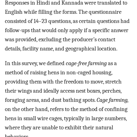
Responses in Hindi and Kannada were translated to
English while filling the forms. The questionnaire
consisted of 14–23 questions, as certain questions had
follow-ups that would only apply if a specific answer
was provided, excluding the producer’s contact
details, facility name, and geographical location.
In this survey, we defined
cage-free farming
as a
method of raising hens in non-caged housing,
providing them with the freedom to move, stretch
their wings and ideally access nest boxes, perches,
foraging areas, and dust bathing spots.
Cage farming,
on the other hand, refers to the method of confining
hens in small wire cages, typically in large numbers,
where they are unable to exhibit their natural
behaviors.