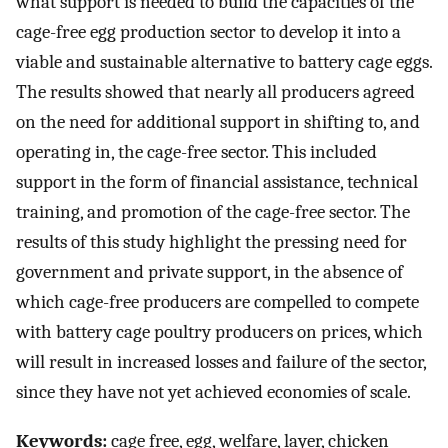
what support is needed to build the capacities of the
cage-free egg production sector to develop it into a
viable and sustainable alternative to battery cage eggs.
The results showed that nearly all producers agreed
on the need for additional support in shifting to, and
operating in, the cage-free sector. This included
support in the form of financial assistance, technical
training, and promotion of the cage-free sector. The
results of this study highlight the pressing need for
government and private support, in the absence of
which cage-free producers are compelled to compete
with battery cage poultry producers on prices, which
will result in increased losses and failure of the sector,
since they have not yet achieved economies of scale.
Keywords:
cage free, egg, welfare, layer, chicken