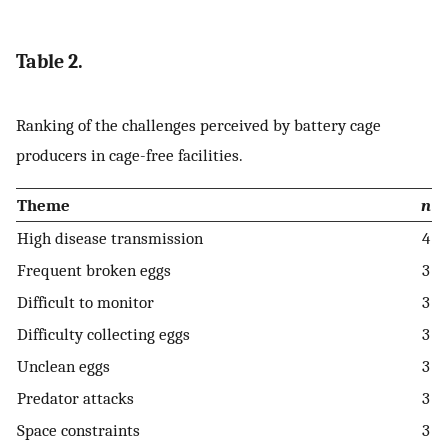
Table 2.
Ranking of the challenges perceived by battery cage
producers in cage-free facilities.
Theme
n
High disease transmission
4
Frequent broken eggs
3
Difficult to monitor
3
Difficulty collecting eggs
3
Unclean eggs
3
Predator attacks
3
Space constraints
3