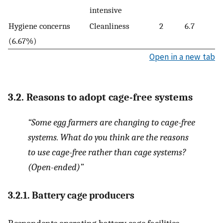
intensive
Hygiene concerns
Cleanliness
2
6.7
(6.67%)
Open in a new tab
3.2. Reasons to adopt cage-free systems
“Some egg farmers are changing to cage-free
systems. What do you think are the reasons
to use cage-free rather than cage systems?
(Open-ended)”
3.2.1. Battery cage producers