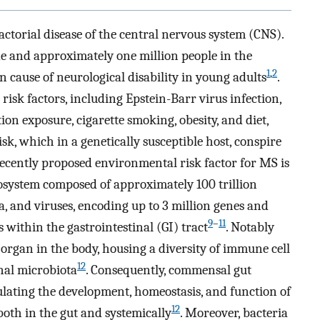
actorial disease of the central nervous system (CNS).
de and approximately one million people in the
1
,
2
 cause of neurological disability in young adults
.
isk factors, including Epstein-Barr virus infection,
ion exposure, cigarette smoking, obesity, and diet,
k, which in a genetically susceptible host, conspire
recently proposed environmental risk factor for MS is
osystem composed of approximately 100 trillion
a, and viruses, encoding up to 3 million genes and
9
–
11
within the gastrointestinal (GI) tract
. Notably
 organ in the body, housing a diversity of immune cell
12
inal microbiota
. Consequently, commensal gut
ulating the development, homeostasis, and function of
12
oth in the gut and systemically
. Moreover, bacteria