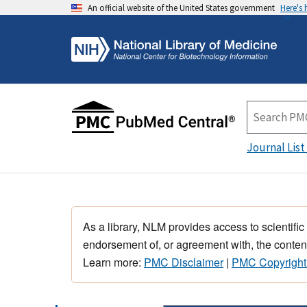
An official website of the United States government
Here's
Journal List
As a library, NLM provides access to scientific
endorsement of, or agreement with, the content
Learn more:
PMC Disclaimer
|
PMC Copyright