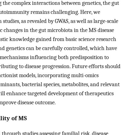
 the complex interactions between genetics, the gut
autoimmunity remains challenging. Here, we
tudies, as revealed by GWAS, as well as large-scale
fic changes in the gut microbiota in the MS disease
stic knowledge gained from basic science research
and genetics can be carefully controlled, which have
r mechanisms influencing both predisposition to
tributing to disease progression. Future efforts should
ctionist models, incorporating multi-omics
minants, bacterial species, metabolites, and relevant
ill enhance targeted development of therapeutics
improve disease outcome.
lity of MS
 through studies assessing familial risk, disease