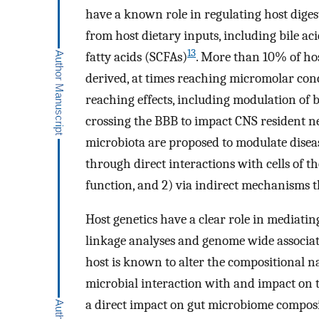
have a known role in regulating host diges
from host dietary inputs, including bile aci
13
fatty acids (SCFAs)
. More than 10% of hos
derived, at times reaching micromolar conc
reaching effects, including modulation of 
crossing the BBB to impact CNS resident 
microbiota are proposed to modulate disea
through direct interactions with cells of
function, and 2) via indirect mechanisms 
Host genetics have a clear role in mediating
linkage analyses and genome wide associati
host is known to alter the compositional n
microbial interaction with and impact on 
a direct impact on gut microbiome composit