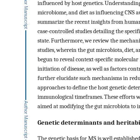
influenced by host genetics. Understanding
microbiome, and diet as influencing CNS 
summarize the recent insights from human s
case-controlled studies detailing the speci
state. Furthermore, we review the mechani
studies, wherein the gut microbiota, diet, 
begun to reveal context-specific molecula
initiation of disease, as well as factors con
further elucidate such mechanisms in redu
approaches to define the host genetic deter
immunological timeframes. These efforts w
aimed at modifying the gut microbiota to 
Genetic determinants and heritabi
The genetic basis for MS is well established