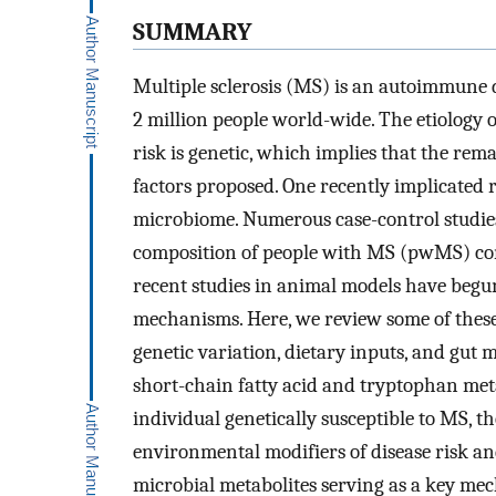
SUMMARY
Multiple sclerosis (MS) is an autoimmune d
2 million people world-wide. The etiology 
risk is genetic, which implies that the r
factors proposed. One recently implicated r
microbiome. Numerous case-control studies
composition of people with MS (pwMS) com
recent studies in animal models have begu
mechanisms. Here, we review some of these 
genetic variation, dietary inputs, and gut
short-chain fatty acid and tryptophan met
individual genetically susceptible to MS, t
environmental modifiers of disease risk an
microbial metabolites serving as a key mec