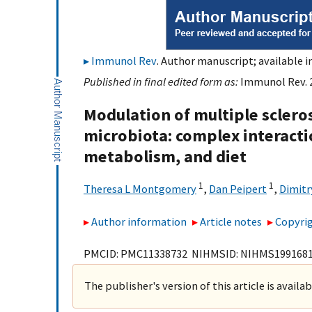
Immunol Rev
. Author manuscript; available i
Published in final edited form as:
Immunol Rev. 2
Modulation of multiple sclero
microbiota: complex interacti
metabolism, and diet
1
1
Theresa L Montgomery
,
Dan Peipert
,
Dimitr
Author information
Article notes
Copyrig
PMCID: PMC11338732 NIHMSID: NIHMS199168
The publisher's version of this article is availa