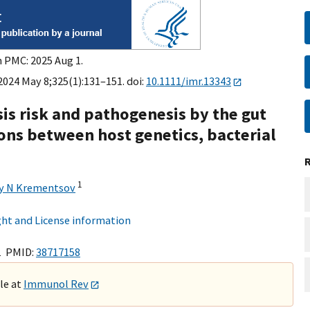
n PMC: 2025 Aug 1.
024 May 8;325(1):131–151. doi:
10.1111/imr.13343
sis risk and pathogenesis by the gut
ons between host genetics, bacterial
1
y N Krementsov
ht and License information
1 PMID:
38717158
ble at
Immunol Rev