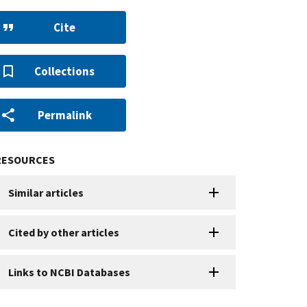
Cite
Collections
Permalink
RESOURCES
Similar articles
Cited by other articles
Links to NCBI Databases