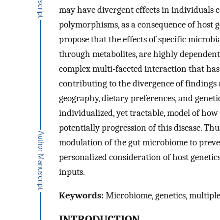
may have divergent effects in individuals c
polymorphisms, as a consequence of host ge
propose that the effects of specific microbia
through metabolites, are highly dependent 
complex multi-faceted interaction that has
contributing to the divergence of findings
geography, dietary preferences, and geneti
individualized, yet tractable, model of how
potentially progression of this disease. Th
modulation of the gut microbiome to preven
personalized consideration of host genetic
inputs.
Keywords:
Microbiome, genetics, multiple 
INTRODUCTION