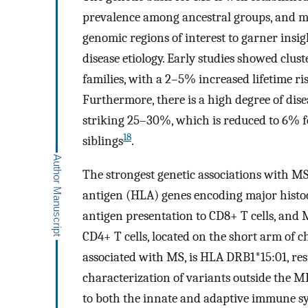
prevalence among ancestral groups, and mor
genomic regions of interest to garner insi
disease etiology. Early studies showed clus
families, with a 2–5% increased lifetime r
Furthermore, there is a high degree of di
striking 25–30%, which is reduced to 6% 
18
siblings
.
The strongest genetic associations with 
antigen (HLA) genes encoding major histoc
antigen presentation to CD8+ T cells, and M
CD4+ T cells, located on the short arm of
associated with MS, is HLA DRB1*15:01, resu
characterization of variants outside the 
to both the innate and adaptive immune sy