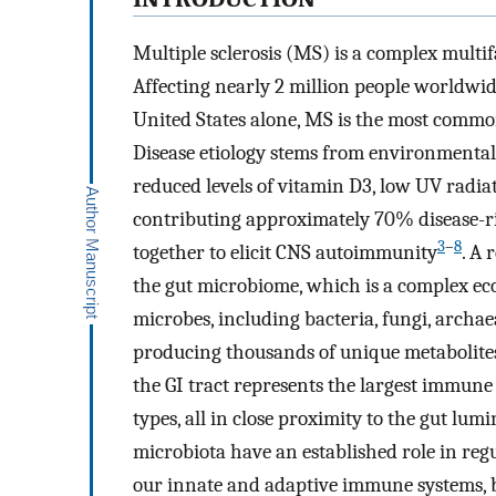
Multiple sclerosis (MS) is a complex multif
Affecting nearly 2 million people worldwi
United States alone, MS is the most common
Disease etiology stems from environmental r
reduced levels of vitamin D3, low UV radiat
contributing approximately 70% disease-ris
3
–
8
together to elicit CNS autoimmunity
. A 
the gut microbiome, which is a complex ec
microbes, including bacteria, fungi, archae
producing thousands of unique metabolites 
the GI tract represents the largest immune
types, all in close proximity to the gut lum
microbiota have an established role in reg
our innate and adaptive immune systems, b