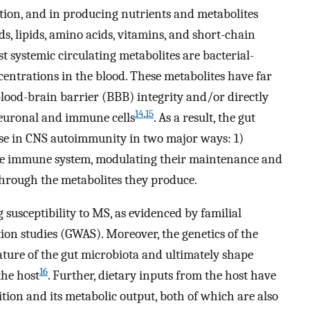
tion, and in producing nutrients and metabolites
ds, lipids, amino acids, vitamins, and short-chain
t systemic circulating metabolites are bacterial-
entrations in the blood. These metabolites have far
blood-brain barrier (BBB) integrity and/or directly
14
,
15
neuronal and immune cells
. As a result, the gut
se in CNS autoimmunity in two major ways: 1)
 the immune system, modulating their maintenance and
through the metabolites they produce.
 susceptibility to MS, as evidenced by familial
on studies (GWAS). Moreover, the genetics of the
ature of the gut microbiota and ultimately shape
16
the host
. Further, dietary inputs from the host have
ion and its metabolic output, both of which are also