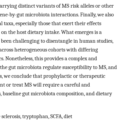
arrying distinct variants of MS risk alleles or other
ne-by-gut microbiota interactions. Finally, we also
l taxa, especially those that exert their effects
on the host dietary intake. What emerges is a
 been challenging to disentangle in human studies,
 across heterogeneous cohorts with differing
cs. Nonetheless, this provides a complex and
 the gut microbiota regulate susceptibility to MS, and
us, we conclude that prophylactic or therapeutic
t or treat MS will require a careful and
s, baseline gut microbiota composition, and dietary
sclerosis, tryptophan, SCFA, diet