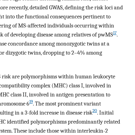
e recently, detailed GWAS, defining the risk loci and
ght into the functional consequences pertinent to
tering of MS-affected individuals occurring within
17
isk of developing disease among relatives of pwMS
.
sease concordance among monozygotic twins at a
for dizygotic twins, dropping to 2–4% among
MS risk are polymorphisms within human leukocyte
ompatibility complex (MHC) class I, involved in
HC class II, involved in antigen presentation to
19
 chromosome 6
. The most prominent variant
20
lting in a 3-fold increase in disease risk
. Initial
MHC identified polymorphisms predominantly related
stem. These include those within interleukin-2