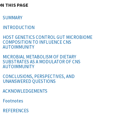
ON THIS PAGE
SUMMARY
INTRODUCTION
HOST GENETICS CONTROL GUT MICROBIOME
COMPOSITION TO INFLUENCE CNS
AUTOIMMUNITY
MICROBIAL METABOLISM OF DIETARY
SUBSTRATES AS A MODULATOR OF CNS
AUTOIMMUNITY
CONCLUSIONS, PERSPECTIVES, AND
UNANSWERED QUESTIONS
ACKNOWLEDGEMENTS
Footnotes
REFERENCES