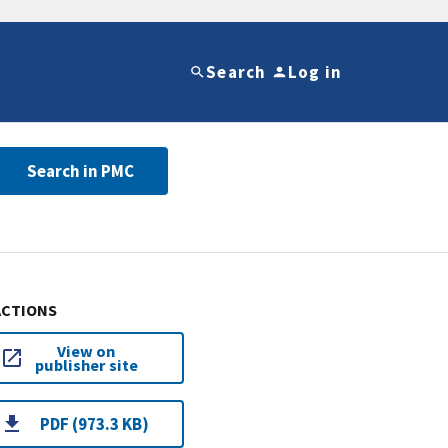
Search
Log in
Search in PMC
ACTIONS
View on
publisher site
PDF (973.3 KB)