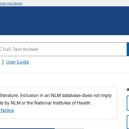
 how you know
User Guide
 literature. Inclusion in an NLM database does not imply
s by NLM or the National Institutes of Health.
 Notice