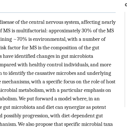
isease of the central nervous system, affecting nearly
of MS is multifactorial: approximately 30% of the MS
emaining ~70% is environmental, with a number of
isk factor for MS is the composition of the gut
 have identified changes in gut microbiota
pared with healthy control individuals, and more
n to identify the causative microbes and underlying
mechanisms, with a specific focus on the role of host
 microbial metabolism, with a particular emphasis on
abolism. We put forward a model where, in an
he gut microbiota and diet can synergize as potent
d possibly progression, with diet-dependent gut
hanism. We also propose that specific microbial taxa