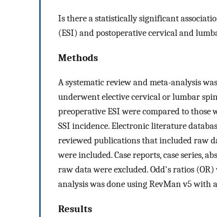
Is there a statistically significant associa
(ESI) and postoperative cervical and lumba
Methods
A systematic review and meta-analysis was
underwent elective cervical or lumbar sp
preoperative ESI were compared to those wi
SSI incidence. Electronic literature datab
reviewed publications that included raw 
were included. Case reports, case series, abs
raw data were excluded. Odd's ratios (OR) 
analysis was done using RevMan v5 with a 
Results