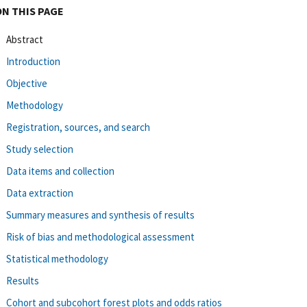
ON THIS PAGE
Abstract
Introduction
Objective
Methodology
Registration, sources, and search
Study selection
Data items and collection
Data extraction
Summary measures and synthesis of results
Risk of bias and methodological assessment
Statistical methodology
Results
Cohort and subcohort forest plots and odds ratios