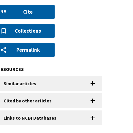
Cite
Collections
Permalink
RESOURCES
Similar articles
Cited by other articles
Links to NCBI Databases