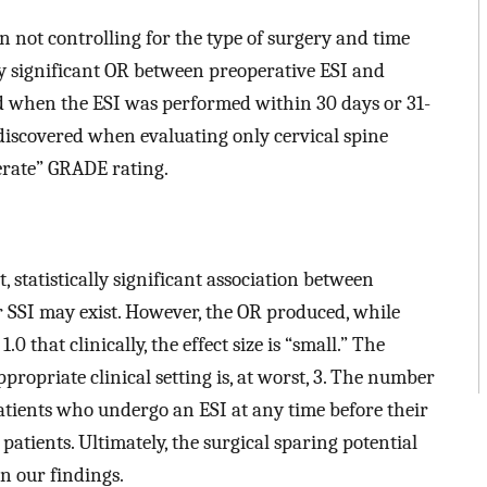
en not controlling for the type of surgery and time
lly significant OR between preoperative ESI and
ed when the ESI was performed within 30 days or 31-
 discovered when evaluating only cervical spine
erate” GRADE rating.
 statistically significant association between
 SSI may exist. However, the OR produced, while
1.0 that clinically, the effect size is “small.” The
propriate clinical setting is, at worst, 3. The number
tients who undergo an ESI at any time before their
 patients. Ultimately, the surgical sparing potential
n our findings.