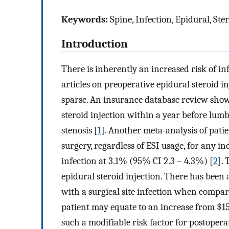
Keywords:
Spine, Infection, Epidural, Ster
Introduction
There is inherently an increased risk of i
articles on preoperative epidural steroid in
sparse. An insurance database review show
steroid injection within a year before lumb
stenosis [
1
]. Another meta-analysis of pati
surgery, regardless of ESI usage, for any in
infection at 3.1% (95% CI 2.3 – 4.3%) [
2
].
epidural steroid injection. There has been a
with a surgical site infection when compare
patient may equate to an increase from $15
such a modifiable risk factor for postopera