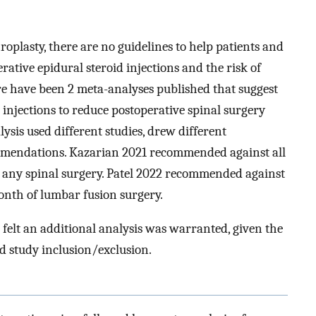
roplasty, there are no guidelines to help patients and
ative epidural steroid injections and the risk of
re have been 2 meta-analyses published that suggest
d injections to reduce postoperative spinal surgery
ysis used different studies, drew different
mmendations. Kazarian 2021 recommended against all
f any spinal surgery. Patel 2022 recommended against
month of lumbar fusion surgery.
 felt an additional analysis was warranted, given the
nd study inclusion/exclusion.