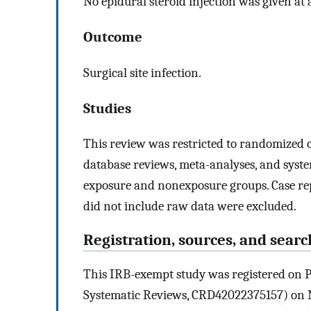
No epidural steroid injection was given at 
Outcome
Surgical site infection.
Studies
This review was restricted to randomized co
database reviews, meta-analyses, and syst
exposure and nonexposure groups. Case report
did not include raw data were excluded.
Registration, sources, and searc
This IRB-exempt study was registered on P
Systematic Reviews, CRD42022375157) on N