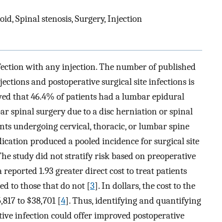
oid, Spinal stenosis, Surgery, Injection
nfection with any injection. The number of published
jections and postoperative surgical site infections is
ed that 46.4% of patients had a lumbar epidural
ar spinal surgery due to a disc herniation or spinal
ents undergoing cervical, thoracic, or lumbar spine
dication produced a pooled incidence for surgical site
 The study did not stratify risk based on preoperative
 reported 1.93 greater direct cost to treat patients
d to those that do not [
3
]. In dollars, the cost to the
,817 to $38,701 [
4
]. Thus, identifying and quantifying
tive infection could offer improved postoperative