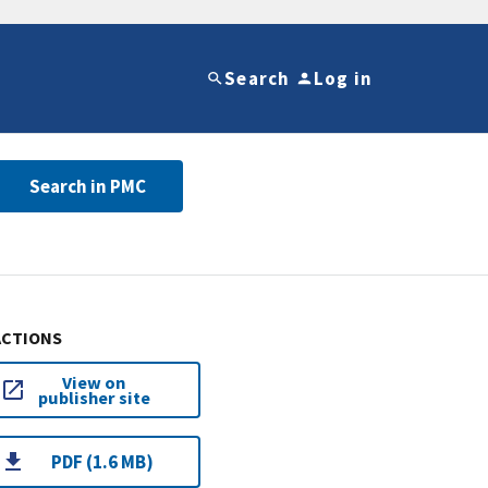
Search
Log in
Search in PMC
ACTIONS
View on
publisher site
PDF (1.6 MB)