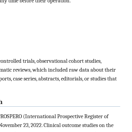
any time before their operation.
ntrolled trials, observational cohort studies,
ematic reviews, which included raw data about their
s, case series, abstracts, editorials, or studies that
h
ROSPERO (International Prospective Register of
ovember 23, 2022. Clinical outcome studies on the