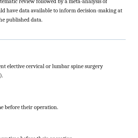
stematic review followed by a meta-analysis of
uld have data available to inform decision-making at
the published data.
t elective cervical or lumbar spine surgery
).
me before their operation.