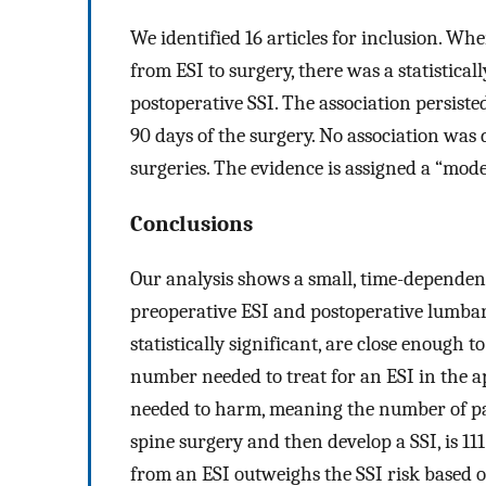
We identified 16 articles for inclusion. Wh
from ESI to surgery, there was a statistica
postoperative SSI. The association persist
90 days of the surgery. No association was
surgeries. The evidence is assigned a “mod
Conclusions
Our analysis shows a small, time-dependent,
preoperative ESI and postoperative lumbar
statistically significant, are close enough to 
number needed to treat for an ESI in the ap
needed to harm, meaning the number of pa
spine surgery and then develop a SSI, is 111
from an ESI outweighs the SSI risk based o