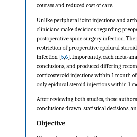
courses and reduced cost of care.
Unlike peripheral joint injections and arth
clinicians make decisions regarding preoper
postoperative spine surgery infection. The
restriction of preoperative epidural steroi
infection [
5
,
6
]. Importantly, each meta-anal
conclusions, and produced differing reco
corticosteroid injections within 1 month o
only epidural steroid injections within 1 
After reviewing both studies, these authors
conclusions drawn, statistical decisions, a
Objective