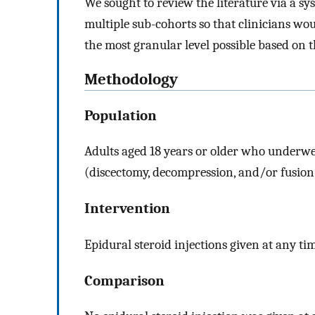
We sought to review the literature via a sy
multiple sub-cohorts so that clinicians wo
the most granular level possible based on 
Methodology
Population
Adults aged 18 years or older who underwen
(discectomy, decompression, and/or fusion
Intervention
Epidural steroid injections given at any ti
Comparison