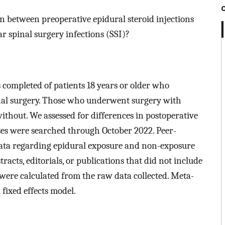
tion between preoperative epidural steroid injections
r spinal surgery infections (SSI)?
 completed of patients 18 years or older who
inal surgery. Those who underwent surgery with
thout. We assessed for differences in postoperative
ases were searched through October 2022. Peer-
data regarding epidural exposure and non-exposure
tracts, editorials, or publications that did not include
were calculated from the raw data collected. Meta-
fixed effects model.