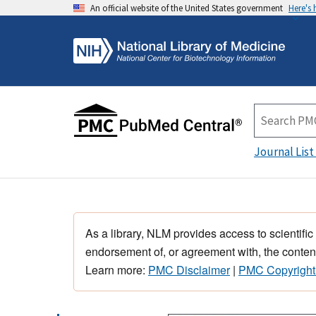
An official website of the United States government
Here's
Journal List
As a library, NLM provides access to scientific
endorsement of, or agreement with, the content
Learn more:
PMC Disclaimer
|
PMC Copyright