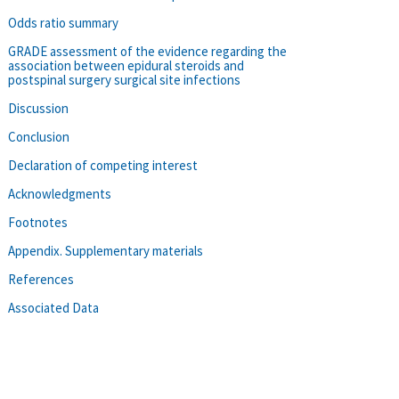
Odds ratio summary
GRADE assessment of the evidence regarding the
association between epidural steroids and
postspinal surgery surgical site infections
Discussion
Conclusion
Declaration of competing interest
Acknowledgments
Footnotes
Appendix. Supplementary materials
References
Associated Data