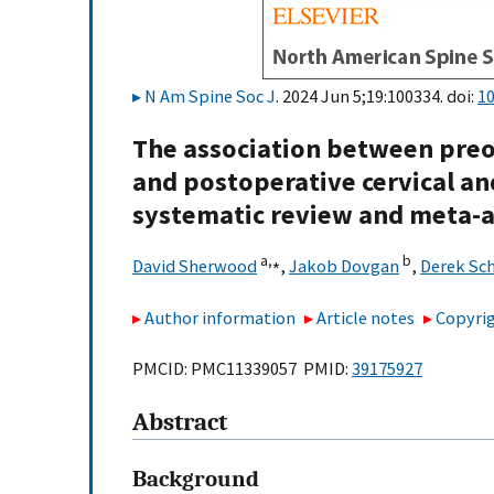
N Am Spine Soc J
. 2024 Jun 5;19:100334. doi:
10
The association between preop
and postoperative cervical and
systematic review and meta-a
a,
⁎
b
David Sherwood
,
Jakob Dovgan
,
Derek Sc
Author information
Article notes
Copyrig
PMCID: PMC11339057 PMID:
39175927
Abstract
Background