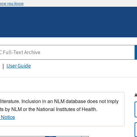
 how you know
User Guide
 literature. Inclusion in an NLM database does not imply
s by NLM or the National Institutes of Health.
 Notice