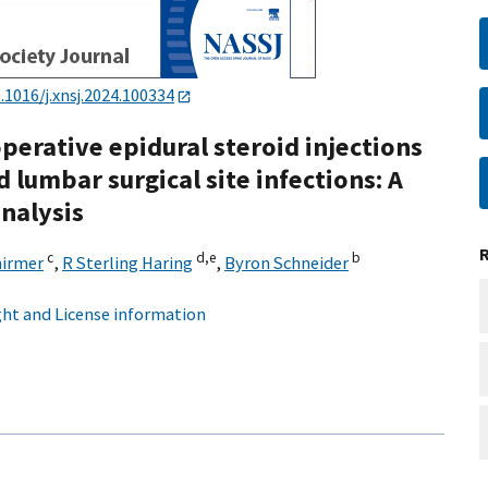
.1016/j.xnsj.2024.100334
erative epidural steroid injections
 lumbar surgical site infections: A
nalysis
c
d,
e
b
hirmer
,
R Sterling Haring
,
Byron Schneider
ht and License information