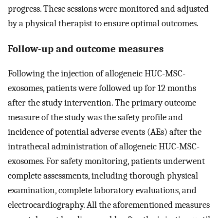
progress. These sessions were monitored and adjusted
by a physical therapist to ensure optimal outcomes.
Follow-up and outcome measures
Following the injection of allogeneic HUC-MSC-
exosomes, patients were followed up for 12 months
after the study intervention. The primary outcome
measure of the study was the safety profile and
incidence of potential adverse events (AEs) after the
intrathecal administration of allogeneic HUC-MSC-
exosomes. For safety monitoring, patients underwent
complete assessments, including thorough physical
examination, complete laboratory evaluations, and
electrocardiography. All the aforementioned measures