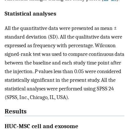
Statistical analyses
All the quantitative data were presented as mean ±
standard deviation (SD). All the qualitative data were
expressed as frequency with percentage. Wilcoxon
signed-rank test was used to compare continuous data
between the baseline and each study time point after
the injection.
P
values less than 0.05 were considered
statistically significant in the present study. All the
statistical analyses were performed using SPSS 24
(SPSS, Inc., Chicago, IL, USA).
Results
HUC-MSC cell and exosome