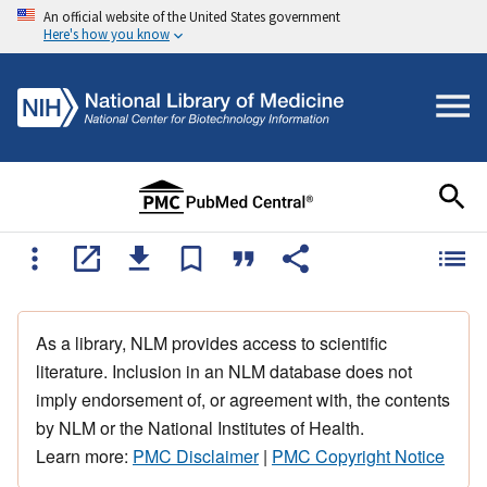
An official website of the United States government
Here's how you know
As a library, NLM provides access to scientific
literature. Inclusion in an NLM database does not
imply endorsement of, or agreement with, the contents
by NLM or the National Institutes of Health.
Learn more:
PMC Disclaimer
|
PMC Copyright Notice