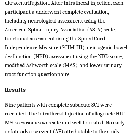
ultracentrifugation. After intrathecal injection, each
participant a underwent complete evaluation,
including neurological assessment using the
American Spinal Injury Association (ASIA) scale,
functional assessment using the Spinal Cord
Independence Measure (SCIM-III), neurogenic bowel
dysfunction (NBD) assessment using the NBD score,
modified Ashworth scale (MAS), and lower urinary
tract function questionnaire.
Results
Nine patients with complete subacute SCI were
recruited. The intrathecal injection of allogeneic HUC-
MSCs-exosomes was safe and well tolerated. No early
or late adverse event (AE) attributable to the study