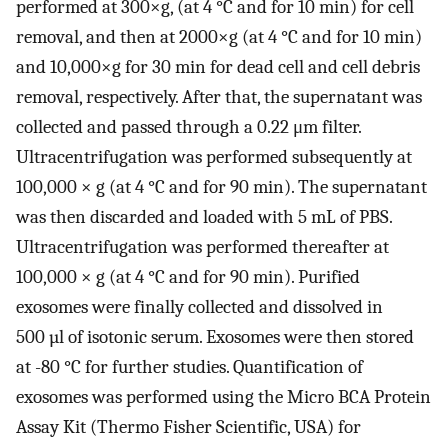
performed at 300×g, (at 4 °C and for 10 min) for cell
removal, and then at 2000×g (at 4 °C and for 10 min)
and 10,000×g for 30 min for dead cell and cell debris
removal, respectively. After that, the supernatant was
collected and passed through a 0.22 μm filter.
Ultracentrifugation was performed subsequently at
100,000 × g (at 4 °C and for 90 min). The supernatant
was then discarded and loaded with 5 mL of PBS.
Ultracentrifugation was performed thereafter at
100,000 × g (at 4 °C and for 90 min). Purified
exosomes were finally collected and dissolved in
500 µl of isotonic serum. Exosomes were then stored
at -80 °C for further studies. Quantification of
exosomes was performed using the Micro BCA Protein
Assay Kit (Thermo Fisher Scientific, USA) for