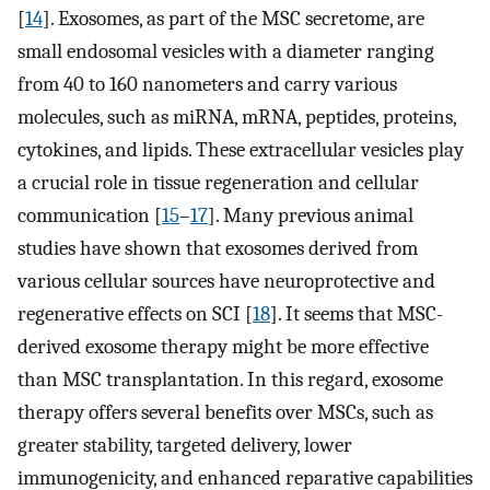
[
14
]. Exosomes, as part of the MSC secretome, are
small endosomal vesicles with a diameter ranging
from 40 to 160 nanometers and carry various
molecules, such as miRNA, mRNA, peptides, proteins,
cytokines, and lipids. These extracellular vesicles play
a crucial role in tissue regeneration and cellular
communication [
15
–
17
]. Many previous animal
studies have shown that exosomes derived from
various cellular sources have neuroprotective and
regenerative effects on SCI [
18
]. It seems that MSC-
derived exosome therapy might be more effective
than MSC transplantation. In this regard, exosome
therapy offers several benefits over MSCs, such as
greater stability, targeted delivery, lower
immunogenicity, and enhanced reparative capabilities