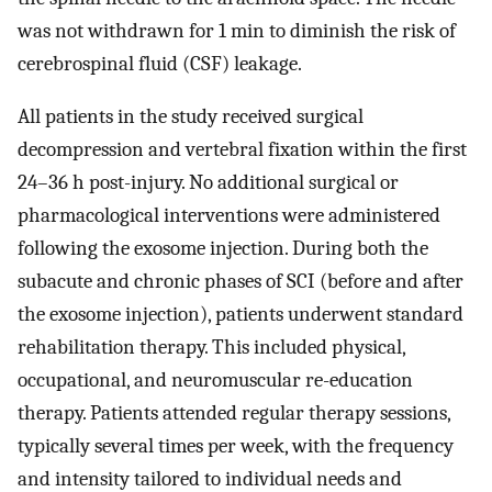
was not withdrawn for 1 min to diminish the risk of
cerebrospinal fluid (CSF) leakage.
All patients in the study received surgical
decompression and vertebral fixation within the first
24–36 h post-injury. No additional surgical or
pharmacological interventions were administered
following the exosome injection. During both the
subacute and chronic phases of SCI (before and after
the exosome injection), patients underwent standard
rehabilitation therapy. This included physical,
occupational, and neuromuscular re-education
therapy. Patients attended regular therapy sessions,
typically several times per week, with the frequency
and intensity tailored to individual needs and