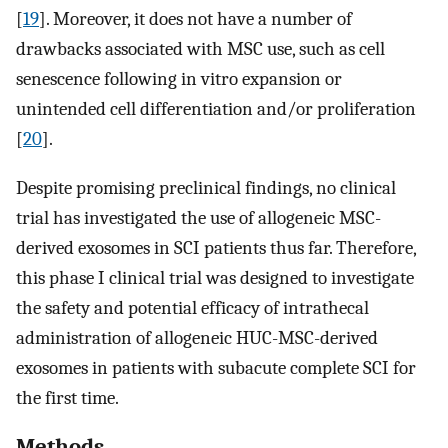
[
19
]. Moreover, it does not have a number of
drawbacks associated with MSC use, such as cell
senescence following in vitro expansion or
unintended cell differentiation and/or proliferation
[
20
].
Despite promising preclinical findings, no clinical
trial has investigated the use of allogeneic MSC-
derived exosomes in SCI patients thus far. Therefore,
this phase I clinical trial was designed to investigate
the safety and potential efficacy of intrathecal
administration of allogeneic HUC-MSC-derived
exosomes in patients with subacute complete SCI for
the first time.
Methods