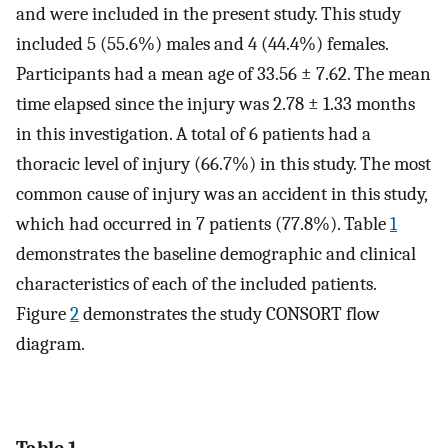
and were included in the present study. This study
included 5 (55.6%) males and 4 (44.4%) females.
Participants had a mean age of 33.56 ± 7.62. The mean
time elapsed since the injury was 2.78 ± 1.33 months
in this investigation. A total of 6 patients had a
thoracic level of injury (66.7%) in this study. The most
common cause of injury was an accident in this study,
which had occurred in 7 patients (77.8%). Table
1
demonstrates the baseline demographic and clinical
characteristics of each of the included patients.
Figure
2
demonstrates the study CONSORT flow
diagram.