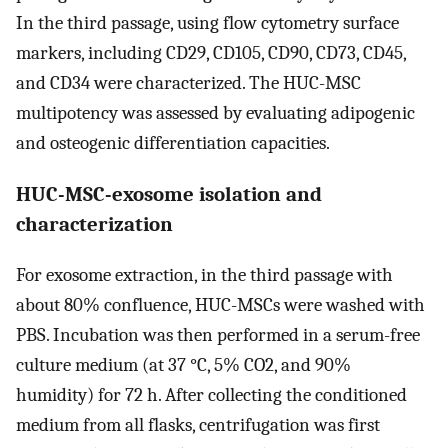
In the third passage, using flow cytometry surface
markers, including CD29, CD105, CD90, CD73, CD45,
and CD34 were characterized. The HUC-MSC
multipotency was assessed by evaluating adipogenic
and osteogenic differentiation capacities.
HUC-MSC-exosome isolation and
characterization
For exosome extraction, in the third passage with
about 80% confluence, HUC-MSCs were washed with
PBS. Incubation was then performed in a serum-free
culture medium (at 37 °C, 5% CO2, and 90%
humidity) for 72 h. After collecting the conditioned
medium from all flasks, centrifugation was first