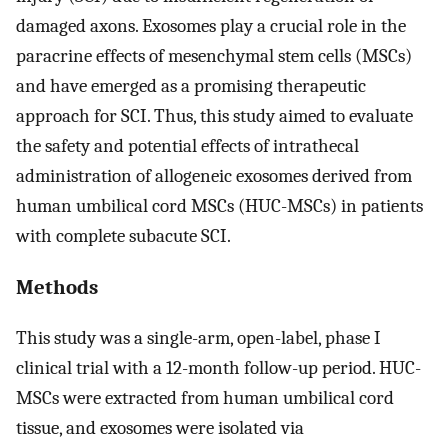
damaged axons. Exosomes play a crucial role in the
paracrine effects of mesenchymal stem cells (MSCs)
and have emerged as a promising therapeutic
approach for SCI. Thus, this study aimed to evaluate
the safety and potential effects of intrathecal
administration of allogeneic exosomes derived from
human umbilical cord MSCs (HUC-MSCs) in patients
with complete subacute SCI.
Methods
This study was a single-arm, open-label, phase I
clinical trial with a 12-month follow-up period. HUC-
MSCs were extracted from human umbilical cord
tissue, and exosomes were isolated via