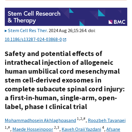
Stem Cell Res Ther
. 2024 Aug 26;15:264. doi:
10.1186/s13287-024-03868-0
Safety and potential effects of
intrathecal injection of allogeneic
human umbilical cord mesenchymal
stem cell-derived exosomes in
complete subacute spinal cord injury:
a first-in-human, single-arm, open-
label, phase I clinical trial
1,
2,
#
Mohammadhosein Akhlaghpasand
,
Roozbeh Tavanaei
1,
#
2,
3
4
,
Maede Hosseinpoor
,
Kaveh Oraii Yazdani
,
Afsane