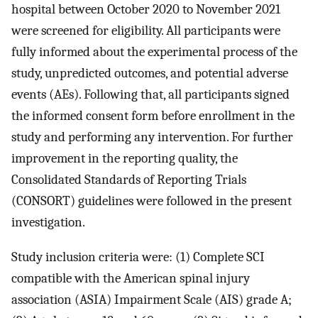
hospital between October 2020 to November 2021
were screened for eligibility. All participants were
fully informed about the experimental process of the
study, unpredicted outcomes, and potential adverse
events (AEs). Following that, all participants signed
the informed consent form before enrollment in the
study and performing any intervention. For further
improvement in the reporting quality, the
Consolidated Standards of Reporting Trials
(CONSORT) guidelines were followed in the present
investigation.
Study inclusion criteria were: (1) Complete SCI
compatible with the American spinal injury
association (ASIA) Impairment Scale (AIS) grade A;