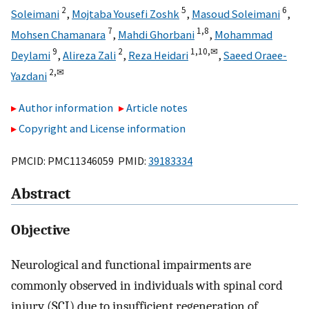
2
5
6
Soleimani
,
Mojtaba Yousefi Zoshk
,
Masoud Soleimani
,
7
1,
8
Mohsen Chamanara
,
Mahdi Ghorbani
,
Mohammad
9
2
1,
10,
✉
Deylami
,
Alireza Zali
,
Reza Heidari
,
Saeed Oraee-
2,
✉
Yazdani
Author information
Article notes
Copyright and License information
PMCID: PMC11346059 PMID:
39183334
Abstract
Objective
Neurological and functional impairments are
commonly observed in individuals with spinal cord
injury (SCI) due to insufficient regeneration of