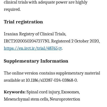
clinical trials with adequate power are highly
required.
Trial registration
Iranian Registry of Clinical Trials,
IRCT20200502047277N1. Registered 2 October 2020,
https://en.irct.ir/trial/48765
.
Supplementary Information
The online version contains supplementary material
available at 10.1186/s13287-024-03868-0.
Keywords:
Spinal cord injury, Exosomes,
Mesenchymal stem cells, Neuroprotection