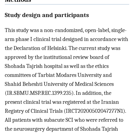
Study design and participants
This study was a non-randomized, open-label, single-
arm phase I clinical trial designed in accordance with
the Declaration of Helsinki. The current study was
approved by the institutional review board of
Shohada Tajrish hospital as well as the ethics
committees of Tarbiat Modares University and
Shahid Beheshti University of Medical Sciences
(IR.SBMU.MSP.REC.1399.235). In addition, the
present clinical trial was registered at the Iranian
Registry of Clinical Trials (IRCT20200502047277N1).
All patients with subacute SCI who were referred to
the neurosurgery department of Shohada Tajrish