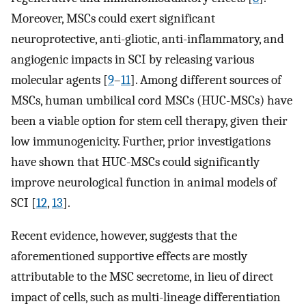
Moreover, MSCs could exert significant
neuroprotective, anti-gliotic, anti-inflammatory, and
angiogenic impacts in SCI by releasing various
molecular agents [
9
–
11
]. Among different sources of
MSCs, human umbilical cord MSCs (HUC-MSCs) have
been a viable option for stem cell therapy, given their
low immunogenicity. Further, prior investigations
have shown that HUC-MSCs could significantly
improve neurological function in animal models of
SCI [
12
,
13
].
Recent evidence, however, suggests that the
aforementioned supportive effects are mostly
attributable to the MSC secretome, in lieu of direct
impact of cells, such as multi-lineage differentiation