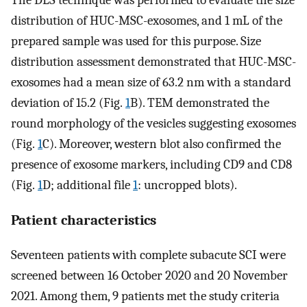
distribution of HUC-MSC-exosomes, and 1 mL of the
prepared sample was used for this purpose. Size
distribution assessment demonstrated that HUC-MSC-
exosomes had a mean size of 63.2 nm with a standard
deviation of 15.2 (Fig.
1
B). TEM demonstrated the
round morphology of the vesicles suggesting exosomes
(Fig.
1
C). Moreover, western blot also confirmed the
presence of exosome markers, including CD9 and CD8
(Fig.
1
D; additional file
1
: uncropped blots).
Patient characteristics
Seventeen patients with complete subacute SCI were
screened between 16 October 2020 and 20 November
2021. Among them, 9 patients met the study criteria