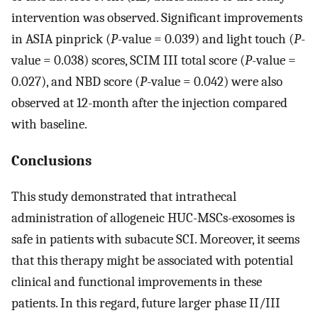
intervention was observed. Significant improvements
in ASIA pinprick (
P
-value = 0.039) and light touch (
P
-
value = 0.038) scores, SCIM III total score (
P
-value =
0.027), and NBD score (
P
-value = 0.042) were also
observed at 12-month after the injection compared
with baseline.
Conclusions
This study demonstrated that intrathecal
administration of allogeneic HUC-MSCs-exosomes is
safe in patients with subacute SCI. Moreover, it seems
that this therapy might be associated with potential
clinical and functional improvements in these
patients. In this regard, future larger phase II/III