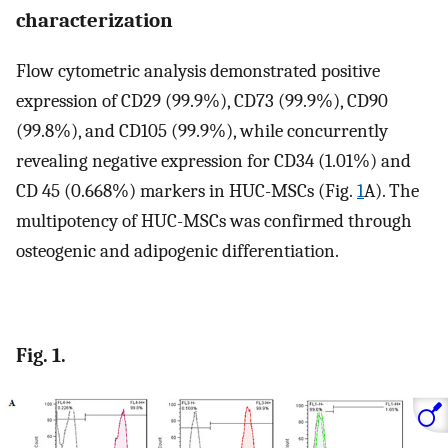
characterization
Flow cytometric analysis demonstrated positive
expression of CD29 (99.9%), CD73 (99.9%), CD90
(99.8%), and CD105 (99.9%), while concurrently
revealing negative expression for CD34 (1.01%) and
CD 45 (0.668%) markers in HUC-MSCs (Fig.
1
A). The
multipotency of HUC-MSCs was confirmed through
osteogenic and adipogenic differentiation.
Fig. 1.