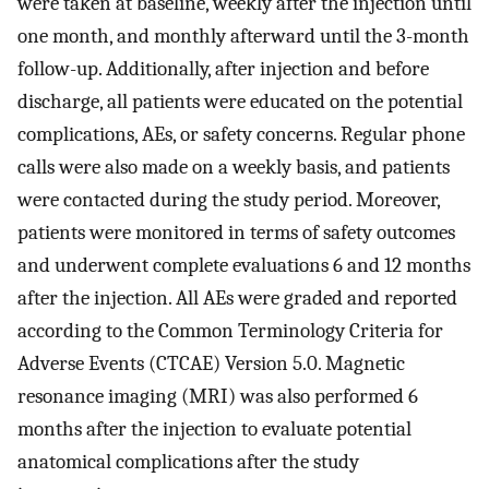
were taken at baseline, weekly after the injection until
one month, and monthly afterward until the 3-month
follow-up. Additionally, after injection and before
discharge, all patients were educated on the potential
complications, AEs, or safety concerns. Regular phone
calls were also made on a weekly basis, and patients
were contacted during the study period. Moreover,
patients were monitored in terms of safety outcomes
and underwent complete evaluations 6 and 12 months
after the injection. All AEs were graded and reported
according to the Common Terminology Criteria for
Adverse Events (CTCAE) Version 5.0. Magnetic
resonance imaging (MRI) was also performed 6
months after the injection to evaluate potential
anatomical complications after the study