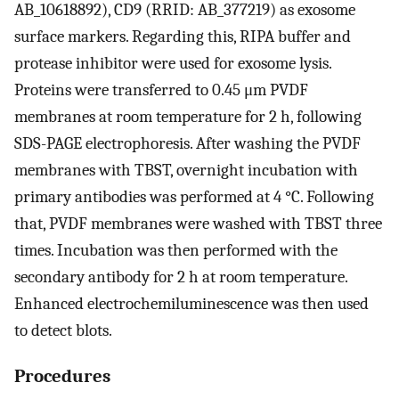
AB_10618892), CD9 (RRID: AB_377219) as exosome
surface markers. Regarding this, RIPA buffer and
protease inhibitor were used for exosome lysis.
Proteins were transferred to 0.45 μm PVDF
membranes at room temperature for 2 h, following
SDS-PAGE electrophoresis. After washing the PVDF
membranes with TBST, overnight incubation with
primary antibodies was performed at 4 °C. Following
that, PVDF membranes were washed with TBST three
times. Incubation was then performed with the
secondary antibody for 2 h at room temperature.
Enhanced electrochemiluminescence was then used
to detect blots.
Procedures