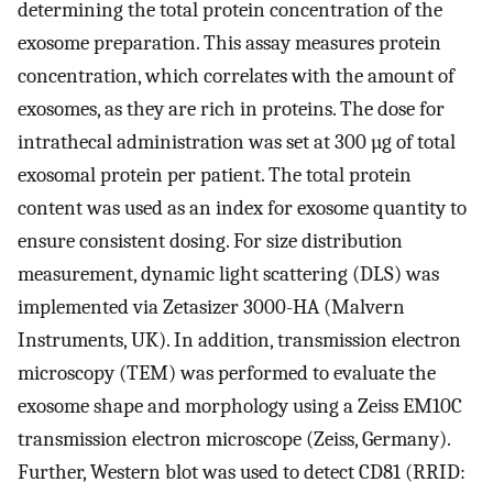
determining the total protein concentration of the
exosome preparation. This assay measures protein
concentration, which correlates with the amount of
exosomes, as they are rich in proteins. The dose for
intrathecal administration was set at 300 µg of total
exosomal protein per patient. The total protein
content was used as an index for exosome quantity to
ensure consistent dosing. For size distribution
measurement, dynamic light scattering (DLS) was
implemented via Zetasizer 3000-HA (Malvern
Instruments, UK). In addition, transmission electron
microscopy (TEM) was performed to evaluate the
exosome shape and morphology using a Zeiss EM10C
transmission electron microscope (Zeiss, Germany).
Further, Western blot was used to detect CD81 (RRID: