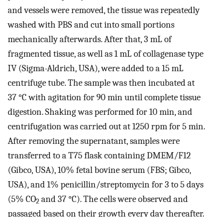
and vessels were removed, the tissue was repeatedly
washed with PBS and cut into small portions
mechanically afterwards. After that, 3 mL of
fragmented tissue, as well as 1 mL of collagenase type
IV (Sigma-Aldrich, USA), were added to a 15 mL
centrifuge tube. The sample was then incubated at
37 °C with agitation for 90 min until complete tissue
digestion. Shaking was performed for 10 min, and
centrifugation was carried out at 1250 rpm for 5 min.
After removing the supernatant, samples were
transferred to a T75 flask containing DMEM/F12
(Gibco, USA), 10% fetal bovine serum (FBS; Gibco,
USA), and 1% penicillin/streptomycin for 3 to 5 days
(5% CO
and 37 °C). The cells were observed and
2
passaged based on their growth every day thereafter.