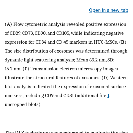
Open in a new tab
(
A
) Flow cytometric analysis revealed positive expression
of CD29, CD73, CD90, and CD105, while indicating negative
expression for CD34 and CD 45 markers in HUC-MSCs. (
B
)
The size distribution of exosomes was determined through
dynamic light scattering analysis; Mean 63.2 nm, SD:
15.2 nm. (
C
) Transmission electron microscopy images
illustrate the structural features of exosomes. (D) Western
blot analysis indicated the expression of exosomal surface
markers, including CD9 and CD81 (additional file
1
:
uncropped blots)
The DLS technique was performed to evaluate the size