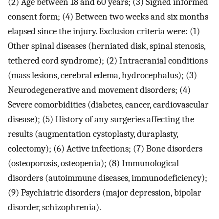
(2) Age between 18 and 60 years; (3) Signed informed
consent form; (4) Between two weeks and six months
elapsed since the injury. Exclusion criteria were: (1)
Other spinal diseases (herniated disk, spinal stenosis,
tethered cord syndrome); (2) Intracranial conditions
(mass lesions, cerebral edema, hydrocephalus); (3)
Neurodegenerative and movement disorders; (4)
Severe comorbidities (diabetes, cancer, cardiovascular
disease); (5) History of any surgeries affecting the
results (augmentation cystoplasty, duraplasty,
colectomy); (6) Active infections; (7) Bone disorders
(osteoporosis, osteopenia); (8) Immunological
disorders (autoimmune diseases, immunodeficiency);
(9) Psychiatric disorders (major depression, bipolar
disorder, schizophrenia).