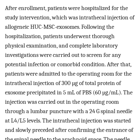
After enrollment, patients were hospitalized for the
study intervention, which was intrathecal injection of
allogeneic HUC-MSC-exosomes. Following the
hospitalization, patients underwent thorough
physical examination, and complete laboratory
investigations were carried out to screen for any
potential infection or comorbid condition. After that,
patients were admitted to the operating room for the
intrathecal injection of 300 µg of total protein of
exosome precipitated in 5 mL of PBS (60 µg/mL). The
injection was carried out in the operating room
through a lumbar puncture with a 24 G spinal needle
at L4/L5 levels. The intrathecal injection was started
and slowly preceded after confirming the entrance of
the spinal needle to the arachnoid space. The needle