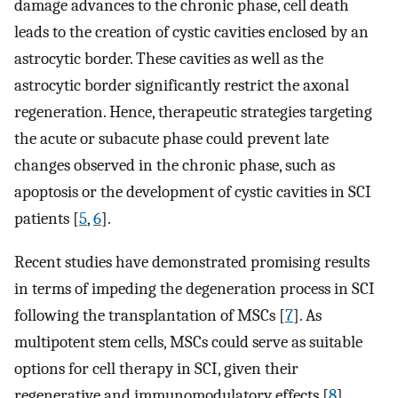
damage advances to the chronic phase, cell death
leads to the creation of cystic cavities enclosed by an
astrocytic border. These cavities as well as the
astrocytic border significantly restrict the axonal
regeneration. Hence, therapeutic strategies targeting
the acute or subacute phase could prevent late
changes observed in the chronic phase, such as
apoptosis or the development of cystic cavities in SCI
patients [
5
,
6
].
Recent studies have demonstrated promising results
in terms of impeding the degeneration process in SCI
following the transplantation of MSCs [
7
]. As
multipotent stem cells, MSCs could serve as suitable
options for cell therapy in SCI, given their
regenerative and immunomodulatory effects [
8
].