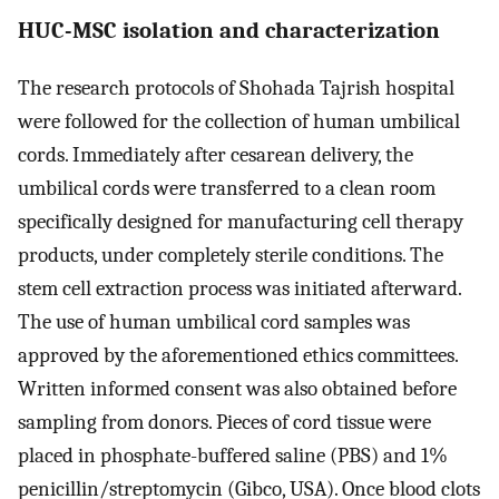
HUC-MSC isolation and characterization
The research protocols of Shohada Tajrish hospital
were followed for the collection of human umbilical
cords. Immediately after cesarean delivery, the
umbilical cords were transferred to a clean room
specifically designed for manufacturing cell therapy
products, under completely sterile conditions. The
stem cell extraction process was initiated afterward.
The use of human umbilical cord samples was
approved by the aforementioned ethics committees.
Written informed consent was also obtained before
sampling from donors. Pieces of cord tissue were
placed in phosphate-buffered saline (PBS) and 1%
penicillin/streptomycin (Gibco, USA). Once blood clots