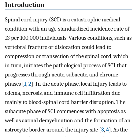
Introduction
Spinal cord injury (SCI) is a catastrophic medical
condition with an age-standardized incidence rate of
13 per 100,000 individuals. Various conditions, such as
vertebral fracture or dislocation could lead to
compression or transection of the spinal cord, which
in turn, initiates the pathological process of SCI that
progresses through acute, subacute, and chronic
phases [
1
,
2
]. In the acute phase, local injury leads to
edema, necrosis, and immune cell infiltration due
mainly to blood-spinal cord barrier disruption. The
subacute phase of SCI commences with apoptosis as
well as axonal demyelination and the formation of an
astrocytic border around the injury site [
3
,
4
]. As the