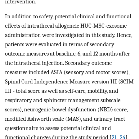
intervention.
In addition to safety, potential clinical and functional
effects of intrathecal allogeneic HUC-MSC-exosome
administration were investigated in this study. Hence,
patients were evaluated in terms of secondary
outcome measures at baseline, 6, and 12 months after
the intrathecal injection. Secondary outcome
measures included ASIA (sensory and motor scores),
Spinal Cord Independence Measure version III (SCIM
III - total score as well as self-care, mobility, and
respiratory and sphincter management subscale
scores), neurogenic bowel dysfunction (NBD) score,
modified Ashworth scale (MAS), and urinary tract
questionnaire to assess potential clinical and
functional changes during the study period [
21
–
24
].