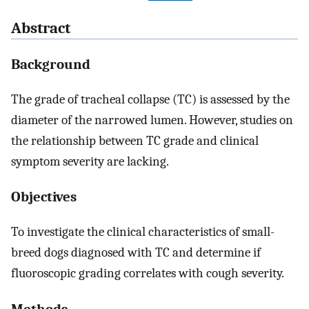
Abstract
Background
The grade of tracheal collapse (TC) is assessed by the
diameter of the narrowed lumen. However, studies on
the relationship between TC grade and clinical
symptom severity are lacking.
Objectives
To investigate the clinical characteristics of small-
breed dogs diagnosed with TC and determine if
fluoroscopic grading correlates with cough severity.
Methods