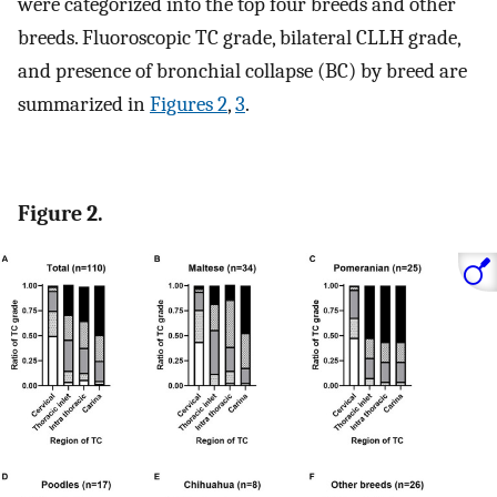
were categorized into the top four breeds and other
breeds. Fluoroscopic TC grade, bilateral CLLH grade,
and presence of bronchial collapse (BC) by breed are
summarized in
Figures 2
,
3
.
Figure 2.