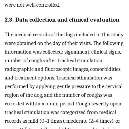
were not well-controlled.
2.3. Data collection and clinical evaluation
The medical records of the dogs included in this study
were obtained on the day of their visits. The following
information was collected: signalment, clinical signs,
number of coughs after tracheal stimulation,
radiographic and fluoroscopic images, comorbidities,
and treatment options. Tracheal stimulation was
performed by applying gentle pressure to the cervical
region of the dog, and the number of coughs was
recorded within a 5-min period. Cough severity upon
tracheal stimulation was categorized from medical
records as mild (0–1 times), moderate (2–4 times), or