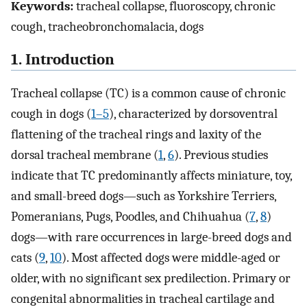
Keywords:
tracheal collapse, fluoroscopy, chronic
cough, tracheobronchomalacia, dogs
1. Introduction
Tracheal collapse (TC) is a common cause of chronic
cough in dogs (
1–5
), characterized by dorsoventral
flattening of the tracheal rings and laxity of the
dorsal tracheal membrane (
1
,
6
). Previous studies
indicate that TC predominantly affects miniature, toy,
and small-breed dogs—such as Yorkshire Terriers,
Pomeranians, Pugs, Poodles, and Chihuahua (
7
,
8
)
dogs—with rare occurrences in large-breed dogs and
cats (
9
,
10
). Most affected dogs were middle-aged or
older, with no significant sex predilection. Primary or
congenital abnormalities in tracheal cartilage and