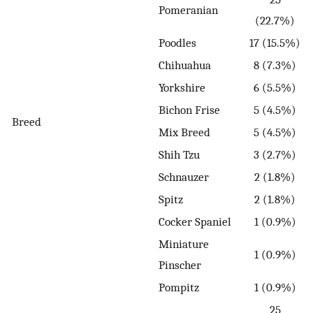
Pomeranian
(22.7%)
Poodles
17 (15.5%)
Chihuahua
8 (7.3%)
Yorkshire
6 (5.5%)
Bichon Frise
5 (4.5%)
Breed
Mix Breed
5 (4.5%)
Shih Tzu
3 (2.7%)
Schnauzer
2 (1.8%)
Spitz
2 (1.8%)
Cocker Spaniel
1 (0.9%)
Miniature
1 (0.9%)
Pinscher
Pompitz
1 (0.9%)
25