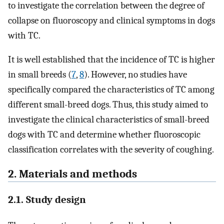
to investigate the correlation between the degree of
collapse on fluoroscopy and clinical symptoms in dogs
with TC.
It is well established that the incidence of TC is higher
in small breeds (
7
,
8
). However, no studies have
specifically compared the characteristics of TC among
different small-breed dogs. Thus, this study aimed to
investigate the clinical characteristics of small-breed
dogs with TC and determine whether fluoroscopic
classification correlates with the severity of coughing.
2. Materials and methods
2.1. Study design