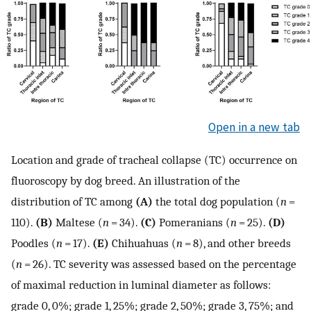
Open in a new tab
Location and grade of tracheal collapse (TC) occurrence on
fluoroscopy by dog breed. An illustration of the
distribution of TC among
(A)
the total dog population (
n
=
110).
(B)
Maltese (
n
= 34).
(C)
Pomeranians (
n
= 25).
(D)
Poodles (
n
= 17).
(E)
Chihuahuas (
n
= 8), and other breeds
(
n
= 26). TC severity was assessed based on the percentage
of maximal reduction in luminal diameter as follows:
grade 0, 0%; grade 1, 25%; grade 2, 50%; grade 3, 75%; and