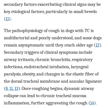
secondary factors exacerbating clinical signs may be
key etiological factors, particularly in small breeds
(
11
).
The pathophysiology of cough in dogs with TC is
multifactorial and poorly understood, and some dogs
remain asymptomatic until they reach older age (
12
).
Secondary triggers of clinical symptoms include
airway irritants, chronic bronchitis, respiratory
infections, endotracheal intubation, laryngeal
paralysis, obesity, and changes in the elastic fiber of
the dorsal tracheal membrane and annular ligament
(
8
,
11
,
13
). Once coughing begins, dynamic airway
collapse can lead to chronic tracheal mucosa
inflammation, further aggravating the cough (
14
).