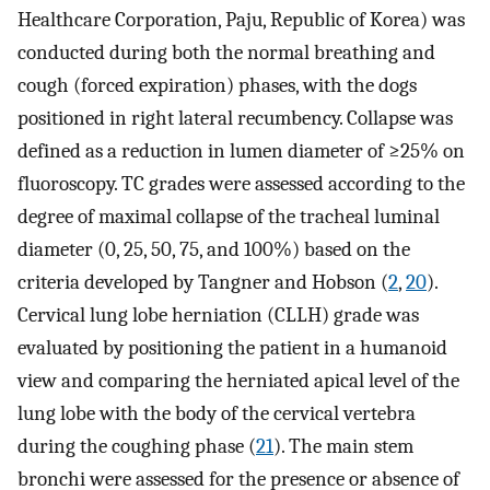
Healthcare Corporation, Paju, Republic of Korea) was
conducted during both the normal breathing and
cough (forced expiration) phases, with the dogs
positioned in right lateral recumbency. Collapse was
defined as a reduction in lumen diameter of ≥25% on
fluoroscopy. TC grades were assessed according to the
degree of maximal collapse of the tracheal luminal
diameter (0, 25, 50, 75, and 100%) based on the
criteria developed by Tangner and Hobson (
2
,
20
).
Cervical lung lobe herniation (CLLH) grade was
evaluated by positioning the patient in a humanoid
view and comparing the herniated apical level of the
lung lobe with the body of the cervical vertebra
during the coughing phase (
21
). The main stem
bronchi were assessed for the presence or absence of