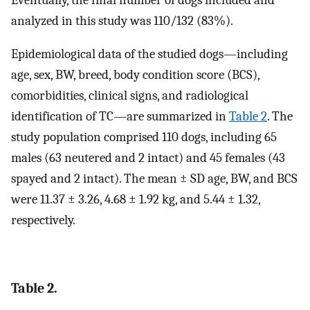
analyzed in this study was 110/132 (83%).
Epidemiological data of the studied dogs—including
age, sex, BW, breed, body condition score (BCS),
comorbidities, clinical signs, and radiological
identification of TC—are summarized in
Table 2
. The
study population comprised 110 dogs, including 65
males (63 neutered and 2 intact) and 45 females (43
spayed and 2 intact). The mean ± SD age, BW, and BCS
were 11.37 ± 3.26, 4.68 ± 1.92 kg, and 5.44 ± 1.32,
respectively.
Table 2.