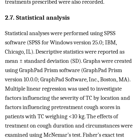
treatments prescribed were also recorded.
2.7. Statistical analysis
Statistical analyses were performed using SPSS
software (SPSS for Windows version 25.0; IBM,
Chicago, IL). Descriptive statistics were reported as
mean ± standard deviation (SD). Graphs were created
using GraphPad Prism software (GraphPad Prism
version 10.0.0; GraphPad Software, Inc., Boston, MA).
Multiple linear regression was used to investigate
factors influencing the severity of TC by location and
factors influencing pretreatment cough scores in
patients with TC weighing <10 kg. The effects of
treatment on cough duration and circumstances were
examined using McNemar’s test. Fisher’s exact test