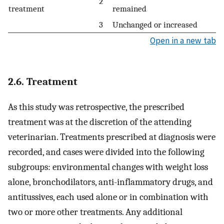
2
treatment
remained
3
Unchanged or increased
Open in a new tab
2.6. Treatment
As this study was retrospective, the prescribed
treatment was at the discretion of the attending
veterinarian. Treatments prescribed at diagnosis were
recorded, and cases were divided into the following
subgroups: environmental changes with weight loss
alone, bronchodilators, anti-inflammatory drugs, and
antitussives, each used alone or in combination with
two or more other treatments. Any additional