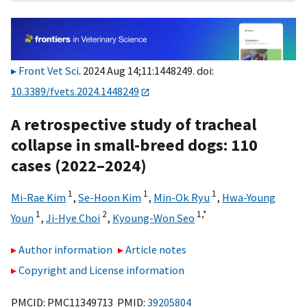
Front Vet Sci
. 2024 Aug 14;11:1448249. doi:
10.3389/fvets.2024.1448249
A retrospective study of tracheal
collapse in small-breed dogs: 110
cases (2022–2024)
1
1
1
Mi-Rae Kim
,
Se-Hoon Kim
,
Min-Ok Ryu
,
Hwa-Young
1
2
1,
*
Youn
,
Ji-Hye Choi
,
Kyoung-Won Seo
Author information
Article notes
Copyright and License information
PMCID: PMC11349713 PMID:
39205804