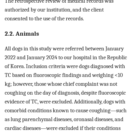
The retrospective review of medical records was
authorized by our institution, and the client
consented to the use of the records.
2.2. Animals
All dogs in this study were referred between January
2022 and January 2024 to our hospital in the Republic
of Korea. Inclusion criteria were dogs diagnosed with
TC based on fluoroscopic findings and weighing <10
kg; however, those whose chief complaint was not
coughing on the day of diagnosis, despite fluoroscopic
evidence of TC, were excluded. Additionally, dogs with
comorbid conditions known to cause coughing—such
as lung parenchymal diseases, oronasal diseases, and
cardiac diseases—were excluded if their conditions