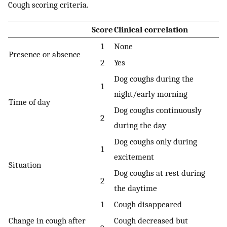
Cough scoring criteria.
Score
Clinical correlation
1
None
Presence or absence
2
Yes
Dog coughs during the
1
night/early morning
Time of day
Dog coughs continuously
2
during the day
Dog coughs only during
1
excitement
Situation
Dog coughs at rest during
2
the daytime
1
Cough disappeared
Change in cough after
Cough decreased but