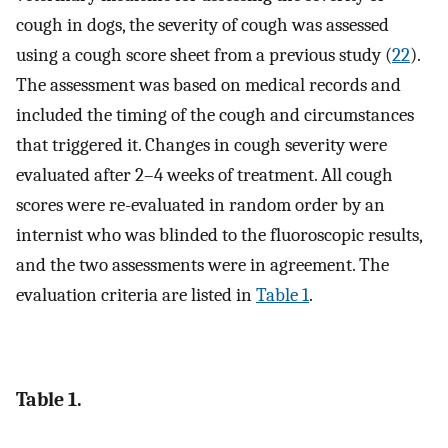
cough in dogs, the severity of cough was assessed
using a cough score sheet from a previous study (
22
).
The assessment was based on medical records and
included the timing of the cough and circumstances
that triggered it. Changes in cough severity were
evaluated after 2–4 weeks of treatment. All cough
scores were re-evaluated in random order by an
internist who was blinded to the fluoroscopic results,
and the two assessments were in agreement. The
evaluation criteria are listed in
Table 1
.
Table 1.