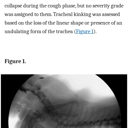
collapse during the cough phase, but no severity grade
was assigned to them. Tracheal kinking was assessed
based on the loss of the linear shape or presence of an
undulating form of the trachea (
Figure 1
).
Figure 1.