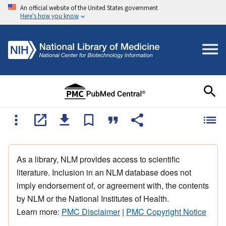
An official website of the United States government
Here's how you know
As a library, NLM provides access to scientific
literature. Inclusion in an NLM database does not
imply endorsement of, or agreement with, the contents
by NLM or the National Institutes of Health.
Learn more:
PMC Disclaimer
|
PMC Copyright Notice