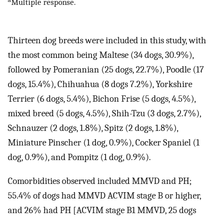
Multiple response.
Thirteen dog breeds were included in this study, with
the most common being Maltese (34 dogs, 30.9%),
followed by Pomeranian (25 dogs, 22.7%), Poodle (17
dogs, 15.4%), Chihuahua (8 dogs 7.2%), Yorkshire
Terrier (6 dogs, 5.4%), Bichon Frise (5 dogs, 4.5%),
mixed breed (5 dogs, 4.5%), Shih-Tzu (3 dogs, 2.7%),
Schnauzer (2 dogs, 1.8%), Spitz (2 dogs, 1.8%),
Miniature Pinscher (1 dog, 0.9%), Cocker Spaniel (1
dog, 0.9%), and Pompitz (1 dog, 0.9%).
Comorbidities observed included MMVD and PH;
55.4% of dogs had MMVD ACVIM stage B or higher,
and 26% had PH [ACVIM stage B1 MMVD, 25 dogs