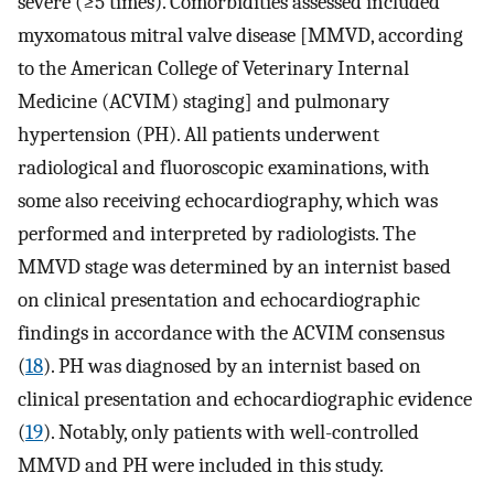
severe (≥5 times). Comorbidities assessed included
myxomatous mitral valve disease [MMVD, according
to the American College of Veterinary Internal
Medicine (ACVIM) staging] and pulmonary
hypertension (PH). All patients underwent
radiological and fluoroscopic examinations, with
some also receiving echocardiography, which was
performed and interpreted by radiologists. The
MMVD stage was determined by an internist based
on clinical presentation and echocardiographic
findings in accordance with the ACVIM consensus
(
18
). PH was diagnosed by an internist based on
clinical presentation and echocardiographic evidence
(
19
). Notably, only patients with well-controlled
MMVD and PH were included in this study.