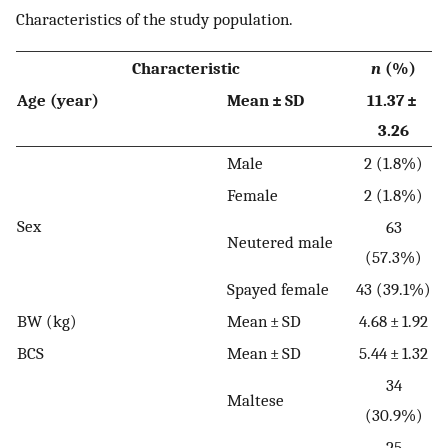
Characteristics of the study population.
Characteristic
n
(%)
Age (year)
Mean ± SD
11.37 ±
3.26
Male
2 (1.8%)
Female
2 (1.8%)
Sex
63
Neutered male
(57.3%)
Spayed female
43 (39.1%)
BW (kg)
Mean ± SD
4.68 ± 1.92
BCS
Mean ± SD
5.44 ± 1.32
34
Maltese
(30.9%)
25