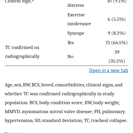
Clinical sign
10 (9.1%)
distress
Exercise
6 (5.5%)
intolerance
Syncope
9 (8.2%)
Yes
71 (64.5%)
TC confirmed on
39
radiographically
No
(35.5%)
Open in a new tab
Age, sex, BW, BCS, breed, comorbidities, clinical signs, and
whether TC was confirmed radiographically in study
population. BCS, body condition score; BW, body weight;
MMVD, myxomatous mitral valve disease; PH, pulmonary
hypertension; SD, standard deviation; TC, tracheal collapse.
a