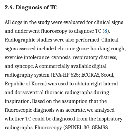
2.4. Diagnosis of TC
All dogs in the study were evaluated for clinical signs
and underwent fluoroscopy to diagnose TC (
8
).
Radiographic studies were also performed. Clinical
signs assessed included chronic goose-honking cough,
exercise intolerance, cyanosis, respiratory distress,
and syncope. A commercially available digital
radiography system (EVA-HF 525; ECORAY, Seoul,
Republic of Korea) was used to obtain right lateral
and dorsoventral thoracic radiographs during
inspiration. Based on the assumption that the
fluoroscopic diagnosis was accurate, we analyzed
whether TC could be diagnosed from the inspiratory
radiographs. Fluoroscopy (SPINEL 3G; GEMSS