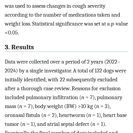
was used to assess changes in cough severity
according to the number of medications taken and
weight loss. Statistical significance was set at a
p
-value
<0.05.
3. Results
Data were collected over a period of 2 years (2022–
2024) by a single investigator. A total of 132 dogs were
initially identified, with 22 subsequently excluded
after a thorough case review. Reasons for exclusion
included pulmonary infiltration (
n
= 7), pulmonary
mass (
n
= 7), body weight (BW) >10 kg (
n
= 3),
oronasal fistula (
n
= 2), heartworm (
n
= 1), heart base
tumor (
n
= 1), and atrial septal defect (
n
= 1).
Eventually, the final number of dogs included and