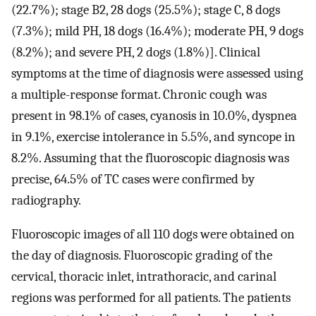
(22.7%); stage B2, 28 dogs (25.5%); stage C, 8 dogs
(7.3%); mild PH, 18 dogs (16.4%); moderate PH, 9 dogs
(8.2%); and severe PH, 2 dogs (1.8%)]. Clinical
symptoms at the time of diagnosis were assessed using
a multiple-response format. Chronic cough was
present in 98.1% of cases, cyanosis in 10.0%, dyspnea
in 9.1%, exercise intolerance in 5.5%, and syncope in
8.2%. Assuming that the fluoroscopic diagnosis was
precise, 64.5% of TC cases were confirmed by
radiography.
Fluoroscopic images of all 110 dogs were obtained on
the day of diagnosis. Fluoroscopic grading of the
cervical, thoracic inlet, intrathoracic, and carinal
regions was performed for all patients. The patients