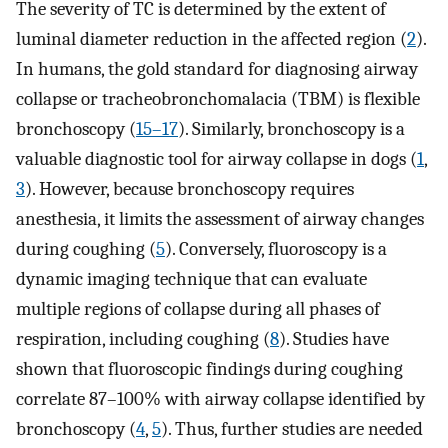
The severity of TC is determined by the extent of
luminal diameter reduction in the affected region (
2
).
In humans, the gold standard for diagnosing airway
collapse or tracheobronchomalacia (TBM) is flexible
bronchoscopy (
15–17
). Similarly, bronchoscopy is a
valuable diagnostic tool for airway collapse in dogs (
1
,
3
). However, because bronchoscopy requires
anesthesia, it limits the assessment of airway changes
during coughing (
5
). Conversely, fluoroscopy is a
dynamic imaging technique that can evaluate
multiple regions of collapse during all phases of
respiration, including coughing (
8
). Studies have
shown that fluoroscopic findings during coughing
correlate 87–100% with airway collapse identified by
bronchoscopy (
4
,
5
). Thus, further studies are needed