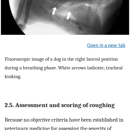
Open in a new tab
Fluoroscopic image of a dog in the right lateral position
during a breathing phase. White arrows indicate; tracheal
kinking.
2.5. Assessment and scoring of coughing
Because no objective criteria have been established in
veterinary medicine for assessing the severity of