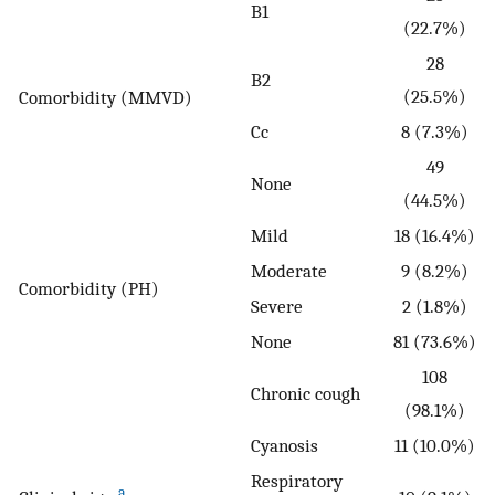
B1
(22.7%)
28
B2
(25.5%)
Comorbidity (MMVD)
Cc
8 (7.3%)
49
None
(44.5%)
Mild
18 (16.4%)
Moderate
9 (8.2%)
Comorbidity (PH)
Severe
2 (1.8%)
None
81 (73.6%)
108
Chronic cough
(98.1%)
Cyanosis
11 (10.0%)
Respiratory
a