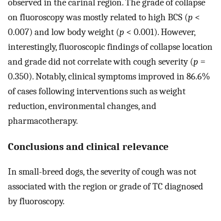
observed in the carinal region. The grade of collapse
on fluoroscopy was mostly related to high BCS (
p
<
0.007) and low body weight (
p
< 0.001). However,
interestingly, fluoroscopic findings of collapse location
and grade did not correlate with cough severity (
p
=
0.350). Notably, clinical symptoms improved in 86.6%
of cases following interventions such as weight
reduction, environmental changes, and
pharmacotherapy.
Conclusions and clinical relevance
In small-breed dogs, the severity of cough was not
associated with the region or grade of TC diagnosed
by fluoroscopy.