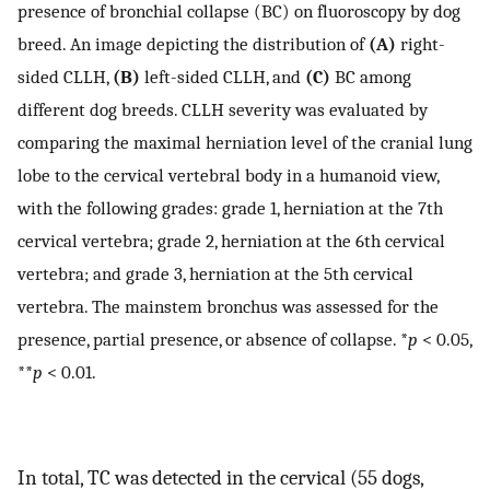
presence of bronchial collapse (BC) on fluoroscopy by dog
breed. An image depicting the distribution of
(A)
right-
sided CLLH,
(B)
left-sided CLLH, and
(C)
BC among
different dog breeds. CLLH severity was evaluated by
comparing the maximal herniation level of the cranial lung
lobe to the cervical vertebral body in a humanoid view,
with the following grades: grade 1, herniation at the 7th
cervical vertebra; grade 2, herniation at the 6th cervical
vertebra; and grade 3, herniation at the 5th cervical
vertebra. The mainstem bronchus was assessed for the
presence, partial presence, or absence of collapse. *
p
< 0.05,
**
p
< 0.01.
In total, TC was detected in the cervical (55 dogs,