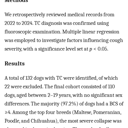
We retrospectively reviewed medical records from
2022 to 2024. TC diagnosis was confirmed using
fluoroscopic examination. Multiple linear regression
was employed to investigate factors influencing cough
severity, with a significance level set at
p
< 0.05.
Results
A total of 132 dogs with TC were identified, of which
22 were excluded. The final cohort consisted of 110
dogs, aged between 2–19 years, with no significant sex
differences. The majority (97.2%) of dogs had a BCS of
≥4. Among the top four breeds (Maltese, Pomeranian,
Poodle, and Chihuahua), the most severe collapse was