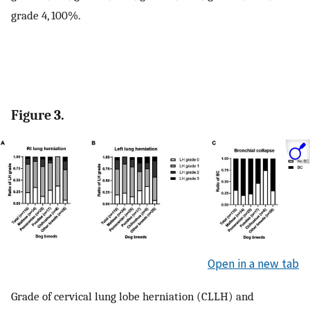
grade 4, 100%.
Figure 3.
Open in a new tab
Grade of cervical lung lobe herniation (CLLH) and