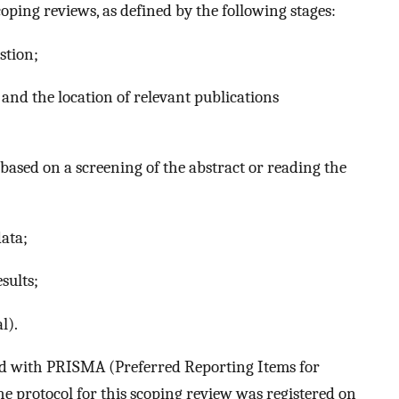
ping reviews, as defined by the following stages:
stion;
and the location of relevant publications
 based on a screening of the abstract or reading the
ata;
sults;
l).
ed with PRISMA (Preferred Reporting Items for
e protocol for this scoping review was registered on