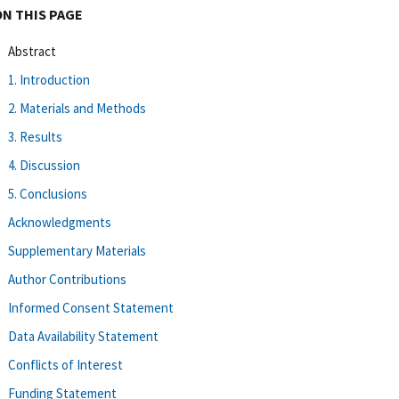
ON THIS PAGE
Abstract
1. Introduction
2. Materials and Methods
3. Results
4. Discussion
5. Conclusions
Acknowledgments
Supplementary Materials
Author Contributions
Informed Consent Statement
Data Availability Statement
Conflicts of Interest
Funding Statement