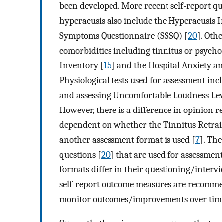
been developed. More recent self-report q
hyperacusis also include the Hyperacusis 
Symptoms Questionnaire (SSSQ) [
20
]. Oth
comorbidities including tinnitus or psycho
Inventory [
15
] and the Hospital Anxiety a
Physiological tests used for assessment in
and assessing Uncomfortable Loudness Lev
However, there is a difference in opinion 
dependent on whether the Tinnitus Retrai
another assessment format is used [
7
]. Th
questions [
20
] that are used for assessmen
formats differ in their questioning/intervi
self-report outcome measures are recomme
monitor outcomes/improvements over tim