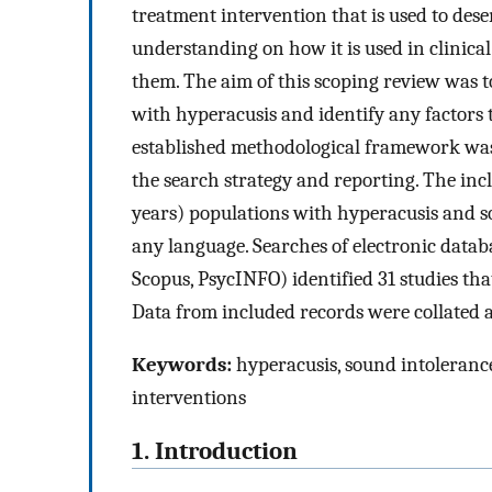
treatment intervention that is used to desens
understanding on how it is used in clinical 
them. The aim of this scoping review was t
with hyperacusis and identify any factors
established methodological framework was
the search strategy and reporting. The incl
years) populations with hyperacusis and 
any language. Searches of electronic data
Scopus, PsycINFO) identified 31 studies tha
Data from included records were collated 
Keywords:
hyperacusis, sound intoleranc
interventions
1. Introduction