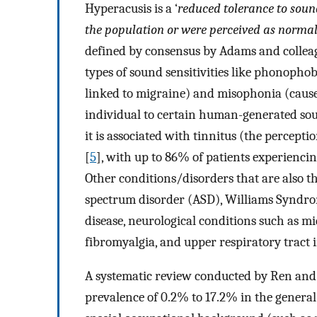
Hyperacusis is a ‘
reduced tolerance to sound
the population or were perceived as normal 
defined by consensus by Adams and colleag
types of sound sensitivities like phonophob
linked to migraine) and misophonia (cause
individual to certain human-generated soun
it is associated with tinnitus (the percept
[
5
], with up to 86% of patients experienc
Other conditions/disorders that are also t
spectrum disorder (ASD), Williams Syndrom
disease, neurological conditions such as mi
fibromyalgia, and upper respiratory tract 
A systematic review conducted by Ren and 
prevalence of 0.2% to 17.2% in the genera