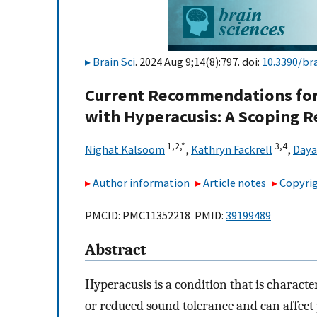
Brain Sci
. 2024 Aug 9;14(8):797. doi:
10.3390/br
Current Recommendations for 
with Hyperacusis: A Scoping 
1,
2,
*
3,
4
Nighat Kalsoom
,
Kathryn Fackrell
,
Daya
Author information
Article notes
Copyrig
PMCID: PMC11352218 PMID:
39199489
Abstract
Hyperacusis is a condition that is charact
or reduced sound tolerance and can affect 