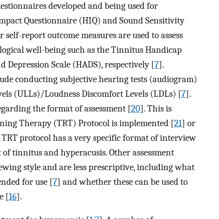
uestionnaires developed and being used for
Impact Questionnaire (HIQ) and Sound Sensitivity
er self-report outcome measures are used to assess
logical well-being such as the Tinnitus Handicap
nd Depression Scale (HADS), respectively [
7
].
clude conducting subjective hearing tests (audiogram)
els (ULLs)/Loudness Discomfort Levels (LDLs) [
7
].
regarding the format of assessment [
20
]. This is
ning Therapy (TRT) Protocol is implemented [
21
] or
e TRT protocol has a very specific format of interview
t of tinnitus and hyperacusis. Other assessment
ewing style and are less prescriptive, including what
nded for use [
7
] and whether these can be used to
e [
16
].