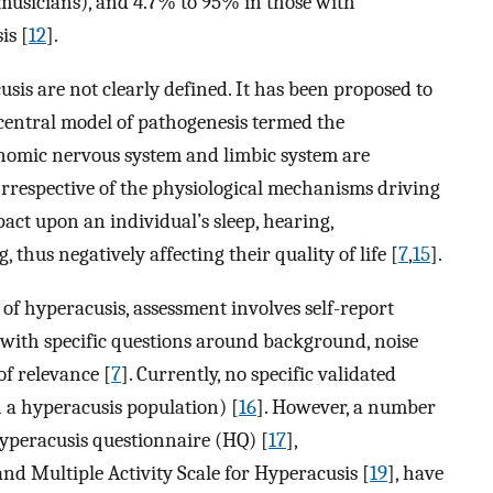
musicians), and 4.7% to 95% in those with
is [
12
].
is are not clearly defined. It has been proposed to
 central model of pathogenesis termed the
nomic nervous system and limbic system are
 Irrespective of the physiological mechanisms driving
pact upon an individual’s sleep, hearing,
thus negatively affecting their quality of life [
7
,
15
].
is of hyperacusis, assessment involves self-report
with specific questions around background, noise
of relevance [
7
]. Currently, no specific validated
 a hyperacusis population) [
16
]. However, a number
Hyperacusis questionnaire (HQ) [
17
],
 and Multiple Activity Scale for Hyperacusis [
19
], have