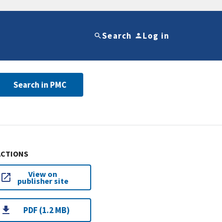
Search
Log in
Search in PMC
ACTIONS
View on
publisher site
PDF (1.2 MB)