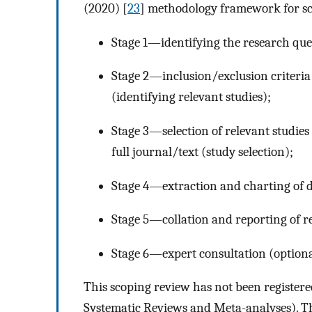
(2020) [
23
] methodology framework for sco
Stage 1—identifying the research que
Stage 2—inclusion/exclusion criteria 
(identifying relevant studies);
Stage 3—selection of relevant studies
full journal/text (study selection);
Stage 4—extraction and charting of d
Stage 5—collation and reporting of re
Stage 6—expert consultation (optiona
This scoping review has not been register
Systematic Reviews and Meta-analyses). Th