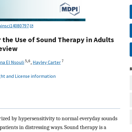
ainsci14080797
the Use of Sound Therapy in Adults
Review
5,
6
7
na El Nsouli
,
Hayley Carter
ht and License information
erized by hypersensitivity to normal everyday sounds
patients in distressing ways. Sound therapy is a