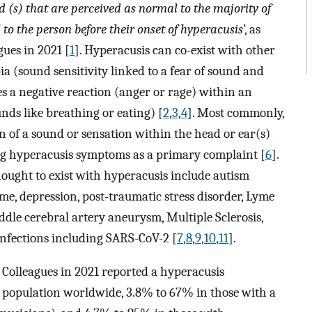
 (s) that are perceived as normal to the majority of
to the person before their onset of hyperacusis
’, as
ues in 2021 [
1
]. Hyperacusis can co-exist with other
ia (sound sensitivity linked to a fear of sound and
s a negative reaction (anger or rage) within an
ds like breathing or eating) [
2
,
3
,
4
]. Most commonly,
ion of a sound or sensation within the head or ear(s)
ing hyperacusis symptoms as a primary complaint [
6
].
hought to exist with hyperacusis include autism
e, depression, post-traumatic stress disorder, Lyme
ddle cerebral artery aneurysm, Multiple Sclerosis,
infections including SARS-CoV-2 [
7
,
8
,
9
,
10
,
11
].
Colleagues in 2021 reported a hyperacusis
l population worldwide, 3.8% to 67% in those with a