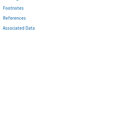
Footnotes
References
Associated Data