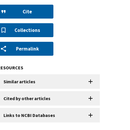
Cite
Collections
Permalink
RESOURCES
Similar articles
Cited by other articles
Links to NCBI Databases