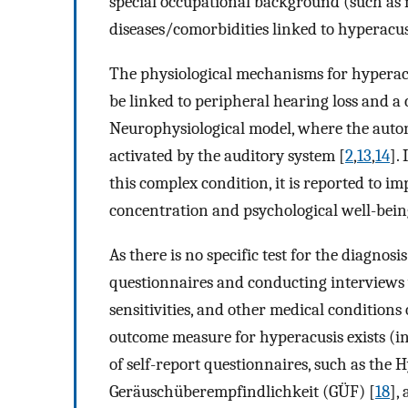
special occupational background (such as 
diseases/comorbidities linked to hyperacus
The physiological mechanisms for hyperacus
be linked to peripheral hearing loss and a
Neurophysiological model, where the auto
activated by the auditory system [
2
,
13
,
14
].
this complex condition, it is reported to im
concentration and psychological well-being, 
As there is no specific test for the diagnos
questionnaires and conducting interviews 
sensitivities, and other medical conditions 
outcome measure for hyperacusis exists (in
of self-report questionnaires, such as the 
Geräuschüberempfindlichkeit (GÜF) [
18
],