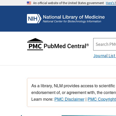
An official website of the United States government
Here's
Journal List
As a library, NLM provides access to scientific
endorsement of, or agreement with, the content
Learn more:
PMC Disclaimer
|
PMC Copyright