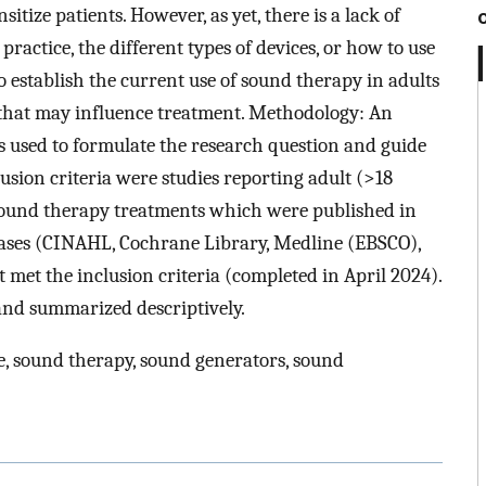
itize patients. However, as yet, there is a lack of
practice, the different types of devices, or how to use
o establish the current use of sound therapy in adults
 that may influence treatment. Methodology: An
 used to formulate the research question and guide
usion criteria were studies reporting adult (>18
sound therapy treatments which were published in
bases (CINAHL, Cochrane Library, Medline (EBSCO),
t met the inclusion criteria (completed in April 2024).
and summarized descriptively.
e, sound therapy, sound generators, sound