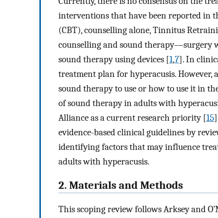
Currently, there is no consensus on the tre
interventions that have been reported in t
(CBT), counselling alone, Tinnitus Retra
counselling and sound therapy—surgery w
sound therapy using devices [
1
,
7
]. In clini
treatment plan for hyperacusis. However, 
sound therapy to use or how to use it in t
of sound therapy in adults with hyperacus
Alliance as a current research priority [
15
]
evidence-based clinical guidelines by revi
identifying factors that may influence tre
adults with hyperacusis.
2. Materials and Methods
This scoping review follows Arksey and O’