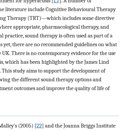
atment for hyperacusis [
1
,
7
]. A number of
he literature include Cognitive Behavioural Therapy
ining Therapy (TRT)—which includes some directive
here appropriate, pharmacological therapy, and
cal practice, sound therapy is often used as part of a
as yet, there are no recommended guidelines on what
he UK. There is no contemporary evidence for the use
is, which has been highlighted by the James Lind
. This study aims to support the development of
ewing the different sound therapy options and
atment outcomes and improve the quality of life of
Malley’s (2005) [
22
] and the Joanna Briggs Institute