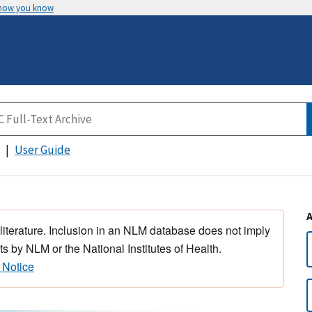
 how you know
User Guide
 literature. Inclusion in an NLM database does not imply
s by NLM or the National Institutes of Health.
 Notice