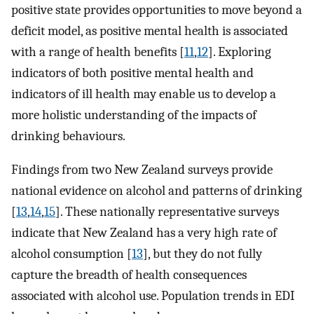
positive state provides opportunities to move beyond a
deficit model, as positive mental health is associated
with a range of health benefits [
11
,
12
]. Exploring
indicators of both positive mental health and
indicators of ill health may enable us to develop a
more holistic understanding of the impacts of
drinking behaviours.
Findings from two New Zealand surveys provide
national evidence on alcohol and patterns of drinking
[
13
,
14
,
15
]. These nationally representative surveys
indicate that New Zealand has a very high rate of
alcohol consumption [
13
], but they do not fully
capture the breadth of health consequences
associated with alcohol use. Population trends in EDI