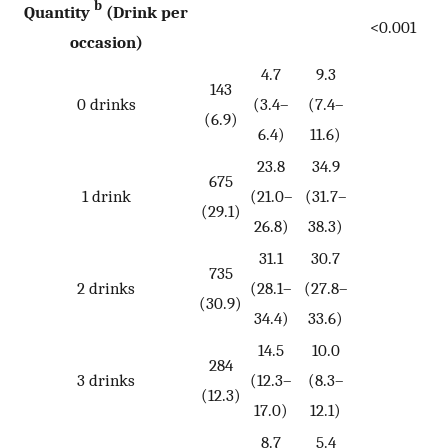
b
Quantity
(Drink per
<0.001
occasion)
4.7
9.3
143
0 drinks
(3.4–
(7.4–
(6.9)
6.4)
11.6)
23.8
34.9
675
1 drink
(21.0–
(31.7–
(29.1)
26.8)
38.3)
31.1
30.7
735
2 drinks
(28.1–
(27.8–
(30.9)
34.4)
33.6)
14.5
10.0
284
3 drinks
(12.3–
(8.3–
(12.3)
17.0)
12.1)
8.7
5.4