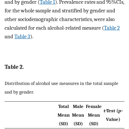
and by gender (
Table 1
). Prevalence rates and 95%CIs,
for the whole sample and stratified by gender and
other sociodemographic characteristics, were also
calculated for each alcohol-related measure (
Table 2
and
Table 3
).
Table 2.
Distribution of alcohol use measures in the total sample
and by gender.
Total
Male
Female
t
-Test (
p
-
Mean
Mean
Mean
Value)
(SD)
(SD)
(SD)