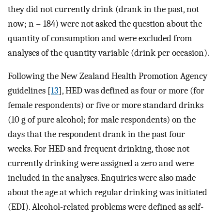
they did not currently drink (drank in the past, not
now; n = 184) were not asked the question about the
quantity of consumption and were excluded from
analyses of the quantity variable (drink per occasion).
Following the New Zealand Health Promotion Agency
guidelines [
13
], HED was defined as four or more (for
female respondents) or five or more standard drinks
(10 g of pure alcohol; for male respondents) on the
days that the respondent drank in the past four
weeks. For HED and frequent drinking, those not
currently drinking were assigned a zero and were
included in the analyses. Enquiries were also made
about the age at which regular drinking was initiated
(EDI). Alcohol-related problems were defined as self-