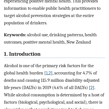
experiencing positive mental health. This provides
information to enable public health practitioners to
target alcohol prevention strategies at the entire
population of drinkers.
Keywords:
alcohol use, drinking patterns, health
outcomes, positive mental health, New Zealand
1. Introduction
Alcohol is one of the primary risk factors for the
global health burden [
1
,
2
], accounting for 4.7% of
deaths and causing 115.9 million disability-adjusted
life years (DALYs) in 2019 (4.6% of all DALYs) [
2
].
While alcohol consumption is determined by a host of
factors (biological, psychological, and social), there is