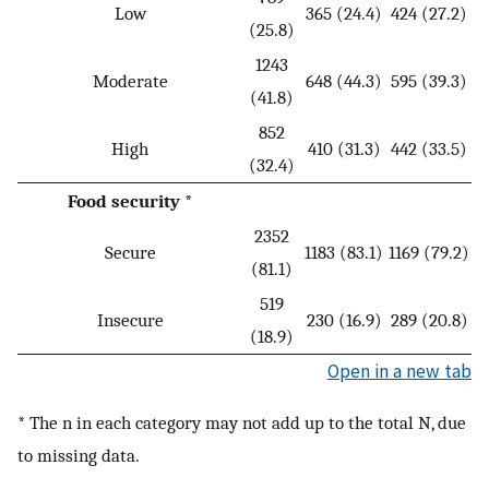
Low
365 (24.4)
424 (27.2)
(25.8)
1243
Moderate
648 (44.3)
595 (39.3)
(41.8)
852
High
410 (31.3)
442 (33.5)
(32.4)
Food security *
2352
Secure
1183 (83.1)
1169 (79.2)
(81.1)
519
Insecure
230 (16.9)
289 (20.8)
(18.9)
Open in a new tab
* The n in each category may not add up to the total N, due
to missing data.