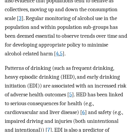
also evidence that populations tend to behave as
collectives, moving up and down the consumption
scale [
3
]. Regular monitoring of alcohol use in the
population and within population sub-groups has
been deemed essential to observe trends over time and
for developing appropriate policy to minimise
alcohol-related harm [
4
,
5
].
Patterns of drinking (such as frequent drinking,
heavy episodic drinking (HED), and early drinking
initiation (EDI)) are associated with an increased risk
of adverse health outcomes [
5
]. HED has been linked
to serious consequences for health (e.g.,
cardiovascular and liver disease) [
6
] and safety (e.g.,
impaired driving and injuries (both unintentional
and intentional)) [
7
]. EDI is also a predictor of