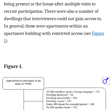
being present at the house after multiple visits to
recruit participation. There were also a number of
dwellings that interviewers could not gain access to.
In general, these were apartments within an
apartment building with restricted access (see
Figure
1
).
Figure 1.