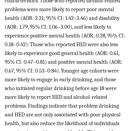
characteristics. Those who reported alcohol-related
problems were more likely to report poor mental
health (AOR: 2.21; 95% CI: 1.42–3.46) and disability
(AOR: 1.79, 95% CI: 1.06–3.00), and less likely to
experience positive mental health (AOR: 0.28, 95% CI:
0.18–0.42). Those who reported HED were also less
likely to experience good general health (AOR: 0.61,
95% CI: 0.47–0.81) and positive mental health (AOR:
0.67, 95% CI: 0.53–0.84). Younger age cohorts were
more likely to engage in early drinking, and those
who initiated regular drinking before age 18 were
more likely to report HED and alcohol-related
problems. Findings indicate that problem drinking
and HED are not only associated with poor physical
health, but also reduce the likelihood of individuals