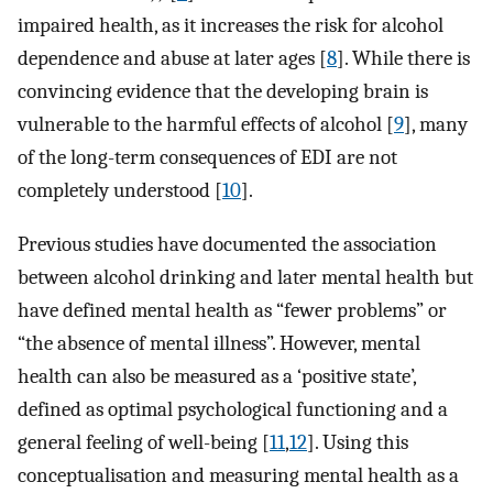
impaired health, as it increases the risk for alcohol
dependence and abuse at later ages [
8
]. While there is
convincing evidence that the developing brain is
vulnerable to the harmful effects of alcohol [
9
], many
of the long-term consequences of EDI are not
completely understood [
10
].
Previous studies have documented the association
between alcohol drinking and later mental health but
have defined mental health as “fewer problems” or
“the absence of mental illness”. However, mental
health can also be measured as a ‘positive state’,
defined as optimal psychological functioning and a
general feeling of well-being [
11
,
12
]. Using this
conceptualisation and measuring mental health as a