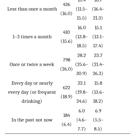
426
Less than once a month
(11.5–
(16.4–
(16.0)
15.5)
21.3)
16.0
15.1
410
1–3 times a month
(13.8–
(13.1–
(15.6)
18.5)
17.4)
28.2
23.7
798
Once or twice a week
(25.6–
(21.4–
(26.0)
30.9)
26.3)
Every day or nearly
22.1
15.8
622
every day (or frequent
(19.8–
(13.6–
(18.9)
drinking)
24.6)
18.2)
6.0
6.9
184
In the past not now
(4.6–
(5.5–
(6.4)
7.7)
8.5)