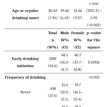
t
-test
Age at regular
20.43
19.46
21.46
(1927.3) =
drinking onset
(7.95)
(6.43)
(9.17)
5.93
(<0.001)
Total
Male
Female
p
-value
n
W%
W%
for Chi-
(W%)
(CI)
(CI)
square
48.5
40.7
Early drinking
1283
(45.2–
(37.7–
0.0006
initiation
(44.6)
51.7)
43.8)
Frequency of drinking
<0.001
14.4
19.7
438
Never
(12.0–
(16.5–
(17.0)
17.1)
23.4)
13.4
18.7