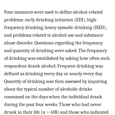
Four measures were used to define alcohol-related
problems: early drinking initiation (EDI), high-
frequency drinking, heavy episodic drinking (HED),
and problems related to alcohol use and substance
abuse disorder. Questions regarding the frequency
and quantity of drinking were asked. The frequency
of drinking was established by asking how often each
respondent drank alcohol. Frequent drinking was
defined as drinking every day or nearly every day.
Quantity of drinking was then assessed by inquiring
about the typical number of alcoholic drinks
consumed on the days when the individual drank
during the past four weeks. Those who had never
drunk in their life (n = 438) and those who indicated