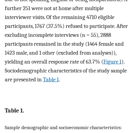
further 251 were not at home after multiple
interviewer visits. Of the remaining 4710 eligible
participants, 1767 (37.5%) refused to participate. After
excluding incomplete interviews (n = 55), 2888
participants remained in the study (1464 female and
1423 male, and 1 other (excluded from analyses)),
yielding an overall response rate of 63.7% (
Figure 1
).
Sociodemographic characteristics of the study sample
are presented in
Table 1
.
Table 1.
Sample demographic and socioeconomic characteristics: