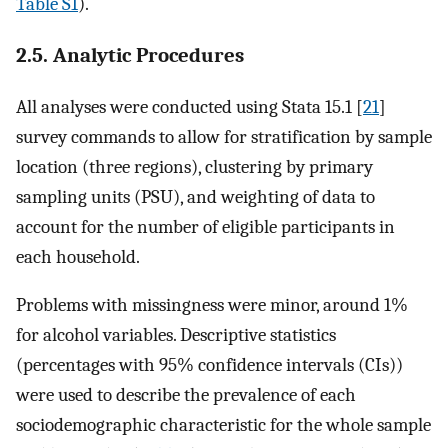
Table S1
).
2.5. Analytic Procedures
All analyses were conducted using Stata 15.1 [
21
]
survey commands to allow for stratification by sample
location (three regions), clustering by primary
sampling units (PSU), and weighting of data to
account for the number of eligible participants in
each household.
Problems with missingness were minor, around 1%
for alcohol variables. Descriptive statistics
(percentages with 95% confidence intervals (CIs))
were used to describe the prevalence of each
sociodemographic characteristic for the whole sample