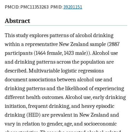
PMCID: PMC11353263 PMID:
39201151
Abstract
This study explores patterns of alcohol drinking
within a representative New Zealand sample (2887
participants (1464 female, 1423 male)). Alcohol use
and drinking patterns across the population are
described. Multivariable logistic regressions
document associations between alcohol use and
drinking patterns and the likelihood of experiencing
different health outcomes. Alcohol use, early drinking
initiation, frequent drinking, and heavy episodic
drinking (HED) are prevalent in New Zealand and
vary in relation to gender, age, and socioeconomic