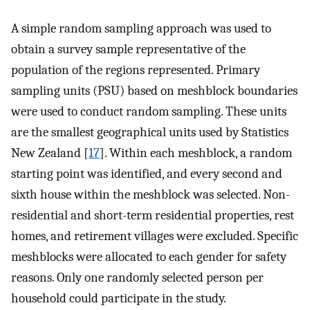
A simple random sampling approach was used to
obtain a survey sample representative of the
population of the regions represented. Primary
sampling units (PSU) based on meshblock boundaries
were used to conduct random sampling. These units
are the smallest geographical units used by Statistics
New Zealand [
17
]. Within each meshblock, a random
starting point was identified, and every second and
sixth house within the meshblock was selected. Non-
residential and short-term residential properties, rest
homes, and retirement villages were excluded. Specific
meshblocks were allocated to each gender for safety
reasons. Only one randomly selected person per
household could participate in the study.