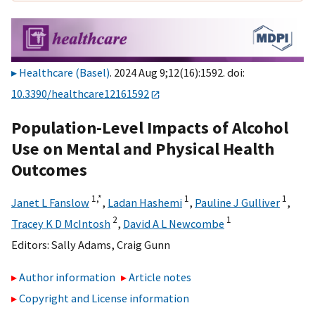
Healthcare (Basel)
. 2024 Aug 9;12(16):1592. doi:
10.3390/healthcare12161592
Population-Level Impacts of Alcohol
Use on Mental and Physical Health
Outcomes
1,
*
1
1
Janet L Fanslow
,
Ladan Hashemi
,
Pauline J Gulliver
,
2
1
Tracey K D McIntosh
,
David A L Newcombe
Editors:
Sally Adams
,
Craig Gunn
Author information
Article notes
Copyright and License information