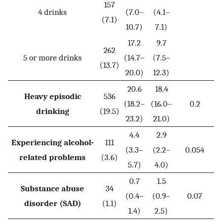
157
4 drinks
(7.0–
(4.1–
(7.1)
10.7)
7.1)
17.2
9.7
262
5 or more drinks
(14.7–
(7.5–
(13.7)
20.0)
12.3)
20.6
18.4
Heavy episodic
536
(18.2–
(16.0–
0.2
drinking
(19.5)
23.2)
21.0)
4.4
2.9
Experiencing alcohol-
111
(3.3–
(2.2–
0.054
related problems
(3.6)
5.7)
4.0)
0.7
1.5
Substance abuse
34
(0.4–
(0.9–
0.07
disorder (SAD)
(1.1)
1.4)
2.5)