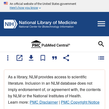
An official website of the United States government
Here's how you know
As a library, NLM provides access to scientific
literature. Inclusion in an NLM database does not
imply endorsement of, or agreement with, the contents
by NLM or the National Institutes of Health.
Learn more:
PMC Disclaimer
|
PMC Copyright Notice