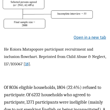
Open in a new tab
He Koiora Matapopore participant recruitment and
inclusion flowchart. Reprinted from Child Abuse & Neglect,
117/105067 [
18
].
Of 8036 eligible households, 1804 (22.4%) refused to
participate. Of 6232 households who agreed to
participate, 1271 participants were ineligible (mainly
due to not speaking English or being incapacitated). A