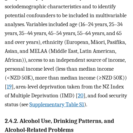
sociodemographic characteristics and to identify
potential confounders to be included in multivariable
analyses. Variables included age (16–24 years, 25–34
years, 35–44 years, 45–54 years, 55–64 years, and 65
and over years), ethnicity (European, Māori, Pasifika,
Asian, and MELAA (Middle East, Latin American,
African)), access to an independent source of income,
personal income level (less than median income
(<NZD 50K), more than median income (≥NZD 50K))
[
19
], area-level deprivation taken from the NZ Index
of Multiple Deprivation (IMD) [
20
], and food security
status (see
Supplementary Table S1
).
2.4.2. Alcohol Use, Drinking Patterns, and
Alcohol-Related Problems