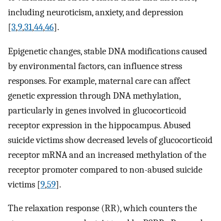
including neuroticism, anxiety, and depression
[
3
,
9
,
31
,
44
,
46
].
Epigenetic changes, stable DNA modifications caused
by environmental factors, can influence stress
responses. For example, maternal care can affect
genetic expression through DNA methylation,
particularly in genes involved in glucocorticoid
receptor expression in the hippocampus. Abused
suicide victims show decreased levels of glucocorticoid
receptor mRNA and an increased methylation of the
receptor promoter compared to non-abused suicide
victims [
9
,
59
].
The relaxation response (RR), which counters the