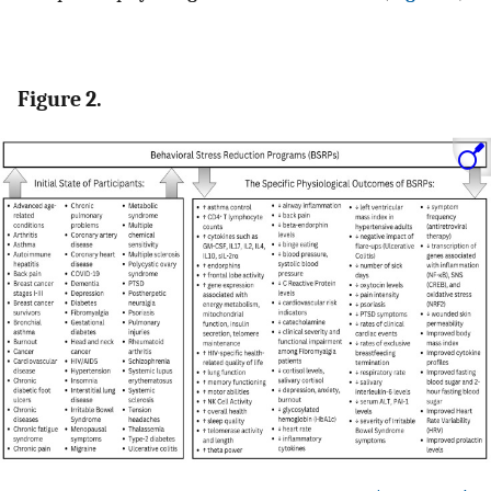
Figure 2.