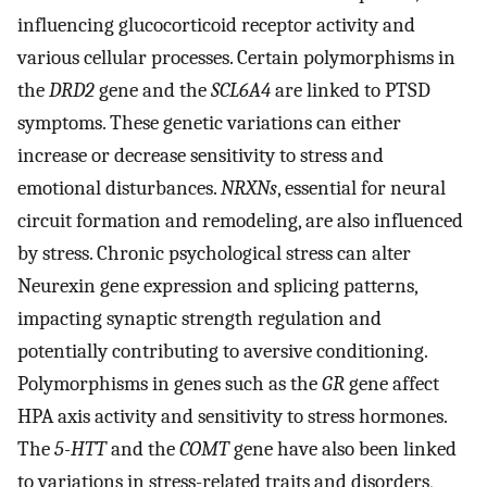
influencing glucocorticoid receptor activity and
various cellular processes. Certain polymorphisms in
the
DRD2
gene and the
SCL6A4
are linked to PTSD
symptoms. These genetic variations can either
increase or decrease sensitivity to stress and
emotional disturbances.
NRXNs
, essential for neural
circuit formation and remodeling, are also influenced
by stress. Chronic psychological stress can alter
Neurexin gene expression and splicing patterns,
impacting synaptic strength regulation and
potentially contributing to aversive conditioning.
Polymorphisms in genes such as the
GR
gene affect
HPA axis activity and sensitivity to stress hormones.
The
5-HTT
and the
COMT
gene have also been linked
to variations in stress-related traits and disorders,