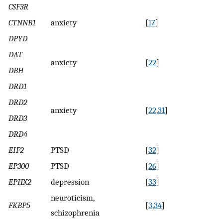
CSF3R
CTNNB1
anxiety
[
17
]
DPYD
DAT
anxiety
[
22
]
DBH
DRD1
DRD2
anxiety
[
22
,
31
]
DRD3
DRD4
EIF2
PTSD
[
32
]
EP300
PTSD
[
26
]
EPHX2
depression
[
33
]
neuroticism,
FKBP5
[
3
,
34
]
schizophrenia