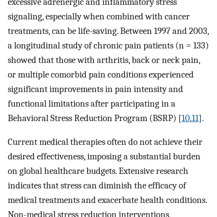
excessive adrenergic and inflammatory stress
signaling, especially when combined with cancer
treatments, can be life-saving. Between 1997 and 2003,
a longitudinal study of chronic pain patients (n = 133)
showed that those with arthritis, back or neck pain,
or multiple comorbid pain conditions experienced
significant improvements in pain intensity and
functional limitations after participating in a
Behavioral Stress Reduction Program (BSRP) [
10
,
11
].
Current medical therapies often do not achieve their
desired effectiveness, imposing a substantial burden
on global healthcare budgets. Extensive research
indicates that stress can diminish the efficacy of
medical treatments and exacerbate health conditions.
Non-medical stress reduction interventions,