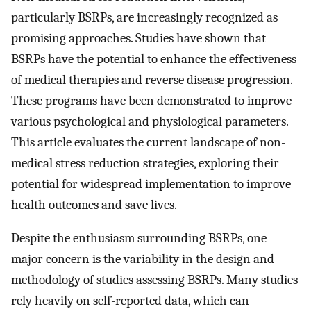
particularly BSRPs, are increasingly recognized as
promising approaches. Studies have shown that
BSRPs have the potential to enhance the effectiveness
of medical therapies and reverse disease progression.
These programs have been demonstrated to improve
various psychological and physiological parameters.
This article evaluates the current landscape of non-
medical stress reduction strategies, exploring their
potential for widespread implementation to improve
health outcomes and save lives.
Despite the enthusiasm surrounding BSRPs, one
major concern is the variability in the design and
methodology of studies assessing BSRPs. Many studies
rely heavily on self-reported data, which can