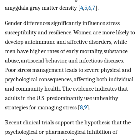
amygdala gray matter density [
4
,
5
,
6
,
7
].
Gender differences significantly influence stress
susceptibility and resilience. Women are more likely to
develop autoimmune and affective disorders, while
men have higher rates of early mortality, substance
abuse, antisocial behavior, and infectious diseases.
Poor stress management leads to severe physical and
psychological consequences, affecting both individual
and community health. The evidence indicates that
adults in the U.S. predominantly use unhealthy
strategies for managing stress [
8
,
9
].
Recent clinical trials support the hypothesis that the
psychological or pharmacological inhibition of