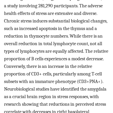
a study involving 281,290 participants. The adverse
health effects of stress are extensive and diverse.
Chronic stress induces substantial biological changes,
such as increased apoptosis in the thymus and a
reduction in thymocyte numbers. While there is an
overall reduction in total lymphocyte count, not all
types of lymphocytes are equally affected. The relative
proportion of B cells experiences a modest decrease.
Conversely, there is an increase in the relative
proportion of CD3+ cells, particularly among T-cell
subsets with an immature phenotype (CD3+PNA+).
Neurobiological studies have identified the amygdala
as a crucial brain region in stress responses, with
research showing that reductions in perceived stress
correlate with decreases in right basolateral