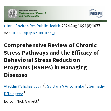
Int J Environ Res Public Health
. 2024 Aug 16;21(8):1077.
doi:
10.3390/ijerph21081077
Comprehensive Review of Chronic
Stress Pathways and the Efficacy of
Behavioral Stress Reduction
Programs (BSRPs) in Managing
Diseases
1,
*
1
Aladdin Y Shchaslyvyi
,
Svitlana V Antonenko
,
Gennadiy
1
D Telegeev
1
Editor:
Nick Garrett