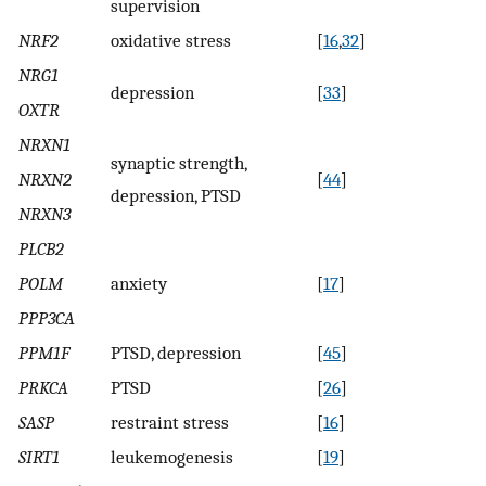
supervision
NRF2
oxidative stress
[
16
,
32
]
NRG1
depression
[
33
]
OXTR
NRXN1
synaptic strength,
NRXN2
[
44
]
depression, PTSD
NRXN3
PLCB2
POLM
anxiety
[
17
]
PPP3CA
PPM1F
PTSD, depression
[
45
]
PRKCA
PTSD
[
26
]
SASP
restraint stress
[
16
]
SIRT1
leukemogenesis
[
19
]