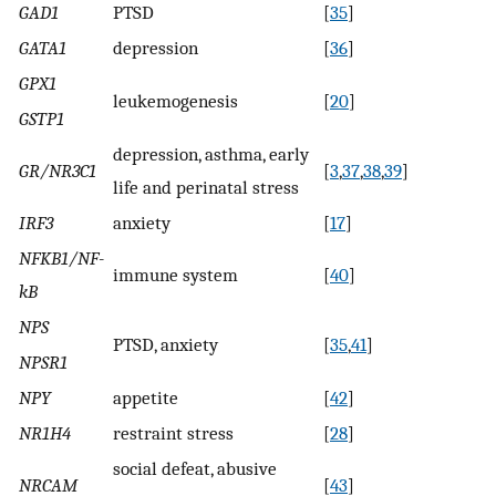
GAD1
PTSD
[
35
]
GATA1
depression
[
36
]
GPX1
leukemogenesis
[
20
]
GSTP1
depression, asthma, early
GR/NR3C1
[
3
,
37
,
38
,
39
]
life and perinatal stress
IRF3
anxiety
[
17
]
NFKB1/NF-
immune system
[
40
]
kB
NPS
PTSD, anxiety
[
35
,
41
]
NPSR1
NPY
appetite
[
42
]
NR1H4
restraint stress
[
28
]
social defeat, abusive
NRCAM
[
43
]