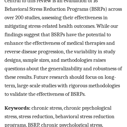
Central to this review is an evaluation of 16
Behavioral Stress Reduction Programs (BSRPs) across
over 200 studies, assessing their effectiveness in
mitigating stress-related health outcomes. While our
findings suggest that BSRPs have the potential to
enhance the effectiveness of medical therapies and
reverse disease progression, the variability in study
designs, sample sizes, and methodologies raises
questions about the generalizability and robustness of
these results. Future research should focus on long-
term, large-scale studies with rigorous methodologies
to validate the effectiveness of BSRPs.
Keywords:
chronic stress, chronic psychological
stress, stress reduction, behavioral stress reduction
programs, BSRP, chronic psychological stress,