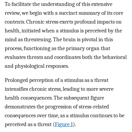
To facilitate the understanding of this extensive
review, we begin with a succinct summary of its core
contents. Chronic stress exerts profound impacts on
health, initiated when a stimulus is perceived by the
mind as threatening. The brain is pivotal in this
process, functioning as the primary organ that
evaluates threats and coordinates both the behavioral
and physiological responses.
Prolonged perception of a stimulus as a threat
intensifies chronic stress, leading to more severe
health consequences. The subsequent figure
demonstrates the progression of stress-related
consequences over time, as a stimulus continues to be
perceived as a threat (
Figure 1
).