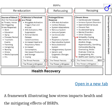
Open in a new tab
A framework illustrating how stress impacts health and
the mitigating effects of BSRPs.