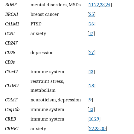
BDNF
mental disorders, MSDs
[
21
,
22
,
23
,
24
]
BRCA1
breast cancer
[
25
]
CALM1
PTSD
[
26
]
CCNI
anxiety
[
17
]
CD247
CD28
depression
[
27
]
CD3e
Cited2
immune system
[
13
]
restraint stress,
CLDN2
[
28
]
metabolism
COMT
neuroticism, depression
[
9
]
Coq10b
immune system
[
13
]
CREB
immune system
[
16
,
29
]
CRHR1
anxiety
[
22
,
23
,
30
]