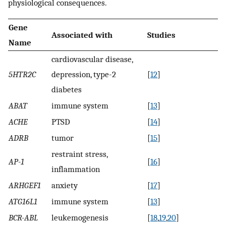
physiological consequences.
Gene
Associated with
Studies
Name
cardiovascular disease,
5HTR2C
depression, type-2
[
12
]
diabetes
ABAT
immune system
[
13
]
ACHE
PTSD
[
14
]
ADRB
tumor
[
15
]
restraint stress,
AP-1
[
16
]
inflammation
ARHGEF1
anxiety
[
17
]
ATG16L1
immune system
[
13
]
BCR-ABL
leukemogenesis
[
18
,
19
,
20
]