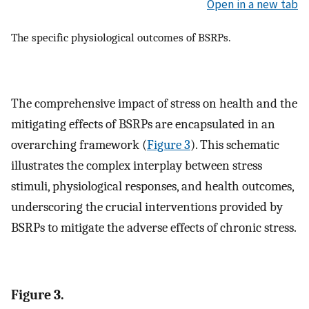
Open in a new tab
The specific physiological outcomes of BSRPs.
The comprehensive impact of stress on health and the
mitigating effects of BSRPs are encapsulated in an
overarching framework (
Figure 3
). This schematic
illustrates the complex interplay between stress
stimuli, physiological responses, and health outcomes,
underscoring the crucial interventions provided by
BSRPs to mitigate the adverse effects of chronic stress.
Figure 3.