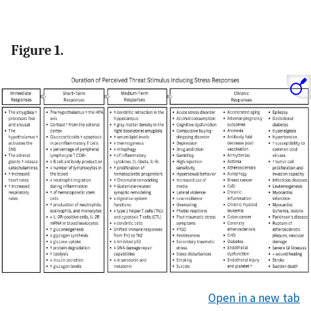
Figure 1.
Open in a new tab