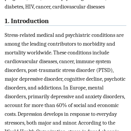
diabetes, HIV, cancer, cardiovascular diseases
1. Introduction
Stress-related medical and psychiatric conditions are
among the leading contributors to morbidity and
mortality worldwide. These conditions include
cardiovascular diseases, cancer, immune system
disorders, post-traumatic stress disorder (PTSD),
major depressive disorder, cognitive decline, psychotic
disorders, and addictions. In Europe, mental
disorders, primarily depressive and anxiety disorders,
account for more than 60% of social and economic
costs. Depression develops in response to everyday
stressors, both major and minor. According to the