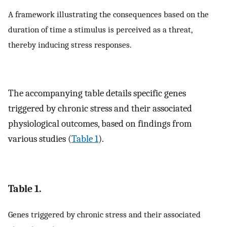
A framework illustrating the consequences based on the
duration of time a stimulus is perceived as a threat,
thereby inducing stress responses.
The accompanying table details specific genes
triggered by chronic stress and their associated
physiological outcomes, based on findings from
various studies (
Table 1
).
Table 1.
Genes triggered by chronic stress and their associated