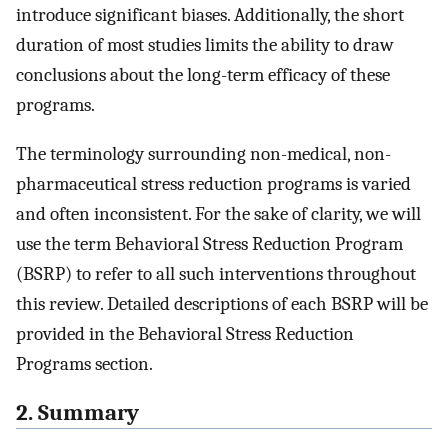
introduce significant biases. Additionally, the short
duration of most studies limits the ability to draw
conclusions about the long-term efficacy of these
programs.
The terminology surrounding non-medical, non-
pharmaceutical stress reduction programs is varied
and often inconsistent. For the sake of clarity, we will
use the term Behavioral Stress Reduction Program
(BSRP) to refer to all such interventions throughout
this review. Detailed descriptions of each BSRP will be
provided in the Behavioral Stress Reduction
Programs section.
2. Summary