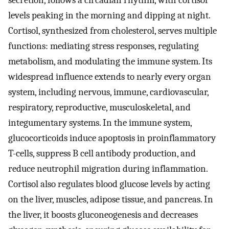
secretion, follows a circadian rhythm, with cortisol
levels peaking in the morning and dipping at night.
Cortisol, synthesized from cholesterol, serves multiple
functions: mediating stress responses, regulating
metabolism, and modulating the immune system. Its
widespread influence extends to nearly every organ
system, including nervous, immune, cardiovascular,
respiratory, reproductive, musculoskeletal, and
integumentary systems. In the immune system,
glucocorticoids induce apoptosis in proinflammatory
T-cells, suppress B cell antibody production, and
reduce neutrophil migration during inflammation.
Cortisol also regulates blood glucose levels by acting
on the liver, muscles, adipose tissue, and pancreas. In
the liver, it boosts gluconeogenesis and decreases