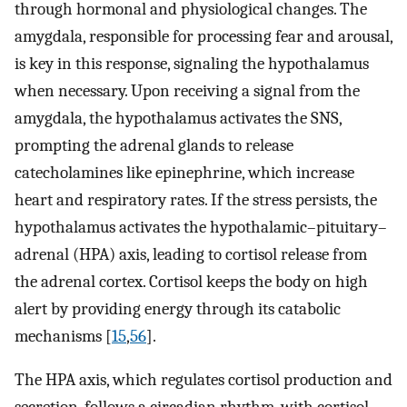
through hormonal and physiological changes. The
amygdala, responsible for processing fear and arousal,
is key in this response, signaling the hypothalamus
when necessary. Upon receiving a signal from the
amygdala, the hypothalamus activates the SNS,
prompting the adrenal glands to release
catecholamines like epinephrine, which increase
heart and respiratory rates. If the stress persists, the
hypothalamus activates the hypothalamic–pituitary–
adrenal (HPA) axis, leading to cortisol release from
the adrenal cortex. Cortisol keeps the body on high
alert by providing energy through its catabolic
mechanisms [
15
,
56
].
The HPA axis, which regulates cortisol production and