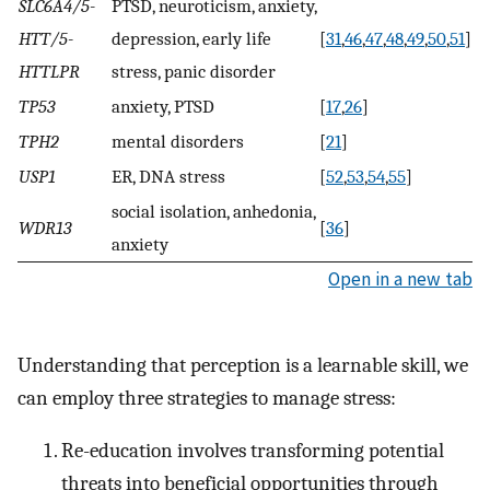
SLC6A4/5-
PTSD, neuroticism, anxiety,
HTT/5-
depression, early life
[
31
,
46
,
47
,
48
,
49
,
50
,
51
]
HTTLPR
stress, panic disorder
TP53
anxiety, PTSD
[
17
,
26
]
TPH2
mental disorders
[
21
]
USP1
ER, DNA stress
[
52
,
53
,
54
,
55
]
social isolation, anhedonia,
WDR13
[
36
]
anxiety
Open in a new tab
Understanding that perception is a learnable skill, we
can employ three strategies to manage stress:
Re-education involves transforming potential
threats into beneficial opportunities through