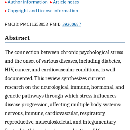
Author information
Article notes
Copyright and License information
PMCID: PMC11353953 PMID:
39200687
Abstract
The connection between chronic psychological stress
and the onset of various diseases, including diabetes,
HIV, cancer, and cardiovascular conditions, is well
documented. This review synthesizes current
research on the neurological, immune, hormonal, and
genetic pathways through which stress influences
disease progression, affecting multiple body systems:
nervous, immune, cardiovascular, respiratory,
reproductive, musculoskeletal, and integumentary.