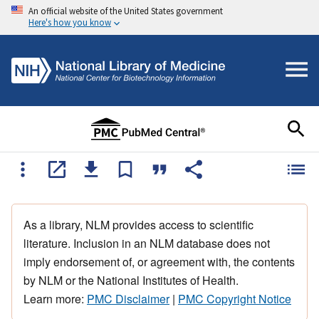
An official website of the United States government
Here's how you know
As a library, NLM provides access to scientific
literature. Inclusion in an NLM database does not
imply endorsement of, or agreement with, the contents
by NLM or the National Institutes of Health.
Learn more:
PMC Disclaimer
|
PMC Copyright Notice