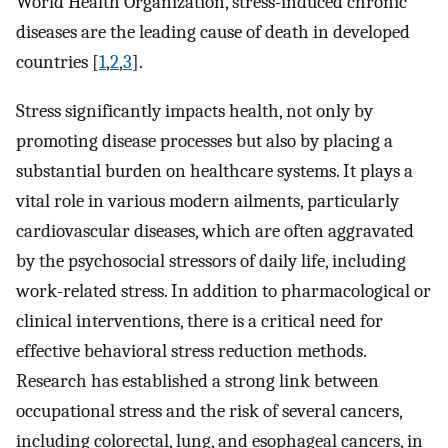
World Health Organization, stress-induced chronic
diseases are the leading cause of death in developed
countries [
1
,
2
,
3
].
Stress significantly impacts health, not only by
promoting disease processes but also by placing a
substantial burden on healthcare systems. It plays a
vital role in various modern ailments, particularly
cardiovascular diseases, which are often aggravated
by the psychosocial stressors of daily life, including
work-related stress. In addition to pharmacological or
clinical interventions, there is a critical need for
effective behavioral stress reduction methods.
Research has established a strong link between
occupational stress and the risk of several cancers,
including colorectal, lung, and esophageal cancers, in