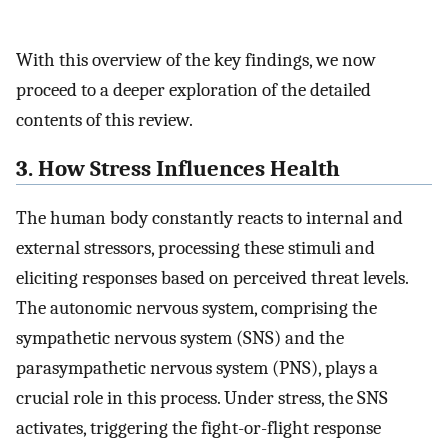
With this overview of the key findings, we now
proceed to a deeper exploration of the detailed
contents of this review.
3. How Stress Influences Health
The human body constantly reacts to internal and
external stressors, processing these stimuli and
eliciting responses based on perceived threat levels.
The autonomic nervous system, comprising the
sympathetic nervous system (SNS) and the
parasympathetic nervous system (PNS), plays a
crucial role in this process. Under stress, the SNS
activates, triggering the fight-or-flight response