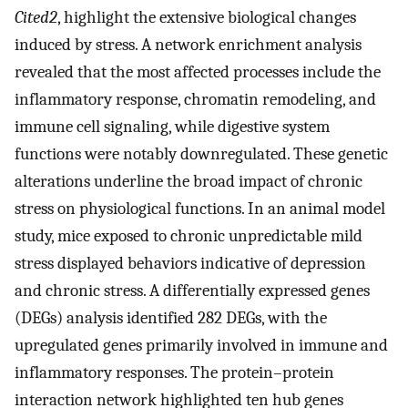
Cited2
, highlight the extensive biological changes
induced by stress. A network enrichment analysis
revealed that the most affected processes include the
inflammatory response, chromatin remodeling, and
immune cell signaling, while digestive system
functions were notably downregulated. These genetic
alterations underline the broad impact of chronic
stress on physiological functions. In an animal model
study, mice exposed to chronic unpredictable mild
stress displayed behaviors indicative of depression
and chronic stress. A differentially expressed genes
(DEGs) analysis identified 282 DEGs, with the
upregulated genes primarily involved in immune and
inflammatory responses. The protein–protein
interaction network highlighted ten hub genes