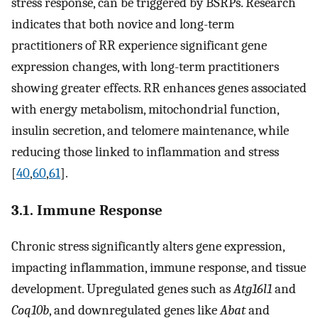
stress response, can be triggered by BSRPs. Research
indicates that both novice and long-term
practitioners of RR experience significant gene
expression changes, with long-term practitioners
showing greater effects. RR enhances genes associated
with energy metabolism, mitochondrial function,
insulin secretion, and telomere maintenance, while
reducing those linked to inflammation and stress
[
40
,
60
,
61
].
3.1. Immune Response
Chronic stress significantly alters gene expression,
impacting inflammation, immune response, and tissue
development. Upregulated genes such as
Atg16l1
and
Coq10b
, and downregulated genes like
Abat
and