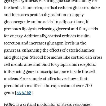
glycogen synthesis, ensuring glucose availability for
the brain. In muscles, cortisol reduces glucose uptake
and increases protein degradation to supply
gluconeogenic amino acids. In adipose tissue, it
promotes lipolysis, releasing glycerol and fatty acids
for energy. Additionally, cortisol reduces insulin
secretion and increases glucagon levels in the
pancreas, enhancing the effects of catecholamines
and glucagon. Steroid hormones like cortisol can cross
cell membranes and bind to cytoplasmic receptors,
influencing gene transcription once inside the cell
nucleus. For example, studies have shown that
prenatal stress affects the expression of over 700
genes [
56
,
57
,
58
].
FKBP5
is a critical modulator of stress responses,