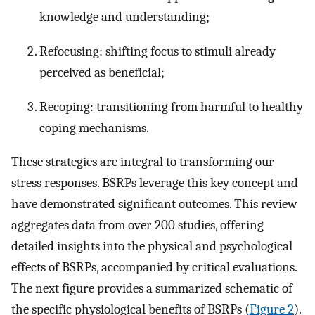
knowledge and understanding;
Refocusing: shifting focus to stimuli already
perceived as beneficial;
Recoping: transitioning from harmful to healthy
coping mechanisms.
These strategies are integral to transforming our
stress responses. BSRPs leverage this key concept and
have demonstrated significant outcomes. This review
aggregates data from over 200 studies, offering
detailed insights into the physical and psychological
effects of BSRPs, accompanied by critical evaluations.
The next figure provides a summarized schematic of
the specific physiological benefits of BSRPs (
Figure 2
).