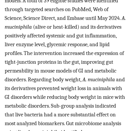
models. A total of 39 eligible studies were identified
through targeted searches on PubMed, Web of
Science, Science Direct, and Embase until May 2024.
A.
muciniphila
(alive or heat-killed) and its derivatives
positively affected systemic and gut inflammation,
liver enzyme level, glycemic response, and lipid
profiles. The intervention increased the expression of
tight-junction proteins in the gut, improving gut
permeability in mouse models of GI and metabolic
disorders. Regarding body weight,
A. muciniphila
and
its derivatives prevented weight loss in animals with
GI disorders while reducing body weight in mice with
metabolic disorders. Sub-group analysis indicated
that live bacteria had a more substantial effect on
most analyzed biomarkers. Gut microbiome analysis