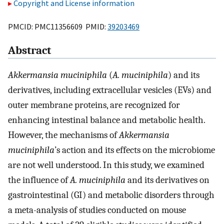
Copyright and License information
PMCID: PMC11356609 PMID:
39203469
Abstract
Akkermansia muciniphila
(
A. muciniphila
) and its
derivatives, including extracellular vesicles (EVs) and
outer membrane proteins, are recognized for
enhancing intestinal balance and metabolic health.
However, the mechanisms of
Akkermansia
muciniphila
’s action and its effects on the microbiome
are not well understood. In this study, we examined
the influence of
A. muciniphila
and its derivatives on
gastrointestinal (GI) and metabolic disorders through
a meta-analysis of studies conducted on mouse