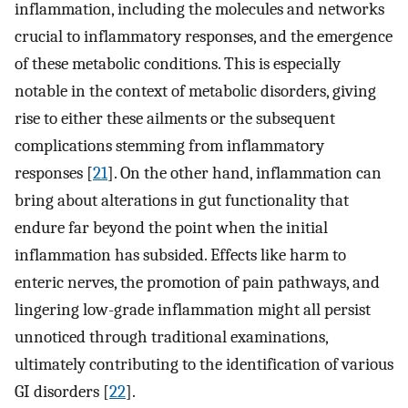
inflammation, including the molecules and networks
crucial to inflammatory responses, and the emergence
of these metabolic conditions. This is especially
notable in the context of metabolic disorders, giving
rise to either these ailments or the subsequent
complications stemming from inflammatory
responses [
21
]. On the other hand, inflammation can
bring about alterations in gut functionality that
endure far beyond the point when the initial
inflammation has subsided. Effects like harm to
enteric nerves, the promotion of pain pathways, and
lingering low-grade inflammation might all persist
unnoticed through traditional examinations,
ultimately contributing to the identification of various
GI disorders [
22
].