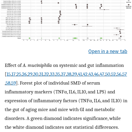
Open in a new tab
Effect of
A. muciniphila
on systemic and gut inflammation
[
15
,
17
,
25
,
26
,
29
,
30
,
31
,
32
,
33
,
35
,
37
,
38
,
39
,
41
,
42
,
43
,
46
,
47
,
50
,
52
,
56
,
57
,
58
,
59
]. Forest plot of individual SMD of serum
inflammatory markers (TNFα, IL6, IL10, and LPS) and
expression of inflammatory factors (TNFα, IL6, and IL10) in
the gut of aging mice and mice with GI and metabolic
disorders. A green diamond indicates significance, while
the white diamond indicates not statistical differences.