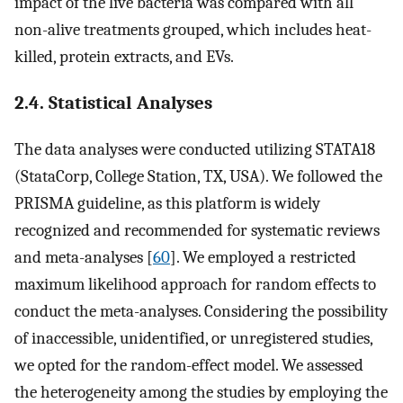
impact of the live bacteria was compared with all
non-alive treatments grouped, which includes heat-
killed, protein extracts, and EVs.
2.4. Statistical Analyses
The data analyses were conducted utilizing STATA18
(StataCorp, College Station, TX, USA). We followed the
PRISMA guideline, as this platform is widely
recognized and recommended for systematic reviews
and meta-analyses [
60
]. We employed a restricted
maximum likelihood approach for random effects to
conduct the meta-analyses. Considering the possibility
of inaccessible, unidentified, or unregistered studies,
we opted for the random-effect model. We assessed
the heterogeneity among the studies by employing the