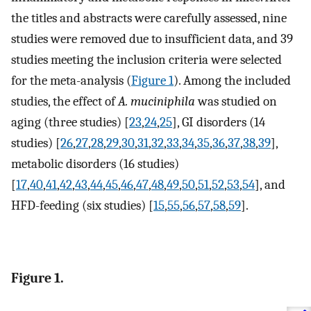
the titles and abstracts were carefully assessed, nine
studies were removed due to insufficient data, and 39
studies meeting the inclusion criteria were selected
for the meta-analysis (
Figure 1
). Among the included
studies, the effect of
A. muciniphila
was studied on
aging (three studies) [
23
,
24
,
25
], GI disorders (14
studies) [
26
,
27
,
28
,
29
,
30
,
31
,
32
,
33
,
34
,
35
,
36
,
37
,
38
,
39
],
metabolic disorders (16 studies)
[
17
,
40
,
41
,
42
,
43
,
44
,
45
,
46
,
47
,
48
,
49
,
50
,
51
,
52
,
53
,
54
], and
HFD-feeding (six studies) [
15
,
55
,
56
,
57
,
58
,
59
].
Figure 1.