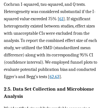
Cochran I-squared, tau-squared, and Q tests.
Heterogeneity was considered substantial if the I-
squared value exceeded 75% [
61
]. If significant
heterogeneity existed between studies, effect sizes
with unacceptable CIs were excluded from the
analysis. To report the combined effect size of each
study, we utilized the SMD (standardized mean
difference) along with its corresponding 95% CI
(confidence interval). We employed funnel plots to
evaluate potential publication bias and conducted
Egger’s and Begg’s tests [
62
,
63
].
2.5. Data Set Collection and Microbiome
Analysis