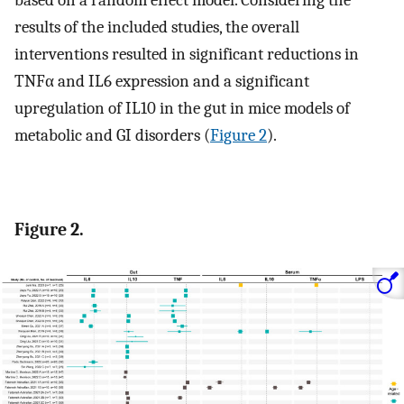
based on a random effect model. Considering the
results of the included studies, the overall
interventions resulted in significant reductions in
TNFα and IL6 expression and a significant
upregulation of IL10 in the gut in mice models of
metabolic and GI disorders (
Figure 2
).
Figure 2.