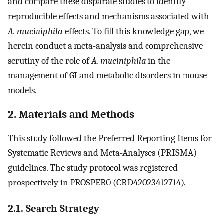
and compare these disparate studies to identify
reproducible effects and mechanisms associated with
A. muciniphila
effects. To fill this knowledge gap, we
herein conduct a meta-analysis and comprehensive
scrutiny of the role of
A. muciniphila
in the
management of GI and metabolic disorders in mouse
models.
2. Materials and Methods
This study followed the Preferred Reporting Items for
Systematic Reviews and Meta-Analyses (PRISMA)
guidelines. The study protocol was registered
prospectively in PROSPERO (CRD42023412714).
2.1. Search Strategy