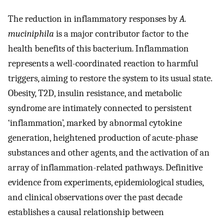
The reduction in inflammatory responses by
A.
muciniphila
is a major contributor factor to the
health benefits of this bacterium. Inflammation
represents a well-coordinated reaction to harmful
triggers, aiming to restore the system to its usual state.
Obesity, T2D, insulin resistance, and metabolic
syndrome are intimately connected to persistent
‘inflammation’, marked by abnormal cytokine
generation, heightened production of acute-phase
substances and other agents, and the activation of an
array of inflammation-related pathways. Definitive
evidence from experiments, epidemiological studies,
and clinical observations over the past decade
establishes a causal relationship between