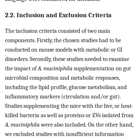
2.2. Inclusion and Exclusion Criteria
The inclusion criteria consisted of two main
components. Firstly, the chosen studies had to be
conducted on mouse models with metabolic or GI
disorders. Secondly, these studies needed to examine
the impact of
A. muciniphila
supplementation on gut
microbial composition and metabolic responses,
including the lipid profile, glucose metabolism, and
inflammatory markers (circulation and/or gut).
Studies supplementing the mice with the live, or heat-
killed bacteria as well as proteins or EVs isolated from
A. muciniphila
were also included. On the other hand,
we excluded studies with insufficient information