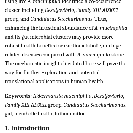
using live
A. muciniphila
identified a co-occurrence
cluster, including
Desulfovibrio
,
Family XIII AD3011
group, and
Candidatus Saccharimonas
. Thus,
enhancing the intestinal abundance of
A. muciniphila
and its gut microbial clusters may provide more
robust health benefits for cardiometabolic, and age-
related diseases compared with
A. muciniphila
alone.
The mechanistic insight elucidated here will pave the
way for further exploration and potential
translational applications in human health.
Keywords:
Akkermansia muciniphila
,
Desulfovibrio
,
Family XIII AD3011
group,
Candidatus Saccharimonas
,
gut, metabolic health, inflammation
1. Introduction