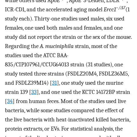
while others used ApoE
, ApoE*3-Leiden, LDLR
,
−/
Δ7
ICR-CD1, and the accelerated aging model
Ercc1
(1
study each). Thirty-one studies used males, six used
females, one used both males and females, and one
study did not report the strain or the sex of the mouse.
Regarding the
A. muciniphila
strain, most of the
studies used the ATCC BAA-
835/CIP107961/CCUG64013 strain (31 studies), one
study tested three strains (FSDLZ20M4, FSDLZ36M5,
and FSDLZ39M14) [
31
], one study used the murine
strain 139 [
33
], and one used the KCTC 14172BP strain
[
34
] from human feces. Most of the studies used live
bacteria, while some studies compared the effect of
the live bacteria with heat-inactivated killed bacteria,
protein extracts, or EVs. For statistical analysis, the