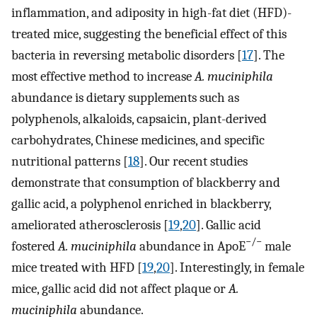
inflammation, and adiposity in high-fat diet (HFD)-
treated mice, suggesting the beneficial effect of this
bacteria in reversing metabolic disorders [
17
]. The
most effective method to increase
A. muciniphila
abundance is dietary supplements such as
polyphenols, alkaloids, capsaicin, plant-derived
carbohydrates, Chinese medicines, and specific
nutritional patterns [
18
]. Our recent studies
demonstrate that consumption of blackberry and
gallic acid, a polyphenol enriched in blackberry,
ameliorated atherosclerosis [
19
,
20
]. Gallic acid
−/−
fostered
A. muciniphila
abundance in ApoE
male
mice treated with HFD [
19
,
20
]. Interestingly, in female
mice, gallic acid did not affect plaque or
A.
muciniphila
abundance.