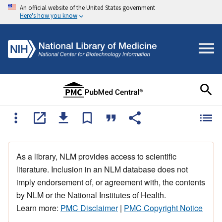
An official website of the United States government
Here's how you know
As a library, NLM provides access to scientific
literature. Inclusion in an NLM database does not
imply endorsement of, or agreement with, the contents
by NLM or the National Institutes of Health.
Learn more:
PMC Disclaimer
|
PMC Copyright Notice