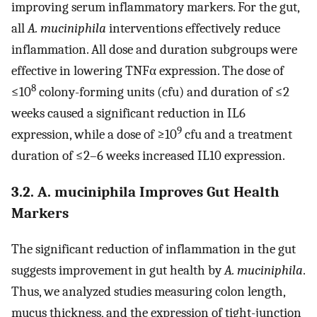
improving serum inflammatory markers. For the gut,
all
A. muciniphila
interventions effectively reduce
inflammation. All dose and duration subgroups were
effective in lowering TNFα expression. The dose of
8
≤10
colony-forming units (cfu) and duration of ≤2
weeks caused a significant reduction in IL6
9
expression, while a dose of ≥10
cfu and a treatment
duration of ≤2–6 weeks increased IL10 expression.
3.2. A. muciniphila Improves Gut Health
Markers
The significant reduction of inflammation in the gut
suggests improvement in gut health by
A. muciniphila
.
Thus, we analyzed studies measuring colon length,
mucus thickness, and the expression of tight-junction