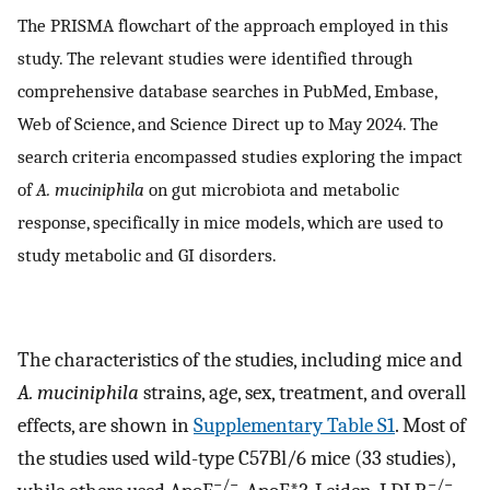
The PRISMA flowchart of the approach employed in this
study. The relevant studies were identified through
comprehensive database searches in PubMed, Embase,
Web of Science, and Science Direct up to May 2024. The
search criteria encompassed studies exploring the impact
of
A. muciniphila
on gut microbiota and metabolic
response, specifically in mice models, which are used to
study metabolic and GI disorders.
The characteristics of the studies, including mice and
A. muciniphila
strains, age, sex, treatment, and overall
effects, are shown in
Supplementary Table S1
. Most of
the studies used wild-type C57Bl/6 mice (33 studies),
−/−
−/−