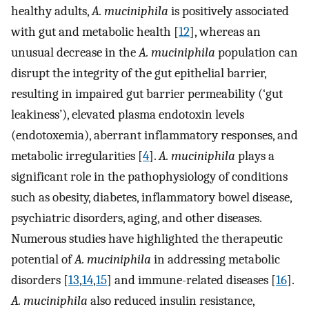
healthy adults,
A. muciniphila
is positively associated
with gut and metabolic health [
12
], whereas an
unusual decrease in the
A. muciniphila
population can
disrupt the integrity of the gut epithelial barrier,
resulting in impaired gut barrier permeability (‘gut
leakiness’), elevated plasma endotoxin levels
(endotoxemia), aberrant inflammatory responses, and
metabolic irregularities [
4
].
A. muciniphila
plays a
significant role in the pathophysiology of conditions
such as obesity, diabetes, inflammatory bowel disease,
psychiatric disorders, aging, and other diseases.
Numerous studies have highlighted the therapeutic
potential of
A. muciniphila
in addressing metabolic
disorders [
13
,
14
,
15
] and immune-related diseases [
16
].
A. muciniphila
also reduced insulin resistance,