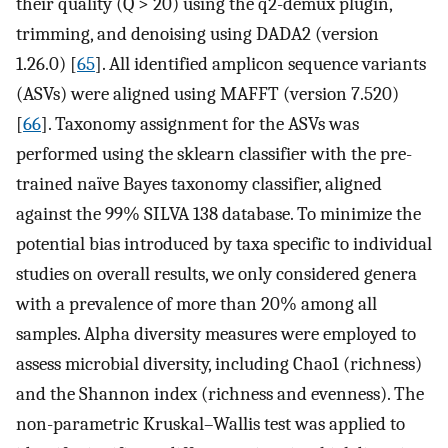
their quality (Q > 20) using the q2-demux plugin,
trimming, and denoising using DADA2 (version
1.26.0) [
65
]. All identified amplicon sequence variants
(ASVs) were aligned using MAFFT (version 7.520)
[
66
]. Taxonomy assignment for the ASVs was
performed using the sklearn classifier with the pre-
trained naïve Bayes taxonomy classifier, aligned
against the 99% SILVA 138 database. To minimize the
potential bias introduced by taxa specific to individual
studies on overall results, we only considered genera
with a prevalence of more than 20% among all
samples. Alpha diversity measures were employed to
assess microbial diversity, including Chao1 (richness)
and the Shannon index (richness and evenness). The
non-parametric Kruskal–Wallis test was applied to