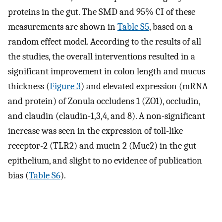
proteins in the gut. The SMD and 95% CI of these
measurements are shown in
Table S5
, based on a
random effect model. According to the results of all
the studies, the overall interventions resulted in a
significant improvement in colon length and mucus
thickness (
Figure 3
) and elevated expression (mRNA
and protein) of Zonula occludens 1 (ZO1), occludin,
and claudin (claudin-1,3,4, and 8). A non-significant
increase was seen in the expression of toll-like
receptor-2 (TLR2) and mucin 2 (Muc2) in the gut
epithelium, and slight to no evidence of publication
bias (
Table S6
).