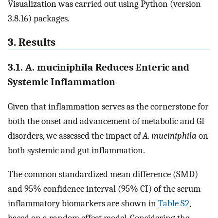
Visualization was carried out using Python (version
3.8.16) packages.
3. Results
3.1. A. muciniphila Reduces Enteric and
Systemic Inflammation
Given that inflammation serves as the cornerstone for
both the onset and advancement of metabolic and GI
disorders, we assessed the impact of
A. muciniphila
on
both systemic and gut inflammation.
The common standardized mean difference (SMD)
and 95% confidence interval (95% CI) of the serum
inflammatory biomarkers are shown in
Table S2
,