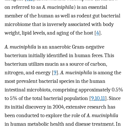
on referred to as
A. muciniphila
) is an essential
member of the human as well as rodent gut bacterial
microbiome that is inversely associated with body
weight, lipid levels, and aging of the host [
4
].
A. muciniphila
is an anaerobic Gram-negative
bacterium initially identified in human feces. This
bacterium utilizes mucin as a source of carbon,
nitrogen, and energy [
9
].
A. muciniphila
is among the
most prevalent bacterial species in the human
intestinal microbiota, comprising approximately 0.5%
to 5% of the total bacterial population [
9
,
10
,
11
]. Since
its initial discovery in 2004, extensive research has
been conducted to explore the role of
A. muciniphila
in human metabolic health and disease treatment. In