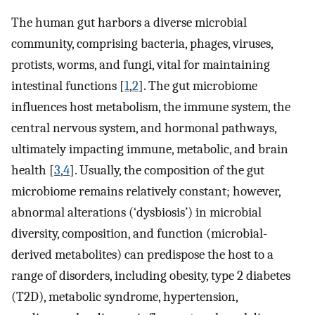
The human gut harbors a diverse microbial
community, comprising bacteria, phages, viruses,
protists, worms, and fungi, vital for maintaining
intestinal functions [
1
,
2
]. The gut microbiome
influences host metabolism, the immune system, the
central nervous system, and hormonal pathways,
ultimately impacting immune, metabolic, and brain
health [
3
,
4
]. Usually, the composition of the gut
microbiome remains relatively constant; however,
abnormal alterations (‘dysbiosis’) in microbial
diversity, composition, and function (microbial-
derived metabolites) can predispose the host to a
range of disorders, including obesity, type 2 diabetes
(T2D), metabolic syndrome, hypertension,