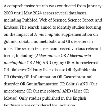
A comprehensive search was conducted from January
2000 until May 2024 across several databases,
including PubMed, Web of Science, Science Direct, and
Embase. The search aimed to identify studies focusing
on the impact of
A. muciniphila
supplementation on
gut microbiota and metabolic and GI disorders in
mice. The search terms encompassed various relevant
terms, including (
Akkermansia
OR
Akkermansia
muciniphila
OR
Akk
) AND (Aging OR Atherosclerosis
OR Diabetes OR Fatty liver disease OR Dyslipidemia
OR Obesity OR Inflammation OR Gastrointestinal
disorder OR Gut inflammation OR Colitis) AND (Gut
microbiome OR Gut microbiota) AND (Mice OR
Mouse). Only studies published in the English
language were considered for inclusion.