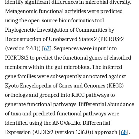
identify significant differences in microbial diversity.
Metagenomic functional activities were predicted
using the open-source bioinformatics tool
Phylogenetic Investigation of Communities by
Reconstruction of Unobserved States 2 (PICRUSt2
(version 2.4.1)) [
67
]. Sequences were input into
PICRUSt2 to predict the functional genes of classified
members within the gut microbiota. The inferred
gene families were subsequently annotated against
Kyoto Encyclopedia of Genes and Genomes (KEGG)
orthologs and grouped into KEGG pathways to
generate functional pathways. Differential abundance
of taxa and predicted functional pathways were
identified using the ANOVA-Like Differential
Expression (ALDEx2 (version 1.36.0)) approach [
68
].