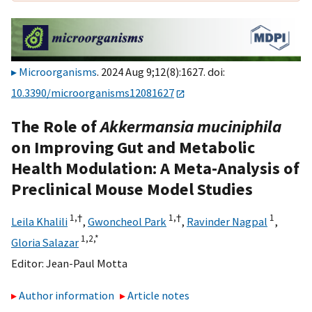
Microorganisms
. 2024 Aug 9;12(8):1627. doi:
10.3390/microorganisms12081627
The Role of
Akkermansia muciniphila
on Improving Gut and Metabolic
Health Modulation: A Meta-Analysis of
Preclinical Mouse Model Studies
1,
†
1,
†
1
Leila Khalili
,
Gwoncheol Park
,
Ravinder Nagpal
,
1,
2,
*
Gloria Salazar
Editor:
Jean-Paul Motta
Author information
Article notes