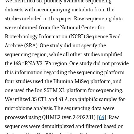
We identified six publicly available sequencing
datasets with accompanying metadata from the
studies included in this paper. Raw sequencing data
were obtained from the National Center for
Biotechnology Information (NCBI) Sequence Read
Archive (SRA). One study did not specify the
sequencing region, while all other studies amplified
the 16S rRNA V3–V4 region. One study did not provide
this information regarding the sequencing platform,
four studies used the Illumina MiSeq platform, and
one used the Ion S5TM XL platform for sequencing.
We utilized 35 CTL and 41
A. muciniphila
samples for
microbiome analysis. The sequencing data were
processed using QIIME2 (ver. 2-2022.11) [
64
]. Raw
sequences were demultiplexed and filtered based on