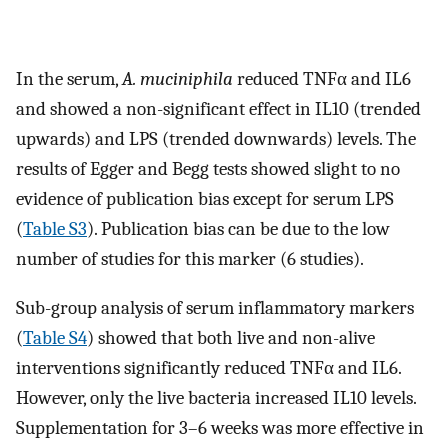
In the serum,
A. muciniphila
reduced TNFα and IL6
and showed a non-significant effect in IL10 (trended
upwards) and LPS (trended downwards) levels. The
results of Egger and Begg tests showed slight to no
evidence of publication bias except for serum LPS
(
Table S3
). Publication bias can be due to the low
number of studies for this marker (6 studies).
Sub-group analysis of serum inflammatory markers
(
Table S4
) showed that both live and non-alive
interventions significantly reduced TNFα and IL6.
However, only the live bacteria increased IL10 levels.
Supplementation for 3–6 weeks was more effective in