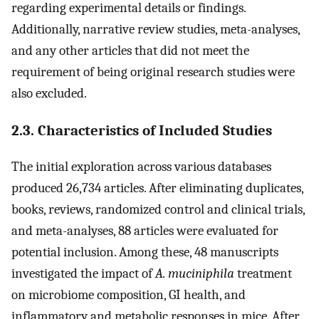
regarding experimental details or findings.
Additionally, narrative review studies, meta-analyses,
and any other articles that did not meet the
requirement of being original research studies were
also excluded.
2.3. Characteristics of Included Studies
The initial exploration across various databases
produced 26,734 articles. After eliminating duplicates,
books, reviews, randomized control and clinical trials,
and meta-analyses, 88 articles were evaluated for
potential inclusion. Among these, 48 manuscripts
investigated the impact of
A. muciniphila
treatment
on microbiome composition, GI health, and
inflammatory and metabolic responses in mice. After