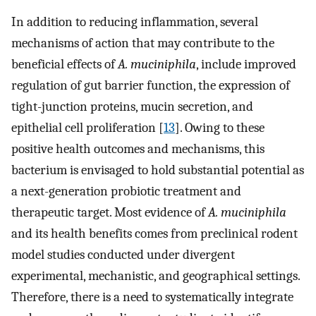
In addition to reducing inflammation, several
mechanisms of action that may contribute to the
beneficial effects of
A. muciniphila
, include improved
regulation of gut barrier function, the expression of
tight-junction proteins, mucin secretion, and
epithelial cell proliferation [
13
]. Owing to these
positive health outcomes and mechanisms, this
bacterium is envisaged to hold substantial potential as
a next-generation probiotic treatment and
therapeutic target. Most evidence of
A. muciniphila
and its health benefits comes from preclinical rodent
model studies conducted under divergent
experimental, mechanistic, and geographical settings.
Therefore, there is a need to systematically integrate