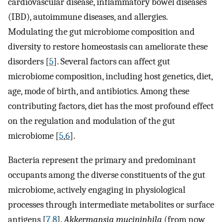
cardiovascular disease, inflammatory bowel diseases
(IBD), autoimmune diseases, and allergies.
Modulating the gut microbiome composition and
diversity to restore homeostasis can ameliorate these
disorders [
5
]. Several factors can affect gut
microbiome composition, including host genetics, diet,
age, mode of birth, and antibiotics. Among these
contributing factors, diet has the most profound effect
on the regulation and modulation of the gut
microbiome [
5
,
6
].
Bacteria represent the primary and predominant
occupants among the diverse constituents of the gut
microbiome, actively engaging in physiological
processes through intermediate metabolites or surface
antigens [
7
,
8
].
Akkermansia muciniphila
(from now