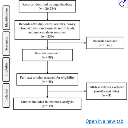
Open in a new tab