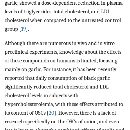
garlic, showed a dose-dependent reduction in plasma
levels of triglycerides, total cholesterol, and LDL
cholesterol when compared to the untreated control
group [
19
].
Although there are numerous in vivo and in vitro
preclinical experiments, knowledge about the effects
of these compounds on humans is limited, focusing
mainly on garlic. For instance, it has been recently
reported that daily consumption of black garlic
significantly reduced total cholesterol and LDL
cholesterol levels in subjects with
hypercholesterolemia, with these effects attributed to
its content of OSCs [
20
]. However, there is a lack of
research specifically on the OSCs of onion, and even