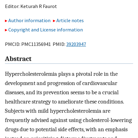
Editor:
Keturah R Faurot
Author information
Article notes
Copyright and License information
PMCID: PMC11356941 PMID:
39203947
Abstract
Hypercholesterolemia plays a pivotal role in the
development and progression of cardiovascular
diseases, and its prevention seems to be a crucial
healthcare strategy to ameliorate these conditions.
Subjects with mild hypercholesterolemia are
frequently advised against using cholesterol-lowering
drugs due to potential side effects, with an emphasis