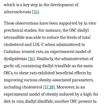
which is a key step in the development of
atherosclerosis [
15
].
These observations have been supported by in vivo
preclinical studies. For instance, the OSC diallyl
tetrasulfide was able to reduce the levels of total
cholesterol and LDL-C when administered to
Cadmiun-treated rats, an experimental model of
dyslipidemia [
16
]. Similarly, the administration of
garlic oil, containing diallyl trisulfide as the main
OSCs, to obese rats exhibited beneficial effects by
improving various obesity-associated parameters,
including cholesterol [
17
,
18
]. Moreover, in an
experimental model of obesity induced by a high-fat
diet in rats, diallyl disulfide, another OSC present in