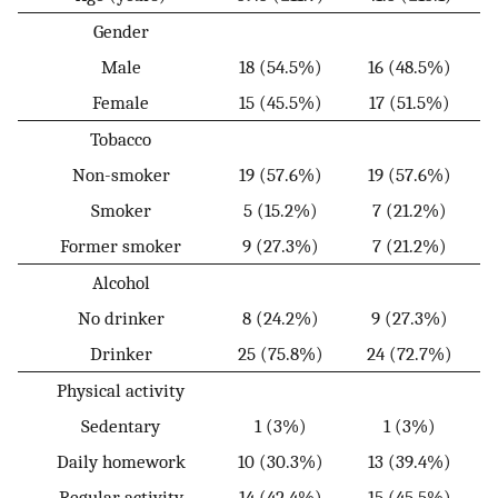
Gender
Male
18 (54.5%)
16 (48.5%)
Female
15 (45.5%)
17 (51.5%)
Tobacco
Non-smoker
19 (57.6%)
19 (57.6%)
Smoker
5 (15.2%)
7 (21.2%)
Former smoker
9 (27.3%)
7 (21.2%)
Alcohol
No drinker
8 (24.2%)
9 (27.3%)
Drinker
25 (75.8%)
24 (72.7%)
Physical activity
Sedentary
1 (3%)
1 (3%)
Daily homework
10 (30.3%)
13 (39.4%)
Regular activity
14 (42.4%)
15 (45.5%)