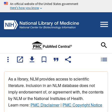
An official website of the United States government
Here's how you know
As a library, NLM provides access to scientific
literature. Inclusion in an NLM database does not
imply endorsement of, or agreement with, the contents
by NLM or the National Institutes of Health.
Learn more:
PMC Disclaimer
|
PMC Copyright Notice