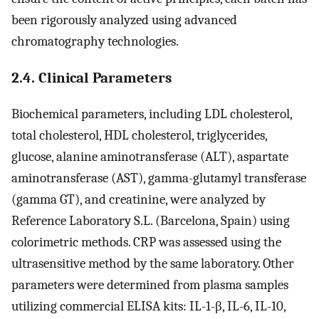
been rigorously analyzed using advanced
chromatography technologies.
2.4. Clinical Parameters
Biochemical parameters, including LDL cholesterol,
total cholesterol, HDL cholesterol, triglycerides,
glucose, alanine aminotransferase (ALT), aspartate
aminotransferase (AST), gamma-glutamyl transferase
(gamma GT), and creatinine, were analyzed by
Reference Laboratory S.L. (Barcelona, Spain) using
colorimetric methods. CRP was assessed using the
ultrasensitive method by the same laboratory. Other
parameters were determined from plasma samples
utilizing commercial ELISA kits: IL-1-β, IL-6, IL-10,