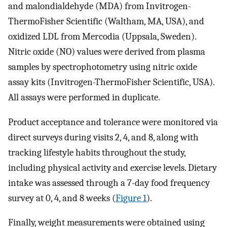
and malondialdehyde (MDA) from Invitrogen-
ThermoFisher Scientific (Waltham, MA, USA), and
oxidized LDL from Mercodia (Uppsala, Sweden).
Nitric oxide (NO) values were derived from plasma
samples by spectrophotometry using nitric oxide
assay kits (Invitrogen-ThermoFisher Scientific, USA).
All assays were performed in duplicate.
Product acceptance and tolerance were monitored via
direct surveys during visits 2, 4, and 8, along with
tracking lifestyle habits throughout the study,
including physical activity and exercise levels. Dietary
intake was assessed through a 7-day food frequency
survey at 0, 4, and 8 weeks (
Figure 1
).
Finally, weight measurements were obtained using