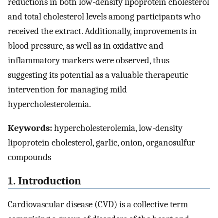
reductions in both low-density lipoprotein cholesterol
and total cholesterol levels among participants who
received the extract. Additionally, improvements in
blood pressure, as well as in oxidative and
inflammatory markers were observed, thus
suggesting its potential as a valuable therapeutic
intervention for managing mild
hypercholesterolemia.
Keywords:
hypercholesterolemia, low-density
lipoprotein cholesterol, garlic, onion, organosulfur
compounds
1. Introduction
Cardiovascular disease (CVD) is a collective term