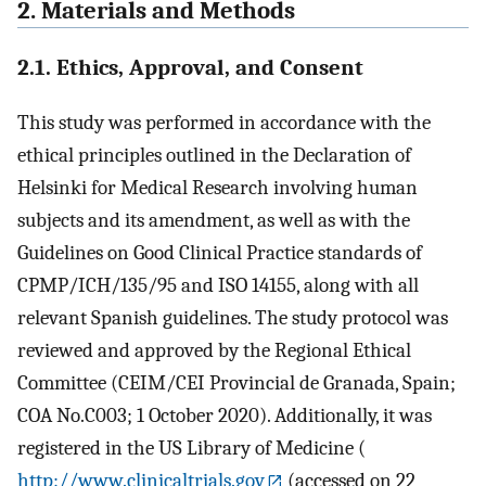
2. Materials and Methods
2.1. Ethics, Approval, and Consent
This study was performed in accordance with the
ethical principles outlined in the Declaration of
Helsinki for Medical Research involving human
subjects and its amendment, as well as with the
Guidelines on Good Clinical Practice standards of
CPMP/ICH/135/95 and ISO 14155, along with all
relevant Spanish guidelines. The study protocol was
reviewed and approved by the Regional Ethical
Committee (CEIM/CEI Provincial de Granada, Spain;
COA No.C003; 1 October 2020). Additionally, it was
registered in the US Library of Medicine (
http://www.clinicaltrials.gov
(accessed on 22