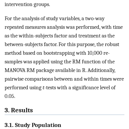
intervention groups.
For the analysis of study variables, a two-way
repeated measures analysis was performed, with time
as the within-subjects factor and treatment as the
between-subjects factor. For this purpose, the robust
method based on bootstrapping with 10,000 re-
samples was applied using the RM function of the
MANOVA RM package available in R. Additionally,
pairwise comparisons between and within times were
performed using
t
-tests with a significance level of
0.05.
3. Results
3.1. Study Population