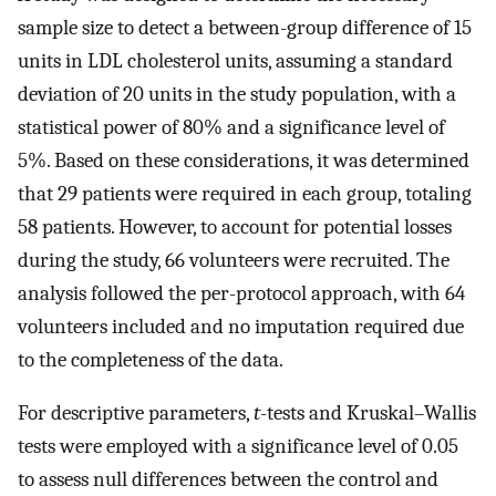
sample size to detect a between-group difference of 15
units in LDL cholesterol units, assuming a standard
deviation of 20 units in the study population, with a
statistical power of 80% and a significance level of
5%. Based on these considerations, it was determined
that 29 patients were required in each group, totaling
58 patients. However, to account for potential losses
during the study, 66 volunteers were recruited. The
analysis followed the per-protocol approach, with 64
volunteers included and no imputation required due
to the completeness of the data.
For descriptive parameters,
t
-tests and Kruskal–Wallis
tests were employed with a significance level of 0.05
to assess null differences between the control and