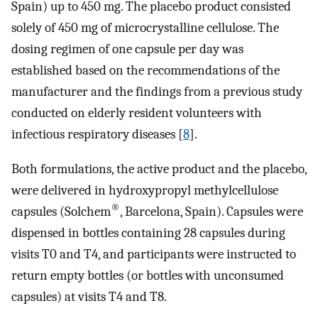
Spain) up to 450 mg. The placebo product consisted
solely of 450 mg of microcrystalline cellulose. The
dosing regimen of one capsule per day was
established based on the recommendations of the
manufacturer and the findings from a previous study
conducted on elderly resident volunteers with
infectious respiratory diseases [
8
].
Both formulations, the active product and the placebo,
were delivered in hydroxypropyl methylcellulose
®
capsules (Solchem
, Barcelona, Spain). Capsules were
dispensed in bottles containing 28 capsules during
visits T0 and T4, and participants were instructed to
return empty bottles (or bottles with unconsumed
capsules) at visits T4 and T8.