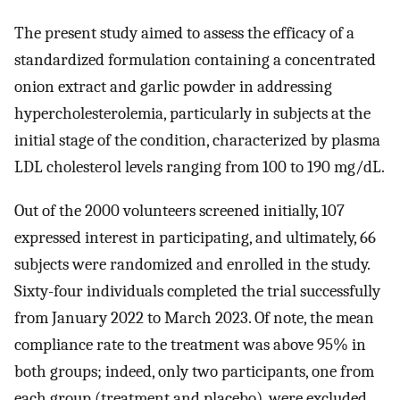
The present study aimed to assess the efficacy of a
standardized formulation containing a concentrated
onion extract and garlic powder in addressing
hypercholesterolemia, particularly in subjects at the
initial stage of the condition, characterized by plasma
LDL cholesterol levels ranging from 100 to 190 mg/dL.
Out of the 2000 volunteers screened initially, 107
expressed interest in participating, and ultimately, 66
subjects were randomized and enrolled in the study.
Sixty-four individuals completed the trial successfully
from January 2022 to March 2023. Of note, the mean
compliance rate to the treatment was above 95% in
both groups; indeed, only two participants, one from
each group (treatment and placebo), were excluded