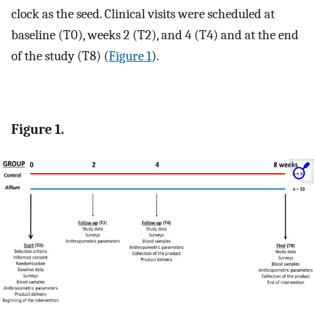
clock as the seed. Clinical visits were scheduled at
baseline (T0), weeks 2 (T2), and 4 (T4) and at the end
of the study (T8) (
Figure 1
).
Figure 1.