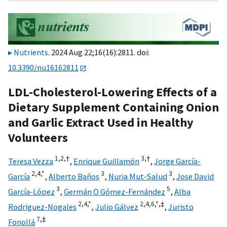
Nutrients
. 2024 Aug 22;16(16):2811. doi:
10.3390/nu16162811
LDL-Cholesterol-Lowering Effects of a
Dietary Supplement Containing Onion
and Garlic Extract Used in Healthy
Volunteers
1,
2,
†
3,
†
Teresa Vezza
,
Enrique Guillamón
,
Jorge García-
2,
4,
*
3
3
García
,
Alberto Baños
,
Nuria Mut-Salud
,
Jose David
3
5
García-López
,
Germán O Gómez-Fernández
,
Alba
2,
4,
*
2,
4,
6,
*,
‡
Rodriguez-Nogales
,
Julio Gálvez
,
Juristo
7,
‡
Fonollá