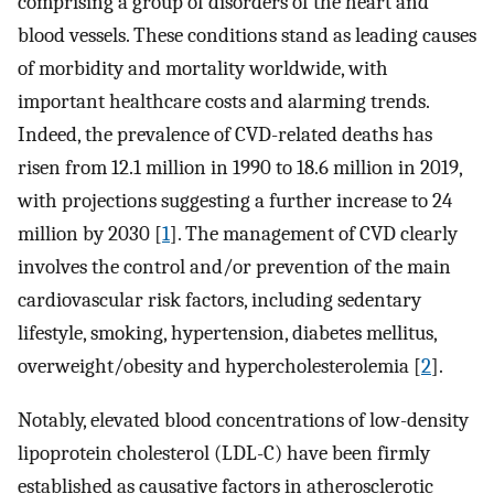
comprising a group of disorders of the heart and
blood vessels. These conditions stand as leading causes
of morbidity and mortality worldwide, with
important healthcare costs and alarming trends.
Indeed, the prevalence of CVD-related deaths has
risen from 12.1 million in 1990 to 18.6 million in 2019,
with projections suggesting a further increase to 24
million by 2030 [
1
]. The management of CVD clearly
involves the control and/or prevention of the main
cardiovascular risk factors, including sedentary
lifestyle, smoking, hypertension, diabetes mellitus,
overweight/obesity and hypercholesterolemia [
2
].
Notably, elevated blood concentrations of low-density
lipoprotein cholesterol (LDL-C) have been firmly
established as causative factors in atherosclerotic