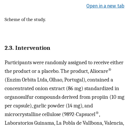
Open in a new tab
Scheme of the study.
2.3. Intervention
Participants were randomly assigned to receive either
®
the product or a placebo. The product, Aliocare
(Enzim Orbita Ltda, Olhao, Portugal), contained a
concentrated onion extract (86 mg) standardized in
organosulfur compounds derived from propiin (10 mg
per capsule), garlic powder (14 mg), and
®
microcrystalline cellulose (9892-Capsucel
,
Laboratorios Guinama, La Pobla de Vallbona, Valencia,