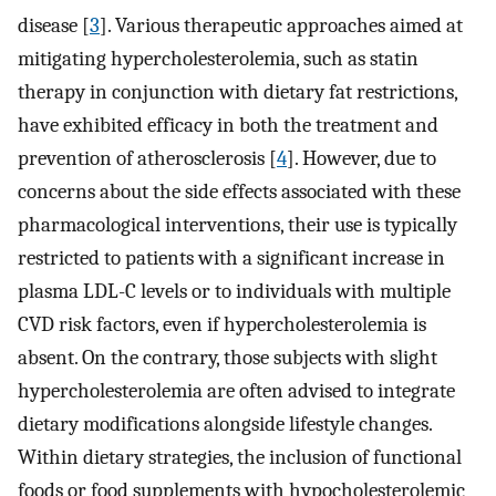
disease [
3
]. Various therapeutic approaches aimed at
mitigating hypercholesterolemia, such as statin
therapy in conjunction with dietary fat restrictions,
have exhibited efficacy in both the treatment and
prevention of atherosclerosis [
4
]. However, due to
concerns about the side effects associated with these
pharmacological interventions, their use is typically
restricted to patients with a significant increase in
plasma LDL-C levels or to individuals with multiple
CVD risk factors, even if hypercholesterolemia is
absent. On the contrary, those subjects with slight
hypercholesterolemia are often advised to integrate
dietary modifications alongside lifestyle changes.
Within dietary strategies, the inclusion of functional
foods or food supplements with hypocholesterolemic