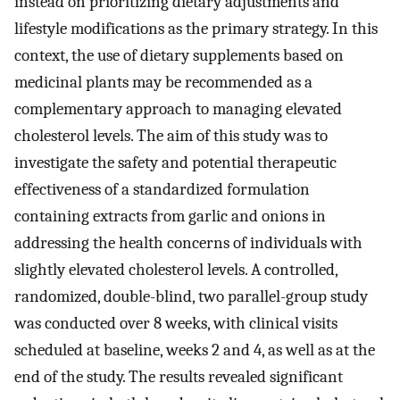
instead on prioritizing dietary adjustments and
lifestyle modifications as the primary strategy. In this
context, the use of dietary supplements based on
medicinal plants may be recommended as a
complementary approach to managing elevated
cholesterol levels. The aim of this study was to
investigate the safety and potential therapeutic
effectiveness of a standardized formulation
containing extracts from garlic and onions in
addressing the health concerns of individuals with
slightly elevated cholesterol levels. A controlled,
randomized, double-blind, two parallel-group study
was conducted over 8 weeks, with clinical visits
scheduled at baseline, weeks 2 and 4, as well as at the
end of the study. The results revealed significant