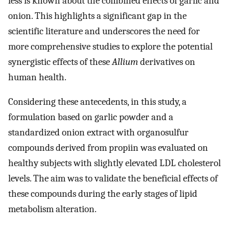
less is known about the combined effects of garlic and
onion. This highlights a significant gap in the
scientific literature and underscores the need for
more comprehensive studies to explore the potential
synergistic effects of these
Allium
derivatives on
human health.
Considering these antecedents, in this study, a
formulation based on garlic powder and a
standardized onion extract with organosulfur
compounds derived from propiin was evaluated on
healthy subjects with slightly elevated LDL cholesterol
levels. The aim was to validate the beneficial effects of
these compounds during the early stages of lipid
metabolism alteration.