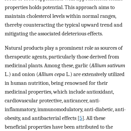
properties holds potential. This approach aims to
maintain cholesterol levels within normal ranges,
thereby counteracting the typical upward trend and
mitigating the associated deleterious effects.
Natural products play a prominent role as sources of
therapeutic agents, particularly those derived from
medicinal plants. Among these, garlic (
Allium sativum
L.) and onion (
Allium cepa
L.) are extensively utilized
in human nutrition, being renowned for their
medicinal properties, which include antioxidant,
cardiovascular protective, anticancer, anti-
inflammatory, immunomodulatory, anti-diabetic, anti-
obesity, and antibacterial effects [
5
]. All these
beneficial properties have been attributed to the