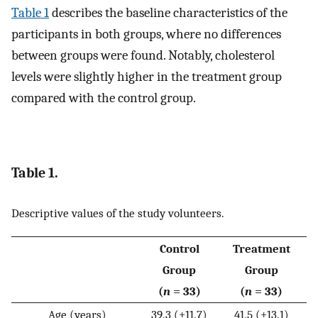
Table 1
describes the baseline characteristics of the
participants in both groups, where no differences
between groups were found. Notably, cholesterol
levels were slightly higher in the treatment group
compared with the control group.
Table 1.
Descriptive values of the study volunteers.
Control
Treatment
Group
Group
(
n
= 33)
(
n
= 33)
Age (years)
39.3 (±11.7)
41.5 (±13.1)