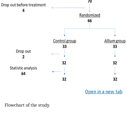
Open in a new tab
Flowchart of the study.