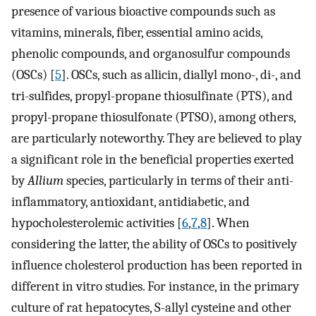
presence of various bioactive compounds such as
vitamins, minerals, fiber, essential amino acids,
phenolic compounds, and organosulfur compounds
(OSCs) [
5
]. OSCs, such as allicin, diallyl mono-, di-, and
tri-sulfides, propyl-propane thiosulfinate (PTS), and
propyl-propane thiosulfonate (PTSO), among others,
are particularly noteworthy. They are believed to play
a significant role in the beneficial properties exerted
by
Allium
species, particularly in terms of their anti-
inflammatory, antioxidant, antidiabetic, and
hypocholesterolemic activities [
6
,
7
,
8
]. When
considering the latter, the ability of OSCs to positively
influence cholesterol production has been reported in
different in vitro studies. For instance, in the primary
culture of rat hepatocytes, S-allyl cysteine and other