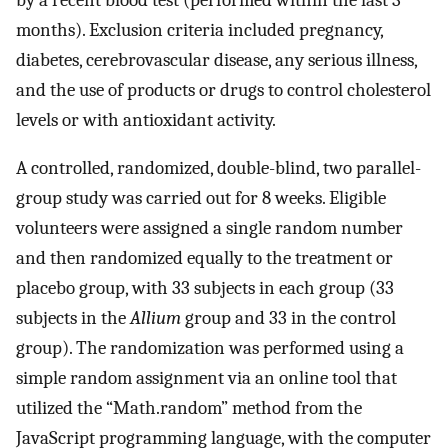
months). Exclusion criteria included pregnancy,
diabetes, cerebrovascular disease, any serious illness,
and the use of products or drugs to control cholesterol
levels or with antioxidant activity.
A controlled, randomized, double-blind, two parallel-
group study was carried out for 8 weeks. Eligible
volunteers were assigned a single random number
and then randomized equally to the treatment or
placebo group, with 33 subjects in each group (33
subjects in the
Allium
group and 33 in the control
group). The randomization was performed using a
simple random assignment via an online tool that
utilized the “Math.random” method from the
JavaScript programming language, with the computer