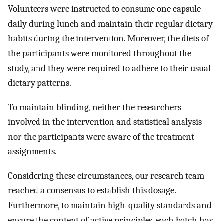
Volunteers were instructed to consume one capsule
daily during lunch and maintain their regular dietary
habits during the intervention. Moreover, the diets of
the participants were monitored throughout the
study, and they were required to adhere to their usual
dietary patterns.
To maintain blinding, neither the researchers
involved in the intervention and statistical analysis
nor the participants were aware of the treatment
assignments.
Considering these circumstances, our research team
reached a consensus to establish this dosage.
Furthermore, to maintain high-quality standards and
ensure the content of active principles, each batch has