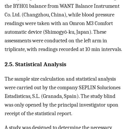
the BYH01 balance from WANT Balance Instrument
Co. Ltd. (Changzhou, China), while blood pressure
readings were taken with an Omron M3 Comfort
automatic device (Shimogyō-ku, Japan). These
assessments were conducted on the left arm in
triplicate, with readings recorded at 10 min intervals.
2.5. Statistical Analysis
The sample size calculation and statistical analysis
were carried out by the company SEPLIN Soluciones
Estadisticas, S.L. (Granada, Spain). The study blind
was only opened by the principal investigator upon
receipt of the statistical report.
A study was designed to determine the necessary