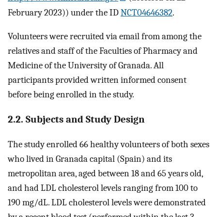
February 2023)) under the ID
NCT04646382
.
Volunteers were recruited via email from among the
relatives and staff of the Faculties of Pharmacy and
Medicine of the University of Granada. All
participants provided written informed consent
before being enrolled in the study.
2.2. Subjects and Study Design
The study enrolled 66 healthy volunteers of both sexes
who lived in Granada capital (Spain) and its
metropolitan area, aged between 18 and 65 years old,
and had LDL cholesterol levels ranging from 100 to
190 mg/dL. LDL cholesterol levels were demonstrated
by a recent blood test (performed within the last 3