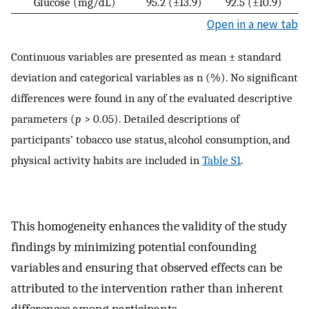
Glucose (mg/dL)
95.2 (±13.9)
92.5 (±10.9)
Open in a new tab
Continuous variables are presented as mean ± standard
deviation and categorical variables as n (%). No significant
differences were found in any of the evaluated descriptive
parameters (
p
> 0.05). Detailed descriptions of
participants’ tobacco use status, alcohol consumption, and
physical activity habits are included in
Table S1
.
This homogeneity enhances the validity of the study
findings by minimizing potential confounding
variables and ensuring that observed effects can be
attributed to the intervention rather than inherent