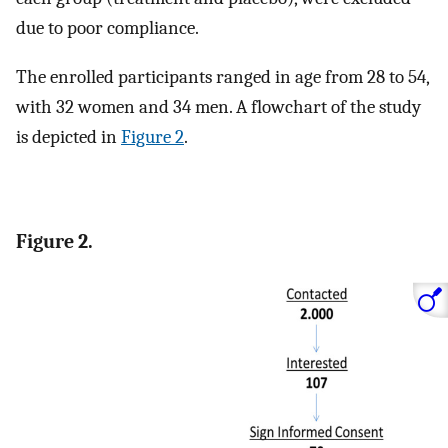
due to poor compliance.
The enrolled participants ranged in age from 28 to 54,
with 32 women and 34 men. A flowchart of the study
is depicted in
Figure 2
.
Figure 2.