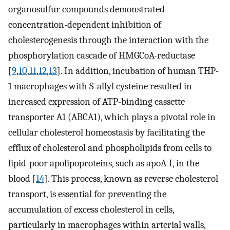
organosulfur compounds demonstrated
concentration-dependent inhibition of
cholesterogenesis through the interaction with the
phosphorylation cascade of HMGCoA-reductase
[
9
,
10
,
11
,
12
,
13
]. In addition, incubation of human THP-
1 macrophages with S-allyl cysteine resulted in
increased expression of ATP-binding cassette
transporter A1 (ABCA1), which plays a pivotal role in
cellular cholesterol homeostasis by facilitating the
efflux of cholesterol and phospholipids from cells to
lipid-poor apolipoproteins, such as apoA-I, in the
blood [
14
]. This process, known as reverse cholesterol
transport, is essential for preventing the
accumulation of excess cholesterol in cells,
particularly in macrophages within arterial walls,