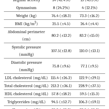
Gymnasium
8 (24.2%)
4 (12.1%)
Weight (kg)
76.4 (±18.3)
73.3 (±16.2)
2
BMI (kg/m
)
25.5 (±4.5)
26.4 (±4.4)
Abdominal perimeter
80.2 (±13.2)
83.2 (±15.0)
(cm)
Systolic pressure
107.5(±12.8)
110.0 (±13.1)
(mmHg)
Diastolic pressure
75.8 (±9.6)
77.1 (±9.5)
(mmHg)
LDL cholesterol (mg/dL)
115.4 (±26.2)
122.9 (±29.1)
Total cholesterol (mg/dL)
213.2 (±36.1)
228.9 (±37.5)
HDL cholesterol (mg/dL)
57.8 (±18.2)
59.5 (±15.3)
Triglycerides (mg/dL)
94.5 (±52.7)
106.3 (±59.1)