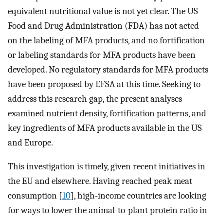
equivalent nutritional value is not yet clear. The US
Food and Drug Administration (FDA) has not acted
on the labeling of MFA products, and no fortification
or labeling standards for MFA products have been
developed. No regulatory standards for MFA products
have been proposed by EFSA at this time. Seeking to
address this research gap, the present analyses
examined nutrient density, fortification patterns, and
key ingredients of MFA products available in the US
and Europe.
This investigation is timely, given recent initiatives in
the EU and elsewhere. Having reached peak meat
consumption [
10
], high-income countries are looking
for ways to lower the animal-to-plant protein ratio in