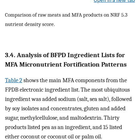
Comparison of raw meats and MFA products on NRF 5.3
nutrient density score.
3.4. Analysis of BFPD Ingredient Lists for
MFA Micronutrient Fortification Patterns
Table 2
shows the main MFA components from the
FPDB electronic ingredient list. The most ubiquitous
ingredient was added sodium (salt, sea salt), followed
by soy isolates and concentrates, gluten and added
sugar, methylcellulose, and maltodextrin. Thirty
products listed pea as an ingredient, and 15 listed
either coconut or coconut oil or palm oil.