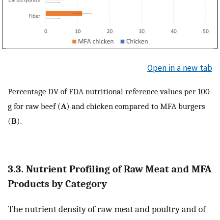
Open in a new tab
Percentage DV of FDA nutritional reference values per 100
g for raw beef (
A
) and chicken compared to MFA burgers
(
B
).
3.3. Nutrient Profiling of Raw Meat and MFA
Products by Category
The nutrient density of raw meat and poultry and of