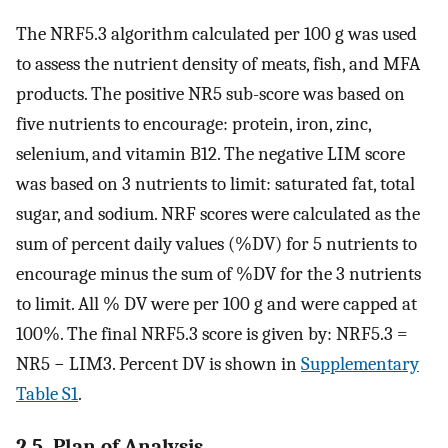
The NRF5.3 algorithm calculated per 100 g was used
to assess the nutrient density of meats, fish, and MFA
products. The positive NR5 sub-score was based on
five nutrients to encourage: protein, iron, zinc,
selenium, and vitamin B12. The negative LIM score
was based on 3 nutrients to limit: saturated fat, total
sugar, and sodium. NRF scores were calculated as the
sum of percent daily values (%DV) for 5 nutrients to
encourage minus the sum of %DV for the 3 nutrients
to limit. All % DV were per 100 g and were capped at
100%. The final NRF5.3 score is given by: NRF5.3 =
NR5 − LIM3. Percent DV is shown in
Supplementary
Table S1
.
2.5. Plan of Analysis