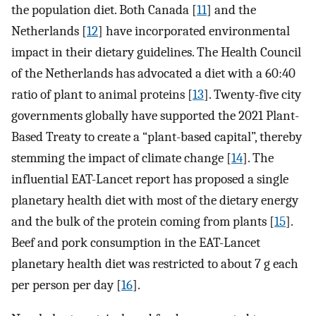
the population diet. Both Canada [
11
] and the
Netherlands [
12
] have incorporated environmental
impact in their dietary guidelines. The Health Council
of the Netherlands has advocated a diet with a 60:40
ratio of plant to animal proteins [
13
]. Twenty-five city
governments globally have supported the 2021 Plant-
Based Treaty to create a “plant-based capital”, thereby
stemming the impact of climate change [
14
]. The
influential EAT-Lancet report has proposed a single
planetary health diet with most of the dietary energy
and the bulk of the protein coming from plants [
15
].
Beef and pork consumption in the EAT-Lancet
planetary health diet was restricted to about 7 g each
per person per day [
16
].