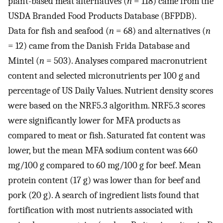
plant-based meat alternatives (
n
= 118) came from the
USDA Branded Food Products Database (BFPDB).
Data for fish and seafood (
n
= 68) and alternatives (
n
= 12) came from the Danish Frida Database and
Mintel (
n
= 503). Analyses compared macronutrient
content and selected micronutrients per 100 g and
percentage of US Daily Values. Nutrient density scores
were based on the NRF5.3 algorithm. NRF5.3 scores
were significantly lower for MFA products as
compared to meat or fish. Saturated fat content was
lower, but the mean MFA sodium content was 660
mg/100 g compared to 60 mg/100 g for beef. Mean
protein content (17 g) was lower than for beef and
pork (20 g). A search of ingredient lists found that
fortification with most nutrients associated with