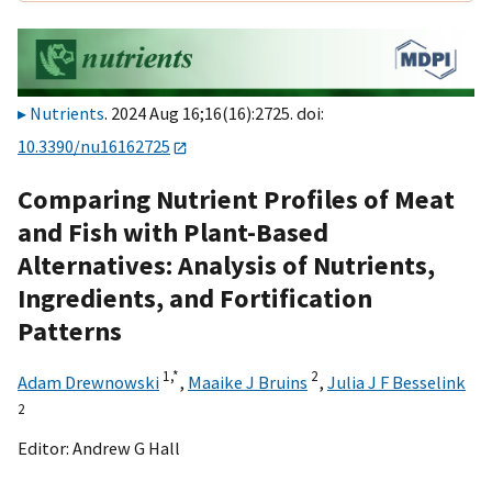
Nutrients
. 2024 Aug 16;16(16):2725. doi:
10.3390/nu16162725
Comparing Nutrient Profiles of Meat
and Fish with Plant-Based
Alternatives: Analysis of Nutrients,
Ingredients, and Fortification
Patterns
1,
*
2
Adam Drewnowski
,
Maaike J Bruins
,
Julia J F Besselink
2
Editor:
Andrew G Hall