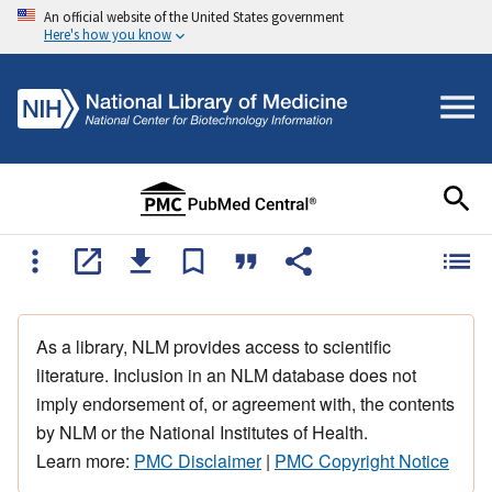
An official website of the United States government
Here's how you know
As a library, NLM provides access to scientific
literature. Inclusion in an NLM database does not
imply endorsement of, or agreement with, the contents
by NLM or the National Institutes of Health.
Learn more:
PMC Disclaimer
|
PMC Copyright Notice