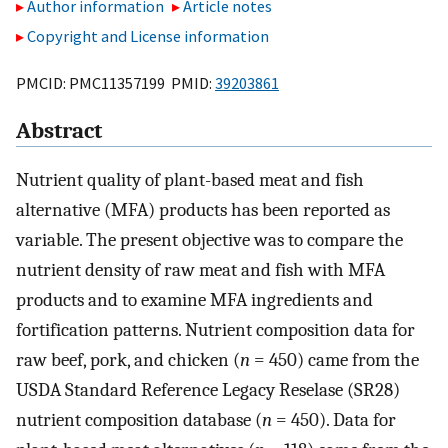
Author information
Article notes
Copyright and License information
PMCID: PMC11357199 PMID:
39203861
Abstract
Nutrient quality of plant-based meat and fish
alternative (MFA) products has been reported as
variable. The present objective was to compare the
nutrient density of raw meat and fish with MFA
products and to examine MFA ingredients and
fortification patterns. Nutrient composition data for
raw beef, pork, and chicken (
n
= 450) came from the
USDA Standard Reference Legacy Reselase (SR28)
nutrient composition database (
n
= 450). Data for