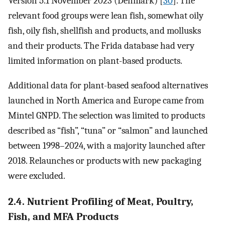
Version 5.1 November 2023 (Denmark) [
30
]. The
relevant food groups were lean fish, somewhat oily
fish, oily fish, shellfish and products, and mollusks
and their products. The Frida database had very
limited information on plant-based products.
Additional data for plant-based seafood alternatives
launched in North America and Europe came from
Mintel GNPD. The selection was limited to products
described as “fish”, “tuna” or “salmon” and launched
between 1998–2024, with a majority launched after
2018. Relaunches or products with new packaging
were excluded.
2.4. Nutrient Profiling of Meat, Poultry,
Fish, and MFA Products