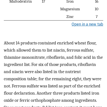
Maltodextrin
17
Iron
16
Magnesium
10
Zinc
7
Open in a new tab
About 14 products contained enriched wheat flour,
which allowed them to list niacin, ferrous sulfate,
thiamine mononitrate, riboflavin, and folic acid in the
ingredient list. For six of those products, riboflavin
and niacin were also listed in the nutrient
composition table; for the remaining eight, they were
not. Ferrous sulfate was listed as part of the enriched
flour declaration. Another three products listed iron
oxide or ferric orthophosphate among ingredients.