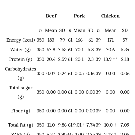
Beef
Pork
Chicken
n
Mean
SD
n
Mean
SD
n
Mean
SD
n
Energy (kcal)
350
183
79
61
166
61
39
171
57
11
Water (g)
350
67.8
7.53
61
70.1
5.8
39
70.6
5.34
5
Protein (g)
350
20.4
2.59
61
20.1
2.3
39
18.9 †*
2.18
11
Carbohydrates
350
0.07
0.24
61
0.05
0.16
39
0.03
0.06
11
(g)
Total sugar
350
0.00
0.00
61
0.00
0.00
39
0.00
0.00
11
(g)
Fiber (g)
350
0.00
0.00
61
0.00
0.00
39
0.00
0.00
11
Total fat (g)
350
11.0
9.86
61
9.01 †
7.74
39
10.0 †
7.09
11
SAFA (g)
350
4.37
3.90
60
3.00
2.75
39
2.77 †
2.05
11