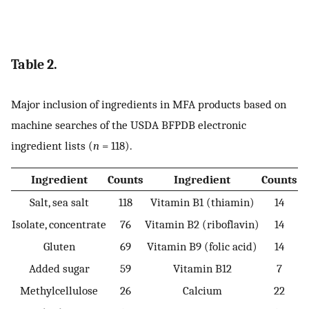
Table 2.
Major inclusion of ingredients in MFA products based on
machine searches of the USDA BFPDB electronic
ingredient lists (
n
= 118).
Ingredient
Counts
Ingredient
Counts
Salt, sea salt
118
Vitamin B1 (thiamin)
14
Isolate, concentrate
76
Vitamin B2 (riboflavin)
14
Gluten
69
Vitamin B9 (folic acid)
14
Added sugar
59
Vitamin B12
7
Methylcellulose
26
Calcium
22