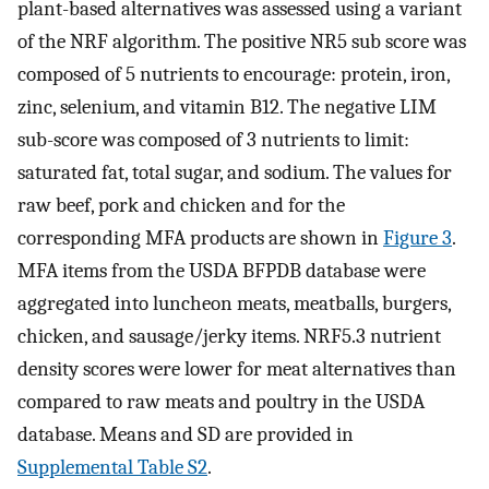
plant-based alternatives was assessed using a variant
of the NRF algorithm. The positive NR5 sub score was
composed of 5 nutrients to encourage: protein, iron,
zinc, selenium, and vitamin B12. The negative LIM
sub-score was composed of 3 nutrients to limit:
saturated fat, total sugar, and sodium. The values for
raw beef, pork and chicken and for the
corresponding MFA products are shown in
Figure 3
.
MFA items from the USDA BFPDB database were
aggregated into luncheon meats, meatballs, burgers,
chicken, and sausage/jerky items. NRF5.3 nutrient
density scores were lower for meat alternatives than
compared to raw meats and poultry in the USDA
database. Means and SD are provided in
Supplemental Table S2
.