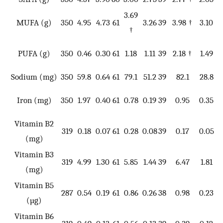
3.69
MUFA (g)
350
4.95
4.73
61
3.26
39
3.98 †
3.10
3
†
PUFA (g)
350
0.46
0.30
61
1.18
1.11
39
2.18 †
1.49
3
Sodium (mg)
350
59.8
0.64
61
79.1
51.2
39
82.1
28.8
11
Iron (mg)
350
1.97
0.40
61
0.78
0.19
39
0.95
0.35
11
Vitamin B2
11
319
0.18
0.07
61
0.28
0.08
39
0.17
0.05
(mg)
*
Vitamin B3
319
4.99
1.30
61
5.85
1.44
39
6.47
1.81
7
(mg)
Vitamin B5
287
0.54
0.19
61
0.86
0.26
38
0.98
0.23
8
(µg)
Vitamin B6