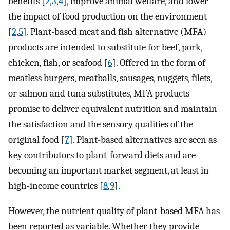
benefits [
2
,
3
,
4
], improve animal welfare, and lower
the impact of food production on the environment
[
2
,
5
]. Plant-based meat and fish alternative (MFA)
products are intended to substitute for beef, pork,
chicken, fish, or seafood [
6
]. Offered in the form of
meatless burgers, meatballs, sausages, nuggets, filets,
or salmon and tuna substitutes, MFA products
promise to deliver equivalent nutrition and maintain
the satisfaction and the sensory qualities of the
original food [
7
]. Plant-based alternatives are seen as
key contributors to plant-forward diets and are
becoming an important market segment, at least in
high-income countries [
8
,
9
].
However, the nutrient quality of plant-based MFA has
been reported as variable. Whether they provide