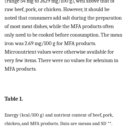
(range 54 mg to 2629 mg/100 g), well above that of
raw beef, pork, or chicken. However, it should be
noted that consumers add salt during the preparation
of most meat dishes, while the MFA products often
only need to be cooked before consumption. The mean
iron was 2.69 mg/100 g for MFA products.
Micronutrient values were otherwise available for
very few items. There were no values for selenium in
MFA products.
Table 1.
Energy (kcal/100 g) and nutrient content of beef, pork,
chicken, and MFA products. Data are means and SD **.