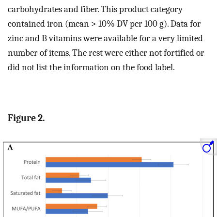
carbohydrates and fiber. This product category
contained iron (mean > 10% DV per 100 g). Data for
zinc and B vitamins were available for a very limited
number of items. The rest were either not fortified or
did not list the information on the food label.
Figure 2.