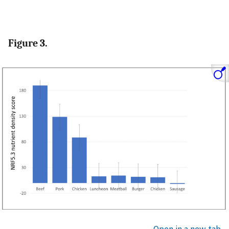
Figure 3.
Open in a new tab