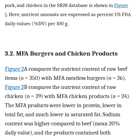
pork, and chicken in the SR28 database is shown in
Figure
1
. Here, nutrient amounts are expressed as percent US FDA
daily values (%DV) per 100 g.
3.2. MFA Burgers and Chicken Products
Figure 2
A compares the nutrient content of raw beef
items (
n
= 350) with MFA meatless burgers (
n
= 26).
Figure 2
B compares the nutrient content of raw
chicken (
n
= 39) with MFA chicken products (
n
= 24).
The MFA products were lower in protein, lower in
total fat, and much lower in saturated fat. Sodium
content was higher compared to beef (mean 20%
daily value), and the products contained both