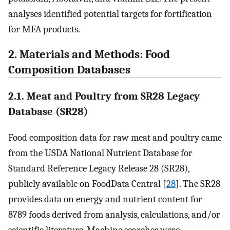
analyses identified potential targets for fortification
for MFA products.
2. Materials and Methods: Food
Composition Databases
2.1. Meat and Poultry from SR28 Legacy
Database (SR28)
Food composition data for raw meat and poultry came
from the USDA National Nutrient Database for
Standard Reference Legacy Release 28 (SR28),
publicly available on FoodData Central [
28
]. The SR28
provides data on energy and nutrient content for
8789 foods derived from analysis, calculations, and/or