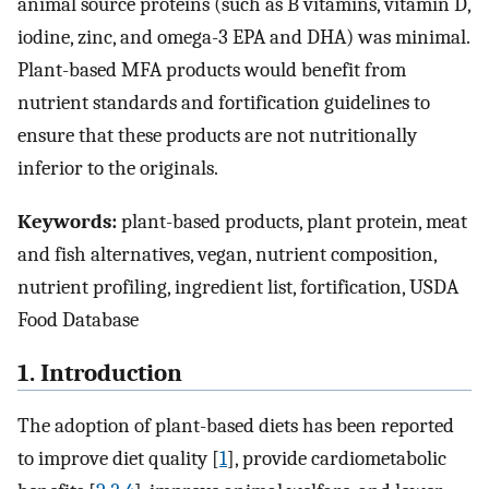
animal source proteins (such as B vitamins, vitamin D,
iodine, zinc, and omega-3 EPA and DHA) was minimal.
Plant-based MFA products would benefit from
nutrient standards and fortification guidelines to
ensure that these products are not nutritionally
inferior to the originals.
Keywords:
plant-based products, plant protein, meat
and fish alternatives, vegan, nutrient composition,
nutrient profiling, ingredient list, fortification, USDA
Food Database
1. Introduction
The adoption of plant-based diets has been reported
to improve diet quality [
1
], provide cardiometabolic