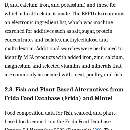
D, and calcium, iron, and potassium) and those for
which a health claim is made. The BFPD also contains
an electronic ingredient list, which was machine-
searched for additives such as salt, sugar, protein
concentrates and isolates, methylcellulose, and
maltodextrin. Additional searches were performed to
identify MFA products with added iron, zinc, calcium,
magnesium, and selected vitamins and minerals that
are commonly associated with meat, poultry, and fish.
2.3. Fish and Plant-Based Alternatives from
Frida Food Database (Frida) and Mintel
Food composition data for fish, seafood, and plant-
based foods came from the Frida Food Database