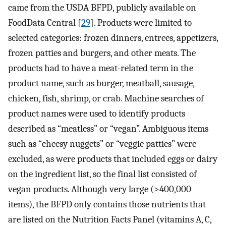
came from the USDA BFPD, publicly available on
FoodData Central [
29
]. Products were limited to
selected categories: frozen dinners, entrees, appetizers,
frozen patties and burgers, and other meats. The
products had to have a meat-related term in the
product name, such as burger, meatball, sausage,
chicken, fish, shrimp, or crab. Machine searches of
product names were used to identify products
described as “meatless” or “vegan”. Ambiguous items
such as “cheesy nuggets” or “veggie patties” were
excluded, as were products that included eggs or dairy
on the ingredient list, so the final list consisted of
vegan products. Although very large (>400,000
items), the BFPD only contains those nutrients that
are listed on the Nutrition Facts Panel (vitamins A, C,