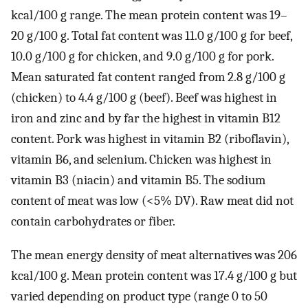
kcal/100 g range. The mean protein content was 19–
20 g/100 g. Total fat content was 11.0 g/100 g for beef,
10.0 g/100 g for chicken, and 9.0 g/100 g for pork.
Mean saturated fat content ranged from 2.8 g/100 g
(chicken) to 4.4 g/100 g (beef). Beef was highest in
iron and zinc and by far the highest in vitamin B12
content. Pork was highest in vitamin B2 (riboflavin),
vitamin B6, and selenium. Chicken was highest in
vitamin B3 (niacin) and vitamin B5. The sodium
content of meat was low (<5% DV). Raw meat did not
contain carbohydrates or fiber.
The mean energy density of meat alternatives was 206
kcal/100 g. Mean protein content was 17.4 g/100 g but
varied depending on product type (range 0 to 50