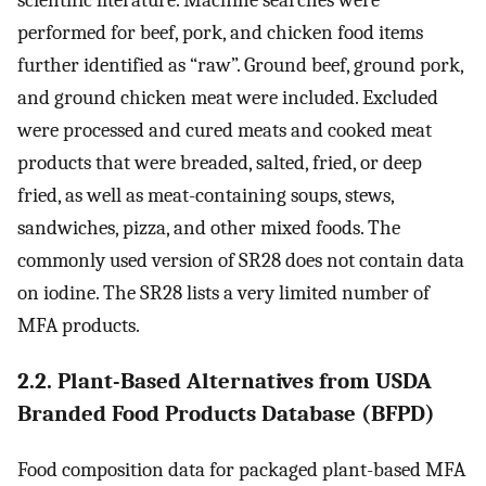
scientific literature. Machine searches were
performed for beef, pork, and chicken food items
further identified as “raw”. Ground beef, ground pork,
and ground chicken meat were included. Excluded
were processed and cured meats and cooked meat
products that were breaded, salted, fried, or deep
fried, as well as meat-containing soups, stews,
sandwiches, pizza, and other mixed foods. The
commonly used version of SR28 does not contain data
on iodine. The SR28 lists a very limited number of
MFA products.
2.2. Plant-Based Alternatives from USDA
Branded Food Products Database (BFPD)
Food composition data for packaged plant-based MFA