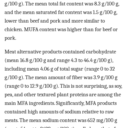
g/100 g). The mean total fat content was 8.3 g/100 g,
and the mean saturated fat content was 1.5 g/100 g,
lower than beef and pork and more similar to
chicken. MUFA content was higher than for beef or
pork.
Meat alternative products contained carbohydrate
(mean 16.8 g/100 g and range 4.3 to 46.4 g/100 g),
including mean 4.06 g of total sugar (range 0 to 32
g/100 g). The mean amount of fiber was 3.9 g/100 g
(range 0 to 12.9 g/100 g). This is not surprising, as soy,
pea, and other textured plant proteins are among the
main MFA ingredients. Significantly, MFA products
contained high amounts of sodium relative to raw
meats. The mean sodium content was 652 mg/100 g