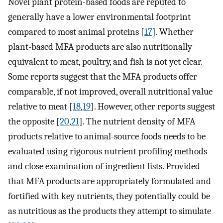
Novel plant protein-based foods are reputed to
generally have a lower environmental footprint
compared to most animal proteins [
17
]. Whether
plant-based MFA products are also nutritionally
equivalent to meat, poultry, and fish is not yet clear.
Some reports suggest that the MFA products offer
comparable, if not improved, overall nutritional value
relative to meat [
18
,
19
]. However, other reports suggest
the opposite [
20
,
21
]. The nutrient density of MFA
products relative to animal-source foods needs to be
evaluated using rigorous nutrient profiling methods
and close examination of ingredient lists. Provided
that MFA products are appropriately formulated and
fortified with key nutrients, they potentially could be
as nutritious as the products they attempt to simulate