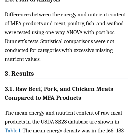
Differences between the energy and nutrient content
of MFA products and meat, poultry, fish, and seafood
were tested using one-way ANOVA with post hoc
Dunnett’s tests. Statistical comparisons were not
conducted for categories with excessive missing
nutrient values.
3. Results
3.1. Raw Beef, Pork, and Chicken Meats
Compared to MFA Products
The mean energy and nutrient content of raw meat
products in the USDA SR28 database are shown in
Table 1
. The mean energy density was in the 166–183