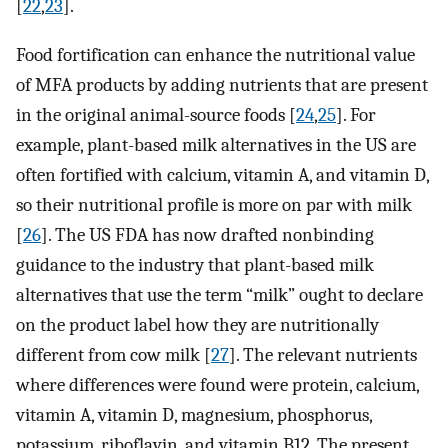
[
22
,
23
].
Food fortification can enhance the nutritional value
of MFA products by adding nutrients that are present
in the original animal-source foods [
24
,
25
]. For
example, plant-based milk alternatives in the US are
often fortified with calcium, vitamin A, and vitamin D,
so their nutritional profile is more on par with milk
[
26
]. The US FDA has now drafted nonbinding
guidance to the industry that plant-based milk
alternatives that use the term “milk” ought to declare
on the product label how they are nutritionally
different from cow milk [
27
]. The relevant nutrients
where differences were found were protein, calcium,
vitamin A, vitamin D, magnesium, phosphorus,
potassium, riboflavin, and vitamin B12. The present