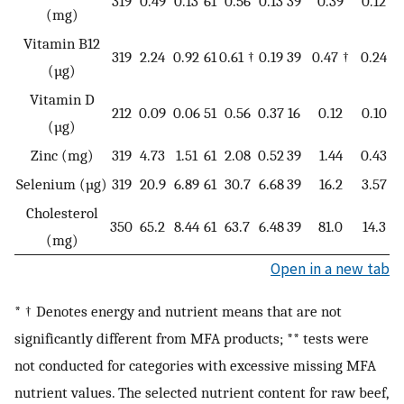
319
0.49
0.13
61
0.56
0.13
39
0.39
0.12
11
(mg)
Vitamin B12
319
2.24
0.92
61
0.61 †
0.19
39
0.47 †
0.24
1
(µg)
Vitamin D
212
0.09
0.06
51
0.56
0.37
16
0.12
0.10
3
(µg)
Zinc (mg)
319
4.73
1.51
61
2.08
0.52
39
1.44
0.43
1
Selenium (µg)
319
20.9
6.89
61
30.7
6.68
39
16.2
3.57
0
Cholesterol
350
65.2
8.44
61
63.7
6.48
39
81.0
14.3
0
(mg)
Open in a new tab
* † Denotes energy and nutrient means that are not
significantly different from MFA products; ** tests were
not conducted for categories with excessive missing MFA
nutrient values. The selected nutrient content for raw beef,