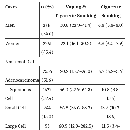
Cases
n (%)
Vaping &
Cigarette
Cigarette Smoking
Smoking
Men
2714
30.8 (22.9–41.4)
6.8 (5.8–8.0)
(54.6)
Women
2261
22.1 (16.1–30.2)
6.9 (6.0–7.9)
(45.4)
Non-small Cell
2556
20.2 (15.7–26.0)
4.7 (4.2–5.4)
Adenocarcinoma
(51.6)
Squamous
1622
46.0 (32.9–64.3)
10.8 (8.8–
Cell
(32.4)
13.4)
Small Cell
744
56.8 (36.6–88.2)
13.7 (10.2–
(15.0)
18.6)
Large Cell
53
60.5 (12.9–282.5)
11.5 (3.4–