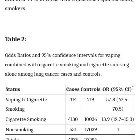
smokers.
Table 2:
Odds Ratios and 95% confidence intervals for vaping
combined with cigarette smoking and cigarette smoking
alone among lung cancer cases and controls.
*
Status
Cases
Controls
OR (95% CI)
Vaping & Cigarette
314
219
57.8 (47.4–
Smoking
70.5)
Cigarette Smoking
4130
10036
13.9 (12.7–15.3)
Nonsmoking
531
17039
1
Totals
4975
27294
--