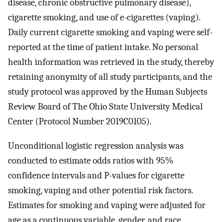
disease, chronic obstructive pulmonary disease),
cigarette smoking, and use of e-cigarettes (vaping).
Daily current cigarette smoking and vaping were self-
reported at the time of patient intake. No personal
health information was retrieved in the study, thereby
retaining anonymity of all study participants, and the
study protocol was approved by the Human Subjects
Review Board of The Ohio State University Medical
Center (Protocol Number 2019C0105).
Unconditional logistic regression analysis was
conducted to estimate odds ratios with 95%
confidence intervals and P-values for cigarette
smoking, vaping and other potential risk factors.
Estimates for smoking and vaping were adjusted for
age as a continuous variable, gender, and race.