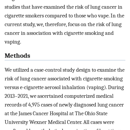
studies that have examined the risk of lung cancer in
cigarette smokers compared to those who vape. In the
current study, we, therefore, focus on the risk of lung
cancer in association with cigarette smoking and
vaping.
Methods
We utilized a case-control study design to examine the
risk of lung cancer associated with cigarette smoking
versus e-cigarette aerosol inhalation (vaping). During
2013–2021, we ascertained computerized medical
records of 4,975 cases of newly diagnosed lung cancer
at the James Cancer Hospital at The Ohio State
University Wexner Medical Center. All cases were