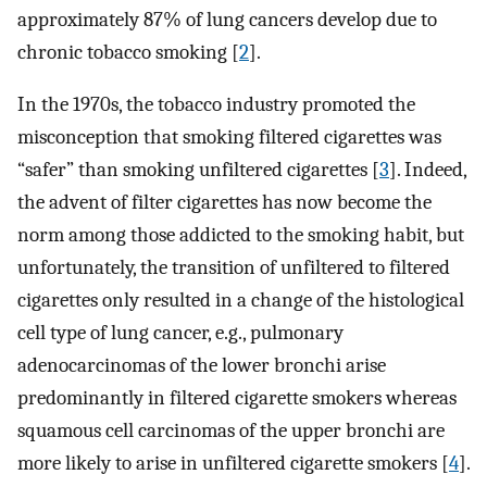
approximately 87% of lung cancers develop due to
chronic tobacco smoking [
2
].
In the 1970s, the tobacco industry promoted the
misconception that smoking filtered cigarettes was
“safer” than smoking unfiltered cigarettes [
3
]. Indeed,
the advent of filter cigarettes has now become the
norm among those addicted to the smoking habit, but
unfortunately, the transition of unfiltered to filtered
cigarettes only resulted in a change of the histological
cell type of lung cancer, e.g., pulmonary
adenocarcinomas of the lower bronchi arise
predominantly in filtered cigarette smokers whereas
squamous cell carcinomas of the upper bronchi are
more likely to arise in unfiltered cigarette smokers [
4
].