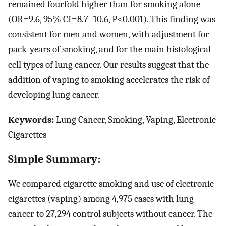
remained fourfold higher than for smoking alone
(OR=9.6, 95% CI=8.7–10.6, P<0.001). This finding was
consistent for men and women, with adjustment for
pack-years of smoking, and for the main histological
cell types of lung cancer. Our results suggest that the
addition of vaping to smoking accelerates the risk of
developing lung cancer.
Keywords:
Lung Cancer, Smoking, Vaping, Electronic
Cigarettes
Simple Summary:
We compared cigarette smoking and use of electronic
cigarettes (vaping) among 4,975 cases with lung
cancer to 27,294 control subjects without cancer. The