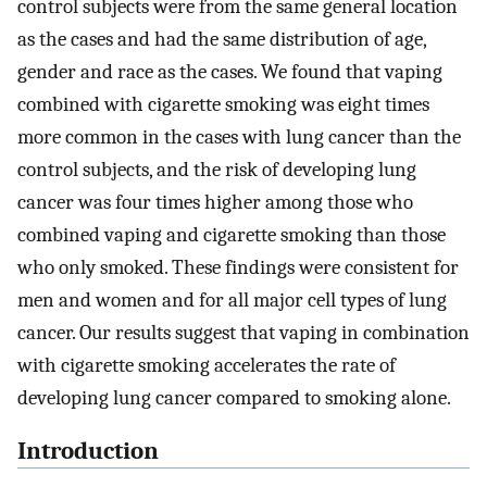
control subjects were from the same general location
as the cases and had the same distribution of age,
gender and race as the cases. We found that vaping
combined with cigarette smoking was eight times
more common in the cases with lung cancer than the
control subjects, and the risk of developing lung
cancer was four times higher among those who
combined vaping and cigarette smoking than those
who only smoked. These findings were consistent for
men and women and for all major cell types of lung
cancer. Our results suggest that vaping in combination
with cigarette smoking accelerates the rate of
developing lung cancer compared to smoking alone.
Introduction