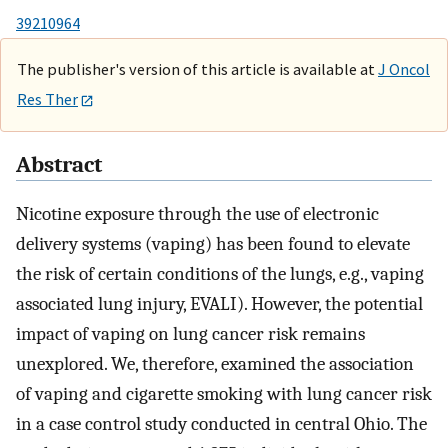
39210964
The publisher's version of this article is available at
J Oncol
Res Ther
Abstract
Nicotine exposure through the use of electronic
delivery systems (vaping) has been found to elevate
the risk of certain conditions of the lungs, e.g., vaping
associated lung injury, EVALI). However, the potential
impact of vaping on lung cancer risk remains
unexplored. We, therefore, examined the association
of vaping and cigarette smoking with lung cancer risk
in a case control study conducted in central Ohio. The