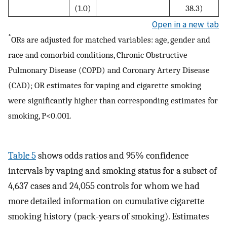
(1.0)
38.3)
Open in a new tab
*
ORs are adjusted for matched variables: age, gender and
race and comorbid conditions, Chronic Obstructive
Pulmonary Disease (COPD) and Coronary Artery Disease
(CAD); OR estimates for vaping and cigarette smoking
were significantly higher than corresponding estimates for
smoking, P<0.001.
Table 5
shows odds ratios and 95% confidence
intervals by vaping and smoking status for a subset of
4,637 cases and 24,055 controls for whom we had
more detailed information on cumulative cigarette
smoking history (pack-years of smoking). Estimates