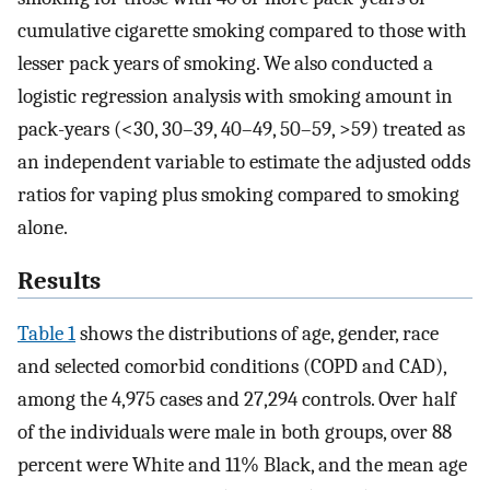
cumulative cigarette smoking compared to those with
lesser pack years of smoking. We also conducted a
logistic regression analysis with smoking amount in
pack-years (<30, 30–39, 40–49, 50–59, >59) treated as
an independent variable to estimate the adjusted odds
ratios for vaping plus smoking compared to smoking
alone.
Results
Table 1
shows the distributions of age, gender, race
and selected comorbid conditions (COPD and CAD),
among the 4,975 cases and 27,294 controls. Over half
of the individuals were male in both groups, over 88
percent were White and 11% Black, and the mean age