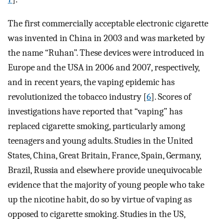
The first commercially acceptable electronic cigarette
was invented in China in 2003 and was marketed by
the name “Ruhan”. These devices were introduced in
Europe and the USA in 2006 and 2007, respectively,
and in recent years, the vaping epidemic has
revolutionized the tobacco industry [
6
]. Scores of
investigations have reported that “vaping” has
replaced cigarette smoking, particularly among
teenagers and young adults. Studies in the United
States, China, Great Britain, France, Spain, Germany,
Brazil, Russia and elsewhere provide unequivocable
evidence that the majority of young people who take
up the nicotine habit, do so by virtue of vaping as
opposed to cigarette smoking. Studies in the US,