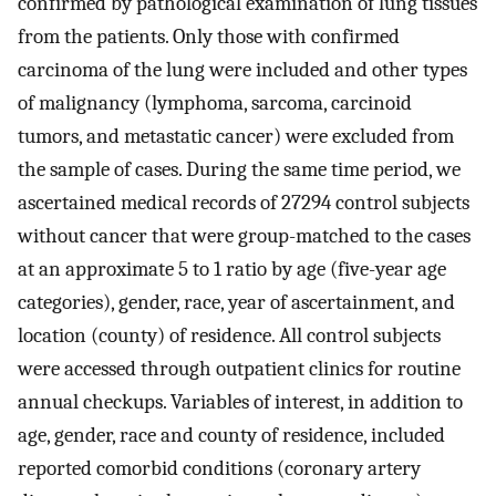
confirmed by pathological examination of lung tissues
from the patients. Only those with confirmed
carcinoma of the lung were included and other types
of malignancy (lymphoma, sarcoma, carcinoid
tumors, and metastatic cancer) were excluded from
the sample of cases. During the same time period, we
ascertained medical records of 27294 control subjects
without cancer that were group-matched to the cases
at an approximate 5 to 1 ratio by age (five-year age
categories), gender, race, year of ascertainment, and
location (county) of residence. All control subjects
were accessed through outpatient clinics for routine
annual checkups. Variables of interest, in addition to
age, gender, race and county of residence, included
reported comorbid conditions (coronary artery