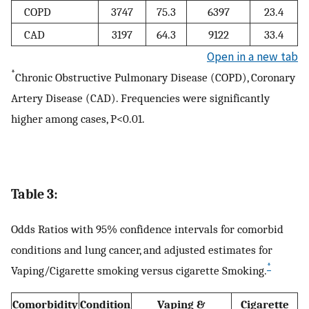
COPD
3747
75.3
6397
23.4
CAD
3197
64.3
9122
33.4
Open in a new tab
*
Chronic Obstructive Pulmonary Disease (COPD), Coronary
Artery Disease (CAD). Frequencies were significantly
higher among cases, P<0.01.
Table 3:
Odds Ratios with 95% confidence intervals for comorbid
conditions and lung cancer, and adjusted estimates for
*
Vaping/Cigarette smoking versus cigarette Smoking.
Comorbidity
Condition
Vaping &
Cigarette