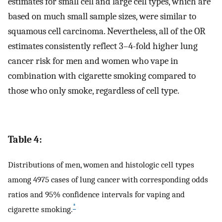
estimates for small cell and large cell types, which are
based on much small sample sizes, were similar to
squamous cell carcinoma. Nevertheless, all of the OR
estimates consistently reflect 3–4-fold higher lung
cancer risk for men and women who vape in
combination with cigarette smoking compared to
those who only smoke, regardless of cell type.
Table 4:
Distributions of men, women and histologic cell types
among 4975 cases of lung cancer with corresponding odds
ratios and 95% confidence intervals for vaping and
*
cigarette smoking.