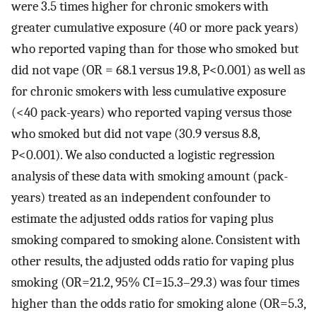
were 3.5 times higher for chronic smokers with
greater cumulative exposure (40 or more pack years)
who reported vaping than for those who smoked but
did not vape (OR = 68.1 versus 19.8, P<0.001) as well as
for chronic smokers with less cumulative exposure
(<40 pack-years) who reported vaping versus those
who smoked but did not vape (30.9 versus 8.8,
P<0.001). We also conducted a logistic regression
analysis of these data with smoking amount (pack-
years) treated as an independent confounder to
estimate the adjusted odds ratios for vaping plus
smoking compared to smoking alone. Consistent with
other results, the adjusted odds ratio for vaping plus
smoking (OR=21.2, 95% CI=15.3–29.3) was four times
higher than the odds ratio for smoking alone (OR=5.3,