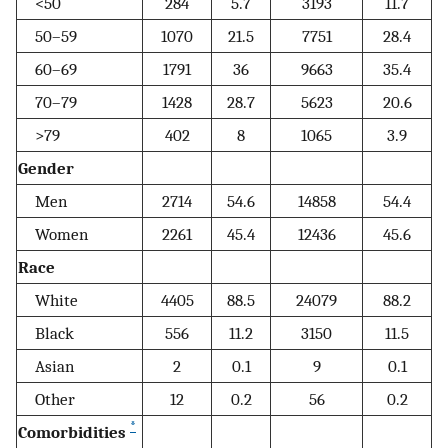
<50
284
5.7
3193
11.7
50–59
1070
21.5
7751
28.4
60–69
1791
36
9663
35.4
70–79
1428
28.7
5623
20.6
>79
402
8
1065
3.9
Gender
Men
2714
54.6
14858
54.4
Women
2261
45.4
12436
45.6
Race
White
4405
88.5
24079
88.2
Black
556
11.2
3150
11.5
Asian
2
0.1
9
0.1
Other
12
0.2
56
0.2
*
Comorbidities