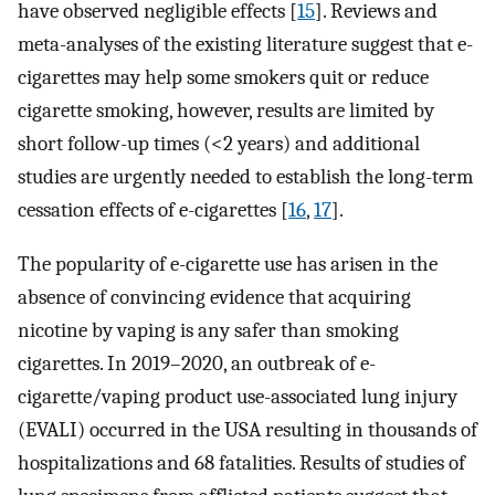
have observed negligible effects [
15
]. Reviews and
meta-analyses of the existing literature suggest that e-
cigarettes may help some smokers quit or reduce
cigarette smoking, however, results are limited by
short follow-up times (<2 years) and additional
studies are urgently needed to establish the long-term
cessation effects of e-cigarettes [
16
,
17
].
The popularity of e-cigarette use has arisen in the
absence of convincing evidence that acquiring
nicotine by vaping is any safer than smoking
cigarettes. In 2019–2020, an outbreak of e-
cigarette/vaping product use-associated lung injury
(EVALI) occurred in the USA resulting in thousands of
hospitalizations and 68 fatalities. Results of studies of