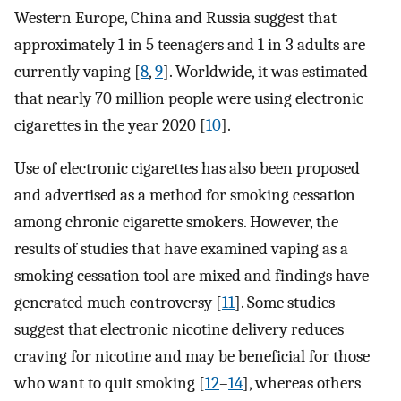
Western Europe, China and Russia suggest that
approximately 1 in 5 teenagers and 1 in 3 adults are
currently vaping [
8
,
9
]. Worldwide, it was estimated
that nearly 70 million people were using electronic
cigarettes in the year 2020 [
10
].
Use of electronic cigarettes has also been proposed
and advertised as a method for smoking cessation
among chronic cigarette smokers. However, the
results of studies that have examined vaping as a
smoking cessation tool are mixed and findings have
generated much controversy [
11
]. Some studies
suggest that electronic nicotine delivery reduces
craving for nicotine and may be beneficial for those
who want to quit smoking [
12
–
14
], whereas others