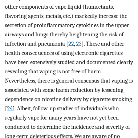
other components of vape liquid (humectants,
flavoring agents, metals, etc.) markedly increase the
secretion of proinflammatory cytokines in the upper
airways and lungs thereby heightening the risk of
infection and pneumonia [
22
,
23
]. These and other
health consequences of using electronic cigarettes
have been extensively studied and documented clearly
revealing that vaping is not free of harm.
Nevertheless, there is general consensus that vaping is
associated with some harm reduction by lessening
dependence on nicotine delivery by cigarette smoking
[
24
]. Albeit, follow-up studies of individuals who
regularly vape for many years have not yet been
conducted to determine the incidence and severity of
long-term deleterious effects. We are aware of no