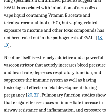
lung specimens from afflicted patients suggest that
EVALI is associated with inhalation of aerosolized
vape liquid containing Vitamin E acetate and
tetrahydrocannabinol (THC), but vaping-related
exposure to nicotine and other toxic compounds has
not been ruled out in the pathogenesis of EVALI [
18
,
19
].
Nicotine itself is extremely addictive and a powerful
vasoconstrictor that acutely increases blood pressure
and heart rate, depresses respiratory function, and
suppresses the immune system as well as having
toxicological effects on fetal development during
pregnancy [
20
,
21
]. Pulmonary function studies show
that e-cigarette use causes an immediate increase in
airway resistance and inflammation, and exposure to