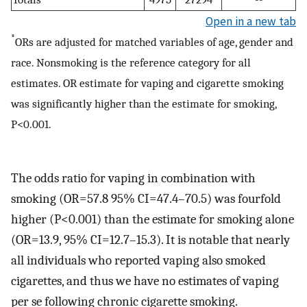
Open in a new tab
*
ORs are adjusted for matched variables of age, gender and
race. Nonsmoking is the reference category for all
estimates. OR estimate for vaping and cigarette smoking
was significantly higher than the estimate for smoking,
P<0.001.
The odds ratio for vaping in combination with
smoking (OR=57.8 95% CI=47.4–70.5) was fourfold
higher (P<0.001) than the estimate for smoking alone
(OR=13.9, 95% CI=12.7–15.3). It is notable that nearly
all individuals who reported vaping also smoked
cigarettes, and thus we have no estimates of vaping
per se following chronic cigarette smoking.