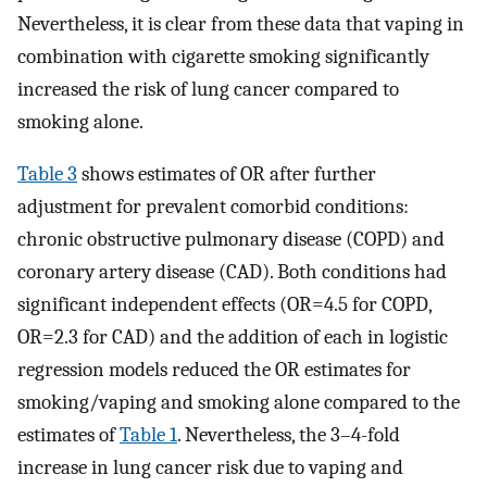
Nevertheless, it is clear from these data that vaping in
combination with cigarette smoking significantly
increased the risk of lung cancer compared to
smoking alone.
Table 3
shows estimates of OR after further
adjustment for prevalent comorbid conditions:
chronic obstructive pulmonary disease (COPD) and
coronary artery disease (CAD). Both conditions had
significant independent effects (OR=4.5 for COPD,
OR=2.3 for CAD) and the addition of each in logistic
regression models reduced the OR estimates for
smoking/vaping and smoking alone compared to the
estimates of
Table 1
. Nevertheless, the 3–4-fold
increase in lung cancer risk due to vaping and