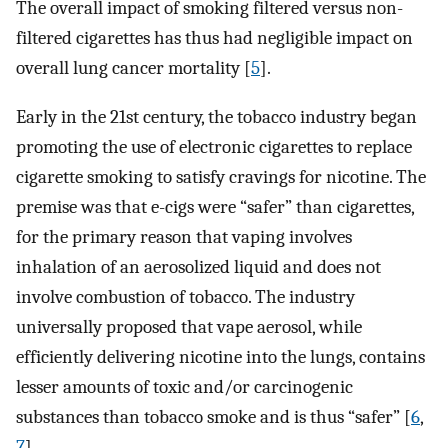
The overall impact of smoking filtered versus non-
filtered cigarettes has thus had negligible impact on
overall lung cancer mortality [
5
].
Early in the 21st century, the tobacco industry began
promoting the use of electronic cigarettes to replace
cigarette smoking to satisfy cravings for nicotine. The
premise was that e-cigs were “safer” than cigarettes,
for the primary reason that vaping involves
inhalation of an aerosolized liquid and does not
involve combustion of tobacco. The industry
universally proposed that vape aerosol, while
efficiently delivering nicotine into the lungs, contains
lesser amounts of toxic and/or carcinogenic
substances than tobacco smoke and is thus “safer” [
6
,
7
].