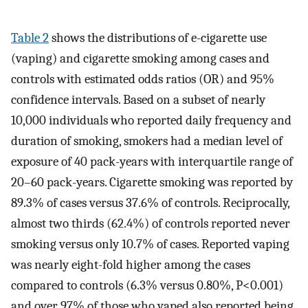
Table 2
shows the distributions of e-cigarette use
(vaping) and cigarette smoking among cases and
controls with estimated odds ratios (OR) and 95%
confidence intervals. Based on a subset of nearly
10,000 individuals who reported daily frequency and
duration of smoking, smokers had a median level of
exposure of 40 pack-years with interquartile range of
20–60 pack-years. Cigarette smoking was reported by
89.3% of cases versus 37.6% of controls. Reciprocally,
almost two thirds (62.4%) of controls reported never
smoking versus only 10.7% of cases. Reported vaping
was nearly eight-fold higher among the cases
compared to controls (6.3% versus 0.80%, P<0.001)
and over 97% of those who vaped also reported being