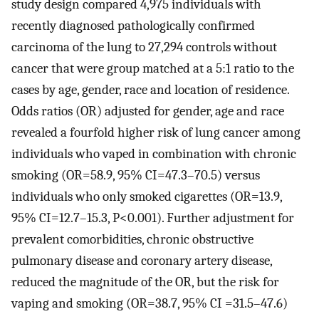
study design compared 4,975 individuals with
recently diagnosed pathologically confirmed
carcinoma of the lung to 27,294 controls without
cancer that were group matched at a 5:1 ratio to the
cases by age, gender, race and location of residence.
Odds ratios (OR) adjusted for gender, age and race
revealed a fourfold higher risk of lung cancer among
individuals who vaped in combination with chronic
smoking (OR=58.9, 95% CI=47.3–70.5) versus
individuals who only smoked cigarettes (OR=13.9,
95% CI=12.7–15.3, P<0.001). Further adjustment for
prevalent comorbidities, chronic obstructive
pulmonary disease and coronary artery disease,
reduced the magnitude of the OR, but the risk for
vaping and smoking (OR=38.7, 95% CI =31.5–47.6)