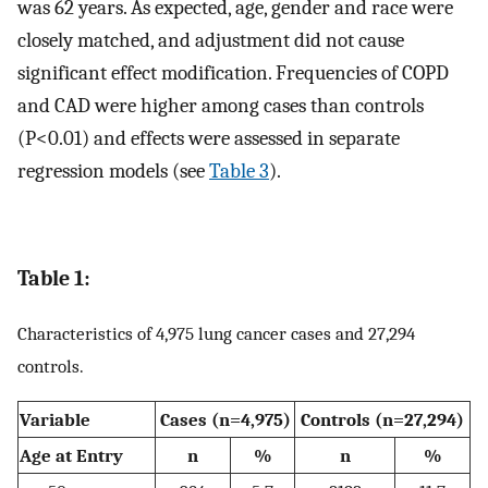
was 62 years. As expected, age, gender and race were
closely matched, and adjustment did not cause
significant effect modification. Frequencies of COPD
and CAD were higher among cases than controls
(P<0.01) and effects were assessed in separate
regression models (see
Table 3
).
Table 1:
Characteristics of 4,975 lung cancer cases and 27,294
controls.
Variable
Cases (n=4,975)
Controls (n=27,294)
Age at Entry
n
%
n
%