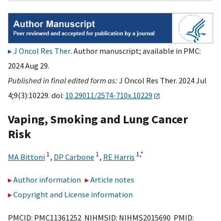
J Oncol Res Ther
. Author manuscript; available in PMC:
2024 Aug 29.
Published in final edited form as:
J Oncol Res Ther. 2024 Jul
4;9(3):10229. doi:
10.29011/2574-710x.10229
Vaping, Smoking and Lung Cancer
Risk
1
1
1,
*
MA Bittoni
,
DP Carbone
,
RE Harris
Author information
Article notes
Copyright and License information
PMCID: PMC11361252 NIHMSID: NIHMS2015690 PMID: