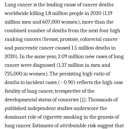
Lung cancer is the leading cause of cancer deaths
worldwide killing 1.8 million people in 2020 (1.19
million men and 607,000 women), more than the
combined number of deaths from the next four high
ranking cancers (breast, prostate, colorectal cancer
and pancreatic cancer caused 1.5 million deaths in
2020). In the same year, 2.09 million new cases of lung
cancer were diagnosed (1.37 million in men and
725,000 in women). The persisting high ratio of
deaths to incident cases (~0.90) reflects the high case
fatality of lung cancer, irrespective of the
developmental status of countries [
1
]. Thousands of
published independent studies underscore the
dominant role of cigarette smoking in the genesis of
lung cancer. Estimates of attributable risk suggest that