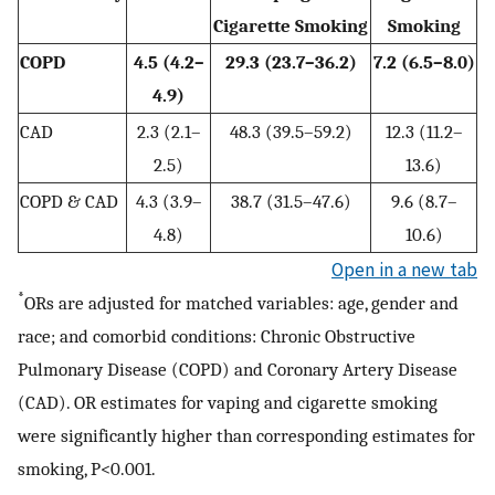
Cigarette Smoking
Smoking
COPD
4.5 (4.2–
29.3 (23.7–36.2)
7.2 (6.5–8.0)
4.9)
CAD
2.3 (2.1–
48.3 (39.5–59.2)
12.3 (11.2–
2.5)
13.6)
COPD & CAD
4.3 (3.9–
38.7 (31.5–47.6)
9.6 (8.7–
4.8)
10.6)
Open in a new tab
*
ORs are adjusted for matched variables: age, gender and
race; and comorbid conditions: Chronic Obstructive
Pulmonary Disease (COPD) and Coronary Artery Disease
(CAD). OR estimates for vaping and cigarette smoking
were significantly higher than corresponding estimates for
smoking, P<0.001.