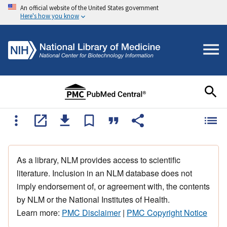
An official website of the United States government
Here's how you know
As a library, NLM provides access to scientific
literature. Inclusion in an NLM database does not
imply endorsement of, or agreement with, the contents
by NLM or the National Institutes of Health.
Learn more:
PMC Disclaimer
|
PMC Copyright Notice