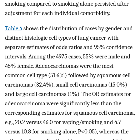
smoking compared to smoking alone persisted after
adjustment for each individual comorbidity.
Table 4
shows the distribution of cases by gender and
distinct histologic cell types of lung cancer with
separate estimates of odds ratios and 95% confidence
intervals. Among the 4975 cases, 55% were male and
45% female. Adenocarcinomas were the most
common cell type (51.6%) followed by squamous cell
carcinomas (32.4%), small cell carcinomas (15.0%)
and large cell carcinomas (1%). The OR estimates for
adenocarcinoma were significantly less than the
corresponding estimates for squamous cell carcinoma,
e.g., 20.2 versus 46.0 for vaping/smoking and 4.7
versus 10.8 for smoking alone, P<0.05), whereas the