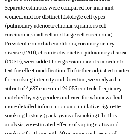
Separate estimates were compared for men and
women, and for distinct histologic cell types
(pulmonary adenocarcinoma, squamous cell
carcinoma, small cell and large cell carcinoma).
Prevalent comorbid conditions, coronary artery
disease (CAD), chronic obstructive pulmonary disease
(COPD), were added to regression models in order to
test for effect modification. To further adjust estimates
for smoking intensity and duration, we analyzed a
subset of 4,637 cases and 24,055 controls frequency
matched by age, gender, and race for whom we had
more detailed information on cumulative cigarette
smoking history (pack-years of smoking). In this
analysis, we estimated effects of vaping status and
smoking for those with 40 or more pack-years of