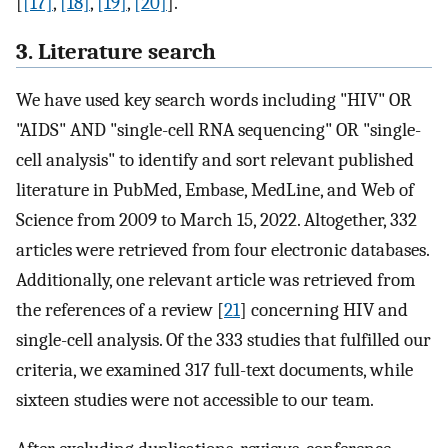
[
[17]
,
[18]
,
[19]
,
[20]
].
3. Literature search
We have used key search words including "HIV" OR
"AIDS" AND "single-cell RNA sequencing" OR "single-
cell analysis" to identify and sort relevant published
literature in PubMed, Embase, MedLine, and Web of
Science from 2009 to March 15, 2022. Altogether, 332
articles were retrieved from four electronic databases.
Additionally, one relevant article was retrieved from
the references of a review [
21
] concerning HIV and
single-cell analysis. Of the 333 studies that fulfilled our
criteria, we examined 317 full-text documents, while
sixteen studies were not accessible to our team.