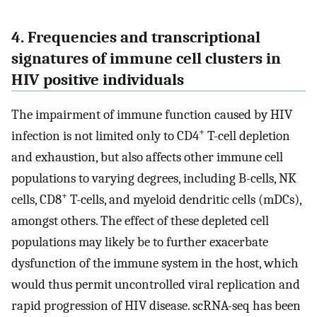
4. Frequencies and transcriptional
signatures of immune cell clusters in
HIV positive individuals
The impairment of immune function caused by HIV
+
infection is not limited only to CD4
T-cell depletion
and exhaustion, but also affects other immune cell
populations to varying degrees, including B-cells, NK
+
cells, CD8
T-cells, and myeloid dendritic cells (mDCs),
amongst others. The effect of these depleted cell
populations may likely be to further exacerbate
dysfunction of the immune system in the host, which
would thus permit uncontrolled viral replication and
rapid progression of HIV disease. scRNA-seq has been