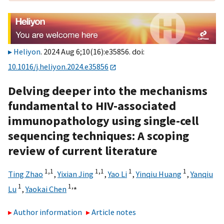
Heliyon
. 2024 Aug 6;10(16):e35856. doi:
10.1016/j.heliyon.2024.e35856
Delving deeper into the mechanisms
fundamental to HIV-associated
immunopathology using single-cell
sequencing techniques: A scoping
review of current literature
1,
1
1,
1
1
1
Ting Zhao
,
Yixian Jing
,
Yao Li
,
Yinqiu Huang
,
Yanqiu
1
1,
⁎
Lu
,
Yaokai Chen
Author information
Article notes