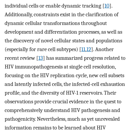
individual cells or enable dynamic tracking [
10
].
Additionally, constraints exist in the clarification of
dynamic cellular transformations throughout
development and differentiation processes, as well as
the discovery of novel cellular states and populations
(especially for rare cell subtypes) [
11
,
12
]. Another
recent review [
13
] has summarized progress related to
HIV immunopathogenesis at single cell resolution,
focusing on the HIV replication cycle, new cell subsets
and latently infected cells, the infected-cell exhaustion
profile, and the diversity of HIV-1 reservoirs. Their
observations provide crucial evidence in the quest to
comprehensively understand HIV pathogenesis and
pathogenicity. Nevertheless, much as yet unrevealed
information remains to be learned about HIV