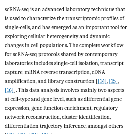
scRNA-seq is an advanced laboratory technique that
is used to characterize the transcriptomic profiles of
single-cells, and has emerged as an important tool for
exploring cellular heterogeneity and dynamic
changes in cell populations. The complete workflow
for scRNA-seq protocols shared by contemporary
laboratories includes single-cell isolation, transcript
capture, mRNA reverse transcription, cDNA
amplification, and library construction [
[14]
,
[15]
,
[16]
]. This data analysis involves mainly two aspects
at cell-type and gene level, such as differential gene
expression, gene function enrichment, regulatory
network reconstruction, cluster identification,
differentiation trajectory inference, amongst others