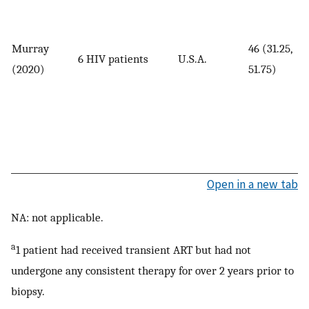
Murray
46 (31.25,
6 HIV patients
U.S.A.
(2020)
51.75)
Open in a new tab
NA: not applicable.
a
1 patient had received transient ART but had not
undergone any consistent therapy for over 2 years prior to
biopsy.