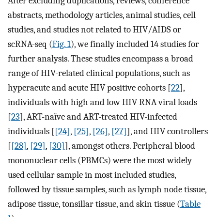
After excluding duplications, reviews, conference
abstracts, methodology articles, animal studies, cell
studies, and studies not related to HIV/AIDS or
scRNA-seq (
Fig. 1
), we finally included 14 studies for
further analysis. These studies encompass a broad
range of HIV-related clinical populations, such as
hyperacute and acute HIV positive cohorts [
22
],
individuals with high and low HIV RNA viral loads
[
23
], ART-naïve and ART-treated HIV-infected
individuals [
[24]
,
[25]
,
[26]
,
[27]
], and HIV controllers
[
[28]
,
[29]
,
[30]
], amongst others. Peripheral blood
mononuclear cells (PBMCs) were the most widely
used cellular sample in most included studies,
followed by tissue samples, such as lymph node tissue,
adipose tissue, tonsillar tissue, and skin tissue (
Table