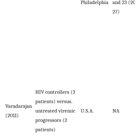
Philadelphia
and 23 (20–
27)
HIV controllers (2
patients) versus.
Varadarajan
untreated viremic
U.S.A.
NA
(2011)
progressors (2
patients)