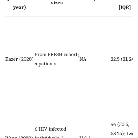
sizes
year)
[IQR]
From FRESH cohort;
Kazer (2020)
NA
22.5 (21, 24)
4 patients
46 (30.5,
6 HIV-infected
58.25); two