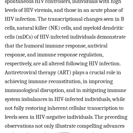
spontaneous HIV controllers, individuals with high
levels of HIV viremia, and those in an acute phase of
HIV infection. The transcriptional changes seen in B
cells, natural killer (NK) cells, and myeloid dendritic
cells (mDCs) of HIV-infected individuals demonstrate
that the humoral immune response, antiviral
response, and immune response regulation,
respectively, are all altered following HIV infection.
Antiretroviral therapy (ART) plays a crucial role in
achieving immune reconstitution, in improving
immunological disruption, and in mitigating immune
system imbalances in HIV-infected individuals, while
not fully restoring inherent cellular transcription to
levels seen in HIV-negative individuals. The preceding
observations not only illustrate compelling advances