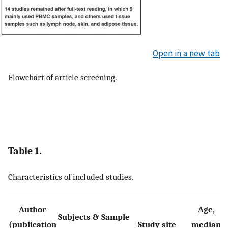
Open in a new tab
Flowchart of article screening.
Table 1.
Characteristics of included studies.
Author
Age,
Subjects & Sample
(publication
Study site
median