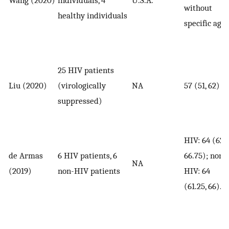
Wang (2020)
individuals, 4
U.S.A.
without
healthy individuals
specific age
25 HIV patients
Liu (2020)
(virologically
NA
57 (51, 62)
suppressed)
HIV: 64 (62,
de Armas
6 HIV patients, 6
66.75); non-
NA
(2019)
non-HIV patients
HIV: 64
(61.25, 66).