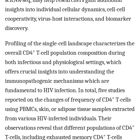
scRNA-seq, may help researchers gain additional
insights into individual cellular dynamics, cell-cell
cooperativity, virus-host interactions, and biomarker
discovery.
Profiling of the single-cell landscape characterizes the
+
overall CD4
T-cell population composition during
both infectious and physiological settings, which
offers crucial insights into understanding the
immunopathogenic mechanisms which are
fundamental to HIV infection. In total, five studies
+
reported on the changes of frequency of CD4
T-cells
using PBMCs, skin, or adipose tissue samples extracted
from various HIV-infected individuals. Their
+
observations reveal that different populations of CD4
+
T-cells, including exhausted memory CD4
T-cells