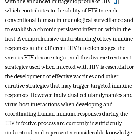
with the enhanced mutagenic profile of HIV [
3
],
which contributes to the ability of HIV to evade
conventional human immunological surveillance and
to establish a chronic persistent infection within the
host. A comprehensive understanding of key immune
responses at the different HIV infection stages, the
various HIV disease stages, and the diverse treatment
strategies used when infected with HIV is essential for
the development of effective vaccines and other
curative strategies that may trigger targeted immune
responses. However, individual cellular dynamics and
virus-host interactions when developing and
coordinating human immune responses during the
HIV infective process are currently insufficiently
understood, and represent a considerable knowledge