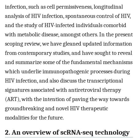
infection, such as cell permissiveness, longitudinal
analysis of HIV infection, spontaneous control of HIV,
and the study of HIV-infected individuals comorbid
with metabolic disease, amongst others. In the present
scoping review, we have gleaned updated information
from contemporary studies, and have sought to reveal
and summarize some of the fundamental mechanisms
which underlie immunopathogenic processes during
HIV infection, and also discuss the transcriptional
signatures associated with antiretroviral therapy
(ART), with the intention of paving the way towards
groundbreaking and novel HIV therapeutic
modalities for the future.
2. An overview of scRNA-seq technology