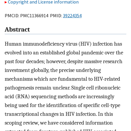
Copyright and License information
PMCID: PMC11366914 PMID:
39224354
Abstract
Human immunodeficiency virus (HIV) infection has
evolved into an established global pandemic over the
past four decades; however, despite massive research
investment globally, the precise underlying
mechanisms which are fundamental to HIV-related
pathogenesis remain unclear. Single cell ribonucleic
acid (RNA) sequencing methods are increasingly
being used for the identification of specific cell-type
transcriptional changes in HIV infection. In this
scoping review, we have considered information