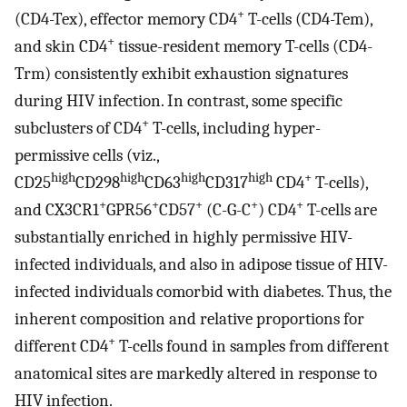
+
(CD4-Tex), effector memory CD4
T-cells (CD4-Tem),
+
and skin CD4
tissue-resident memory T-cells (CD4-
Trm) consistently exhibit exhaustion signatures
during HIV infection. In contrast, some specific
+
subclusters of CD4
T-cells, including hyper-
permissive cells (viz.,
high
high
high
high
+
CD25
CD298
CD63
CD317
CD4
T-cells),
+
+
+
+
+
and CX3CR1
GPR56
CD57
(C-G-C
) CD4
T-cells are
substantially enriched in highly permissive HIV-
infected individuals, and also in adipose tissue of HIV-
infected individuals comorbid with diabetes. Thus, the
inherent composition and relative proportions for
+
different CD4
T-cells found in samples from different
anatomical sites are markedly altered in response to
HIV infection.