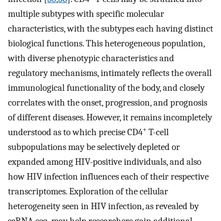
multiple subtypes with specific molecular
characteristics, with the subtypes each having distinct
biological functions. This heterogeneous population,
with diverse phenotypic characteristics and
regulatory mechanisms, intimately reflects the overall
immunological functionality of the body, and closely
correlates with the onset, progression, and prognosis
of different diseases. However, it remains incompletely
+
understood as to which precise CD4
T-cell
subpopulations may be selectively depleted or
expanded among HIV-positive individuals, and also
how HIV infection influences each of their respective
transcriptomes. Exploration of the cellular
heterogeneity seen in HIV infection, as revealed by