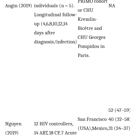
PRIMO cohort
Angin (2019)
individuals (n = 5).
NA
or CHU
Longitudinal follow-
Kremlin-
up (4,6,8,10,12,14
Bicêtre and
days after
CHU Georges
diagnosis/infection)
Pompidou in
Paris.
52 (47–59),
San Francisco
40 (32–58),
Nguyen
12 HIV controllers,
(USA),Mexico,
31 (24–37)
(2019)
14 ART, 18 CP, 7 Acute