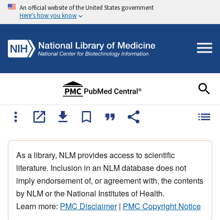
An official website of the United States government
Here's how you know
As a library, NLM provides access to scientific
literature. Inclusion in an NLM database does not
imply endorsement of, or agreement with, the contents
by NLM or the National Institutes of Health.
Learn more:
PMC Disclaimer
|
PMC Copyright Notice