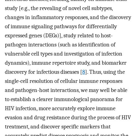
study [e.g., the revealing of novel cell subtypes,
changes in inflammatory responses, and the discovery
of immune signaling pathways for differentially
expressed genes (DEGs)], study related to host-
pathogen interactions (such as identification of
vulnerable cell types and investigation of infection
dynamics), immune repertoire study, and biomarker
discovery for infectious diseases [
8
]. Thus, using the
single-cell resolution of cellular immune responses
and pathogen-host interactions, we may well be able
to establish a clearer immunological panorama for
HIV infection, more accurately explore immune
evasion and drug resistance during the process of HIV
treatment, and discover specific markers that
accurately predict disease prognosis and monitor the