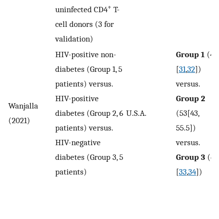
+
uninfected CD4
T-
cell donors (3 for
validation)
HIV-positive non-
Group 1
(41
diabetes (Group 1, 5
[
31
,
32
])
patients) versus.
versus.
HIV-positive
Group 2
Wanjalla
diabetes (Group 2, 6
U.S.A.
(53[43,
(2021)
patients) versus.
55.5])
HIV-negative
versus.
diabetes (Group 3, 5
Group 3
(49
patients)
[
33
,
34
])