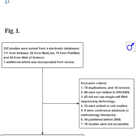
1
).
Fig. 1.