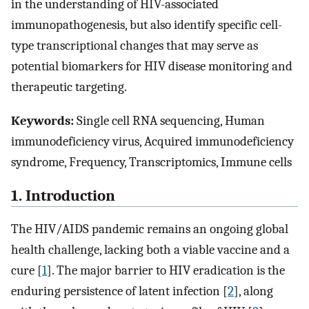
in the understanding of HIV-associated
immunopathogenesis, but also identify specific cell-
type transcriptional changes that may serve as
potential biomarkers for HIV disease monitoring and
therapeutic targeting.
Keywords:
Single cell RNA sequencing, Human
immunodeficiency virus, Acquired immunodeficiency
syndrome, Frequency, Transcriptomics, Immune cells
1. Introduction
The HIV/AIDS pandemic remains an ongoing global
health challenge, lacking both a viable vaccine and a
cure [
1
]. The major barrier to HIV eradication is the
enduring persistence of latent infection [
2
], along