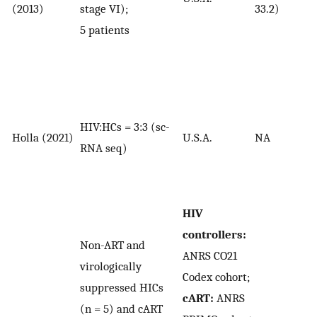
(2013)
stage VI);
33.2)
5 patients
HIV:HCs = 3:3 (sc-
Holla (2021)
U.S.A.
NA
RNA seq)
HIV
controllers:
Non-ART and
ANRS CO21
virologically
Codex cohort;
suppressed HICs
cART:
ANRS
(n = 5) and cART