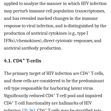
applied to analyze the manner in which HIV infection
may perturb immune cell population transcriptomes,
and has revealed marked changes in the immune
response to viral infection, and is distinguished by the
production of antiviral cytokines (e.g., type I
IFNs)/chemokines), direct cytotoxic responses, and
antiviral antibody production.
+
4.1. CD4
T-cells
+
The primary target of HIV infection are CD4
T-cells,
and these cells are considered to be the predominant
cell type responsible for harboring latent virus.
+
Significantly reduced CD4
T-cell pool and impaired
+
CD4
T-cell functionality are hallmarks of HIV
+
infection [
35
,
36
]. CD4
T-cells may be stratified into