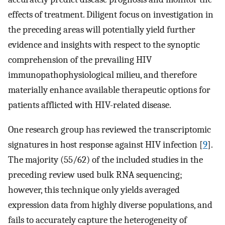
effects of treatment. Diligent focus on investigation in
the preceding areas will potentially yield further
evidence and insights with respect to the synoptic
comprehension of the prevailing HIV
immunopathophysiological milieu, and therefore
materially enhance available therapeutic options for
patients afflicted with HIV-related disease.
One research group has reviewed the transcriptomic
signatures in host response against HIV infection [
9
].
The majority (55/62) of the included studies in the
preceding review used bulk RNA sequencing;
however, this technique only yields averaged
expression data from highly diverse populations, and
fails to accurately capture the heterogeneity of