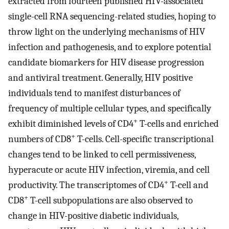
extracted from fourteen published HIV-associated
single-cell RNA sequencing-related studies, hoping to
throw light on the underlying mechanisms of HIV
infection and pathogenesis, and to explore potential
candidate biomarkers for HIV disease progression
and antiviral treatment. Generally, HIV positive
individuals tend to manifest disturbances of
frequency of multiple cellular types, and specifically
+
exhibit diminished levels of CD4
T-cells and enriched
+
numbers of CD8
T-cells. Cell-specific transcriptional
changes tend to be linked to cell permissiveness,
hyperacute or acute HIV infection, viremia, and cell
+
productivity. The transcriptomes of CD4
T-cell and
+
CD8
T-cell subpopulations are also observed to
change in HIV-positive diabetic individuals,