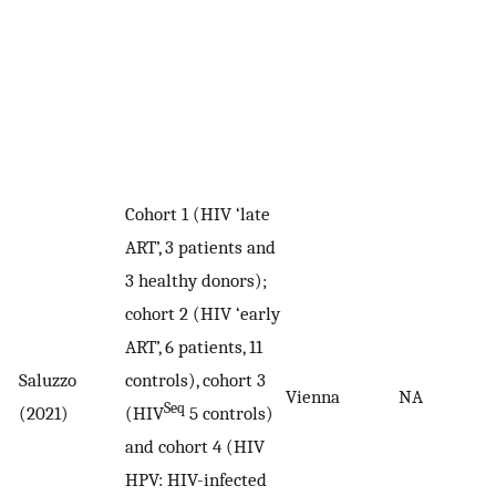
Cohort 1 (HIV ‘late
ART’, 3 patients and
3 healthy donors);
cohort 2 (HIV ‘early
ART’, 6 patients, 11
Saluzzo
controls), cohort 3
Vienna
NA
Seq
(2021)
(HIV
5 controls)
and cohort 4 (HIV
HPV: HIV-infected