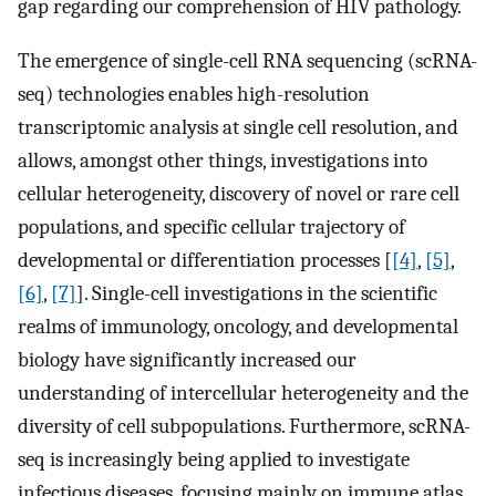
gap regarding our comprehension of HIV pathology.
The emergence of single-cell RNA sequencing (scRNA-
seq) technologies enables high-resolution
transcriptomic analysis at single cell resolution, and
allows, amongst other things, investigations into
cellular heterogeneity, discovery of novel or rare cell
populations, and specific cellular trajectory of
developmental or differentiation processes [
[4]
,
[5]
,
[6]
,
[7]
]. Single-cell investigations in the scientific
realms of immunology, oncology, and developmental
biology have significantly increased our
understanding of intercellular heterogeneity and the
diversity of cell subpopulations. Furthermore, scRNA-
seq is increasingly being applied to investigate
infectious diseases, focusing mainly on immune atlas