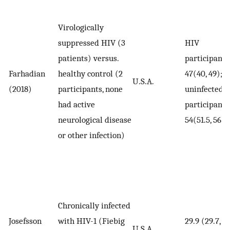
Virologically
suppressed HIV (3
HIV
patients) versus.
participants
Farhadian
healthy control (2
47(40, 49);
U.S.A.
(2018)
participants, none
uninfected
had active
participants
neurological disease
54(51.5, 56.5
or other infection)
Chronically infected
Josefsson
with HIV-1 (Fiebig
29.9 (29.7,
U.S.A.