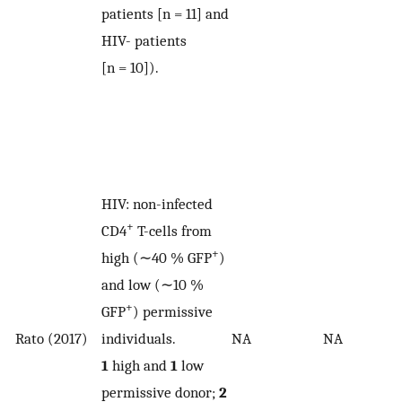
patients [n = 11] and
HIV- patients
[n = 10]).
HIV: non-infected
+
CD4
T-cells from
+
high (∼40 % GFP
)
and low (∼10 %
+
GFP
) permissive
Rato (2017)
individuals.
NA
NA
1
high and
1
low
permissive donor;
2