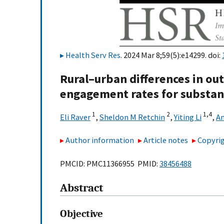
Health Serv Res
. 2024 Mar 8;59(5):e14299. doi:
Rural–urban differences in ou
engagement rates for substan
1
2
1,
4
Eli Raver
,
Sheldon M Retchin
,
Yiting Li
,
An
Author information
Article notes
Copyrig
PMCID: PMC11366955 PMID:
38456488
Abstract
Objective