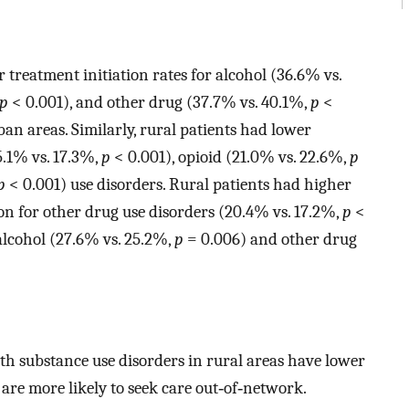
r treatment initiation rates for alcohol (36.6% vs.
p
< 0.001), and other drug (37.7% vs. 40.1%,
p
<
rban areas. Similarly, rural patients had lower
5.1% vs. 17.3%,
p
< 0.001), opioid (21.0% vs. 22.6%,
p
p
< 0.001) use disorders. Rural patients had higher
ion for other drug use disorders (20.4% vs. 17.2%,
p
<
alcohol (27.6% vs. 25.2%,
p
= 0.006) and other drug
ith substance use disorders in rural areas have lower
 are more likely to seek care out‐of‐network.