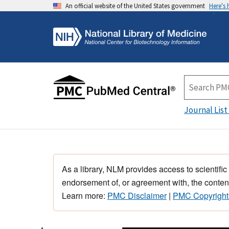
An official website of the United States government
Here's
Journal List
As a library, NLM provides access to scientific
endorsement of, or agreement with, the content
Learn more:
PMC Disclaimer
|
PMC Copyright