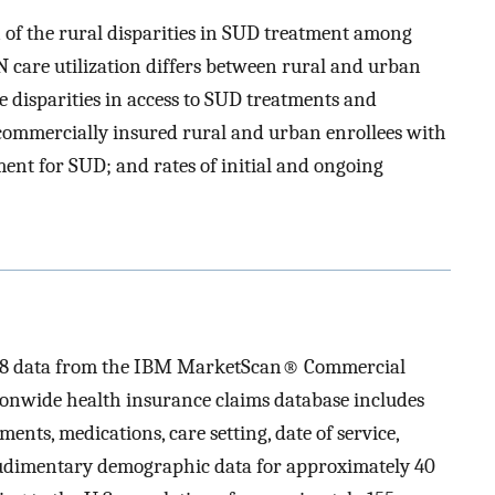
n of the rural disparities in SUD treatment among
 care utilization differs between rural and urban
e disparities in access to SUD treatments and
commercially insured rural and urban enrollees with
ment for SUD; and rates of initial and ongoing
2018 data from the IBM MarketScan® Commercial
onwide health insurance claims database includes
ents, medications, care setting, date of service,
 rudimentary demographic data for approximately 40