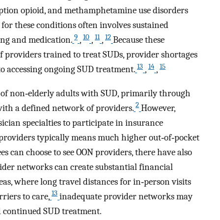
cription opioid, and methamphetamine use disorders
 for these conditions often involves sustained
9
10
11
12
ng and medication.
,
,
,
Because these
f providers trained to treat SUDs, provider shortages
13
14
15
 to accessing ongoing SUD treatment.
,
,
 of non‐elderly adults with SUD, primarily through
2
th a defined network of providers.
However,
sician specialties to participate in insurance
providers typically means much higher out‐of‐pocket
ees can choose to see OON providers, there have also
ider networks can create substantial financial
eas, where long travel distances for in‐person visits
13
riers to care,
inadequate provider networks may
d continued SUD treatment.