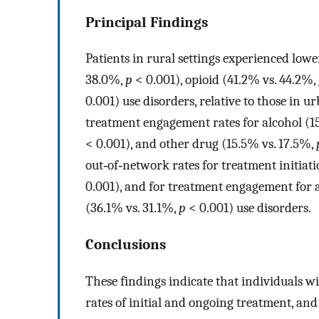
Principal Findings
Patients in rural settings experienced lowe
38.0%,
p
< 0.001), opioid (41.2% vs. 44.2%,
0.001) use disorders, relative to those in u
treatment engagement rates for alcohol (1
< 0.001), and other drug (15.5% vs. 17.5%,
out‐of‐network rates for treatment initiat
0.001), and for treatment engagement for 
(36.1% vs. 31.1%,
p
< 0.001) use disorders.
Conclusions
These findings indicate that individuals w
rates of initial and ongoing treatment, and