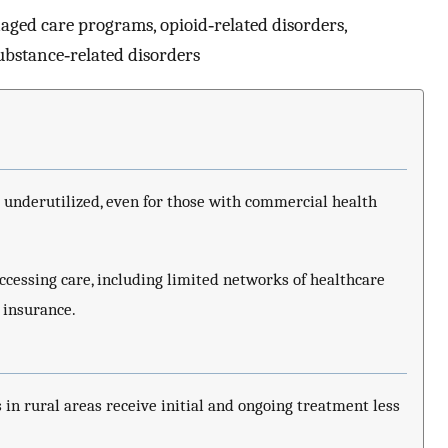
aged care programs, opioid‐related disorders,
substance‐related disorders
 underutilized, even for those with commercial health
ccessing care, including limited networks of healthcare
 insurance.
 in rural areas receive initial and ongoing treatment less