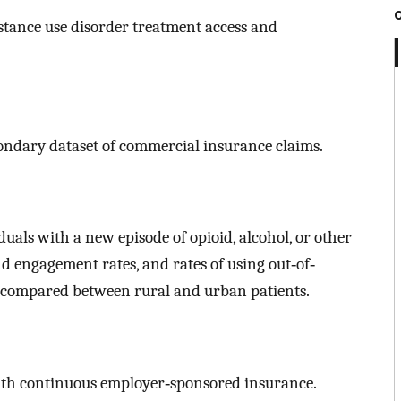
stance use disorder treatment access and
ondary dataset of commercial insurance claims.
uals with a new episode of opioid, alcohol, or other
nd engagement rates, and rates of using out‐of‐
e compared between rural and urban patients.
with continuous employer‐sponsored insurance.