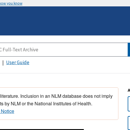
 how you know
User Guide
 literature. Inclusion in an NLM database does not imply
s by NLM or the National Institutes of Health.
 Notice