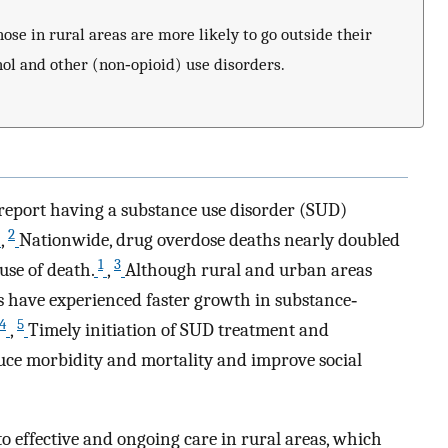
hose in rural areas are more likely to go outside their
ol and other (non‐opioid) use disorders.
report having a substance use disorder (SUD)
2
,
Nationwide, drug overdose deaths nearly doubled
1
3
use of death.
,
Although rural and urban areas
as have experienced faster growth in substance‐
4
5
,
Timely initiation of SUD treatment and
ce morbidity and mortality and improve social
to effective and ongoing care in rural areas, which