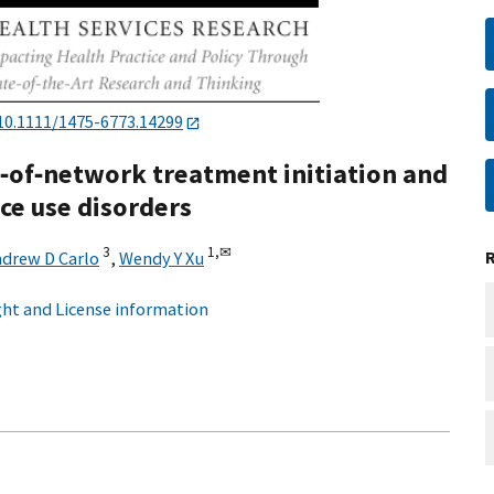
10.1111/1475-6773.14299
t‐of‐network treatment initiation and
ce use disorders
3
1,
✉
drew D Carlo
,
Wendy Y Xu
ht and License information