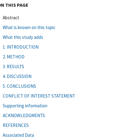
ON THIS PAGE
Abstract
What is known on this topic
What this study adds
1. INTRODUCTION
2. METHOD
3. RESULTS
4. DISCUSSION
5. CONCLUSIONS
CONFLICT OF INTEREST STATEMENT
Supporting information
ACKNOWLEDGMENTS
REFERENCES
Associated Data