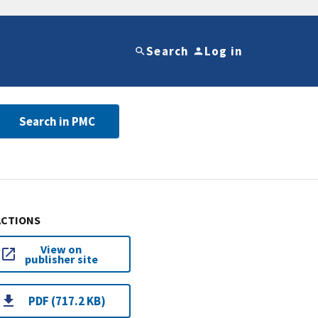
Search
Log in
Search in PMC
ACTIONS
View on
publisher site
PDF (717.2 KB)