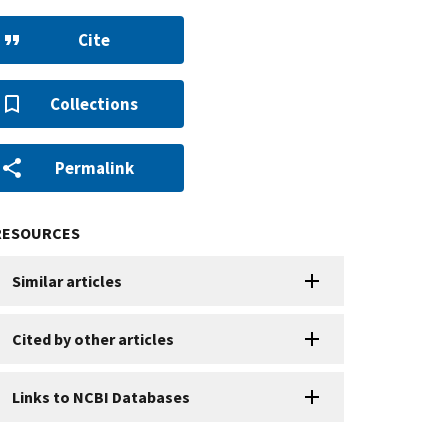
Cite
Collections
Permalink
RESOURCES
Similar articles
Cited by other articles
Links to NCBI Databases