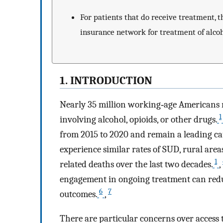
For patients that do receive treatment, t
insurance network for treatment of alcoh
1. INTRODUCTION
Nearly 35 million working‐age Americans 
1
involving alcohol, opioids, or other drugs.
from 2015 to 2020 and remain a leading ca
experience similar rates of SUD, rural are
1
related deaths over the last two decades.
,
engagement in ongoing treatment can redu
6
7
outcomes.
,
There are particular concerns over access 