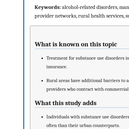
Keywords:
alcohol‐related disorders, man
provider networks, rural health services, 
What is known on this topic
Treatment for substance use disorders is
insurance.
Rural areas have additional barriers to a
providers who contract with commercial
What this study adds
Individuals with substance use disorders
often than their urban counterparts.