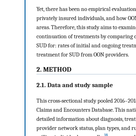
Yet, there has been no empirical evaluatio
privately insured individuals, and how OON
areas. Therefore, this study aims to examin
continuation of treatments by comparing 
SUD for: rates of initial and ongoing treat
treatment for SUD from OON providers.
2. METHOD
2.1. Data and study sample
This cross‐sectional study pooled 2016–
Claims and Encounters Database. This nati
detailed information about diagnosis, treatm
provider network status, plan types, and
18