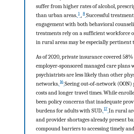
suffer from higher rates of alcohol, pres
1
8
than urban areas.
,
Successful treatment
engagement with both behavioral counseli
treatments rely on a sufficient workforce o
in rural areas may be especially pertinent
As of 2020, private insurance covered 58%
employer‐sponsored managed care plans wi
psychiatrists are less likely than other phy
16
networks.
Seeing out‐of‐network (OON) 
costs and longer travel times. While enroll
been policy concerns that inadequate prov
17
burdens for adults with SUD.
In rural ar
and provider shortages already present bar
compound barriers to accessing timely an