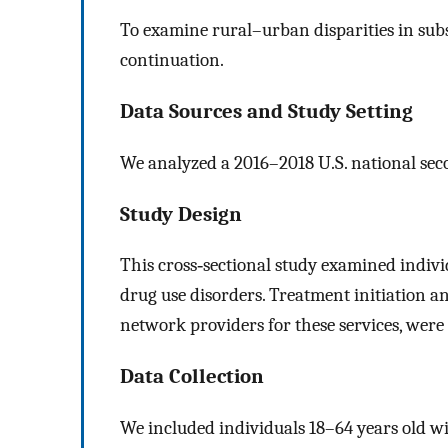
To examine rural–urban disparities in sub
continuation.
Data Sources and Study Setting
We analyzed a 2016–2018 U.S. national sec
Study Design
This cross‐sectional study examined individ
drug use disorders. Treatment initiation a
network providers for these services, wer
Data Collection
We included individuals 18–64 years old 