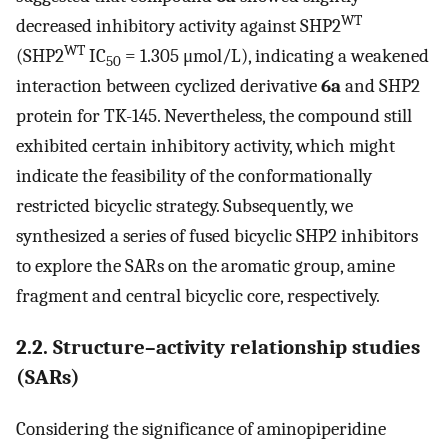
WT
decreased inhibitory activity against SHP2
WT
(SHP2
IC
= 1.305 μmol/L), indicating a weakened
50
interaction between cyclized derivative
6a
and SHP2
protein for TK-145. Nevertheless, the compound still
exhibited certain inhibitory activity, which might
indicate the feasibility of the conformationally
restricted bicyclic strategy. Subsequently, we
synthesized a series of fused bicyclic SHP2 inhibitors
to explore the SARs on the aromatic group, amine
fragment and central bicyclic core, respectively.
2.2. Structure–activity relationship studies
(SARs)
Considering the significance of aminopiperidine