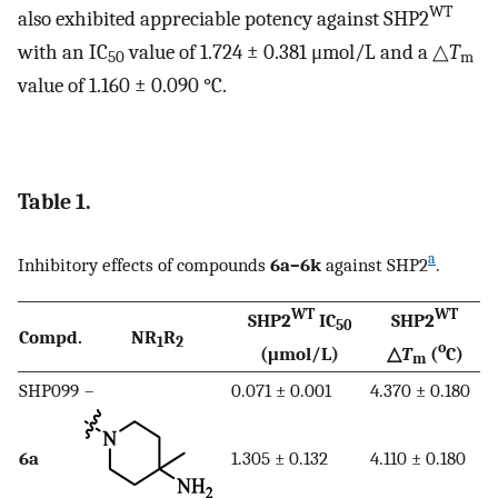
WT
also exhibited appreciable potency against SHP2
with an IC
value of 1.724 ± 0.381 μmol/L and a △
T
50
m
value of 1.160 ± 0.090 °C.
Table 1.
a
Inhibitory effects of compounds
6a–6k
against SHP2
.
WT
WT
SHP2
IC
SHP2
50
Compd.
NR
R
1
2
o
(μmol/L)
△
T
(
C)
m
SHP099
–
0.071 ± 0.001
4.370 ± 0.180
6a
1.305 ± 0.132
4.110 ± 0.180