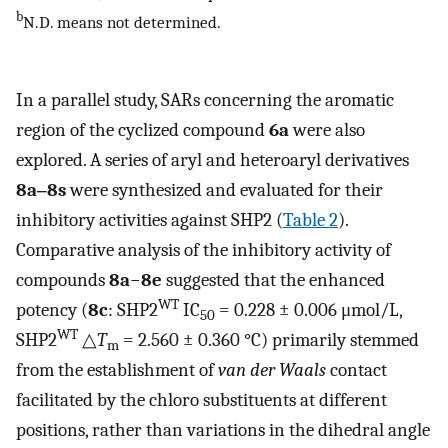
b
N.D. means not determined.
In a parallel study, SARs concerning the aromatic
region of the cyclized compound
6a
were also
explored. A series of aryl and heteroaryl derivatives
8a‒8s
were synthesized and evaluated for their
inhibitory activities against SHP2 (
Table 2
).
Comparative analysis of the inhibitory activity of
compounds
8a
−
8e
suggested that the enhanced
WT
potency (
8c
: SHP2
IC
= 0.228 ± 0.006 μmol/L,
50
WT
SHP2
△
T
= 2.560 ± 0.360 °C) primarily stemmed
m
from the establishment of
van der Waals
contact
facilitated by the chloro substituents at different
positions, rather than variations in the dihedral angle