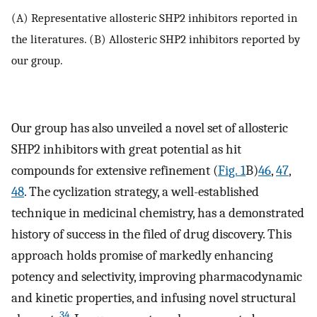
(A) Representative allosteric SHP2 inhibitors reported in
the literatures. (B) Allosteric SHP2 inhibitors reported by
our group.
Our group has also unveiled a novel set of allosteric
SHP2 inhibitors with great potential as hit
compounds for extensive refinement (
Fig. 1
B)
46
,
47
,
48
. The cyclization strategy, a well-established
technique in medicinal chemistry, has a demonstrated
history of success in the filed of drug discovery. This
approach holds promise of markedly enhancing
potency and selectivity, improving pharmacodynamic
and kinetic properties, and infusing novel structural
34