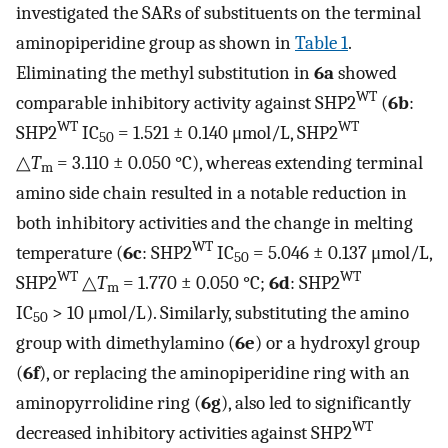
investigated the SARs of substituents on the terminal
aminopiperidine group as shown in
Table 1
.
Eliminating the methyl substitution in
6a
showed
WT
comparable inhibitory activity against SHP2
(
6b
:
WT
WT
SHP2
IC
= 1.521 ± 0.140 μmol/L, SHP2
50
△
T
= 3.110 ± 0.050 °C), whereas extending terminal
m
amino side chain resulted in a notable reduction in
both inhibitory activities and the change in melting
WT
temperature (
6c
: SHP2
IC
= 5.046 ± 0.137 μmol/L,
50
WT
WT
SHP2
△
T
= 1.770 ± 0.050 °C;
6d
: SHP2
m
IC
> 10 μmol/L). Similarly, substituting the amino
50
group with dimethylamino (
6e
) or a hydroxyl group
(
6f
), or replacing the aminopiperidine ring with an
aminopyrrolidine ring (
6g
), also led to significantly
WT
decreased inhibitory activities against SHP2