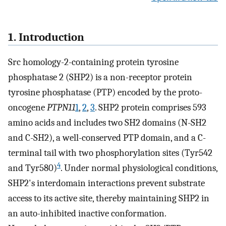
1. Introduction
Src homology-2-containing protein tyrosine
phosphatase 2 (SHP2) is a non-receptor protein
tyrosine phosphatase (PTP) encoded by the proto-
oncogene
PTPN11
1
,
2
,
3
. SHP2 protein comprises 593
amino acids and includes two SH2 domains (N-SH2
and C-SH2), a well-conserved PTP domain, and a C-
terminal tail with two phosphorylation sites (Tyr542
4
and Tyr580)
. Under normal physiological conditions,
SHP2's interdomain interactions prevent substrate
access to its active site, thereby maintaining SHP2 in
an auto-inhibited inactive conformation.