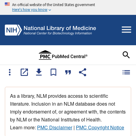
An official website of the United States government
Here's how you know
As a library, NLM provides access to scientific
literature. Inclusion in an NLM database does not
imply endorsement of, or agreement with, the contents
by NLM or the National Institutes of Health.
Learn more:
PMC Disclaimer
|
PMC Copyright Notice