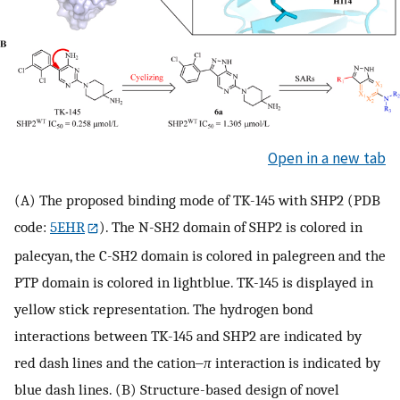
Open in a new tab
(A) The proposed binding mode of TK-145 with SHP2 (PDB
code:
5EHR
). The N-SH2 domain of SHP2 is colored in
palecyan, the C-SH2 domain is colored in palegreen and the
PTP domain is colored in lightblue. TK-145 is displayed in
yellow stick representation. The hydrogen bond
interactions between TK-145 and SHP2 are indicated by
red dash lines and the cation‒
π
interaction is indicated by
blue dash lines. (B) Structure-based design of novel