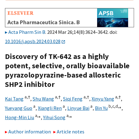
Acta Pharm Sin B
. 2024 Mar 26;14(8):3624–3642. doi:
10.1016/j.apsb.2024.03.028
Discovery of TK-642 as a highly
potent, selective, orally bioavailable
pyrazolopyrazine-based allosteric
SHP2 inhibitor
a,
†
a,
†
a,
†
a,
†
Kai Tang
,
Shu Wang
,
Siqi Feng
,
Xinyu Yang
,
a
a
a
b,
c,
d,
⁎
Yueyang Guo
,
Xiangli Ren
,
Linyue Bai
,
Bin Yu
,
a,
⁎
a,
⁎
Hong-Min Liu
,
Yihui Song
Author information
Article notes