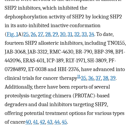
SHP2 inhibitors, which inhibited the
dephosphorylation activity of SHP2 by locking SHP2
in its auto-inhibited inactive conformation
(
Fig. 1
A)
25
,
26
,
27
,
28
,
29
,
30
,
31
,
32
,
33
,
34
. To date,
fourteen SHP2 allosteric inhibitors, including TNO155,
JAB-3068, JAB-3312, RMC-4630, BR-790, BBP-398, BPI-
442096, ERAS-601, ICP-189, RLY-1971, SH-3809, PF-
07284892, ET-0038 and HBI-2376, have advanced into
11
,
clinical trials for cancer therapy
35
,
36
,
37
,
38
,
39
.
Additionally, there have been reports of several
proteolysis-targeting chimera (PROTAC)-based
degraders and dual inhibitors targeting SHP2,
offering potential treatment options for various types
of cancer
40
,
41
,
42
,
43
,
44
,
45
.