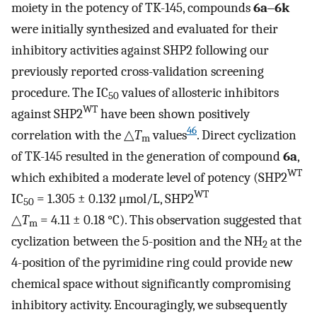
moiety in the potency of TK-145, compounds
6a
‒
6k
were initially synthesized and evaluated for their
inhibitory activities against SHP2 following our
previously reported cross-validation screening
procedure. The IC
values of allosteric inhibitors
50
WT
against SHP2
have been shown positively
46
correlation with the △
T
values
. Direct cyclization
m
of TK-145 resulted in the generation of compound
6a
,
WT
which exhibited a moderate level of potency (SHP2
WT
IC
= 1.305 ± 0.132 μmol/L, SHP2
50
△
T
= 4.11 ± 0.18 °C). This observation suggested that
m
cyclization between the 5-position and the NH
at the
2
4-position of the pyrimidine ring could provide new
chemical space without significantly compromising
inhibitory activity. Encouragingly, we subsequently