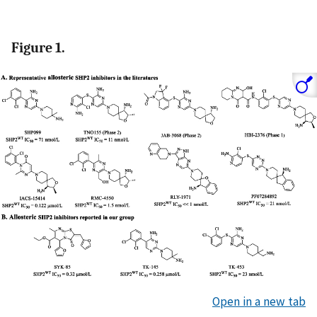
Figure 1.
Open in a new tab