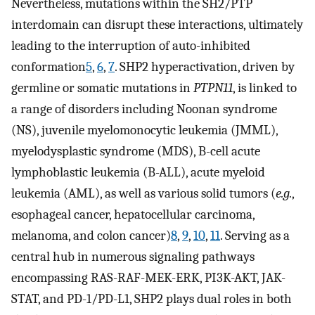
Nevertheless, mutations within the SH2/PTP
interdomain can disrupt these interactions, ultimately
leading to the interruption of auto-inhibited
conformation
5
,
6
,
7
. SHP2 hyperactivation, driven by
germline or somatic mutations in
PTPN11
, is linked to
a range of disorders including Noonan syndrome
(NS), juvenile myelomonocytic leukemia (JMML),
myelodysplastic syndrome (MDS), B-cell acute
lymphoblastic leukemia (B-ALL), acute myeloid
leukemia (AML), as well as various solid tumors (
e.g.
,
esophageal cancer, hepatocellular carcinoma,
melanoma, and colon cancer)
8
,
9
,
10
,
11
. Serving as a
central hub in numerous signaling pathways
encompassing RAS-RAF-MEK-ERK, PI3K-AKT, JAK-
STAT, and PD-1/PD-L1, SHP2 plays dual roles in both