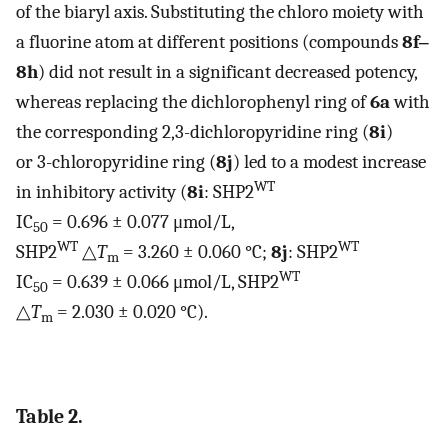
of the biaryl axis. Substituting the chloro moiety with
a fluorine atom at different positions (compounds
8f‒
8h
) did not result in a significant decreased potency,
whereas replacing the dichlorophenyl ring of
6a
with
the corresponding 2,3-dichloropyridine ring (
8i
)
or 3-chloropyridine ring (
8j
) led to a modest increase
WT
in inhibitory activity (
8i
: SHP2
IC
= 0.696 ± 0.077 μmol/L,
50
WT
WT
SHP2
△
T
= 3.260 ± 0.060 °C;
8j
: SHP2
m
WT
IC
= 0.639 ± 0.066 μmol/L, SHP2
50
△
T
= 2.030 ± 0.020 °C).
m
Table 2.