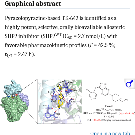
Graphical abstract
Pyrazolopyrazine-based TK-642 is identified as a
highly potent, selective, orally bioavailable allosteric
WT
SHP2 inhibitor (SHP2
IC
= 2.7 nmol/L) with
50
favorable pharmacokinetic profiles (
F
= 42.5 %;
t
= 2.47 h).
1/2
Open in a new tab