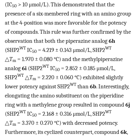
(IC
> 10 μmol/L). This demonstrated that the
50
presence of a six-membered ring with an amino group
at the 4-position was more favorable for the potency
of compounds. This rule was further confirmed by the
observation that both the piperazine analog
6h
WT
WT
(SHP2
IC
= 4.219 ± 0.143 μmol/L, SHP2
50
△
T
= 1.970 ± 0.080 °C) and the methylpiperazine
m
WT
analog
6i
(SHP2
IC
= 2.852 ± 0.185 μmol/L,
50
WT
SHP2
△
T
= 2.220 ± 0.060 °C) exhibited slightly
m
WT
lower potency against SHP2
than
6b
. Interestingly,
elongating the amino substituent on the piperidine
ring with a methylene group resulted in compound
6j
WT
WT
(SHP2
IC
= 2.168 ± 0.316 μmol/L, SHP2
50
△
T
= 3.370 ± 0.270 °C) with decreased potency.
m
Furthermore, its cyclized counterpart, compound
6k
,