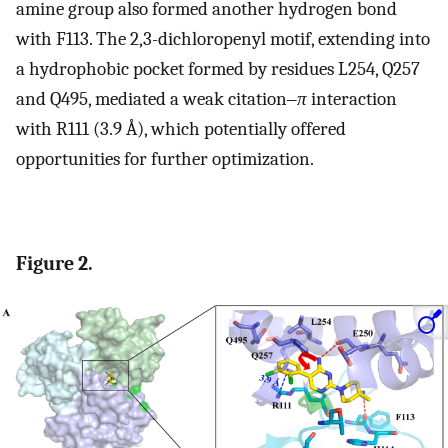
amine group also formed another hydrogen bond
with F113. The 2,3-dichloropenyl motif, extending into
a hydrophobic pocket formed by residues L254, Q257
and Q495, mediated a weak citation‒
π
interaction
with R111 (3.9 Å), which potentially offered
opportunities for further optimization.
Figure 2.