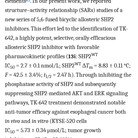
elements
. In our present work, we reported
structure–activity relationship (SARs) studies of a
new series of 5,6-fused bicyclic allosteric SHP2
inhibitors. This effort led to the identification of TK-
642, a highly potent, selective, orally efficacious
allosteric SHP2 inhibitor with favorable
WT
pharmacokinetic profiles (
13i
: SHP2
WT
IC
= 2.7 ± 0.1 nmol/L; SHP2
Δ
T
= 8.83 ± 0.11 °C;
50
m
F
= 42.5 ± 3.4%;
t
= 2.47 h). Through inhibiting the
1/2
phosphatase activity of SHP2 and subsequently
suppressing SHP2-mediated AKT and ERK signaling
pathways, TK-642 treatment demonstrated notable
anti-tumor efficacy against esophageal cancer both
in vivo
and
in vitro
(KYSE-520 cells
IC
= 5.73 ± 0.34 μmol/L; tumor growth
50