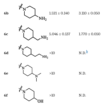
6b
1.521 ± 0.140
3.110 ± 0.050
6c
5.046 ± 0.137
1.770 ± 0.050
b
6d
>10
N.D.
6e
>10
N.D.
6f
>10
N.D.