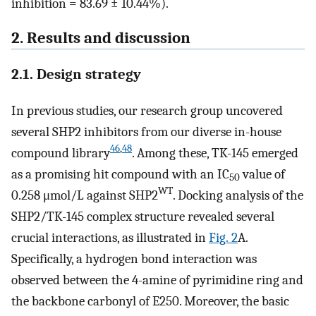
inhibition = 83.69 ± 10.44%).
2. Results and discussion
2.1. Design strategy
In previous studies, our research group uncovered
several SHP2 inhibitors from our diverse in-house
46
,
48
compound library
. Among these, TK-145 emerged
as a promising hit compound with an IC
value of
50
WT
0.258 μmol/L against SHP2
. Docking analysis of the
SHP2/TK-145 complex structure revealed several
crucial interactions, as illustrated in
Fig. 2
A.
Specifically, a hydrogen bond interaction was
observed between the 4-amine of pyrimidine ring and
the backbone carbonyl of E250. Moreover, the basic