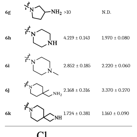
6g
>10
N.D.
6h
4.219 ± 0.143
1.970 ± 0.080
6i
2.852 ± 0.185
2.220 ± 0.060
6j
2.168 ± 0.316
3.370 ± 0.270
6k
1.724 ± 0.381
1.160 ± 0.090