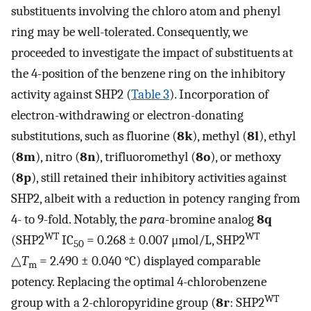
substituents involving the chloro atom and phenyl
ring may be well-tolerated. Consequently, we
proceeded to investigate the impact of substituents at
the 4-position of the benzene ring on the inhibitory
activity against SHP2 (
Table 3
). Incorporation of
electron-withdrawing or electron-donating
substitutions, such as fluorine (
8k
), methyl (
8l
), ethyl
(
8m
), nitro (
8n
), trifluoromethyl (
8o
), or methoxy
(
8p
), still retained their inhibitory activities against
SHP2, albeit with a reduction in potency ranging from
4- to 9-fold. Notably, the
para
-bromine analog
8q
WT
WT
(SHP2
IC
= 0.268 ± 0.007 μmol/L, SHP2
50
△
T
= 2.490 ± 0.040 °C) displayed comparable
m
potency. Replacing the optimal 4-chlorobenzene
WT
group with a 2-chloropyridine group (
8r
: SHP2