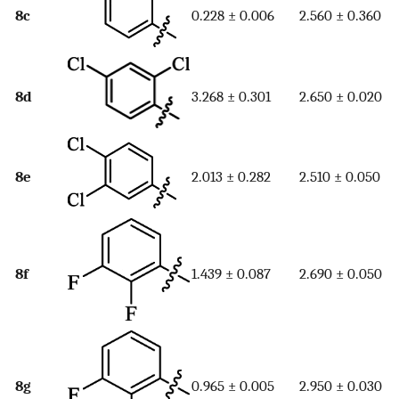
8c
0.228 ± 0.006
2.560 ± 0.360
8d
3.268 ± 0.301
2.650 ± 0.020
8e
2.013 ± 0.282
2.510 ± 0.050
8f
1.439 ± 0.087
2.690 ± 0.050
8g
0.965 ± 0.005
2.950 ± 0.030