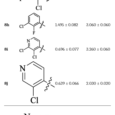
8h
1.495 ± 0.082
3.060 ± 0.060
8i
0.696 ± 0.077
3.260 ± 0.060
8j
0.639 ± 0.066
2.030 ± 0.020