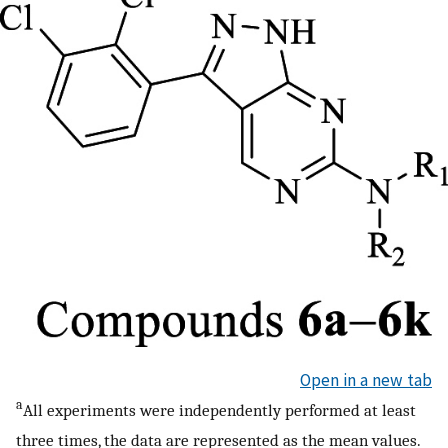
Open in a new tab
a
All experiments were independently performed at least
three times, the data are represented as the mean values.