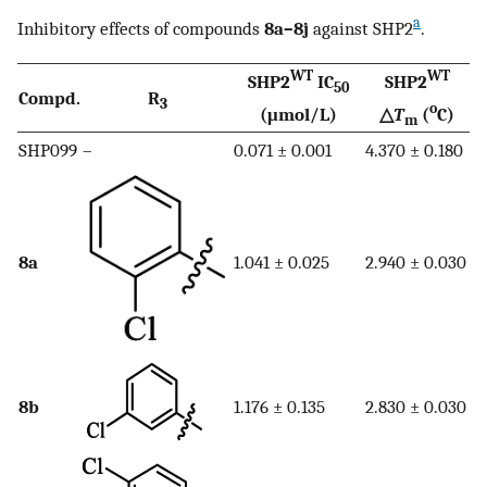
a
Inhibitory effects of compounds
8a–8j
against SHP2
.
WT
WT
SHP2
IC
SHP2
50
Compd.
R
3
o
(μmol/L)
△
T
(
C)
m
SHP099
–
0.071 ± 0.001
4.370 ± 0.180
8a
1.041 ± 0.025
2.940 ± 0.030
8b
1.176 ± 0.135
2.830 ± 0.030