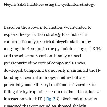
bicyclic SHP2 inhibitors using the cyclization strategy.
Based on the above information, we intended to
explore the cyclization strategy to construct a
conformationally restricted bicyclic skeleton by
merging the 4-amine in the pyrimidine ring of TK-145
and the adjacent 5-carbon. Finally, a novel
pyrazopyrimidine core of compound
6a
was
developed. Compound
6a
not only maintained the H-
bonding of central aminopyrimidine but also
potentially made the aryl motif more favorable for
filling the hydrophobic cleft to mediate the cation‒
π
interaction with R111 (
Fig. 2
B). Biochemical results
suggested that compound
6a
showed slightly