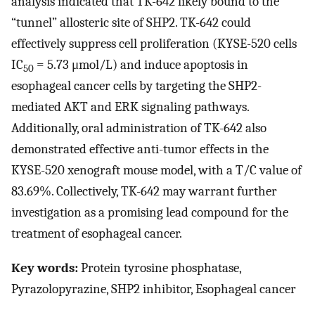
analysis indicated that TK-642 likely bound to the
“tunnel” allosteric site of SHP2. TK-642 could
effectively suppress cell proliferation (KYSE-520 cells
IC
= 5.73 μmol/L) and induce apoptosis in
50
esophageal cancer cells by targeting the SHP2-
mediated AKT and ERK signaling pathways.
Additionally, oral administration of TK-642 also
demonstrated effective anti-tumor effects in the
KYSE-520 xenograft mouse model, with a T/C value of
83.69%. Collectively, TK-642 may warrant further
investigation as a promising lead compound for the
treatment of esophageal cancer.
Key words:
Protein tyrosine phosphatase,
Pyrazolopyrazine, SHP2 inhibitor, Esophageal cancer