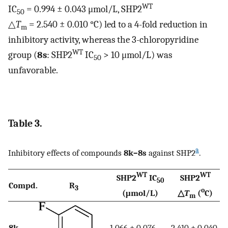
WT
IC
= 0.994 ± 0.043 μmol/L, SHP2
50
△
T
= 2.540 ± 0.010 °C) led to a 4-fold reduction in
m
inhibitory activity, whereas the 3-chloropyridine
WT
group (
8s
: SHP2
IC
> 10 μmol/L) was
50
unfavorable.
Table 3.
a
Inhibitory effects of compounds
8k–8s
against SHP2
.
WT
WT
SHP2
IC
SHP2
50
Compd.
R
3
o
(μmol/L)
△
T
(
C)
m
8k
1.066 ± 0.076
2.410 ± 0.040