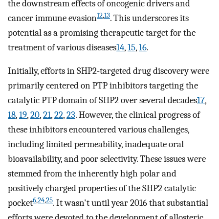
the downstream effects of oncogenic drivers and
12
,
13
cancer immune evasion
. This underscores its
potential as a promising therapeutic target for the
treatment of various diseases
14
,
15
,
16
.
Initially, efforts in SHP2-targeted drug discovery were
primarily centered on PTP inhibitors targeting the
catalytic PTP domain of SHP2 over several decades
17
,
18
,
19
,
20
,
21
,
22
,
23
. However, the clinical progress of
these inhibitors encountered various challenges,
including limited permeability, inadequate oral
bioavailability, and poor selectivity. These issues were
stemmed from the inherently high polar and
positively charged properties of the SHP2 catalytic
6
,
24
,
25
pocket
. It wasn't until year 2016 that substantial
efforts were devoted to the development of allosteric