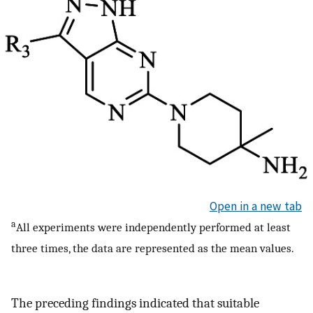
Open in a new tab
a
All experiments were independently performed at least
three times, the data are represented as the mean values.
The preceding findings indicated that suitable