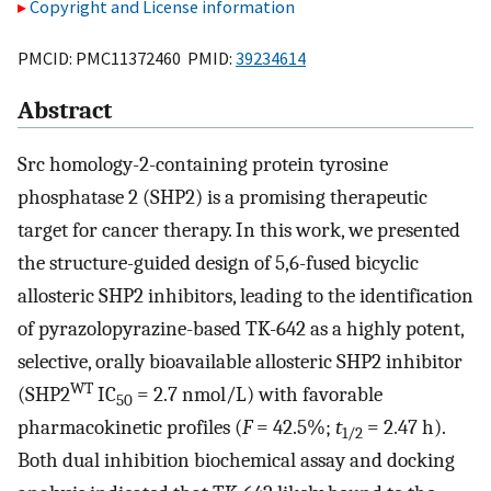
Copyright and License information
PMCID: PMC11372460 PMID:
39234614
Abstract
Src homology-2-containing protein tyrosine
phosphatase 2 (SHP2) is a promising therapeutic
target for cancer therapy. In this work, we presented
the structure-guided design of 5,6-fused bicyclic
allosteric SHP2 inhibitors, leading to the identification
of pyrazolopyrazine-based TK-642 as a highly potent,
selective, orally bioavailable allosteric SHP2 inhibitor
WT
(SHP2
IC
= 2.7 nmol/L) with favorable
50
pharmacokinetic profiles (
F
= 42.5%;
t
= 2.47 h).
1/2
Both dual inhibition biochemical assay and docking