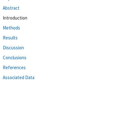
Abstract
Introduction
Methods
Results
Discussion
Conclusions
References
Associated Data