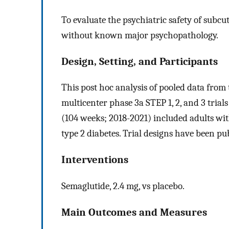
To evaluate the psychiatric safety of subc
without known major psychopathology.
Design, Setting, and Participants
This post hoc analysis of pooled data from
multicenter phase 3a STEP 1, 2, and 3 trial
(104 weeks; 2018-2021) included adults wit
type 2 diabetes. Trial designs have been pu
Interventions
Semaglutide, 2.4 mg, vs placebo.
Main Outcomes and Measures