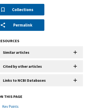
Collections
Permalink
RESOURCES
Similar articles
Cited by other articles
Links to NCBI Databases
ON THIS PAGE
Key Points