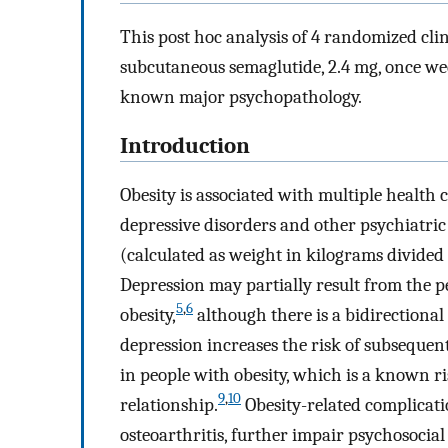
This post hoc analysis of 4 randomized clini
subcutaneous semaglutide, 2.4 mg, once we
known major psychopathology.
Introduction
Obesity is associated with multiple health 
depressive disorders and other psychiatric 
(calculated as weight in kilograms divided 
Depression may partially result from the p
5
,
6
obesity,
although there is a bidirectiona
depression increases the risk of subsequen
in people with obesity, which is a known ri
9
,
10
relationship.
Obesity-related complicati
osteoarthritis, further impair psychosocial s