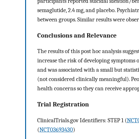
participants reported suicidal ideation/b
semaglutide, 2.4 mg, and placebo. Psychiat
between groups. Similar results were obser
Conclusions and Relevance
The results of this post hoc analysis sugge
increase the risk of developing symptoms o
and was associated with a small but statist
(not considered clinically meaningful). Pe
health concerns so they can receive approp
Trial Registration
ClinicalTrials.gov Identifiers: STEP 1 (
NCT0
(
NCT03693430
)