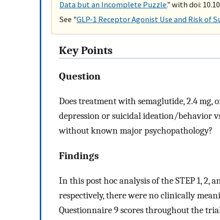
Data but an Incomplete Puzzle.
" with doi: 10.
See "
GLP-1 Receptor Agonist Use and Risk of S
Key Points
Question
Does treatment with semaglutide, 2.4 mg, o
depression or suicidal ideation/behavior v
without known major psychopathology?
Findings
In this post hoc analysis of the STEP 1, 2, 
respectively, there were no clinically mea
Questionnaire 9 scores throughout the tria