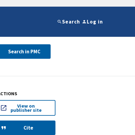
Search
Log in
Search in PMC
ACTIONS
View on
publisher site
Cite