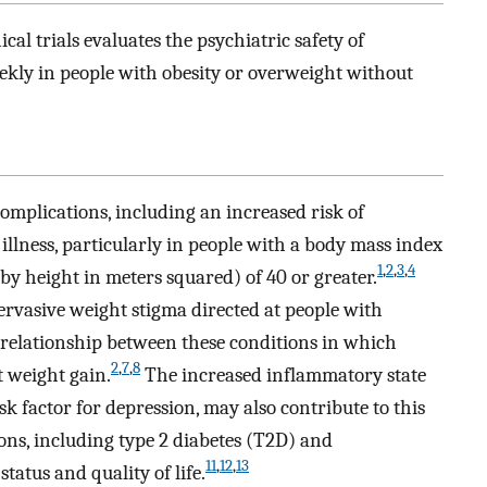
cal trials evaluates the psychiatric safety of
ekly in people with obesity or overweight without
complications, including an increased risk of
illness, particularly in people with a body mass index
1
,
2
,
3
,
4
by height in meters squared) of 40 or greater.
ervasive weight stigma directed at people with
l relationship between these conditions in which
2
,
7
,
8
t weight gain.
The increased inflammatory state
sk factor for depression, may also contribute to this
ons, including type 2 diabetes (T2D) and
11
,
12
,
13
tatus and quality of life.