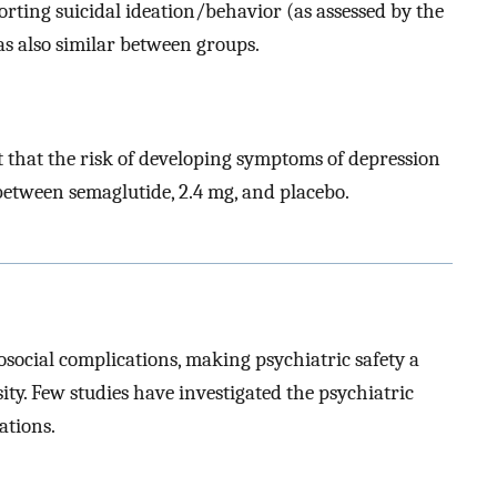
orting suicidal ideation/behavior (as assessed by the
s also similar between groups.
st that the risk of developing symptoms of depression
between semaglutide, 2.4 mg, and placebo.
social complications, making psychiatric safety a
ity. Few studies have investigated the psychiatric
ations.