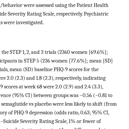
/behavior were assessed using the Patient Health
 Severity Rating Scale, respectively. Psychiatric
s were investigated.
n the STEP 1, 2, and 3 trials (2360 women [69.6%];
ticipants in STEP 5 (236 women [77.6%]; mean [SD]
trials, mean (SD) baseline PHQ-9 scores for the
 2.0 (2.3) and 1.8 (2.3), respectively, indicating
cores at week 68 were 2.0 (2.9) and 2.4 (3.3),
erence (95% CI) between groups was −0.56 (−0.81 to
 semaglutide vs placebo were less likely to shift (from
ory of PHQ-9 depression (odds ratio, 0.63; 95% CI,
–Suicide Severity Rating Scale, 1% or fewer of