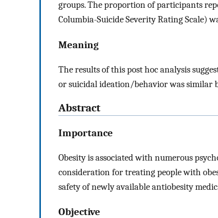
groups. The proportion of participants rep
Columbia-Suicide Severity Rating Scale) wa
Meaning
The results of this post hoc analysis sugge
or suicidal ideation/behavior was similar 
Abstract
Importance
Obesity is associated with numerous psycho
consideration for treating people with obes
safety of newly available antiobesity medic
Objective