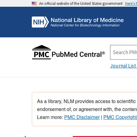
An official website of the United States government
Here's
Journal List
As a library, NLM provides access to scientific
endorsement of, or agreement with, the content
Learn more:
PMC Disclaimer
|
PMC Copyright