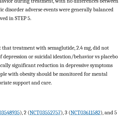
ehavior during treatment, with no differences between
ric disorder adverse events were generally balanced
ved in STEP 5.
st that treatment with semaglutide, 2.4 mg, did not
f depression or suicidal ideation/behavior vs placebo
ically significant reduction in depressive symptoms
ople with obesity should be monitored for mental
riate support and care.
3548935
), 2 (
NCT03552757
), 3 (
NCT03611582
), and 5