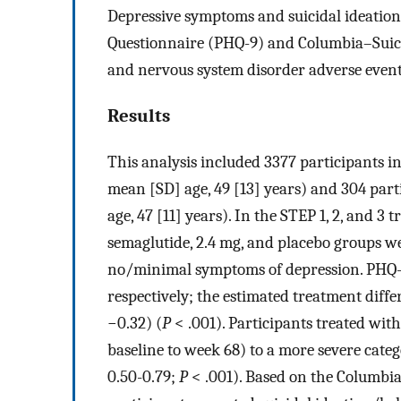
Depressive symptoms and suicidal ideation
Questionnaire (PHQ-9) and Columbia–Suicide
and nervous system disorder adverse event
Results
This analysis included 3377 participants i
mean [SD] age, 49 [13] years) and 304 par
age, 47 [11] years). In the STEP 1, 2, and 3 
semaglutide, 2.4 mg, and placebo groups were
no/minimal symptoms of depression. PHQ-9 s
respectively; the estimated treatment diff
−0.32) (
P
< .001). Participants treated with
baseline to week 68) to a more severe categ
0.50-0.79;
P
< .001). Based on the Columbia