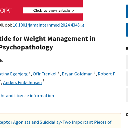
0. doi:
10.1001/jamainternmed.2024.4346
utide for Weight Management in
 Psychopathology
ls
2
2
3
stina Egebjerg
,
Ofir Frenkel
,
Bryan Goldman
,
Robert F
2
6
,
Anders Fink-Jensen
ht and License information
eptor Agonists and Suicidality-Two Important Pieces of