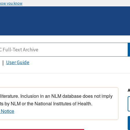
 how you know
User Guide
 literature. Inclusion in an NLM database does not imply
s by NLM or the National Institutes of Health.
 Notice