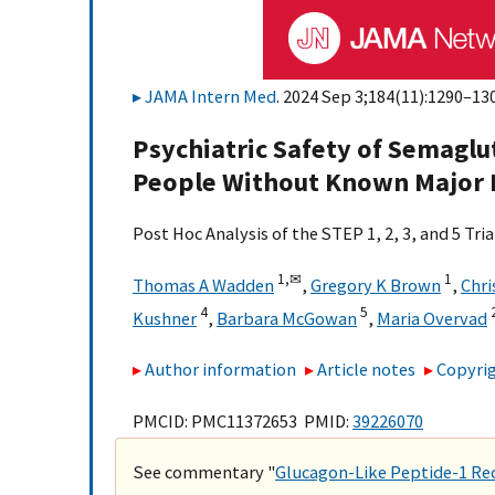
JAMA Intern Med
. 2024 Sep 3;184(11):1290–130
Psychiatric Safety of Semagl
People Without Known Major
Post Hoc Analysis of the STEP 1, 2, 3, and 5 Tria
1,
✉
1
Thomas A Wadden
,
Gregory K Brown
,
Chri
4
5
Kushner
,
Barbara McGowan
,
Maria Overvad
Author information
Article notes
Copyrig
PMCID: PMC11372653 PMID:
39226070
See commentary "
Glucagon-Like Peptide-1 Rec