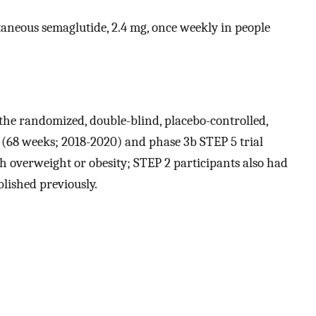
utaneous semaglutide, 2.4 mg, once weekly in people
 the randomized, double-blind, placebo-controlled,
s (68 weeks; 2018-2020) and phase 3b STEP 5 trial
h overweight or obesity; STEP 2 participants also had
blished previously.