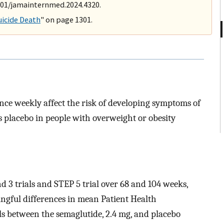
1001/jamainternmed.2024.4320.
uicide Death
" on page 1301.
nce weekly affect the risk of developing symptoms of
s placebo in people with overweight or obesity
and 3 trials and STEP 5 trial over 68 and 104 weeks,
ningful differences in mean Patient Health
ls between the semaglutide, 2.4 mg, and placebo