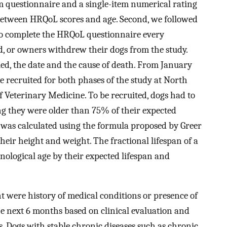
m questionnaire and a single-item numerical rating
 between HRQoL scores and age. Second, we followed
to complete the HRQoL questionnaire every
d, or owners withdrew their dogs from the study.
ied, the date and the cause of death. From January
 recruited for both phases of the study at North
f Veterinary Medicine. To be recruited, dogs had to
ing they were older than 75% of their expected
g was calculated using the formula proposed by Greer
their height and weight. The fractional lifespan of a
ological age by their expected lifespan and
nt were history of medical conditions or presence of
the next 6 months based on clinical evaluation and
. Dogs with stable chronic diseases such as chronic