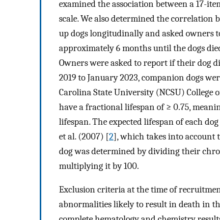
examined the association between a 17-ite
scale. We also determined the correlation
up dogs longitudinally and asked owners 
approximately 6 months until the dogs die
Owners were asked to report if their dog d
2019 to January 2023, companion dogs were
Carolina State University (NCSU) College o
have a fractional lifespan of ≥ 0.75, mean
lifespan. The expected lifespan of each do
et al. (2007) [
2
], which takes into account 
dog was determined by dividing their chron
multiplying it by 100.
Exclusion criteria at the time of recruitme
abnormalities likely to result in death in 
complete hematology and chemistry results