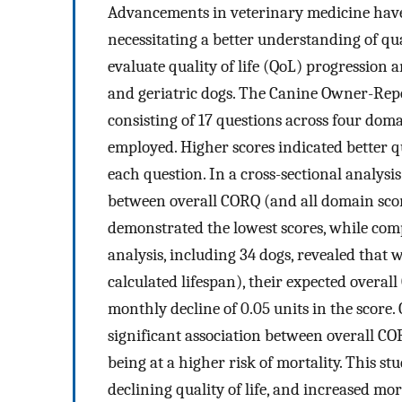
Advancements in veterinary medicine have r
necessitating a better understanding of qual
evaluate quality of life (QoL) progression a
and geriatric dogs. The Canine Owner-Repo
consisting of 17 questions across four doma
employed. Higher scores indicated better qua
each question. In a cross-sectional analysi
between overall CORQ (and all domain score
demonstrated the lowest scores, while com
analysis, including 34 dogs, revealed that 
calculated lifespan), their expected overall
monthly decline of 0.05 units in the score
significant association between overall CO
being at a higher risk of mortality. This s
declining quality of life, and increased mor