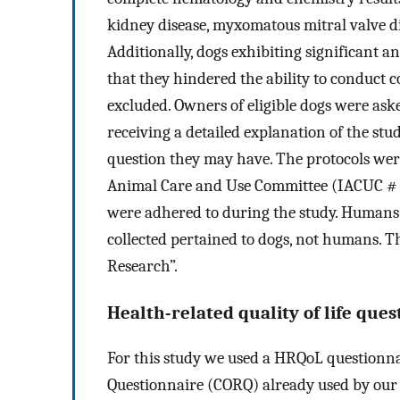
kidney disease, myxomatous mitral valve dis
Additionally, dogs exhibiting significant an
that they hindered the ability to conduct c
excluded. Owners of eligible dogs were ask
receiving a detailed explanation of the st
question they may have. The protocols we
Animal Care and Use Committee (IACUC # 18
were adhered to during the study. Humans w
collected pertained to dogs, not humans. 
Research”.
Health-related quality of life que
For this study we used a HRQoL questionna
Questionnaire (CORQ) already used by our