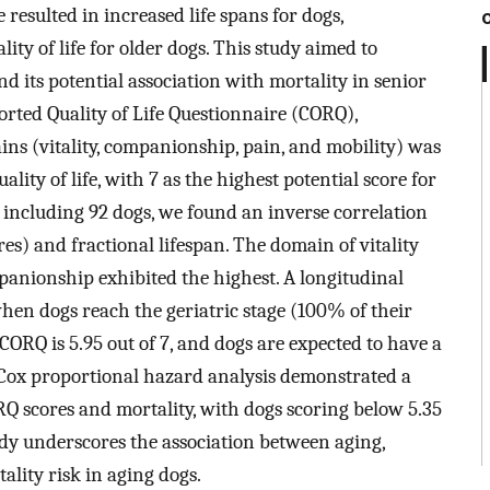
esulted in increased life spans for dogs,
ity of life for older dogs. This study aimed to
nd its potential association with mortality in senior
rted Quality of Life Questionnaire (CORQ),
ins (vitality, companionship, pain, and mobility) was
lity of life, with 7 as the highest potential score for
s including 92 dogs, we found an inverse correlation
s) and fractional lifespan. The domain of vitality
panionship exhibited the highest. A longitudinal
when dogs reach the geriatric stage (100% of their
 CORQ is 5.95 out of 7, and dogs are expected to have a
. Cox proportional hazard analysis demonstrated a
RQ scores and mortality, with dogs scoring below 5.35
tudy underscores the association between aging,
tality risk in aging dogs.