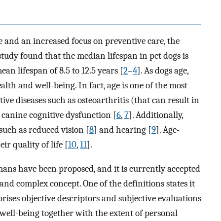
and an increased focus on preventive care, the
 study found that the median lifespan in pet dogs is
ean lifespan of 8.5 to 12.5 years [
2
–
4
]. As dogs age,
lth and well-being. In fact, age is one of the most
ive diseases such as osteoarthritis (that can result in
 canine cognitive dysfunction [
6
,
7
]. Additionally,
uch as reduced vision [
8
] and hearing [
9
]. Age-
ir quality of life [
10
,
11
].
humans have been proposed, and it is currently accepted
, and complex concept. One of the definitions states it
rises objective descriptors and subjective evaluations
l well-being together with the extent of personal