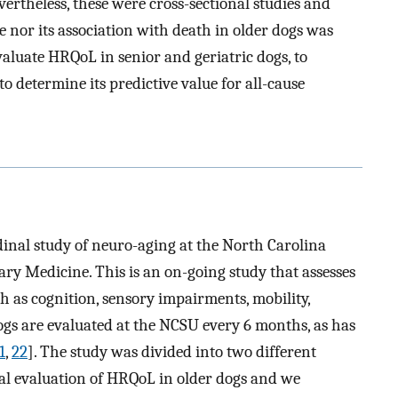
evertheless, these were cross-sectional studies and
 nor its association with death in older dogs was
valuate HRQoL in senior and geriatric dogs, to
 determine its predictive value for all-cause
udinal study of neuro-aging at the North Carolina
ary Medicine. This is an on-going study that assesses
ch as cognition, sensory impairments, mobility,
 dogs are evaluated at the NCSU every 6 months, as has
1
,
22
]. The study was divided into two different
nal evaluation of HRQoL in older dogs and we