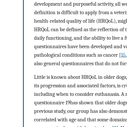
development and purposeful activity, all we
definition is difficult to apply from a vet
health-related quality of life (HRQoL), mig
HRQoL can be defined as the reflection of t
daily functioning, and the ability to live a fu
questionnaires have been developed and val
pathological conditions such as cancer [
15
also general questionnaires that do not focu
Little is known about HRQoL in older dogs, 
its progression and associated factors, is c
including when to consider euthanasia. A 
questionnaire 19has shown that older dogs
previous study, our group has also demons
correlated with age and that some domains 