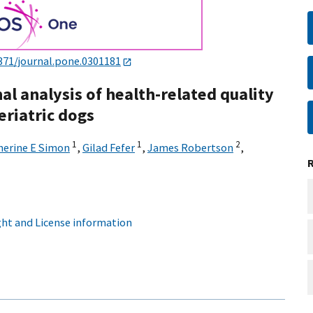
371/journal.pone.0301181
al analysis of health-related quality
eriatric dogs
1
1
2
herine E Simon
,
Gilad Fefer
,
James Robertson
,
ht and License information