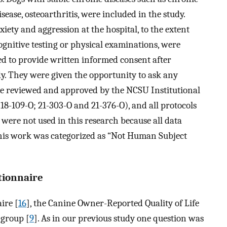
ease, osteoarthritis, were included in the study.
xiety and aggression at the hospital, to the extent
ognitive testing or physical examinations, were
ed to provide written informed consent after
udy. They were given the opportunity to ask any
re reviewed and approved by the NCSU Institutional
-109-O; 21-303-O and 21-376-O), and all protocols
ere not used in this research because all data
This work was categorized as “Not Human Subject
stionnaire
ire [
16
], the Canine Owner-Reported Quality of Life
 group [
9
]. As in our previous study one question was