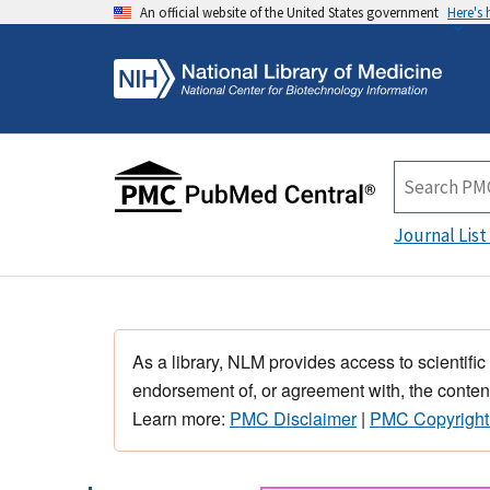
An official website of the United States government
Here's
Journal List
As a library, NLM provides access to scientific
endorsement of, or agreement with, the content
Learn more:
PMC Disclaimer
|
PMC Copyright