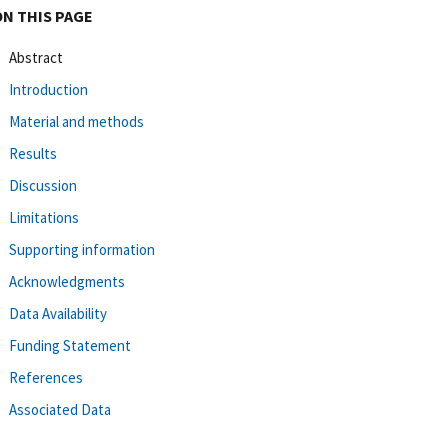
ON THIS PAGE
Abstract
Introduction
Material and methods
Results
Discussion
Limitations
Supporting information
Acknowledgments
Data Availability
Funding Statement
References
Associated Data