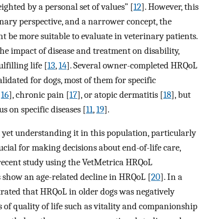
ighted by a personal set of values” [
12
]. However, this
erinary perspective, and a narrower concept, the
ht be more suitable to evaluate in veterinary patients.
he impact of disease and treatment on disability,
lfilling life [
13
,
14
]. Several owner-completed HRQoL
idated for dogs, most of them for specific
,
16
], chronic pain [
17
], or atopic dermatitis [
18
], but
s on specific diseases [
11
,
19
].
yet understanding it in this population, particularly
rucial for making decisions about end-of-life care,
recent study using the VetMetrica HRQoL
 show an age-related decline in HRQoL [
20
]. In a
trated that HRQoL in older dogs was negatively
of quality of life such as vitality and companionship