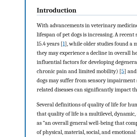
Introduction
With advancements in veterinary medicine 
lifespan of pet dogs is increasing. A recent
15.4 years [
1
], while older studies found a m
they may experience a decline in overall hea
influential factors for developing degenerat
chronic pain and limited mobility) [
5
] and
dogs may suffer from sensory impairment s
related diseases can significantly impact the
Several definitions of quality of life for 
that quality of life is a multilevel, dynamic
as “an overall general well-being that comp
of physical, material, social, and emotiona