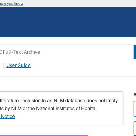
 how you know
User Guide
 literature. Inclusion in an NLM database does not imply
s by NLM or the National Institutes of Health.
 Notice