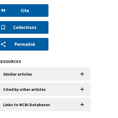
Cite
Collections
Permalink
RESOURCES
Similar articles
Cited by other articles
Links to NCBI Databases