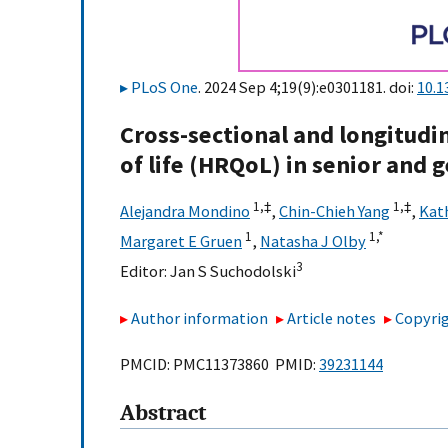
PLoS One
. 2024 Sep 4;19(9):e0301181. doi:
10.1
Cross-sectional and longitudin
of life (HRQoL) in senior and g
1,
‡
1,
‡
Alejandra Mondino
,
Chin-Chieh Yang
,
Kat
1
1,
*
Margaret E Gruen
,
Natasha J Olby
3
Editor:
Jan S Suchodolski
Author information
Article notes
Copyrig
PMCID: PMC11373860 PMID:
39231144
Abstract