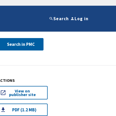
Search
Log in
Search in PMC
ACTIONS
View on
publisher site
PDF (1.2 MB)