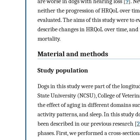
are worse in dogs with hearing loss [
9
]. N
neither the progression of HRQoL over time
evaluated. The aims of this study were to e
describe changes in HRQoL over time, and to
mortality.
Material and methods
Study population
Dogs in this study were part of the longit
State University (NCSU), College of Veterin
the effect of aging in different domains su
activity patterns, and sleep. In this study
been described in our previous research [
2
phases. First, we performed a cross-sectio