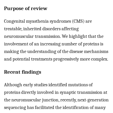
Purpose of review
Congenital myasthenia syndromes (CMS) are
treatable, inherited disorders affecting
neuromuscular transmission. We highlight that the
involvement of an increasing number of proteins is
making the understanding of the disease mechanisms
and potential treatments progressively more complex.
Recent findings
Although early studies identified mutations of
proteins directly involved in synaptic transmission at
the neuromuscular junction, recently, next-generation
sequencing has facilitated the identification of many