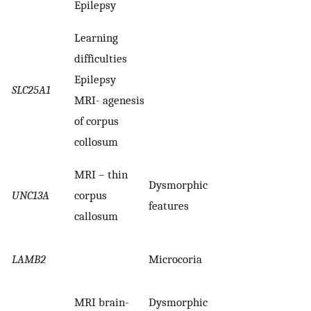
Epilepsy
Learning
difficulties
Epilepsy
SLC25A1
MRI- agenesis
of corpus
collosum
MRI – thin
Dysmorphic
UNC13A
corpus
features
callosum
LAMB2
Microcoria
MRI brain-
Dysmorphic