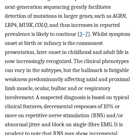
next-generation sequencing greatly facilitates
detection of mutations in larger genes, such as
AGRN
,
LRP4
,
MUSK
,
COLQ
, and thus increases in reported
prevalence is likely to continue [
3
–
7
]. Whilst symptom
onset at birth or infancy is the commonest
presentation, later onset in childhood and adult life is
now increasingly recognized. The clinical phenotypes
can vary in the subtypes, but the hallmark is fatigable
weakness predominantly affecting axial and proximal
limb muscle, ocular, bulbar and or respiratory
involvement. A suspected diagnosis is based on typical
clinical features, decremental responses of 10% or
more on repetitive nerve stimulation (RNS) and/or
abnormal jitter and block on single-fibre EMG. It is
prudent to note that RNS may show incremental