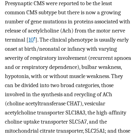
Presynaptic CMS were reported to be the least
common CMS subtype but there is now a growing
number of gene mutations in proteins associated with
release of acetylcholine (Ach) from the motor nerve
▪
terminal [
10
]. The clinical phenotype is usually early
onset at birth/neonatal or infancy with varying
severity of respiratory involvement (recurrent apnoea
and or respiratory dependence), bulbar weakness,
hypotonia, with or without muscle weakness. They
can be divided into two broad categories, those
involved in the synthesis and recycling of ACh
(choline acetyltransferase CHAT), vesicular
acetylcholine transporter SLC18A3, the high-affinity
choline uptake transporter SLC5A7, and the
mitochondrial citrate transporter, SLC25A1; and those