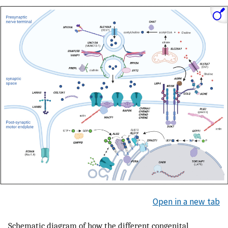
Open in a new tab
Schematic diagram of how the different congenital