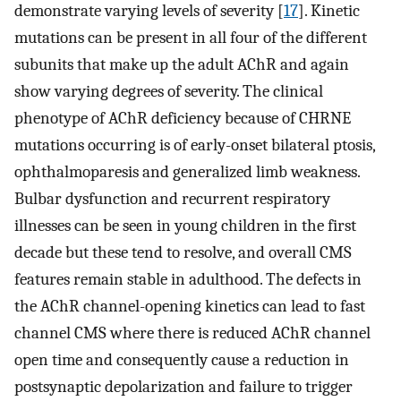
demonstrate varying levels of severity [
17
]. Kinetic
mutations can be present in all four of the different
subunits that make up the adult AChR and again
show varying degrees of severity. The clinical
phenotype of AChR deficiency because of CHRNE
mutations occurring is of early-onset bilateral ptosis,
ophthalmoparesis and generalized limb weakness.
Bulbar dysfunction and recurrent respiratory
illnesses can be seen in young children in the first
decade but these tend to resolve, and overall CMS
features remain stable in adulthood. The defects in
the AChR channel-opening kinetics can lead to fast
channel CMS where there is reduced AChR channel
open time and consequently cause a reduction in
postsynaptic depolarization and failure to trigger