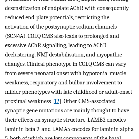
desensitization of endplate AChR with consequently
reduced end-plate potentials, restricting the
activation of the postsynaptic sodium channels
(SCN4A). COLQ CMS also leads to prolonged and
excessive AChR signalling, leading to AChR
declustering, NMJ destabilisation, and myopathic
changes. Clinical phenotype in COLQ CMS can vary
from severe neonatal onset with hypotonia, muscle
weakness, respiratory and bulbar involvement to
milder phenotypes with late childhood or adult-onset
proximal weakness [
12
]. Other CMS-associated
synaptic gene mutations are mainly thought to have
their effects on synaptic structure. LAMB2 encodes
laminin beta 2, and LAMA5 encodes for laminin alpha
5, both of which are key components of the basal