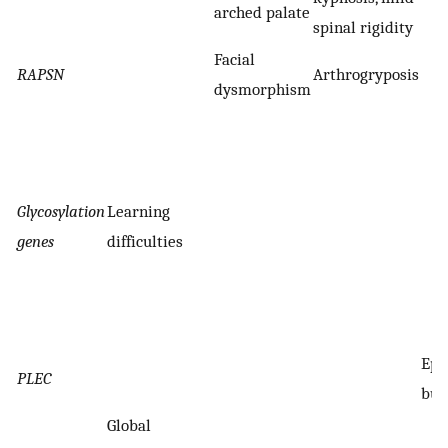
arched palate
spinal rigidity
Facial
RAPSN
Arthrogryposis
dysmorphism
Glycosylation
Learning
genes
difficulties
Epi
PLEC
bul
Global