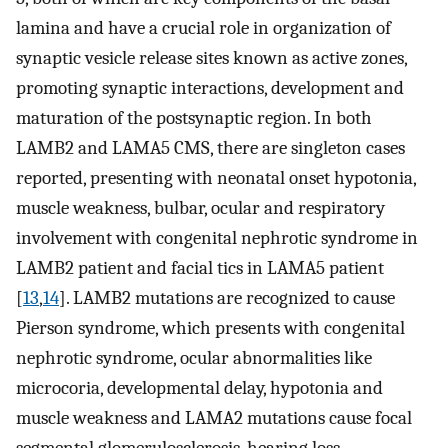
lamina and have a crucial role in organization of
synaptic vesicle release sites known as active zones,
promoting synaptic interactions, development and
maturation of the postsynaptic region. In both
LAMB2 and LAMA5 CMS, there are singleton cases
reported, presenting with neonatal onset hypotonia,
muscle weakness, bulbar, ocular and respiratory
involvement with congenital nephrotic syndrome in
LAMB2 patient and facial tics in LAMA5 patient
[
13
,
14
]. LAMB2 mutations are recognized to cause
Pierson syndrome, which presents with congenital
nephrotic syndrome, ocular abnormalities like
microcoria, developmental delay, hypotonia and
muscle weakness and LAMA2 mutations cause focal