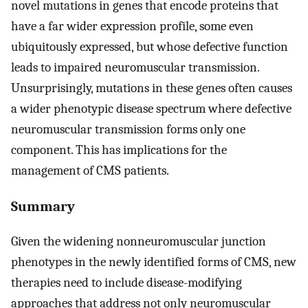
novel mutations in genes that encode proteins that
have a far wider expression profile, some even
ubiquitously expressed, but whose defective function
leads to impaired neuromuscular transmission.
Unsurprisingly, mutations in these genes often causes
a wider phenotypic disease spectrum where defective
neuromuscular transmission forms only one
component. This has implications for the
management of CMS patients.
Summary
Given the widening nonneuromuscular junction
phenotypes in the newly identified forms of CMS, new
therapies need to include disease-modifying
approaches that address not only neuromuscular