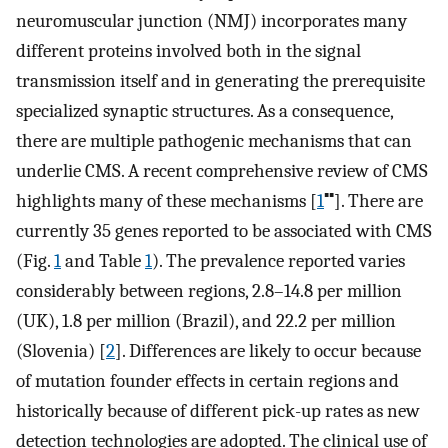
neuromuscular junction (NMJ) incorporates many
different proteins involved both in the signal
transmission itself and in generating the prerequisite
specialized synaptic structures. As a consequence,
there are multiple pathogenic mechanisms that can
underlie CMS. A recent comprehensive review of CMS
▪▪
highlights many of these mechanisms [
1
]. There are
currently 35 genes reported to be associated with CMS
(Fig.
1
and Table
1
). The prevalence reported varies
considerably between regions, 2.8–14.8 per million
(UK), 1.8 per million (Brazil), and 22.2 per million
(Slovenia) [
2
]. Differences are likely to occur because
of mutation founder effects in certain regions and
historically because of different pick-up rates as new
detection technologies are adopted. The clinical use of