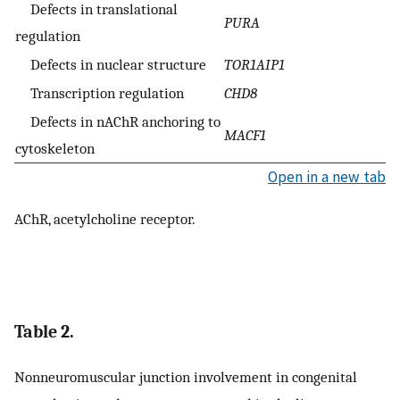
Defects in translational
PURA
regulation
Defects in nuclear structure
TOR1AIP1
Transcription regulation
CHD8
Defects in nAChR anchoring to
MACF1
cytoskeleton
Open in a new tab
AChR, acetylcholine receptor.
Table 2.
Nonneuromuscular junction involvement in congenital