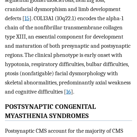
segmental glomerulosclerosis, hearing loss,
craniofacial dysmorphism and limb development
defects [
15
]. COL13A1 (10q22.1) encodes the alpha-1
chain of the nonfibrillar transmembrane collagen
type XIII, an essential component for development
and maturation of both presynaptic and postsynaptic
regions. The clinical phenotype is early onset with
hypotonia, respiratory difficulties, bulbar difficulties,
ptosis (nonfatigable) facial dysmorphology with
skeletal abnormalities, predominantly axial weakness
and cognitive difficulties [
16
].
POSTSYNAPTIC CONGENITAL
MYASTHENIA SYNDROMES
Postsynaptic CMS account for the majority of CMS