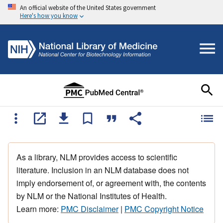
An official website of the United States government
Here's how you know
As a library, NLM provides access to scientific
literature. Inclusion in an NLM database does not
imply endorsement of, or agreement with, the contents
by NLM or the National Institutes of Health.
Learn more:
PMC Disclaimer
|
PMC Copyright Notice