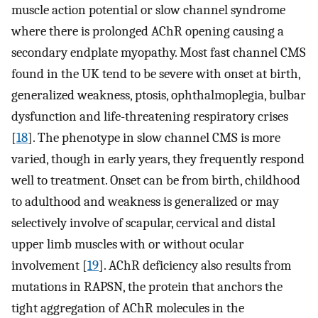
muscle action potential or slow channel syndrome
where there is prolonged AChR opening causing a
secondary endplate myopathy. Most fast channel CMS
found in the UK tend to be severe with onset at birth,
generalized weakness, ptosis, ophthalmoplegia, bulbar
dysfunction and life-threatening respiratory crises
[
18
]. The phenotype in slow channel CMS is more
varied, though in early years, they frequently respond
well to treatment. Onset can be from birth, childhood
to adulthood and weakness is generalized or may
selectively involve of scapular, cervical and distal
upper limb muscles with or without ocular
involvement [
19
]. AChR deficiency also results from
mutations in RAPSN, the protein that anchors the
tight aggregation of AChR molecules in the