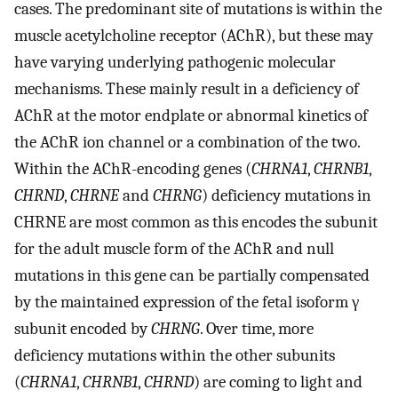
cases. The predominant site of mutations is within the
muscle acetylcholine receptor (AChR), but these may
have varying underlying pathogenic molecular
mechanisms. These mainly result in a deficiency of
AChR at the motor endplate or abnormal kinetics of
the AChR ion channel or a combination of the two.
Within the AChR-encoding genes (
CHRNA1
,
CHRNB1
,
CHRND
,
CHRNE
and
CHRNG
) deficiency mutations in
CHRNE are most common as this encodes the subunit
for the adult muscle form of the AChR and null
mutations in this gene can be partially compensated
by the maintained expression of the fetal isoform γ
subunit encoded by
CHRNG
. Over time, more
deficiency mutations within the other subunits
(
CHRNA1
,
CHRNB1
,
CHRND
) are coming to light and