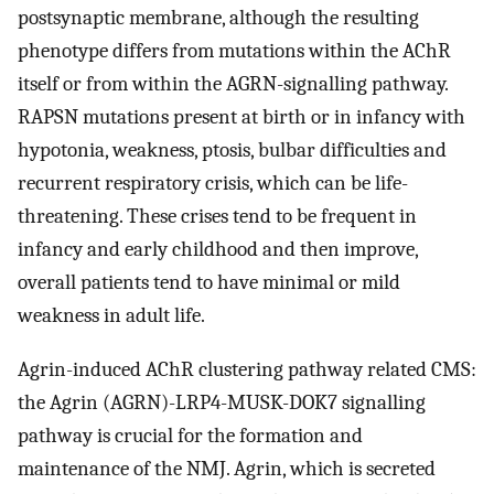
postsynaptic membrane, although the resulting
phenotype differs from mutations within the AChR
itself or from within the AGRN-signalling pathway.
RAPSN mutations present at birth or in infancy with
hypotonia, weakness, ptosis, bulbar difficulties and
recurrent respiratory crisis, which can be life-
threatening. These crises tend to be frequent in
infancy and early childhood and then improve,
overall patients tend to have minimal or mild
weakness in adult life.
Agrin-induced AChR clustering pathway related CMS:
the Agrin (AGRN)-LRP4-MUSK-DOK7 signalling
pathway is crucial for the formation and
maintenance of the NMJ. Agrin, which is secreted