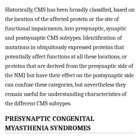
Historically, CMS has been broadly classified, based on
the location of the affected protein or the site of
functional impairments, into presynaptic, synaptic
and postsynaptic CMS subtypes. Identification of
mutations in ubiquitously expressed proteins that
potentially affect functions at all these locations, or
proteins that are derived from the presynaptic side of
the NMJ but have their effect on the postsynaptic side
can confuse these categories, but nevertheless they
remain useful for understanding characteristics of
the different CMS subtypes.
PRESYNAPTIC CONGENITAL
MYASTHENIA SYNDROMES