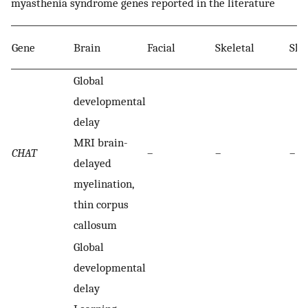
myasthenia syndrome genes reported in the literature
Gene
Brain
Facial
Skeletal
Ski
Global
developmental
delay
MRI brain-
CHAT
–
–
–
delayed
myelination,
thin corpus
callosum
Global
developmental
delay