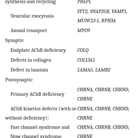
synthesis and recycling
PREPL
SYT2, SNAP25B, VAMP1,
Vesicular exocytosis
MUNC13-1, RPH3A
Axonal transport
MYO9
Synaptic
Endplate AChR deficiency
COLQ
Defects in collagen
COL13A1
Defect in laminin
LAMA5, LAMB2
Postsynaptic
CHRNA, CHRNB, CHRND,
Primary AChR deficiency
CHRNE
AChR kinetics defects (with or
CHRNA, CHRNB, CHRND,
without deficiency):
CHRNE
Fast channel syndrome and
CHRNA, CHRNB, CHRND,
Slow channel syndrome
CHRNE