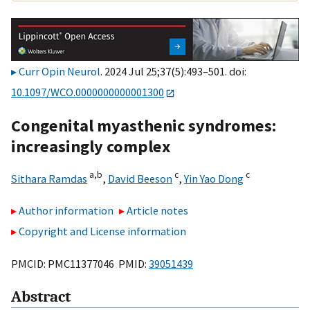
Curr Opin Neurol
. 2024 Jul 25;37(5):493–501. doi:
10.1097/WCO.0000000000001300
Congenital myasthenic syndromes:
increasingly complex
a,
b
c
c
Sithara Ramdas
,
David Beeson
,
Yin Yao Dong
Author information
Article notes
Copyright and License information
PMCID: PMC11377046 PMID:
39051439
Abstract