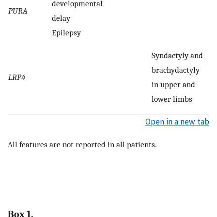
developmental
PURA
delay
Epilepsy
Syndactyly and
brachydactyly
LRP4
in upper and
lower limbs
Open in a new tab
All features are not reported in all patients.
Box 1.