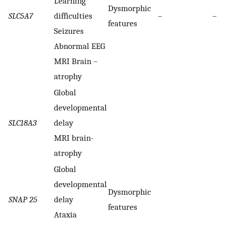
Learning
Dysmorphic
SLC5A7
difficulties
–
–
features
Seizures
Abnormal EEG
MRI Brain –
atrophy
Global
developmental
SLC18A3
delay
MRI brain-
atrophy
Global
developmental
Dysmorphic
SNAP 25
delay
features
Ataxia