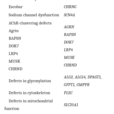
Escobar
CHRNG
Sodium channel dysfunction
SCN4A
AChR-clustering defects
AGRN
Agrin
RAPSN
RAPSN
DOK7
DOK7
LRP4
LRP4
MUSK
MUSK
CHRND
CHRND
ALG2, ALG14, DPAGT1,
Defects in glycosylation
GFPT1, GMPPB
Defects in cytoskeleton
PLEC
Defects in mitochondrial
SLC25A1
function