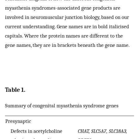
myasthenia syndromes-associated gene products are
involved in neuromuscular junction biology, based on our
current understanding. Gene names are in bold italicised
capitals. Where the protein names are different to the
gene names, they are in brackets beneath the gene name.
Table 1.
Summary of congenital myasthenia syndrome genes
Presynaptic
Defects in acetylcholine
CHAT, SLC5A7, SLC18A3,