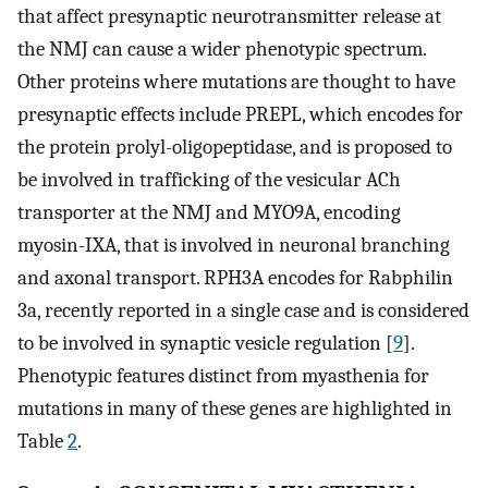
that affect presynaptic neurotransmitter release at
the NMJ can cause a wider phenotypic spectrum.
Other proteins where mutations are thought to have
presynaptic effects include PREPL, which encodes for
the protein prolyl-oligopeptidase, and is proposed to
be involved in trafficking of the vesicular ACh
transporter at the NMJ and MYO9A, encoding
myosin-IXA, that is involved in neuronal branching
and axonal transport. RPH3A encodes for Rabphilin
3a, recently reported in a single case and is considered
to be involved in synaptic vesicle regulation [
9
].
Phenotypic features distinct from myasthenia for
mutations in many of these genes are highlighted in
Table
2
.