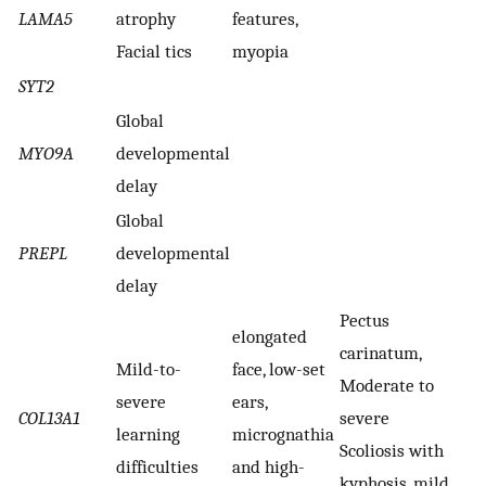
LAMA5
atrophy
features,
Facial tics
myopia
SYT2
Global
MYO9A
developmental
delay
Global
PREPL
developmental
delay
Pectus
elongated
carinatum,
Mild-to-
face, low-set
Moderate to
severe
ears,
COL13A1
severe
learning
micrognathia
Scoliosis with
difficulties
and high-
kyphosis, mild