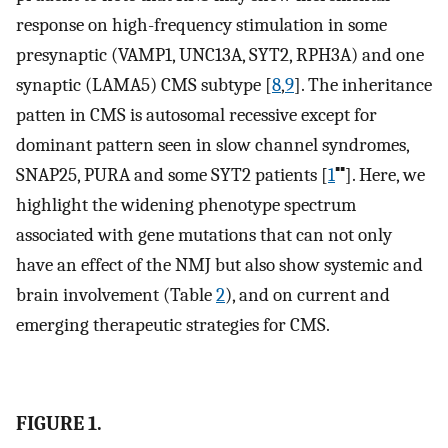
response on high-frequency stimulation in some
presynaptic (VAMP1, UNC13A, SYT2, RPH3A) and one
synaptic (LAMA5) CMS subtype [
8
,
9
]. The inheritance
patten in CMS is autosomal recessive except for
dominant pattern seen in slow channel syndromes,
▪▪
SNAP25, PURA and some SYT2 patients [
1
]. Here, we
highlight the widening phenotype spectrum
associated with gene mutations that can not only
have an effect of the NMJ but also show systemic and
brain involvement (Table
2
), and on current and
emerging therapeutic strategies for CMS.
FIGURE 1.