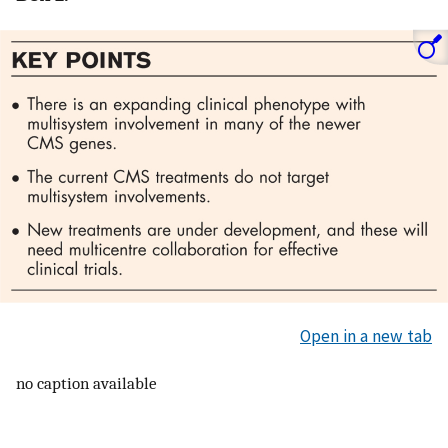
Open in a new tab
no caption available