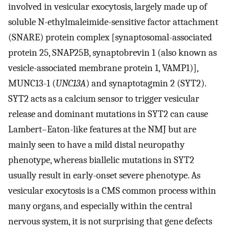
involved in vesicular exocytosis, largely made up of
soluble N-ethylmaleimide-sensitive factor attachment
(SNARE) protein complex [synaptosomal-associated
protein 25, SNAP25B, synaptobrevin 1 (also known as
vesicle-associated membrane protein 1, VAMP1)],
MUNC13-1 (
UNC13A
) and synaptotagmin 2 (SYT2).
SYT2 acts as a calcium sensor to trigger vesicular
release and dominant mutations in SYT2 can cause
Lambert–Eaton-like features at the NMJ but are
mainly seen to have a mild distal neuropathy
phenotype, whereas biallelic mutations in SYT2
usually result in early-onset severe phenotype. As
vesicular exocytosis is a CMS common process within
many organs, and especially within the central
nervous system, it is not surprising that gene defects