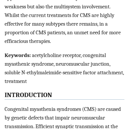
weakness but also the multisystem involvement.
Whilst the current treatments for CMS are highly
effective for many subtypes there remains, in a
proportion of CMS patients, an unmet need for more
efficacious therapies.
Keywords:
acetylcholine receptor, congenital
myasthenic syndrome, neuromuscular junction,
soluble N-ethylmaleimide-sensitive factor attachment,
treatment
INTRODUCTION
Congenital myasthenia syndromes (CMS) are caused
by genetic defects that impair neuromuscular
transmission. Efficient synaptic transmission at the