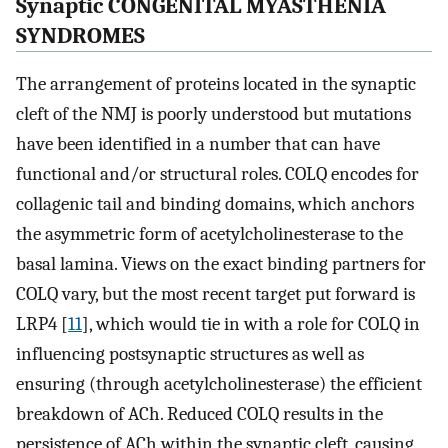
Synaptic CONGENITAL MYASTHENIA
SYNDROMES
The arrangement of proteins located in the synaptic
cleft of the NMJ is poorly understood but mutations
have been identified in a number that can have
functional and/or structural roles. COLQ encodes for
collagenic tail and binding domains, which anchors
the asymmetric form of acetylcholinesterase to the
basal lamina. Views on the exact binding partners for
COLQ vary, but the most recent target put forward is
LRP4 [
11
], which would tie in with a role for COLQ in
influencing postsynaptic structures as well as
ensuring (through acetylcholinesterase) the efficient
breakdown of ACh. Reduced COLQ results in the
persistence of ACh within the synaptic cleft, causing