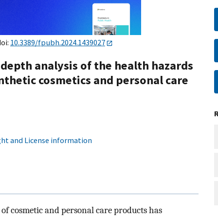
doi:
10.3389/fpubh.2024.1439027
-depth analysis of the health hazards
ynthetic cosmetics and personal care
ht and License information
y of cosmetic and personal care products has