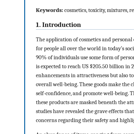
Keywords:
cosmetics, toxicity, mixtures, 
1. Introduction
The application of cosmetics and personal 
for people all over the world in today’s so
90% of individuals use some form of perso
is expected to reach US $205.50 billion in 
enhancements in attractiveness but also tou
overall well-being. These goods make the cl
self-confidence, and promote well-being. T
these products are masked beneath the attr
studies have revealed the grave effects tha
concerns regarding their safety and highli