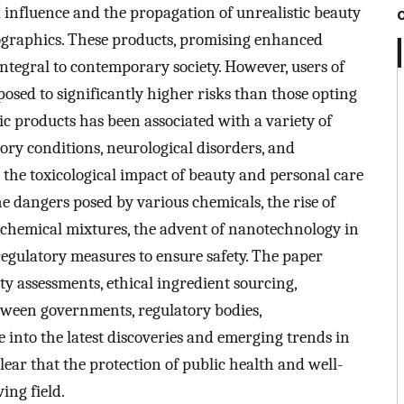
a influence and the propagation of unrealistic beauty
graphics. These products, promising enhanced
tegral to contemporary society. However, users of
osed to significantly higher risks than those opting
tic products has been associated with a variety of
tory conditions, neurological disorders, and
 the toxicological impact of beauty and personal care
 dangers posed by various chemicals, the rise of
of chemical mixtures, the advent of nanotechnology in
regulatory measures to ensure safety. The paper
ty assessments, ethical ingredient sourcing,
tween governments, regulatory bodies,
into the latest discoveries and emerging trends in
clear that the protection of public health and well-
ving field.