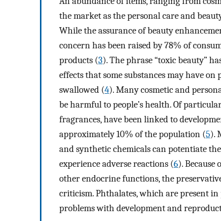
An abundance of items, ranging from cosme
the market as the personal care and beaut
While the assurance of beauty enhancemen
concern has been raised by 78% of consumer
products (
3
). The phrase “toxic beauty” h
effects that some substances may have on p
swallowed (
4
). Many cosmetic and personal
be harmful to people’s health. Of particula
fragrances, have been linked to developmen
approximately 10% of the population (
5
).
and synthetic chemicals can potentiate the
experience adverse reactions (
6
). Because 
other endocrine functions, the preservati
criticism. Phthalates, which are present in
problems with development and reproduct