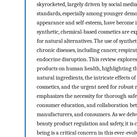
skyrocketed, largely driven by social medi
standards, especially among younger demo
appearance and self-esteem, have become in
synthetic, chemical-based cosmetics are exp
for natural alternatives. The use of synthe
chronic diseases, including cancer, respira
endocrine disruption. This review explores
products on human health, highlighting the
natural ingredients, the intricate effects 
cosmetics, and the urgent need for robust 
emphasizes the necessity for thorough safe
consumer education, and collaboration be
manufacturers, and consumers. As we delve 
beauty product regulation and safety, it is 
being is a critical concern in this ever-evol