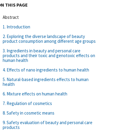
ON THIS PAGE
Abstract
1. Introduction
2. Exploring the diverse landscape of beauty
product consumption among different age groups
3. Ingredients in beauty and personal care
products and their toxic and genotoxic effects on
human health
4. Effects of nano ingredients to human health
5. Natural-based ingredients effects to human
health
6. Mixture effects on human health
7. Regulation of cosmetics
8. Safety in cosmetic means
9. Safety evaluation of beauty and personal care
products