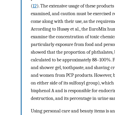
(
12
). The extensive usage of these product
examined, and caution must be exercised r
come along with their use, as the requireme
According to Husøy et al., the EuroMix h
examine the concentration of toxic chemica
particularly exposure from food and person
showed that the proportion of phthalates, 
calculated to be approximately 88–100%. 
and shower gel, toothpaste, and shaving c
and women from PCP products. However, bis
on either side of its sulfonyl group), which
bisphenol A and is responsible for endocri
destruction, and its percentage in urine s
Using personal care and beauty items is an