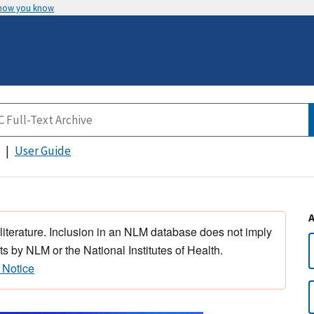
 how you know
User Guide
 literature. Inclusion in an NLM database does not imply
s by NLM or the National Institutes of Health.
 Notice