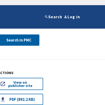
Search
Log in
Search in PMC
ACTIONS
View on
publisher site
PDF (892.2 KB)