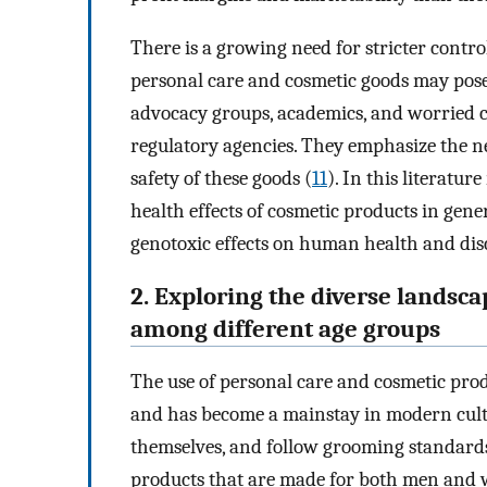
There is a growing need for stricter contr
personal care and cosmetic goods may pose
advocacy groups, academics, and worried 
regulatory agencies. They emphasize the n
safety of these goods (
11
). In this literatur
health effects of cosmetic products in gen
genotoxic effects on human health and disc
2. Exploring the diverse landsc
among different age groups
The use of personal care and cosmetic prod
and has become a mainstay in modern cultur
themselves, and follow grooming standards 
products that are made for both men and wo