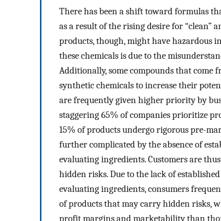
There has been a shift toward formulas tha
as a result of the rising desire for “clean”
products, though, might have hazardous in
these chemicals is due to the misundersta
Additionally, some compounds that come fr
synthetic chemicals to increase their potent
are frequently given higher priority by bus
staggering 65% of companies prioritize pro
15% of products undergo rigorous pre-mark
further complicated by the absence of esta
evaluating ingredients. Customers are thus
hidden risks. Due to the lack of established
evaluating ingredients, consumers frequen
of products that may carry hidden risks, w
profit margins and marketability than thor