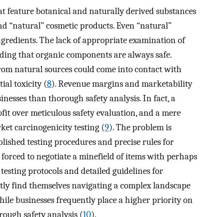
t feature botanical and naturally derived substances
 and “natural” cosmetic products. Even “natural”
gredients. The lack of appropriate examination of
nding that organic components are always safe.
om natural sources could come into contact with
ial toxicity (
8
). Revenue margins and marketability
inesses than thorough safety analysis. In fact, a
fit over meticulous safety evaluation, and a mere
et carcinogenicity testing (
9
). The problem is
blished testing procedures and precise rules for
 forced to negotiate a minefield of items with perhaps
 testing protocols and detailed guidelines for
tly find themselves navigating a complex landscape
hile businesses frequently place a higher priority on
ough safety analysis (
10
).