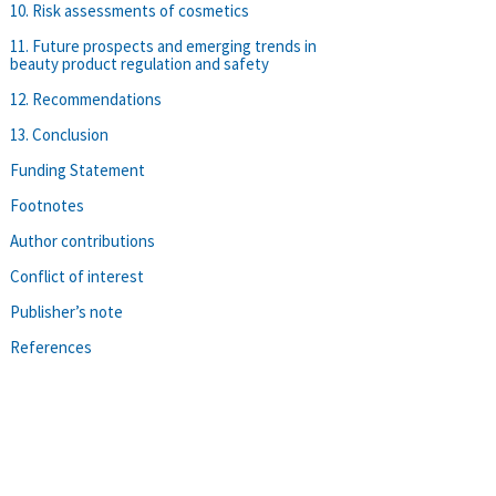
10. Risk assessments of cosmetics
11. Future prospects and emerging trends in
beauty product regulation and safety
12. Recommendations
13. Conclusion
Funding Statement
Footnotes
Author contributions
Conflict of interest
Publisher’s note
References