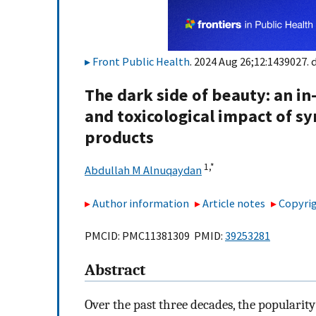
Front Public Health
. 2024 Aug 26;12:1439027. 
The dark side of beauty: an in
and toxicological impact of s
products
1,
*
Abdullah M Alnuqaydan
Author information
Article notes
Copyrig
PMCID: PMC11381309 PMID:
39253281
Abstract
Over the past three decades, the popularit