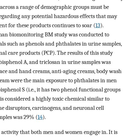
s across a range of demographic groups must be
egarding any potential hazardous effects that may
nt for these products continues to soar (
13
).
uman biomonitoring BM study was conducted to
ls such as phenols and phthalates in urine samples,
al care products (PCP). The results of this study
bisphenol A, and triclosan in urine samples was
Face and hand creams, anti-aging creams, body wash
ream were the main exposure to phthalates in men
phenol S (i.e., it has two phenol functional groups
 is considered a highly toxic chemical similar to
ne disruptors, carcinogens, and neuronal cell
amples was 29% (
14
).
 activity that both men and women engage in. It is