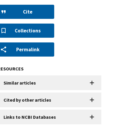
Cite
Collections
Permalink
RESOURCES
Similar articles
Cited by other articles
Links to NCBI Databases