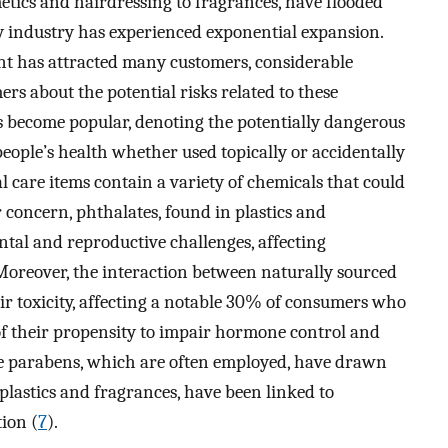
tics and hairdressing to fragrances, have flooded
y industry has experienced exponential expansion.
t has attracted many customers, considerable
s about the potential risks related to these
as become popular, denoting the potentially dangerous
eople’s health whether used topically or accidentally
 care items contain a variety of chemicals that could
r concern, phthalates, found in plastics and
tal and reproductive challenges, affecting
 Moreover, the interaction between naturally sourced
ir toxicity, affecting a notable 30% of consumers who
of their propensity to impair hormone control and
ve parabens, which are often employed, have drawn
 plastics and fragrances, have been linked to
ion (
7
).