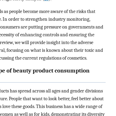
ols as people become more aware of the risks that
. In order to strengthen industry monitoring,
consumers are putting pressure on governments and
ecessity of enhancing controls and ensuring the
e review, we will provide insight into the adverse
eral, focusing on what is known about their toxic and
ussing the current regulations of cosmetics.
ape of beauty product consumption
ucts has spread across all ages and gender divisions
e. People that want to look better, feel better about
love these goods. This business has a wide range of
men as well as for kids, demonstrating its diversity