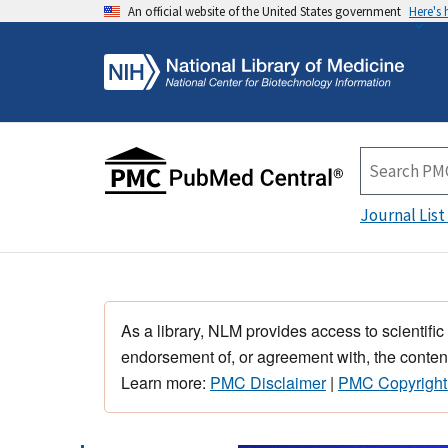
An official website of the United States government
Here's
Journal List
As a library, NLM provides access to scientific
endorsement of, or agreement with, the content
Learn more:
PMC Disclaimer
|
PMC Copyright