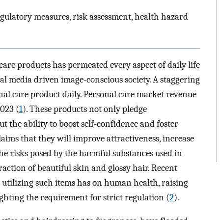
regulatory measures, risk assessment, health hazard
care products has permeated every aspect of daily life
cial media driven image-conscious society. A staggering
nal care product daily. Personal care market revenue
2023 (
1
). These products not only pledge
t the ability to boost self-confidence and foster
aims that they will improve attractiveness, increase
he risks posed by the harmful substances used in
action of beautiful skin and glossy hair. Recent
t utilizing such items has on human health, raising
ghting the requirement for strict regulation (
2
).