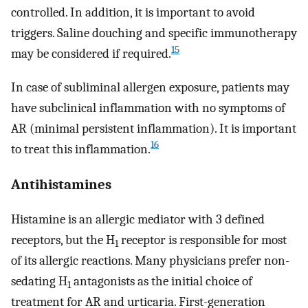
controlled. In addition, it is important to avoid
triggers. Saline douching and specific immunotherapy
15
may be considered if required.
In case of subliminal allergen exposure, patients may
have subclinical inflammation with no symptoms of
AR (minimal persistent inflammation). It is important
16
to treat this inflammation.
Antihistamines
Histamine is an allergic mediator with 3 defined
receptors, but the H
receptor is responsible for most
1
of its allergic reactions. Many physicians prefer non-
sedating H
antagonists as the initial choice of
1
treatment for AR and urticaria. First-generation