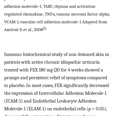
adhesion molecule-I; TARC, thymus and activation-
regulated chemokine; TNFα, tumour necrosis factor alpha;
VCAM-1, vascular cell adhesion molecule-1 Adapted from
26
Axelrod D et al., 2008
Immuno-histochemical study of non-lesioned skin in
patients with active chronic idiopathic urticaria
treated with FEX 180 mg QD for 4 weeks showed a
prompt and persistent relief of symptoms compared
to placebo. In most cases, FEX significantly decreased
the expression of Intercellular Adhesion Molecule-1
(ICAM-1) and Endothelial Leukocyte Adhesion
Molecule-1 (ELAM-1) on endothelial cells (p < 0.05),