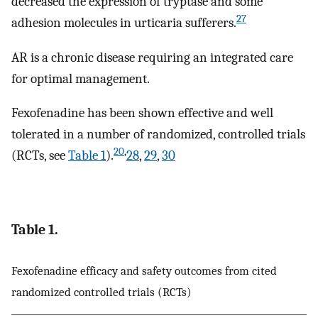
decreased the expression of tryptase and some
27
adhesion molecules in urticaria sufferers.
AR is a chronic disease requiring an integrated care
for optimal management.
Fexofenadine has been shown effective and well
tolerated in a number of randomized, controlled trials
20
,
(RCTs, see
Table 1
).
28
,
29
,
30
Table 1.
Fexofenadine efficacy and safety outcomes from cited
randomized controlled trials (RCTs)