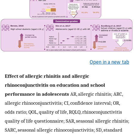
Open in a new tab
Effect of allergic rhinitis and allergic
rhinoconjunctivitis on education and school
performance in adolescents
AR, allergic rhinitis; ARC,
allergic rhinoconjunctivitis; CI, confidence interval; OR,
odds ratio; QOL, quality of life, RQLQ, rhinoconjunctivitis
quality of life questionnaire; SAR, seasonal allergic rhinitis;
SARC, seasonal allergic rhinoconjunctivitis; SD, standard