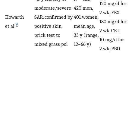
120 mg/d for
moderate/severe
420 men,
2 wk, FEX
Howarth
SAR, confirmed by
401 women;
180 mg/d for
9
et al.
positive skin
mean age,
2 wk, CET
prick test to
33 y (range,
10 mg/d for
mixed grass pol
12–66 y)
2 wk, PBO