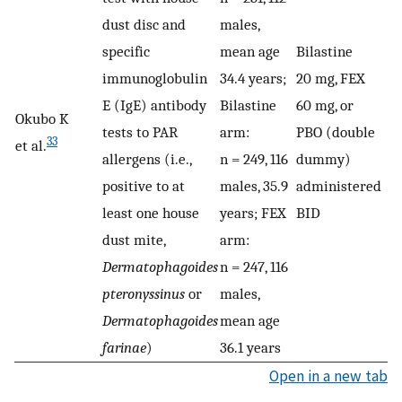
dust disc and
males,
specific
mean age
Bilastine
immunoglobulin
34.4 years;
20 mg, FEX
E (IgE) antibody
Bilastine
60 mg, or
Okubo K
tests to PAR
arm:
PBO (double
33
et al.
allergens (i.e.,
n = 249, 116
dummy)
positive to at
males, 35.9
administered
least one house
years; FEX
BID
dust mite,
arm:
Dermatophagoides
n = 247, 116
pteronyssinus
or
males,
Dermatophagoides
mean age
farinae
)
36.1 years
Open in a new tab