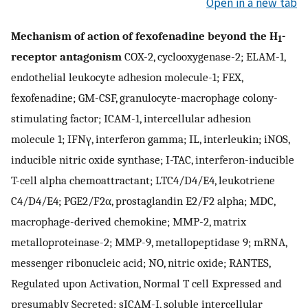
Open in a new tab
Mechanism of action of fexofenadine beyond the H
-
1
receptor antagonism
COX-2, cyclooxygenase-2; ELAM-1,
endothelial leukocyte adhesion molecule-1; FEX,
fexofenadine; GM-CSF, granulocyte-macrophage colony-
stimulating factor; ICAM-1, intercellular adhesion
molecule 1; IFNγ, interferon gamma; IL, interleukin; iNOS,
inducible nitric oxide synthase; I-TAC, interferon-inducible
T-cell alpha chemoattractant; LTC4/D4/E4, leukotriene
C4/D4/E4; PGE2/F2α, prostaglandin E2/F2 alpha; MDC,
macrophage-derived chemokine; MMP-2, matrix
metalloproteinase-2; MMP-9, metallopeptidase 9; mRNA,
messenger ribonucleic acid; NO, nitric oxide; RANTES,
Regulated upon Activation, Normal T cell Expressed and
presumably Secreted; sICAM-I, soluble intercellular