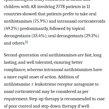
children with AR involving 2778 patients in 11
countries showed that patients prefer to take oral
antihistamines (75.9%) and intranasal corticosteroids
(49.2%) predominantly, followed by topical
decongestants (33.4%), oral decongestants (29.3%)
14
and others.
Second-generation oral antihistamines are fast, long
lasting, and well tolerated, ensuring better
compliance, whereas intranasal antihistamines have
a more rapid onset of action. Addition of
antihistamine ± leukotriene receptor antagonist to
nasal corticosteroid may be considered as per
requirement. Step-up therapy is recommended in case
of poor control and step-down therapy if well-