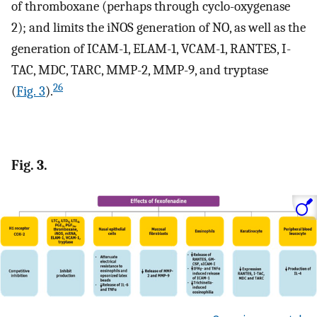
of thromboxane (perhaps through cyclo-oxygenase
2); and limits the iNOS generation of NO, as well as the
generation of ICAM-1, ELAM-1, VCAM-1, RANTES, I-
TAC, MDC, TARC, MMP-2, MMP-9, and tryptase
26
(
Fig. 3
).
Fig. 3.