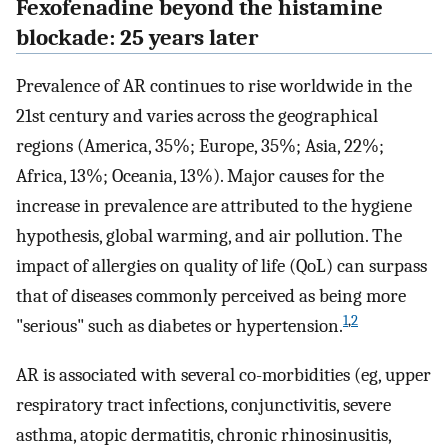
Fexofenadine beyond the histamine
blockade: 25 years later
Prevalence of AR continues to rise worldwide in the
21st century and varies across the geographical
regions (America, 35%; Europe, 35%; Asia, 22%;
Africa, 13%; Oceania, 13%). Major causes for the
increase in prevalence are attributed to the hygiene
hypothesis, global warming, and air pollution. The
impact of allergies on quality of life (QoL) can surpass
that of diseases commonly perceived as being more
1
,
2
"serious" such as diabetes or hypertension.
AR is associated with several co-morbidities (eg, upper
respiratory tract infections, conjunctivitis, severe
asthma, atopic dermatitis, chronic rhinosinusitis,