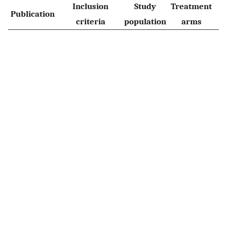
Inclusion
Study
Treatment
Publication
M
criteria
population
arms