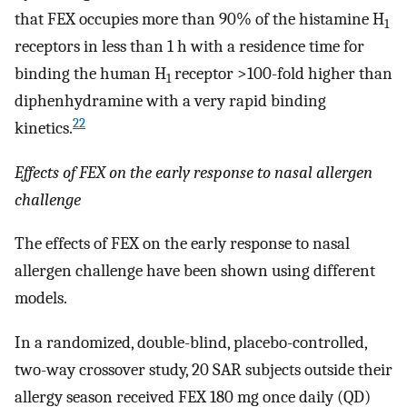
that FEX occupies more than 90% of the histamine H
1
receptors in less than 1 h with a residence time for
binding the human H
receptor >100-fold higher than
1
diphenhydramine with a very rapid binding
22
kinetics.
Effects of FEX on the early response to nasal allergen
challenge
The effects of FEX on the early response to nasal
allergen challenge have been shown using different
models.
In a randomized, double-blind, placebo-controlled,
two-way crossover study, 20 SAR subjects outside their
allergy season received FEX 180 mg once daily (QD)