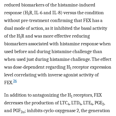
reduced biomarkers of the histamine-induced
response (H
R, IL-6 and IL-8) versus the condition
1
without pre-treatment confirming that FEX has a
dual mode of action, as it inhibited the basal activity
of the H
R and was more effective reducing
1
biomarkers associated with histamine response when
used before and during histamine challenge than
when used just during histamine challenge. The effect
was dose-dependent regarding H
receptor expression
1
level correlating with inverse agonist activity of
26
FEX.
In addition to antagonizing the H
receptors, FEX
1
decreases the production of LTC
, LTD
, LTE
, PGE
,
4
4
4
2
and PGF
; inhibits cyclo-oxygenase 2, the generation
2α