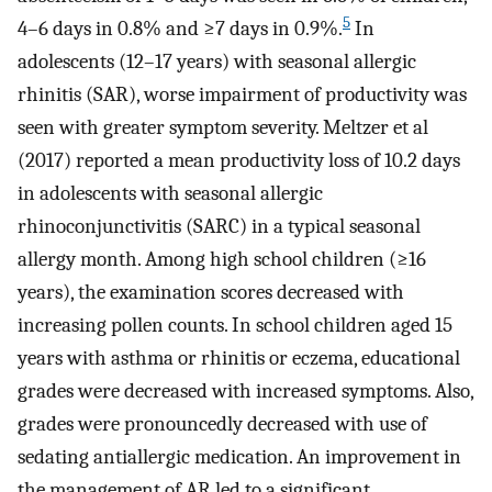
5
4–6 days in 0.8% and ≥7 days in 0.9%.
In
adolescents (12–17 years) with seasonal allergic
rhinitis (SAR), worse impairment of productivity was
seen with greater symptom severity. Meltzer et al
(2017) reported a mean productivity loss of 10.2 days
in adolescents with seasonal allergic
rhinoconjunctivitis (SARC) in a typical seasonal
allergy month. Among high school children (≥16
years), the examination scores decreased with
increasing pollen counts. In school children aged 15
years with asthma or rhinitis or eczema, educational
grades were decreased with increased symptoms. Also,
grades were pronouncedly decreased with use of
sedating antiallergic medication. An improvement in
the management of AR led to a significant