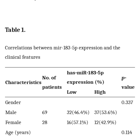
Table 1.
Correlations between mir-183-5p expression and the
clinical features
has-miR-183-5p
No. of
p
-
expression (%)
Characteristics
patients
value
Low
High
Gender
0.337
Male
69
32(46.4%)
37(53.6%)
Female
28
16(57.1%)
12(42.9%)
Age (years)
0.114