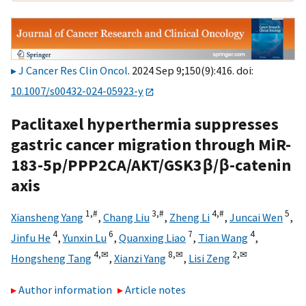
J Cancer Res Clin Oncol
. 2024 Sep 9;150(9):416. doi:
10.1007/s00432-024-05923-y
Paclitaxel hyperthermia suppresses
gastric cancer migration through MiR-
183-5p/PPP2CA/AKT/GSK3β/β-catenin
axis
1,
#
3,
#
4,
#
5
Xiansheng Yang
,
Chang Liu
,
Zheng Li
,
Juncai Wen
,
4
6
7
4
Jinfu He
,
Yunxin Lu
,
Quanxing Liao
,
Tian Wang
,
4,
✉
8,
✉
2,
✉
Hongsheng Tang
,
Xianzi Yang
,
Lisi Zeng
Author information
Article notes