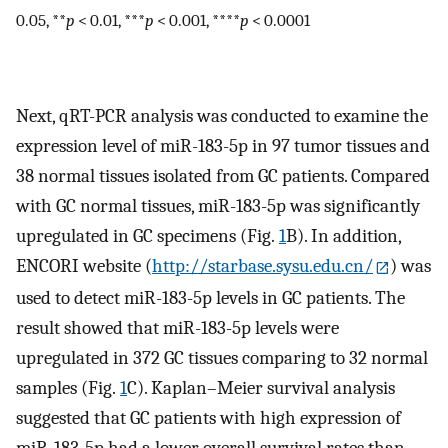
0.05, **
p
< 0.01, ***
p
< 0.001, ****
p
< 0.0001
Next, qRT-PCR analysis was conducted to examine the
expression level of miR-183-5p in 97 tumor tissues and
38 normal tissues isolated from GC patients. Compared
with GC normal tissues, miR-183-5p was significantly
upregulated in GC specimens (Fig.
1
B). In addition,
ENCORI website (
http://starbase.sysu.edu.cn/
) was
used to detect miR-183-5p levels in GC patients. The
result showed that miR-183-5p levels were
upregulated in 372 GC tissues comparing to 32 normal
samples (Fig.
1
C). Kaplan–Meier survival analysis
suggested that GC patients with high expression of
miR-183-5p had a lower overall survival rates than