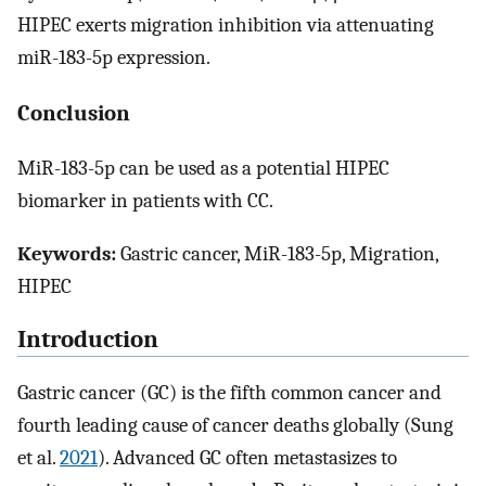
HIPEC exerts migration inhibition via attenuating
miR-183-5p expression.
Conclusion
MiR-183-5p can be used as a potential HIPEC
biomarker in patients with CC.
Keywords:
Gastric cancer, MiR-183-5p, Migration,
HIPEC
Introduction
Gastric cancer (GC) is the fifth common cancer and
fourth leading cause of cancer deaths globally (Sung
et al.
2021
). Advanced GC often metastasizes to