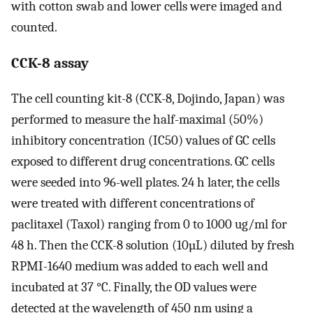
with cotton swab and lower cells were imaged and
counted.
CCK-8 assay
The cell counting kit-8 (CCK-8, Dojindo, Japan) was
performed to measure the half-maximal (50%)
inhibitory concentration (IC50) values of GC cells
exposed to different drug concentrations. GC cells
were seeded into 96-well plates. 24 h later, the cells
were treated with different concentrations of
paclitaxel (Taxol) ranging from 0 to 1000 ug/ml for
48 h. Then the CCK-8 solution (10µL) diluted by fresh
RPMI-1640 medium was added to each well and
incubated at 37 °C. Finally, the OD values were
detected at the wavelength of 450 nm using a