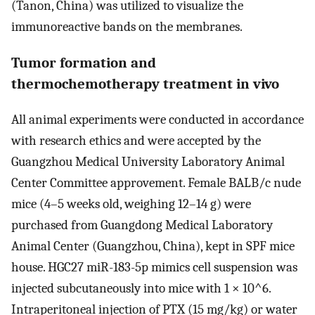
(Tanon, China) was utilized to visualize the
immunoreactive bands on the membranes.
Tumor formation and
thermochemotherapy treatment in vivo
All animal experiments were conducted in accordance
with research ethics and were accepted by the
Guangzhou Medical University Laboratory Animal
Center Committee approvement. Female BALB/c nude
mice (4–5 weeks old, weighing 12–14 g) were
purchased from Guangdong Medical Laboratory
Animal Center (Guangzhou, China), kept in SPF mice
house. HGC27 miR-183-5p mimics cell suspension was
injected subcutaneously into mice with 1 × 10^6.
Intraperitoneal injection of PTX (15 mg/kg) or water