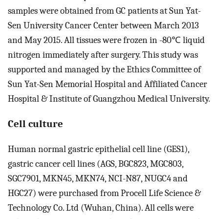
samples were obtained from GC patients at Sun Yat-
Sen University Cancer Center between March 2013
and May 2015. All tissues were frozen in -80℃ liquid
nitrogen immediately after surgery. This study was
supported and managed by the Ethics Committee of
Sun Yat-Sen Memorial Hospital and Affiliated Cancer
Hospital & Institute of Guangzhou Medical University.
Cell culture
Human normal gastric epithelial cell line (GES1),
gastric cancer cell lines (AGS, BGC823, MGC803,
SGC7901, MKN45, MKN74, NCI-N87, NUGC4 and
HGC27) were purchased from Procell Life Science &
Technology Co. Ltd (Wuhan, China). All cells were