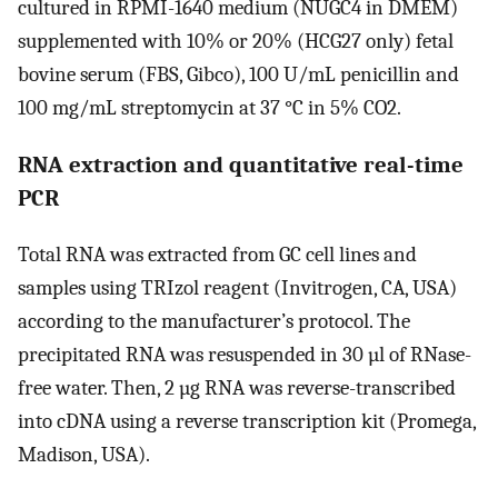
cultured in RPMI-1640 medium (NUGC4 in DMEM)
supplemented with 10% or 20% (HCG27 only) fetal
bovine serum (FBS, Gibco), 100 U/mL penicillin and
100 mg/mL streptomycin at 37 °C in 5% CO2.
RNA extraction and quantitative real-time
PCR
Total RNA was extracted from GC cell lines and
samples using TRIzol reagent (Invitrogen, CA, USA)
according to the manufacturer’s protocol. The
precipitated RNA was resuspended in 30 µl of RNase-
free water. Then, 2 µg RNA was reverse-transcribed
into cDNA using a reverse transcription kit (Promega,
Madison, USA).