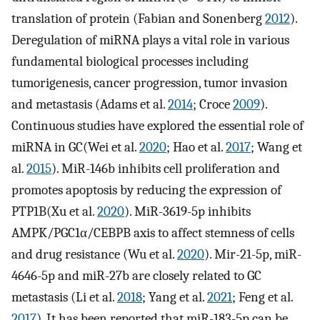
translation of protein (Fabian and Sonenberg
2012
).
Deregulation of miRNA plays a vital role in various
fundamental biological processes including
tumorigenesis, cancer progression, tumor invasion
and metastasis (Adams et al.
2014
; Croce
2009
).
Continuous studies have explored the essential role of
miRNA in GC(Wei et al.
2020
; Hao et al.
2017
; Wang et
al.
2015
). MiR-146b inhibits cell proliferation and
promotes apoptosis by reducing the expression of
PTP1B(Xu et al.
2020
). MiR-3619-5p inhibits
AMPK/PGC1α/CEBPB axis to affect stemness of cells
and drug resistance (Wu et al.
2020
). Mir-21-5p, miR-
4646-5p and miR-27b are closely related to GC
metastasis (Li et al.
2018
; Yang et al.
2021
; Feng et al.
2017
). It has been reported that miR-183-5p can be