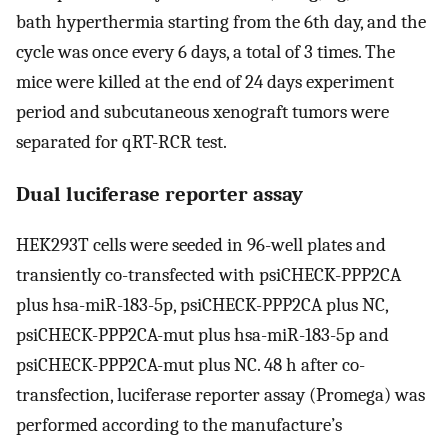
bath hyperthermia starting from the 6th day, and the
cycle was once every 6 days, a total of 3 times. The
mice were killed at the end of 24 days experiment
period and subcutaneous xenograft tumors were
separated for qRT-RCR test.
Dual luciferase reporter assay
HEK293T cells were seeded in 96-well plates and
transiently co-transfected with psiCHECK-PPP2CA
plus hsa-miR-183-5p, psiCHECK-PPP2CA plus NC,
psiCHECK-PPP2CA-mut plus hsa-miR-183-5p and
psiCHECK-PPP2CA-mut plus NC. 48 h after co-
transfection, luciferase reporter assay (Promega) was
performed according to the manufacture’s