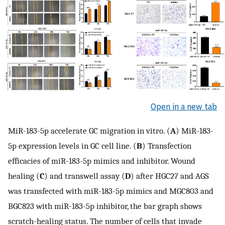
Open in a new tab
MiR-183-5p accelerate GC migration in vitro. (
A
) MiR-183-
5p expression levels in GC cell line. (
B
) Transfection
efficacies of miR-183-5p mimics and inhibitor. Wound
healing (
C
) and transwell assay (
D
) after HGC27 and AGS
was transfected with miR-183-5p mimics and MGC803 and
BGC823 with miR-183-5p inhibitor, the bar graph shows
scratch-healing status. The number of cells that invade