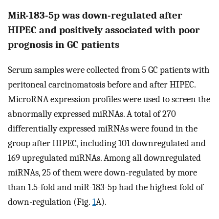
MiR-183-5p was down-regulated after
HIPEC and positively associated with poor
prognosis in GC patients
Serum samples were collected from 5 GC patients with
peritoneal carcinomatosis before and after HIPEC.
MicroRNA expression profiles were used to screen the
abnormally expressed miRNAs. A total of 270
differentially expressed miRNAs were found in the
group after HIPEC, including 101 downregulated and
169 upregulated miRNAs. Among all downregulated
miRNAs, 25 of them were down-regulated by more
than 1.5-fold and miR-183-5p had the highest fold of
down-regulation (Fig.
1
A).