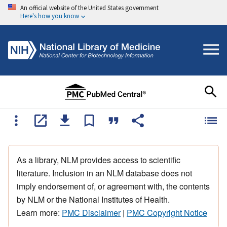
An official website of the United States government
Here's how you know
As a library, NLM provides access to scientific
literature. Inclusion in an NLM database does not
imply endorsement of, or agreement with, the contents
by NLM or the National Institutes of Health.
Learn more:
PMC Disclaimer
|
PMC Copyright Notice