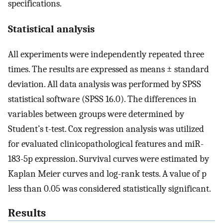
specifications.
Statistical analysis
All experiments were independently repeated three
times. The results are expressed as means ± standard
deviation. All data analysis was performed by SPSS
statistical software (SPSS 16.0). The differences in
variables between groups were determined by
Student’s t-test. Cox regression analysis was utilized
for evaluated clinicopathological features and miR-
183-5p expression. Survival curves were estimated by
Kaplan Meier curves and log-rank tests. A value of p
less than 0.05 was considered statistically significant.
Results