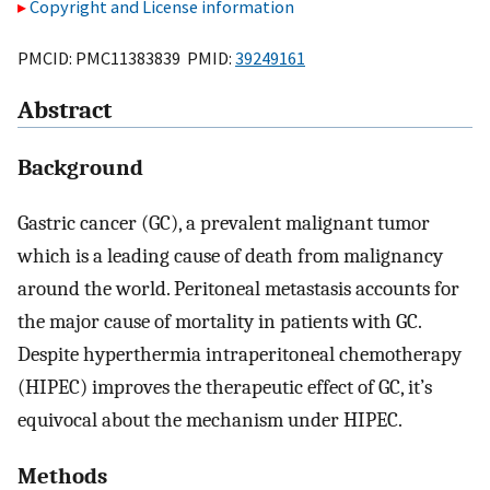
Copyright and License information
PMCID: PMC11383839 PMID:
39249161
Abstract
Background
Gastric cancer (GC), a prevalent malignant tumor
which is a leading cause of death from malignancy
around the world. Peritoneal metastasis accounts for
the major cause of mortality in patients with GC.
Despite hyperthermia intraperitoneal chemotherapy
(HIPEC) improves the therapeutic effect of GC, it’s
equivocal about the mechanism under HIPEC.
Methods