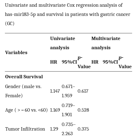
Univariate and multivariate Cox regression analysis of
has-mir183-5p and survival in patients with gastric cancer
(GC)
Univariate
Multivariate
analysis
analysis
Variables
p
-
p
-
HR
95%CI
HR
95%CI
Value
Value
Overall Survival
Gender (male vs.
0.671–
1.147
0.617
Female)
1.959
0.719–
Age ( > = 60 vs. <60)
1.169
0.528
1.901
0.735–
Tumor Infiltration
1.29
0.375
2.263