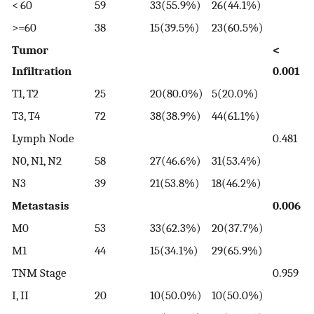
< 60
59
33(55.9%)
26(44.1%)
>=60
38
15(39.5%)
23(60.5%)
Tumor
<
Infiltration
0.001
T1, T2
25
20(80.0%)
5(20.0%)
T3, T4
72
38(38.9%)
44(61.1%)
Lymph Node
0.481
N0, N1, N2
58
27(46.6%)
31(53.4%)
N3
39
21(53.8%)
18(46.2%)
Metastasis
0.006
M0
53
33(62.3%)
20(37.7%)
M1
44
15(34.1%)
29(65.9%)
TNM Stage
0.959
I, II
20
10(50.0%)
10(50.0%)