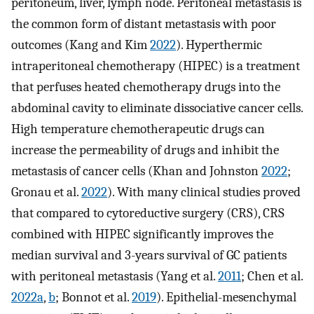
peritoneum, liver, lymph node. Peritoneal metastasis is
the common form of distant metastasis with poor
outcomes (Kang and Kim
2022
). Hyperthermic
intraperitoneal chemotherapy (HIPEC) is a treatment
that perfuses heated chemotherapy drugs into the
abdominal cavity to eliminate dissociative cancer cells.
High temperature chemotherapeutic drugs can
increase the permeability of drugs and inhibit the
metastasis of cancer cells (Khan and Johnston
2022
;
Gronau et al.
2022
). With many clinical studies proved
that compared to cytoreductive surgery (CRS), CRS
combined with HIPEC significantly improves the
median survival and 3-years survival of GC patients
with peritoneal metastasis (Yang et al.
2011
; Chen et al.
2022a
,
b
; Bonnot et al.
2019
). Epithelial-mesenchymal