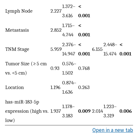
1.372–
<
Lymph Node
2.227
3.616
0.001
1.715–
<
Metastasis
2.852
4.744
0.001
2.376–
<
2.448–
<
TNM Stage
5.959
6.155
14.947
0.001
15.474
0.001
Tumor Size (≥ 5 cm
0.576–
0.93
0.768
vs. <5 cm)
1.502
0.874–
Location
1.196
0.263
1.636
has-miR-183-5p
1.178–
1.223–
expression (high vs.
1.937
0.009
2.014
0.006
3.183
3.319
low)
Open in a new tab