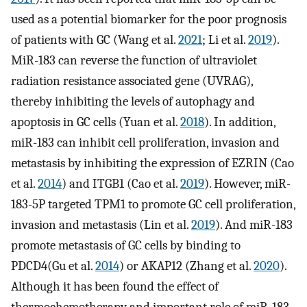
used as a potential biomarker for the poor prognosis
of patients with GC (Wang et al.
2021
; Li et al.
2019
).
MiR-183 can reverse the function of ultraviolet
radiation resistance associated gene (UVRAG),
thereby inhibiting the levels of autophagy and
apoptosis in GC cells (Yuan et al.
2018
). In addition,
miR-183 can inhibit cell proliferation, invasion and
metastasis by inhibiting the expression of EZRIN (Cao
et al.
2014
) and ITGB1 (Cao et al.
2019
). However, miR-
183-5P targeted TPM1 to promote GC cell proliferation,
invasion and metastasis (Lin et al.
2019
). And miR-183
promote metastasis of GC cells by binding to
PDCD4(Gu et al.
2014
) or AKAP12 (Zhang et al.
2020
).
Although it has been found the effect of