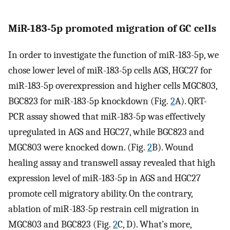
MiR-183-5p promoted migration of GC cells
In order to investigate the function of miR-183-5p, we
chose lower level of miR-183-5p cells AGS, HGC27 for
miR-183-5p overexpression and higher cells MGC803,
BGC823 for miR-183-5p knockdown (Fig.
2
A). QRT-
PCR assay showed that miR-183-5p was effectively
upregulated in AGS and HGC27, while BGC823 and
MGC803 were knocked down. (Fig.
2
B). Wound
healing assay and transwell assay revealed that high
expression level of miR-183-5p in AGS and HGC27
promote cell migratory ability. On the contrary,
ablation of miR-183-5p restrain cell migration in
MGC803 and BGC823 (Fig.
2
C, D). What’s more,