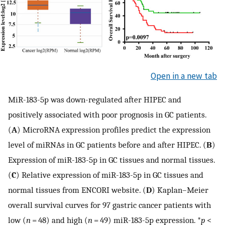
Open in a new tab
MiR-183-5p was down-regulated after HIPEC and
positively associated with poor prognosis in GC patients.
(
A
) MicroRNA expression profiles predict the expression
level of miRNAs in GC patients before and after HIPEC. (
B
)
Expression of miR-183-5p in GC tissues and normal tissues.
(
C
) Relative expression of miR-183-5p in GC tissues and
normal tissues from ENCORI website. (
D
) Kaplan–Meier
overall survival curves for 97 gastric cancer patients with
low (
n
= 48) and high (
n
= 49) miR-183-5p expression. *
p
<