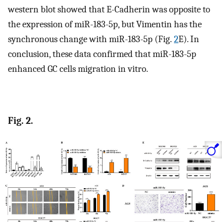
western blot showed that E-Cadherin was opposite to
the expression of miR-183-5p, but Vimentin has the
synchronous change with miR-183-5p (Fig.
2
E). In
conclusion, these data confirmed that miR-183-5p
enhanced GC cells migration in vitro.
Fig. 2.