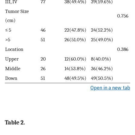
III, IV
77
38(49.4%)
39(59.6%)
Tumor Size
0.756
(cm)
≤ 5
46
22(47.8%)
24(52.2%)
>5
51
26(51.0%)
25(49.0%)
Location
0.386
Upper
20
12(60.0%)
8(40.0%)
Middle
26
14(53.8%)
36(46.2%)
Down
51
48(49.5%)
49(50.5%)
Open in a new tab
Table 2.