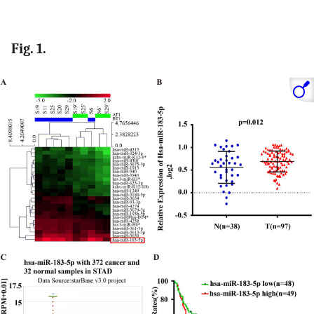
Fig. 1.