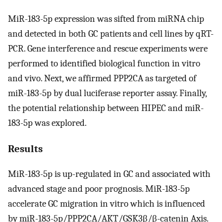
MiR-183-5p expression was sifted from miRNA chip
and detected in both GC patients and cell lines by qRT-
PCR. Gene interference and rescue experiments were
performed to identified biological function in vitro
and vivo. Next, we affirmed PPP2CA as targeted of
miR-183-5p by dual luciferase reporter assay. Finally,
the potential relationship between HIPEC and miR-
183-5p was explored.
Results
MiR-183-5p is up-regulated in GC and associated with
advanced stage and poor prognosis. MiR-183-5p
accelerate GC migration in vitro which is influenced
by miR-183-5p/PPP2CA/AKT/GSK3β/β-catenin Axis.