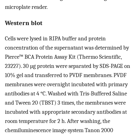
microplate reader.
Western blot
Cells were lysed in RIPA buffer and protein
concentration of the supernatant was determined by
Pierce™ BCA Protein Assay Kit (Thermo Scientific,
23227). 30 µg protein were separated by SDS-PAGE on
10% gel and transferred to PVDF membranes. PVDF
membranes were overnight incubated with primary
antibodies at 4 °C. Washed with Tris-Buffered Saline
and Tween 20 (TBST) 3 times, the membranes were
incubated with appropriate secondary antibodies at
room temperature for 2 h. After washing, the
chemiluminescence image system Tanon 2000