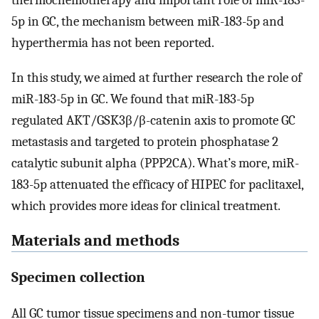
thermochemotherapy and important role of miR-183-
5p in GC, the mechanism between miR-183-5p and
hyperthermia has not been reported.
In this study, we aimed at further research the role of
miR-183-5p in GC. We found that miR-183-5p
regulated AKT/GSK3β/β-catenin axis to promote GC
metastasis and targeted to protein phosphatase 2
catalytic subunit alpha (PPP2CA). What’s more, miR-
183-5p attenuated the efficacy of HIPEC for paclitaxel,
which provides more ideas for clinical treatment.
Materials and methods
Specimen collection
All GC tumor tissue specimens and non-tumor tissue