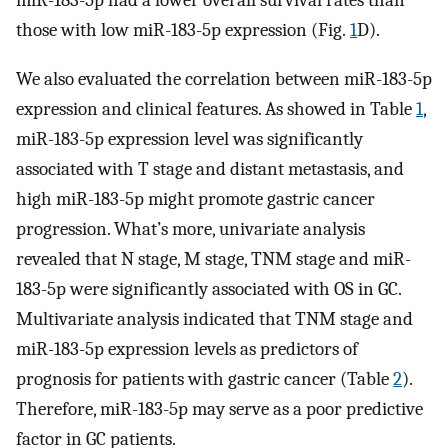
those with low miR-183-5p expression (Fig.
1
D).
We also evaluated the correlation between miR-183-5p
expression and clinical features. As showed in Table
1
,
miR-183-5p expression level was significantly
associated with T stage and distant metastasis, and
high miR-183-5p might promote gastric cancer
progression. What’s more, univariate analysis
revealed that N stage, M stage, TNM stage and miR-
183-5p were significantly associated with OS in GC.
Multivariate analysis indicated that TNM stage and
miR-183-5p expression levels as predictors of
prognosis for patients with gastric cancer (Table
2
).
Therefore, miR-183-5p may serve as a poor predictive
factor in GC patients.