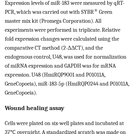
Expression levels of miR-183 were measured by qRT-
®
PCR, which was carried out with SYBR
Green
master mix kit (Promega Corporation). All
experiments were performed in triplicate. Relative
fold expression changes were calculated using the
comparative CT method (2-ΔΔCT), and the
endogenous control, U48, was used for normalization
of miRNA expression and GAPDH was for mRNA
expression. U48 (HmiRQP9001 and P01011A,
GeneCopoeia), miR-183-5p (HmiRQP0244 and P01011A,
GeneCopoeia).
Wound healing assay
Cells were plated on six-well plates and incubated at
37℃ overnight. A standardized scratch was made on