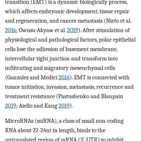
transition (EMT) is a dynamic biologically process,
which affects embryonic development, tissue repair
and regeneration, and cancer metastasis (Nieto et al.
2016
; Owusu-Akyaw et al.
2019
). After stimulation of
physiological and pathological factors, polar epithelial
cells lose the adhesion of basement membrane,
intercellular tight junction and transform into
infiltrating and migratory mesenchymal cells
(Gonzalez and Medici
2014
). EMT is connected with
tumor initiation, invasion, metastasis, recurrence and
treatment resistance (Pastushenko and Blanpain
2019
; Aiello and Kang
2019
).
MicroRNAs (miRNA), a class of small non-coding
RNA about 22-24nt in length, binds to the
untranslated region of mRNA (3’-UTR) to inhibit