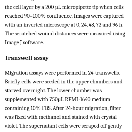
the cell layer by a 200 µL micropipette tip when cells
reached 90–100% confluence. Images were captured
with an inverted microscope at 0, 24, 48, 72 and 96 h.
The scratched wound distances were measured using
Image J software.
Transwell assay
Migration assays were performed in 24-transwells.
Briefly, cells were seeded in the upper chambers and
starved overnight. The lower chamber was
supplemented with 750µL RPMI-1640 medium
containing 10% FBS. After 24-hour migration, filter
was fixed with methanol and stained with crystal
violet. The supernatant cells were scraped off gently