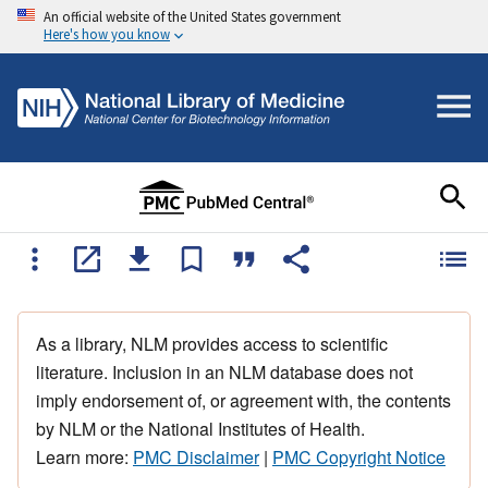
An official website of the United States government
Here's how you know
As a library, NLM provides access to scientific
literature. Inclusion in an NLM database does not
imply endorsement of, or agreement with, the contents
by NLM or the National Institutes of Health.
Learn more:
PMC Disclaimer
|
PMC Copyright Notice