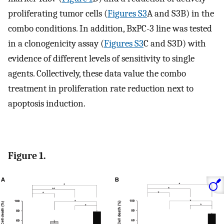
proliferating tumor cells (
Figures S3
A and S3B) in the
combo conditions. In addition, BxPC-3 line was tested
in a clonogenicity assay (
Figures S3
C and S3D) with
evidence of different levels of sensitivity to single
agents. Collectively, these data value the combo
treatment in proliferation rate reduction next to
apoptosis induction.
Figure 1.