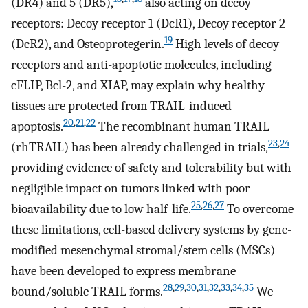
(DR4) and 5 (DR5),
also acting on decoy
receptors: Decoy receptor 1 (DcR1), Decoy receptor 2
19
(DcR2), and Osteoprotegerin.
High levels of decoy
receptors and anti-apoptotic molecules, including
cFLIP, Bcl-2, and XIAP, may explain why healthy
tissues are protected from TRAIL-induced
20
,
21
,
22
apoptosis.
The recombinant human TRAIL
23
,
24
(rhTRAIL) has been already challenged in trials,
providing evidence of safety and tolerability but with
negligible impact on tumors linked with poor
25
,
26
,
27
bioavailability due to low half-life.
To overcome
these limitations, cell-based delivery systems by gene-
modified mesenchymal stromal/stem cells (MSCs)
have been developed to express membrane-
28
,
29
,
30
,
31
,
32
,
33
,
34
,
35
bound/soluble TRAIL forms.
We