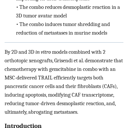
•
The combo reduces desmoplastic reaction in a
3D tumor avatar model
•
The combo induces tumor shredding and
reduction of metastases in murine models
By 2D and 3D
in vitro
models combined with 2
orthotopic xenografts, Grisendi et al. demonstrate that
chemotherapy with gemcitabine in combo with an
MSC-delivered TRAIL efficiently targets both
pancreatic cancer cells and their fibroblasts (CAFs),
inducing apoptosis, modifying CAF transcriptome,
reducing tumor-driven desmoplastic reaction, and,
ultimately, abrogating metastases.
Introduction