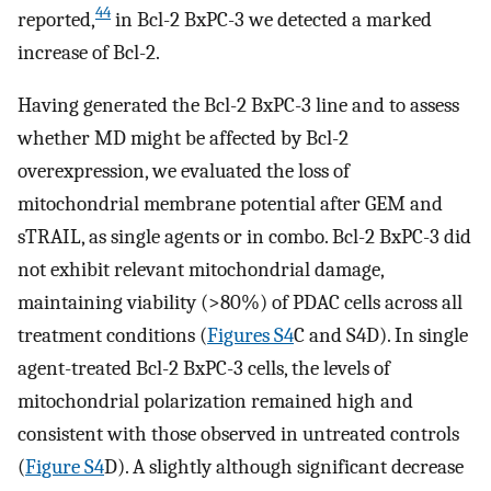
44
reported,
in Bcl-2 BxPC-3 we detected a marked
increase of Bcl-2.
Having generated the Bcl-2 BxPC-3 line and to assess
whether MD might be affected by Bcl-2
overexpression, we evaluated the loss of
mitochondrial membrane potential after GEM and
sTRAIL, as single agents or in combo. Bcl-2 BxPC-3 did
not exhibit relevant mitochondrial damage,
maintaining viability (>80%) of PDAC cells across all
treatment conditions (
Figures S4
C and S4D). In single
agent-treated Bcl-2 BxPC-3 cells, the levels of
mitochondrial polarization remained high and
consistent with those observed in untreated controls
(
Figure S4
D). A slightly although significant decrease