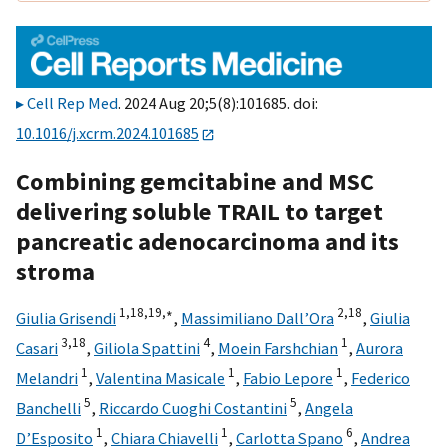
Cell Rep Med
. 2024 Aug 20;5(8):101685. doi:
10.1016/j.xcrm.2024.101685
Combining gemcitabine and MSC
delivering soluble TRAIL to target
pancreatic adenocarcinoma and its
stroma
1,
18,
19,
∗
2,
18
Giulia Grisendi
,
Massimiliano Dall’Ora
,
Giulia
3,
18
4
1
Casari
,
Giliola Spattini
,
Moein Farshchian
,
Aurora
1
1
1
Melandri
,
Valentina Masicale
,
Fabio Lepore
,
Federico
5
5
Banchelli
,
Riccardo Cuoghi Costantini
,
Angela
1
1
6
D’Esposito
,
Chiara Chiavelli
,
Carlotta Spano
,
Andrea