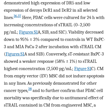
demonstrated high expression of DR5 and low
expression of decoys DcR1 and DcR2 in all selected
36
,
37
lines.
Here, PDAC cells were cultured for 24 h with
increasing concentrations of sTRAIL (0–2,500
pg/mL;
Figures S1
A, S1B, and S1C). Viability decreased
down to 95% ± 3% compared to controls in WT BxPC-
3 and MIA PaCa-2 after incubation with sTRAIL CM
(
Figures S1
A and S1B). Conversely, sT-resistant BxPC-3
showed a weaker response (58% ± 1%) to sTRAIL
highest concentration (2,500 pg/mL;
Figure S1
C). CM
from empty vector (EV) MSC did not induce apoptosis
in any lines. As previously demonstrated for other
28
cancer types,
and to further confirm that PDAC cell
mortality was specifically due to antitumoral effect of
sTRAIL contained in CM from engineered MSC, a