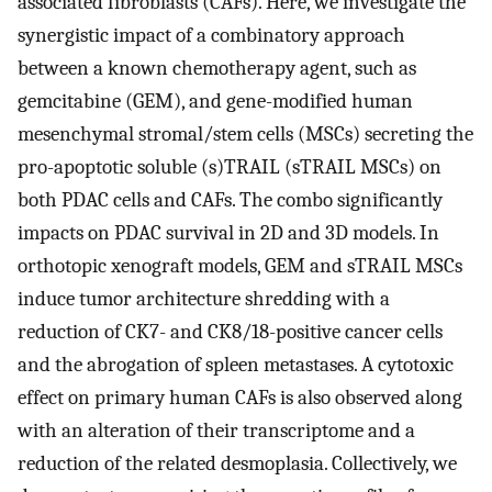
associated fibroblasts (CAFs). Here, we investigate the
synergistic impact of a combinatory approach
between a known chemotherapy agent, such as
gemcitabine (GEM), and gene-modified human
mesenchymal stromal/stem cells (MSCs) secreting the
pro-apoptotic soluble (s)TRAIL (sTRAIL MSCs) on
both PDAC cells and CAFs. The combo significantly
impacts on PDAC survival in 2D and 3D models. In
orthotopic xenograft models, GEM and sTRAIL MSCs
induce tumor architecture shredding with a
reduction of CK7- and CK8/18-positive cancer cells
and the abrogation of spleen metastases. A cytotoxic
effect on primary human CAFs is also observed along
with an alteration of their transcriptome and a
reduction of the related desmoplasia. Collectively, we