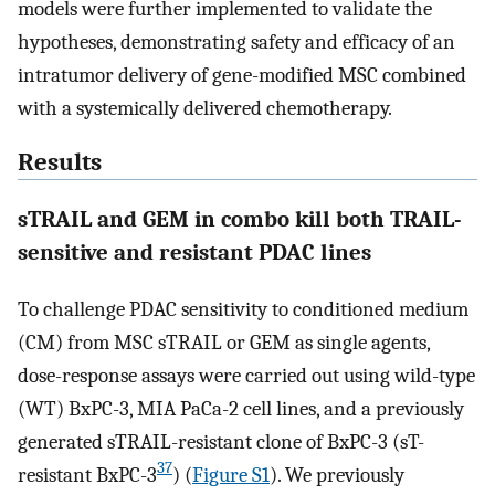
models were further implemented to validate the
hypotheses, demonstrating safety and efficacy of an
intratumor delivery of gene-modified MSC combined
with a systemically delivered chemotherapy.
Results
sTRAIL and GEM in combo kill both TRAIL-
sensitive and resistant PDAC lines
To challenge PDAC sensitivity to conditioned medium
(CM) from MSC sTRAIL or GEM as single agents,
dose-response assays were carried out using wild-type
(WT) BxPC-3, MIA PaCa-2 cell lines, and a previously
generated sTRAIL-resistant clone of BxPC-3 (sT-
37
resistant BxPC-3
) (
Figure S1
). We previously