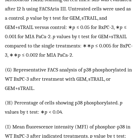
after 12 h using FACSAria III. Untreated cells were used as
a control.
p
value by t test for GEM, sTRAIL, and
GEM+sTRAIL versus control: ∗
p
≤ 0.05 for BxPC-3, ∗
p
≤
0.001 for MIA PaCa-2.
p
values by t test for GEM+sTRAIL
compared to the single treatments: ∗∗
p
≤ 0.005 for BxPC-
3, ∗∗
p
≤ 0.002 for MIA PaCa-2.
(G) Representative FACS analysis of p38 phosphorylated in
WT BxPC-3 after treatment with GEM, sTRAIL, or
GEM+sTRAIL.
(H) Percentage of cells showing p38 phosphorylated.
p
values by t test: ∗
p
< 0.04.
(I) Mean fluorescence intensity (MFI) of phosphor-p38 in
WT BxPC-3 after indicated treatments.
p
value by t test: