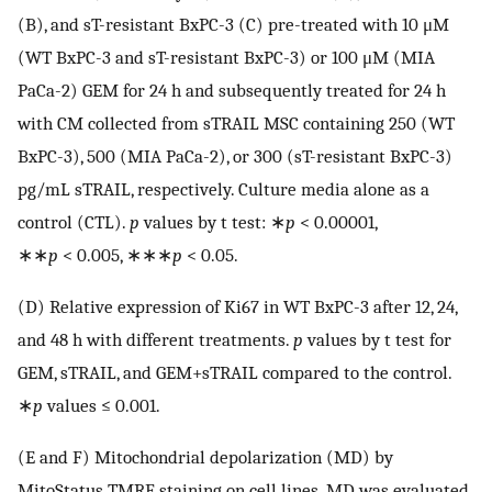
(B), and sT-resistant BxPC-3 (C) pre-treated with 10 μM
(WT BxPC-3 and sT-resistant BxPC-3) or 100 μM (MIA
PaCa-2) GEM for 24 h and subsequently treated for 24 h
with CM collected from sTRAIL MSC containing 250 (WT
BxPC-3), 500 (MIA PaCa-2), or 300 (sT-resistant BxPC-3)
pg/mL sTRAIL, respectively. Culture media alone as a
control (CTL).
p
values by t test: ∗
p
< 0.00001,
∗∗
p
< 0.005, ∗∗∗
p
< 0.05.
(D) Relative expression of Ki67 in WT BxPC-3 after 12, 24,
and 48 h with different treatments.
p
values by t test for
GEM, sTRAIL, and GEM+sTRAIL compared to the control.
∗
p
values ≤ 0.001.
(E and F) Mitochondrial depolarization (MD) by
MitoStatus TMRE staining on cell lines. MD was evaluated