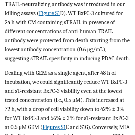
TRAIL-neutralizing antibody was introduced in our
killing assays (
Figure S1
D). WT BxPC-3 cultured for
24 h with CM containing sTRAIL in presence of
different concentrations of anti-human TRAIL
antibody were protected from death starting from the
lowest antibody concentration (0.6 μg/mL),
suggesting sTRAIL specificity in inducing PDAC death.
Dealing with GEM as a single agent, after 48 h of
incubation, we could significantly reduce WT BxPC-3
and sT-resistant BxPC-3 viability even at the lowest
tested concentration (i.e., 0.5 μM). This increased at
72 h, with a drop of cell viability down to 42% ± 3%
for WT BxPC-3 and 56% ± 3% for sT-resistant BxPC-3
at 0.5 μM GEM (
Figures S1
E and S1G). Conversely, MIA