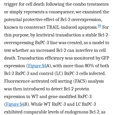
trigger for cell death following the combo treatments
or simply represents a consequence, we examined the
potential protective effect of Bcl-2 overexpression,
44
known to counteract TRAIL-induced apoptosis.
For
this purpose, by lentiviral transduction a stable Bcl-2-
overexpressing BxPC-3 line was created, as a model to
test whether an increased Bcl-2 can interfere in cell
death. Transduction efficiency was monitored by GFP
expression (
Figure S4
A), with more than 80% of both
Bcl-2 BxPC-3 and control (LC) BxPC-3 cells infected.
Fluorescence-activated cell sorting (FACS) analysis
was then introduced to detect Bcl-2 protein
expression in WT and gene-modified BxPC-3
(
Figure S4
B). While WT BxPC-3 and LC BxPC-3
exhibited comparable levels of endogenous Bcl-2, as