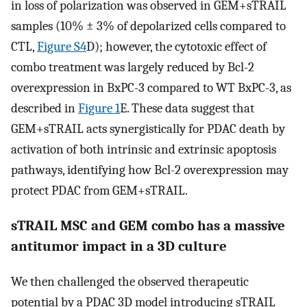
in loss of polarization was observed in GEM+sTRAIL
samples (10% ± 3% of depolarized cells compared to
CTL,
Figure S4
D); however, the cytotoxic effect of
combo treatment was largely reduced by Bcl-2
overexpression in BxPC-3 compared to WT BxPC-3, as
described in
Figure 1
E. These data suggest that
GEM+sTRAIL acts synergistically for PDAC death by
activation of both intrinsic and extrinsic apoptosis
pathways, identifying how Bcl-2 overexpression may
protect PDAC from GEM+sTRAIL.
sTRAIL MSC and GEM combo has a massive
antitumor impact in a 3D culture
We then challenged the observed therapeutic
potential by a PDAC 3D model introducing sTRAIL