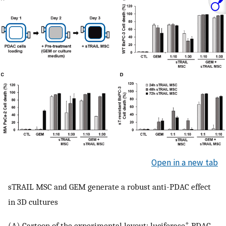
Open in a new tab
sTRAIL MSC and GEM generate a robust anti-PDAC effect
in 3D cultures
+
(A) Cartoon of the experimental layout: luciferase
PDAC