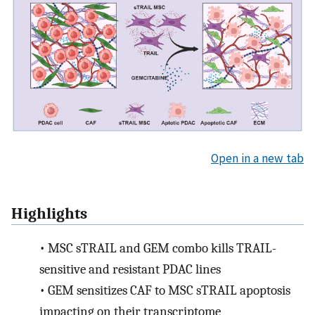
Open in a new tab
Highlights
•
MSC sTRAIL and GEM combo kills TRAIL-
sensitive and resistant PDAC lines
•
GEM sensitizes CAF to MSC sTRAIL apoptosis
impacting on their transcriptome