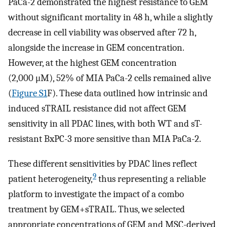
PaCa-2 demonstrated the highest resistance to GEM
without significant mortality in 48 h, while a slightly
decrease in cell viability was observed after 72 h,
alongside the increase in GEM concentration.
However, at the highest GEM concentration
(2,000 μM), 52% of MIA PaCa-2 cells remained alive
(
Figure S1
F). These data outlined how intrinsic and
induced sTRAIL resistance did not affect GEM
sensitivity in all PDAC lines, with both WT and sT-
resistant BxPC-3 more sensitive than MIA PaCa-2.
These different sensitivities by PDAC lines reflect
9
patient heterogeneity,
thus representing a reliable
platform to investigate the impact of a combo
treatment by GEM+sTRAIL. Thus, we selected
appropriate concentrations of GEM and MSC-derived