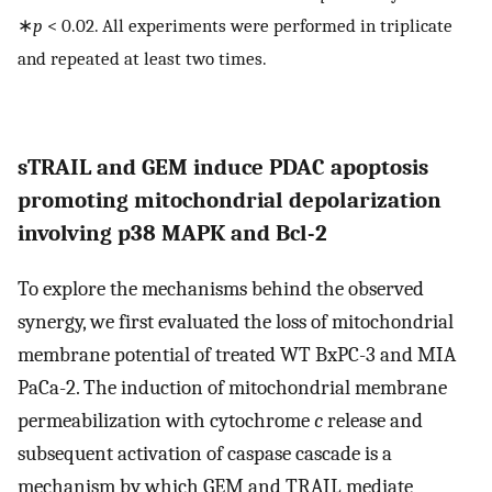
∗
p
< 0.02. All experiments were performed in triplicate
and repeated at least two times.
sTRAIL and GEM induce PDAC apoptosis
promoting mitochondrial depolarization
involving p38 MAPK and Bcl-2
To explore the mechanisms behind the observed
synergy, we first evaluated the loss of mitochondrial
membrane potential of treated WT BxPC-3 and MIA
PaCa-2. The induction of mitochondrial membrane
permeabilization with cytochrome
c
release and
subsequent activation of caspase cascade is a
mechanism by which GEM and TRAIL mediate