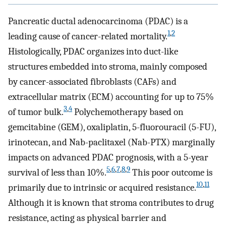
Pancreatic ductal adenocarcinoma (PDAC) is a
1
,
2
leading cause of cancer-related mortality.
Histologically, PDAC organizes into duct-like
structures embedded into stroma, mainly composed
by cancer-associated fibroblasts (CAFs) and
extracellular matrix (ECM) accounting for up to 75%
3
,
4
of tumor bulk.
Polychemotherapy based on
gemcitabine (GEM), oxaliplatin, 5-fluorouracil (5-FU),
irinotecan, and Nab-paclitaxel (Nab-PTX) marginally
impacts on advanced PDAC prognosis, with a 5-year
5
,
6
,
7
,
8
,
9
survival of less than 10%.
This poor outcome is
10
,
11
primarily due to intrinsic or acquired resistance.
Although it is known that stroma contributes to drug
resistance, acting as physical barrier and