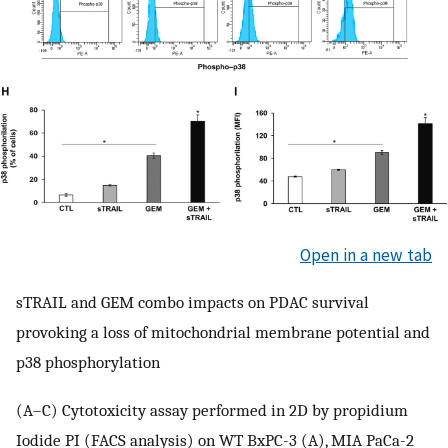
Open in a new tab
sTRAIL and GEM combo impacts on PDAC survival
provoking a loss of mitochondrial membrane potential and
p38 phosphorylation
(A–C) Cytotoxicity assay performed in 2D by propidium
Iodide PI (FACS analysis) on WT BxPC-3 (A), MIA PaCa-2