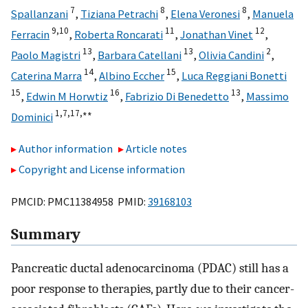
7
8
8
Spallanzani
,
Tiziana Petrachi
,
Elena Veronesi
,
Manuela
9,
10
11
12
Ferracin
,
Roberta Roncarati
,
Jonathan Vinet
,
13
13
2
Paolo Magistri
,
Barbara Catellani
,
Olivia Candini
,
14
15
Caterina Marra
,
Albino Eccher
,
Luca Reggiani Bonetti
15
16
13
,
Edwin M Horwtiz
,
Fabrizio Di Benedetto
,
Massimo
1,
7,
17,
∗∗
Dominici
Author information
Article notes
Copyright and License information
PMCID: PMC11384958 PMID:
39168103
Summary
Pancreatic ductal adenocarcinoma (PDAC) still has a
poor response to therapies, partly due to their cancer-