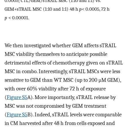
0.0005; CTL/GEM/sTRAIL MSC (1:10 and 1:1) vs.
GEM+sTRAIL MSC (1:10 and 1:1) 48 h
p
<
0.0005, 72 h
p
<
0.00001.
We then investigated whether GEM affects sTRAIL
MSC viability themselves to anticipate possible
detrimental effects of chemotherapy given on sTRAIL
MSC in combo. Interestingly, sTRAIL MSCs were less
sensitive to GEM than WT MSC (up to 200 μM GEM),
with over 60% viability after 72 h of exposure
(
Figure S5
A). More importantly, sTRAIL release by
MSC was not compromised by GEM treatment
(
Figure S5
B). Indeed, sTRAIL levels were comparable
in CM harvested after 48 h from cells exposed and