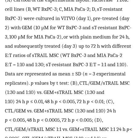
cell lines (B, WT BxPC-3; C, MIA PaCa-2; D, sT-resistant
BxPC-3) were cultured in VITVO (day 1), pre-treated (day
2) with GEM (10 μM for WT BxPC-3 and sT-resistant BxPC-
3, 100 μM for MIA PaCa-2), or with plain medium for 24 h,
and subsequently treated (day 3) up to 72 h with different
E:T ratios of sTRAIL MSC (WT BxPC-3 and MIA PaCa-2
E:T = 1:10 and 1:30; sT-resistant BxPC-3 E:T = 1:1 and 1:10).
Data are represented as mean ± SD (
n
= 3 experimental
replicates).
p
values by t test: (B), CTL/GEM/sTRAIL MSC
(1:30 and 1:10) vs. GEM+sTRAIL MSC (1:30 and
1:10) 24 h
p
≤ 0.01, 48 h
p
< 0.005, 72 h
p
< 0.01; (C),
CTL/GEM vs. GEM+sTRAIL MSC (1:30 and 1:10) 24 h
p
< 0.005, 48 h
p
< 0.0005, 72 h
p
< 0.005; (D),
CTL/GEM/sTRAIL MSC 1:1 vs. GEM+sTRAIL MSC 1:1 24 h
p
<