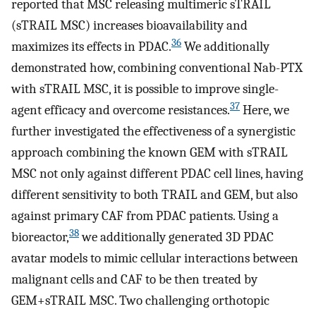
reported that MSC releasing multimeric sTRAIL
(sTRAIL MSC) increases bioavailability and
36
maximizes its effects in PDAC.
We additionally
demonstrated how, combining conventional Nab-PTX
with sTRAIL MSC, it is possible to improve single-
37
agent efficacy and overcome resistances.
Here, we
further investigated the effectiveness of a synergistic
approach combining the known GEM with sTRAIL
MSC not only against different PDAC cell lines, having
different sensitivity to both TRAIL and GEM, but also
against primary CAF from PDAC patients. Using a
38
bioreactor,
we additionally generated 3D PDAC
avatar models to mimic cellular interactions between
malignant cells and CAF to be then treated by
GEM+sTRAIL MSC. Two challenging orthotopic