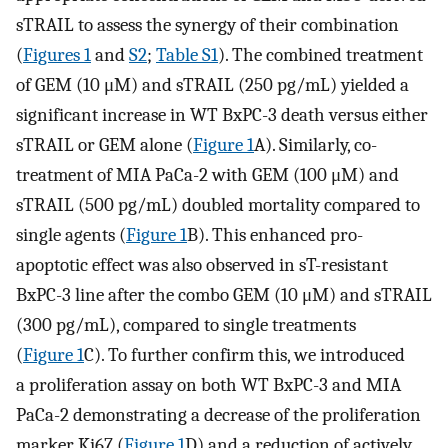
sTRAIL to assess the synergy of their combination
(
Figures 1
and
S2
;
Table S1
). The combined treatment
of GEM (10 μM) and sTRAIL (250 pg/mL) yielded a
significant increase in WT BxPC-3 death versus either
sTRAIL or GEM alone (
Figure 1
A). Similarly, co-
treatment of MIA PaCa-2 with GEM (100 μM) and
sTRAIL (500 pg/mL) doubled mortality compared to
single agents (
Figure 1
B). This enhanced pro-
apoptotic effect was also observed in sT-resistant
BxPC-3 line after the combo GEM (10 μM) and sTRAIL
(300 pg/mL), compared to single treatments
(
Figure 1
C). To further confirm this, we introduced
a proliferation assay on both WT BxPC-3 and MIA
PaCa-2 demonstrating a decrease of the proliferation
marker Ki67 (
Figure 1
D) and a reduction of actively