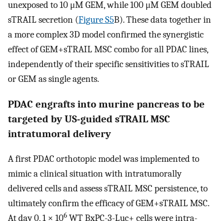
unexposed to 10 μM GEM, while 100 μM GEM doubled
sTRAIL secretion (
Figure S5
B). These data together in
a more complex 3D model confirmed the synergistic
effect of GEM+sTRAIL MSC combo for all PDAC lines,
independently of their specific sensitivities to sTRAIL
or GEM as single agents.
PDAC engrafts into murine pancreas to be
targeted by US-guided sTRAIL MSC
intratumoral delivery
A first PDAC orthotopic model was implemented to
mimic a clinical situation with intratumorally
delivered cells and assess sTRAIL MSC persistence, to
ultimately confirm the efficacy of GEM+sTRAIL MSC.
6
At day 0, 1 × 10
WT BxPC-3-Luc+ cells were intra-