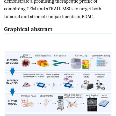
demonstrate a promising therapeutic profile of
combining GEM and sTRAIL MSCs to target both
tumoral and stromal compartments in PDAC.
Graphical abstract