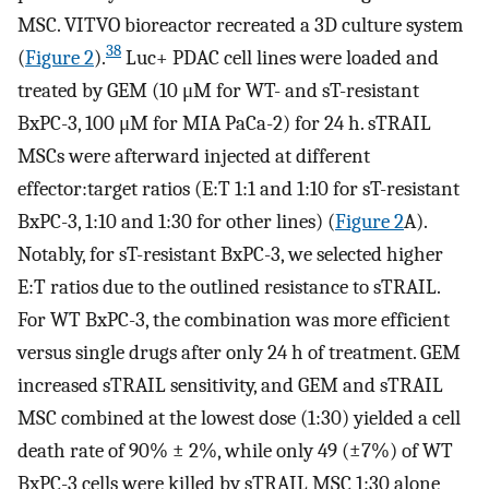
MSC. VITVO bioreactor recreated a 3D culture system
38
(
Figure 2
).
Luc+ PDAC cell lines were loaded and
treated by GEM (10 μM for WT- and sT-resistant
BxPC-3, 100 μM for MIA PaCa-2) for 24 h. sTRAIL
MSCs were afterward injected at different
effector:target ratios (E:T 1:1 and 1:10 for sT-resistant
BxPC-3, 1:10 and 1:30 for other lines) (
Figure 2
A).
Notably, for sT-resistant BxPC-3, we selected higher
E:T ratios due to the outlined resistance to sTRAIL.
For WT BxPC-3, the combination was more efficient
versus single drugs after only 24 h of treatment. GEM
increased sTRAIL sensitivity, and GEM and sTRAIL
MSC combined at the lowest dose (1:30) yielded a cell
death rate of 90% ± 2%, while only 49 (±7%) of WT
BxPC-3 cells were killed by sTRAIL MSC 1:30 alone