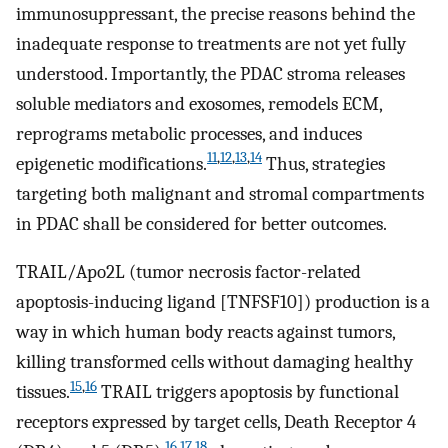
immunosuppressant, the precise reasons behind the
inadequate response to treatments are not yet fully
understood. Importantly, the PDAC stroma releases
soluble mediators and exosomes, remodels ECM,
reprograms metabolic processes, and induces
11
,
12
,
13
,
14
epigenetic modifications.
Thus, strategies
targeting both malignant and stromal compartments
in PDAC shall be considered for better outcomes.
TRAIL/Apo2L (tumor necrosis factor-related
apoptosis-inducing ligand [TNFSF10]) production is a
way in which human body reacts against tumors,
killing transformed cells without damaging healthy
15
,
16
tissues.
TRAIL triggers apoptosis by functional
receptors expressed by target cells, Death Receptor 4
16
,
17
,
18