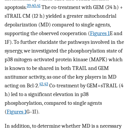
39
,
40
,
41
apoptosis.
The co-treatment with GEM (24 h) +
sTRAIL CM (12 h) yielded a greater mitochondrial
depolarization (MD) compared to single agents,
supporting the observed cooperation (
Figures 1
E and
1F). To further elucidate the pathways involved in the
synergy, we investigated the phosphorylation state of
p38 mitogen-activated protein kinase (MAPK) which
is known to be shared in both TRAIL and GEM
antitumor activity, as one of the key players in MD
42
,
43
acting on Bcl-2.
Co-treatment by GEM+sTRAIL (4
h) led to a significant elevation in p38
phosphorylation, compared to single agents
(
Figures 1
G–1I).
In addition, to determine whether MD is a necessary