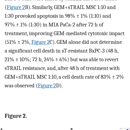
(
Figure 2
B). Similarly, GEM+sTRAIL MSC 1:10 and
1:30 provoked apoptosis in 98% ± 1% (1:10) and
97% ± 1% (1:30) in MIA PaCa-2 after 72 h of
treatment, improving GEM-mediated cytotoxic impact
(51% ± 2%,
Figure 2
C). GEM alone did not determine
a significant cell death in sT-resistant BxPC-3 (48 h,
21% ± 10%; 72 h, 24% ± 6%) but was able to revert
sTRAIL resistance, and, after 48 h of treatment with
GEM+sTRAIL MSC 1:10, a cell death rate of 83% ± 2%
was observed (
Figure 2
D).
Figure 2.