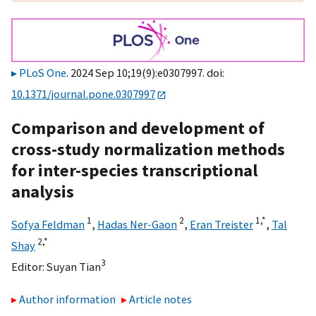
PLoS One
. 2024 Sep 10;19(9):e0307997. doi:
10.1371/journal.pone.0307997
Comparison and development of
cross-study normalization methods
for inter-species transcriptional
analysis
1
2
1,
*
Sofya Feldman
,
Hadas Ner-Gaon
,
Eran Treister
,
Tal
2,
*
Shay
3
Editor:
Suyan Tian
Author information
Article notes