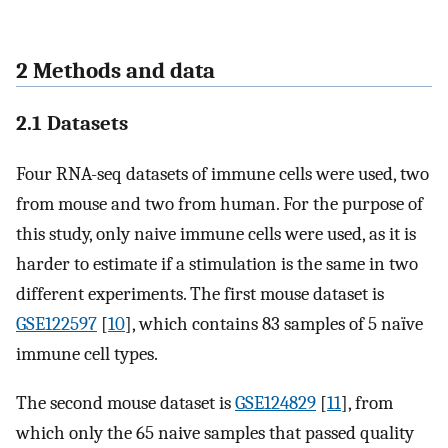
2 Methods and data
2.1 Datasets
Four RNA-seq datasets of immune cells were used, two
from mouse and two from human. For the purpose of
this study, only naive immune cells were used, as it is
harder to estimate if a stimulation is the same in two
different experiments. The first mouse dataset is
GSE122597
[
10
], which contains 83 samples of 5 naïve
immune cell types.
The second mouse dataset is
GSE124829
[
11
], from
which only the 65 naive samples that passed quality