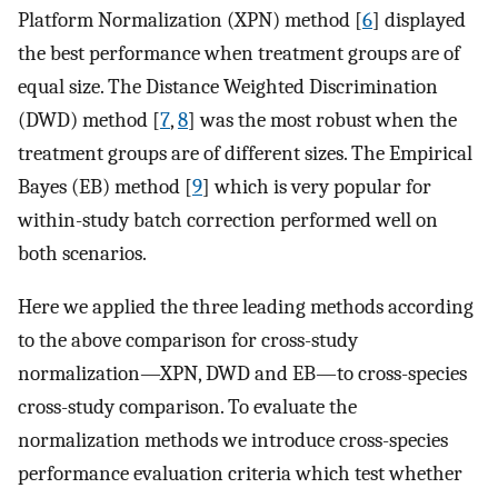
Platform Normalization (XPN) method [
6
] displayed
the best performance when treatment groups are of
equal size. The Distance Weighted Discrimination
(DWD) method [
7
,
8
] was the most robust when the
treatment groups are of different sizes. The Empirical
Bayes (EB) method [
9
] which is very popular for
within-study batch correction performed well on
both scenarios.
Here we applied the three leading methods according
to the above comparison for cross-study
normalization—XPN, DWD and EB—to cross-species
cross-study comparison. To evaluate the
normalization methods we introduce cross-species
performance evaluation criteria which test whether