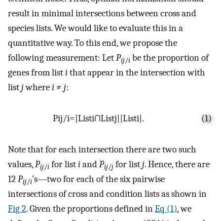
result in minimal intersections between cross and
species lists. We would like to evaluate this in a
quantitative way. To this end, we propose the
following measurement: Let
P
be the proportion of
ij
/
i
genes from list
i
that appear in the intersection with
list
j
where
i
≠
j
:
P
i
j
/
i
=
|
L
i
s
t
i
∩
L
i
s
t
j
|
|
L
i
s
t
i
|
.
(1)
Note that for each intersection there are two such
values,
P
for list
i
and
P
for list
j
. Hence, there are
ij
/
i
ij
/
j
12
P
’s—two for each of the six pairwise
ij
/
i
intersections of cross and condition lists as shown in
Fig 2
. Given the proportions defined in
Eq (1)
, we