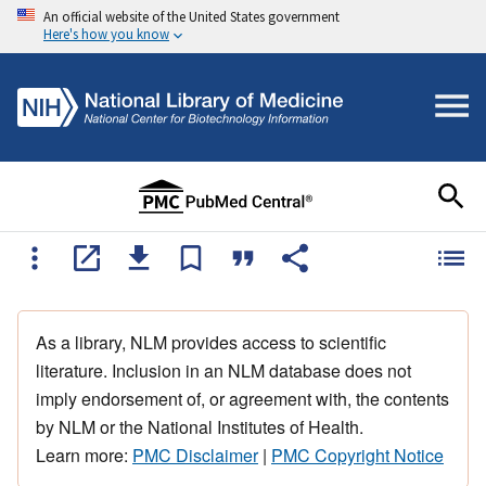
An official website of the United States government
Here's how you know
As a library, NLM provides access to scientific
literature. Inclusion in an NLM database does not
imply endorsement of, or agreement with, the contents
by NLM or the National Institutes of Health.
Learn more:
PMC Disclaimer
|
PMC Copyright Notice