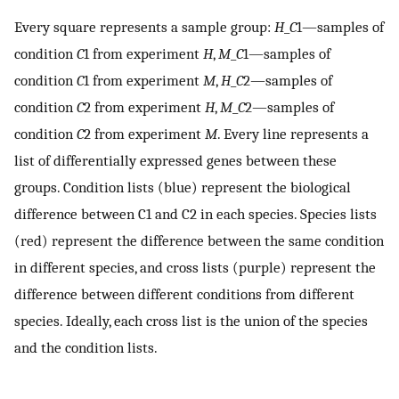
Every square represents a sample group:
H
_
C
1—samples of
condition
C
1 from experiment
H
,
M
_
C
1—samples of
condition
C
1 from experiment
M
,
H
_
C
2—samples of
condition
C
2 from experiment
H
,
M
_
C
2—samples of
condition
C
2 from experiment
M
. Every line represents a
list of differentially expressed genes between these
groups. Condition lists (blue) represent the biological
difference between C1 and C2 in each species. Species lists
(red) represent the difference between the same condition
in different species, and cross lists (purple) represent the
difference between different conditions from different
species. Ideally, each cross list is the union of the species
and the condition lists.