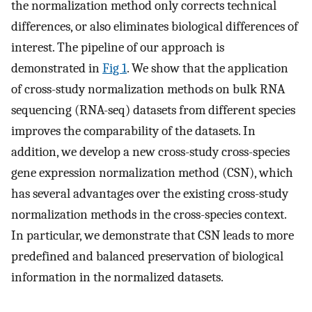
the normalization method only corrects technical
differences, or also eliminates biological differences of
interest. The pipeline of our approach is
demonstrated in
Fig 1
. We show that the application
of cross-study normalization methods on bulk RNA
sequencing (RNA-seq) datasets from different species
improves the comparability of the datasets. In
addition, we develop a new cross-study cross-species
gene expression normalization method (CSN), which
has several advantages over the existing cross-study
normalization methods in the cross-species context.
In particular, we demonstrate that CSN leads to more
predefined and balanced preservation of biological
information in the normalized datasets.