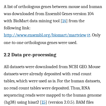
A list of orthologous genes between mouse and human
was downloaded from Ensembl Genes version 104
with BioMart data mining tool [
14
] from the
following link:
http://www.ensembl.org/biomart/martview
. Only
one-to-one orthologous genes were used.
2.2 Data pre-processing
All datasets were downloaded from NCBI GEO. Mouse
datasets were already deposited with read count
tables, which were used as is. For the human datasets,
no read count tables were deposited. Thus, RNA
sequencing reads were mapped to the human genome
(hg38) using hisat2 [
15
] (version 2.0.5). BAM files