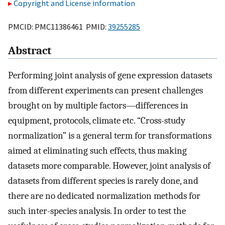
Copyright and License information
PMCID: PMC11386461 PMID:
39255285
Abstract
Performing joint analysis of gene expression datasets
from different experiments can present challenges
brought on by multiple factors—differences in
equipment, protocols, climate etc. “Cross-study
normalization” is a general term for transformations
aimed at eliminating such effects, thus making
datasets more comparable. However, joint analysis of
datasets from different species is rarely done, and
there are no dedicated normalization methods for
such inter-species analysis. In order to test the