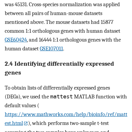
was 45131. Cross-species normalization was applied
between all pairs of human-mouse datasets
mentioned above. The mouse datasets had 15877
common 1:1 orthologous genes with human dataset
GSE60424
, and 16444 1:1 orthologous genes with the
human dataset
GSE107011
.
2.4 Identifying differentially expressed
genes
To obtain lists of differentially expressed genes
(DEGs), we used the
mattest
MATLAB function with
default values (
https://www.mathworks.com/help/bioinfo/ref/matt
est.html
), which performs two-sample t-test