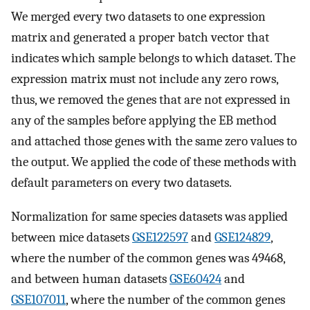
We merged every two datasets to one expression
matrix and generated a proper batch vector that
indicates which sample belongs to which dataset. The
expression matrix must not include any zero rows,
thus, we removed the genes that are not expressed in
any of the samples before applying the EB method
and attached those genes with the same zero values to
the output. We applied the code of these methods with
default parameters on every two datasets.
Normalization for same species datasets was applied
between mice datasets
GSE122597
and
GSE124829
,
where the number of the common genes was 49468,
and between human datasets
GSE60424
and
GSE107011
, where the number of the common genes