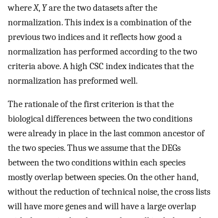
where
X
,
Y
are the two datasets after the
normalization. This index is a combination of the
previous two indices and it reflects how good a
normalization has performed according to the two
criteria above. A high CSC index indicates that the
normalization has preformed well.
The rationale of the first criterion is that the
biological differences between the two conditions
were already in place in the last common ancestor of
the two species. Thus we assume that the DEGs
between the two conditions within each species
mostly overlap between species. On the other hand,
without the reduction of technical noise, the cross lists
will have more genes and will have a large overlap