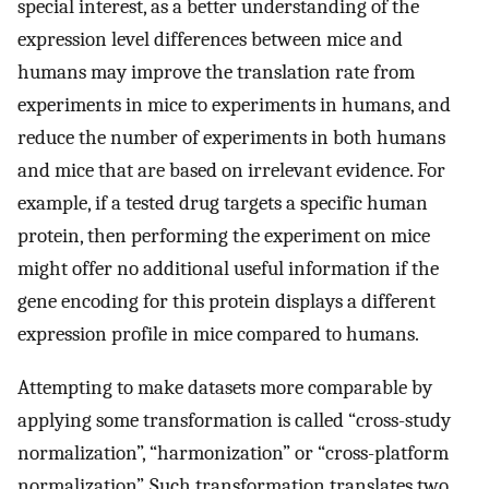
special interest, as a better understanding of the
expression level differences between mice and
humans may improve the translation rate from
experiments in mice to experiments in humans, and
reduce the number of experiments in both humans
and mice that are based on irrelevant evidence. For
example, if a tested drug targets a specific human
protein, then performing the experiment on mice
might offer no additional useful information if the
gene encoding for this protein displays a different
expression profile in mice compared to humans.
Attempting to make datasets more comparable by
applying some transformation is called “cross-study
normalization”, “harmonization” or “cross-platform
normalization”. Such transformation translates two