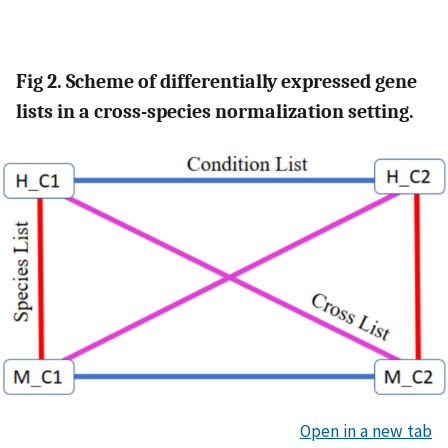
Fig 2. Scheme of differentially expressed gene
lists in a cross-species normalization setting.
Open in a new tab