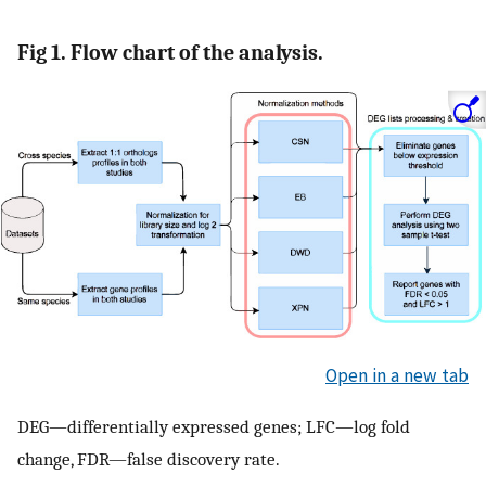
Fig 1. Flow chart of the analysis.
Open in a new tab
DEG—differentially expressed genes; LFC—log fold
change, FDR—false discovery rate.