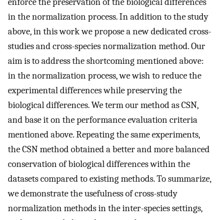
enforce the preservation of the biological differences
in the normalization process. In addition to the study
above, in this work we propose a new dedicated cross-
studies and cross-species normalization method. Our
aim is to address the shortcoming mentioned above:
in the normalization process, we wish to reduce the
experimental differences while preserving the
biological differences. We term our method as CSN,
and base it on the performance evaluation criteria
mentioned above. Repeating the same experiments,
the CSN method obtained a better and more balanced
conservation of biological differences within the
datasets compared to existing methods. To summarize,
we demonstrate the usefulness of cross-study
normalization methods in the inter-species settings,