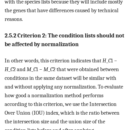
with the species lists because they will include mostly
the genes that have differences caused by technical
reasons.
2.5.2 Criterion 2: The condition lists should not
be affected by normalization
In other words, this criterion indicates that
H
_
C
1 −
H
_
C
2 and
M
_
C
1 −
M
_
C
2 that were obtained between
conditions in the same dataset will be similar with
and without applying any normalization. To evaluate
how good a normalization method performs
according to this criterion, we use the Intersection
Over Union (IOU) index, which is the ratio between
the intersection size and the union size of the