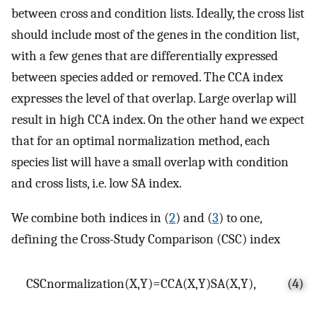
between cross and condition lists. Ideally, the cross list
should include most of the genes in the condition list,
with a few genes that are differentially expressed
between species added or removed. The CCA index
expresses the level of that overlap. Large overlap will
result in high CCA index. On the other hand we expect
that for an optimal normalization method, each
species list will have a small overlap with condition
and cross lists, i.e. low SA index.
We combine both indices in (
2
) and (
3
) to one,
defining the Cross-Study Comparison (CSC) index
C
S
C
normalization
(
X
,
Y
)
=
C
C
A
(
X
,
Y
)
S
A
(
X
,
Y
)
,
(4)