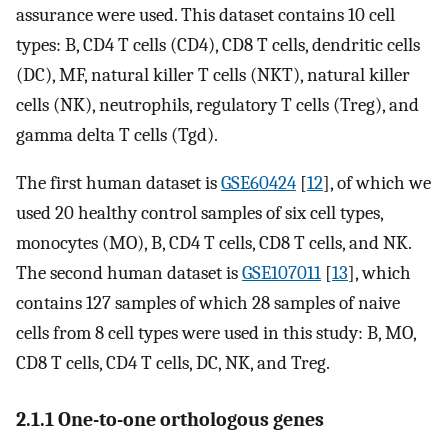
assurance were used. This dataset contains 10 cell
types: B, CD4 T cells (CD4), CD8 T cells, dendritic cells
(DC), MF, natural killer T cells (NKT), natural killer
cells (NK), neutrophils, regulatory T cells (Treg), and
gamma delta T cells (Tgd).
The first human dataset is
GSE60424
[
12
], of which we
used 20 healthy control samples of six cell types,
monocytes (MO), B, CD4 T cells, CD8 T cells, and NK.
The second human dataset is
GSE107011
[
13
], which
contains 127 samples of which 28 samples of naive
cells from 8 cell types were used in this study: B, MO,
CD8 T cells, CD4 T cells, DC, NK, and Treg.
2.1.1 One-to-one orthologous genes