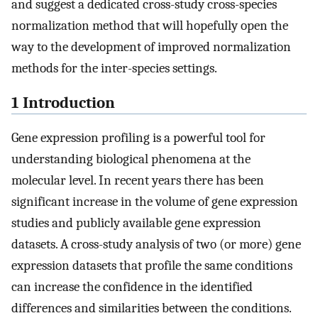
and suggest a dedicated cross-study cross-species
normalization method that will hopefully open the
way to the development of improved normalization
methods for the inter-species settings.
1 Introduction
Gene expression profiling is a powerful tool for
understanding biological phenomena at the
molecular level. In recent years there has been
significant increase in the volume of gene expression
studies and publicly available gene expression
datasets. A cross-study analysis of two (or more) gene
expression datasets that profile the same conditions
can increase the confidence in the identified
differences and similarities between the conditions.