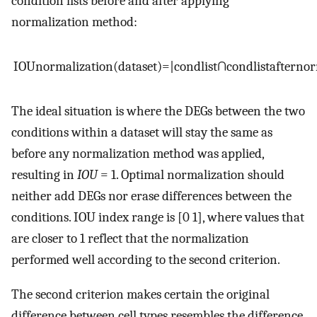
condition lists before and after applying
normalization method:
I
O
U
normalization
(
d
a
t
a
s
e
t
)
=
|
c
o
n
d
l
i
s
t
∩
c
o
n
d
l
i
s
t
after
nor
The ideal situation is where the DEGs between the two
conditions within a dataset will stay the same as
before any normalization method was applied,
resulting in
IOU
= 1. Optimal normalization should
neither add DEGs nor erase differences between the
conditions. IOU index range is [0 1], where values that
are closer to 1 reflect that the normalization
performed well according to the second criterion.
The second criterion makes certain the original
difference between cell types resembles the difference