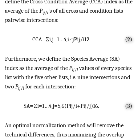
define the Cross-Condition Average (CCA) index as the
average of the
P
’s of all cross and condition lists
ij
/
i
pairwise intersections:
C
C
A
=
∑
i
,
j
=
1
…
4
,
i
≠
j
P
i
j
/
i
12
.
(2)
Furthermore, we define the Species Average (SA)
index as the average of the
P
values of every species
ij
/
i
list with the five other lists, i.e. nine intersections and
two
P
for each intersection:
ij
/
i
S
A
=
∑
i
=
1
…
4
,
j
=
5
,
6
(
P
i
j
/
i
+
P
i
j
/
j
)
16
.
(3)
An optimal normalization method will remove the
technical differences, thus maximizing the overlap