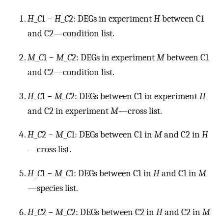
H
_
C
1 −
H
_
C
2: DEGs in experiment
H
between C1
and C2—condition list.
M
_
C
1 −
M
_
C
2: DEGs in experiment
M
between C1
and C2—condition list.
H
_
C
1 −
M
_
C
2: DEGs between C1 in experiment
H
and C2 in experiment
M
—cross list.
H
_
C
2 −
M
_
C
1: DEGs between C1 in
M
and C2 in
H
—cross list.
H
_
C
1 −
M
_
C
1: DEGs between C1 in
H
and C1 in
M
—species list.
H
_
C
2 −
M
_
C
2: DEGs between C2 in
H
and C2 in
M