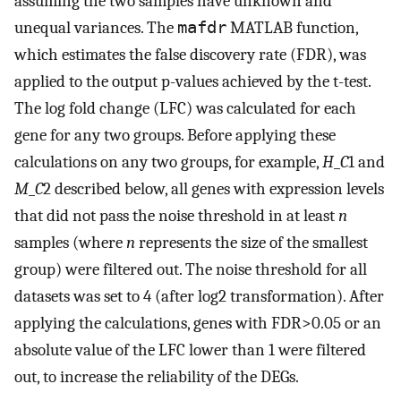
assuming the two samples have unknown and
unequal variances. The
mafdr
MATLAB function,
which estimates the false discovery rate (FDR), was
applied to the output p-values achieved by the t-test.
The log fold change (LFC) was calculated for each
gene for any two groups. Before applying these
calculations on any two groups, for example,
H
_
C
1 and
M
_
C
2 described below, all genes with expression levels
that did not pass the noise threshold in at least
n
samples (where
n
represents the size of the smallest
group) were filtered out. The noise threshold for all
datasets was set to 4 (after log2 transformation). After
applying the calculations, genes with FDR>0.05 or an
absolute value of the LFC lower than 1 were filtered
out, to increase the reliability of the DEGs.