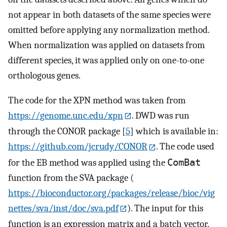
not appear in both datasets of the same species were
omitted before applying any normalization method.
When normalization was applied on datasets from
different species, it was applied only on one-to-one
orthologous genes.
The code for the XPN method was taken from
https://genome.unc.edu/xpn
. DWD was run
through the CONOR package [
5
] which is available in:
https://github.com/jcrudy/CONOR
. The code used
for the EB method was applied using the
ComBat
function from the SVA package (
https://bioconductor.org/packages/release/bioc/vig
nettes/sva/inst/doc/sva.pdf
). The input for this
function is an expression matrix and a batch vector.