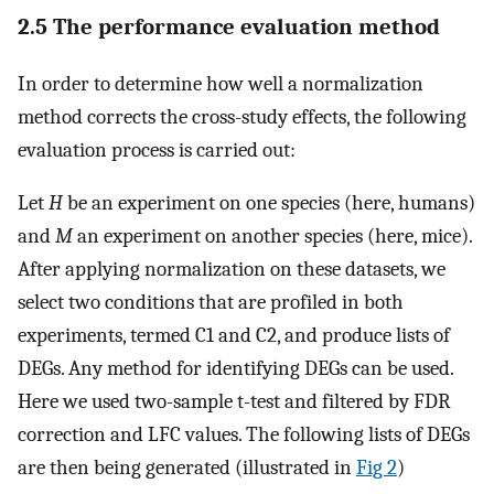
2.5 The performance evaluation method
In order to determine how well a normalization
method corrects the cross-study effects, the following
evaluation process is carried out:
Let
H
be an experiment on one species (here, humans)
and
M
an experiment on another species (here, mice).
After applying normalization on these datasets, we
select two conditions that are profiled in both
experiments, termed C1 and C2, and produce lists of
DEGs. Any method for identifying DEGs can be used.
Here we used two-sample t-test and filtered by FDR
correction and LFC values. The following lists of DEGs
are then being generated (illustrated in
Fig 2
)