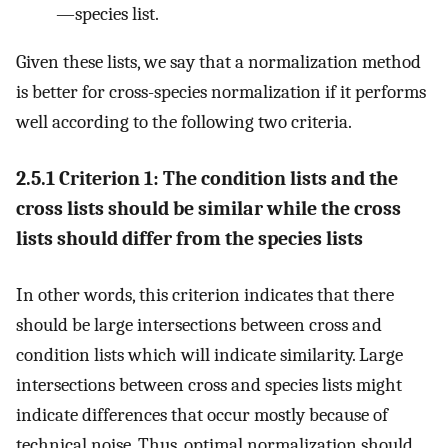
—species list.
Given these lists, we say that a normalization method
is better for cross-species normalization if it performs
well according to the following two criteria.
2.5.1 Criterion 1: The condition lists and the
cross lists should be similar while the cross
lists should differ from the species lists
In other words, this criterion indicates that there
should be large intersections between cross and
condition lists which will indicate similarity. Large
intersections between cross and species lists might
indicate differences that occur mostly because of
technical noise. Thus, optimal normalization should