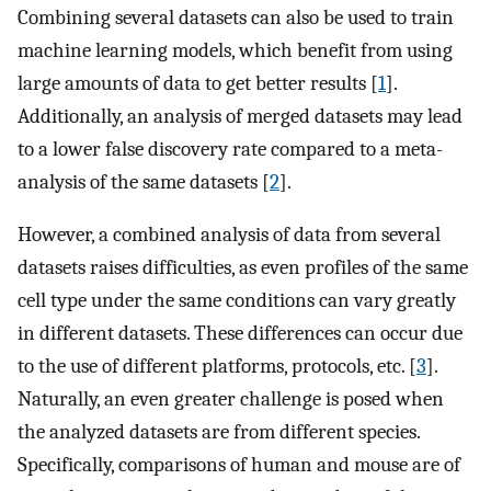
Combining several datasets can also be used to train
machine learning models, which benefit from using
large amounts of data to get better results [
1
].
Additionally, an analysis of merged datasets may lead
to a lower false discovery rate compared to a meta-
analysis of the same datasets [
2
].
However, a combined analysis of data from several
datasets raises difficulties, as even profiles of the same
cell type under the same conditions can vary greatly
in different datasets. These differences can occur due
to the use of different platforms, protocols, etc. [
3
].
Naturally, an even greater challenge is posed when
the analyzed datasets are from different species.
Specifically, comparisons of human and mouse are of