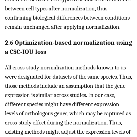
between cell types after normalization, thus
confirming biological differences between conditions
remain unchanged after applying normalization.
2.6 Optimization-based normalization using
a CSC-IOU loss
All cross-study normalization methods known to us
were designated for datasets of the same species. Thus,
those methods include an assumption that the gene
expression is similar across studies. In our case,
different species might have different expression
levels of orthologous genes, which may be captured as
cross-study effect during the normalization. Thus,
existing methods might adjust the expression levels of