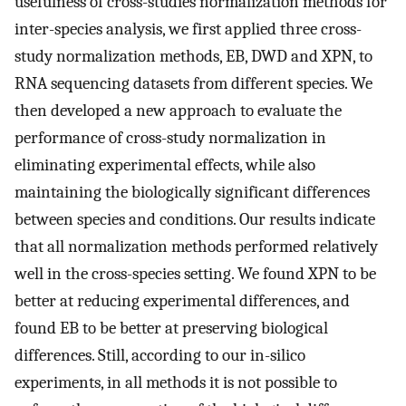
usefulness of cross-studies normalization methods for
inter-species analysis, we first applied three cross-
study normalization methods, EB, DWD and XPN, to
RNA sequencing datasets from different species. We
then developed a new approach to evaluate the
performance of cross-study normalization in
eliminating experimental effects, while also
maintaining the biologically significant differences
between species and conditions. Our results indicate
that all normalization methods performed relatively
well in the cross-species setting. We found XPN to be
better at reducing experimental differences, and
found EB to be better at preserving biological
differences. Still, according to our in-silico
experiments, in all methods it is not possible to