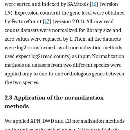
were sorted and indexed by SAMtools [
16
] (version
1.9). Expression counts at the gene level were obtained
by FeatureCount [
17
] (version 2.0.1). All raw read
counts datasets were normalized for library size and
zero values were replaced by 1. Then, all the datasets
were log2 transformed, as all normalization methods
used expect log2(read counts) as input. Normalization
methods on datasets from two different species were
applied only to one-to-one orthologous genes between
the two species.
2.3 Application of the normalization
methods
We applied XPN, DWD and EB normalization methods
on the datasets described above. All genes which do