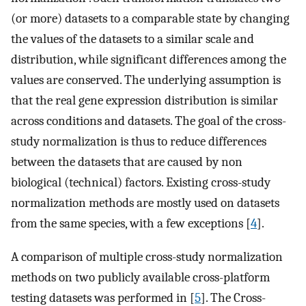
(or more) datasets to a comparable state by changing
the values of the datasets to a similar scale and
distribution, while significant differences among the
values are conserved. The underlying assumption is
that the real gene expression distribution is similar
across conditions and datasets. The goal of the cross-
study normalization is thus to reduce differences
between the datasets that are caused by non
biological (technical) factors. Existing cross-study
normalization methods are mostly used on datasets
from the same species, with a few exceptions [
4
].
A comparison of multiple cross-study normalization
methods on two publicly available cross-platform
testing datasets was performed in [
5
]. The Cross-