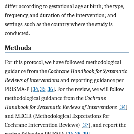
differ according to gestational age at birth; the type,
frequency, and duration of the intervention; and
settings, such as the country where the study is
conducted.
Methods
For this protocol, we have followed methodological
guidance from the
Cochrane Handbook for Systematic
Reviews of Interventions
and reporting guidance per
PRISMA‐P [
34
,
35
,
36
]. For the review, we will follow
methodological guidance from the
Cochrane
Handbook for Systematic Reviews of Interventions
[
34
]
and MECIR (Methodological Expectations for
Cochrane Intervention Reviews) [
37
], and report the