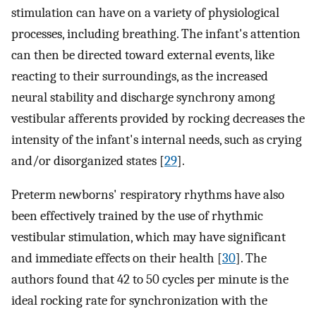
stimulation can have on a variety of physiological
processes, including breathing. The infant's attention
can then be directed toward external events, like
reacting to their surroundings, as the increased
neural stability and discharge synchrony among
vestibular afferents provided by rocking decreases the
intensity of the infant's internal needs, such as crying
and/or disorganized states [
29
].
Preterm newborns' respiratory rhythms have also
been effectively trained by the use of rhythmic
vestibular stimulation, which may have significant
and immediate effects on their health [
30
]. The
authors found that 42 to 50 cycles per minute is the
ideal rocking rate for synchronization with the