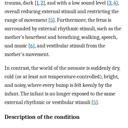
trauma, dark [
1
,
2
], and with a low sound level [
3
,
4
],
overall reducing external stimuli and restricting the
range of movement [
5
]. Furthermore, the fetus is
surrounded by external rhythmic stimuli, such as the
mother’s heartbeat and breathing, walking, speech,
and music [
6
], and vestibular stimuli from the
mother's movement.
In contrast, the world of the neonate is suddenly dry,
cold (or at least not temperature‐controlled), bright,
and noisy, where every bump is felt keenly by the
infant. The infant is no longer exposed to the same
external rhythmic or vestibular stimuli [
5
].
Description of the condition