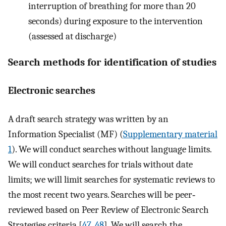
interruption of breathing for more than 20
seconds) during exposure to the intervention
(assessed at discharge)
Search methods for identification of studies
Electronic searches
A draft search strategy was written by an
Information Specialist (MF) (
Supplementary material
1
). We will conduct searches without language limits.
We will conduct searches for trials without date
limits; we will limit searches for systematic reviews to
the most recent two years. Searches will be peer‐
reviewed based on Peer Review of Electronic Search
Strategies criteria [
47
,
48
]. We will search the