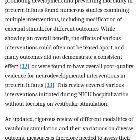
promoting development and preventing morbidity in
preterm infants found numerous studies examining
multiple interventions, including modification of
external stimuli, for different outcomes. While
showing an overall benefit, the effects of various
interventions could often not be teased apart, and
many outcomes did not demonstrate a consistent
effect [
32
], or were found to have overall poor‐quality
evidence for neurodevelopmental interventions in
preterm infants [
33
]. This review covered various
interventions initiated during NICU hospitalization
without focusing on vestibular stimulation.
An updated, rigorous review of different modalities of
vestibular stimulation and their variations on diverse
outcome measures is therefore needed to assess their