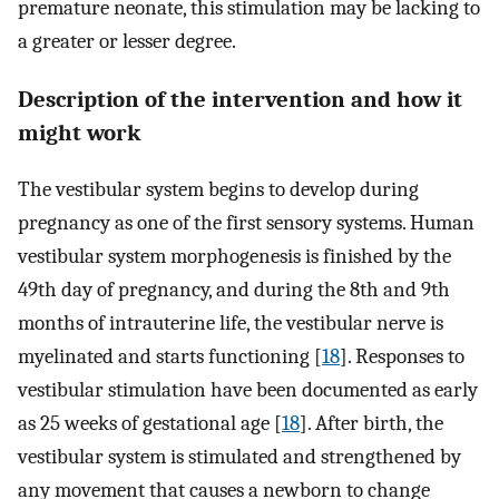
premature neonate, this stimulation may be lacking to
a greater or lesser degree.
Description of the intervention and how it
might work
The vestibular system begins to develop during
pregnancy as one of the first sensory systems. Human
vestibular system morphogenesis is finished by the
49th day of pregnancy, and during the 8th and 9th
months of intrauterine life, the vestibular nerve is
myelinated and starts functioning [
18
]. Responses to
vestibular stimulation have been documented as early
as 25 weeks of gestational age [
18
]. After birth, the
vestibular system is stimulated and strengthened by
any movement that causes a newborn to change