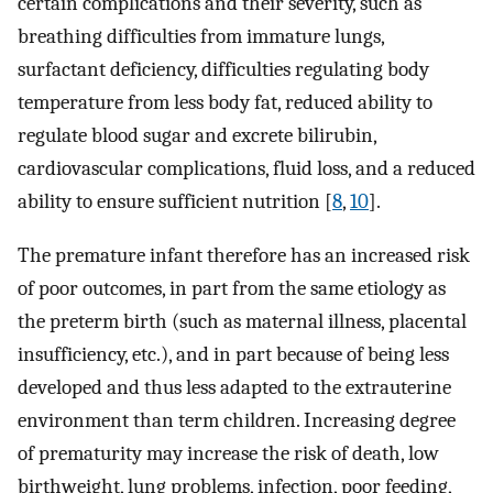
certain complications and their severity, such as
breathing difficulties from immature lungs,
surfactant deficiency, difficulties regulating body
temperature from less body fat, reduced ability to
regulate blood sugar and excrete bilirubin,
cardiovascular complications, fluid loss, and a reduced
ability to ensure sufficient nutrition [
8
,
10
].
The premature infant therefore has an increased risk
of poor outcomes, in part from the same etiology as
the preterm birth (such as maternal illness, placental
insufficiency, etc.), and in part because of being less
developed and thus less adapted to the extrauterine
environment than term children. Increasing degree
of prematurity may increase the risk of death, low
birthweight, lung problems, infection, poor feeding,