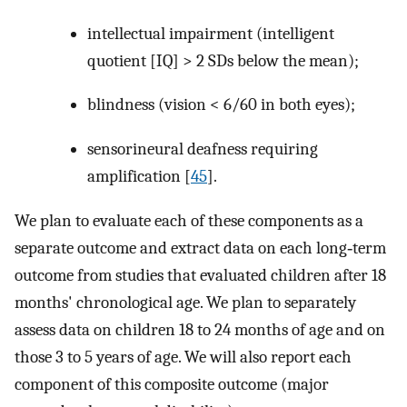
intellectual impairment (intelligent
quotient [IQ] > 2 SDs below the mean);
blindness (vision < 6/60 in both eyes);
sensorineural deafness requiring
amplification [
45
].
We plan to evaluate each of these components as a
separate outcome and extract data on each long‐term
outcome from studies that evaluated children after 18
months' chronological age. We plan to separately
assess data on children 18 to 24 months of age and on
those 3 to 5 years of age. We will also report each
component of this composite outcome (major