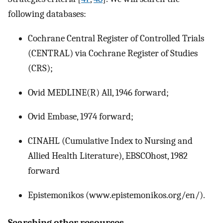
following databases:
Cochrane Central Register of Controlled Trials
(CENTRAL) via Cochrane Register of Studies
(CRS);
Ovid MEDLINE(R) All, 1946 forward;
Ovid Embase, 1974 forward;
CINAHL (Cumulative Index to Nursing and
Allied Health Literature), EBSCOhost, 1982
forward
Epistemonikos (www.epistemonikos.org/en/).
Searching other resources