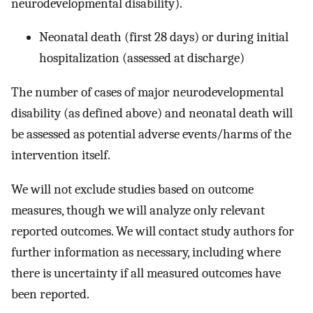
neurodevelopmental disability).
Neonatal death (first 28 days) or during initial
hospitalization (assessed at discharge)
The number of cases of major neurodevelopmental
disability (as defined above) and neonatal death will
be assessed as potential adverse events/harms of the
intervention itself.
We will not exclude studies based on outcome
measures, though we will analyze only relevant
reported outcomes. We will contact study authors for
further information as necessary, including where
there is uncertainty if all measured outcomes have
been reported.