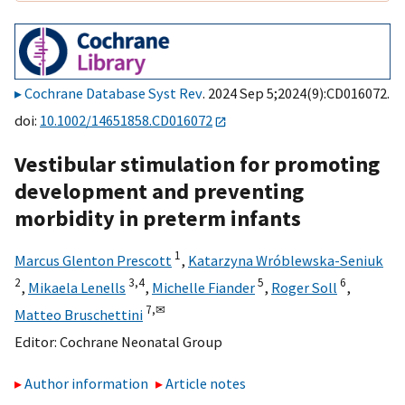
Cochrane Database Syst Rev
. 2024 Sep 5;2024(9):CD016072.
doi:
10.1002/14651858.CD016072
Vestibular stimulation for promoting
development and preventing
morbidity in preterm infants
1
Marcus Glenton Prescott
,
Katarzyna Wróblewska-Seniuk
2
3,
4
5
6
,
Mikaela Lenells
,
Michelle Fiander
,
Roger Soll
,
7,
✉
Matteo Bruschettini
Editor:
Cochrane Neonatal Group
Author information
Article notes