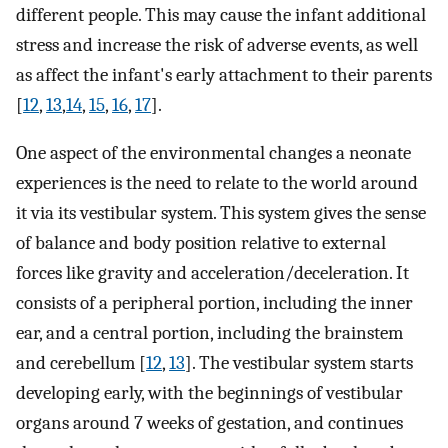
different people. This may cause the infant additional
stress and increase the risk of adverse events, as well
as affect the infant's early attachment to their parents
[
12
,
13
,
14
,
15
,
16
,
17
].
One aspect of the environmental changes a neonate
experiences is the need to relate to the world around
it via its vestibular system. This system gives the sense
of balance and body position relative to external
forces like gravity and acceleration/deceleration. It
consists of a peripheral portion, including the inner
ear, and a central portion, including the brainstem
and cerebellum [
12
,
13
]. The vestibular system starts
developing early, with the beginnings of vestibular
organs around 7 weeks of gestation, and continues