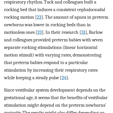
respiratory rhythm. Tuck and colleagues built a
rocking bed that induces a consistent cephalocaudal
rocking motion [
23
]. The amount of apnea in preterm
newborns was lower in rocking beds than in
motionless ones [
23
]. In their research [
31
], Barlow
and colleagues provided preterm babies with seven
separate rocking stimulations (linear horizontal
motion stimuli) with varying rates, demonstrating
that preterm babies respond to a particular
stimulation by increasing their respiratory rates
while keeping a steady pulse [
24
].
Since vestibular system development depends on the
gestational age, it seems that the benefits of vestibular
stimulation might depend on the preterm newborns'
maturity. The results might also differ depending on