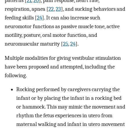
patterns [
21
,
20
], pain response, heart rate,
respiration, apnea [
22
,
23
], and sucking behaviors and
feeding skills [
24
]. It can also increase such
neuromotor functions as passive muscle tone, active
motility, posture, oral motor function, and
neuromuscular maturity [
25
,
24
].
Multiple modalities for giving vestibular stimulation
have been proposed and attempted, including the
following.
Rocking performed by caregivers carrying the
infant or by placing the infant in a rocking bed
or hammock. This may mimic the movement and
rhythm the fetus experiences in utero from
maternal walking and infant in utero movement