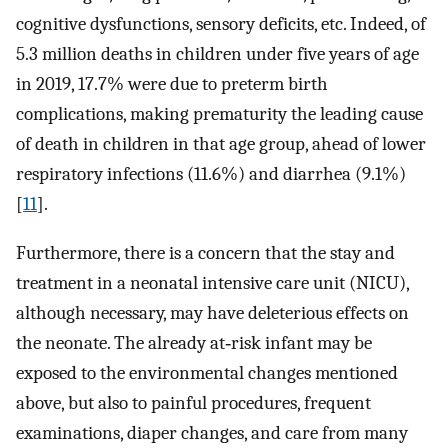
cognitive dysfunctions, sensory deficits, etc. Indeed, of
5.3 million deaths in children under five years of age
in 2019, 17.7% were due to preterm birth
complications, making prematurity the leading cause
of death in children in that age group, ahead of lower
respiratory infections (11.6%) and diarrhea (9.1%)
[
11
].
Furthermore, there is a concern that the stay and
treatment in a neonatal intensive care unit (NICU),
although necessary, may have deleterious effects on
the neonate. The already at‐risk infant may be
exposed to the environmental changes mentioned
above, but also to painful procedures, frequent
examinations, diaper changes, and care from many