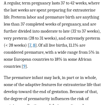
A regular, term pregnancy lasts 37 to 42 weeks, where
the last weeks are spent preparing for extrauterine
life. Preterm labor and premature birth are anything
less than 37 completed weeks of pregnancy, and are
further divided into moderate to late (32 to 37 weeks),
very preterm (28 to 31 weeks), and extremely preterm
(< 28 weeks) [
7
,
8
]. Of all live births, 11.1% are
considered premature, with a wide range from 5% in
some European countries to 18% in some African
countries [
9
].
The premature infant may lack, in part or in whole,
some of the adaptive features for extrauterine life that
develop toward the end of gestation. Because of that,
the degree of prematurity influences the risk of