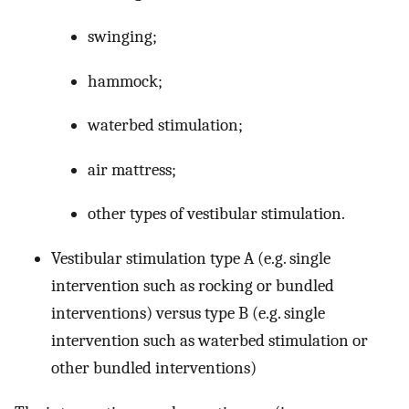
swinging;
hammock;
waterbed stimulation;
air mattress;
other types of vestibular stimulation.
Vestibular stimulation type A (e.g. single
intervention such as rocking or bundled
interventions) versus type B (e.g. single
intervention such as waterbed stimulation or
other bundled interventions)