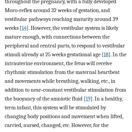
throughout the pregnancy, with a fully developed
Moro‐reflex around 32 weeks of gestation, and
vestibular pathways reaching maturity around 39
weeks [
14
]. However, the vestibular system is likely
mature enough, with connections between the
peripheral and central parts, to respond to vestibular
stimuli already at 25 weeks gestational age [
18
]. In the
intrauterine environment, the fetus will receive
rhythmic stimulation from the maternal heartbeat
and movements while breathing, walking, etc., in
addition to near‐constant vestibular stimulation from
the buoyancy of the amniotic fluid [
19
]. In a healthy,
term infant, this system will be stimulated by
changing body positions and movement when lifted,
carried, nursed, changed, etc. However, for the