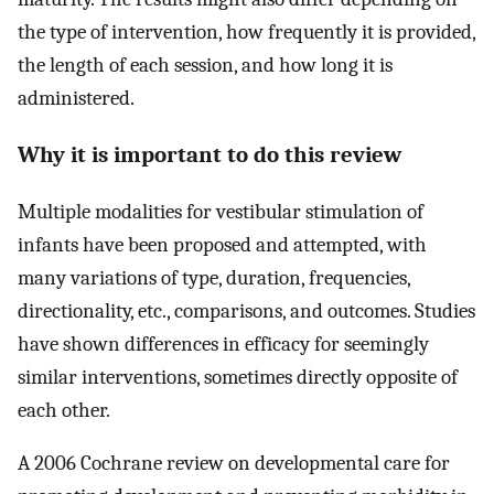
the type of intervention, how frequently it is provided,
the length of each session, and how long it is
administered.
Why it is important to do this review
Multiple modalities for vestibular stimulation of
infants have been proposed and attempted, with
many variations of type, duration, frequencies,
directionality, etc., comparisons, and outcomes. Studies
have shown differences in efficacy for seemingly
similar interventions, sometimes directly opposite of
each other.
A 2006 Cochrane review on developmental care for