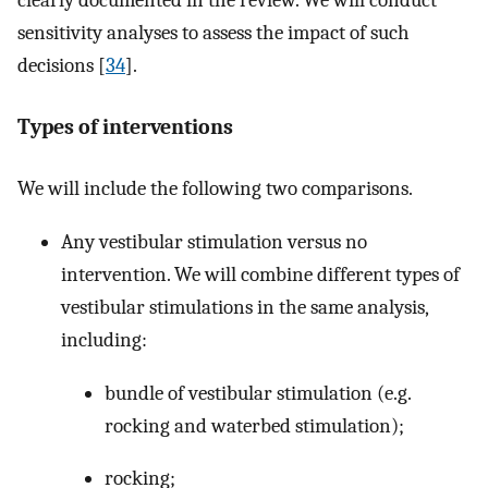
clearly documented in the review. We will conduct
sensitivity analyses to assess the impact of such
decisions [
34
].
Types of interventions
We will include the following two comparisons.
Any vestibular stimulation versus no
intervention. We will combine different types of
vestibular stimulations in the same analysis,
including:
bundle of vestibular stimulation (e.g.
rocking and waterbed stimulation);
rocking;