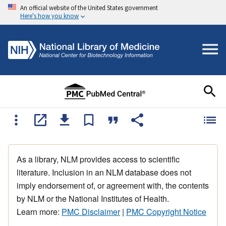
An official website of the United States government
Here's how you know
As a library, NLM provides access to scientific
literature. Inclusion in an NLM database does not
imply endorsement of, or agreement with, the contents
by NLM or the National Institutes of Health.
Learn more:
PMC Disclaimer
|
PMC Copyright Notice