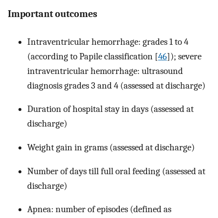
Important outcomes
Intraventricular hemorrhage: grades 1 to 4
(according to Papile classification [
46
]); severe
intraventricular hemorrhage: ultrasound
diagnosis grades 3 and 4 (assessed at discharge)
Duration of hospital stay in days (assessed at
discharge)
Weight gain in grams (assessed at discharge)
Number of days till full oral feeding (assessed at
discharge)
Apnea: number of episodes (defined as