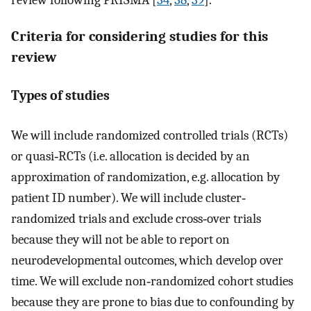
review following PRISMA [
34
,
38
,
39
].
Criteria for considering studies for this
review
Types of studies
We will include randomized controlled trials (RCTs)
or quasi‐RCTs (i.e. allocation is decided by an
approximation of randomization, e.g. allocation by
patient ID number). We will include cluster‐
randomized trials and exclude cross‐over trials
because they will not be able to report on
neurodevelopmental outcomes, which develop over
time. We will exclude non‐randomized cohort studies
because they are prone to bias due to confounding by