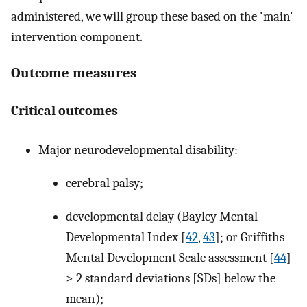
administered, we will group these based on the 'main'
intervention component.
Outcome measures
Critical outcomes
Major neurodevelopmental disability:
cerebral palsy;
developmental delay (Bayley Mental
Developmental Index [
42
,
43
]; or Griffiths
Mental Development Scale assessment [
44
]
> 2 standard deviations [SDs] below the
mean);