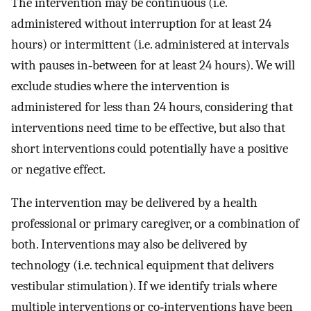
The intervention may be continuous (i.e.
administered without interruption for at least 24
hours) or intermittent (i.e. administered at intervals
with pauses in‐between for at least 24 hours). We will
exclude studies where the intervention is
administered for less than 24 hours, considering that
interventions need time to be effective, but also that
short interventions could potentially have a positive
or negative effect.
The intervention may be delivered by a health
professional or primary caregiver, or a combination of
both. Interventions may also be delivered by
technology (i.e. technical equipment that delivers
vestibular stimulation). If we identify trials where
multiple interventions or co‐interventions have been