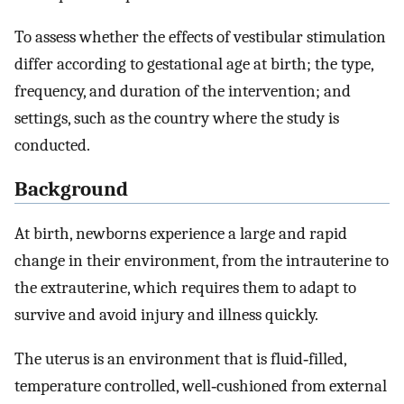
To assess whether the effects of vestibular stimulation
differ according to gestational age at birth; the type,
frequency, and duration of the intervention; and
settings, such as the country where the study is
conducted.
Background
At birth, newborns experience a large and rapid
change in their environment, from the intrauterine to
the extrauterine, which requires them to adapt to
survive and avoid injury and illness quickly.
The uterus is an environment that is fluid‐filled,
temperature controlled, well‐cushioned from external