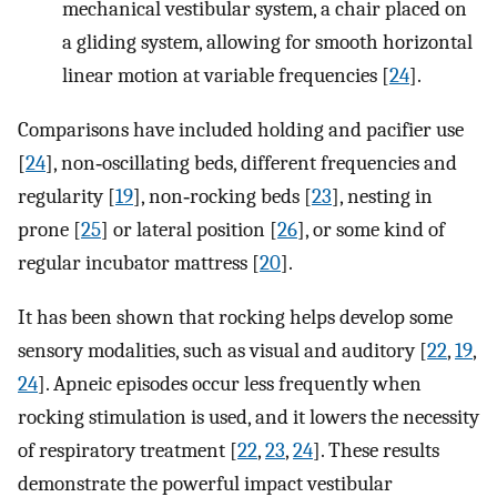
mechanical vestibular system, a chair placed on
a gliding system, allowing for smooth horizontal
linear motion at variable frequencies [
24
].
Comparisons have included holding and pacifier use
[
24
], non‐oscillating beds, different frequencies and
regularity [
19
], non‐rocking beds [
23
], nesting in
prone [
25
] or lateral position [
26
], or some kind of
regular incubator mattress [
20
].
It has been shown that rocking helps develop some
sensory modalities, such as visual and auditory [
22
,
19
,
24
]. Apneic episodes occur less frequently when
rocking stimulation is used, and it lowers the necessity
of respiratory treatment [
22
,
23
,
24
]. These results
demonstrate the powerful impact vestibular