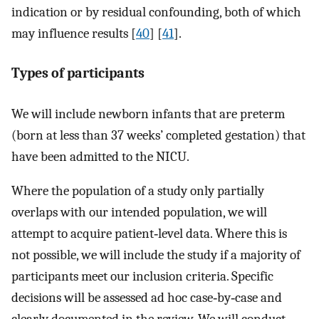
indication or by residual confounding, both of which
may influence results [
40
] [
41
].
Types of participants
We will include newborn infants that are preterm
(born at less than 37 weeks’ completed gestation) that
have been admitted to the NICU.
Where the population of a study only partially
overlaps with our intended population, we will
attempt to acquire patient‐level data. Where this is
not possible, we will include the study if a majority of
participants meet our inclusion criteria. Specific
decisions will be assessed ad hoc case‐by‐case and