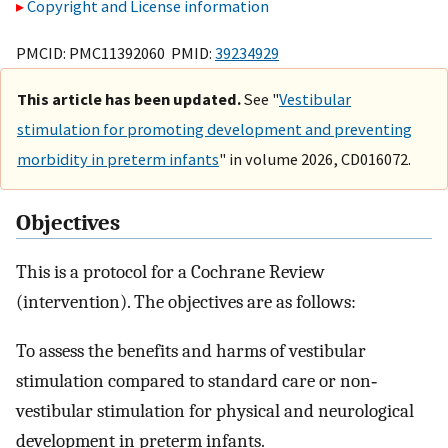
Copyright and License information
PMCID: PMC11392060 PMID:
39234929
This article has been updated.
See "
Vestibular
stimulation for promoting development and preventing
morbidity in preterm infants
" in volume 2026, CD016072.
Objectives
This is a protocol for a Cochrane Review
(intervention). The objectives are as follows:
To assess the benefits and harms of vestibular
stimulation compared to standard care or non‐
vestibular stimulation for physical and neurological
development in preterm infants.