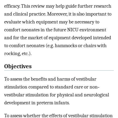
efficacy. This review may help guide further research
and clinical practice. Moreover, it is also important to
evaluate which equipment may be necessary to
comfort neonates in the future NICU environment
and for the market of equipment developed intended
to comfort neonates (e.g. hammocks or chairs with
rocking, etc.).
Objectives
To assess the benefits and harms of vestibular
stimulation compared to standard care or non‐
vestibular stimulation for physical and neurological
development in preterm infants.
To assess whether the effects of vestibular stimulation