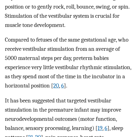
position or to gently rock, roll, bounce, swing, or spin.
Stimulation of the vestibular system is crucial for
muscle tone development.
Compared to fetuses of the same gestational age, who
receive vestibular stimulation from an average of
5000 maternal steps per day, preterm babies
experience very little vestibular rhythmic stimulation,
as they spend most of the time in the incubator in a
horizontal position [
20
,
6
].
It has been suggested that targeted vestibular
stimulation in the premature infant may improve
neurodevelopmental outcomes (motor function,
balance, sensory processing, learning) [
19
,
6
], sleep