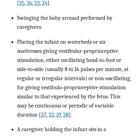
[
25
,
26
,
23
,
24
].
Swinging the baby around performed by
caregivers.
Placing the infant on waterbeds or air
mattresses giving vestibular‐proprioceptive
stimulation, either oscillating head‐to‐foot or
side‐to‐side (usually 8 to 16 pulses per minute, at
regular or irregular intervals) or non‐oscillating,
for giving vestibulo‐proprioceptive stimulation
similar to that experienced by the fetus. This
may be continuous or periodic of variable
duration [
27
,
22
,
19
,
28
].
A caregiver holding the infant sits in a