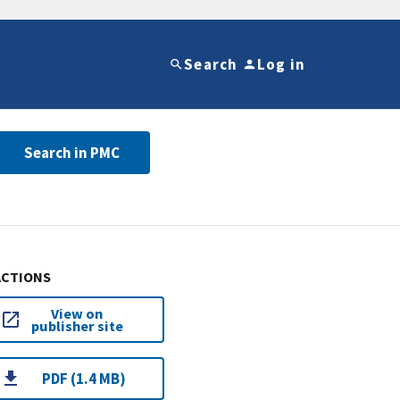
Search
Log in
Search in PMC
ACTIONS
View on
publisher site
PDF (1.4 MB)