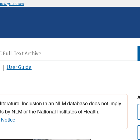
 how you know
User Guide
 literature. Inclusion in an NLM database does not imply
s by NLM or the National Institutes of Health.
 Notice