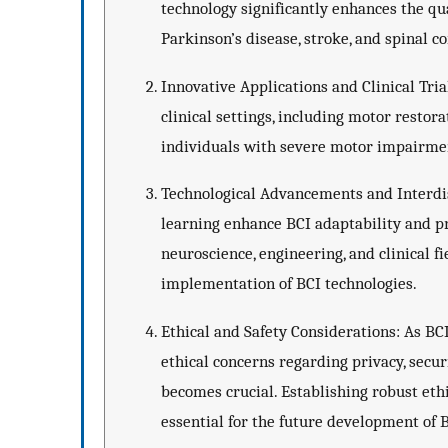
technology significantly enhances the qual
Parkinson’s disease, stroke, and spinal co
Innovative Applications and Clinical Trial
clinical settings, including motor restor
individuals with severe motor impairment
Technological Advancements and Interdis
learning enhance BCI adaptability and pr
neuroscience, engineering, and clinical f
implementation of BCI technologies.
Ethical and Safety Considerations: As BCI
ethical concerns regarding privacy, secur
becomes crucial. Establishing robust eth
essential for the future development of 