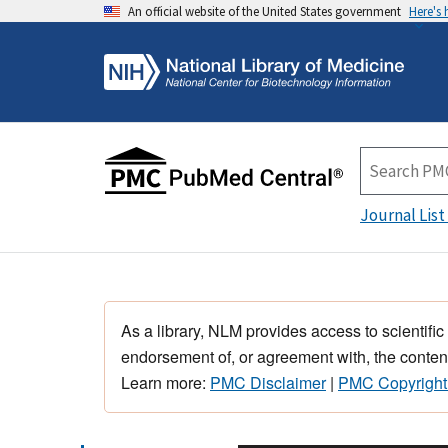
An official website of the United States government
Here's
Journal List
As a library, NLM provides access to scientific
endorsement of, or agreement with, the content
Learn more:
PMC Disclaimer
|
PMC Copyright