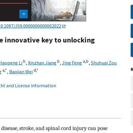
10.1097/JS9.0000000000002022
e innovative key to unlocking
b
b
a,
b
Haopeng Li
,
Xinzhan Jiang
,
Jing Feng
,
Shuhuai Zou
a,
*
d,
*
g
,
Baojian Wei
ht and License information
disease, stroke, and spinal cord injury can pose