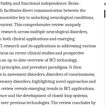
rbidity, and functional independence. Brain–
h facilitates direct communication between the
innovative key to unlocking neurological conditions,
 context. This comprehensive review uniquely
 research across multiple neurological disorders,
on both clinical applications and emerging
CI research and its applications in addressing various
focus on recent clinical studies and prospective
s an up-to-date overview of BCI technology,
l principles, and prevalent paradigms. It then
ns in movement disorders, disorders of consciousness,
 sensory disorders, highlighting novel approaches and
s review reveals emerging trends in BCI applications,
igence and the development of closed-loop systems,
over previous technologies. The review concludes by