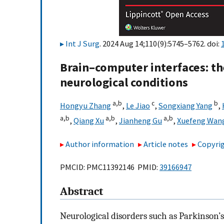
Int J Surg
. 2024 Aug 14;110(9):5745–5762. doi:
Brain–computer interfaces: th
neurological conditions
a,
b
c
b
Hongyu Zhang
,
Le Jiao
,
Songxiang Yang
,
a,
b
a,
b
a,
b
,
Qiang Xu
,
Jianheng Gu
,
Xuefeng Wan
Author information
Article notes
Copyrig
PMCID: PMC11392146 PMID:
39166947
Abstract
Neurological disorders such as Parkinson’s 