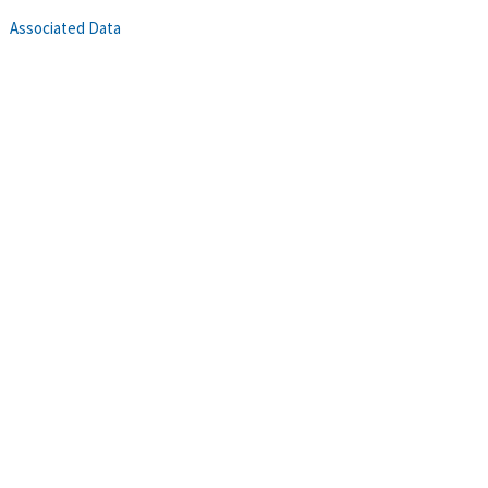
Associated Data