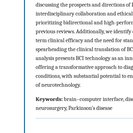
discussing the prospects and directions of
interdisciplinary collaboration and ethica
prioritizing bidirectional and high-perfo
previous reviews. Additionally, we identify 
term clinical efficacy and the need for sta
spearheading the clinical translation of B
analysis presents BCI technology as an inn
offering a transformative approach to diag
conditions, with substantial potential to en
of neurotechnology.
Keywords:
brain–computer interface, diso
neurosurgery, Parkinson’s disease