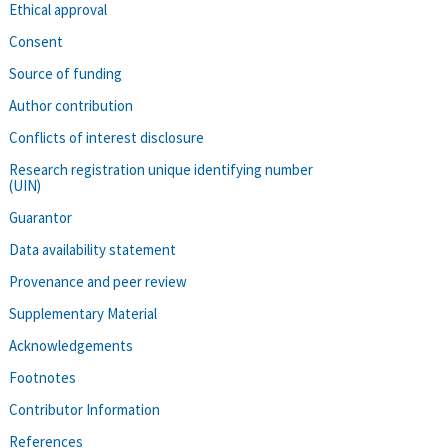
Ethical approval
Consent
Source of funding
Author contribution
Conflicts of interest disclosure
Research registration unique identifying number
(UIN)
Guarantor
Data availability statement
Provenance and peer review
Supplementary Material
Acknowledgements
Footnotes
Contributor Information
References