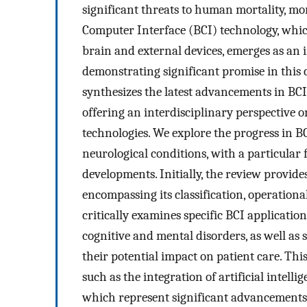
significant threats to human mortality, mo
Computer Interface (BCI) technology, whic
brain and external devices, emerges as an 
demonstrating significant promise in this
synthesizes the latest advancements in BCI
offering an interdisciplinary perspective 
technologies. We explore the progress in B
neurological conditions, with a particular 
developments. Initially, the review provide
encompassing its classification, operationa
critically examines specific BCI applicatio
cognitive and mental disorders, as well as
their potential impact on patient care. Thi
such as the integration of artificial intell
which represent significant advancements 