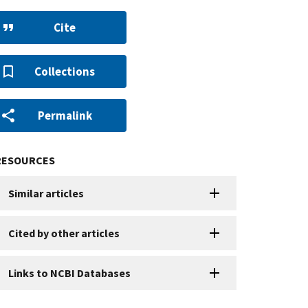
Cite
Collections
Permalink
RESOURCES
Similar articles
Cited by other articles
Links to NCBI Databases