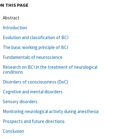
ON THIS PAGE
Abstract
Introduction
Evolution and classification of BCI
The basic working principle of BCI
Fundamentals of neuroscience
Research on BCI in the treatment of neurological
conditions
Disorders of consciousness (DoC)
Cognitive and mental disorders
Sensory disorders
Monitoring neurological activity during anesthesia
Prospects and future directions
Conclusion