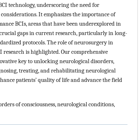
 BCI technology, underscoring the need for
l considerations. It emphasizes the importance of
rmance BCIs, areas that have been underexplored in
crucial gaps in current research, particularly in long-
ndardized protocols. The role of neurosurgery in
CI research is highlighted. Our comprehensive
ovative key to unlocking neurological disorders,
nosing, treating, and rehabilitating neurological
hance patients’ quality of life and advance the field
rders of consciousness, neurological conditions,