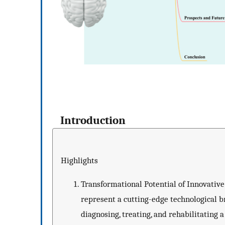
Introduction
Highlights
Transformational Potential of Innovativ
represent a cutting-edge technological b
diagnosing, treating, and rehabilitating 