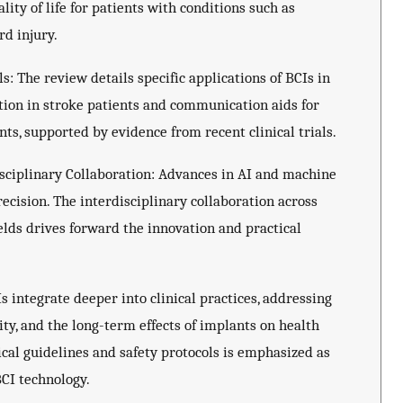
ity of life for patients with conditions such as
rd injury.
s: The review details specific applications of BCIs in
ation in stroke patients and communication aids for
s, supported by evidence from recent clinical trials.
ciplinary Collaboration: Advances in AI and machine
ecision. The interdisciplinary collaboration across
ields drives forward the innovation and practical
s integrate deeper into clinical practices, addressing
ity, and the long-term effects of implants on health
ical guidelines and safety protocols is emphasized as
BCI technology.