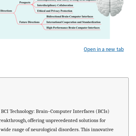
Open in a new tab
e BCI Technology: Brain–Computer Interfaces (BCIs)
reakthrough, offering unprecedented solutions for
a wide range of neurological disorders. This innovative