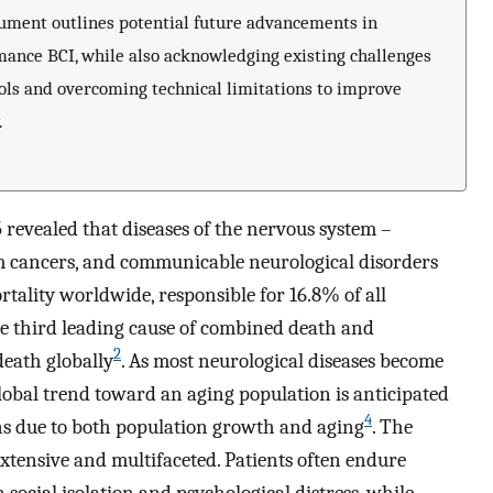
cument outlines potential future advancements in
mance BCI, while also acknowledging existing challenges
ols and overcoming technical limitations to improve
.
 revealed that diseases of the nervous system –
m cancers, and communicable neurological disorders
rtality worldwide, responsible for 16.8% of all
the third leading cause of combined death and
2
death globally
. As most neurological diseases become
global trend toward an aging population is anticipated
4
ons due to both population growth and aging
. The
extensive and multifaceted. Patients often endure
in social isolation and psychological distress, while