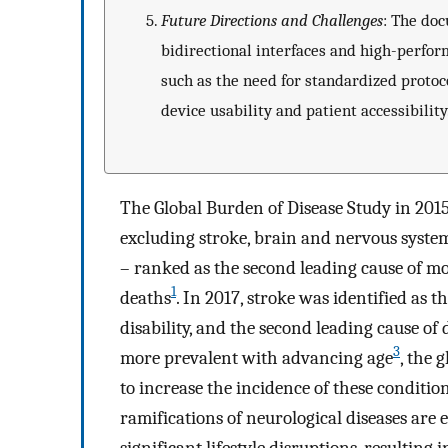
Future Directions and Challenges
: The do
bidirectional interfaces and high-perfor
such as the need for standardized protoc
device usability and patient accessibility
The Global Burden of Disease Study in 2015
excluding stroke, brain and nervous syste
– ranked as the second leading cause of mo
1
deaths
. In 2017, stroke was identified as 
disability, and the second leading cause of 
3
more prevalent with advancing age
, the 
to increase the incidence of these conditi
ramifications of neurological diseases are 
significant lifestyle disruptions, resulting 