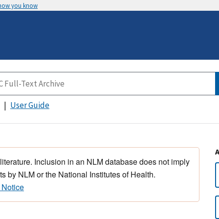
 how you know
User Guide
 literature. Inclusion in an NLM database does not imply
s by NLM or the National Institutes of Health.
 Notice