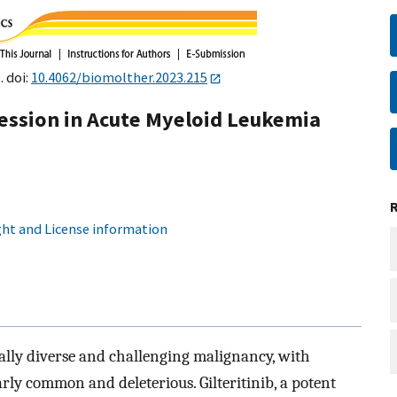
. doi:
10.4062/biomolther.2023.215
ression in Acute Myeloid Leukemia
ht and License information
ally diverse and challenging malignancy, with
rly common and deleterious. Gilteritinib, a potent