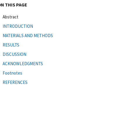
ON THIS PAGE
Abstract
INTRODUCTION
MATERIALS AND METHODS
RESULTS
DISCUSSION
ACKNOWLEDGMENTS
Footnotes
REFERENCES