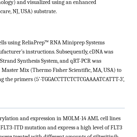
nology) and visualized using an enhanced
re, NJ, USA) substrate.
lls using ReliaPrep™ RNA Miniprep Systems
facturer’s instructions. Subsequently, cDNA was
t-Strand Synthesis System, and qRT-PCR was
Master Mix (Thermo Fisher Scientific, MA, USA) to
ing the primers (5’-TGGACCTTCTCTCGAAAATCATTT-3’,
horylation and expression in MOLM-14 AML cell lines
FLT3-ITD mutation and express a high level of FLT3
s were treated with different amounts of gilteritinib