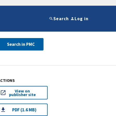
Search
Log in
Search in PMC
ACTIONS
View on
publisher site
PDF (1.6 MB)