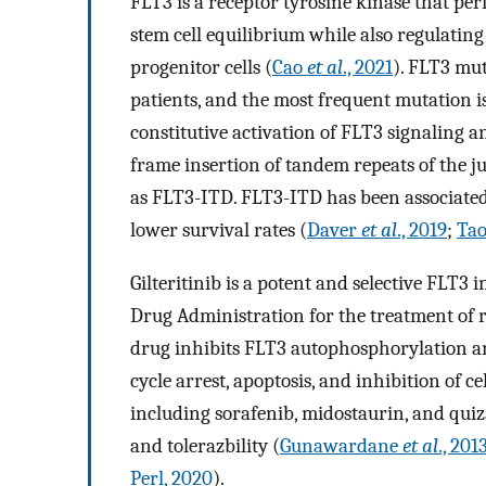
FLT3 is a receptor tyrosine kinase that pe
stem cell equilibrium while also regulating
progenitor cells (
Cao
et al
., 2021
). FLT3 mu
patients, and the most frequent mutation 
constitutive activation of FLT3 signaling 
frame insertion of tandem repeats of the
as FLT3-ITD. FLT3-ITD has been associated 
lower survival rates (
Daver
et al
., 2019
;
Ta
Gilteritinib is a potent and selective FLT3
Drug Administration for the treatment of
drug inhibits FLT3 autophosphorylation a
cycle arrest, apoptosis, and inhibition of c
including sorafenib, midostaurin, and quizart
and tolerazbility (
Gunawardane
et al
., 201
Perl, 2020
).