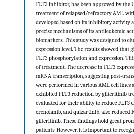
FLT3 inhibitor, has been approved by the 
treatment of relapsed/refractory AML with
developed based on its inhibitory activity 
precise mechanisms of its antileukemic ac
biomarkers. This study was designed to eluc
expression level. The results showed that 
FLT3 phosphorylation and expression. This
of treatment. The decrease in FLT3 expres
mRNA transcription, suggesting post-trans
were performed in various AML cell lines 
exhibited FLT3 reduction by gilteritinib tr
evaluated for their ability to reduce FLT3 
crenolanib, and quizartinib, also reduced F
gilteritinib. These findings hold great pro
patients. However, it is important to recogn