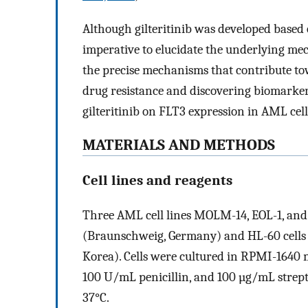
Although gilteritinib was developed based on
imperative to elucidate the underlying mec
the precise mechanisms that contribute tow
drug resistance and discovering biomarkers.
gilteritinib on FLT3 expression in AML cel
MATERIALS AND METHODS
Cell lines and reagents
Three AML cell lines MOLM-14, EOL-1, a
(Braunschweig, Germany) and HL-60 cells 
Korea). Cells were cultured in RPMI-1640
100 U/mL penicillin, and 100 µg/mL strep
37°C.