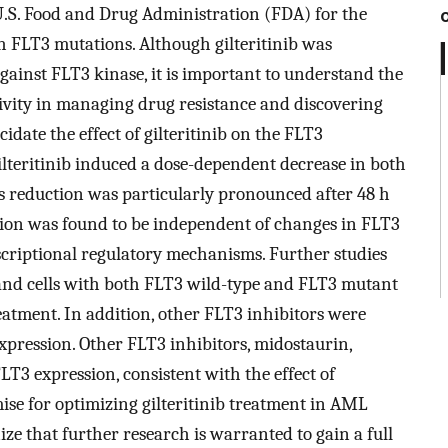
U.S. Food and Drug Administration (FDA) for the
 FLT3 mutations. Although gilteritinib was
against FLT3 kinase, it is important to understand the
tivity in managing drug resistance and discovering
idate the effect of gilteritinib on the FLT3
gilteritinib induced a dose-dependent decrease in both
 reduction was particularly pronounced after 48 h
sion was found to be independent of changes in FLT3
criptional regulatory mechanisms. Further studies
and cells with both FLT3 wild-type and FLT3 mutant
eatment. In addition, other FLT3 inhibitors were
expression. Other FLT3 inhibitors, midostaurin,
LT3 expression, consistent with the effect of
mise for optimizing gilteritinib treatment in AML
ize that further research is warranted to gain a full