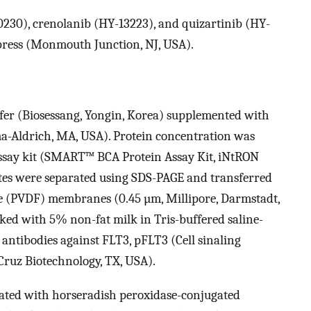
0230), crenolanib (HY-13223), and quizartinib (HY-
ess (Monmouth Junction, NJ, USA).
ffer (Biosessang, Yongin, Korea) supplemented with
a-Aldrich, MA, USA). Protein concentration was
assay kit (SMART™ BCA Protein Assay Kit, iNtRON
ates were separated using SDS-PAGE and transferred
de (PVDF) membranes (0.45 µm, Millipore, Darmstadt,
d with 5% non-fat milk in Tris-buffered saline-
ntibodies against FLT3, pFLT3 (Cell sinaling
Cruz Biotechnology, TX, USA).
ated with horseradish peroxidase-conjugated