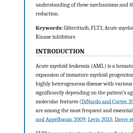
understanding of these mechanisms and thei
reduction.
Keywords:
Gilteritinib, FLT3, Acute myelo
Kinase inhibitors
INTRODUCTION
Acute myeloid leukemia (AML) is a hematop
expansion of immature myeloid progenitor ce
highly heterogeneous disease with various 
significantly depending on the patient’s ag
molecular features (
DiNardo and Cortes, 2
are among the most frequent and essential
and Appelbaum, 2009
;
Levis, 2013
;
Daver
e