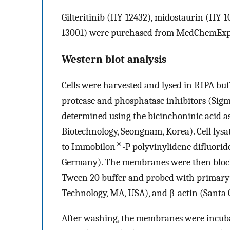
Gilteritinib (HY-12432), midostaurin (HY-1
13001) were purchased from MedChemExpr
Western blot analysis
Cells were harvested and lysed in RIPA bu
protease and phosphatase inhibitors (Sigm
determined using the bicinchoninic acid 
Biotechnology, Seongnam, Korea). Cell lys
®
to Immobilon
-P polyvinylidene difluori
Germany). The membranes were then blocke
Tween 20 buffer and probed with primary a
Technology, MA, USA), and β-actin (Santa 
After washing, the membranes were incub