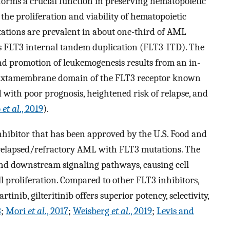
rforms a crucial function in preserving hematopoietic
 the proliferation and viability of hematopoietic
tations are prevalent in about one-third of AML
is FLT3 internal tandem duplication (FLT3-ITD). The
and promotion of leukemogenesis results from an in-
 juxtamembrane domain of the FLT3 receptor known
with poor prognosis, heightened risk of relapse, and
o
et al
., 2019
).
 inhibitor that has been approved by the U.S. Food and
 relapsed/refractory AML with FLT3 mutations. The
nd downstream signaling pathways, causing cell
ell proliferation. Compared to other FLT3 inhibitors,
inib, gilteritinib offers superior potency, selectivity,
3
;
Mori
et al
., 2017
;
Weisberg
et al
., 2019
;
Levis and