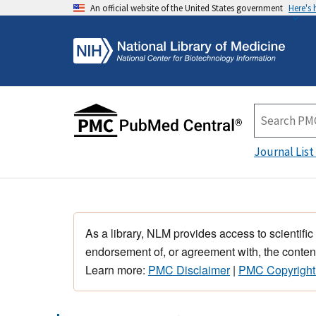
An official website of the United States government
Here's
Journal List
As a library, NLM provides access to scientific
endorsement of, or agreement with, the content
Learn more:
PMC Disclaimer
|
PMC Copyright