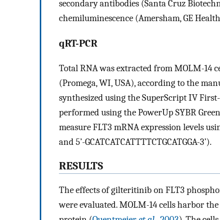
secondary antibodies (Santa Cruz Biotech
chemiluminescence (Amersham, GE Healthca
qRT-PCR
Total RNA was extracted from MOLM-14 ce
(Promega, WI, USA), according to the manu
synthesized using the SuperScript IV Firs
performed using the PowerUp SYBR Green 
measure FLT3 mRNA expression levels us
and 5’-GCATCATCATTTTCTGCATGGA-3’).
RESULTS
The effects of gilteritinib on FLT3 phosp
were evaluated. MOLM-14 cells harbor the 
protein (
Quentmeier
et al
., 2003
). The cell