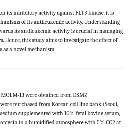
 its inhibitory activity against FLT3 kinase, it is
hanisms of its antileukemic activity. Understanding
ards its antileukemic activity is crucial in managing
 Hence, this study aims to investigate the effect of
ls as a novel mechanism.
nd MOLM-13 were obtained from DSMZ
were purchased from Korean cell line bank (Seoul,
 medium supplemented with 10% fetal bovine serum,
tomycin in a humidified atmosphere with 5% CO2 at