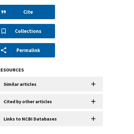
Cite
Collections
Permalink
RESOURCES
Similar articles
Cited by other articles
Links to NCBI Databases