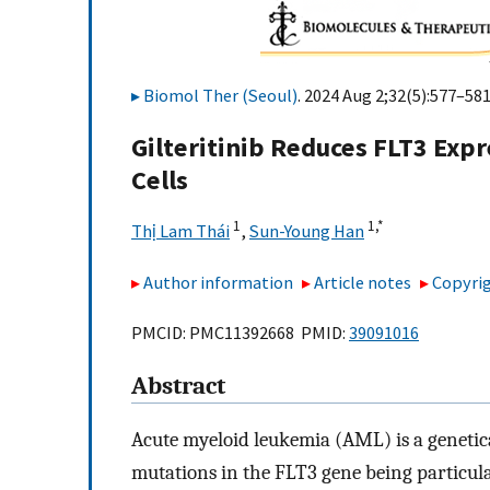
Biomol Ther (Seoul)
. 2024 Aug 2;32(5):577–581
Gilteritinib Reduces FLT3 Exp
Cells
1
1,
*
Thị Lam Thái
,
Sun-Young Han
Author information
Article notes
Copyrig
PMCID: PMC11392668 PMID:
39091016
Abstract
Acute myeloid leukemia (AML) is a genetic
mutations in the FLT3 gene being particula