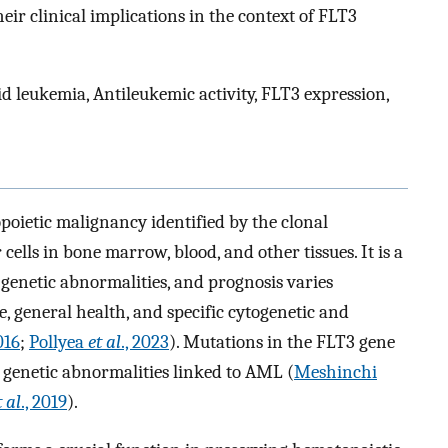
r clinical implications in the context of FLT3
id leukemia, Antileukemic activity, FLT3 expression,
oietic malignancy identified by the clonal
lls in bone marrow, blood, and other tissues. It is a
genetic abnormalities, and prognosis varies
e, general health, and specific cytogenetic and
016
;
Pollyea
et al
., 2023
). Mutations in the FLT3 gene
 genetic abnormalities linked to AML (
Meshinchi
t al
., 2019
).