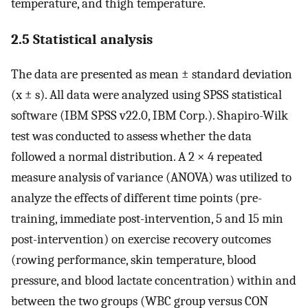
temperature, and thigh temperature.
2.5 Statistical analysis
The data are presented as mean ± standard deviation
(x ± s). All data were analyzed using SPSS statistical
software (IBM SPSS v22.0, IBM Corp.). Shapiro-Wilk
test was conducted to assess whether the data
followed a normal distribution. A 2 × 4 repeated
measure analysis of variance (ANOVA) was utilized to
analyze the effects of different time points (pre-
training, immediate post-intervention, 5 and 15 min
post-intervention) on exercise recovery outcomes
(rowing performance, skin temperature, blood
pressure, and blood lactate concentration) within and
between the two groups (WBC group versus CON