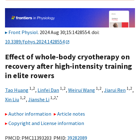
Front Physiol
. 2024 Aug 30;15:1428554. doi:
10.3389/fphys.2024.1428554
Effect of whole-body cryotherapy on
recovery after high-intensity training
in elite rowers
1,
2
1,
2
1,
2
1,
2
Tao Huang
,
Linfei Dan
,
Weirui Wang
,
Jiarui Ren
,
1,
2
1,
2,
*
Xin Liu
,
Jianshe Li
Author information
Article notes
Copyright and License information
PMCID: PMC11393203 PMID:
39282089