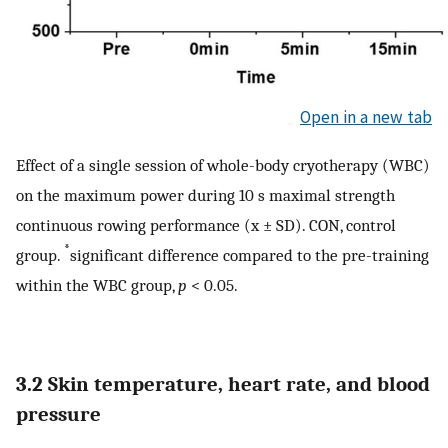
Open in a new tab
Effect of a single session of whole-body cryotherapy (WBC)
on the maximum power during 10 s maximal strength
continuous rowing performance (x ± SD). CON, control
*
group.
significant difference compared to the pre-training
within the WBC group,
p
< 0.05.
3.2 Skin temperature, heart rate, and blood
pressure