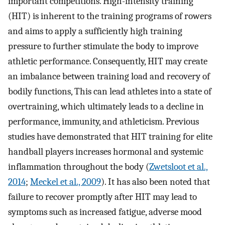
important competitions. High-intensity training
(HIT) is inherent to the training programs of rowers
and aims to apply a sufficiently high training
pressure to further stimulate the body to improve
athletic performance. Consequently, HIT may create
an imbalance between training load and recovery of
bodily functions, This can lead athletes into a state of
overtraining, which ultimately leads to a decline in
performance, immunity, and athleticism. Previous
studies have demonstrated that HIT training for elite
handball players increases hormonal and systemic
inflammation throughout the body (
Zwetsloot et al.,
2014
;
Meckel et al., 2009
). It has also been noted that
failure to recover promptly after HIT may lead to
symptoms such as increased fatigue, adverse mood