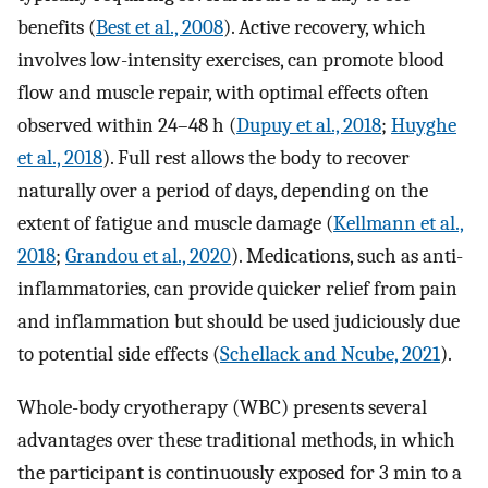
benefits (
Best et al., 2008
). Active recovery, which
involves low-intensity exercises, can promote blood
flow and muscle repair, with optimal effects often
observed within 24–48 h (
Dupuy et al., 2018
;
Huyghe
et al., 2018
). Full rest allows the body to recover
naturally over a period of days, depending on the
extent of fatigue and muscle damage (
Kellmann et al.,
2018
;
Grandou et al., 2020
). Medications, such as anti-
inflammatories, can provide quicker relief from pain
and inflammation but should be used judiciously due
to potential side effects (
Schellack and Ncube, 2021
).
Whole-body cryotherapy (WBC) presents several
advantages over these traditional methods, in which
the participant is continuously exposed for 3 min to a