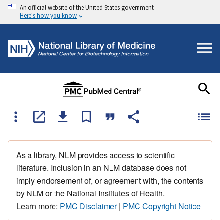
An official website of the United States government
Here's how you know
As a library, NLM provides access to scientific
literature. Inclusion in an NLM database does not
imply endorsement of, or agreement with, the contents
by NLM or the National Institutes of Health.
Learn more:
PMC Disclaimer
|
PMC Copyright Notice