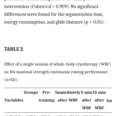
intervention (Cohen’s
d
= 0.909). No significant
differences were found for the segmentation time,
energy consumption, and glide distance (
p
> 0.05).
TABLE 2.
Effect of a single session of whole-body cryotherapy (WBC)
on 10s maximal strength continuous rowing performance
(x±SD).
Groups
Pre-
Immediately
5 min
15 min
Variables
training
after WBC
after
after
Inte
WBC
WBC
(