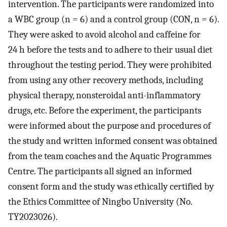
intervention. The participants were randomized into
a WBC group (n = 6) and a control group (CON, n = 6).
They were asked to avoid alcohol and caffeine for
24 h before the tests and to adhere to their usual diet
throughout the testing period. They were prohibited
from using any other recovery methods, including
physical therapy, nonsteroidal anti-inflammatory
drugs, etc. Before the experiment, the participants
were informed about the purpose and procedures of
the study and written informed consent was obtained
from the team coaches and the Aquatic Programmes
Centre. The participants all signed an informed
consent form and the study was ethically certified by
the Ethics Committee of Ningbo University (No.
TY2023026).