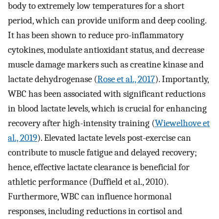
body to extremely low temperatures for a short
period, which can provide uniform and deep cooling.
It has been shown to reduce pro-inflammatory
cytokines, modulate antioxidant status, and decrease
muscle damage markers such as creatine kinase and
lactate dehydrogenase (
Rose et al., 2017
). Importantly,
WBC has been associated with significant reductions
in blood lactate levels, which is crucial for enhancing
recovery after high-intensity training (
Wiewelhove et
al., 2019
). Elevated lactate levels post-exercise can
contribute to muscle fatigue and delayed recovery;
hence, effective lactate clearance is beneficial for
athletic performance (Duffield et al., 2010).
Furthermore, WBC can influence hormonal
responses, including reductions in cortisol and