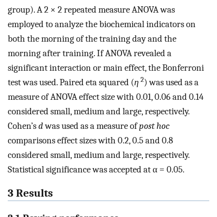
group). A 2 × 2 repeated measure ANOVA was
employed to analyze the biochemical indicators on
both the morning of the training day and the
morning after training. If ANOVA revealed a
significant interaction or main effect, the Bonferroni
2
test was used. Paired eta squared (
η
) was used as a
measure of ANOVA effect size with 0.01, 0.06 and 0.14
considered small, medium and large, respectively.
Cohen’s
d
was used as a measure of
post hoc
comparisons effect sizes with 0.2, 0.5 and 0.8
considered small, medium and large, respectively.
Statistical significance was accepted at α = 0.05.
3 Results