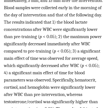
immediately, 5 min, and 15 min after the intervention.
Blood samples were collected early in the morning of
the day of intervention and that of the following day.
The results indicated that 1) the blood lactate
concentrations after WBC were significantly lower
than pre-training (
p
< 0.05); 2) the maximum power
significantly decreased immediately after WBC
compared to pre-training (
p
< 0.05); 3) a significant
main effect of time was observed for average speed,
which significantly decreased after WBC (
p
< 0.05);
4) a significant main effect of time for blood
parameters was observed. Specifically, hematocrit,
cortisol, and hemoglobin were significantly lower
after WBC than pre-intervention, whereas
testosterone/cortisol was significantly higher than