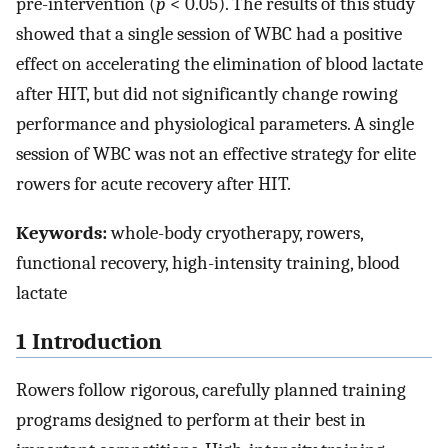
pre-intervention (
p
< 0.05). The results of this study
showed that a single session of WBC had a positive
effect on accelerating the elimination of blood lactate
after HIT, but did not significantly change rowing
performance and physiological parameters. A single
session of WBC was not an effective strategy for elite
rowers for acute recovery after HIT.
Keywords:
whole-body cryotherapy, rowers,
functional recovery, high-intensity training, blood
lactate
1 Introduction
Rowers follow rigorous, carefully planned training
programs designed to perform at their best in