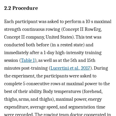
2.2 Procedure
Each participant was asked to perform a 10 s maximal
strength continuous rowing (Concept II RowErg,
Concept II company, United States). This test was
conducted both before (in a rested state) and
immediately after a 1-day high-intensity training
session (
Table 1
), as well as at the 5th and 15th
minutes post-training (
Lucertini et al., 2017
). During
the experiment, the participants were asked to
complete 5 consecutive rows at maximal power to the
best of their ability. Body temperatures (forehead,
thighs, arms, and thighs), maximal power, energy
expenditure, average speed, and segmentation time
were recorded. The rowing team doctor cooperated in