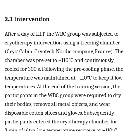
2.3 Intervention
After a day of HIT, the WBC group was subjected to
cryotherapy intervention using a freezing chamber
(Cryo°Cabin, Cryotech Nordic company, France). The
chamber was pre-set to −110°C and continuously
cooled for 300 s. Following the pre-cooling phase, the
temperature was maintained at −110°C to keep it low
temperatures. At the end of the training session, the
participants in the WBC group were required to dry
their bodies, remove all metal objects, and wear
disposable cotton shoes and gloves. Subsequently,
participants entered the cryotherapy chamber for
3 min of ultra-low temperature recovery at −110°C