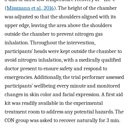
(
Missmann et al., 2016
). The height of the chamber
was adjusted so that the shoulders aligned with its
upper edge, leaving the area above the shoulders
outside the chamber to prevent nitrogen gas
inhalation. Throughout the intervention,
participants’ heads were kept outside the chamber to
avoid nitrogen inhalation, with a medically qualified
doctor present to ensure safety and respond to
emergencies. Additionally, the trial performer assessed
participants’ wellbeing every minute and monitored
changes in skin color and facial expression. A first aid
kit was readily available in the experimental
treatment room to address any potential hazards. The
CON group was asked to recover naturally for 3 min.