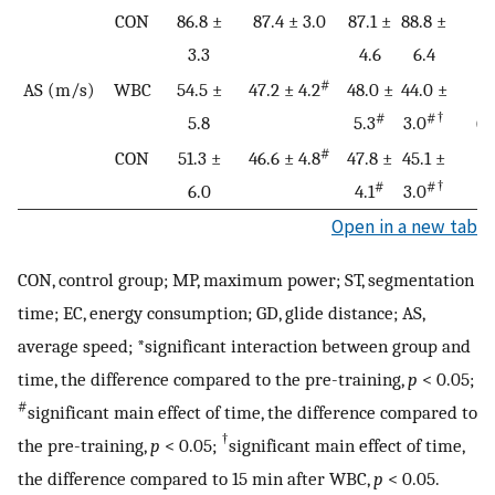
CON
86.8 ±
87.4 ± 3.0
87.1 ±
88.8 ±
3.3
4.6
6.4
#
AS (m/s)
WBC
54.5 ±
47.2 ± 4.2
48.0 ±
44.0 ±
0
#
#†
5.8
5.3
3.0
(0
#
CON
51.3 ±
46.6 ± 4.8
47.8 ±
45.1 ±
#
#†
6.0
4.1
3.0
Open in a new tab
CON, control group; MP, maximum power; ST, segmentation
time; EC, energy consumption; GD, glide distance; AS,
average speed; *significant interaction between group and
time, the difference compared to the pre-training,
p
< 0.05;
#
significant main effect of time, the difference compared to
†
the pre-training,
p
< 0.05;
significant main effect of time,
the difference compared to 15 min after WBC,
p
< 0.05.