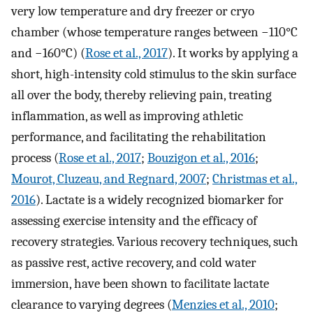
very low temperature and dry freezer or cryo
chamber (whose temperature ranges between −110°C
and −160°C) (
Rose et al., 2017
). It works by applying a
short, high-intensity cold stimulus to the skin surface
all over the body, thereby relieving pain, treating
inflammation, as well as improving athletic
performance, and facilitating the rehabilitation
process (
Rose et al., 2017
;
Bouzigon et al., 2016
;
Mourot, Cluzeau, and Regnard, 2007
;
Christmas et al.,
2016
). Lactate is a widely recognized biomarker for
assessing exercise intensity and the efficacy of
recovery strategies. Various recovery techniques, such
as passive rest, active recovery, and cold water
immersion, have been shown to facilitate lactate
clearance to varying degrees (
Menzies et al., 2010
;