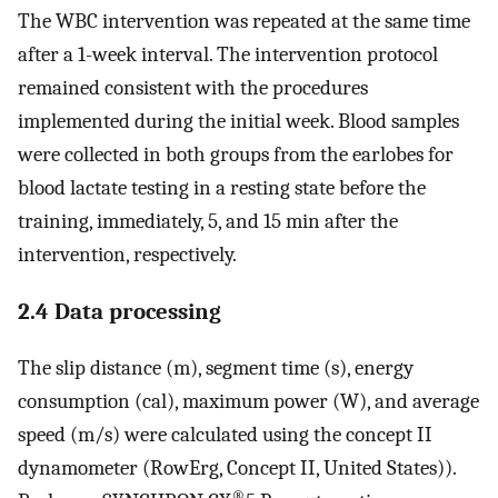
The WBC intervention was repeated at the same time
after a 1-week interval. The intervention protocol
remained consistent with the procedures
implemented during the initial week. Blood samples
were collected in both groups from the earlobes for
blood lactate testing in a resting state before the
training, immediately, 5, and 15 min after the
intervention, respectively.
2.4 Data processing
The slip distance (m), segment time (s), energy
consumption (cal), maximum power (W), and average
speed (m/s) were calculated using the concept II
dynamometer (RowErg, Concept II, United States)).
®