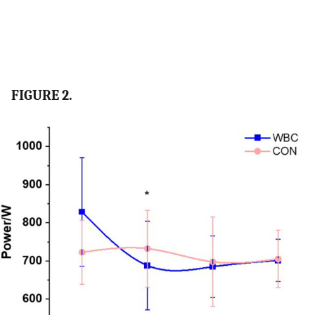
FIGURE 2.