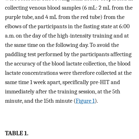
collecting venous blood samples (6 mL: 2 mL from the
purple tube, and 4 mL from the red tube) from the
elbows of the participants in the fasting state at 6:00
a.m. on the day of the high-intensity training and at
the same time on the following day. To avoid the
paddling test performed by the participants affecting
the accuracy of the blood lactate collection, the blood
lactate concentrations were therefore collected at the
same time 1 week apart, specifically pre-HIT and
immediately after the training session, at the 5th
minute, and the 15th minute (
Figure 1
).
TABLE 1.