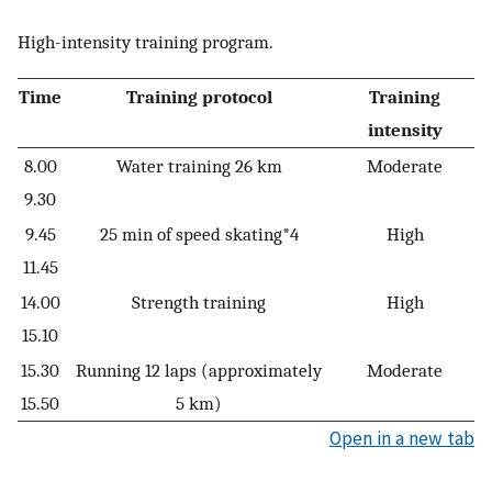
High-intensity training program.
Time
Training protocol
Training
intensity
8.00
Water training 26 km
Moderate
9.30
9.45
25 min of speed skating*4
High
11.45
14.00
Strength training
High
15.10
15.30
Running 12 laps (approximately
Moderate
15.50
5 km)
Open in a new tab