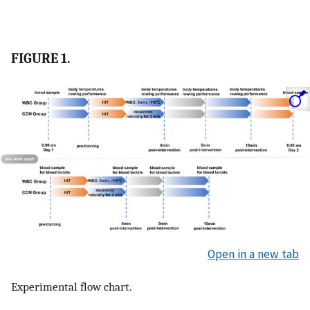
FIGURE 1.
Open in a new tab
Experimental flow chart.