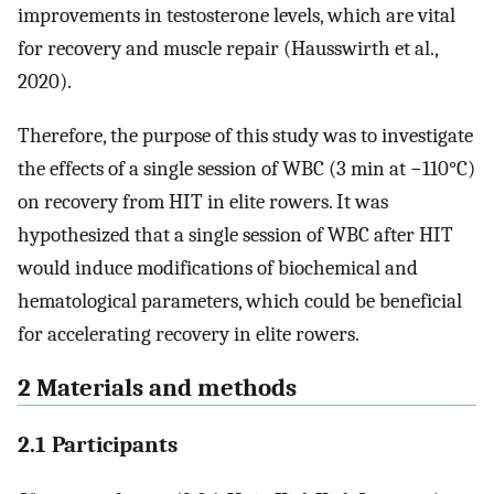
improvements in testosterone levels, which are vital
for recovery and muscle repair (Hausswirth et al.,
2020).
Therefore, the purpose of this study was to investigate
the effects of a single session of WBC (3 min at −110°C)
on recovery from HIT in elite rowers. It was
hypothesized that a single session of WBC after HIT
would induce modifications of biochemical and
hematological parameters, which could be beneficial
for accelerating recovery in elite rowers.
2 Materials and methods
2.1 Participants