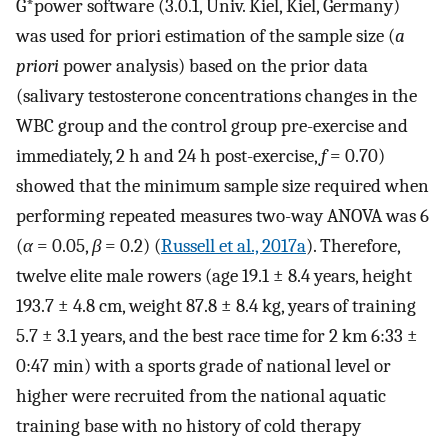
G*power software (3.0.1, Univ. Kiel, Kiel, Germany)
was used for priori estimation of the sample size (
a
priori
power analysis) based on the prior data
(salivary testosterone concentrations changes in the
WBC group and the control group pre-exercise and
immediately, 2 h and 24 h post-exercise,
f
= 0.70)
showed that the minimum sample size required when
performing repeated measures two-way ANOVA was 6
(
α
= 0.05,
β
= 0.2) (
Russell et al., 2017a
). Therefore,
twelve elite male rowers (age 19.1 ± 8.4 years, height
193.7 ± 4.8 cm, weight 87.8 ± 8.4 kg, years of training
5.7 ± 3.1 years, and the best race time for 2 km 6:33 ±
0:47 min) with a sports grade of national level or
higher were recruited from the national aquatic
training base with no history of cold therapy