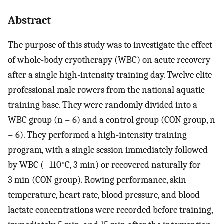
Abstract
The purpose of this study was to investigate the effect
of whole-body cryotherapy (WBC) on acute recovery
after a single high-intensity training day. Twelve elite
professional male rowers from the national aquatic
training base. They were randomly divided into a
WBC group (n = 6) and a control group (CON group, n
= 6). They performed a high-intensity training
program, with a single session immediately followed
by WBC (−110°C, 3 min) or recovered naturally for
3 min (CON group). Rowing performance, skin
temperature, heart rate, blood pressure, and blood
lactate concentrations were recorded before training,