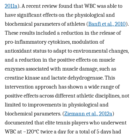
2011a
). A recent review found that WBC was able to
have significant effects on the physiological and
biochemical parameters of athletes (
Banfi et al., 2010
).
These results included a reduction in the release of
pro-inflammatory cytokines, modulation of
antioxidant status to adapt to environmental changes,
and a reduction in the positive effects on muscle
enzymes associated with muscle damage, such as
creatine kinase and lactate dehydrogenase. This
intervention approach has shown a wide range of
positive effects across different athletic disciplines, not
limited to improvements in physiological and
biochemical parameters. (
Ziemann et al., 2012a
)
documented that elite tennis players who underwent
WBC at −120°C twice a day for a total of 5 days had