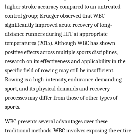
higher stroke accuracy compared to an untreated
control group; Krueger observed that WBC
significantly improved acute recovery of long-
distance runners during HIT at appropriate
temperatures (2015). Although WBC has shown
positive effects across multiple sports disciplines,
research on its effectiveness and applicability in the
specific field of rowing may still be insufficient.
Rowing is a high-intensity, endurance-demanding
sport, and its physical demands and recovery
processes may differ from those of other types of
sports.
WBC presents several advantages over these
traditional methods. WBC involves exposing the entire