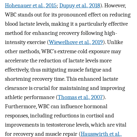
Hohenauer et al., 2015
;
Dupuy et al., 2018
). However,
WBC stands out for its pronounced effect on reducing
blood lactate levels, making it a particularly effective
method for enhancing recovery following high-
intensity exercise (
Wiewelhove et al., 2019
). Unlike
other methods, WBC’s extreme cold exposure may
accelerate the reduction of lactate levels more
effectively, thus mitigating muscle fatigue and
shortening recovery time. This enhanced lactate
clearance is crucial for maintaining and improving
athletic performance (
Thomas et al., 2007
).
Furthermore, WBC can influence hormonal
responses, including reductions in cortisol and
improvements in testosterone levels, which are vital
for recovery and muscle repair (
Hausswirth et al.,