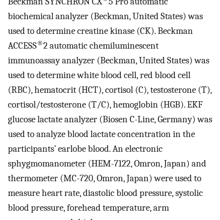
Beckman SYNCHRON CX
5 Pro automatic
biochemical analyzer (Beckman, United States) was
used to determine creatine kinase (CK). Beckman
®
ACCESS
2 automatic chemiluminescent
immunoassay analyzer (Beckman, United States) was
used to determine white blood cell, red blood cell
(RBC), hematocrit (HCT), cortisol (C), testosterone (T),
cortisol/testosterone (T/C), hemoglobin (HGB). EKF
glucose lactate analyzer (Biosen C-Line, Germany) was
used to analyze blood lactate concentration in the
participants’ earlobe blood. An electronic
sphygmomanometer (HEM-7122, Omron, Japan) and
thermometer (MC-720, Omron, Japan) were used to
measure heart rate, diastolic blood pressure, systolic
blood pressure, forehead temperature, arm