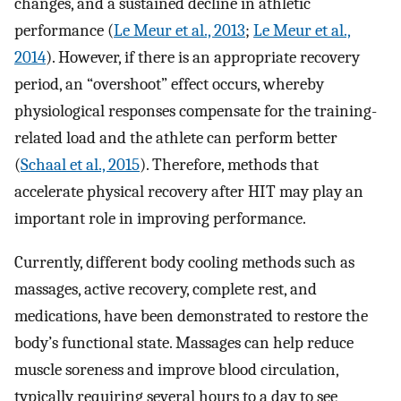
changes, and a sustained decline in athletic
performance (
Le Meur et al., 2013
;
Le Meur et al.,
2014
). However, if there is an appropriate recovery
period, an “overshoot” effect occurs, whereby
physiological responses compensate for the training-
related load and the athlete can perform better
(
Schaal et al., 2015
). Therefore, methods that
accelerate physical recovery after HIT may play an
important role in improving performance.
Currently, different body cooling methods such as
massages, active recovery, complete rest, and
medications, have been demonstrated to restore the
body’s functional state. Massages can help reduce
muscle soreness and improve blood circulation,
typically requiring several hours to a day to see