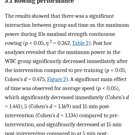
3.1 Rowing performance
The results showed that there was a significant
interaction between group and time on the maximum
power during 10s maximal strength continuous
2
rowing (
p
< 0.05,
η
= 0.262,
Table 2
). Post hoc
analyses revealed that the maximum power in the
WBC group significantly decreased immediately after
the intervention compared to pre-training (
p
< 0.05,
Cohen’s
d
= 0.475,
Figure 2
). A significant main effect
of time was observed for average speed (
p
< 0.05),
which significantly decreased immediately (Cohen’s
d
= 1.441), 5 (Cohen’s
d
= 1.169) and 15 min post-
intervention (Cohen’s
d
= 1.134) compared to pre-
intervention, and significantly decreased at 15 min
post-intervention compared to at 5 min post-