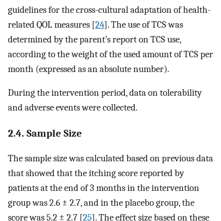
guidelines for the cross-cultural adaptation of health-
related QOL measures [
24
]. The use of TCS was
determined by the parent’s report on TCS use,
according to the weight of the used amount of TCS per
month (expressed as an absolute number).
During the intervention period, data on tolerability
and adverse events were collected.
2.4. Sample Size
The sample size was calculated based on previous data
that showed that the itching score reported by
patients at the end of 3 months in the intervention
group was 2.6 ± 2.7, and in the placebo group, the
score was 5.2 ± 2.7 [
25
]. The effect size based on these