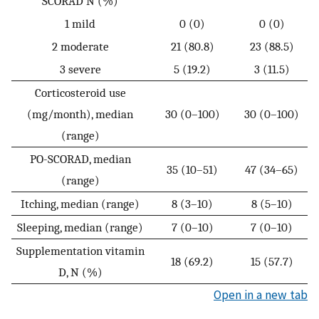
SCORAD N (%)
1 mild
0 (0)
0 (0)
2 moderate
21 (80.8)
23 (88.5)
3 severe
5 (19.2)
3 (11.5)
Corticosteroid use
(mg/month), median
30 (0–100)
30 (0–100)
(range)
PO-SCORAD, median
35 (10–51)
47 (34–65)
(range)
Itching, median (range)
8 (3–10)
8 (5–10)
Sleeping, median (range)
7 (0–10)
7 (0–10)
Supplementation vitamin
18 (69.2)
15 (57.7)
D, N (%)
Open in a new tab