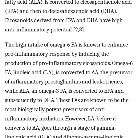
fatty acid (ALA), is converted to eicosapentaenoic acid
(EPA) and then to docosahexaenoic acid (DHA).
Eicosanoids derived from EPA and DHA have high
anti-inflammatory potential [
2
,
8
].
The high intake of omega-6 FA is known to enhance
pro-inflammatory response by inducing the
production of pro-inflammatory eicosanoids. Omega-6
FA, linoleic acid (LA), is converted to AA, the precursor
of inflammatory prostaglandins and leukotrienes,
while ALA, an omega-3 FA, is converted to EPA and
subsequently to DHA. These FAs are known to be the
most biologically potent precursors of anti-
inflammatory mediators. However, LA, before it
converts to AA, goes through a stage of gamma-
linolenic acid (GLA) and dihomo-gamma-linolenic