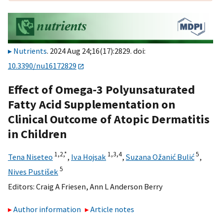
Nutrients
. 2024 Aug 24;16(17):2829. doi:
10.3390/nu16172829
Effect of Omega-3 Polyunsaturated
Fatty Acid Supplementation on
Clinical Outcome of Atopic Dermatitis
in Children
1,
2,
*
1,
3,
4
5
Tena Niseteo
,
Iva Hojsak
,
Suzana Ožanić Bulić
,
5
Nives Pustišek
Editors:
Craig A Friesen
,
Ann L Anderson Berry
Author information
Article notes