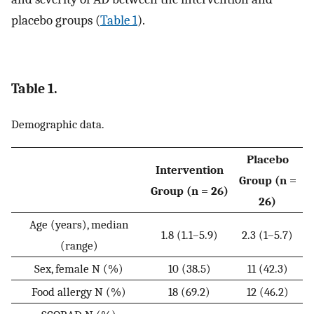
placebo groups (
Table 1
).
Table 1.
Demographic data.
Placebo
Intervention
Group (n =
Group (n = 26)
26)
Age (years), median
1.8 (1.1–5.9)
2.3 (1–5.7)
(range)
Sex, female N (%)
10 (38.5)
11 (42.3)
Food allergy N (%)
18 (69.2)
12 (46.2)