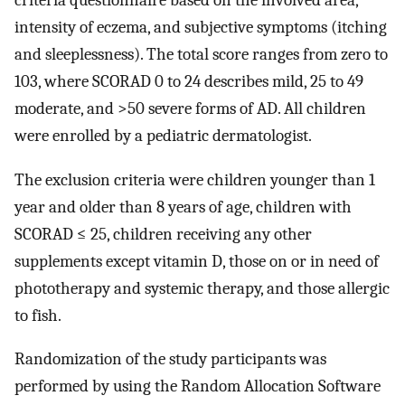
criteria questionnaire based on the involved area,
intensity of eczema, and subjective symptoms (itching
and sleeplessness). The total score ranges from zero to
103, where SCORAD 0 to 24 describes mild, 25 to 49
moderate, and >50 severe forms of AD. All children
were enrolled by a pediatric dermatologist.
The exclusion criteria were children younger than 1
year and older than 8 years of age, children with
SCORAD ≤ 25, children receiving any other
supplements except vitamin D, those on or in need of
phototherapy and systemic therapy, and those allergic
to fish.
Randomization of the study participants was
performed by using the Random Allocation Software