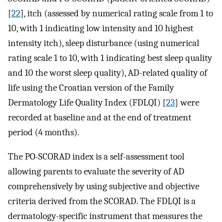
[
22
], itch (assessed by numerical rating scale from 1 to
10, with 1 indicating low intensity and 10 highest
intensity itch), sleep disturbance (using numerical
rating scale 1 to 10, with 1 indicating best sleep quality
and 10 the worst sleep quality), AD-related quality of
life using the Croatian version of the Family
Dermatology Life Quality Index (FDLQI) [
23
] were
recorded at baseline and at the end of treatment
period (4 months).
The PO-SCORAD index is a self-assessment tool
allowing parents to evaluate the severity of AD
comprehensively by using subjective and objective
criteria derived from the SCORAD. The FDLQI is a
dermatology-specific instrument that measures the