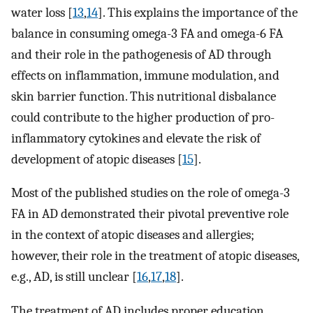
water loss [
13
,
14
]. This explains the importance of the
balance in consuming omega-3 FA and omega-6 FA
and their role in the pathogenesis of AD through
effects on inflammation, immune modulation, and
skin barrier function. This nutritional disbalance
could contribute to the higher production of pro-
inflammatory cytokines and elevate the risk of
development of atopic diseases [
15
].
Most of the published studies on the role of omega-3
FA in AD demonstrated their pivotal preventive role
in the context of atopic diseases and allergies;
however, their role in the treatment of atopic diseases,
e.g., AD, is still unclear [
16
,
17
,
18
].
The treatment of AD includes proper education,