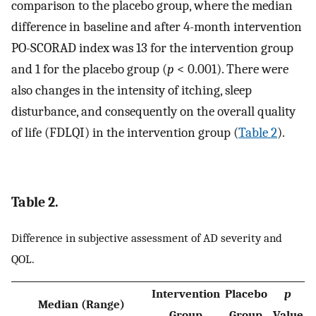
comparison to the placebo group, where the median
difference in baseline and after 4-month intervention
PO-SCORAD index was 13 for the intervention group
and 1 for the placebo group (
p
< 0.001). There were
also changes in the intensity of itching, sleep
disturbance, and consequently on the overall quality
of life (FDLQI) in the intervention group (
Table 2
).
Table 2.
Difference in subjective assessment of AD severity and
QOL.
Intervention
Placebo
p
Median (Range)
Group
Group
Value