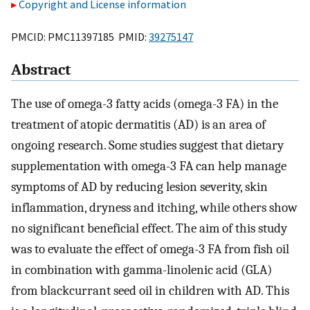
Copyright and License information
PMCID: PMC11397185 PMID:
39275147
Abstract
The use of omega-3 fatty acids (omega-3 FA) in the
treatment of atopic dermatitis (AD) is an area of
ongoing research. Some studies suggest that dietary
supplementation with omega-3 FA can help manage
symptoms of AD by reducing lesion severity, skin
inflammation, dryness and itching, while others show
no significant beneficial effect. The aim of this study
was to evaluate the effect of omega-3 FA from fish oil
in combination with gamma-linolenic acid (GLA)
from blackcurrant seed oil in children with AD. This