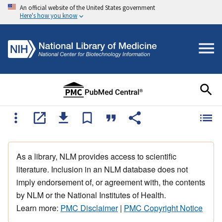
An official website of the United States government
Here's how you know
As a library, NLM provides access to scientific
literature. Inclusion in an NLM database does not
imply endorsement of, or agreement with, the contents
by NLM or the National Institutes of Health.
Learn more:
PMC Disclaimer
|
PMC Copyright Notice