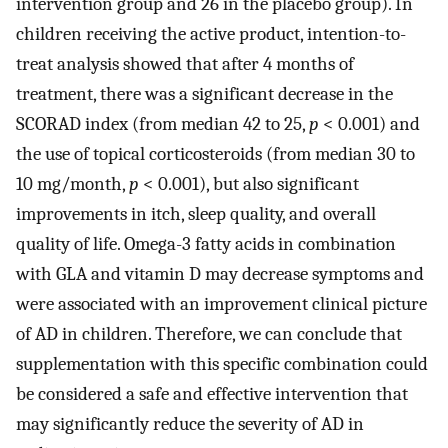
intervention group and 26 in the placebo group). In
children receiving the active product, intention-to-
treat analysis showed that after 4 months of
treatment, there was a significant decrease in the
SCORAD index (from median 42 to 25,
p
< 0.001) and
the use of topical corticosteroids (from median 30 to
10 mg/month,
p
< 0.001), but also significant
improvements in itch, sleep quality, and overall
quality of life. Omega-3 fatty acids in combination
with GLA and vitamin D may decrease symptoms and
were associated with an improvement clinical picture
of AD in children. Therefore, we can conclude that
supplementation with this specific combination could
be considered a safe and effective intervention that
may significantly reduce the severity of AD in