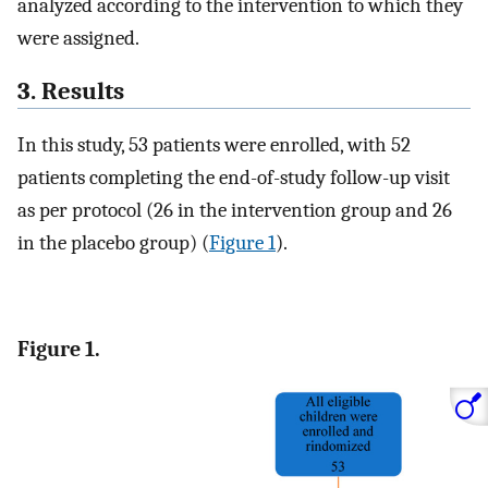
analyzed according to the intervention to which they
were assigned.
3. Results
In this study, 53 patients were enrolled, with 52
patients completing the end-of-study follow-up visit
as per protocol (26 in the intervention group and 26
in the placebo group) (
Figure 1
).
Figure 1.