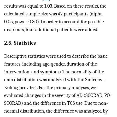
results was equal to 1.03. Based on these results, the
calculated sample size was 42 participants (alpha
0.05, power 0.80). In order to account for possible
drop-outs, four additional patients were added.
2.5. Statistics
Descriptive statistics were used to describe the basic
features, including age, gender, duration of the
intervention, and symptoms. The normality of the
data distribution was analyzed with the Smirnov–
Kolmogorov test. For the primary analyses, we
evaluated changes in the severity of AD (SCORAD, PO-
SCORAD) and the difference in TCS use. Due to non-
normal distribution, the difference was analyzed by