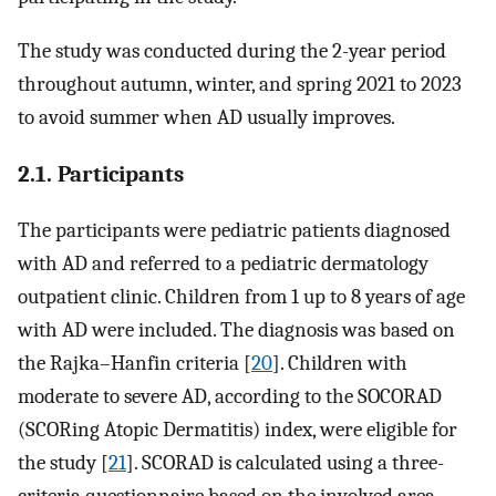
The study was conducted during the 2-year period
throughout autumn, winter, and spring 2021 to 2023
to avoid summer when AD usually improves.
2.1. Participants
The participants were pediatric patients diagnosed
with AD and referred to a pediatric dermatology
outpatient clinic. Children from 1 up to 8 years of age
with AD were included. The diagnosis was based on
the Rajka–Hanfin criteria [
20
]. Children with
moderate to severe AD, according to the SOCORAD
(SCORing Atopic Dermatitis) index, were eligible for
the study [
21
]. SCORAD is calculated using a three-