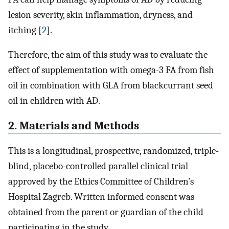
lesion severity, skin inflammation, dryness, and
itching [
2
].
Therefore, the aim of this study was to evaluate the
effect of supplementation with omega-3 FA from fish
oil in combination with GLA from blackcurrant seed
oil in children with AD.
2. Materials and Methods
This is a longitudinal, prospective, randomized, triple-
blind, placebo-controlled parallel clinical trial
approved by the Ethics Committee of Children’s
Hospital Zagreb. Written informed consent was
obtained from the parent or guardian of the child
participating in the study.