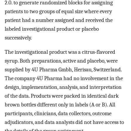
2.0. to generate randomized blocks for assigning
patients to two groups of equal size where every
patient had a number assigned and received the
labeled investigational product or placebo
successively.
The investigational product was a citrus-flavored
syrup. Both preparations, active and placebo, were
supplied by 4U Pharma Gmbh, Herisau, Switzerland.
The company 4U Pharma had no involvement in the
design, implementation, analysis, and interpretation
of the data. Products were packed in identical dark
brown bottles different only in labels (A or B). All
participants, clinicians, data collectors, outcome
adjudicators, and data analysts did not have access to