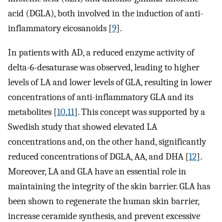
acid (DGLA), both involved in the induction of anti-
inflammatory eicosanoids [
9
].
In patients with AD, a reduced enzyme activity of
delta-6-desaturase was observed, leading to higher
levels of LA and lower levels of GLA, resulting in lower
concentrations of anti-inflammatory GLA and its
metabolites [
10
,
11
]. This concept was supported by a
Swedish study that showed elevated LA
concentrations and, on the other hand, significantly
reduced concentrations of DGLA, AA, and DHA [
12
].
Moreover, LA and GLA have an essential role in
maintaining the integrity of the skin barrier. GLA has
been shown to regenerate the human skin barrier,
increase ceramide synthesis, and prevent excessive