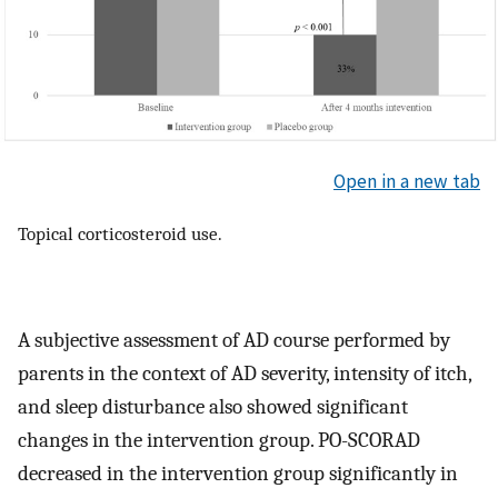
Open in a new tab
Topical corticosteroid use.
A subjective assessment of AD course performed by
parents in the context of AD severity, intensity of itch,
and sleep disturbance also showed significant
changes in the intervention group. PO-SCORAD
decreased in the intervention group significantly in