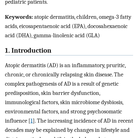
pediatric patients.
Keywords:
atopic dermatitis, children, omega-3 fatty
acids, eicosapentaenoic acid (EPA), docosahexaenoic
acid (DHA), gamma-linolenic acid (GLA)
1. Introduction
Atopic dermatitis (AD) is an inflammatory, pruritic,
chronic, or chronically relapsing skin disease. The
complex pathogenesis of AD is a result of genetic
predisposition, skin barrier dysfunction,
immunological factors, skin microbiome dysbiosis,
environmental factors, and strong psychosomatic
influence [
1
]. The increasing incidence of AD in recent
decades may be explained by changes in lifestyle and