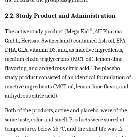
the details of the group assignment.
2.2. Study Product and Administration
®
The active study product (Mega Kid
, 4U Pharma
Gmbh, Herisau, Switzerland) contained fish oil, EPA,
DHA, GLA, vitamin D3, and, as inactive ingredients,
medium chain triglycerides (MCT oil), lemon-lime
flavoring, and anhydrous citric acid. The placebo
study product consisted of an identical formulation of
inactive ingredients (MCT oil, lemon-lime flavor, and
anhydrous citric acid).
Both of the products, active and placebo, were of the
same taste, color and smell. Products were stored at
temperatures below 25 °C, and the shelf life was 12