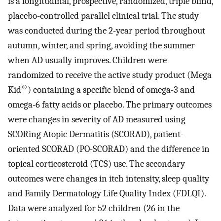
is a longitudinal, prospective, randomized, triple blind,
placebo-controlled parallel clinical trial. The study
was conducted during the 2-year period throughout
autumn, winter, and spring, avoiding the summer
when AD usually improves. Children were
randomized to receive the active study product (Mega
®
Kid
) containing a specific blend of omega-3 and
omega-6 fatty acids or placebo. The primary outcomes
were changes in severity of AD measured using
SCORing Atopic Dermatitis (SCORAD), patient-
oriented SCORAD (PO-SCORAD) and the difference in
topical corticosteroid (TCS) use. The secondary
outcomes were changes in itch intensity, sleep quality
and Family Dermatology Life Quality Index (FDLQI).
Data were analyzed for 52 children (26 in the