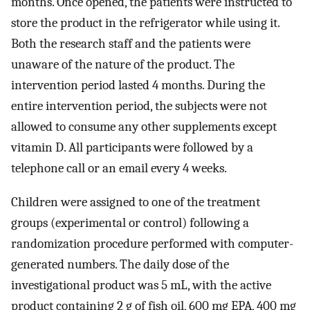
months. Once opened, the patients were instructed to
store the product in the refrigerator while using it.
Both the research staff and the patients were
unaware of the nature of the product. The
intervention period lasted 4 months. During the
entire intervention period, the subjects were not
allowed to consume any other supplements except
vitamin D. All participants were followed by a
telephone call or an email every 4 weeks.
Children were assigned to one of the treatment
groups (experimental or control) following a
randomization procedure performed with computer-
generated numbers. The daily dose of the
investigational product was 5 mL, with the active
product containing 2 g of fish oil, 600 mg EPA, 400 mg