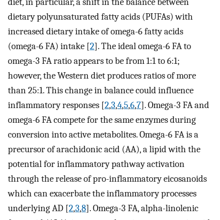
diet, in particular, a shift in the balance between
dietary polyunsaturated fatty acids (PUFAs) with
increased dietary intake of omega-6 fatty acids
(omega-6 FA) intake [
2
]. The ideal omega-6 FA to
omega-3 FA ratio appears to be from 1:1 to 6:1;
however, the Western diet produces ratios of more
than 25:1. This change in balance could influence
inflammatory responses [
2
,
3
,
4
,
5
,
6
,
7
]. Omega-3 FA and
omega-6 FA compete for the same enzymes during
conversion into active metabolites. Omega-6 FA is a
precursor of arachidonic acid (AA), a lipid with the
potential for inflammatory pathway activation
through the release of pro-inflammatory eicosanoids
which can exacerbate the inflammatory processes
underlying AD [
2
,
3
,
8
]. Omega-3 FA, alpha-linolenic