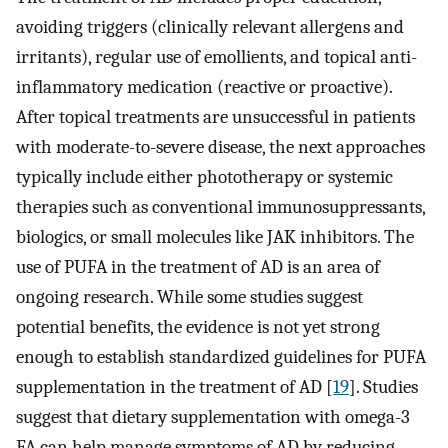
avoiding triggers (clinically relevant allergens and
irritants), regular use of emollients, and topical anti-
inflammatory medication (reactive or proactive).
After topical treatments are unsuccessful in patients
with moderate-to-severe disease, the next approaches
typically include either phototherapy or systemic
therapies such as conventional immunosuppressants,
biologics, or small molecules like JAK inhibitors. The
use of PUFA in the treatment of AD is an area of
ongoing research. While some studies suggest
potential benefits, the evidence is not yet strong
enough to establish standardized guidelines for PUFA
supplementation in the treatment of AD [
19
]. Studies
suggest that dietary supplementation with omega-3
FA can help manage symptoms of AD by reducing