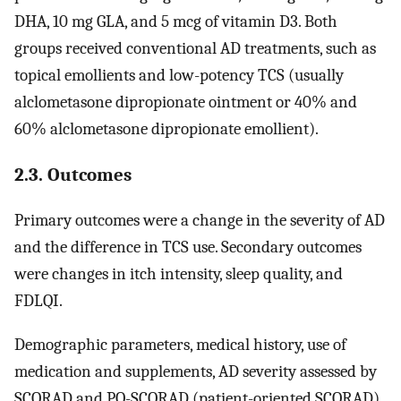
DHA, 10 mg GLA, and 5 mcg of vitamin D3. Both
groups received conventional AD treatments, such as
topical emollients and low-potency TCS (usually
alclometasone dipropionate ointment or 40% and
60% alclometasone dipropionate emollient).
2.3. Outcomes
Primary outcomes were a change in the severity of AD
and the difference in TCS use. Secondary outcomes
were changes in itch intensity, sleep quality, and
FDLQI.
Demographic parameters, medical history, use of
medication and supplements, AD severity assessed by
SCORAD and PO-SCORAD (patient-oriented SCORAD)