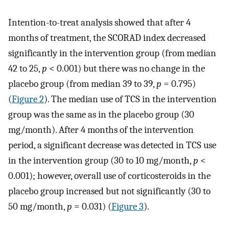
Intention-to-treat analysis showed that after 4
months of treatment, the SCORAD index decreased
significantly in the intervention group (from median
42 to 25,
p
< 0.001) but there was no change in the
placebo group (from median 39 to 39,
p
= 0.795)
(
Figure 2
). The median use of TCS in the intervention
group was the same as in the placebo group (30
mg/month). After 4 months of the intervention
period, a significant decrease was detected in TCS use
in the intervention group (30 to 10 mg/month,
p
<
0.001); however, overall use of corticosteroids in the
placebo group increased but not significantly (30 to
50 mg/month,
p
= 0.031) (
Figure 3
).