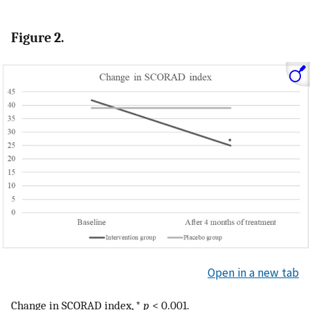
Figure 2.
Open in a new tab
Change in SCORAD index, *
p
< 0.001.