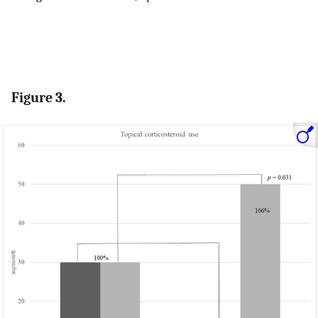
Figure 3.