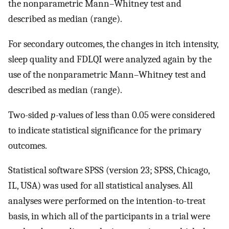
the nonparametric Mann–Whitney test and
described as median (range).
For secondary outcomes, the changes in itch intensity,
sleep quality and FDLQI were analyzed again by the
use of the nonparametric Mann–Whitney test and
described as median (range).
Two-sided
p
-values of less than 0.05 were considered
to indicate statistical significance for the primary
outcomes.
Statistical software SPSS (version 23; SPSS, Chicago,
IL, USA) was used for all statistical analyses. All
analyses were performed on the intention-to-treat
basis, in which all of the participants in a trial were