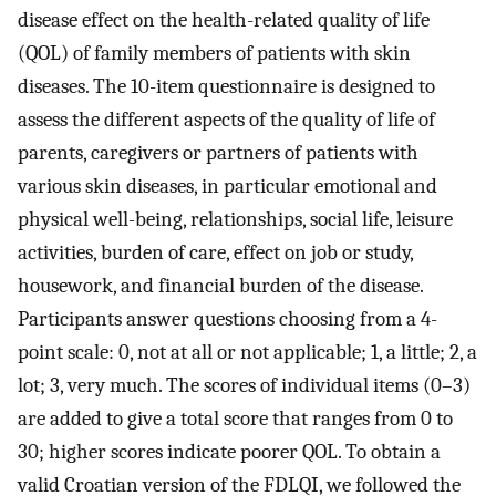
disease effect on the health-related quality of life
(QOL) of family members of patients with skin
diseases. The 10-item questionnaire is designed to
assess the different aspects of the quality of life of
parents, caregivers or partners of patients with
various skin diseases, in particular emotional and
physical well-being, relationships, social life, leisure
activities, burden of care, effect on job or study,
housework, and financial burden of the disease.
Participants answer questions choosing from a 4-
point scale: 0, not at all or not applicable; 1, a little; 2, a
lot; 3, very much. The scores of individual items (0–3)
are added to give a total score that ranges from 0 to
30; higher scores indicate poorer QOL. To obtain a
valid Croatian version of the FDLQI, we followed the