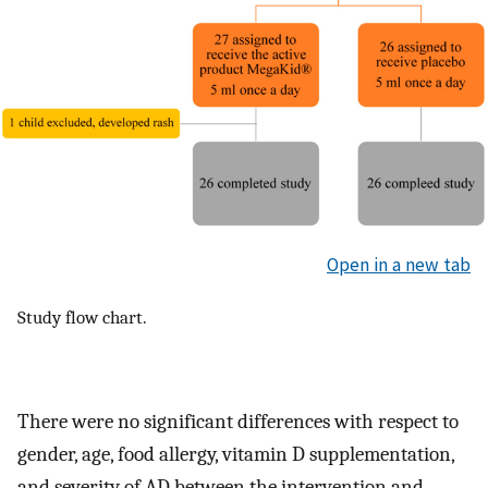
Open in a new tab
Study flow chart.
There were no significant differences with respect to
gender, age, food allergy, vitamin D supplementation,
and severity of AD between the intervention and