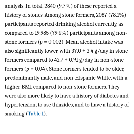
analysis. In total, 2840 (9.7%) of these reported a
history of stones. Among stone formers, 2087 (78.1%)
participants reported drinking alcohol currently, as
compared to 19,985 (79.6%) participants among non-
stone formers (
p
= 0.002). Mean alcohol intake was
also significantly lower, with 37.0 ± 2.4 g/day in stone
formers compared to 42.7 ± 0.91 g/day in non-stone
formers (
p
= 0.04). Stone formers tended to be older,
predominantly male, and non-Hispanic White, with a
higher BMI compared to non-stone formers. They
were also more likely to have a history of diabetes and
hypertension, to use thiazides, and to have a history of
smoking (
Table 1
).