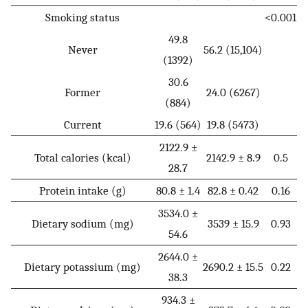
Smoking status
<0.001
49.8
Never
56.2 (15,104)
(1392)
30.6
Former
24.0 (6267)
(884)
Current
19.6 (564)
19.8 (5473)
2122.9 ±
Total calories (kcal)
2142.9 ± 8.9
0.5
28.7
Protein intake (g)
80.8 ± 1.4
82.8 ± 0.42
0.16
3534.0 ±
Dietary sodium (mg)
3539 ± 15.9
0.93
54.6
2644.0 ±
Dietary potassium (mg)
2690.2 ± 15.5
0.22
38.3
934.3 ±