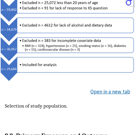
Open in a new tab
Selection of study population.