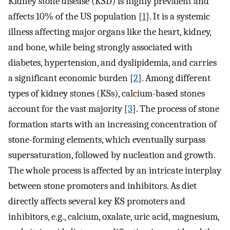
Kidney stone disease (KSD) is highly prevalent and
affects 10% of the US population [
1
]. It is a systemic
illness affecting major organs like the heart, kidney,
and bone, while being strongly associated with
diabetes, hypertension, and dyslipidemia, and carries
a significant economic burden [
2
]. Among different
types of kidney stones (KSs), calcium-based stones
account for the vast majority [
3
]. The process of stone
formation starts with an increasing concentration of
stone-forming elements, which eventually surpass
supersaturation, followed by nucleation and growth.
The whole process is affected by an intricate interplay
between stone promoters and inhibitors. As diet
directly affects several key KS promoters and
inhibitors, e.g., calcium, oxalate, uric acid, magnesium,