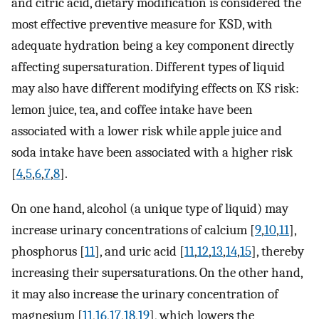
and citric acid, dietary modification is considered the
most effective preventive measure for KSD, with
adequate hydration being a key component directly
affecting supersaturation. Different types of liquid
may also have different modifying effects on KS risk:
lemon juice, tea, and coffee intake have been
associated with a lower risk while apple juice and
soda intake have been associated with a higher risk
[
4
,
5
,
6
,
7
,
8
].
On one hand, alcohol (a unique type of liquid) may
increase urinary concentrations of calcium [
9
,
10
,
11
],
phosphorus [
11
], and uric acid [
11
,
12
,
13
,
14
,
15
], thereby
increasing their supersaturations. On the other hand,
it may also increase the urinary concentration of
magnesium [
11
,
16
,
17
,
18
,
19
], which lowers the