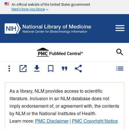
An official website of the United States government
Here's how you know
As a library, NLM provides access to scientific
literature. Inclusion in an NLM database does not
imply endorsement of, or agreement with, the contents
by NLM or the National Institutes of Health.
Learn more:
PMC Disclaimer
|
PMC Copyright Notice