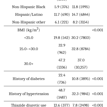
Non-Hispanic Black
5.9 (376)
11.8 (5995)
Hispanic/Latino
11.7 (690)
14.7 (6844)
Non-Hispanic other
6.1 (221)
8.2 (3154)
2
BMI (kg/m
)
<0.001
<25.0
19.8 (542)
30.2 (7803)
32.9
25.0–<30.0
32.8 (8784)
(962)
47.2
37.0
30.0+
(1336)
(10,257)
22.4
History of diabetes
10.8 (3895)
<0.001
(736)
48.7
History of hypertension
32.3 (9841)
<0.001
(1487)
Thiazide diuretic use
12.6 (377)
7.8 (2498)
<0.001