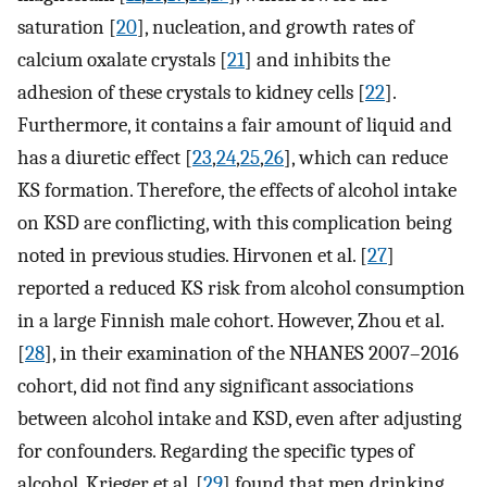
saturation [
20
], nucleation, and growth rates of
calcium oxalate crystals [
21
] and inhibits the
adhesion of these crystals to kidney cells [
22
].
Furthermore, it contains a fair amount of liquid and
has a diuretic effect [
23
,
24
,
25
,
26
], which can reduce
KS formation. Therefore, the effects of alcohol intake
on KSD are conflicting, with this complication being
noted in previous studies. Hirvonen et al. [
27
]
reported a reduced KS risk from alcohol consumption
in a large Finnish male cohort. However, Zhou et al.
[
28
], in their examination of the NHANES 2007–2016
cohort, did not find any significant associations
between alcohol intake and KSD, even after adjusting
for confounders. Regarding the specific types of
alcohol, Krieger et al. [
29
] found that men drinking