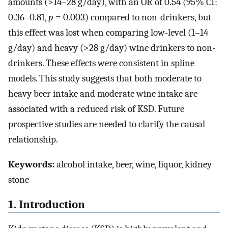
amounts (>14–28 g/day), with an OR of 0.54 (95% CI:
0.36–0.81,
p
= 0.003) compared to non-drinkers, but
this effect was lost when comparing low-level (1–14
g/day) and heavy (>28 g/day) wine drinkers to non-
drinkers. These effects were consistent in spline
models. This study suggests that both moderate to
heavy beer intake and moderate wine intake are
associated with a reduced risk of KSD. Future
prospective studies are needed to clarify the causal
relationship.
Keywords:
alcohol intake, beer, wine, liquor, kidney
stone
1. Introduction