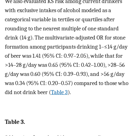
We also evaluated KS risk among current drinkers
with exclusive intakes of alcohol modeled as a
categorical variable in tertiles or quartiles after
rounding to the nearest multiple of one standard
drink (14 g). The multivariate-adjusted OR for stone
formation among participants drinking 1–≤14 g/day
of beer was 1.41 (95% CI: 0.97–2.05), while that for
>14–28 g/day was 0.65 (95% CI: 0.42–1.00), >28–56
g/day was 0.60 (95% CI: 0.39–0.93), and >56 g/day
was 0.34 (95% CI: 0.20–0.57) compared to those who
did not drink beer (
Table 3
).
Table 3.