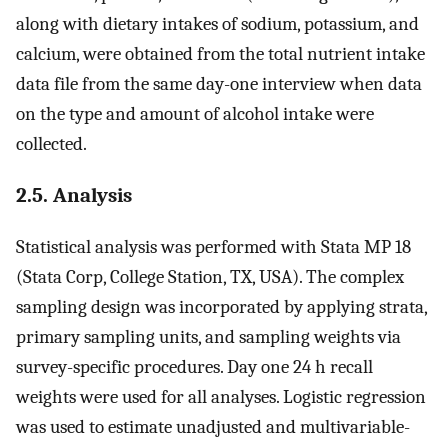
along with dietary intakes of sodium, potassium, and
calcium, were obtained from the total nutrient intake
data file from the same day-one interview when data
on the type and amount of alcohol intake were
collected.
2.5. Analysis
Statistical analysis was performed with Stata MP 18
(Stata Corp, College Station, TX, USA). The complex
sampling design was incorporated by applying strata,
primary sampling units, and sampling weights via
survey-specific procedures. Day one 24 h recall
weights were used for all analyses. Logistic regression
was used to estimate unadjusted and multivariable-