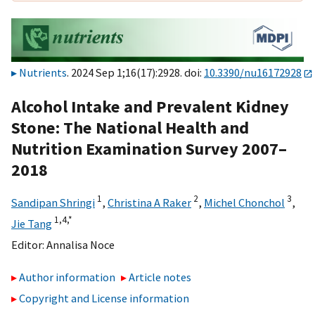
Nutrients
. 2024 Sep 1;16(17):2928. doi:
10.3390/nu16172928
Alcohol Intake and Prevalent Kidney
Stone: The National Health and
Nutrition Examination Survey 2007–
2018
1
2
3
Sandipan Shringi
,
Christina A Raker
,
Michel Chonchol
,
1,
4,
*
Jie Tang
Editor:
Annalisa Noce
Author information
Article notes
Copyright and License information