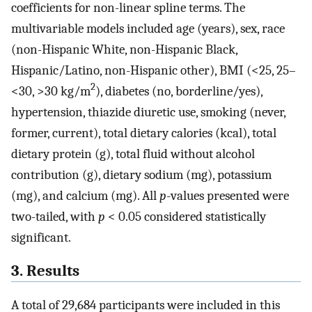
coefficients for non-linear spline terms. The
multivariable models included age (years), sex, race
(non-Hispanic White, non-Hispanic Black,
Hispanic/Latino, non-Hispanic other), BMI (<25, 25–
2
<30, >30 kg/m
), diabetes (no, borderline/yes),
hypertension, thiazide diuretic use, smoking (never,
former, current), total dietary calories (kcal), total
dietary protein (g), total fluid without alcohol
contribution (g), dietary sodium (mg), potassium
(mg), and calcium (mg). All
p
-values presented were
two-tailed, with
p
< 0.05 considered statistically
significant.
3. Results
A total of 29,684 participants were included in this