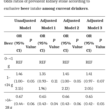
Odds ratios of prevalent kidney stone according to
exclusive
beer
intake
among current drinkers
.
Unadjusted
Adjusted
Adjusted
Adjusted
Model
Model 1
Model 2
Model 3
OR
OR
OR
OR
p
p
p
p
Beer
(95%
(95%
(95%
(95%
Value
Value
Value
Value
CI)
CI)
CI)
CI)
0–<1
REF
REF
REF
REF
g
1.46
1.35
1.45
1.41
1–
(1.00–
0.05
(0.93–
0.11
(1.00–
0.05
(0.97–
0.07
≤14 g
2.15)
1.96)
2.12)
2.05)
0.67
0.65
0.66
0.65
>14–
(0.44–
0.06
(0.43–
0.04
(0.43–
0.06
(0.42–
0.05
28 g