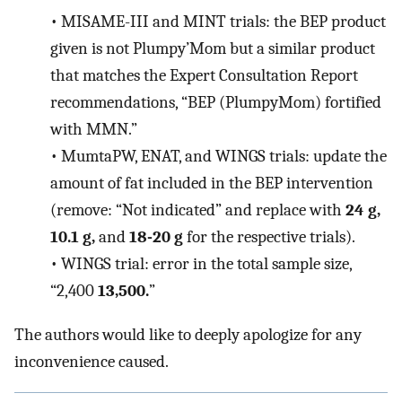
•
MISAME-III and MINT trials: the BEP product
given is not Plumpy’Mom but a similar product
that matches the Expert Consultation Report
recommendations, “BEP (PlumpyMom) fortified
with MMN.”
•
MumtaPW, ENAT, and WINGS trials: update the
amount of fat included in the BEP intervention
(remove: “Not indicated” and replace with
24 g,
10.1 g,
and
18-20 g
for the respective trials).
•
WINGS trial: error in the total sample size,
“2,400
13,500.
”
The authors would like to deeply apologize for any
inconvenience caused.