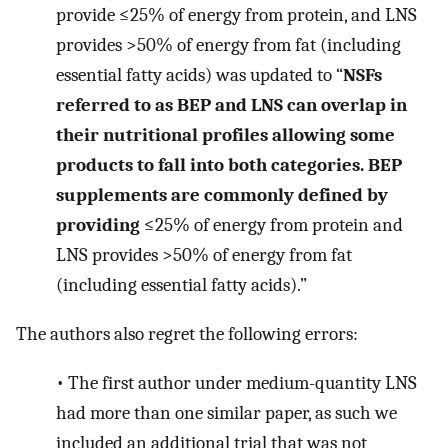
provide ≤25% of energy from protein, and LNS
provides >50% of energy from fat (including
essential fatty acids) was updated to “
NSFs
referred to as BEP and LNS can overlap in
their nutritional profiles allowing some
products to fall into both categories. BEP
supplements are commonly defined by
providing
≤25% of energy from protein and
LNS provides >50% of energy from fat
(including essential fatty acids).”
The authors also regret the following errors:
•
The first author under medium-quantity LNS
had more than one similar paper, as such we
included an additional trial that was not