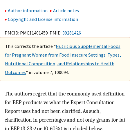
Author information
Article notes
Copyright and License information
PMCID: PMC11401459 PMID:
39281426
This corrects the article "
Nutritious Supplemental Foods
for Pregnant Women from Food Insecure Settings: Types,
Nutritional Composition, and Relationships to Health
Outcomes
" in volume 7, 100094.
The authors regret that the commonly used definition
for BEP products vs what the Expert Consultation
Report uses had not been clarified. As such,
clarification in percentages and not only grams for fat
in BEP (3-33 g or 10-60%) is included below.