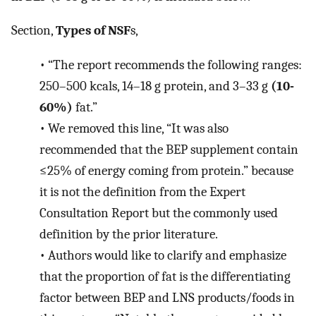
Section,
Types of NSF
s,
•
“The report recommends the following ranges:
250–500 kcals, 14–18 g protein, and 3–33 g
(10-
60%)
fat.”
•
We removed this line, “It was also
recommended that the BEP supplement contain
≤25% of energy coming from protein.” because
it is not the definition from the Expert
Consultation Report but the commonly used
definition by the prior literature.
•
Authors would like to clarify and emphasize
that the proportion of fat is the differentiating
factor between BEP and LNS products/foods in