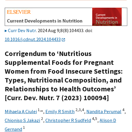
Curr Dev Nutr
. 2024 Aug 9;8(8):104433. doi:
10.1016/j.cdnut.2024.104433
Corrigendum to ‘Nutritious
Supplemental Foods for Pregnant
Women from Food Insecure Settings:
Types, Nutritional Composition, and
Relationships to Health Outcomes’
[Curr. Dev. Nutr. 7 (2023) 100094]
1,
⁎
2,
3,
4
4
Mihaela A Ciulei
,
Emily R Smith
,
Nandita Perumal
,
2
4,
5
Chioniso S Jakazi
,
Christopher R Sudfeld
,
Alison D
1
Gernand