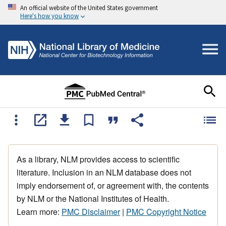
An official website of the United States government
Here's how you know
As a library, NLM provides access to scientific
literature. Inclusion in an NLM database does not
imply endorsement of, or agreement with, the contents
by NLM or the National Institutes of Health.
Learn more:
PMC Disclaimer
|
PMC Copyright Notice