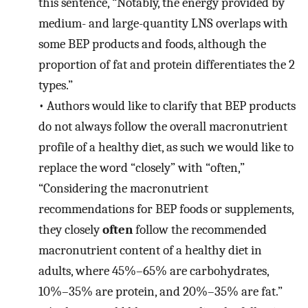
this sentence, “Notably, the energy provided by
medium- and large-quantity LNS overlaps with
some BEP products and foods, although the
proportion of fat and protein differentiates the 2
types.”
•
Authors would like to clarify that BEP products
do not always follow the overall macronutrient
profile of a healthy diet, as such we would like to
replace the word “closely” with “often,”
“Considering the macronutrient
recommendations for BEP foods or supplements,
they closely
often
follow the recommended
macronutrient content of a healthy diet in
adults, where 45%–65% are carbohydrates,
10%–35% are protein, and 20%–35% are fat.”