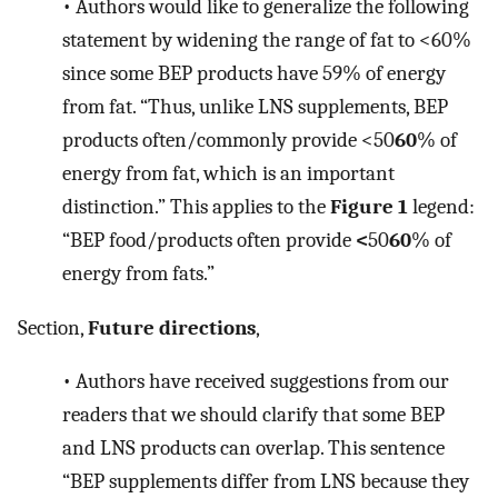
•
Authors would like to generalize the following
statement by widening the range of fat to <60%
since some BEP products have 59% of energy
from fat. “Thus, unlike LNS supplements, BEP
products often/commonly provide <50
60
% of
energy from fat, which is an important
distinction.” This applies to the
Figure 1
legend:
“BEP food/products often provide
<
50
60
% of
energy from fats.”
Section,
Future directions
,
•
Authors have received suggestions from our
readers that we should clarify that some BEP
and LNS products can overlap. This sentence
“BEP supplements differ from LNS because they