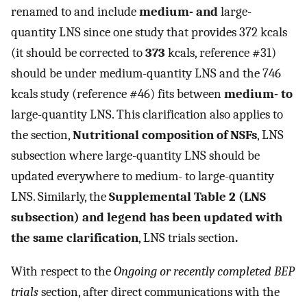
renamed to and include
medium- and
large-
quantity LNS since one study that provides 372 kcals
(it should be corrected to
373
kcals, reference #31)
should be under medium-quantity LNS and the 746
kcals study (reference #46) fits between
medium- to
large-quantity LNS. This clarification also applies to
the section,
Nutritional composition of NSFs
, LNS
subsection where large-quantity LNS should be
updated everywhere to medium- to large-quantity
LNS. Similarly, the
Supplemental Table 2
(LNS
subsection) and legend has been updated with
the same clarification
, LNS trials section
.
With respect to the
Ongoing or recently completed BEP
trials
section, after direct communications with the