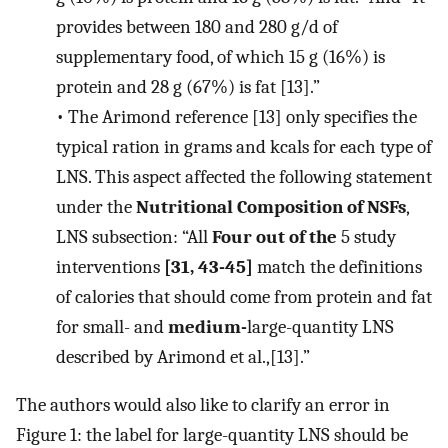
provides between 180 and 280 g/d of
supplementary food, of which 15 g (16%) is
protein and 28 g (67%) is fat [13].”
•
The Arimond reference [13] only specifies the
typical ration in grams and kcals for each type of
LNS. This aspect affected the following statement
under the
Nutritional Composition of NSFs
,
LNS subsection: “All
Four out of the
5 study
interventions
[31, 43-45]
match the definitions
of calories that should come from protein and fat
for small- and
medium-
large-quantity LNS
described by Arimond et al.,[13].”
The authors would also like to clarify an error in
Figure 1: the label for large-quantity LNS should be