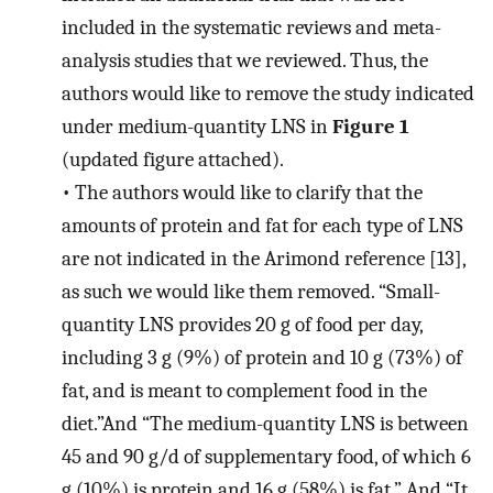
included in the systematic reviews and meta-
analysis studies that we reviewed. Thus, the
authors would like to remove the study indicated
under medium-quantity LNS in
Figure 1
(updated figure attached).
•
The authors would like to clarify that the
amounts of protein and fat for each type of LNS
are not indicated in the Arimond reference [13],
as such we would like them removed. “Small-
quantity LNS provides 20 g of food per day,
including 3 g (9%) of protein and 10 g (73%) of
fat, and is meant to complement food in the
diet.”And “The medium-quantity LNS is between
45 and 90 g/d of supplementary food, of which 6
g (10%) is protein and 16 g (58%) is fat.” And “It