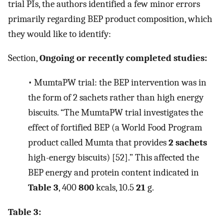
trial PIs, the authors identified a few minor errors
primarily regarding BEP product composition, which
they would like to identify:
Section,
Ongoing or recently completed studies:
•
MumtaPW trial: the BEP intervention was in
the form of 2 sachets rather than high energy
biscuits. “The MumtaPW trial investigates the
effect of fortified BEP (a World Food Program
product called Mumta that provides
2 sachets
high-energy biscuits) [52].” This affected the
BEP energy and protein content indicated in
Table 3
, 400
800
kcals, 10.5
21
g.
Table 3: