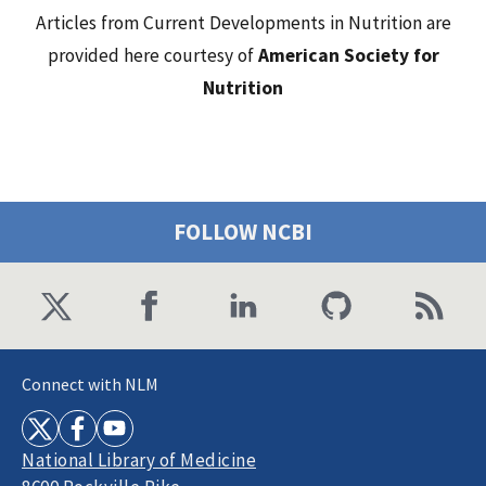
Articles from Current Developments in Nutrition are
provided here courtesy of
American Society for
Nutrition
FOLLOW NCBI
Connect with NLM
National Library of Medicine