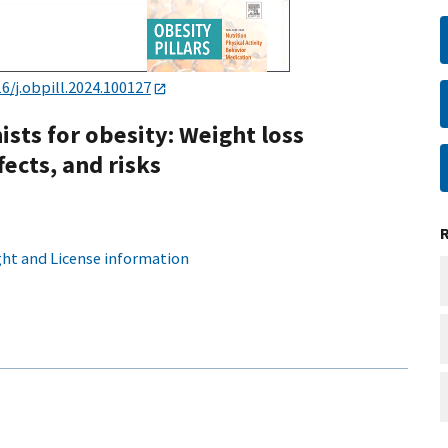
16/j.obpill.2024.100127
sts for obesity: Weight loss
fects, and risks
ht and License information