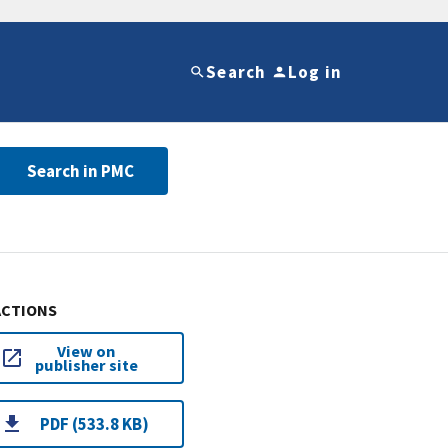
Search
Log in
Search in PMC
ACTIONS
View on
publisher site
PDF (533.8 KB)