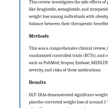
This review investigates the side effects o
like liraglutide, semaglutide, and tirzepat
weight loss among individuals with obesity
balance between their therapeutic benefits
Methods
This was a comprehensive clinical review, 
randomized controlled trials (RCTs), and c
such as PubMed, Scopus, Embase, MEDLINE, 
severity, and risks of these medications.
Results
GLP-1RAs demonstrated significant weight lo
placebo-corrected weight loss of around 5