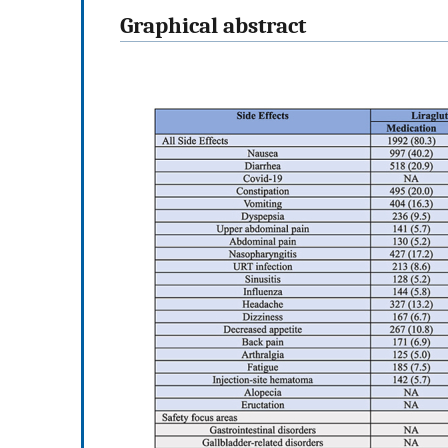
Graphical abstract