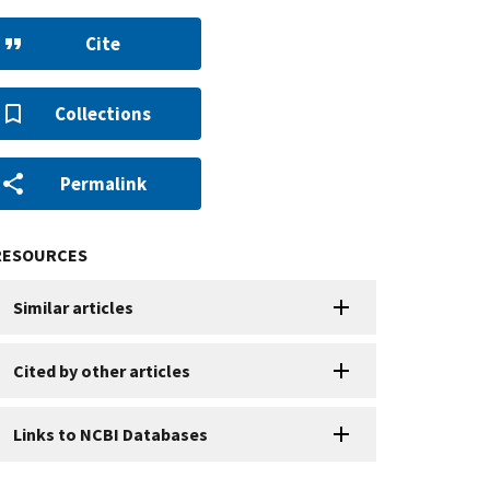
Cite
Collections
Permalink
RESOURCES
Similar articles
Cited by other articles
Links to NCBI Databases