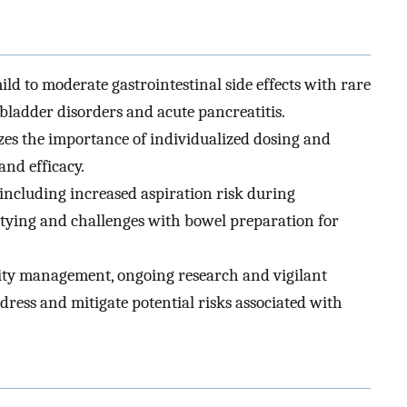
ild to moderate gastrointestinal side effects with rare
lbladder disorders and acute pancreatitis.
es the importance of individualized dosing and
and efficacy.
including increased aspiration risk during
ptying and challenges with bowel preparation for
sity management, ongoing research and vigilant
dress and mitigate potential risks associated with