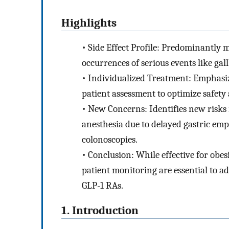
Highlights
•
Side Effect Profile: Predominantly m
occurrences of serious events like gal
•
Individualized Treatment: Emphasiz
patient assessment to optimize safety 
•
New Concerns: Identifies new risks 
anesthesia due to delayed gastric em
colonoscopies.
•
Conclusion: While effective for obe
patient monitoring are essential to ad
GLP-1 RAs.
1. Introduction