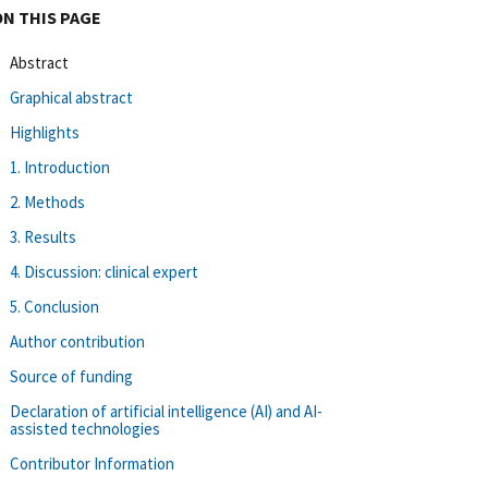
ON THIS PAGE
Abstract
Graphical abstract
Highlights
1. Introduction
2. Methods
3. Results
4. Discussion: clinical expert
5. Conclusion
Author contribution
Source of funding
Declaration of artificial intelligence (AI) and AI-
assisted technologies
Contributor Information