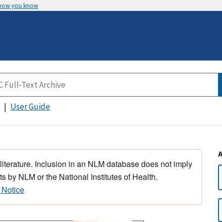
 how you know
User Guide
 literature. Inclusion in an NLM database does not imply
s by NLM or the National Institutes of Health.
 Notice