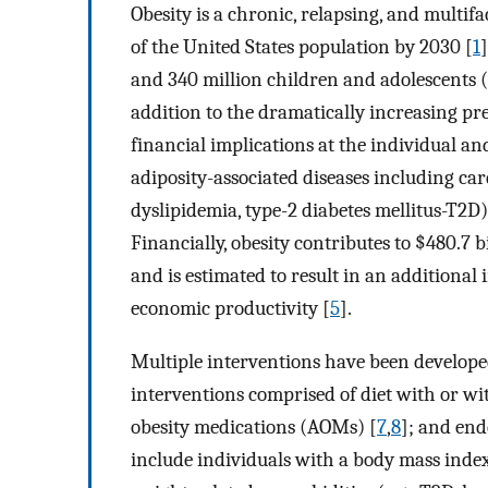
Obesity is a chronic, relapsing, and multifa
of the United States population by 2030 [
1
and 340 million children and adolescents (
addition to the dramatically increasing pr
financial implications at the individual and
adiposity-associated diseases including card
dyslipidemia, type-2 diabetes mellitus-T2D),
Financially, obesity contributes to $480.7 b
and is estimated to result in an additional in
economic productivity [
5
].
Multiple interventions have been developed
interventions comprised of diet with or wi
obesity medications (AOMs) [
7
,
8
]; and end
include individuals with a body mass ind