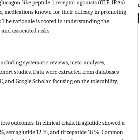
f glucagon-like peptide-1 receptor agonists (GLP-1RAs)
ide, medications known for their efficacy in promoting
. The rationale is rooted in understanding the
 and associated risks.
including systematic reviews, meta-analyses,
ohort studies. Data were extracted from databases
and Google Scholar, focusing on the tolerability,
ss outcomes. In clinical trials, liraglutide showed a
 %, semaglutide 12 %, and tirzepatide 18 %. Common