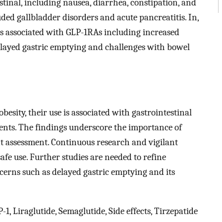
tinal, including nausea, diarrhea, constipation, and
ded gallbladder disorders and acute pancreatitis. In,
sks associated with GLP-1RAs including increased
delayed gastric emptying and challenges with bowel
esity, their use is associated with gastrointestinal
events. The findings underscore the importance of
t assessment. Continuous research and vigilant
afe use. Further studies are needed to refine
cerns such as delayed gastric emptying and its
, Liraglutide, Semaglutide, Side effects, Tirzepatide