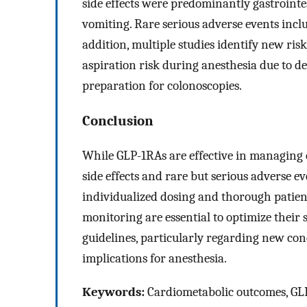
side effects were predominantly gastrointes
vomiting. Rare serious adverse events inclu
addition, multiple studies identify new ri
aspiration risk during anesthesia due to 
preparation for colonoscopies.
Conclusion
While GLP-1RAs are effective in managing ob
side effects and rare but serious adverse 
individualized dosing and thorough patien
monitoring are essential to optimize their s
guidelines, particularly regarding new con
implications for anesthesia.
Keywords:
Cardiometabolic outcomes, GLP-1