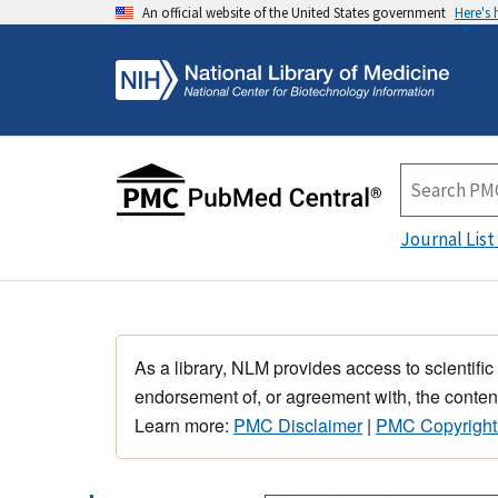
An official website of the United States government
Here's
Journal List
As a library, NLM provides access to scientific
endorsement of, or agreement with, the content
Learn more:
PMC Disclaimer
|
PMC Copyright