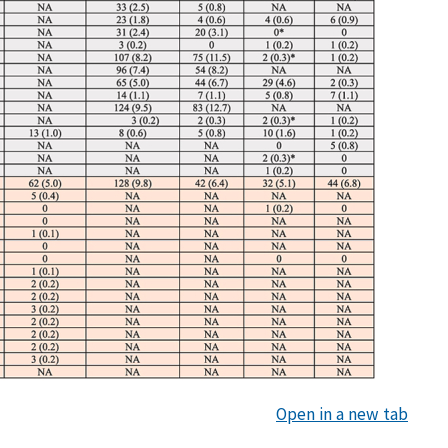
Open in a new tab