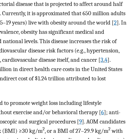
ctorial disease that is projected to affect around half
]. Currently, it is approximated that 650 million adults
5–19 years) live with obesity around the world [
2
]. In
evalence, obesity has significant medical and
 national levels. This disease increases the risk of
iovascular disease risk factors (e.g., hypertension,
 cardiovascular disease itself, and cancer [
3
,
4
].
illion in direct health care costs in the United States
direct cost of $1.24 trillion attributed to lost
 to promote weight loss including lifestyle
thout exercise and/or behavioral therapy [
6
]; anti-
oscopic and surgical procedures [
9
]. AOM candidates
2
2
ex (BMI) ≥30 kg/m
, or a BMI of 27–29.9 kg/m
with