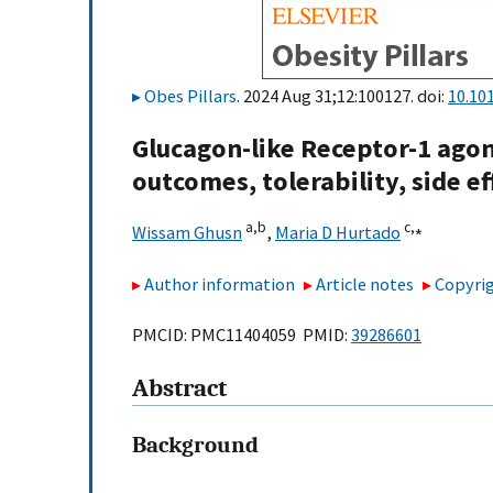
Obes Pillars
. 2024 Aug 31;12:100127. doi:
10.10
Glucagon-like Receptor-1 agoni
outcomes, tolerability, side ef
a,
b
c,
⁎
Wissam Ghusn
,
Maria D Hurtado
Author information
Article notes
Copyrig
PMCID: PMC11404059 PMID:
39286601
Abstract
Background