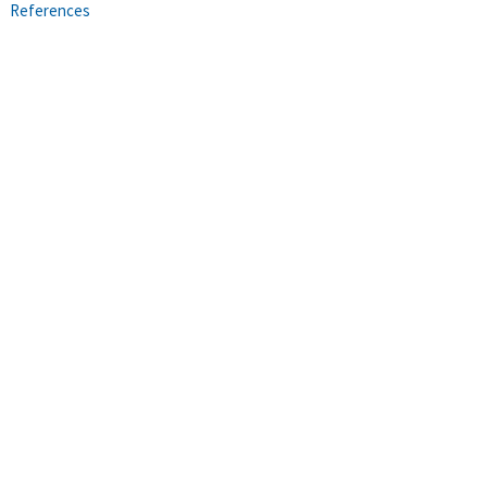
References