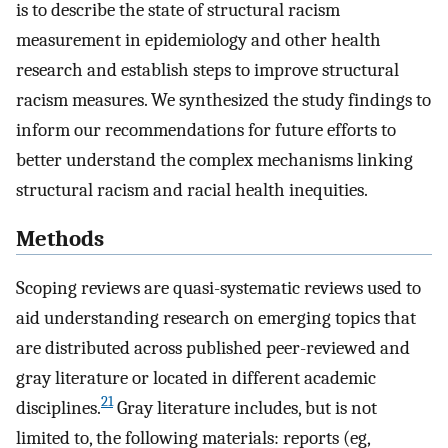
is to describe the state of structural racism
measurement in epidemiology and other health
research and establish steps to improve structural
racism measures. We synthesized the study findings to
inform our recommendations for future efforts to
better understand the complex mechanisms linking
structural racism and racial health inequities.
Methods
Scoping reviews are quasi-systematic reviews used to
aid understanding research on emerging topics that
are distributed across published peer-reviewed and
gray literature or located in different academic
21
disciplines.
Gray literature includes, but is not
limited to, the following materials: reports (eg,