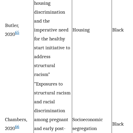
housing
discrimination
and the
Butler,
imperative need
Housing
Black
65
2020
for the healthy
start initiative to
address
structural
racism”
“Exposures to
structural racism
and racial
discrimination
Chambers,
among pregnant
Socioeconomic
Black
66
2020
and early post-
segregation