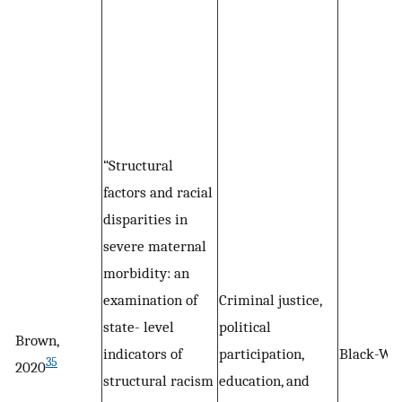
“Structural
factors and racial
disparities in
severe maternal
morbidity: an
examination of
Criminal justice,
state- level
political
Brown,
indicators of
participation,
Black-Wh
35
2020
structural racism
education, and