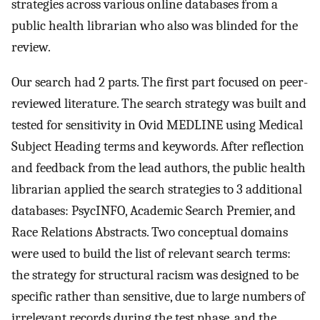
strategies across various online databases from a
public health librarian who also was blinded for the
review.
Our search had 2 parts. The first part focused on peer-
reviewed literature. The search strategy was built and
tested for sensitivity in Ovid MEDLINE using Medical
Subject Heading terms and keywords. After reflection
and feedback from the lead authors, the public health
librarian applied the search strategies to 3 additional
databases: PsycINFO, Academic Search Premier, and
Race Relations Abstracts. Two conceptual domains
were used to build the list of relevant search terms:
the strategy for structural racism was designed to be
specific rather than sensitive, due to large numbers of
irrelevant records during the test phase, and the