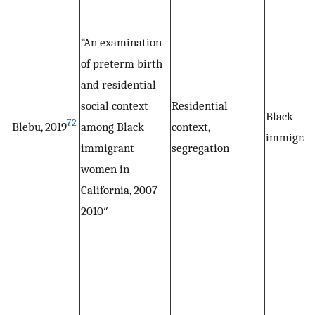
“An examination
of preterm birth
and residential
social context
Residential
Black
72
Blebu, 2019
among Black
context,
immigran
immigrant
segregation
women in
California, 2007–
2010″