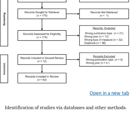
Open in a new tab
Identification of studies via databases and other methods.