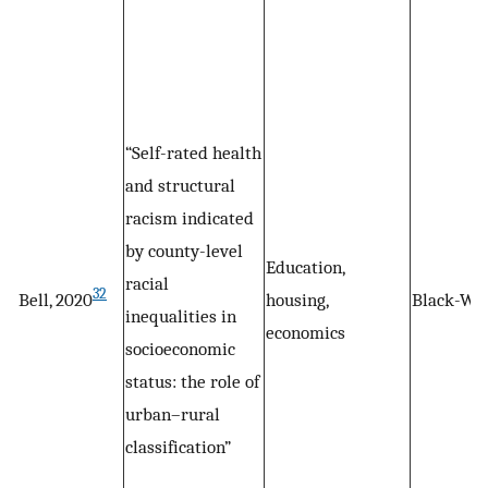
“Self-rated health
and structural
racism indicated
by county-level
Education,
racial
32
Bell, 2020
housing,
Black-Wh
inequalities in
economics
socioeconomic
status: the role of
urban–rural
classification”