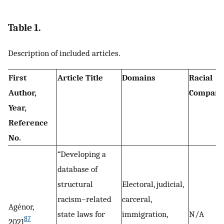
Table 1.
Description of included articles.
First
Article Title
Domains
Racial
Author,
Compari
Year,
Reference
No.
“Developing a
database of
structural
Electoral, judicial,
racism–related
carceral,
Agénor,
state laws for
immigration,
N/A
87
2021