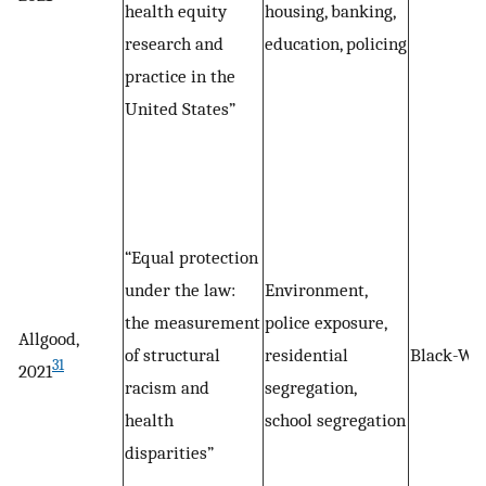
health equity
housing, banking,
research and
education, policing
practice in the
United States”
“Equal protection
under the law:
Environment,
the measurement
police exposure,
Allgood,
of structural
residential
Black-Wh
31
2021
racism and
segregation,
health
school segregation
disparities”