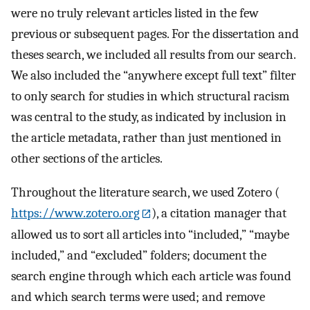
were no truly relevant articles listed in the few
previous or subsequent pages. For the dissertation and
theses search, we included all results from our search.
We also included the “anywhere except full text” filter
to only search for studies in which structural racism
was central to the study, as indicated by inclusion in
the article metadata, rather than just mentioned in
other sections of the articles.
Throughout the literature search, we used Zotero (
https://www.zotero.org
), a citation manager that
allowed us to sort all articles into “included,” “maybe
included,” and “excluded” folders; document the
search engine through which each article was found
and which search terms were used; and remove