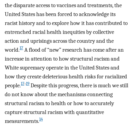
the disparate access to vaccines and treatments, the
United States has been forced to acknowledge its
racist history and to explore how it has contributed to
entrenched racial health inequities by collective
action and uprisings across the country and the
17
world.
A flood of “new” research has come after an
increase in attention to how structural racism and
White supremacy operate in the United States and
how they create deleterious health risks for racialized
17
‑
19
people.
Despite this progress, there is much we still
do not know about the mechanisms connecting
structural racism to health or how to accurately
capture structural racism with quantitative
14
measurements.