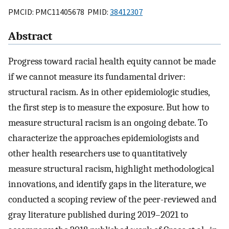
PMCID: PMC11405678 PMID:
38412307
Abstract
Progress toward racial health equity cannot be made
if we cannot measure its fundamental driver:
structural racism. As in other epidemiologic studies,
the first step is to measure the exposure. But how to
measure structural racism is an ongoing debate. To
characterize the approaches epidemiologists and
other health researchers use to quantitatively
measure structural racism, highlight methodological
innovations, and identify gaps in the literature, we
conducted a scoping review of the peer-reviewed and
gray literature published during 2019–2021 to