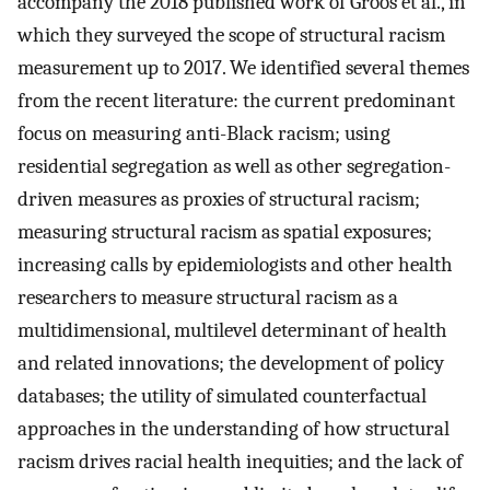
accompany the 2018 published work of Groos et al., in
which they surveyed the scope of structural racism
measurement up to 2017. We identified several themes
from the recent literature: the current predominant
focus on measuring anti-Black racism; using
residential segregation as well as other segregation-
driven measures as proxies of structural racism;
measuring structural racism as spatial exposures;
increasing calls by epidemiologists and other health
researchers to measure structural racism as a
multidimensional, multilevel determinant of health
and related innovations; the development of policy
databases; the utility of simulated counterfactual
approaches in the understanding of how structural
racism drives racial health inequities; and the lack of