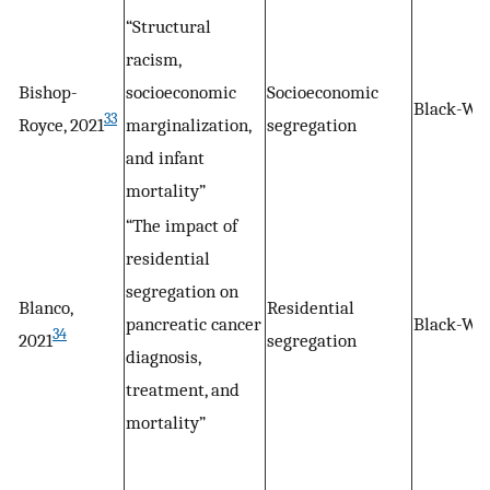
“Structural
racism,
Bishop-
socioeconomic
Socioeconomic
Black-Wh
33
Royce, 2021
marginalization,
segregation
and infant
mortality”
“The impact of
residential
segregation on
Blanco,
Residential
pancreatic cancer
Black-Wh
34
2021
segregation
diagnosis,
treatment, and
mortality”