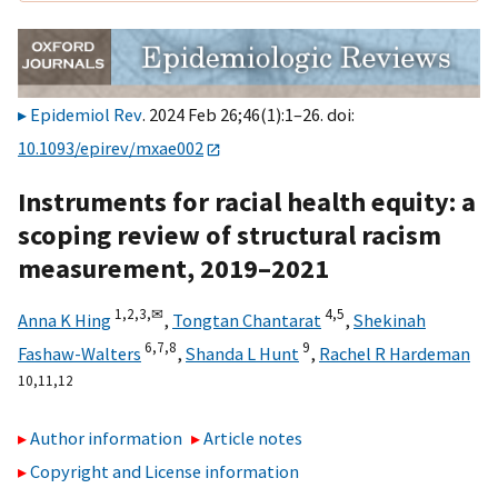
Epidemiol Rev
. 2024 Feb 26;46(1):1–26. doi:
10.1093/epirev/mxae002
Instruments for racial health equity: a
scoping review of structural racism
measurement, 2019–2021
1,
2,
3,
✉
4,
5
Anna K Hing
,
Tongtan Chantarat
,
Shekinah
6,
7,
8
9
Fashaw-Walters
,
Shanda L Hunt
,
Rachel R Hardeman
10,
11,
12
Author information
Article notes
Copyright and License information