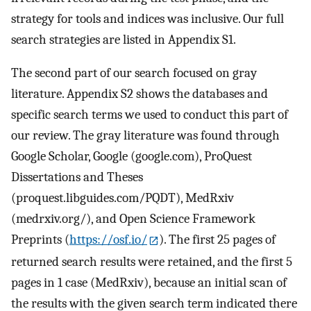
strategy for tools and indices was inclusive. Our full
search strategies are listed in Appendix S1.
The second part of our search focused on gray
literature. Appendix S2 shows the databases and
specific search terms we used to conduct this part of
our review. The gray literature was found through
Google Scholar, Google (google.com), ProQuest
Dissertations and Theses
(proquest.libguides.com/PQDT), MedRxiv
(medrxiv.org/), and Open Science Framework
Preprints (
https://osf.io/
). The first 25 pages of
returned search results were retained, and the first 5
pages in 1 case (MedRxiv), because an initial scan of
the results with the given search term indicated there