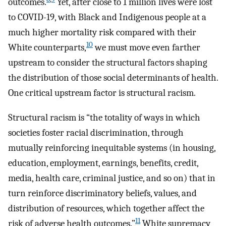
outcomes.
Yet, after close to 1 million lives were lost
to COVID-19, with Black and Indigenous people at a
much higher mortality risk compared with their
10
White counterparts,
we must move even farther
upstream to consider the structural factors shaping
the distribution of those social determinants of health.
One critical upstream factor is structural racism.
Structural racism is “the totality of ways in which
societies foster racial discrimination, through
mutually reinforcing inequitable systems (in housing,
education, employment, earnings, benefits, credit,
media, health care, criminal justice, and so on) that in
turn reinforce discriminatory beliefs, values, and
distribution of resources, which together affect the
11
risk of adverse health outcomes.”
White supremacy