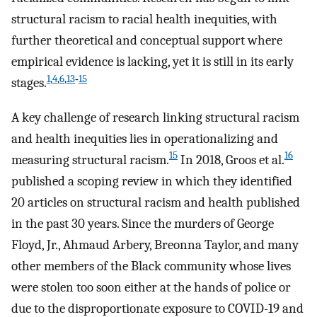
structural racism to racial health inequities, with
further theoretical and conceptual support where
empirical evidence is lacking, yet it is still in its early
1
,
4
,
6
,
13
‑
15
stages.
A key challenge of research linking structural racism
and health inequities lies in operationalizing and
15
16
measuring structural racism.
In 2018, Groos et al.
published a scoping review in which they identified
20 articles on structural racism and health published
in the past 30 years. Since the murders of George
Floyd, Jr., Ahmaud Arbery, Breonna Taylor, and many
other members of the Black community whose lives
were stolen too soon either at the hands of police or
due to the disproportionate exposure to COVID-19 and