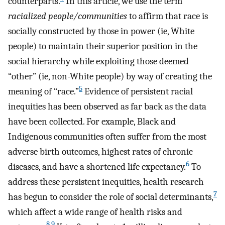
counterparts.
In this article, we use the term
racialized people/communities
to affirm that race is
socially constructed by those in power (ie, White
people) to maintain their superior position in the
social hierarchy while exploiting those deemed
“other” (ie, non-White people) by way of creating the
5
meaning of “race.”
Evidence of persistent racial
inequities has been observed as far back as the data
have been collected. For example, Black and
Indigenous communities often suffer from the most
adverse birth outcomes, highest rates of chronic
6
diseases, and have a shortened life expectancy.
To
address these persistent inequities, health research
7
has begun to consider the role of social determinants,
which affect a wide range of health risks and
8
,
9