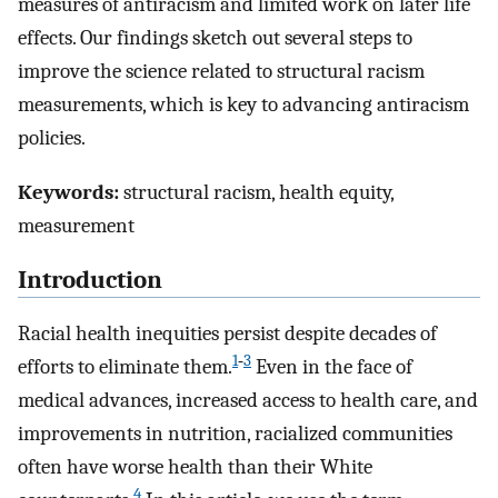
measures of antiracism and limited work on later life
effects. Our findings sketch out several steps to
improve the science related to structural racism
measurements, which is key to advancing antiracism
policies.
Keywords:
structural racism, health equity,
measurement
Introduction
Racial health inequities persist despite decades of
1
‑
3
efforts to eliminate them.
Even in the face of
medical advances, increased access to health care, and
improvements in nutrition, racialized communities
often have worse health than their White
4