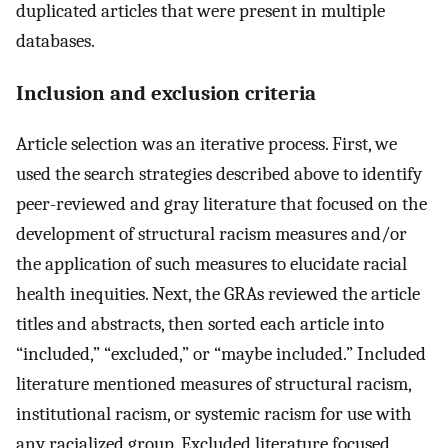
duplicated articles that were present in multiple
databases.
Inclusion and exclusion criteria
Article selection was an iterative process. First, we
used the search strategies described above to identify
peer-reviewed and gray literature that focused on the
development of structural racism measures and/or
the application of such measures to elucidate racial
health inequities. Next, the GRAs reviewed the article
titles and abstracts, then sorted each article into
“included,” “excluded,” or “maybe included.” Included
literature mentioned measures of structural racism,
institutional racism, or systemic racism for use with
any racialized group. Excluded literature focused