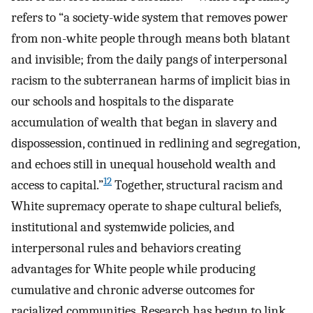
refers to “a society-wide system that removes power
from non-white people through means both blatant
and invisible; from the daily pangs of interpersonal
racism to the subterranean harms of implicit bias in
our schools and hospitals to the disparate
accumulation of wealth that began in slavery and
dispossession, continued in redlining and segregation,
and echoes still in unequal household wealth and
12
access to capital.”
Together, structural racism and
White supremacy operate to shape cultural beliefs,
institutional and systemwide policies, and
interpersonal rules and behaviors creating
advantages for White people while producing
cumulative and chronic adverse outcomes for
racialized communities. Research has begun to link