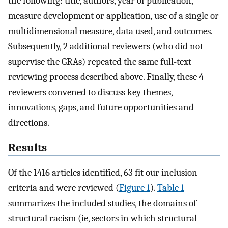
the following: title, authors, year of publication,
measure development or application, use of a single or
multidimensional measure, data used, and outcomes.
Subsequently, 2 additional reviewers (who did not
supervise the GRAs) repeated the same full-text
reviewing process described above. Finally, these 4
reviewers convened to discuss key themes,
innovations, gaps, and future opportunities and
directions.
Results
Of the 1416 articles identified, 63 fit our inclusion
criteria and were reviewed (
Figure 1
).
Table 1
summarizes the included studies, the domains of
structural racism (ie, sectors in which structural