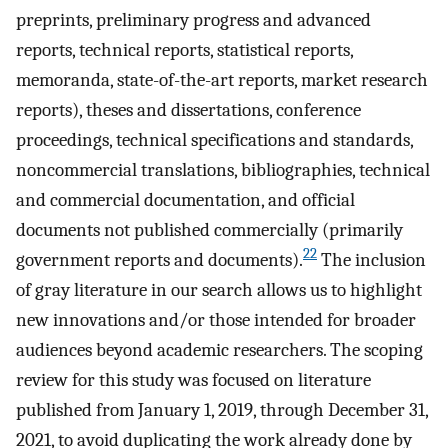
preprints, preliminary progress and advanced
reports, technical reports, statistical reports,
memoranda, state-of-the-art reports, market research
reports), theses and dissertations, conference
proceedings, technical specifications and standards,
noncommercial translations, bibliographies, technical
and commercial documentation, and official
documents not published commercially (primarily
22
government reports and documents).
The inclusion
of gray literature in our search allows us to highlight
new innovations and/or those intended for broader
audiences beyond academic researchers. The scoping
review for this study was focused on literature
published from January 1, 2019, through December 31,
2021, to avoid duplicating the work already done by