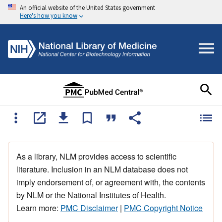
An official website of the United States government
Here's how you know
As a library, NLM provides access to scientific
literature. Inclusion in an NLM database does not
imply endorsement of, or agreement with, the contents
by NLM or the National Institutes of Health.
Learn more:
PMC Disclaimer
|
PMC Copyright Notice