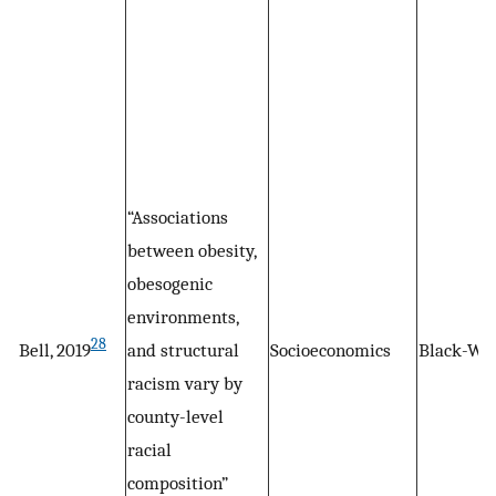
“Associations
between obesity,
obesogenic
environments,
28
Bell, 2019
and structural
Socioeconomics
Black-Wh
racism vary by
county-level
racial
composition”