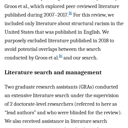
Groos et al., which explored peer-reviewed literature
16
published during 2007–2017.
For this review, we
included only literature about structural racism in the
United States that was published in English. We
purposely excluded literature published in 2018 to
avoid potential overlaps between the search
16
conducted by Groos et al.
and our search.
Literature search and management
Two graduate research assistants (GRAs) conducted
an extensive literature search under the supervision
of 2 doctorate-level researchers (referred to here as
“lead authors” and who were blinded for the review).
We also received assistance in literature search