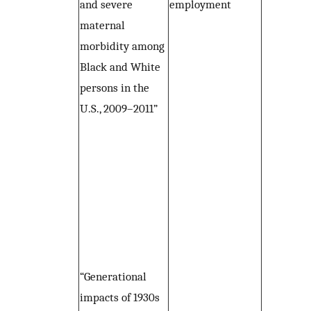
and severe
employment
maternal
morbidity among
Black and White
persons in the
U.S., 2009–2011”
“Generational
impacts of 1930s