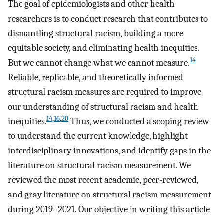
The goal of epidemiologists and other health
researchers is to conduct research that contributes to
dismantling structural racism, building a more
equitable society, and eliminating health inequities.
14
But we cannot change what we cannot measure.
Reliable, replicable, and theoretically informed
structural racism measures are required to improve
our understanding of structural racism and health
14
,
16
,
20
inequities.
Thus, we conducted a scoping review
to understand the current knowledge, highlight
interdisciplinary innovations, and identify gaps in the
literature on structural racism measurement. We
reviewed the most recent academic, peer-reviewed,
and gray literature on structural racism measurement
during 2019–2021. Our objective in writing this article