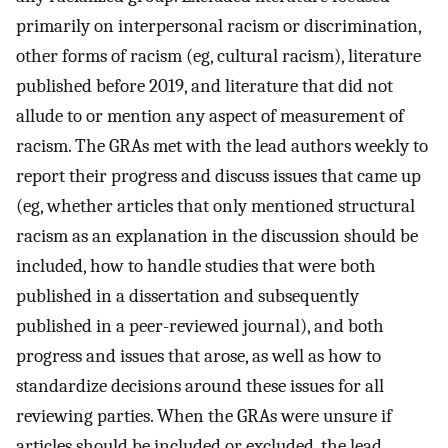
primarily on interpersonal racism or discrimination,
other forms of racism (eg, cultural racism), literature
published before 2019, and literature that did not
allude to or mention any aspect of measurement of
racism. The GRAs met with the lead authors weekly to
report their progress and discuss issues that came up
(eg, whether articles that only mentioned structural
racism as an explanation in the discussion should be
included, how to handle studies that were both
published in a dissertation and subsequently
published in a peer-reviewed journal), and both
progress and issues that arose, as well as how to
standardize decisions around these issues for all
reviewing parties. When the GRAs were unsure if
articles should be included or excluded, the lead