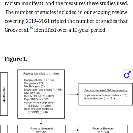
racism manifest), and the measures these studies used.
The number of studies included in our scoping review
covering 2019–2021 tripled the number of studies that
16
Groos et al.
identified over a 10-year period.
Figure 1.