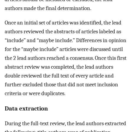
authors made the final determination.
Once an initial set of articles was identified, the lead
authors reviewed the abstracts of articles labeled as
“include” and “maybe include.” Differences in opinion
for the “maybe include” articles were discussed until
the 2 lead authors reached a consensus. Once this first
abstract review was completed, the lead authors
double reviewed the full text of every article and
further excluded those that did not meet inclusion
criteria or were duplicates.
Data extraction
During the full-text review, the lead authors extracted