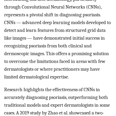
through Convolutional Neural Networks (CNNs),
represents a pivotal shift in diagnosing psoriasis.
CNNs — advanced deep learning models developed to
detect and learn features from structured grid data
like images — have demonstrated initial success in
recognizing psoriasis from both clinical and
dermoscopic images. This offers a promising solution
to overcome the limitations faced in areas with few
dermatologists or where practitioners may have
limited dermatological expertise.
Research highlights the effectiveness of CNNs in
accurately diagnosing psoriasis, outperforming both
traditional models and expert dermatologists in some
cases. A 2019 study by Zhao et al. showcased a two-