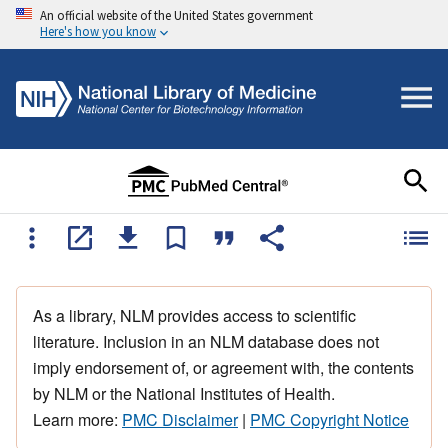
An official website of the United States government
Here's how you know
As a library, NLM provides access to scientific
literature. Inclusion in an NLM database does not
imply endorsement of, or agreement with, the contents
by NLM or the National Institutes of Health.
Learn more:
PMC Disclaimer
|
PMC Copyright Notice