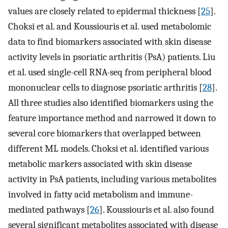
values are closely related to epidermal thickness [
25
].
Choksi et al. and Koussiouris et al. used metabolomic
data to find biomarkers associated with skin disease
activity levels in psoriatic arthritis (PsA) patients. Liu
et al. used single-cell RNA-seq from peripheral blood
mononuclear cells to diagnose psoriatic arthritis [
28
].
All three studies also identified biomarkers using the
feature importance method and narrowed it down to
several core biomarkers that overlapped between
different ML models. Choksi et al. identified various
metabolic markers associated with skin disease
activity in PsA patients, including various metabolites
involved in fatty acid metabolism and immune-
mediated pathways [
26
]. Koussiouris et al. also found
several significant metabolites associated with disease