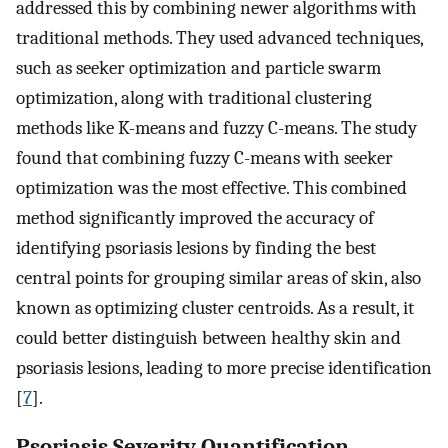
addressed this by combining newer algorithms with
traditional methods. They used advanced techniques,
such as seeker optimization and particle swarm
optimization, along with traditional clustering
methods like K-means and fuzzy C-means. The study
found that combining fuzzy C-means with seeker
optimization was the most effective. This combined
method significantly improved the accuracy of
identifying psoriasis lesions by finding the best
central points for grouping similar areas of skin, also
known as optimizing cluster centroids. As a result, it
could better distinguish between healthy skin and
psoriasis lesions, leading to more precise identification
[
7
].
Psoriasis Severity Quantification