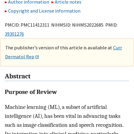
Author information
Article notes
Copyright and License information
PMCID: PMC11412311 NIHMSID: NIHMS2022685 PMID:
39301276
The publisher's version of this article is available at
Curr
Dermatol Rep
Abstract
Purpose of Review
Machine learning (ML), a subset of artificial
intelligence (AI), has been vital in advancing tasks
such as image classification and speech recognition.
Its integration into clinical medicine, particularly