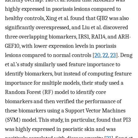
highly expressed in psoriasis lesions compared to
healthy controls, Xing et al. found that GJB2 was also
significantly overexpressed, and Liu et al. discovered
three overlapping biomarkers, IRS1, RAI14, and ARH-
GEF10, with lower expression levels in psoriasis
lesions compared to normal controls [
20
,
22
,
23
]. Deng
et al.’s study similarly used feature importance to
identify biomarkers, but instead of computing feature
importance for multiple models, their study used a
Random Forest (RF) model to identify core
biomarkers and then verified the performance of
these biomarkers using a Support Vector Machines
(SVM) model. This study, in particular, found that PI3
was highly expressed in psoriatic skin and was