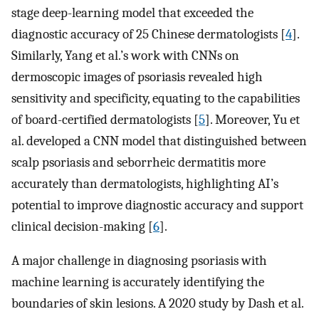
stage deep-learning model that exceeded the
diagnostic accuracy of 25 Chinese dermatologists [
4
].
Similarly, Yang et al.’s work with CNNs on
dermoscopic images of psoriasis revealed high
sensitivity and specificity, equating to the capabilities
of board-certified dermatologists [
5
]. Moreover, Yu et
al. developed a CNN model that distinguished between
scalp psoriasis and seborrheic dermatitis more
accurately than dermatologists, highlighting AI’s
potential to improve diagnostic accuracy and support
clinical decision-making [
6
].
A major challenge in diagnosing psoriasis with
machine learning is accurately identifying the
boundaries of skin lesions. A 2020 study by Dash et al.