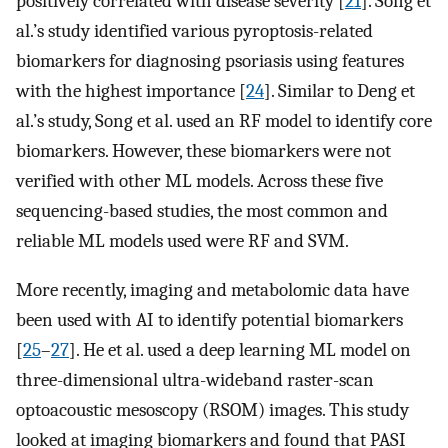
positively correlated with disease severity [
21
]. Song et
al.’s study identified various pyroptosis-related
biomarkers for diagnosing psoriasis using features
with the highest importance [
24
]. Similar to Deng et
al.’s study, Song et al. used an RF model to identify core
biomarkers. However, these biomarkers were not
verified with other ML models. Across these five
sequencing-based studies, the most common and
reliable ML models used were RF and SVM.
More recently, imaging and metabolomic data have
been used with AI to identify potential biomarkers
[
25
–
27
]. He et al. used a deep learning ML model on
three-dimensional ultra-wideband raster-scan
optoacoustic mesoscopy (RSOM) images. This study
looked at imaging biomarkers and found that PASI