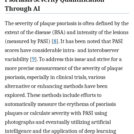
Through AI
The severity of plaque psoriasis is often defined by the
extent of the disease (BSA) and intensity of the lesions
(measured by PASI) [
8
]. It has been noted that PASI
scores have considerable intra- and interobserver
variability [
9
]. To address this issue and strive for a
more precise measurement of the severity of plaque
psoriasis, especially in clinical trials, various
alternative or enhancing methods have been
explored. These methods include efforts to
automatically measure the erythema of psoriasis
plaques or calculate severity with PASI using
photographs and eventually utilizing artificial
intelligence and the application of deep learning