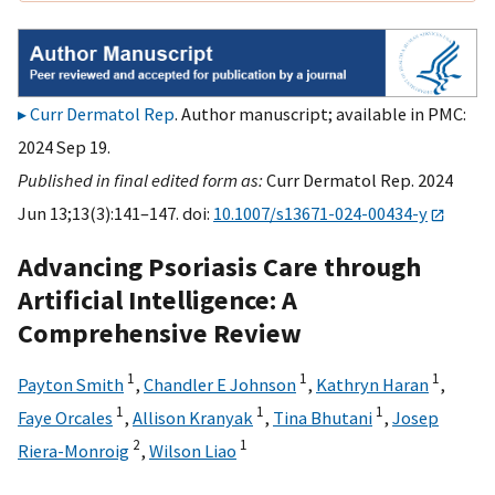
Curr Dermatol Rep
. Author manuscript; available in PMC:
2024 Sep 19.
Published in final edited form as:
Curr Dermatol Rep. 2024
Jun 13;13(3):141–147. doi:
10.1007/s13671-024-00434-y
Advancing Psoriasis Care through
Artificial Intelligence: A
Comprehensive Review
1
1
1
Payton Smith
,
Chandler E Johnson
,
Kathryn Haran
,
1
1
1
Faye Orcales
,
Allison Kranyak
,
Tina Bhutani
,
Josep
2
1
Riera-Monroig
,
Wilson Liao