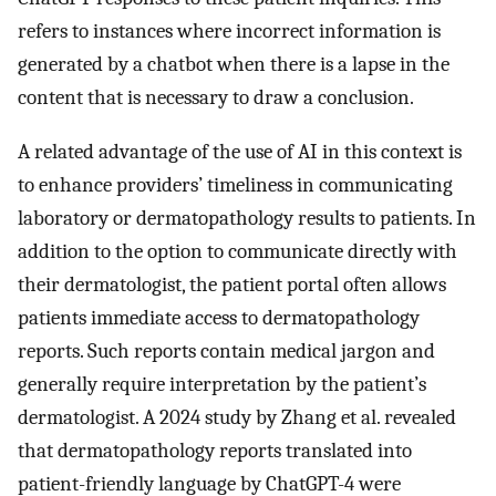
refers to instances where incorrect information is
generated by a chatbot when there is a lapse in the
content that is necessary to draw a conclusion.
A related advantage of the use of AI in this context is
to enhance providers’ timeliness in communicating
laboratory or dermatopathology results to patients. In
addition to the option to communicate directly with
their dermatologist, the patient portal often allows
patients immediate access to dermatopathology
reports. Such reports contain medical jargon and
generally require interpretation by the patient’s
dermatologist. A 2024 study by Zhang et al. revealed
that dermatopathology reports translated into
patient-friendly language by ChatGPT-4 were