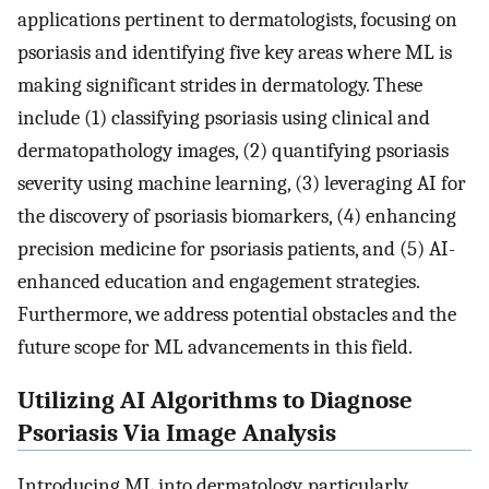
applications pertinent to dermatologists, focusing on
psoriasis and identifying five key areas where ML is
making significant strides in dermatology. These
include (1) classifying psoriasis using clinical and
dermatopathology images, (2) quantifying psoriasis
severity using machine learning, (3) leveraging AI for
the discovery of psoriasis biomarkers, (4) enhancing
precision medicine for psoriasis patients, and (5) AI-
enhanced education and engagement strategies.
Furthermore, we address potential obstacles and the
future scope for ML advancements in this field.
Utilizing AI Algorithms to Diagnose
Psoriasis Via Image Analysis
Introducing ML into dermatology, particularly