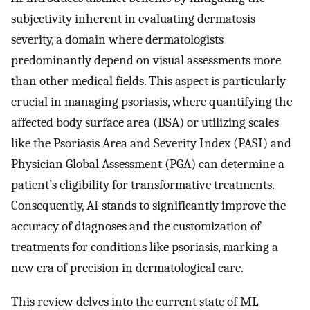
subjectivity inherent in evaluating dermatosis
severity, a domain where dermatologists
predominantly depend on visual assessments more
than other medical fields. This aspect is particularly
crucial in managing psoriasis, where quantifying the
affected body surface area (BSA) or utilizing scales
like the Psoriasis Area and Severity Index (PASI) and
Physician Global Assessment (PGA) can determine a
patient’s eligibility for transformative treatments.
Consequently, AI stands to significantly improve the
accuracy of diagnoses and the customization of
treatments for conditions like psoriasis, marking a
new era of precision in dermatological care.
This review delves into the current state of ML