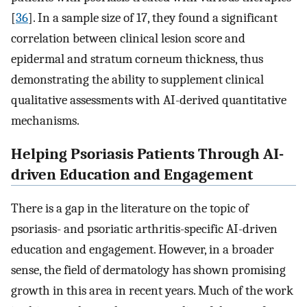
[
36
]. In a sample size of 17, they found a significant
correlation between clinical lesion score and
epidermal and stratum corneum thickness, thus
demonstrating the ability to supplement clinical
qualitative assessments with AI-derived quantitative
mechanisms.
Helping Psoriasis Patients Through AI-
driven Education and Engagement
There is a gap in the literature on the topic of
psoriasis- and psoriatic arthritis-specific AI-driven
education and engagement. However, in a broader
sense, the field of dermatology has shown promising
growth in this area in recent years. Much of the work