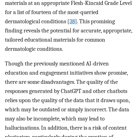
materials at an appropriate Flesh-Kincaid Grade Level
for a list of fourteen of the most-queried
dermatological conditions [
38
]. This promising
finding reveals the potential for accurate, appropriate,
tailored educational materials for common
dermatologic conditions.
Though the previously mentioned AI-driven
education and engagement initiatives show promise,
there are some disadvantages. The quality of the
responses generated by ChatGPT and other chatbots
relies upon the quality of the data that it draws upon,
which may be outdated or simply incorrect. The data
may also be incomplete, which may lead to
hallucinations. In addition, there is a risk of content