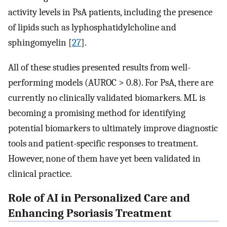
activity levels in PsA patients, including the presence
of lipids such as lyphosphatidylcholine and
sphingomyelin [
27
].
All of these studies presented results from well-
performing models (AUROC > 0.8). For PsA, there are
currently no clinically validated biomarkers. ML is
becoming a promising method for identifying
potential biomarkers to ultimately improve diagnostic
tools and patient-specific responses to treatment.
However, none of them have yet been validated in
clinical practice.
Role of AI in Personalized Care and
Enhancing Psoriasis Treatment