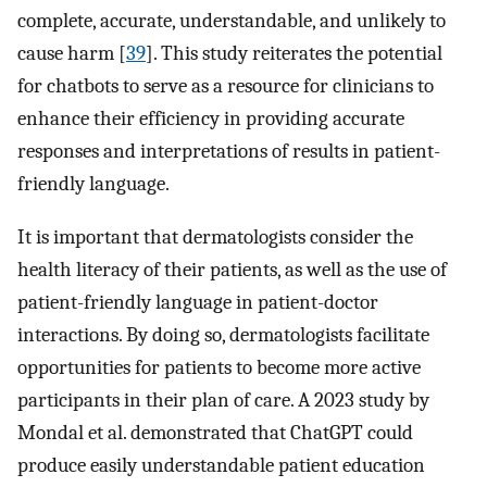
complete, accurate, understandable, and unlikely to
cause harm [
39
]. This study reiterates the potential
for chatbots to serve as a resource for clinicians to
enhance their efficiency in providing accurate
responses and interpretations of results in patient-
friendly language.
It is important that dermatologists consider the
health literacy of their patients, as well as the use of
patient-friendly language in patient-doctor
interactions. By doing so, dermatologists facilitate
opportunities for patients to become more active
participants in their plan of care. A 2023 study by
Mondal et al. demonstrated that ChatGPT could
produce easily understandable patient education