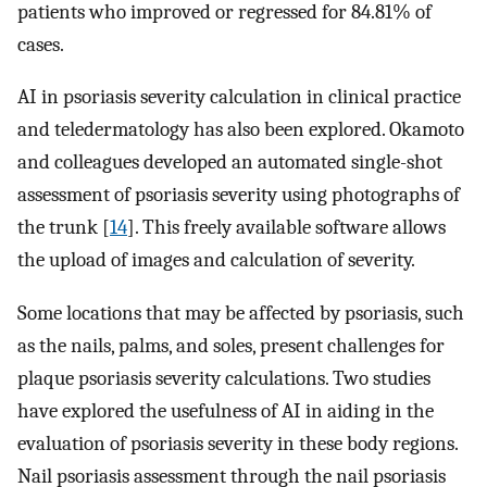
patients who improved or regressed for 84.81% of
cases.
AI in psoriasis severity calculation in clinical practice
and teledermatology has also been explored. Okamoto
and colleagues developed an automated single-shot
assessment of psoriasis severity using photographs of
the trunk [
14
]. This freely available software allows
the upload of images and calculation of severity.
Some locations that may be affected by psoriasis, such
as the nails, palms, and soles, present challenges for
plaque psoriasis severity calculations. Two studies
have explored the usefulness of AI in aiding in the
evaluation of psoriasis severity in these body regions.
Nail psoriasis assessment through the nail psoriasis