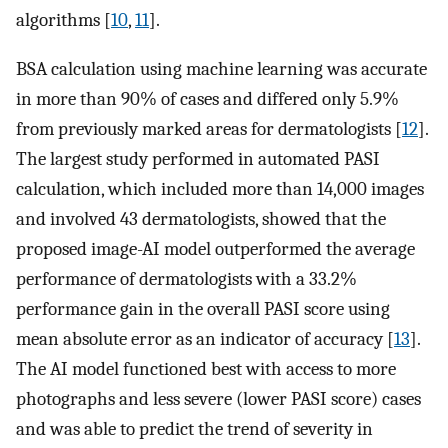
algorithms [
10
,
11
].
BSA calculation using machine learning was accurate
in more than 90% of cases and differed only 5.9%
from previously marked areas for dermatologists [
12
].
The largest study performed in automated PASI
calculation, which included more than 14,000 images
and involved 43 dermatologists, showed that the
proposed image-AI model outperformed the average
performance of dermatologists with a 33.2%
performance gain in the overall PASI score using
mean absolute error as an indicator of accuracy [
13
].
The AI model functioned best with access to more
photographs and less severe (lower PASI score) cases
and was able to predict the trend of severity in