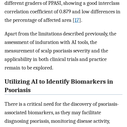
different graders of PPASI, showing a good interclass
correlation coefficient of 0.879 and low differences in
the percentage of affected area [
17
].
Apart from the limitations described previously, the
assessment of induration with AI tools, the
measurement of scalp psoriasis severity and the
applicability in both clinical trials and practice
remain to be explored.
Utilizing AI to Identify Biomarkers in
Psoriasis
There is a critical need for the discovery of psoriasis-
associated biomarkers, as they may facilitate
diagnosing psoriasis, monitoring disease activity,