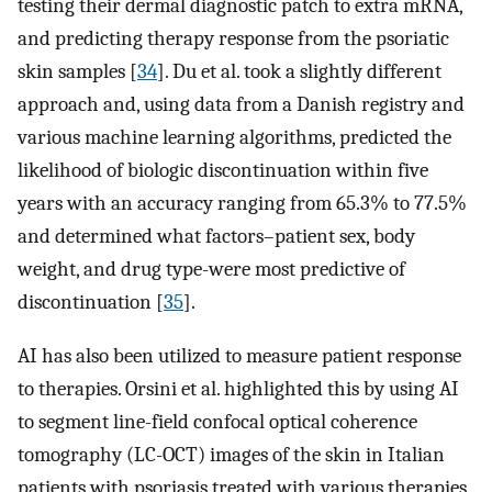
testing their dermal diagnostic patch to extra mRNA,
and predicting therapy response from the psoriatic
skin samples [
34
]. Du et al. took a slightly different
approach and, using data from a Danish registry and
various machine learning algorithms, predicted the
likelihood of biologic discontinuation within five
years with an accuracy ranging from 65.3% to 77.5%
and determined what factors–patient sex, body
weight, and drug type-were most predictive of
discontinuation [
35
].
AI has also been utilized to measure patient response
to therapies. Orsini et al. highlighted this by using AI
to segment line-field confocal optical coherence
tomography (LC-OCT) images of the skin in Italian
patients with psoriasis treated with various therapies