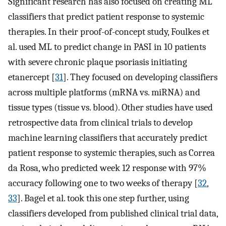
Significant research has also focused on creating ML
classifiers that predict patient response to systemic
therapies. In their proof-of-concept study, Foulkes et
al. used ML to predict change in PASI in 10 patients
with severe chronic plaque psoriasis initiating
etanercept [
31
]. They focused on developing classifiers
across multiple platforms (mRNA vs. miRNA) and
tissue types (tissue vs. blood). Other studies have used
retrospective data from clinical trials to develop
machine learning classifiers that accurately predict
patient response to systemic therapies, such as Correa
da Rosa, who predicted week 12 response with 97%
accuracy following one to two weeks of therapy [
32
,
33
]. Bagel et al. took this one step further, using
classifiers developed from published clinical trial data,