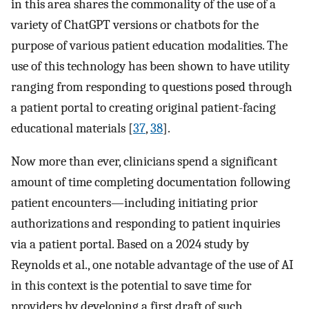
in this area shares the commonality of the use of a
variety of ChatGPT versions or chatbots for the
purpose of various patient education modalities. The
use of this technology has been shown to have utility
ranging from responding to questions posed through
a patient portal to creating original patient-facing
educational materials [
37
,
38
].
Now more than ever, clinicians spend a significant
amount of time completing documentation following
patient encounters—including initiating prior
authorizations and responding to patient inquiries
via a patient portal. Based on a 2024 study by
Reynolds et al., one notable advantage of the use of AI
in this context is the potential to save time for
providers by developing a first draft of such