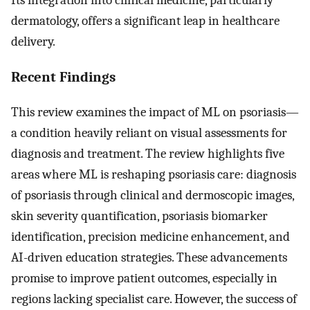
dermatology, offers a significant leap in healthcare
delivery.
Recent Findings
This review examines the impact of ML on psoriasis—
a condition heavily reliant on visual assessments for
diagnosis and treatment. The review highlights five
areas where ML is reshaping psoriasis care: diagnosis
of psoriasis through clinical and dermoscopic images,
skin severity quantification, psoriasis biomarker
identification, precision medicine enhancement, and
AI-driven education strategies. These advancements
promise to improve patient outcomes, especially in
regions lacking specialist care. However, the success of