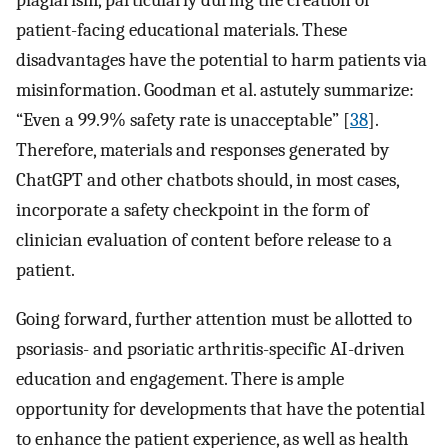
plagiarism, particularly during the creation of
patient-facing educational materials. These
disadvantages have the potential to harm patients via
misinformation. Goodman et al. astutely summarize:
“Even a 99.9% safety rate is unacceptable” [
38
].
Therefore, materials and responses generated by
ChatGPT and other chatbots should, in most cases,
incorporate a safety checkpoint in the form of
clinician evaluation of content before release to a
patient.
Going forward, further attention must be allotted to
psoriasis- and psoriatic arthritis-specific AI-driven
education and engagement. There is ample
opportunity for developments that have the potential
to enhance the patient experience, as well as health