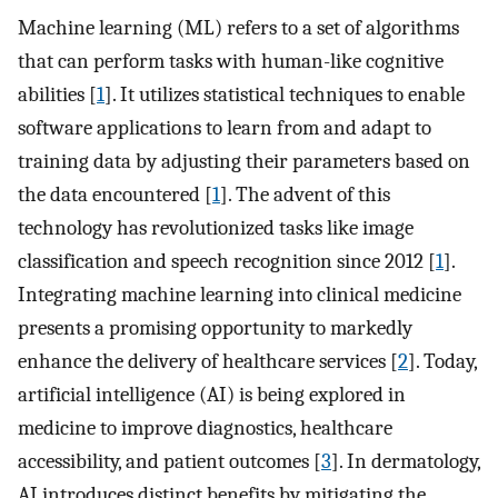
Machine learning (ML) refers to a set of algorithms
that can perform tasks with human-like cognitive
abilities [
1
]. It utilizes statistical techniques to enable
software applications to learn from and adapt to
training data by adjusting their parameters based on
the data encountered [
1
]. The advent of this
technology has revolutionized tasks like image
classification and speech recognition since 2012 [
1
].
Integrating machine learning into clinical medicine
presents a promising opportunity to markedly
enhance the delivery of healthcare services [
2
]. Today,
artificial intelligence (AI) is being explored in
medicine to improve diagnostics, healthcare
accessibility, and patient outcomes [
3
]. In dermatology,
AI introduces distinct benefits by mitigating the