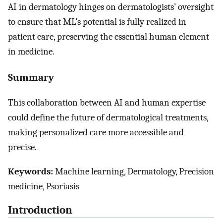
AI in dermatology hinges on dermatologists’ oversight
to ensure that ML’s potential is fully realized in
patient care, preserving the essential human element
in medicine.
Summary
This collaboration between AI and human expertise
could define the future of dermatological treatments,
making personalized care more accessible and
precise.
Keywords:
Machine learning, Dermatology, Precision
medicine, Psoriasis
Introduction