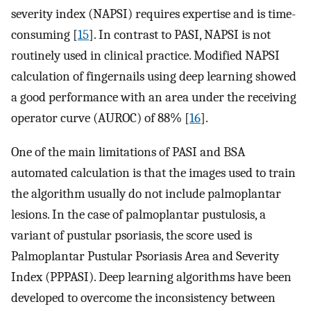
severity index (NAPSI) requires expertise and is time-
consuming [
15
]. In contrast to PASI, NAPSI is not
routinely used in clinical practice. Modified NAPSI
calculation of fingernails using deep learning showed
a good performance with an area under the receiving
operator curve (AUROC) of 88% [
16
].
One of the main limitations of PASI and BSA
automated calculation is that the images used to train
the algorithm usually do not include palmoplantar
lesions. In the case of palmoplantar pustulosis, a
variant of pustular psoriasis, the score used is
Palmoplantar Pustular Psoriasis Area and Severity
Index (PPPASI). Deep learning algorithms have been
developed to overcome the inconsistency between