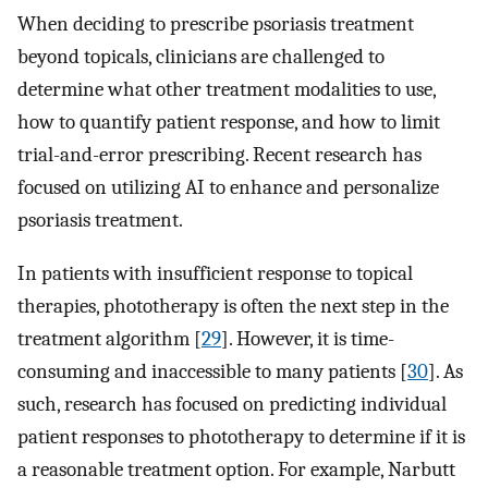
When deciding to prescribe psoriasis treatment
beyond topicals, clinicians are challenged to
determine what other treatment modalities to use,
how to quantify patient response, and how to limit
trial-and-error prescribing. Recent research has
focused on utilizing AI to enhance and personalize
psoriasis treatment.
In patients with insufficient response to topical
therapies, phototherapy is often the next step in the
treatment algorithm [
29
]. However, it is time-
consuming and inaccessible to many patients [
30
]. As
such, research has focused on predicting individual
patient responses to phototherapy to determine if it is
a reasonable treatment option. For example, Narbutt