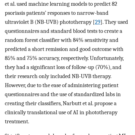
et al. used machine learning models to predict 82
psoriasis patients’ responses to narrow-band
ultraviolet B (NB-UVB) phototherapy [
29
]. They used
questionnaires and standard blood tests to create a
random forest classifier with 84% sensitivity and
predicted a short remission and good outcome with
85% and 75% accuracy, respectively. Unfortunately,
they had a significant loss of follow-up (70%), and
their research only included NB-UVB therapy.
However, due to the ease of administering patient
questionnaires and the use of standardized labs in
creating their classifiers, Narbutt et al. propose a
clinically translational use of AI in phototherapy
treatment.