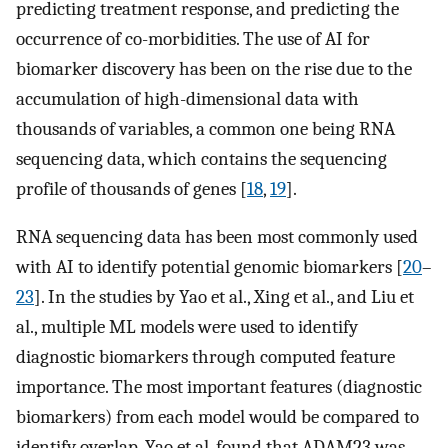
predicting treatment response, and predicting the
occurrence of co-morbidities. The use of AI for
biomarker discovery has been on the rise due to the
accumulation of high-dimensional data with
thousands of variables, a common one being RNA
sequencing data, which contains the sequencing
profile of thousands of genes [
18
,
19
].
RNA sequencing data has been most commonly used
with AI to identify potential genomic biomarkers [
20
–
23
]. In the studies by Yao et al., Xing et al., and Liu et
al., multiple ML models were used to identify
diagnostic biomarkers through computed feature
importance. The most important features (diagnostic
biomarkers) from each model would be compared to
identify overlap. Yao et al. found that ADAM23 was