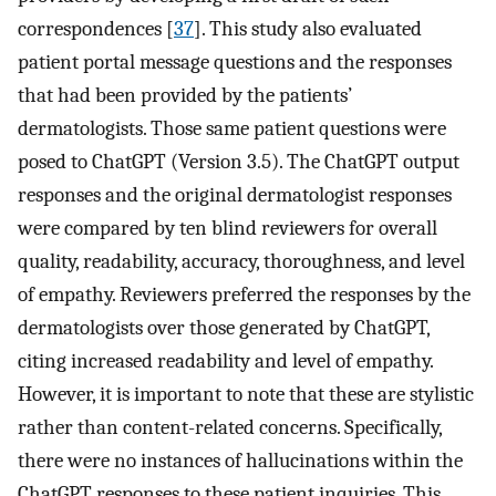
correspondences [
37
]. This study also evaluated
patient portal message questions and the responses
that had been provided by the patients’
dermatologists. Those same patient questions were
posed to ChatGPT (Version 3.5). The ChatGPT output
responses and the original dermatologist responses
were compared by ten blind reviewers for overall
quality, readability, accuracy, thoroughness, and level
of empathy. Reviewers preferred the responses by the
dermatologists over those generated by ChatGPT,
citing increased readability and level of empathy.
However, it is important to note that these are stylistic
rather than content-related concerns. Specifically,
there were no instances of hallucinations within the
ChatGPT responses to these patient inquiries. This