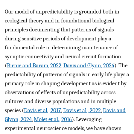
Our model of unpredictability is grounded both in
ecological theory and in foundational biological
principles documenting that patterns of signals
during sensitive periods of development play a
fundamental role in determining maintenance of
synaptic connectivity and neural circuit formation
(
Birnie and Baram, 2022
,
Davis and Glynn, 2024
). The
predictability of patterns of signals in early life plays a
primary role in shaping development as is evident by
observations of effects of unpredictability across
cultures and diverse populations and in multiple
species (
Davis et al., 2017
,
Davis et al., 2022
,
Davis and
Glynn, 2024
,
Molet et al., 2016
). Leveraging
experimental neuroscience models, we have shown