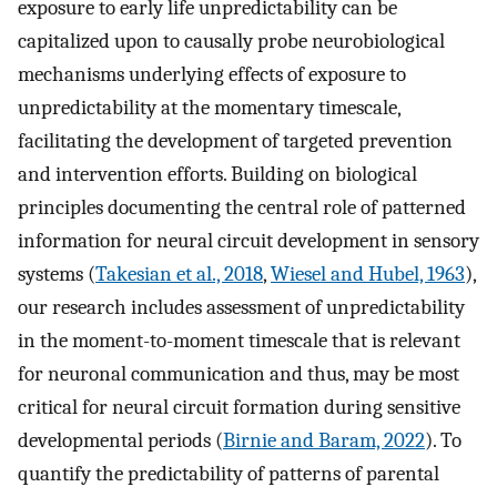
exposure to early life unpredictability can be
capitalized upon to causally probe neurobiological
mechanisms underlying effects of exposure to
unpredictability at the momentary timescale,
facilitating the development of targeted prevention
and intervention efforts. Building on biological
principles documenting the central role of patterned
information for neural circuit development in sensory
systems (
Takesian et al., 2018
,
Wiesel and Hubel, 1963
),
our research includes assessment of unpredictability
in the moment-to-moment timescale that is relevant
for neuronal communication and thus, may be most
critical for neural circuit formation during sensitive
developmental periods (
Birnie and Baram, 2022
). To
quantify the predictability of patterns of parental