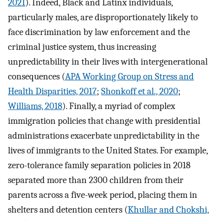
2021
). Indeed, Black and Latinx individuals,
particularly males, are disproportionately likely to
face discrimination by law enforcement and the
criminal justice system, thus increasing
unpredictability in their lives with intergenerational
consequences (
APA Working Group on Stress and
Health Disparities, 2017
;
Shonkoff et al., 2020
;
Williams, 2018
). Finally, a myriad of complex
immigration policies that change with presidential
administrations exacerbate unpredictability in the
lives of immigrants to the United States. For example,
zero-tolerance family separation policies in 2018
separated more than 2300 children from their
parents across a five-week period, placing them in
shelters and detention centers (
Khullar and Chokshi,