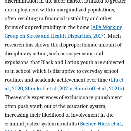
discrimination in the labor market is linked to greater
unemployment within marginalized populations,
often resulting in financial instability and other
forms of unpredictability in the home (
APA Working
Group on Stress and Health Disparities, 2017
). Much
research has shown the disproportionate amount of
disciplinary action, such as suspensions and
expulsions, that Black and Latinx youth are subjected
to in school, which is disruptive to everyday school
routines and academic achievement over time (
Liu et
al., 2020
,
Shonkoff et al., 2021a
,
Shonkoff et al., 2021b
).
These early experiences of exclusionary punishment
often push youth out of the education system,
increasing their likelihood of involvement in the
criminal justice system as adults (
Bacher-Hicks et al.,