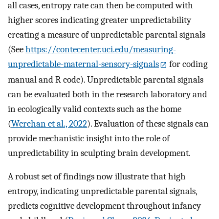
all cases, entropy rate can then be computed with
higher scores indicating greater unpredictability
creating a measure of unpredictable parental signals
(See
https://contecenter.uci.edu/measuring-
unpredictable-maternal-sensory-signals
for coding
manual and R code). Unpredictable parental signals
can be evaluated both in the research laboratory and
in ecologically valid contexts such as the home
(
Werchan et al., 2022
). Evaluation of these signals can
provide mechanistic insight into the role of
unpredictability in sculpting brain development.
A robust set of findings now illustrate that high
entropy, indicating unpredictable parental signals,
predicts cognitive development throughout infancy