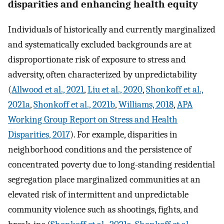
disparities and enhancing health equity
Individuals of historically and currently marginalized
and systematically excluded backgrounds are at
disproportionate risk of exposure to stress and
adversity, often characterized by unpredictability
(
Allwood et al., 2021
,
Liu et al., 2020
,
Shonkoff et al.,
2021a
,
Shonkoff et al., 2021b
,
Williams, 2018
,
APA
Working Group Report on Stress and Health
Disparities, 2017
). For example, disparities in
neighborhood conditions and the persistence of
concentrated poverty due to long-standing residential
segregation place marginalized communities at an
elevated risk of intermittent and unpredictable
community violence such as shootings, fights, and