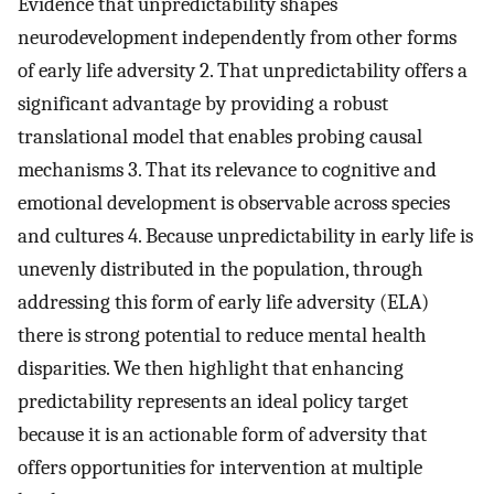
Evidence that unpredictability shapes
neurodevelopment independently from other forms
of early life adversity 2. That unpredictability offers a
significant advantage by providing a robust
translational model that enables probing causal
mechanisms 3. That its relevance to cognitive and
emotional development is observable across species
and cultures 4. Because unpredictability in early life is
unevenly distributed in the population, through
addressing this form of early life adversity (ELA)
there is strong potential to reduce mental health
disparities. We then highlight that enhancing
predictability represents an ideal policy target
because it is an actionable form of adversity that
offers opportunities for intervention at multiple