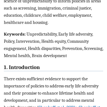
science of unpredictability to inform policies in areas
such as screening, immigration, criminal justice,
education, childcare, child welfare, employment,
healthcare and housing.
Keywords:
Unpredictability, Early life adversity,
Policy, Intervention, Health equity, Community
engagement, Health disparities, Prevention, Screening,
Mental health, Brain development
1. Introduction
There exists sufficient evidence to support the
importance of policies to address early life adversity
and their promise to enhance lifetime health and
development, and in particular to address mental