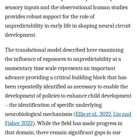
sensory inputs and the observational human studies
provides robust support for the role of
unpredictability in early life in shaping neural circuit
development.
The translational model described here examining
the influence of exposures to unpredictability at a
momentary time scale represents an important
advance providing a critical building block that has
been repeatedly identified as necessary to enable the
development of policies to enhance child development
– the identification of specific underlying
neurobiological mechanisms (
Ellis et al., 2022
,
Liu and
Fisher, 2022
). While the field has made progress in
that domain, there remain significant gaps in our