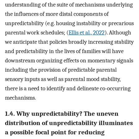
understanding of the suite of mechanisms underlying
the influences of more distal components of
unpredictability (e.g. housing instability or precarious
parental work schedules; (
Ellis et al., 2022
). Although
we anticipate that policies broadly increasing stability
and predictability in the lives of families will have
downstream organizing effects on momentary signals
including the provision of predictable parental
sensory inputs as well as parental mood stability,
there is a need to identify and delineate co-occurring
mechanisms.
1.4. Why unpredictability? The uneven
distribution of unpredictability illuminates
a possible focal point for reducing