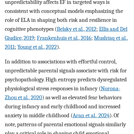
unpredictability affects EF in targeted ways is
consistent with conceptual models emphasizing the
role of ELA in shaping both risk and resilience in
cognitive phenotypes (
Belsky et al., 2012
;
Ellis and Del
Giudice, 2019
;
Frankenhuis et al., 2016
;
Mushtaq et al.,
2011
;
Young et al., 2022
).
In addition to associations with effortful control,
unpredictable parental signals associate with risk for
psychopathology. High entropy predicts dysregulated
physiological stress responses in infancy (
Norona-
Zhou et al., 2020
) as well as elevated fear behaviors
during infancy and early childhood and increased
anxiety in middle childhood (
Aran et al., 2024
). Of
note, patterns of parental emotional signals similarly
play a critical role in shaping child emotional