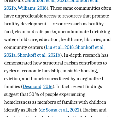
break-ins (
Shonkoff et al., 2021a
,
Shonkoff et al.,
2021b
,
Williams, 2018
). These same communities often
have unpredictable access to resources that promote
healthy development— resources such as healthy
food, clean and safe parks, uncontaminated drinking
water, child care, education, healthcare, libraries, and
community centers (
Liu et al., 2018
,
Shonkoff et al.,
2021a
,
Shonkoff et al., 2021b
). In-depth research has
demonstrated how structural racism contributes to
cycles of economic hardship, unstable housing,
eviction, and homelessness faced by marginalized
families (
Desmond, 2016
). In fact, recent findings
suggest that 50 % of people experiencing
homelessness as members of families with children
identify as Black (
de Sousa et al., 2022
). Racism and