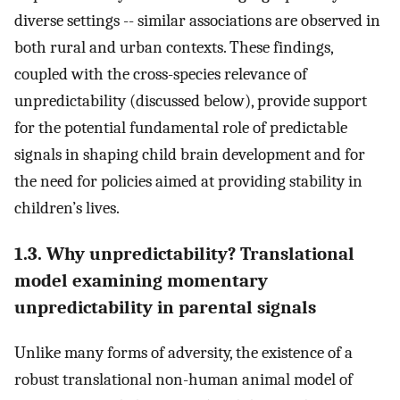
diverse settings -- similar associations are observed in
both rural and urban contexts. These findings,
coupled with the cross-species relevance of
unpredictability (discussed below), provide support
for the potential fundamental role of predictable
signals in shaping child brain development and for
the need for policies aimed at providing stability in
children’s lives.
1.3. Why unpredictability? Translational
model examining momentary
unpredictability in parental signals
Unlike many forms of adversity, the existence of a
robust translational non-human animal model of