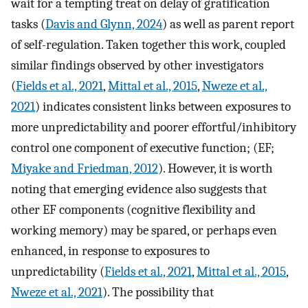
wait for a tempting treat on delay of gratification
tasks (
Davis and Glynn, 2024
) as well as parent report
of self-regulation. Taken together this work, coupled
similar findings observed by other investigators
(
Fields et al., 2021
,
Mittal et al., 2015
,
Nweze et al.,
2021
) indicates consistent links between exposures to
more unpredictability and poorer effortful/inhibitory
control one component of executive function; (EF;
Miyake and Friedman, 2012
). However, it is worth
noting that emerging evidence also suggests that
other EF components (cognitive flexibility and
working memory) may be spared, or perhaps even
enhanced, in response to exposures to
unpredictability (
Fields et al., 2021
,
Mittal et al., 2015
,
Nweze et al., 2021
). The possibility that