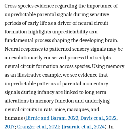
Cross-species evidence regarding the importance of
unpredictable parental signals during sensitive
periods of early life as a driver of neural circuit
formation highlights unpredictability as a
fundamental process shaping the developing brain.
Neural responses to patterned sensory signals may be
an evolutionarily conserved process that sculpts
neural circuit formation across species. Using memory
as an illustrative example, we see evidence that
unpredictable patterns of parental momentary
signals during infancy are linked to long term
alterations in memory function and underlying
neural circuits in rats, mice, macaques, and
humans (
Birnie and Baram, 2022
,
Davis et al., 2022
,
2017
;
Granger et al., 2021
;
Jirsaraie et al., 2024
). In