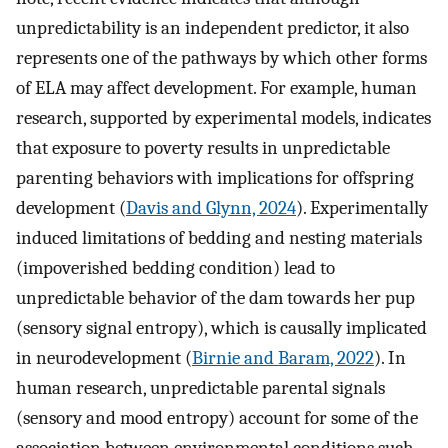
unpredictability is an independent predictor, it also
represents one of the pathways by which other forms
of ELA may affect development. For example, human
research, supported by experimental models, indicates
that exposure to poverty results in unpredictable
parenting behaviors with implications for offspring
development (
Davis and Glynn, 2024
). Experimentally
induced limitations of bedding and nesting materials
(impoverished bedding condition) lead to
unpredictable behavior of the dam towards her pup
(sensory signal entropy), which is causally implicated
in neurodevelopment (
Birnie and Baram, 2022
). In
human research, unpredictable parental signals
(sensory and mood entropy) account for some of the
association between environmental conditions such