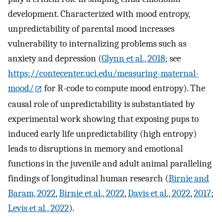
development. Characterized with mood entropy,
unpredictability of parental mood increases
vulnerability to internalizing problems such as
anxiety and depression (
Glynn et al., 2018
; see
https://contecenter.uci.edu/measuring-maternal-
mood/
for R-code to compute mood entropy). The
causal role of unpredictability is substantiated by
experimental work showing that exposing pups to
induced early life unpredictability (high entropy)
leads to disruptions in memory and emotional
functions in the juvenile and adult animal paralleling
findings of longitudinal human research (
Birnie and
Baram, 2022
,
Birnie et al., 2022
,
Davis et al., 2022
,
2017
;
Levis et al., 2022
).