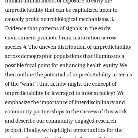
human animal model of exposure to early life
unpredictability that can be capitalized upon to
causally probe neurobiological mechanisms. 3.
Evidence that patterns of signals in the early
environment promote brain maturation across
species. 4. The uneven distribution of unpredictability
across demographic populations that illuminates a
possible focal point for enhancing health equity. We
then outline the potential of unpredictability in terms
of the “what”; that is, how might the concept of
unpredictability be leveraged to inform policy? We
emphasize the importance of interdisciplinary and
community partnerships to the success of this work
and describe our community-engaged research
project. Finally, we highlight opportunities for the