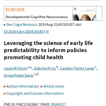
Dev Cogn Neurosci
. 2024 Aug 31;69:101437. doi:
10.1016/j.dcn.2024.101437
Leveraging the science of early life
predictability to inform policies
promoting child health
a,
⁎
b
c
Laura M Glynn
,
Sabrina R Liu
,
Candice Taylor Lucas
,
c,
d
Elysia Poggi Davis
Author information
Article notes
Copyright and License information
PMCID: PMC11415967 PMID:
39260117