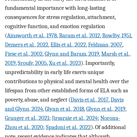
fundamental importance with long-lasting
consequences for stress regulation, attachment,
cognitive function, and emotion regulation
(
Ainsworth et al., 1978
,
Baram et al., 2012
,
Bowlby, 1951
,
Demers et al., 2022
,
Ellis et al., 2022
,
Feldman, 2007
,
Fiese et al., 2002
,
Glynn and Baram, 2019
,
Marsh et al.,
2019
,
Sroufe, 2005
,
Xu et al., 2023
). Importantly,
unpredictability in early life exerts unique
contributions to physical and mental health over the
lifespan from other established forms of ELA such as
poverty, abuse, and neglect (
Davis et al., 2017
,
Davis
and Glynn, 2024
,
Glynn et al., 2018
,
Glynn et al., 2019
,
Granger et al., 2021
;
Jirsaraie et al., 2024
;
Norona-
Zhou et al., 2020
;
Spadoni et al., 2022
). Of additional
note, recent evidence indicates that although