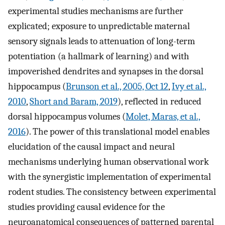
experimental studies mechanisms are further
explicated; exposure to unpredictable maternal
sensory signals leads to attenuation of long-term
potentiation (a hallmark of learning) and with
impoverished dendrites and synapses in the dorsal
hippocampus (
Brunson et al., 2005, Oct 12
,
Ivy et al.,
2010
,
Short and Baram, 2019
), reflected in reduced
dorsal hippocampus volumes (
Molet, Maras, et al.,
2016
). The power of this translational model enables
elucidation of the causal impact and neural
mechanisms underlying human observational work
with the synergistic implementation of experimental
rodent studies. The consistency between experimental
studies providing causal evidence for the
neuroanatomical consequences of patterned parental