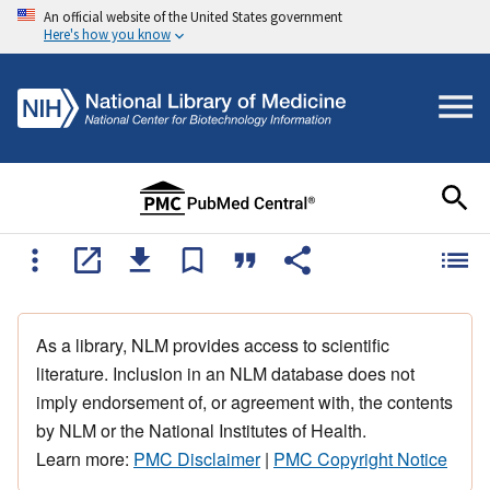
An official website of the United States government
Here's how you know
As a library, NLM provides access to scientific
literature. Inclusion in an NLM database does not
imply endorsement of, or agreement with, the contents
by NLM or the National Institutes of Health.
Learn more:
PMC Disclaimer
|
PMC Copyright Notice