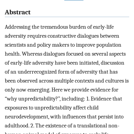
Abstract
Addressing the tremendous burden of early-life
adversity requires constructive dialogues between
scientists and policy makers to improve population
health. Whereas dialogues focused on several aspects
of early-life adversity have been initiated, discussion
of an underrecognized form of adversity that has
been observed across multiple contexts and cultures is
only now emerging. Here we provide evidence for
“why unpredictability?”, including: 1. Evidence that
exposures to unpredictability affect child
neurodevelopment, with influences that persist into
adulthood. 2. The existence of a translational non-