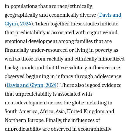
in populations that are race/ethnically,
geographically and economically diverse (
Davis and
Glynn, 2024
). Taken together these studies indicate
that predictability is associated with cognitive and
emotional development among families that are
financially under-resourced or living in poverty as
well as those from racially and ethnically minoritized
backgrounds and that these salutary influences are
observed beginning in infancy through adolescence
(
Davis and Glynn, 2024
). There also is good evidence
that unpredictability is associated with
neurodevelopment across the globe including in
South America, Africa, Asia, United Kingdom and
Northern Europe. Finally, the influences of
unpredictability are observed in geographically