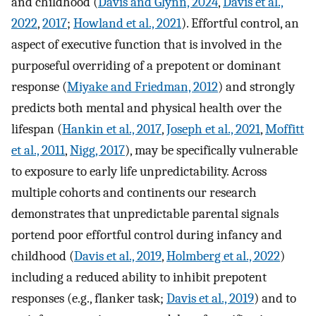
and childhood (
Davis and Glynn, 2024
,
Davis et al.,
2022
,
2017
;
Howland et al., 2021
). Effortful control, an
aspect of executive function that is involved in the
purposeful overriding of a prepotent or dominant
response (
Miyake and Friedman, 2012
) and strongly
predicts both mental and physical health over the
lifespan (
Hankin et al., 2017
,
Joseph et al., 2021
,
Moffitt
et al., 2011
,
Nigg, 2017
), may be specifically vulnerable
to exposure to early life unpredictability. Across
multiple cohorts and continents our research
demonstrates that unpredictable parental signals
portend poor effortful control during infancy and
childhood (
Davis et al., 2019
,
Holmberg et al., 2022
)
including a reduced ability to inhibit prepotent
responses (e.g., flanker task;
Davis et al., 2019
) and to