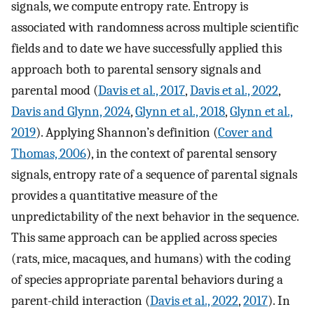
signals, we compute entropy rate. Entropy is
associated with randomness across multiple scientific
fields and to date we have successfully applied this
approach both to parental sensory signals and
parental mood (
Davis et al., 2017
,
Davis et al., 2022
,
Davis and Glynn, 2024
,
Glynn et al., 2018
,
Glynn et al.,
2019
). Applying Shannon’s definition (
Cover and
Thomas, 2006
), in the context of parental sensory
signals, entropy rate of a sequence of parental signals
provides a quantitative measure of the
unpredictability of the next behavior in the sequence.
This same approach can be applied across species
(rats, mice, macaques, and humans) with the coding
of species appropriate parental behaviors during a
parent-child interaction (
Davis et al., 2022
,
2017
). In