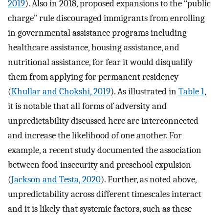
2019
). Also in 2018, proposed expansions to the “public
charge” rule discouraged immigrants from enrolling
in governmental assistance programs including
healthcare assistance, housing assistance, and
nutritional assistance, for fear it would disqualify
them from applying for permanent residency
(
Khullar and Chokshi, 2019
). As illustrated in
Table 1
,
it is notable that all forms of adversity and
unpredictability discussed here are interconnected
and increase the likelihood of one another. For
example, a recent study documented the association
between food insecurity and preschool expulsion
(
Jackson and Testa, 2020
). Further, as noted above,
unpredictability across different timescales interact
and it is likely that systemic factors, such as these