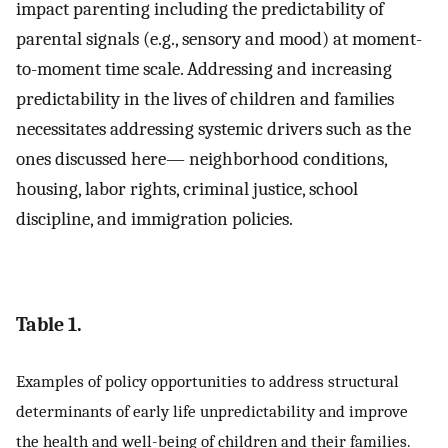
impact parenting including the predictability of
parental signals (e.g., sensory and mood) at moment-
to-moment time scale. Addressing and increasing
predictability in the lives of children and families
necessitates addressing systemic drivers such as the
ones discussed here— neighborhood conditions,
housing, labor rights, criminal justice, school
discipline, and immigration policies.
Table 1.
Examples of policy opportunities to address structural
determinants of early life unpredictability and improve
the health and well-being of children and their families.