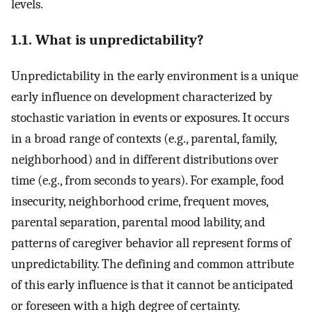
levels.
1.1. What is unpredictability?
Unpredictability in the early environment is a unique
early influence on development characterized by
stochastic variation in events or exposures. It occurs
in a broad range of contexts (e.g., parental, family,
neighborhood) and in different distributions over
time (e.g., from seconds to years). For example, food
insecurity, neighborhood crime, frequent moves,
parental separation, parental mood lability, and
patterns of caregiver behavior all represent forms of
unpredictability. The defining and common attribute
of this early influence is that it cannot be anticipated
or foreseen with a high degree of certainty.