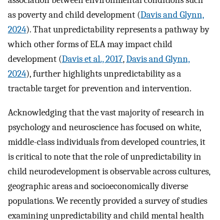
as poverty and child development (
Davis and Glynn,
2024
). That unpredictability represents a pathway by
which other forms of ELA may impact child
development (
Davis et al., 2017
,
Davis and Glynn,
2024
), further highlights unpredictability as a
tractable target for prevention and intervention.
Acknowledging that the vast majority of research in
psychology and neuroscience has focused on white,
middle-class individuals from developed countries, it
is critical to note that the role of unpredictability in
child neurodevelopment is observable across cultures,
geographic areas and socioeconomically diverse
populations. We recently provided a survey of studies
examining unpredictability and child mental health