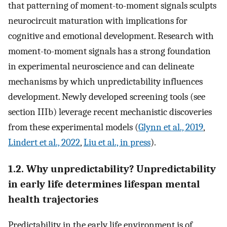
that patterning of moment-to-moment signals sculpts
neurocircuit maturation with implications for
cognitive and emotional development. Research with
moment-to-moment signals has a strong foundation
in experimental neuroscience and can delineate
mechanisms by which unpredictability influences
development. Newly developed screening tools (see
section IIIb) leverage recent mechanistic discoveries
from these experimental models (
Glynn et al., 2019
,
Lindert et al., 2022
,
Liu et al., in press
).
1.2. Why unpredictability? Unpredictability
in early life determines lifespan mental
health trajectories
Predictability in the early life environment is of