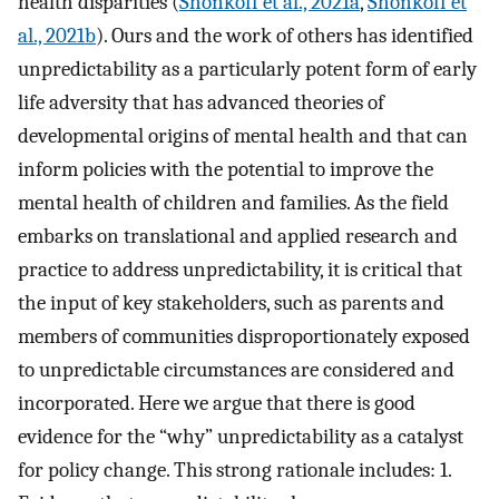
health disparities (
Shonkoff et al., 2021a
,
Shonkoff et
al., 2021b
). Ours and the work of others has identified
unpredictability as a particularly potent form of early
life adversity that has advanced theories of
developmental origins of mental health and that can
inform policies with the potential to improve the
mental health of children and families. As the field
embarks on translational and applied research and
practice to address unpredictability, it is critical that
the input of key stakeholders, such as parents and
members of communities disproportionately exposed
to unpredictable circumstances are considered and
incorporated. Here we argue that there is good
evidence for the “why” unpredictability as a catalyst
for policy change. This strong rationale includes: 1.