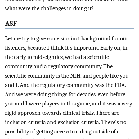
what were the challenges in doing it?
ASF
Let me try to give some succinct background for our
listeners, because I think it's important. Early on, in
the early to mid-eighties, we had a scientific
community and a regulatory community. The
scientific community is the NIH, and people like you
and I. And the regulatory community was the FDA.
And we were doing things for decades, even before
you and I were players in this game, and it was a very
rigid approach towards clinical trials. There are
inclusion criteria and exclusion criteria. There's no
possibility of getting access to a drug outside of a