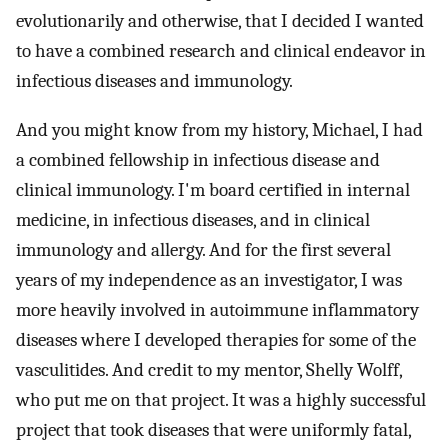
evolutionarily and otherwise, that I decided I wanted
to have a combined research and clinical endeavor in
infectious diseases and immunology.
And you might know from my history, Michael, I had
a combined fellowship in infectious disease and
clinical immunology. I'm board certified in internal
medicine, in infectious diseases, and in clinical
immunology and allergy. And for the first several
years of my independence as an investigator, I was
more heavily involved in autoimmune inflammatory
diseases where I developed therapies for some of the
vasculitides. And credit to my mentor, Shelly Wolff,
who put me on that project. It was a highly successful
project that took diseases that were uniformly fatal,