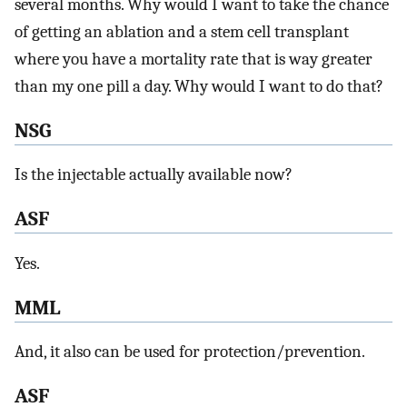
several months. Why would I want to take the chance
of getting an ablation and a stem cell transplant
where you have a mortality rate that is way greater
than my one pill a day. Why would I want to do that?
NSG
Is the injectable actually available now?
ASF
Yes.
MML
And, it also can be used for protection/prevention.
ASF