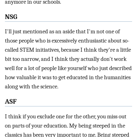
anymore in our schools.
NSG
I'll just mentioned as an aside that I'm not one of
those people who is excessively enthusiastic about so-
called STEM initiatives, because I think they're a little
bit too narrow, and I think they actually don't work
well for a lot of people like yourself who just described
how valuable it was to get educated in the humanities
along with the science.
ASF
I think if you exclude one for the other, you miss out
on parts of your education. My being steeped in the
classics has been very important to me. Being steeped