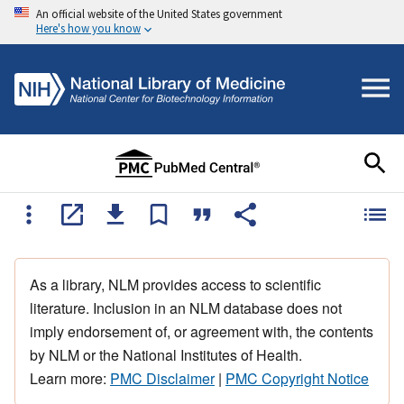
An official website of the United States government
Here's how you know
As a library, NLM provides access to scientific
literature. Inclusion in an NLM database does not
imply endorsement of, or agreement with, the contents
by NLM or the National Institutes of Health.
Learn more:
PMC Disclaimer
|
PMC Copyright Notice