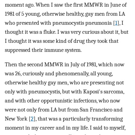
moment ago. When I saw the first MMWR in June of
1981 of 5 young, otherwise healthy, gay men from LA
who presented with pneumocystis pneumonia [
1
], I
thought it was a fluke. I was very curious about it, but
I thought it was some kind of drug they took that
suppressed their immune system.
Then the second MMWR in July of 1981, which now
was 26, curiously and phenomenally, all young,
otherwise healthy gay men, who are presenting not
only with pneumocystis, but with Kaposi's sarcoma,
and with other opportunistic infections, who now
were not only from LA but from San Francisco and
New York [
2
], that was a particularly transforming
moment in my career and in my life. I said to myself,