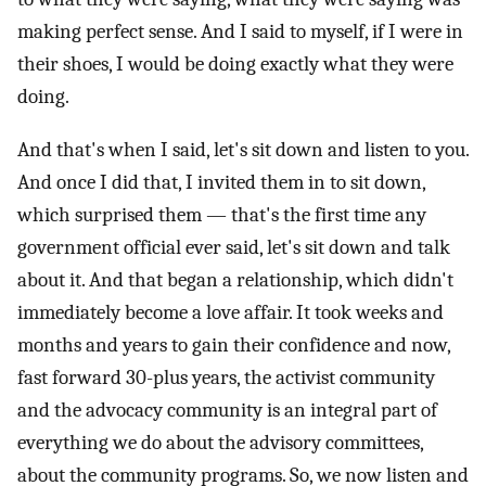
making perfect sense. And I said to myself, if I were in
their shoes, I would be doing exactly what they were
doing.
And that's when I said, let's sit down and listen to you.
And once I did that, I invited them in to sit down,
which surprised them — that's the first time any
government official ever said, let's sit down and talk
about it. And that began a relationship, which didn't
immediately become a love affair. It took weeks and
months and years to gain their confidence and now,
fast forward 30-plus years, the activist community
and the advocacy community is an integral part of
everything we do about the advisory committees,
about the community programs. So, we now listen and