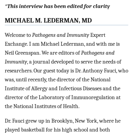
*This interview has been edited for clarity
MICHAEL M. LEDERMAN, MD
Welcome to
Pathogens and Immunity
Expert
Exchange. I am Michael Lederman, and with me is
Neil Greenspan. We are editors of
Pathogens and
Immunity
, a journal developed to serve the needs of
researchers. Our guest today is Dr. Anthony Fauci, who
was, until recently, the director of the National
Institute of Allergy and Infectious Diseases and the
director of the Laboratory of Immunoregulation at
the National Institutes of Health.
Dr. Fauci grew up in Brooklyn, New York, where he
played basketball for his high school and both