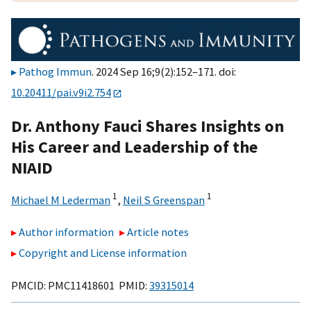
Pathog Immun
. 2024 Sep 16;9(2):152–171. doi:
10.20411/pai.v9i2.754
Dr. Anthony Fauci Shares Insights on
His Career and Leadership of the
NIAID
1
1
Michael M Lederman
,
Neil S Greenspan
Author information
Article notes
Copyright and License information
PMCID: PMC11418601 PMID:
39315014