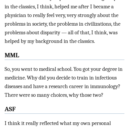
in the classics, I think, helped me after I became a
physician to really feel very, very strongly about the
problems in society, the problems in civilizations, the
problems about disparity — all of that, I think, was
helped by my background in the classics.
MML
So, you went to medical school. You got your degree in
medicine. Why did you decide to train in infectious
diseases and have a research career in immunology?
There were so many choices, why those two?
ASF
I think it really reflected what my own personal