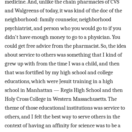
medicine. And, unlike the chain pharmacies of CVS
and Walgreens of today, it was kind of the doc of the
neighborhood: family counselor, neighborhood
psychiatrist, and person who you would go to if you
didn't have enough money to go to a physician. You
could get free advice from the pharmacist. So, the idea
about service to others was something that I kind of
grew up with from the time I was a child, and then
that was fortified by my high school and college
educations, which were Jesuit training in a high
school in Manhattan — Regis High School and then
Holy Cross College in Western Massachusetts. The
theme of those educational institutions was service to
others, and I felt the best way to serve others in the
context of having an affinity for science was to be a