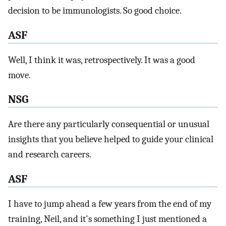
decision to be immunologists. So good choice.
ASF
Well, I think it was, retrospectively. It was a good
move.
NSG
Are there any particularly consequential or unusual
insights that you believe helped to guide your clinical
and research careers.
ASF
I have to jump ahead a few years from the end of my
training, Neil, and it's something I just mentioned a