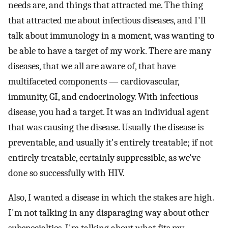
needs are, and things that attracted me. The thing
that attracted me about infectious diseases, and I'll
talk about immunology in a moment, was wanting to
be able to have a target of my work. There are many
diseases, that we all are aware of, that have
multifaceted components — cardiovascular,
immunity, GI, and endocrinology. With infectious
disease, you had a target. It was an individual agent
that was causing the disease. Usually the disease is
preventable, and usually it's entirely treatable; if not
entirely treatable, certainly suppressible, as we've
done so successfully with HIV.
Also, I wanted a disease in which the stakes are high.
I'm not talking in any disparaging way about other