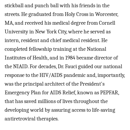
stickball and punch ball with his friends in the
streets. He graduated from Holy Cross in Worcester,
MA, and received his medical degree from Cornell
University in New York City, where he served as
intern, resident and chief medical resident. He
completed fellowship training at the National
Institutes of Health, and in 1984 became director of
the NIAID. For decades, Dr. Fauci guided our national
response to the HIV/AIDS pandemic and, importantly,
was the principal architect of the President's
Emergency Plan for AIDS Relief, known as PEPFAR,
that has saved millions of lives throughout the
developing world by assuring access to life-saving
antiretroviral therapies.