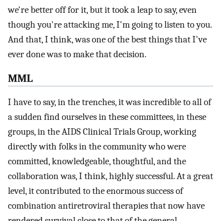
we're better off for it, but it took a leap to say, even
though you're attacking me, I'm going to listen to you.
And that, I think, was one of the best things that I've
ever done was to make that decision.
MML
I have to say, in the trenches, it was incredible to all of
a sudden find ourselves in these committees, in these
groups, in the AIDS Clinical Trials Group, working
directly with folks in the community who were
committed, knowledgeable, thoughtful, and the
collaboration was, I think, highly successful. At a great
level, it contributed to the enormous success of
combination antiretroviral therapies that now have
rendered survival close to that of the general