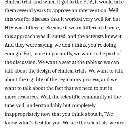
clinical trial, and when it got to the FDA, it would take
them several years to approve an intervention. Well,
this was for diseases that it worked very well for, but
HIV was different. Because it was a different disease,
this approach was ill-suited, and the activists knew it.
And they were saying, we don't think you're doing
enough. But, more importantly, we want to be part of
the discussion. We want a seat at the table so we can
talk about the design of clinical trials. We want to talk
about the rigidity of the regulatory process, and we
want to talk about the fact that we need to put in
more resources. Well, the scientific community at the
time said, understandably but completely
inappropriately now that you think about it, “We
know what's best for you. We are the scientists, we are