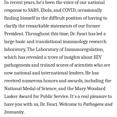
In recent years, he's been the voice of our national
response to SARS, Ebola, and COVID, occasionally
finding himself in the difficult position of having to
clarify the remarkable statements of our former
President. Throughout this time, Dr. Fauci has led a
large basic and translational immunology research
laboratory, The Laboratory of Immunoregulation,
which has revealed a trove of insights about HIV
pathogenesis and trained scores of scientists who are
now national and international leaders. He has
received numerous honors and awards, including the
National Medal of Science, and the Mary Woodard
Lasker Award for Public Service. It's a real pleasure to
have you with us, Dr. Fauci. Welcome to
Pathogens and
Immunity
.