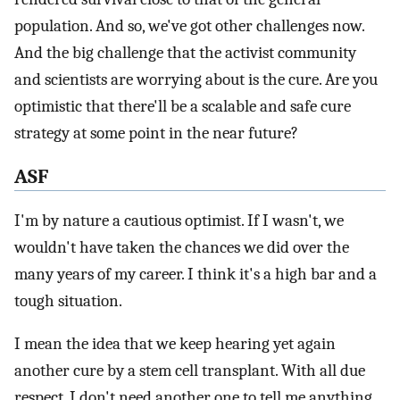
population. And so, we've got other challenges now.
And the big challenge that the activist community
and scientists are worrying about is the cure. Are you
optimistic that there'll be a scalable and safe cure
strategy at some point in the near future?
ASF
I'm by nature a cautious optimist. If I wasn't, we
wouldn't have taken the chances we did over the
many years of my career. I think it's a high bar and a
tough situation.
I mean the idea that we keep hearing yet again
another cure by a stem cell transplant. With all due
respect, I don't need another one to tell me anything.