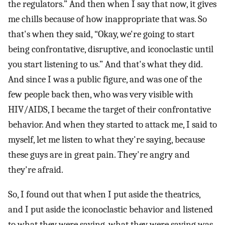
the regulators.” And then when I say that now, it gives
me chills because of how inappropriate that was. So
that's when they said, “Okay, we're going to start
being confrontative, disruptive, and iconoclastic until
you start listening to us.” And that's what they did.
And since I was a public figure, and was one of the
few people back then, who was very visible with
HIV/AIDS, I became the target of their confrontative
behavior. And when they started to attack me, I said to
myself, let me listen to what they're saying, because
these guys are in great pain. They're angry and
they're afraid.
So, I found out that when I put aside the theatrics,
and I put aside the iconoclastic behavior and listened
to what they were saying, what they were saying was