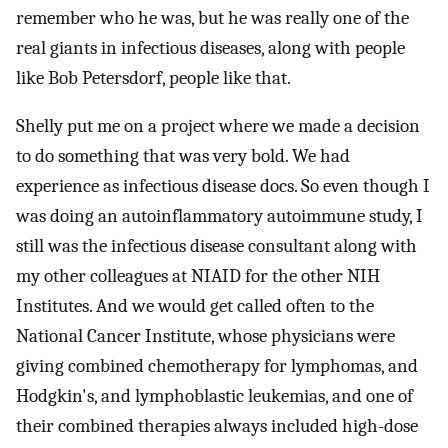
remember who he was, but he was really one of the
real giants in infectious diseases, along with people
like Bob Petersdorf, people like that.
Shelly put me on a project where we made a decision
to do something that was very bold. We had
experience as infectious disease docs. So even though I
was doing an autoinflammatory autoimmune study, I
still was the infectious disease consultant along with
my other colleagues at NIAID for the other NIH
Institutes. And we would get called often to the
National Cancer Institute, whose physicians were
giving combined chemotherapy for lymphomas, and
Hodgkin's, and lymphoblastic leukemias, and one of
their combined therapies always included high-dose