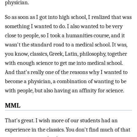
physician.
So as soon as I got into high school, I realized that was
something I wanted to do. I also wanted to be very
close to people, so I took a humanities course, and it
wasn't the standard road to a medical school. It was,
you know, classics, Greek, Latin, philosophy, together
with enough science to get me into medical school.
And that's really one of the reasons why I wanted to
become a physician, a combination of wanting to be
with people, but also having an affinity for science.
MML
That's great. I wish more of our students had an
experience in the classics. You don't find much of that