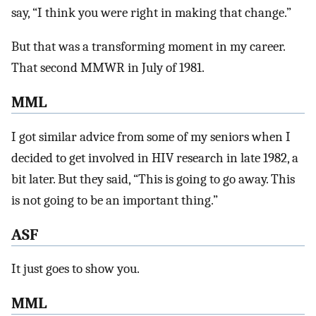
say, “I think you were right in making that change.”
But that was a transforming moment in my career.
That second MMWR in July of 1981.
MML
I got similar advice from some of my seniors when I
decided to get involved in HIV research in late 1982, a
bit later. But they said, “This is going to go away. This
is not going to be an important thing.”
ASF
It just goes to show you.
MML