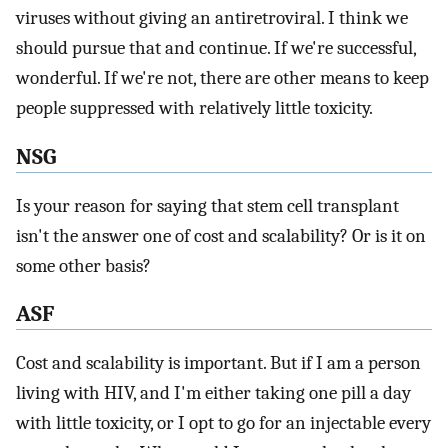
viruses without giving an antiretroviral. I think we
should pursue that and continue. If we're successful,
wonderful. If we're not, there are other means to keep
people suppressed with relatively little toxicity.
NSG
Is your reason for saying that stem cell transplant
isn't the answer one of cost and scalability? Or is it on
some other basis?
ASF
Cost and scalability is important. But if I am a person
living with HIV, and I'm either taking one pill a day
with little toxicity, or I opt to go for an injectable every