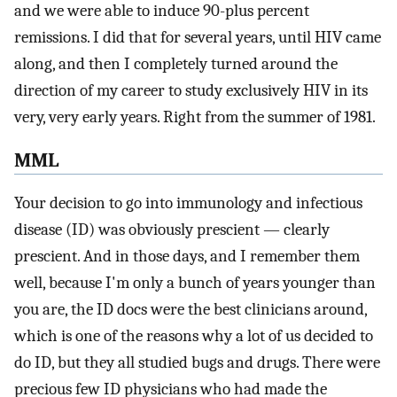
and we were able to induce 90-plus percent
remissions. I did that for several years, until HIV came
along, and then I completely turned around the
direction of my career to study exclusively HIV in its
very, very early years. Right from the summer of 1981.
MML
Your decision to go into immunology and infectious
disease (ID) was obviously prescient — clearly
prescient. And in those days, and I remember them
well, because I'm only a bunch of years younger than
you are, the ID docs were the best clinicians around,
which is one of the reasons why a lot of us decided to
do ID, but they all studied bugs and drugs. There were
precious few ID physicians who had made the