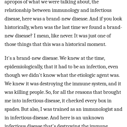
apropos of what we were talking about, the
relationship between immunology and infectious
disease, here was a brand-new disease. And if you look
historically, when was the last time we found a brand-
new disease? I mean, like never. It was just one of
those things that this was a historical moment.
It's a brand-new disease. We knew at the time,
epidemiologically, that it had to be an infection, even
though we didn't know what the etiologic agent was.
We knew it was destroying the immune system, and it
was killing people. So, for all the reasons that brought
me into infectious disease, it checked every box in
spades. But also, I was trained as an immunologist and
in infectious disease. And here is an unknown
infectious disease that's destroying the immune