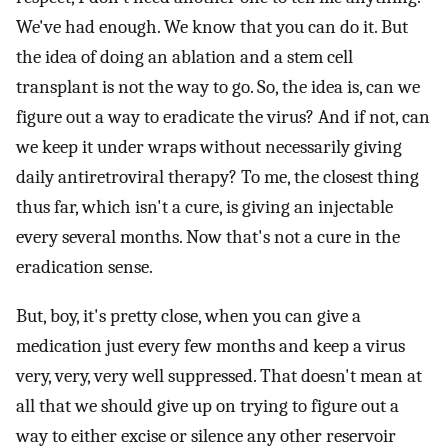
We've had enough. We know that you can do it. But
the idea of doing an ablation and a stem cell
transplant is not the way to go. So, the idea is, can we
figure out a way to eradicate the virus? And if not, can
we keep it under wraps without necessarily giving
daily antiretroviral therapy? To me, the closest thing
thus far, which isn't a cure, is giving an injectable
every several months. Now that's not a cure in the
eradication sense.
But, boy, it's pretty close, when you can give a
medication just every few months and keep a virus
very, very, very well suppressed. That doesn't mean at
all that we should give up on trying to figure out a
way to either excise or silence any other reservoir