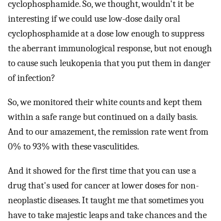
cyclophosphamide. So, we thought, wouldn't it be
interesting if we could use low-dose daily oral
cyclophosphamide at a dose low enough to suppress
the aberrant immunological response, but not enough
to cause such leukopenia that you put them in danger
of infection?
So, we monitored their white counts and kept them
within a safe range but continued on a daily basis.
And to our amazement, the remission rate went from
0% to 93% with these vasculitides.
And it showed for the first time that you can use a
drug that's used for cancer at lower doses for non-
neoplastic diseases. It taught me that sometimes you
have to take majestic leaps and take chances and the