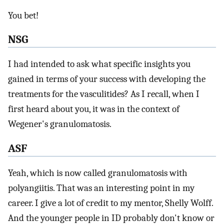
You bet!
NSG
I had intended to ask what specific insights you
gained in terms of your success with developing the
treatments for the vasculitides? As I recall, when I
first heard about you, it was in the context of
Wegener's granulomatosis.
ASF
Yeah, which is now called granulomatosis with
polyangiitis. That was an interesting point in my
career. I give a lot of credit to my mentor, Shelly Wolff.
And the younger people in ID probably don't know or