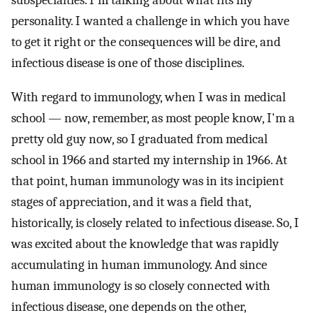
subspecialties. I'm talking about what fits my
personality. I wanted a challenge in which you have
to get it right or the consequences will be dire, and
infectious disease is one of those disciplines.
With regard to immunology, when I was in medical
school — now, remember, as most people know, I'm a
pretty old guy now, so I graduated from medical
school in 1966 and started my internship in 1966. At
that point, human immunology was in its incipient
stages of appreciation, and it was a field that,
historically, is closely related to infectious disease. So, I
was excited about the knowledge that was rapidly
accumulating in human immunology. And since
human immunology is so closely connected with
infectious disease, one depends on the other,