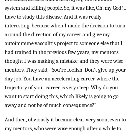
system and killing people. So, it was like, Oh, my God! I
have to study this disease. And it was really
interesting, because when I made the decision to turn
around the direction of my career and give my
autoimmune vasculitis project to someone else that I
had trained in the previous few years, my mentors
thought I was making a mistake, and they were wise
mentors. They said, “You're foolish. Don't give up your
day job. You have an accelerating career where the
trajectory of your career is very steep. Why do you
want to start doing this, which likely is going to go
away and not be of much consequence?”
And then, obviously it became clear very soon, even to
my mentors, who were wise enough after a while to