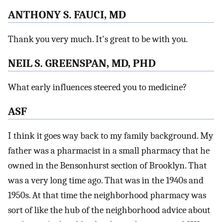
ANTHONY S. FAUCI, MD
Thank you very much. It's great to be with you.
NEIL S. GREENSPAN, MD, PHD
What early influences steered you to medicine?
ASF
I think it goes way back to my family background. My
father was a pharmacist in a small pharmacy that he
owned in the Bensonhurst section of Brooklyn. That
was a very long time ago. That was in the 1940s and
1950s. At that time the neighborhood pharmacy was
sort of like the hub of the neighborhood advice about