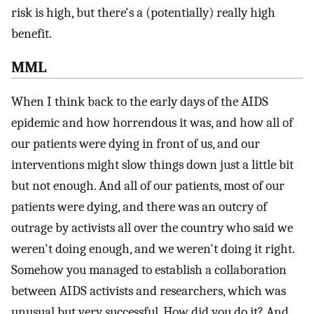
risk is high, but there's a (potentially) really high
benefit.
MML
When I think back to the early days of the AIDS
epidemic and how horrendous it was, and how all of
our patients were dying in front of us, and our
interventions might slow things down just a little bit
but not enough. And all of our patients, most of our
patients were dying, and there was an outcry of
outrage by activists all over the country who said we
weren't doing enough, and we weren't doing it right.
Somehow you managed to establish a collaboration
between AIDS activists and researchers, which was
unusual but very successful. How did you do it? And