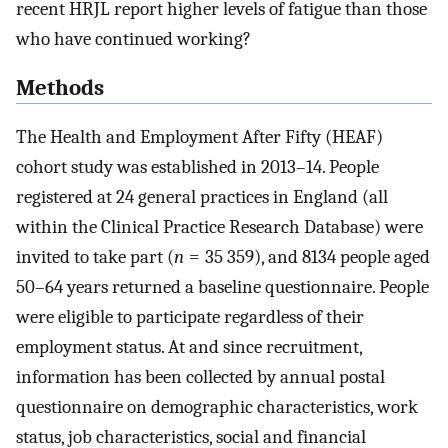
recent HRJL report higher levels of fatigue than those
who have continued working?
Methods
The Health and Employment After Fifty (HEAF)
cohort study was established in 2013–14. People
registered at 24 general practices in England (all
within the Clinical Practice Research Database) were
invited to take part (
n
= 35 359), and 8134 people aged
50–64 years returned a baseline questionnaire. People
were eligible to participate regardless of their
employment status. At and since recruitment,
information has been collected by annual postal
questionnaire on demographic characteristics, work
status, job characteristics, social and financial