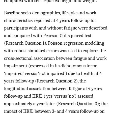
computed with self-reported height and weight.
Baseline socio-demographics, lifestyle and work
characteristics reported at 4 years follow-up for
participants with and without fatigue were described
and compared with Pearson Chi-squared test
(Research Question 1). Poisson regression modelling
with robust standard errors was used to explore: the
cross-sectional association between fatigue and work
impairment (expressed in its dichotomous form:
‘impaired’ versus ‘not impaired’) due to health at 4
years follow-up (Research Question 2), the
longitudinal association between fatigue at 4 years
follow-up and HRJL (‘yes’ versus ‘no’) assessed
approximately a year later (Research Question 3); the
impact of HRJL between 3- and 4 years follow-up on