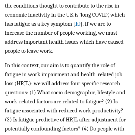
the conditions thought to contribute to the rise in
economic inactivity in the UK is ‘long COVID’, which
has fatigue as a key symptom [
10
]. If we are to
increase the number of people working, we must
address important health issues which have caused
people to leave work.
In this context, our aim is to quantify the role of
fatigue in work impairment and health-related job
loss (HRJL): we will address four specific research
questions: (1) What socio-demographic, lifestyle and
work-related factors are related to fatigue? (2) Is
fatigue associated with reduced work productivity?
(3) Is fatigue predictive of HRJL after adjustment for
potentially confounding factors? (4) Do people with