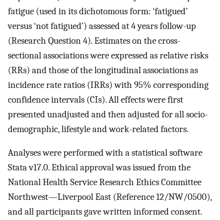
fatigue (used in its dichotomous form: ‘fatigued’
versus ‘not fatigued’) assessed at 4 years follow-up
(Research Question 4). Estimates on the cross-
sectional associations were expressed as relative risks
(RRs) and those of the longitudinal associations as
incidence rate ratios (IRRs) with 95% corresponding
confidence intervals (CIs). All effects were first
presented unadjusted and then adjusted for all socio-
demographic, lifestyle and work-related factors.
Analyses were performed with a statistical software
Stata v17.0. Ethical approval was issued from the
National Health Service Research Ethics Committee
Northwest—Liverpool East (Reference 12/NW/0500),
and all participants gave written informed consent.