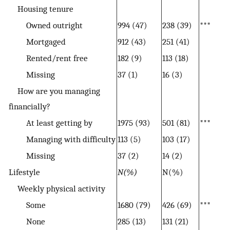
Housing tenure
Owned outright
994 (47)
238 (39)
***
Mortgaged
912 (43)
251 (41)
Rented/rent free
182 (9)
113 (18)
Missing
37 (1)
16 (3)
How are you managing
financially?
At least getting by
1975 (93)
501 (81)
***
Managing with difficulty
113 (5)
103 (17)
Missing
37 (2)
14 (2)
Lifestyle
N(%)
N(%)
Weekly physical activity
Some
1680 (79)
426 (69)
***
None
285 (13)
131 (21)