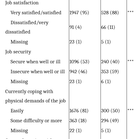
Job satisfaction
Very satisfied/satisfied
1947 (95)
528 (88)
***
Dissatisfied/very
91 (4)
66 (11)
dissatisfied
Missing
23 (1)
5 (1)
Job security
Secure when well or ill
1096 (53)
240 (40)
***
Insecure when well or ill
942 (46)
353 (59)
Missing
23 (1)
6 (1)
Currently coping with
physical demands of the job
Easily
1676 (81)
300 (50)
***
Some difficulty or more
363 (18)
294 (49)
Missing
22 (1)
5 (1)