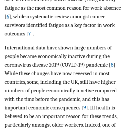
fatigue as the most common reason for work absence
[
6
], while a systematic review amongst cancer
survivors identified fatigue as a key factor in work
outcomes [
7
].
International data have shown large numbers of
people became economically inactive during the
coronavirus disease 2019 (COVID-19) pandemic [
8
].
While these changes have now reversed in most
countries, some, including the UK, still have higher
numbers of people economically inactive compared
with the time before the pandemic, and this has
important economic consequences [
9
]. Ill health is
believed to be an important reason for these trends,
particularly amongst older workers. Indeed, one of