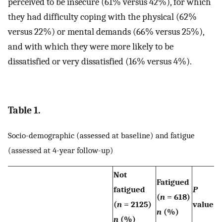
perceived to be insecure (61% versus 42%), for which
they had difficulty coping with the physical (62%
versus 22%) or mental demands (66% versus 25%),
and with which they were more likely to be
dissatisfied or very dissatisfied (16% versus 4%).
Table 1.
Socio-demographic (assessed at baseline) and fatigue
(assessed at 4-year follow-up)
Not
Fatigued
fatigued
P
(
n
= 618)
(
n
= 2125)
value
n
(%)
n
(%)