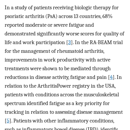
In a study of patients receiving biologic therapy for
psoriatic arthritis (PsA) across 13 countries, 68%
reported moderate or severe fatigue and
demonstrated significantly worse scores for quality of
life and work participation [
3
]. In the RA-BEAM trial
for the management of rheumatoid arthritis,
improvements in work productivity with active
treatments were shown to be mediated through
reductions in disease activity, fatigue and pain [
4
]. In
relation to the ArthritisPower registry in the USA,
patients with conditions across the musculoskeletal
spectrum identified fatigue as a key priority for
tracking in relation to assessing disease management
[
5
]. Patients with other inflammatory conditions,
such as inflammatory bowel disease (IBD), identify