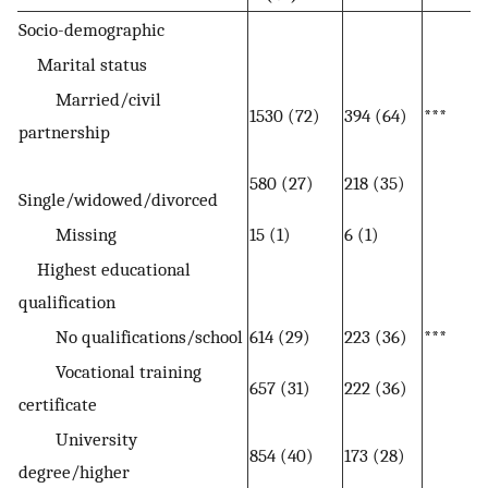
Socio-demographic
Marital status
Married/civil
1530 (72)
394 (64)
***
partnership
580 (27)
218 (35)
Single/widowed/divorced
Missing
15 (1)
6 (1)
Highest educational
qualification
No qualifications/school
614 (29)
223 (36)
***
Vocational training
657 (31)
222 (36)
certificate
University
854 (40)
173 (28)
degree/higher