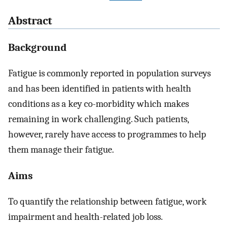
Abstract
Background
Fatigue is commonly reported in population surveys
and has been identified in patients with health
conditions as a key co-morbidity which makes
remaining in work challenging. Such patients,
however, rarely have access to programmes to help
them manage their fatigue.
Aims
To quantify the relationship between fatigue, work
impairment and health-related job loss.