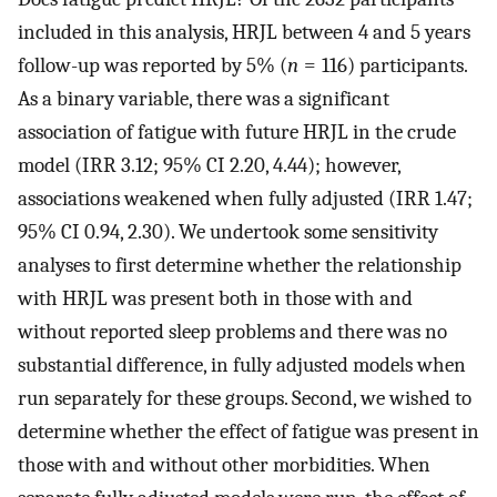
included in this analysis, HRJL between 4 and 5 years
follow-up was reported by 5% (
n
= 116) participants.
As a binary variable, there was a significant
association of fatigue with future HRJL in the crude
model (IRR 3.12; 95% CI 2.20, 4.44); however,
associations weakened when fully adjusted (IRR 1.47;
95% CI 0.94, 2.30). We undertook some sensitivity
analyses to first determine whether the relationship
with HRJL was present both in those with and
without reported sleep problems and there was no
substantial difference, in fully adjusted models when
run separately for these groups. Second, we wished to
determine whether the effect of fatigue was present in
those with and without other morbidities. When