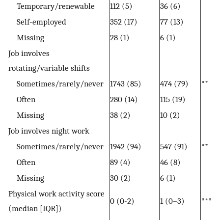
Temporary/renewable
112 (5)
36 (6)
Self-employed
352 (17)
77 (13)
Missing
28 (1)
6 (1)
Job involves
rotating/variable shifts
Sometimes/rarely/never
1743 (85)
474 (79)
**
Often
280 (14)
115 (19)
Missing
38 (2)
10 (2)
Job involves night work
Sometimes/rarely/never
1942 (94)
547 (91)
**
Often
89 (4)
46 (8)
Missing
30 (2)
6 (1)
Physical work activity score
0 (0-2)
1 (0–3)
***
(median [IQR])