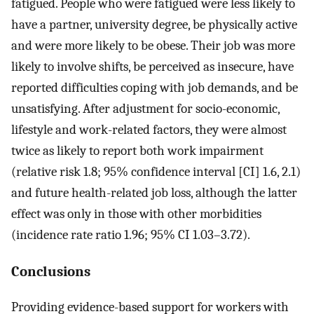
fatigued. People who were fatigued were less likely to
have a partner, university degree, be physically active
and were more likely to be obese. Their job was more
likely to involve shifts, be perceived as insecure, have
reported difficulties coping with job demands, and be
unsatisfying. After adjustment for socio-economic,
lifestyle and work-related factors, they were almost
twice as likely to report both work impairment
(relative risk 1.8; 95% confidence interval [CI] 1.6, 2.1)
and future health-related job loss, although the latter
effect was only in those with other morbidities
(incidence rate ratio 1.96; 95% CI 1.03–3.72).
Conclusions
Providing evidence-based support for workers with