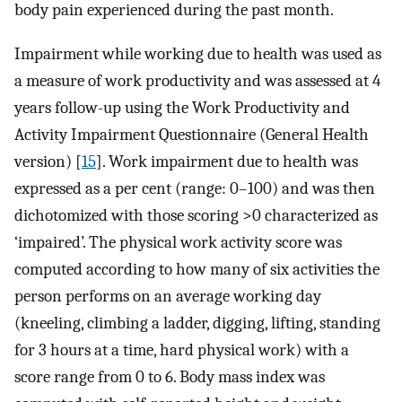
body pain experienced during the past month.
Impairment while working due to health was used as
a measure of work productivity and was assessed at 4
years follow-up using the Work Productivity and
Activity Impairment Questionnaire (General Health
version) [
15
]. Work impairment due to health was
expressed as a per cent (range: 0–100) and was then
dichotomized with those scoring >0 characterized as
‘impaired’. The physical work activity score was
computed according to how many of six activities the
person performs on an average working day
(kneeling, climbing a ladder, digging, lifting, standing
for 3 hours at a time, hard physical work) with a
score range from 0 to 6. Body mass index was