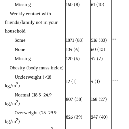
Missing
160 (8)
61 (10)
Weekly contact with
friends/family not in your
household
Some
1871 (88)
516 (83)
**
None
134 (6)
60 (10)
Missing
120 (6)
42 (7)
Obesity (body mass index)
Underweight (<18
12 (1)
4 (1)
***
2
kg/m
)
Normal (18.5–24.9
807 (38)
168 (27)
2
kg/m
)
Overweight (25–29.9
826 (39)
247 (40)
2
kg/m
)
2