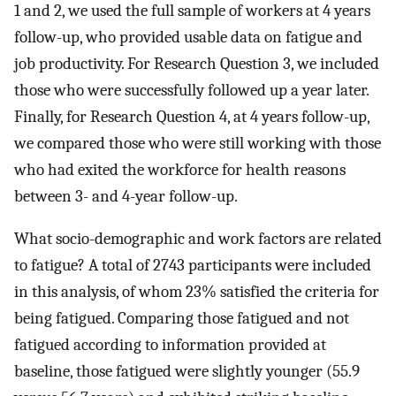
1 and 2, we used the full sample of workers at 4 years
follow-up, who provided usable data on fatigue and
job productivity. For Research Question 3, we included
those who were successfully followed up a year later.
Finally, for Research Question 4, at 4 years follow-up,
we compared those who were still working with those
who had exited the workforce for health reasons
between 3- and 4-year follow-up.
What socio-demographic and work factors are related
to fatigue? A total of 2743 participants were included
in this analysis, of whom 23% satisfied the criteria for
being fatigued. Comparing those fatigued and not
fatigued according to information provided at
baseline, those fatigued were slightly younger (55.9