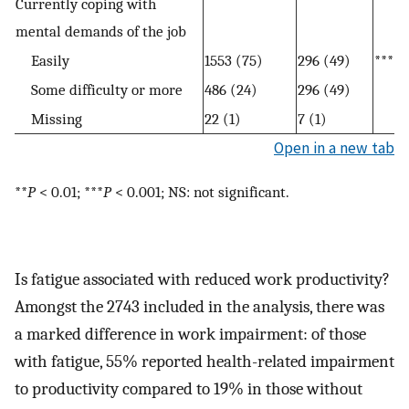
Currently coping with
mental demands of the job
Easily
1553 (75)
296 (49)
***
Some difficulty or more
486 (24)
296 (49)
Missing
22 (1)
7 (1)
Open in a new tab
**
P
< 0.01; ***
P
< 0.001; NS: not significant.
Is fatigue associated with reduced work productivity?
Amongst the 2743 included in the analysis, there was
a marked difference in work impairment: of those
with fatigue, 55% reported health-related impairment
to productivity compared to 19% in those without