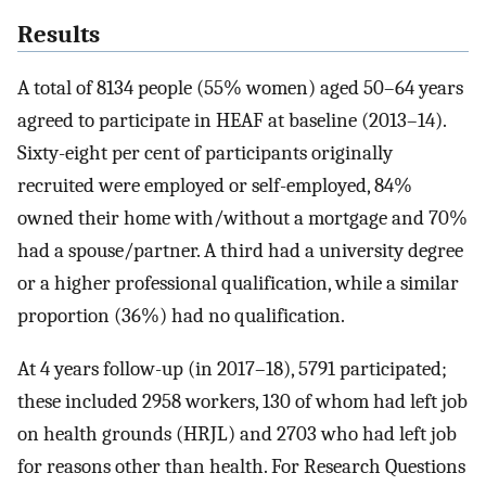
Results
A total of 8134 people (55% women) aged 50–64 years
agreed to participate in HEAF at baseline (2013–14).
Sixty-eight per cent of participants originally
recruited were employed or self-employed, 84%
owned their home with/without a mortgage and 70%
had a spouse/partner. A third had a university degree
or a higher professional qualification, while a similar
proportion (36%) had no qualification.
At 4 years follow-up (in 2017–18), 5791 participated;
these included 2958 workers, 130 of whom had left job
on health grounds (HRJL) and 2703 who had left job
for reasons other than health. For Research Questions