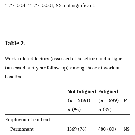
**
P
< 0.01; ***
P
< 0.001; NS: not significant.
Table 2.
Work-related factors (assessed at baseline) and fatigue
(assessed at 4-year follow-up) among those at work at
baseline
Not fatigued
Fatigued
(
n
= 2061)
(
n
= 599)
P
n
(%)
n
(%)
Employment contract
Permanent
1569 (76)
480 (80)
NS