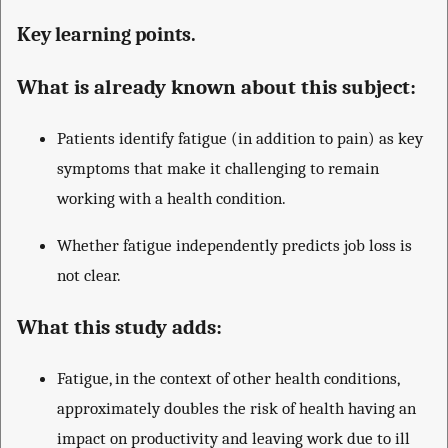
Key learning points.
What is already known about this subject:
Patients identify fatigue (in addition to pain) as key
symptoms that make it challenging to remain
working with a health condition.
Whether fatigue independently predicts job loss is
not clear.
What this study adds:
Fatigue, in the context of other health conditions,
approximately doubles the risk of health having an
impact on productivity and leaving work due to ill