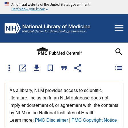
An official website of the United States government
Here's how you know
As a library, NLM provides access to scientific
literature. Inclusion in an NLM database does not
imply endorsement of, or agreement with, the contents
by NLM or the National Institutes of Health.
Learn more:
PMC Disclaimer
|
PMC Copyright Notice