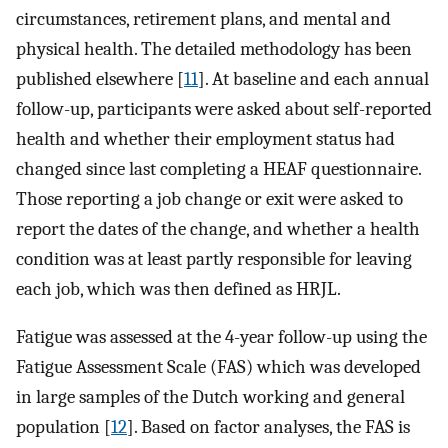
circumstances, retirement plans, and mental and
physical health. The detailed methodology has been
published elsewhere [
11
]. At baseline and each annual
follow-up, participants were asked about self-reported
health and whether their employment status had
changed since last completing a HEAF questionnaire.
Those reporting a job change or exit were asked to
report the dates of the change, and whether a health
condition was at least partly responsible for leaving
each job, which was then defined as HRJL.
Fatigue was assessed at the 4-year follow-up using the
Fatigue Assessment Scale (FAS) which was developed
in large samples of the Dutch working and general
population [
12
]. Based on factor analyses, the FAS is