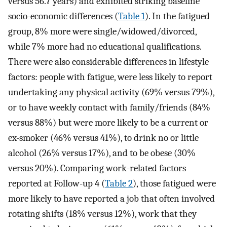
versus 56.7 years) and exhibited striking baseline
socio-economic differences (
Table 1
). In the fatigued
group, 8% more were single/widowed/divorced,
while 7% more had no educational qualifications.
There were also considerable differences in lifestyle
factors: people with fatigue, were less likely to report
undertaking any physical activity (69% versus 79%),
or to have weekly contact with family/friends (84%
versus 88%) but were more likely to be a current or
ex-smoker (46% versus 41%), to drink no or little
alcohol (26% versus 17%), and to be obese (30%
versus 20%). Comparing work-related factors
reported at Follow-up 4 (
Table 2
), those fatigued were
more likely to have reported a job that often involved
rotating shifts (18% versus 12%), work that they