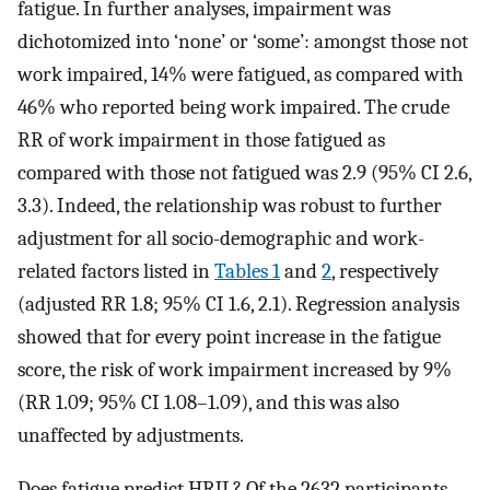
fatigue. In further analyses, impairment was
dichotomized into ‘none’ or ‘some’: amongst those not
work impaired, 14% were fatigued, as compared with
46% who reported being work impaired. The crude
RR of work impairment in those fatigued as
compared with those not fatigued was 2.9 (95% CI 2.6,
3.3). Indeed, the relationship was robust to further
adjustment for all socio-demographic and work-
related factors listed in
Tables 1
and
2
, respectively
(adjusted RR 1.8; 95% CI 1.6, 2.1). Regression analysis
showed that for every point increase in the fatigue
score, the risk of work impairment increased by 9%
(RR 1.09; 95% CI 1.08–1.09), and this was also
unaffected by adjustments.
Does fatigue predict HRJL? Of the 2632 participants