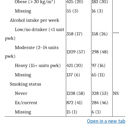
Obese (≥ 30 kg/m
)
425 (20)
183 (30)
Missing
55 (3)
16 (3)
Alcohol intake per week
Low/no drinker (≤1 unit
358 (17)
158 (26)
***
pwk)
Moderate (2–14 units
1209 (57)
298 (48)
pwk)
Heavy (15+ units pwk)
421 (20)
97 (16)
Missing
137 (6)
65 (11)
Smoking status
Never
1238 (58)
328 (53)
NS
Ex/current
872 (41)
284 (46)
Missing
15 (1)
6 (1)
Open in a new tab