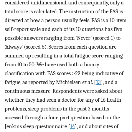
considered unidimensional, and consequently, only a
total score is calculated. The instruction of the FAS is
directed at how a person usually feels. FAS is a 10-item
self-report scale and each of its 10 questions has five
possible answers ranging from ‘Never’ (scored 1) to
‘Always’ (scored 5). Scores from each question are
summed up resulting in a total fatigue score ranging
from 10 to 50. We have used both a binary
classification with FAS scores >22 being indicative of
fatigue, as reported by Michielsen
et al
. [
13
], and a
continuous measure. Respondents were asked about
whether they had seen a doctor for any of 16 health
problems, sleep problems in the past 3 months
assessed through a four-part question based on the
Jenkins sleep questionnaire [
14
], and about sites of