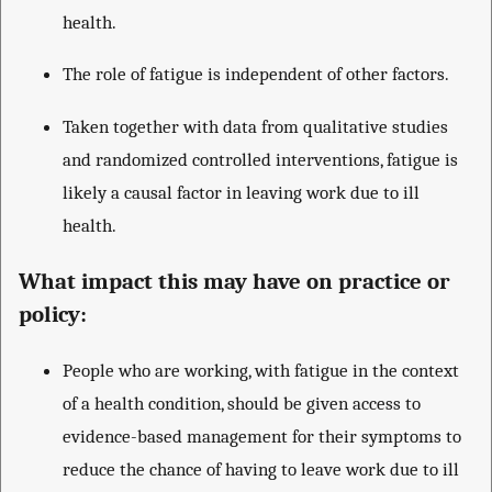
health.
The role of fatigue is independent of other factors.
Taken together with data from qualitative studies
and randomized controlled interventions, fatigue is
likely a causal factor in leaving work due to ill
health.
What impact this may have on practice or
policy:
People who are working, with fatigue in the context
of a health condition, should be given access to
evidence-based management for their symptoms to
reduce the chance of having to leave work due to ill