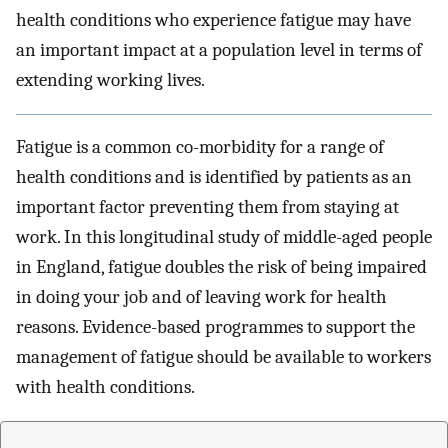
health conditions who experience fatigue may have
an important impact at a population level in terms of
extending working lives.
Fatigue is a common co-morbidity for a range of
health conditions and is identified by patients as an
important factor preventing them from staying at
work. In this longitudinal study of middle-aged people
in England, fatigue doubles the risk of being impaired
in doing your job and of leaving work for health
reasons. Evidence-based programmes to support the
management of fatigue should be available to workers
with health conditions.