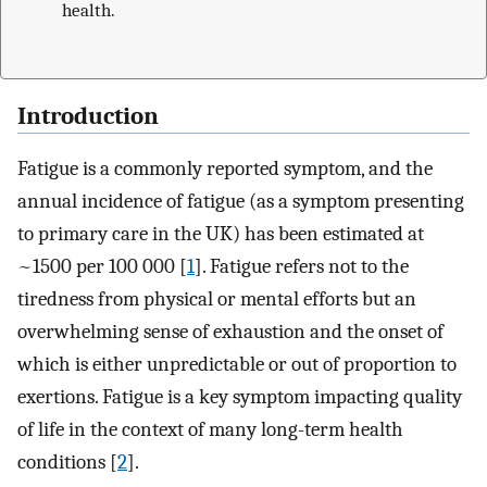
health.
Introduction
Fatigue is a commonly reported symptom, and the
annual incidence of fatigue (as a symptom presenting
to primary care in the UK) has been estimated at
~1500 per 100 000 [
1
]. Fatigue refers not to the
tiredness from physical or mental efforts but an
overwhelming sense of exhaustion and the onset of
which is either unpredictable or out of proportion to
exertions. Fatigue is a key symptom impacting quality
of life in the context of many long-term health
conditions [
2
].