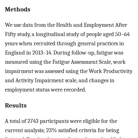
Methods
We use data from the Health and Employment After
Fifty study, a longitudinal study of people aged 50–64
years when recruited through general practices in
England in 2013–14. During follow-up, fatigue was
measured using the Fatigue Assessment Scale, work
impairment was assessed using the Work Productivity
and Activity Impairment scale, and changes in
employment status were recorded.
Results
A total of 2743 participants were eligible for the
current analysis; 23% satisfied criteria for being