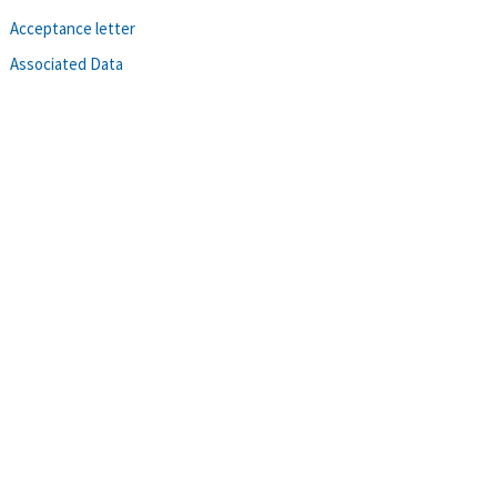
Acceptance letter
Associated Data