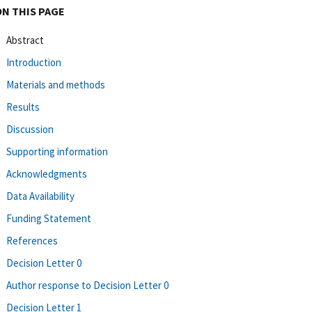
ON THIS PAGE
Abstract
Introduction
Materials and methods
Results
Discussion
Supporting information
Acknowledgments
Data Availability
Funding Statement
References
Decision Letter 0
Author response to Decision Letter 0
Decision Letter 1