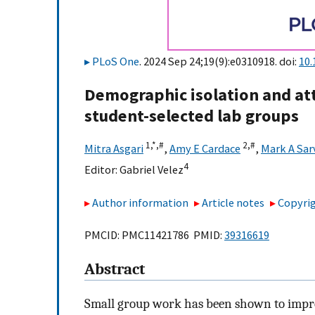
PLoS One
. 2024 Sep 24;19(9):e0310918. doi:
10.
Demographic isolation and at
student-selected lab groups
1,
*,
#
2,
#
Mitra Asgari
,
Amy E Cardace
,
Mark A Sar
4
Editor:
Gabriel Velez
Author information
Article notes
Copyrig
PMCID: PMC11421786 PMID:
39316619
Abstract
Small group work has been shown to impro