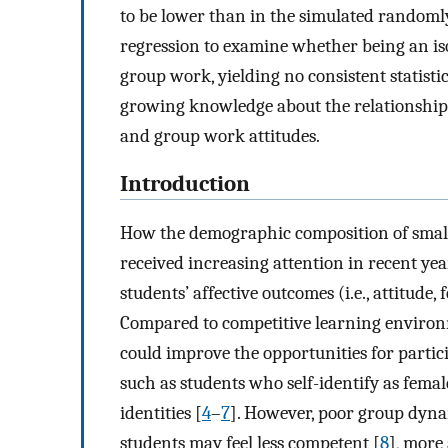
to be lower than in the simulated randomly
regression to examine whether being an iso
group work, yielding no consistent statistic
growing knowledge about the relationship
and group work attitudes.
Introduction
How the demographic composition of small 
received increasing attention in recent ye
students’ affective outcomes (i.e., attitude, 
Compared to competitive learning environm
could improve the opportunities for partic
such as students who self-identify as fema
identities [
4
–
7
]. However, poor group dyna
students may feel less competent [
8
], more