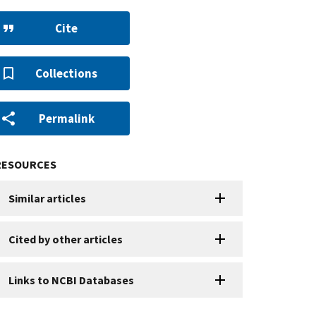
Cite
Collections
Permalink
RESOURCES
Similar articles
Cited by other articles
Links to NCBI Databases