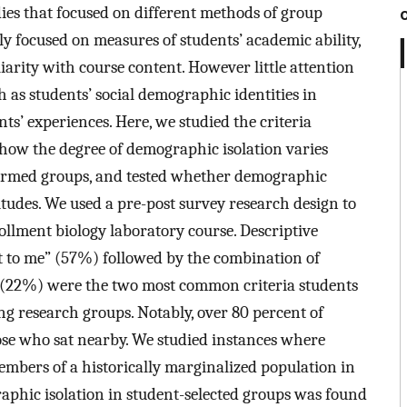
dies that focused on different methods of group
y focused on measures of students’ academic ability,
iarity with course content. However little attention
h as students’ social demographic identities in
s’ experiences. Here, we studied the criteria
 how the degree of demographic isolation varies
ormed groups, and tested whether demographic
itudes. We used a pre-post survey research design to
ollment biology laboratory course. Descriptive
xt to me” (57%) followed by the combination of
s” (22%) were the two most common criteria students
g research groups. Notably, over 80 percent of
se who sat nearby. We studied instances where
embers of a historically marginalized population in
aphic isolation in student-selected groups was found