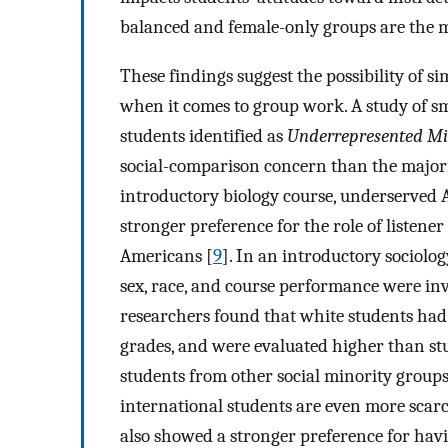
balanced and female-only groups are the mo
These findings suggest the possibility of s
when it comes to group work. A study of s
students identified as
Underrepresented Mi
social-comparison concern than the majori
introductory biology course, underserved
stronger preference for the role of listen
Americans [
9
]. In an introductory sociolo
sex, race, and course performance were inve
researchers found that white students had 
grades, and were evaluated higher than stu
students from other social minority groups 
international students are even more scarc
also showed a stronger preference for havin