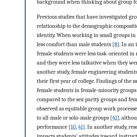
background when thinking about group f
Previous studies that have investigated gr
relationship to the demographic compositi
identity. When working in small groups in
less comfort than male students [
8
]. In an
female students were less task-oriented i
and they were less talkative when they we
another study, female engineering student
their first year of college. Findings of the 
female students in female-minority groups 
compared to the sex-parity groups and fem
observed as equitable group work process
to all-male or solo-male groups [
41
], altho
performance [
10
,
41
]. In another study, r
impacts students’ attitudes toward instru