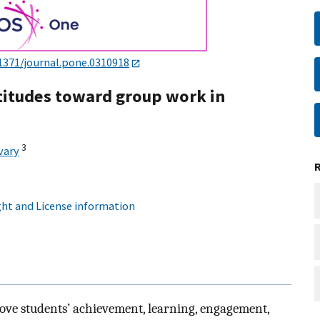
1371/journal.pone.0310918
titudes toward group work in
3
vary
ht and License information
ve students’ achievement, learning, engagement,