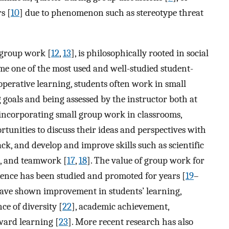
s [
10
] due to phenomenon such as stereotype threat
 group work [
12
,
13
], is philosophically rooted in social
me one of the most used and well-studied student-
ooperative learning, students often work in small
 goals and being assessed by the instructor both at
 incorporating small group work in classrooms,
tunities to discuss their ideas and perspectives with
ck, and develop and improve skills such as scientific
, and teamwork [
17
,
18
]. The value of group work for
ience has been studied and promoted for years [
19
–
have shown improvement in students’ learning,
nce of diversity [
22
], academic achievement,
ward learning [
23
]. More recent research has also