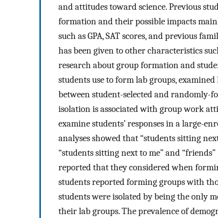
and attitudes toward science. Previous stu
formation and their possible impacts mainl
such as GPA, SAT scores, and previous famil
has been given to other characteristics suc
research about group formation and student
students use to form lab groups, examined
between student-selected and randomly-f
isolation is associated with group work att
examine students’ responses in a large-enr
analyses showed that “students sitting ne
“students sitting next to me” and “friend
reported that they considered when formin
students reported forming groups with tho
students were isolated by being the only m
their lab groups. The prevalence of demogr