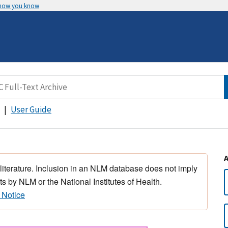
 how you know
User Guide
 literature. Inclusion in an NLM database does not imply
s by NLM or the National Institutes of Health.
 Notice