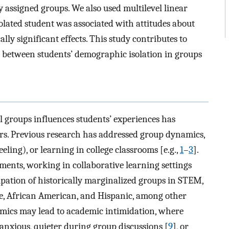
 assigned groups. We also used multilevel linear
lated student was associated with attitudes about
ally significant effects. This study contributes to
 between students’ demographic isolation in groups
groups influences students’ experiences has
ars. Previous research has addressed group dynamics,
feeling), or learning in college classrooms [e.g.,
1
–
3
].
ents, working in collaborative learning settings
ipation of historically marginalized groups in STEM,
le, African American, and Hispanic, among other
mics may lead to academic intimidation, where
 anxious, quieter during group discussions [
9
], or