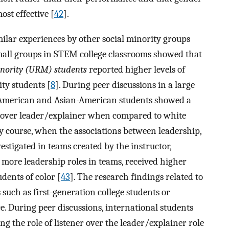
st effective [
42
].
imilar experiences by other social minority groups
mall groups in STEM college classrooms showed that
nority (URM) students
reported higher levels of
ty students [
8
]. During peer discussions in a large
 American and Asian-American students showed a
er over leader/explainer when compared to white
gy course, when the associations between leadership,
stigated in teams created by the instructor,
more leadership roles in teams, received higher
dents of color [
43
]. The research findings related to
such as first-generation college students or
e. During peer discussions, international students
g the role of listener over the leader/explainer role