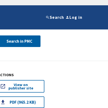
Search
Log in
Search in PMC
ACTIONS
View on
publisher site
PDF (965.2 KB)