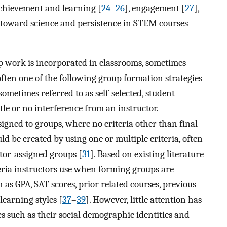
chievement and learning [
24
–
26
], engagement [
27
],
es toward science and persistence in STEM courses
work is incorporated in classrooms, sometimes
 often one of the following group formation strategies
sometimes referred to as self-selected, student-
tle or no interference from an instructor.
signed to groups, where no criteria other than final
uld be created by using one or multiple criteria, often
ctor-assigned groups [
31
]. Based on existing literature
ria instructors use when forming groups are
 as GPA, SAT scores, prior related courses, previous
 learning styles [
37
–
39
]. However, little attention has
cs such as their social demographic identities and