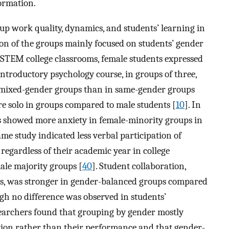
ormation.
oup work quality, dynamics, and students’ learning in
on of the groups mainly focused on students’ gender
 STEM college classrooms, female students expressed
 introductory psychology course, in groups of three,
n mixed-gender groups than in same-gender groups
re solo in groups compared to male students [
10
]. In
s showed more anxiety in female-minority groups in
same study indicated less verbal participation of
regardless of their academic year in college
ale majority groups [
40
]. Student collaboration,
es, was stronger in gender-balanced groups compared
ugh no difference was observed in students’
esearchers found that grouping by gender mostly
ction rather than their performance and that gender-