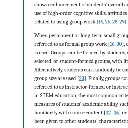
shown enhancement of students’ overall a
use of high-order cognitive skills, attitud
related to using group work [
16
,
26
,
28
,
29
].
When permanent or long-term small group 
referred to as formal group work [
16
,
30
],
is used. Groups can be formed by students, 
selected, or student-formed groups, with lit
Alternatively, students can randomly be as
group size are used [
23
]. Finally, groups co
referred to as instructor-formed or instru
in STEM education, the most common crite
measures of students’ academic ability, such
familiarity with course content [
32
–
36
] or
been given to other students’ characteristi