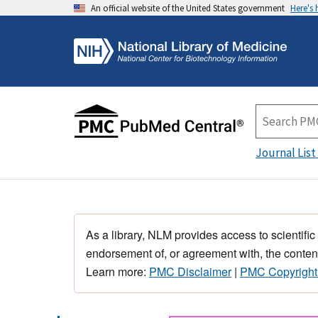
An official website of the United States government
Here's
Journal List
As a library, NLM provides access to scientific
endorsement of, or agreement with, the content
Learn more:
PMC Disclaimer
|
PMC Copyright