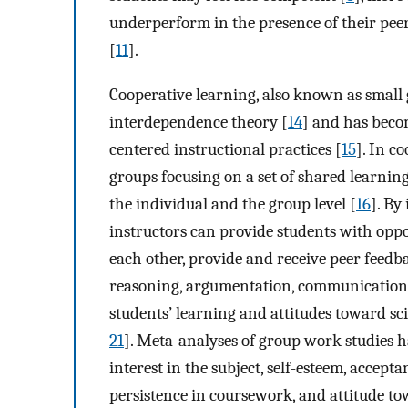
underperform in the presence of their peer
[
11
].
Cooperative learning, also known as small
interdependence theory [
14
] and has beco
centered instructional practices [
15
]. In c
groups focusing on a set of shared learning
the individual and the group level [
16
]. By
instructors can provide students with oppor
each other, provide and receive peer feedba
reasoning, argumentation, communication
students’ learning and attitudes toward sc
21
]. Meta-analyses of group work studies 
interest in the subject, self-esteem, accepta
persistence in coursework, and attitude to