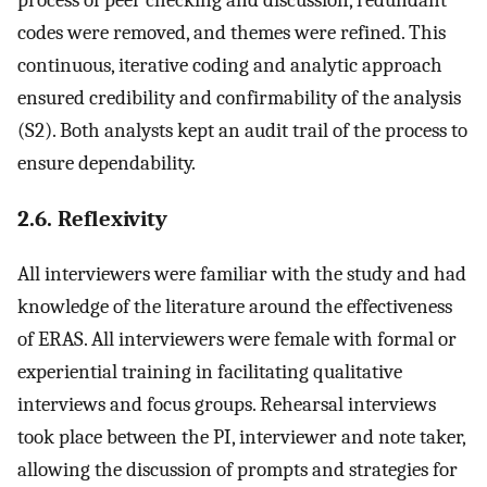
codes were removed, and themes were refined. This
continuous, iterative coding and analytic approach
ensured credibility and confirmability of the analysis
(S2). Both analysts kept an audit trail of the process to
ensure dependability.
2.6. Reflexivity
All interviewers were familiar with the study and had
knowledge of the literature around the effectiveness
of ERAS. All interviewers were female with formal or
experiential training in facilitating qualitative
interviews and focus groups. Rehearsal interviews
took place between the PI, interviewer and note taker,
allowing the discussion of prompts and strategies for