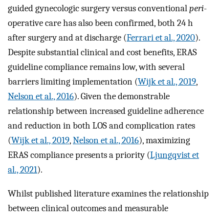
guided gynecologic surgery versus conventional
peri
-
operative care has also been confirmed, both 24 h
after surgery and at discharge (
Ferrari et al., 2020
).
Despite substantial clinical and cost benefits, ERAS
guideline compliance remains low, with several
barriers limiting implementation (
Wijk et al., 2019
,
Nelson et al., 2016
). Given the demonstrable
relationship between increased guideline adherence
and reduction in both LOS and complication rates
(
Wijk et al., 2019
,
Nelson et al., 2016
), maximizing
ERAS compliance presents a priority (
Ljungqvist et
al., 2021
).
Whilst published literature examines the relationship
between clinical outcomes and measurable