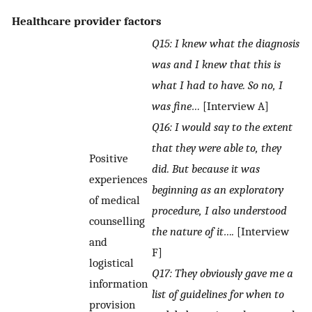
Healthcare provider factors
Q15: I knew what the diagnosis
was and I knew that this is
what I had to have. So no, I
was fine…
[Interview A]
Q16: I would say to the extent
that they were able to, they
Positive
did. But because it was
experiences
beginning as an exploratory
of medical
procedure, I also understood
counselling
the nature of it….
[Interview
and
F]
logistical
Q17: They obviously gave me a
information
list of guidelines for when to
provision