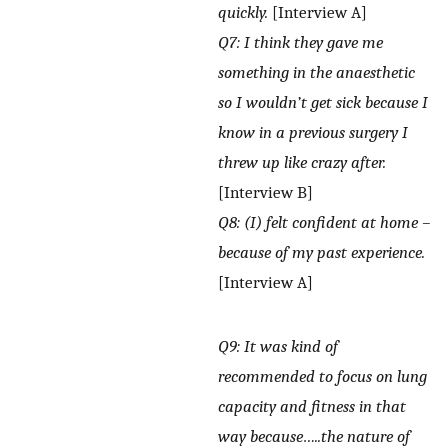
quickly.
[Interview A]
Q7: I think they gave me
something in the anaesthetic
so I wouldn’t get sick because I
know in a previous surgery I
threw up like crazy after.
[Interview B]
Q8: (I) felt confident at home –
because of my past experience.
[Interview A]
Q9: It was kind of
recommended to focus on lung
capacity and fitness in that
way because…..the nature of