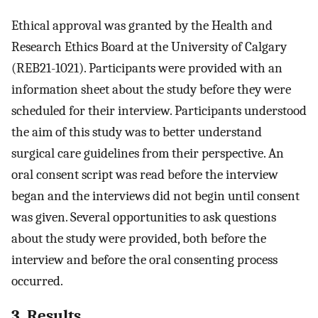
Ethical approval was granted by the Health and
Research Ethics Board at the University of Calgary
(REB21-1021). Participants were provided with an
information sheet about the study before they were
scheduled for their interview. Participants understood
the aim of this study was to better understand
surgical care guidelines from their perspective. An
oral consent script was read before the interview
began and the interviews did not begin until consent
was given. Several opportunities to ask questions
about the study were provided, both before the
interview and before the oral consenting process
occurred.
3. Results