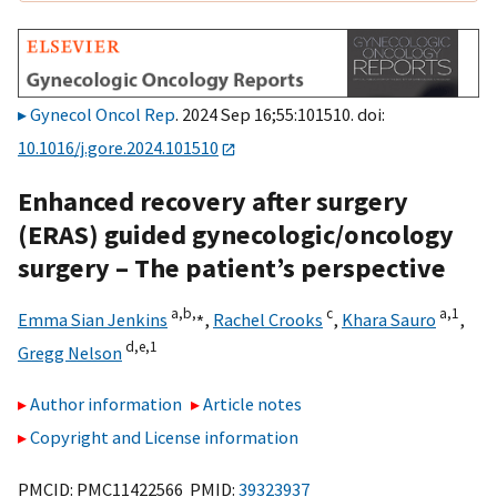
Gynecol Oncol Rep
. 2024 Sep 16;55:101510. doi:
10.1016/j.gore.2024.101510
Enhanced recovery after surgery
(ERAS) guided gynecologic/oncology
surgery – The patient’s perspective
a,
b,
⁎
c
a,
1
Emma Sian Jenkins
,
Rachel Crooks
,
Khara Sauro
,
d,
e,
1
Gregg Nelson
Author information
Article notes
Copyright and License information
PMCID: PMC11422566 PMID:
39323937