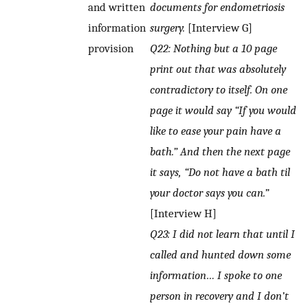
and written
documents for endometriosis
information
surgery.
[Interview G]
provision
Q22: Nothing but a 10 page
print out that was absolutely
contradictory to itself. On one
page it would say “If you would
like to ease your pain have a
bath.” And then the next page
it says, “Do not have a bath til
your doctor says you can.”
[Interview H]
Q23: I did not learn that until I
called and hunted down some
information… I spoke to one
person in recovery and I don’t