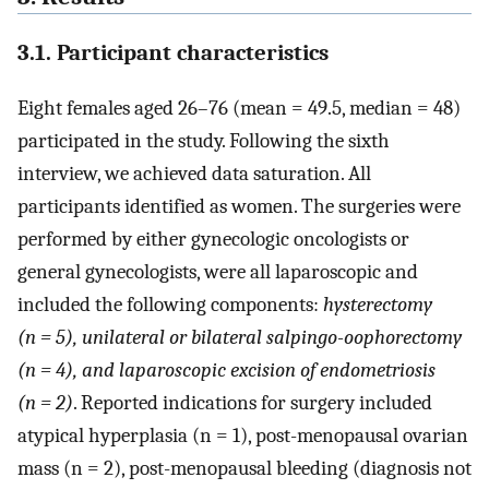
3.1. Participant characteristics
Eight females aged 26–76 (mean = 49.5, median = 48)
participated in the study. Following the sixth
interview, we achieved data saturation. All
participants identified as women. The surgeries were
performed by either gynecologic oncologists or
general gynecologists, were all laparoscopic and
included the following components:
hysterectomy
(n = 5), unilateral or bilateral salpingo-oophorectomy
(n = 4), and laparoscopic excision of endometriosis
(n = 2)
. Reported indications for surgery included
atypical hyperplasia (n = 1), post-menopausal ovarian
mass (n = 2), post-menopausal bleeding (diagnosis not