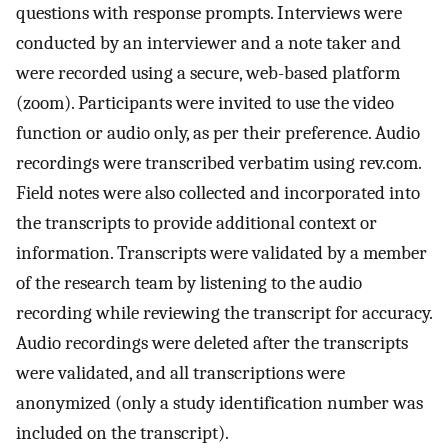
questions with response prompts. Interviews were
conducted by an interviewer and a note taker and
were recorded using a secure, web-based platform
(zoom). Participants were invited to use the video
function or audio only, as per their preference. Audio
recordings were transcribed verbatim using rev.com.
Field notes were also collected and incorporated into
the transcripts to provide additional context or
information. Transcripts were validated by a member
of the research team by listening to the audio
recording while reviewing the transcript for accuracy.
Audio recordings were deleted after the transcripts
were validated, and all transcriptions were
anonymized (only a study identification number was
included on the transcript).