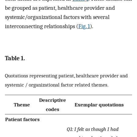
be grouped as patient, healthcare provider and
systemic/organizational factors with several
interconnecting relationships (
Fig. 1
).
Table 1.
Quotations representing patient, healthcare provider and
systemic / organizational factor related themes.
Descriptive
Theme
Exemplar quotations
codes
Patient factors
Q1: I felt as though I had