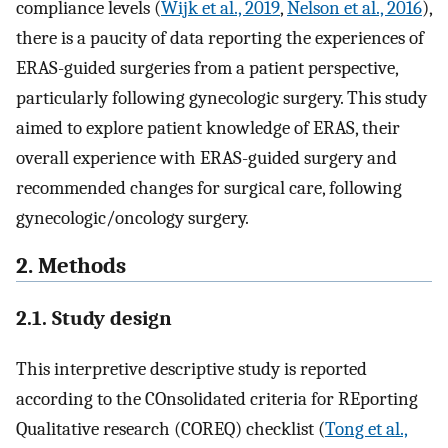
compliance levels (
Wijk et al., 2019
,
Nelson et al., 2016
),
there is a paucity of data reporting the experiences of
ERAS-guided surgeries from a patient perspective,
particularly following gynecologic surgery. This study
aimed to explore patient knowledge of ERAS, their
overall experience with ERAS-guided surgery and
recommended changes for surgical care, following
gynecologic/oncology surgery.
2. Methods
2.1. Study design
This interpretive descriptive study is reported
according to the COnsolidated criteria for REporting
Qualitative research (COREQ) checklist (
Tong et al.,