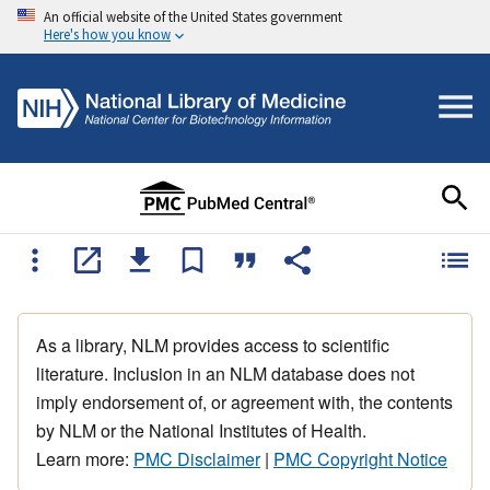
An official website of the United States government
Here's how you know
As a library, NLM provides access to scientific
literature. Inclusion in an NLM database does not
imply endorsement of, or agreement with, the contents
by NLM or the National Institutes of Health.
Learn more:
PMC Disclaimer
|
PMC Copyright Notice