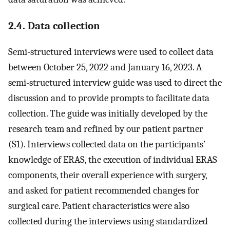
2.4. Data collection
Semi-structured interviews were used to collect data
between October 25, 2022 and January 16, 2023. A
semi-structured interview guide was used to direct the
discussion and to provide prompts to facilitate data
collection. The guide was initially developed by the
research team and refined by our patient partner
(S1). Interviews collected data on the participants’
knowledge of ERAS, the execution of individual ERAS
components, their overall experience with surgery,
and asked for patient recommended changes for
surgical care. Patient characteristics were also
collected during the interviews using standardized