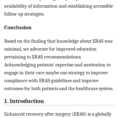
availability of information and establishing accessible
follow up strategies.
Conclusion
Based on the finding that knowledge about ERAS was
minimal, we advocate for improved education
pertaining to ERAS recommendations.
Acknowledging patients’ expertise and motivation to
engage in their care maybe one strategy to improve
compliance with ERAS guidelines and improve
outcomes for both patients and the healthcare system.
1. Introduction
Enhanced recovery after surgery (ERAS) is a globally