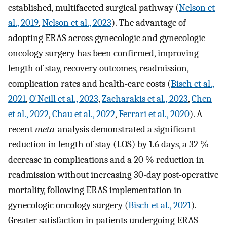
established, multifaceted surgical pathway (
Nelson et
al., 2019
,
Nelson et al., 2023
). The advantage of
adopting ERAS across gynecologic and gynecologic
oncology surgery has been confirmed, improving
length of stay, recovery outcomes, readmission,
complication rates and health-care costs (
Bisch et al.,
2021
,
O'Neill et al., 2023
,
Zacharakis et al., 2023
,
Chen
et al., 2022
,
Chau et al., 2022
,
Ferrari et al., 2020
). A
recent
meta
-analysis demonstrated a significant
reduction in length of stay (LOS) by 1.6 days, a 32 %
decrease in complications and a 20 % reduction in
readmission without increasing 30-day post-operative
mortality, following ERAS implementation in
gynecologic oncology surgery (
Bisch et al., 2021
).
Greater satisfaction in patients undergoing ERAS