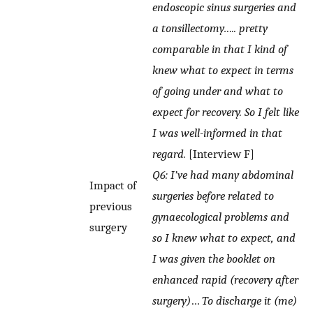
endoscopic sinus surgeries and
a tonsillectomy….. pretty
comparable in that I kind of
knew what to expect in terms
of going under and what to
expect for recovery. So I felt like
I was well-informed in that
regard.
[Interview F]
Q6: I’ve had many abdominal
Impact of
surgeries before related to
previous
gynaecological problems and
surgery
so I knew what to expect, and
I was given the booklet on
enhanced rapid (recovery after
surgery)
…
To discharge it (me)