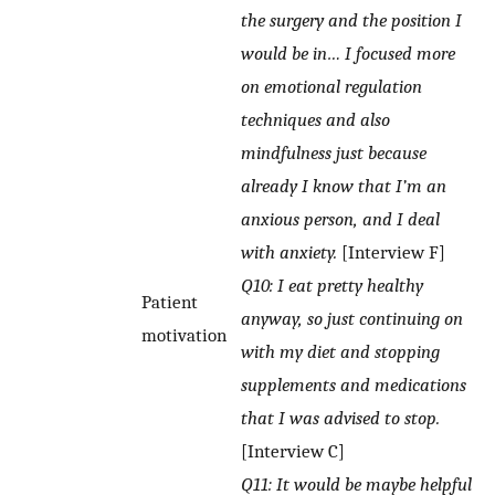
the surgery and the position I
would be in… I focused more
on emotional regulation
techniques and also
mindfulness just because
already I know that I’m an
anxious person, and I deal
with anxiety.
[Interview F]
Q10: I eat pretty healthy
Patient
anyway, so just continuing on
motivation
with my diet and stopping
supplements and medications
that I was advised to stop.
[Interview C]
Q11: It would be maybe helpful