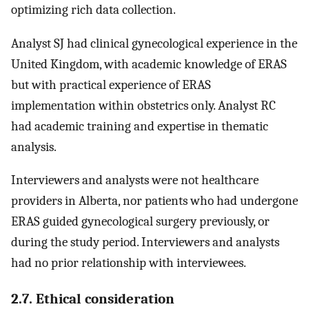
optimizing rich data collection.
Analyst SJ had clinical gynecological experience in the
United Kingdom, with academic knowledge of ERAS
but with practical experience of ERAS
implementation within obstetrics only. Analyst RC
had academic training and expertise in thematic
analysis.
Interviewers and analysts were not healthcare
providers in Alberta, nor patients who had undergone
ERAS guided gynecological surgery previously, or
during the study period. Interviewers and analysts
had no prior relationship with interviewees.
2.7. Ethical consideration