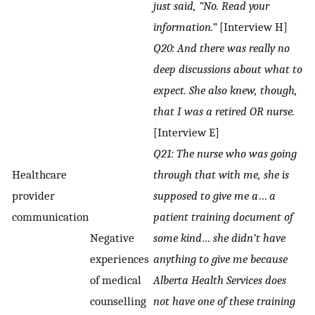
just said, “No. Read your
information.”
[Interview H]
Q20: And there was really no
deep discussions about what to
expect. She also knew, though,
that I was a retired OR nurse.
[Interview E]
Q21: The nurse who was going
Healthcare
through that with me, she is
provider
supposed to give me a
…
a
communication
patient training document of
Negative
some kind… she didn’t have
experiences
anything to give me because
of medical
Alberta Health Services does
counselling
not have one of these training