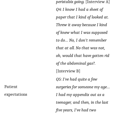
peristalsis going.
[Interview A]
Q4: I know I had a sheet of
paper that I kind of looked at.
Threw it away because I kind
of knew what I was supposed
to do… No, I don’t remember
that at all. No that was not,
oh, would that have gotten rid
of the abdominal gas?.
[Interview B]
Q5: I’ve had quite a few
Patient
surgeries for someone my age…
expectations
I had my appendix out as a
teenager, and then, in the last
five years, I’ve had two