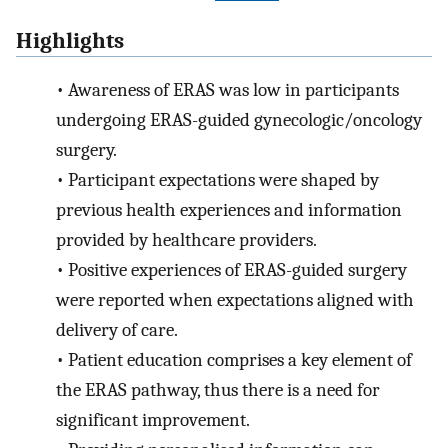
Highlights
•
Awareness of ERAS was low in participants
undergoing ERAS-guided gynecologic/oncology
surgery.
•
Participant expectations were shaped by
previous health experiences and information
provided by healthcare providers.
•
Positive experiences of ERAS-guided surgery
were reported when expectations aligned with
delivery of care.
•
Patient education comprises a key element of
the ERAS pathway, thus there is a need for
significant improvement.