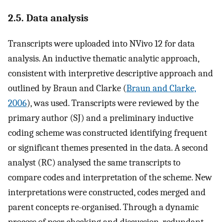
2.5. Data analysis
Transcripts were uploaded into NVivo 12 for data
analysis. An inductive thematic analytic approach,
consistent with interpretive descriptive approach and
outlined by Braun and Clarke (
Braun and Clarke,
2006
), was used. Transcripts were reviewed by the
primary author (SJ) and a preliminary inductive
coding scheme was constructed identifying frequent
or significant themes presented in the data. A second
analyst (RC) analysed the same transcripts to
compare codes and interpretation of the scheme. New
interpretations were constructed, codes merged and
parent concepts re-organised. Through a dynamic
process of peer checking and discussion, redundant