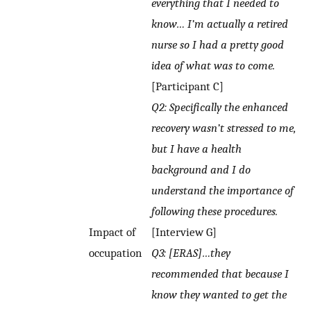
everything that I needed to
know… I’m actually a retired
nurse so I had a pretty good
idea of what was to come.
[Participant C]
Q2: Specifically the enhanced
recovery wasn’t stressed to me,
but I have a health
background and I do
understand the importance of
following these procedures.
Impact of
[Interview G]
occupation
Q3: [ERAS]…they
recommended that because I
know they wanted to get the