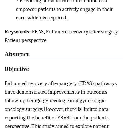
•
Providing personalised information can
empower patients to actively engage in their
care, which is required.
Keywords:
ERAS, Enhanced recovery after surgery,
Patient perspective
Abstract
Objective
Enhanced recovery after surgery (ERAS) pathways
have demonstrated improvements in outcomes
following benign gynecologic and gynecologic
oncology surgery. However, there is limited data
reporting the benefit of ERAS from the patient’s
perspective. This study aimed to explore patient