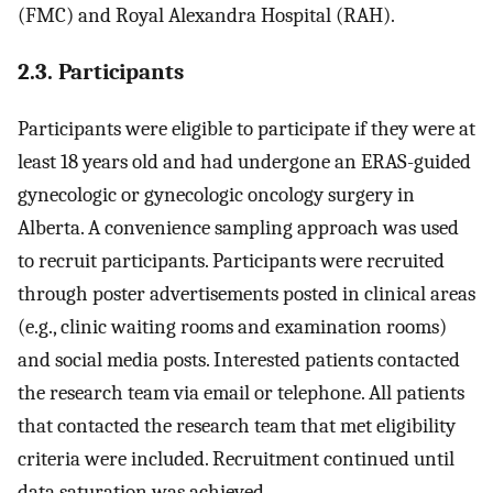
(FMC) and Royal Alexandra Hospital (RAH).
2.3. Participants
Participants were eligible to participate if they were at
least 18 years old and had undergone an ERAS-guided
gynecologic or gynecologic oncology surgery in
Alberta. A convenience sampling approach was used
to recruit participants. Participants were recruited
through poster advertisements posted in clinical areas
(e.g., clinic waiting rooms and examination rooms)
and social media posts. Interested patients contacted
the research team via email or telephone. All patients
that contacted the research team that met eligibility
criteria were included. Recruitment continued until
data saturation was achieved.