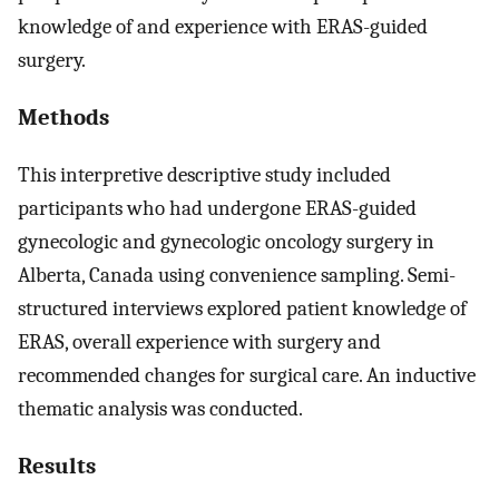
knowledge of and experience with ERAS-guided
surgery.
Methods
This interpretive descriptive study included
participants who had undergone ERAS-guided
gynecologic and gynecologic oncology surgery in
Alberta, Canada using convenience sampling. Semi-
structured interviews explored patient knowledge of
ERAS, overall experience with surgery and
recommended changes for surgical care. An inductive
thematic analysis was conducted.
Results