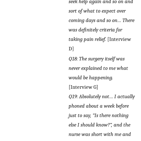
seek help again and so on and
sort of what to expect over
coming days and so on… There
was definitely criteria for
taking pain relief.
[Interview
D]
Q18: The surgery itself was
never explained to me what
would be happening.
[Interview G]
Q19: Absolutely not… I actually
phoned about a week before
just to say, “Is there nothing
else I should know?”, and the
nurse was short with me and