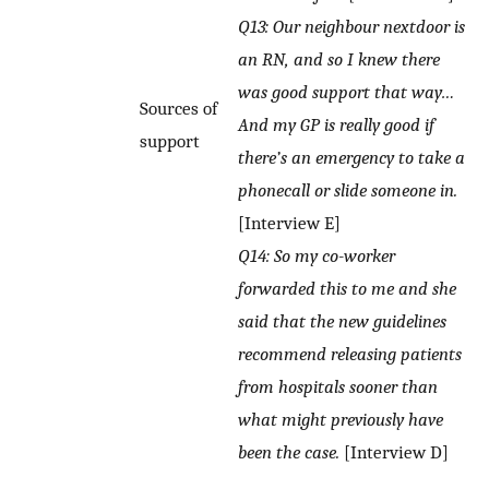
Q13: Our neighbour nextdoor is
an RN, and so I knew there
was good support that way…
Sources of
And my GP is really good if
support
there’s an emergency to take a
phonecall or slide someone in.
[Interview E]
Q14: So my co-worker
forwarded this to me and she
said that the new guidelines
recommend releasing patients
from hospitals sooner than
what might previously have
been the case.
[Interview D]