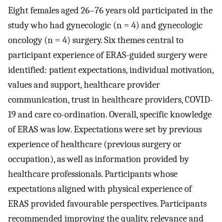
Eight females aged 26–76 years old participated in the
study who had gynecologic (n = 4) and gynecologic
oncology (n = 4) surgery. Six themes central to
participant experience of ERAS-guided surgery were
identified: patient expectations, individual motivation,
values and support, healthcare provider
communication, trust in healthcare providers, COVID-
19 and care co-ordination. Overall, specific knowledge
of ERAS was low. Expectations were set by previous
experience of healthcare (previous surgery or
occupation), as well as information provided by
healthcare professionals. Participants whose
expectations aligned with physical experience of
ERAS provided favourable perspectives. Participants
recommended improving the quality, relevance and