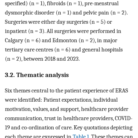
specified) (n = 1), fibroids (n = 1), pre-menstrual
dysmorphic disorder (n = 1) and pelvic pain (n = 2).
Surgeries were either day surgeries (n = 5) or
inpatient (n = 3). All surgeries were performed in
Calgary (n = 6) and Edmonton (n = 2), in major
tertiary care centres (n = 6) and general hospitals
(n = 2), between 2018 and 2023.
3.2. Thematic analysis
Six themes central to the patient experience of ERAS
were identified: Patient expectations, individual
motivation, values, and support, healthcare provider
communication, trust in healthcare providers, COVID-
19 and co-ordination of care. Key quotations depicting
each theme are expressed in
Table 1
. These themes can