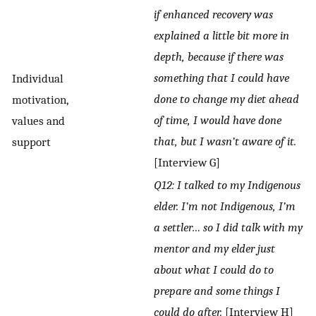
if enhanced recovery was
explained a little bit more in
depth, because if there was
something that I could have
Individual
done to change my diet ahead
motivation,
of time, I would have done
values and
that, but I wasn’t aware of it.
support
[Interview G]
Q12: I talked to my Indigenous
elder. I’m not Indigenous, I’m
a settler… so I did talk with my
mentor and my elder just
about what I could do to
prepare and some things I
could do after.
[Interview H]