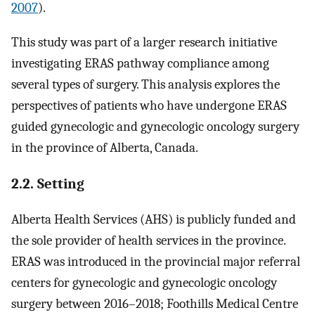
2007
).
This study was part of a larger research initiative
investigating ERAS pathway compliance among
several types of surgery. This analysis explores the
perspectives of patients who have undergone ERAS
guided gynecologic and gynecologic oncology surgery
in the province of Alberta, Canada.
2.2. Setting
Alberta Health Services (AHS) is publicly funded and
the sole provider of health services in the province.
ERAS was introduced in the provincial major referral
centers for gynecologic and gynecologic oncology
surgery between 2016–2018; Foothills Medical Centre